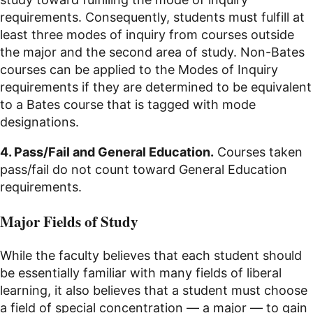
requirements. Consequently, students must fulfill at
least three modes of inquiry from courses outside
the major and the second area of study. Non-Bates
courses can be applied to the Modes of Inquiry
requirements if they are determined to be equivalent
to a Bates course that is tagged with mode
designations.
4. Pass/Fail and General Education.
Courses taken
pass/fail do not count toward General Education
requirements.
Major Fields of Study
While the faculty believes that each student should
be essentially familiar with many fields of liberal
learning, it also believes that a student must choose
a field of special concentration — a major — to gain