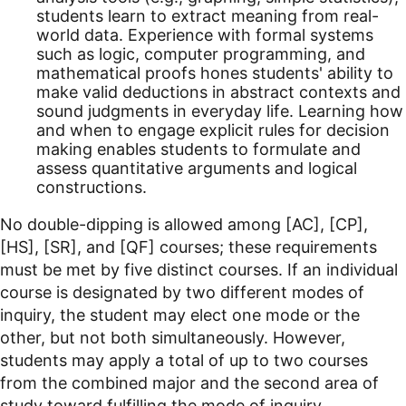
students learn to extract meaning from real-
world data. Experience with formal systems
such as logic, computer programming, and
mathematical proofs hones students' ability to
make valid deductions in abstract contexts and
sound judgments in everyday life. Learning how
and when to engage explicit rules for decision
making enables students to formulate and
assess quantitative arguments and logical
constructions.
No double-dipping is allowed among [AC], [CP],
[HS], [SR], and [QF] courses; these requirements
must be met by five distinct courses. If an individual
course is designated by two different modes of
inquiry, the student may elect one mode or the
other, but not both simultaneously. However,
students may apply a total of up to two courses
from the combined major and the second area of
study toward fulfilling the mode of inquiry