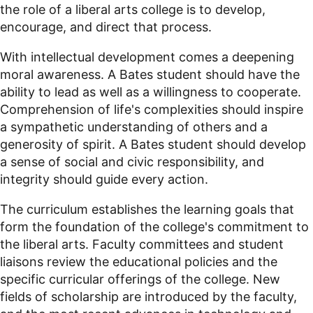
the role of a liberal arts college is to develop,
encourage, and direct that process.
With intellectual development comes a deepening
moral awareness. A Bates student should have the
ability to lead as well as a willingness to cooperate.
Comprehension of life's complexities should inspire
a sympathetic understanding of others and a
generosity of spirit. A Bates student should develop
a sense of social and civic responsibility, and
integrity should guide every action.
The curriculum establishes the learning goals that
form the foundation of the college's commitment to
the liberal arts. Faculty committees and student
liaisons review the educational policies and the
specific curricular offerings of the college. New
fields of scholarship are introduced by the faculty,