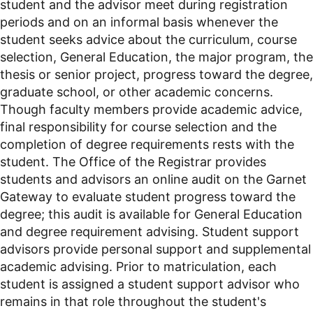
student and the advisor meet during registration
periods and on an informal basis whenever the
student seeks advice about the curriculum, course
selection, General Education, the major program, the
thesis or senior project, progress toward the degree,
graduate school, or other academic concerns.
Though faculty members provide academic advice,
final responsibility for course selection and the
completion of degree requirements rests with the
student. The Office of the Registrar provides
students and advisors an online audit on the Garnet
Gateway to evaluate student progress toward the
degree; this audit is available for General Education
and degree requirement advising. Student support
advisors provide personal support and supplemental
academic advising. Prior to matriculation, each
student is assigned a student support advisor who
remains in that role throughout the student's