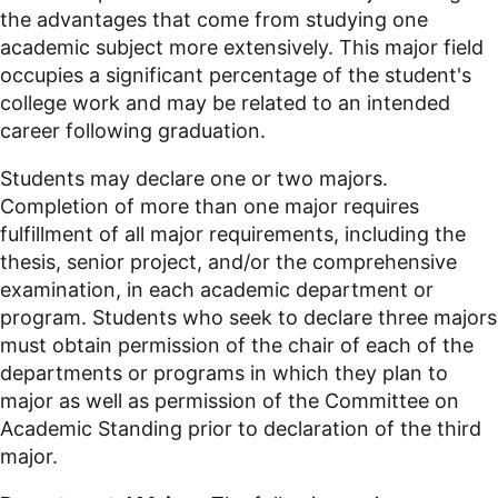
the advantages that come from studying one
academic subject more extensively. This major field
occupies a significant percentage of the student's
college work and may be related to an intended
career following graduation.
Students may declare one or two majors.
Completion of more than one major requires
fulfillment of all major requirements, including the
thesis, senior project, and/or the comprehensive
examination, in each academic department or
program. Students who seek to declare three majors
must obtain permission of the chair of each of the
departments or programs in which they plan to
major as well as permission of the Committee on
Academic Standing prior to declaration of the third
major.