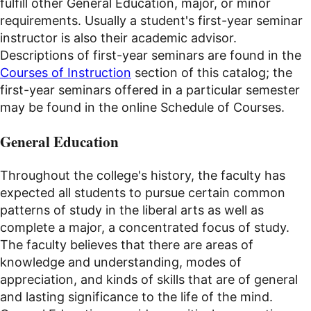
fulfill other General Education, major, or minor
requirements. Usually a student's first-year seminar
instructor is also their academic advisor.
Descriptions of first-year seminars are found in the
Courses of Instruction
section of this catalog; the
first-year seminars offered in a particular semester
may be found in the online Schedule of Courses.
General Education
Throughout the college's history, the faculty has
expected all students to pursue certain common
patterns of study in the liberal arts as well as
complete a major, a concentrated focus of study.
The faculty believes that there are areas of
knowledge and understanding, modes of
appreciation, and kinds of skills that are of general
and lasting significance to the life of the mind.