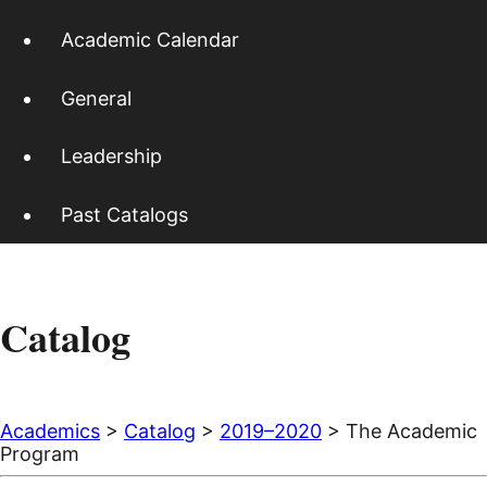
Academic Calendar
General
Leadership
Past Catalogs
Catalog
Academics
>
Catalog
>
2019–2020
> The Academic
Program