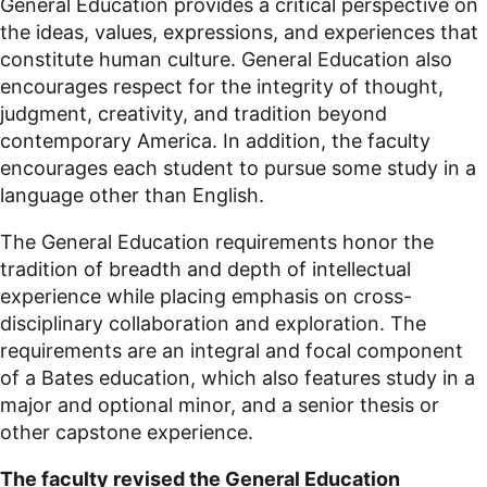
General Education provides a critical perspective on
the ideas, values, expressions, and experiences that
constitute human culture. General Education also
encourages respect for the integrity of thought,
judgment, creativity, and tradition beyond
contemporary America. In addition, the faculty
encourages each student to pursue some study in a
language other than English.
The General Education requirements honor the
tradition of breadth and depth of intellectual
experience while placing emphasis on cross-
disciplinary collaboration and exploration. The
requirements are an integral and focal component
of a Bates education, which also features study in a
major and optional minor, and a senior thesis or
other capstone experience.
The faculty revised the General Education