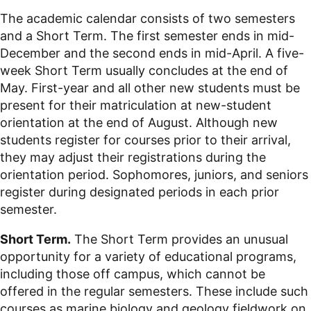
The academic calendar consists of two semesters
and a Short Term. The first semester ends in mid-
December and the second ends in mid-April. A five-
week Short Term usually concludes at the end of
May. First-year and all other new students must be
present for their matriculation at new-student
orientation at the end of August. Although new
students register for courses prior to their arrival,
they may adjust their registrations during the
orientation period. Sophomores, juniors, and seniors
register during designated periods in each prior
semester.
Short Term.
The Short Term provides an unusual
opportunity for a variety of educational programs,
including those off campus, which cannot be
offered in the regular semesters. These include such
courses as marine biology and geology fieldwork on