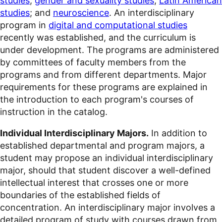
studies
;
gender and sexuality studies
;
Latin American
studies
; and
neuroscience
. An interdisciplinary
program in
digital and computational studies
recently was established, and the curriculum is
under development. The programs are administered
by committees of faculty members from the
programs and from different departments. Major
requirements for these programs are explained in
the introduction to each program's courses of
instruction in the catalog.
Individual Interdisciplinary Majors.
In addition to
established departmental and program majors, a
student may propose an individual interdisciplinary
major, should that student discover a well-defined
intellectual interest that crosses one or more
boundaries of the established fields of
concentration. An interdisciplinary major involves a
detailed program of study with courses drawn from