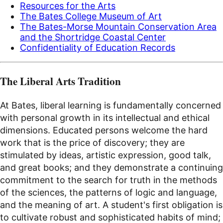
Resources for the Arts
The Bates College Museum of Art
The Bates-Morse Mountain Conservation Area
and the Shortridge Coastal Center
Confidentiality of Education Records
The Liberal Arts Tradition
At Bates, liberal learning is fundamentally concerned
with personal growth in its intellectual and ethical
dimensions. Educated persons welcome the hard
work that is the price of discovery; they are
stimulated by ideas, artistic expression, good talk,
and great books; and they demonstrate a continuing
commitment to the search for truth in the methods
of the sciences, the patterns of logic and language,
and the meaning of art. A student's first obligation is
to cultivate robust and sophisticated habits of mind;