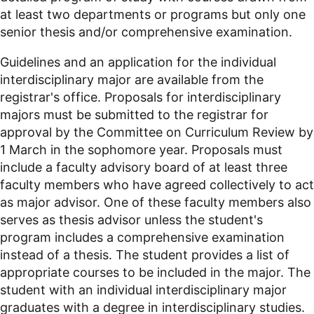
at least two departments or programs but only one
senior thesis and/or comprehensive examination.
Guidelines and an application for the individual
interdisciplinary major are available from the
registrar's office. Proposals for interdisciplinary
majors must be submitted to the registrar for
approval by the Committee on Curriculum Review by
1 March in the sophomore year. Proposals must
include a faculty advisory board of at least three
faculty members who have agreed collectively to act
as major advisor. One of these faculty members also
serves as thesis advisor unless the student's
program includes a comprehensive examination
instead of a thesis. The student provides a list of
appropriate courses to be included in the major. The
student with an individual interdisciplinary major
graduates with a degree in interdisciplinary studies.