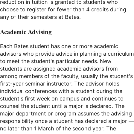
reduction in tuition is granted to students who
choose to register for fewer than 4 credits during
any of their semesters at Bates.
Academic Advising
Each Bates student has one or more academic
advisors who provide advice in planning a curriculum
to meet the student's particular needs. New
students are assigned academic advisors from
among members of the faculty, usually the student's
first-year seminar instructor. The advisor holds
individual conferences with a student during the
student's first week on campus and continues to
counsel the student until a major is declared. The
major department or program assumes the advising
responsibility once a student has declared a major —
no later than 1 March of the second year. The