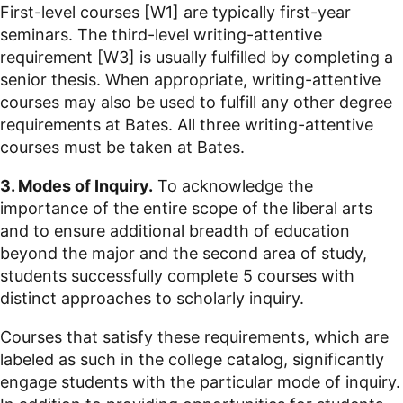
First-level courses [W1] are typically first-year
seminars. The third-level writing-attentive
requirement [W3] is usually fulfilled by completing a
senior thesis. When appropriate, writing-attentive
courses may also be used to fulfill any other degree
requirements at Bates. All three writing-attentive
courses must be taken at Bates.
3. Modes of Inquiry.
To acknowledge the
importance of the entire scope of the liberal arts
and to ensure additional breadth of education
beyond the major and the second area of study,
students successfully complete 5 courses with
distinct approaches to scholarly inquiry.
Courses that satisfy these requirements, which are
labeled as such in the college catalog, significantly
engage students with the particular mode of inquiry.