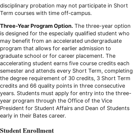
disciplinary probation may not participate in Short
Term courses with time off-campus.
Three-Year Program Option.
The three-year option
is designed for the especially qualified student who
may benefit from an accelerated undergraduate
program that allows for earlier admission to
graduate school or for career placement. The
accelerating student earns five course credits each
semester and attends every Short Term, completing
the degree requirement of 30 credits, 3 Short Term
credits and 66 quality points in three consecutive
years. Students must apply for entry into the three-
year program through the Office of the Vice
President for Student Affairs and Dean of Students
early in their Bates career.
Student Enrollment