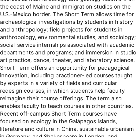
the coast of Maine and immigration studies on the
U.S.-Mexico border. The Short Term allows time for
archaeological investigations by students in history
and anthropology; field projects for students in
anthropology, environmental studies, and sociology;
social-service internships associated with academic
departments and programs; and immersion in studio
art practice, dance, theater, and laboratory science.
Short Term offers an opportunity for pedagogical
innovation, including practioner-led courses taught
by experts in a variety of fields and curricular
redesign courses, in which students help faculty
reimagine their course offerings. The term also
enables faculty to teach courses in other countries.
Recent off-campus Short Term courses have
focused on ecology in the Galápagos Islands,
literature and culture in China, sustainable urbanism
in Germany, and Shakespeare in London, and