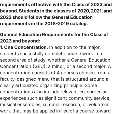
requirements effective with the Class of 2023 and
beyond. Students in the classes of 2020, 2021, and
2022 should follow the General Education
requirements in the 2018-2019 catalog.
General Education Requirements for the Class of
2023 and beyond:
1. One Concentration.
In addition to the major,
students succesfully complete course work in a
second area of study, whether a General Education
Concentration (GEC), a minor, or a second major. A
concentration consists of 4 courses chosen from a
faculty-designed menu that is structured around a
clearly articulated organizing principle. Some
concentrations also include relevant co-curricular
experiences such as significant community service,
musical ensembles, summer research, or volunteer
work that may be applied in lieu of a course toward