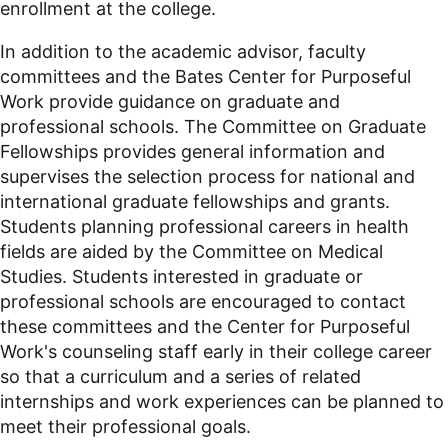
enrollment at the college.
In addition to the academic advisor, faculty
committees and the Bates Center for Purposeful
Work provide guidance on graduate and
professional schools. The Committee on Graduate
Fellowships provides general information and
supervises the selection process for national and
international graduate fellowships and grants.
Students planning professional careers in health
fields are aided by the Committee on Medical
Studies. Students interested in graduate or
professional schools are encouraged to contact
these committees and the Center for Purposeful
Work's counseling staff early in their college career
so that a curriculum and a series of related
internships and work experiences can be planned to
meet their professional goals.