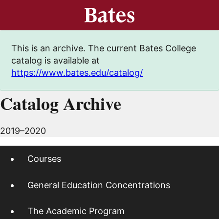
This is an archive. The current Bates College
catalog is available at
https://www.bates.edu/catalog/
Catalog Archive
2019–2020
Courses
General Education Concentrations
The Academic Program