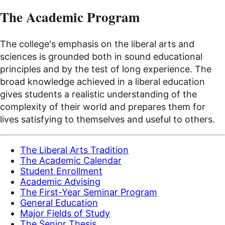
The Academic Program
The college's emphasis on the liberal arts and
sciences is grounded both in sound educational
principles and by the test of long experience. The
broad knowledge achieved in a liberal education
gives students a realistic understanding of the
complexity of their world and prepares them for
lives satisfying to themselves and useful to others.
The Liberal Arts Tradition
The Academic Calendar
Student Enrollment
Academic Advising
The First-Year Seminar Program
General Education
Major Fields of Study
The Senior Thesis