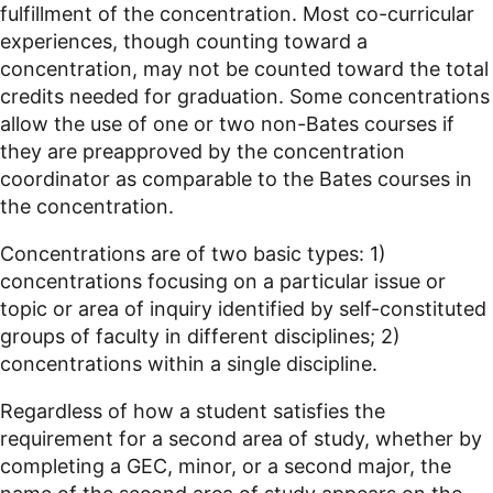
fulfillment of the concentration. Most co-curricular
experiences, though counting toward a
concentration, may not be counted toward the total
credits needed for graduation. Some concentrations
allow the use of one or two non-Bates courses if
they are preapproved by the concentration
coordinator as comparable to the Bates courses in
the concentration.
Concentrations are of two basic types: 1)
concentrations focusing on a particular issue or
topic or area of inquiry identified by self-constituted
groups of faculty in different disciplines; 2)
concentrations within a single discipline.
Regardless of how a student satisfies the
requirement for a second area of study, whether by
completing a GEC, minor, or a second major, the