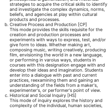
strategies to acquire the critical skills to identify
and investigate the complex dynamics, norms,
beliefs, and agencies at play within cultural
products and processes.
Creative Process and Production [CP]
This mode provides the skills requisite for the
creation and production processes and
experiments with ways to express, test, and/or
give form to ideas. Whether making art,
composing music, writing creatively, producing
film, envisioning the world in a new language,
or performing in varoius ways, students in
courses with this designation engage with and
develop their ideas and imagination. Students
enter into a dialogue with past and current
practices, reexamining them and gaining an
understanding of the fields from a maker's,
experimenter's, or performer's point of view.
Historical and Social Inquiry [HS]
This mode of inquiry explores the history and
complexity of the individual, human societies,