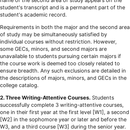
name of the second area of study appears on the
student's transcript and is a permanent part of the
student's academic record.
Requirements in both the major and the second area
of study may be simultaneously satisfied by
individual courses without restriction. However,
some GECs, minors, and second majors are
unavailable to students pursuing certain majors if
the course work is deemed too closely related to
ensure breadth. Any such exclusions are detailed in
the descriptions of majors, minors, and GECs in the
college catalog.
2. Three Writing-Attentive Courses.
Students
successfully complete 3 writing-attentive courses,
one in their first year at the first level [W1], a second
[W2] in the sophomore year or later and before the
W3, and a third course [W3] during the senior year.