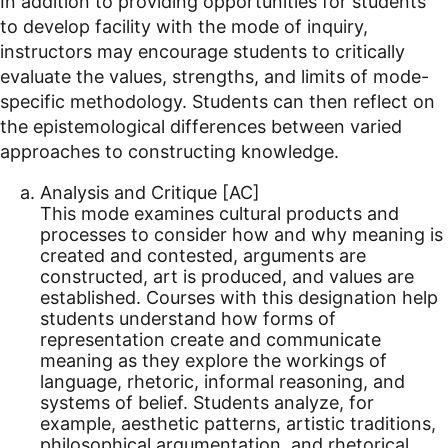
In addition to providing opportunities for students
to develop facility with the mode of inquiry,
instructors may encourage students to critically
evaluate the values, strengths, and limits of mode-
specific methodology. Students can then reflect on
the epistemological differences between varied
approaches to constructing knowledge.
Analysis and Critique [AC]
This mode examines cultural products and
processes to consider how and why meaning is
created and contested, arguments are
constructed, art is produced, and values are
established. Courses with this designation help
students understand how forms of
representation create and communicate
meaning as they explore the workings of
language, rhetoric, informal reasoning, and
systems of belief. Students analyze, for
example, aesthetic patterns, artistic traditions,
philosophical argumentation, and rhetorical