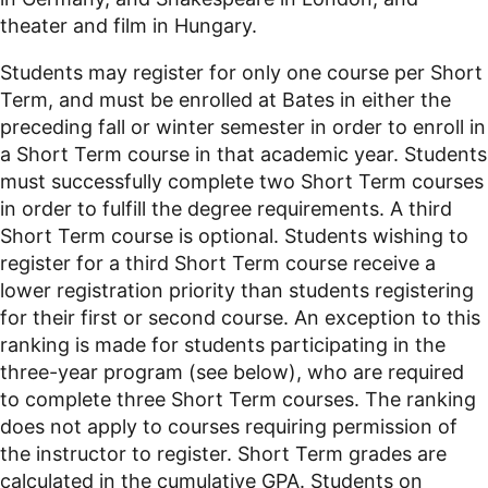
theater and film in Hungary.
Students may register for only one course per Short
Term, and must be enrolled at Bates in either the
preceding fall or winter semester in order to enroll in
a Short Term course in that academic year. Students
must successfully complete two Short Term courses
in order to fulfill the degree requirements. A third
Short Term course is optional. Students wishing to
register for a third Short Term course receive a
lower registration priority than students registering
for their first or second course. An exception to this
ranking is made for students participating in the
three-year program (see below), who are required
to complete three Short Term courses. The ranking
does not apply to courses requiring permission of
the instructor to register. Short Term grades are
calculated in the cumulative GPA. Students on