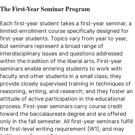
The First-Year Seminar Program
Each first-year student takes a first-year seminar, a
limited-enrollment course specifically designed for
first-year students. Topics vary from year to year,
but seminars represent a broad range of
interdisciplinary issues and questions addressed
within the tradition of the liberal arts. First-year
seminars enable entering students to work with
faculty and other students in a small class; they
provide closely supervised training in techniques of
reasoning, writing, and research; and they foster an
attitude of active participation in the educational
process. First-year seminars carry course credit
toward the baccalaureate degree and are offered
only in the fall semester. All first-year seminars fulfill
the first-level writing requirement [W1], and may