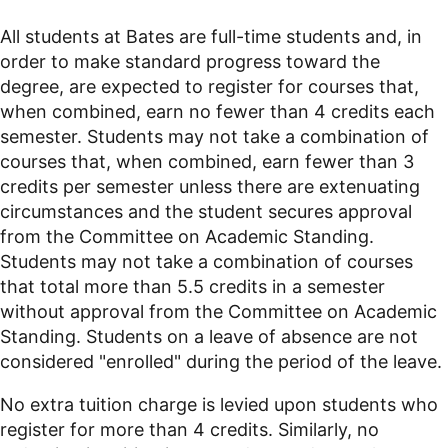
All students at Bates are full-time students and, in
order to make standard progress toward the
degree, are expected to register for courses that,
when combined, earn no fewer than 4 credits each
semester. Students may not take a combination of
courses that, when combined, earn fewer than 3
credits per semester unless there are extenuating
circumstances and the student secures approval
from the Committee on Academic Standing.
Students may not take a combination of courses
that total more than 5.5 credits in a semester
without approval from the Committee on Academic
Standing. Students on a leave of absence are not
considered "enrolled" during the period of the leave.
No extra tuition charge is levied upon students who
register for more than 4 credits. Similarly, no