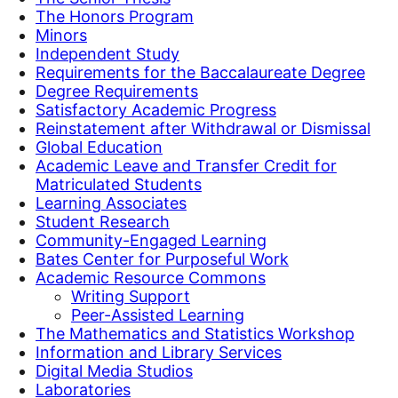
The Honors Program
Minors
Independent Study
Requirements for the Baccalaureate Degree
Degree Requirements
Satisfactory Academic Progress
Reinstatement after Withdrawal or Dismissal
Global Education
Academic Leave and Transfer Credit for
Matriculated Students
Learning Associates
Student Research
Community-Engaged Learning
Bates Center for Purposeful Work
Academic Resource Commons
Writing Support
Peer-Assisted Learning
The Mathematics and Statistics Workshop
Information and Library Services
Digital Media Studios
Laboratories