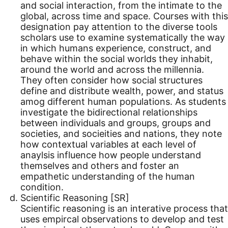
and social interaction, from the intimate to the
global, across time and space. Courses with this
designation pay attention to the diverse tools
scholars use to examine systematically the way
in which humans experience, construct, and
behave within the social worlds they inhabit,
around the world and across the millennia.
They often consider how social structures
define and distribute wealth, power, and status
amog different human populations. As students
investigate the bidirectional relationships
between individuals and groups, groups and
societies, and socieities and nations, they note
how contextual variables at each level of
anaylsis influence how people understand
themselves and others and foster an
empathetic understanding of the human
condition.
Scientific Reasoning [SR]
Scientific reasoning is an interative process that
uses empircal observations to develop and test