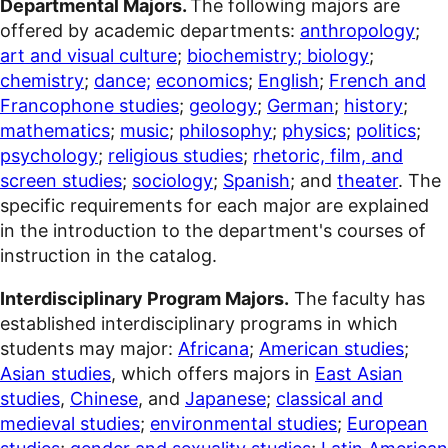
Departmental Majors.
The following majors are
offered by academic departments:
anthropology
;
art and visual culture
;
biochemistry
; biology
;
chemistry
;
dance;
economics
;
English
;
French and
Francophone studies
;
geology
;
German
;
history
;
mathematics
;
music
;
philosophy
;
physics
;
politics
;
psychology
;
religious studies
;
rhetoric, film, and
screen studies
;
sociology
;
Spanish
; and
theater
. The
specific requirements for each major are explained
in the introduction to the department's courses of
instruction in the
c
atalog.
Interdisciplinary Program Majors.
The faculty has
established interdisciplinary programs in which
students may major:
Africana
;
American studies
;
Asian studies
, which offers majors in
East Asian
studies
,
Chinese
, and
Japanese
;
classical and
medieval studies
;
environmental studies
;
European