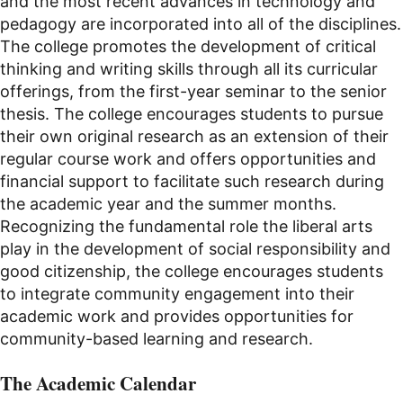
and the most recent advances in technology and
pedagogy are incorporated into all of the disciplines.
The college promotes the development of critical
thinking and writing skills through all its curricular
offerings, from the first-year seminar to the senior
thesis. The college encourages students to pursue
their own original research as an extension of their
regular course work and offers opportunities and
financial support to facilitate such research during
the academic year and the summer months.
Recognizing the fundamental role the liberal arts
play in the development of social responsibility and
good citizenship, the college encourages students
to integrate community engagement into their
academic work and provides opportunities for
community-based learning and research.
The Academic Calendar