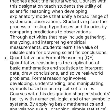
theories about the natural world. Courses with
this designation teach students the utility of
scientific reasoning when developing
explanatory models that unify a broad range of
systematic observations. Students explore the
process of testing hypotheses and theories by
comparing predictions to observations.
Through activities that may include gathering,
analyzing, and interpreting empirical
measurements, students learn the value of
reliable data for drawing scientific conclusions.
Quantitative and Formal Reasoning [QF]
Quantitative reasoning is the application of
basic mathematics and statistics to interpret
data, draw conclusions, and solve real-world
problems. Formal reasoning involves
developing, understanding, and manipulating
symbols based on an explicit set of rules.
Courses with this designation sharpen students'
facility with numerical, logic, and other symbolic
systems. By applying basic mathematics and
analysis tools (e.g., graphing, simple statistics),