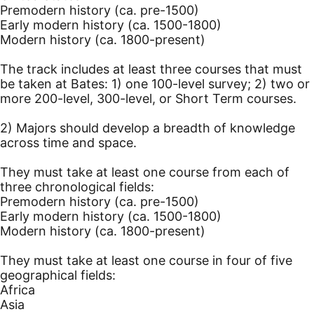
Premodern history (ca. pre-1500)
Early modern history (ca. 1500-1800)
Modern history (ca. 1800-present)
The track includes at least three courses that must
be taken at Bates: 1) one 100-level survey; 2) two or
more 200-level, 300-level, or Short Term courses.
2) Majors should develop a breadth of knowledge
across time and space.
They must take at least one course from each of
three chronological fields:
Premodern history (ca. pre-1500)
Early modern history (ca. 1500-1800)
Modern history (ca. 1800-present)
They must take at least one course in four of five
geographical fields:
Africa
Asia