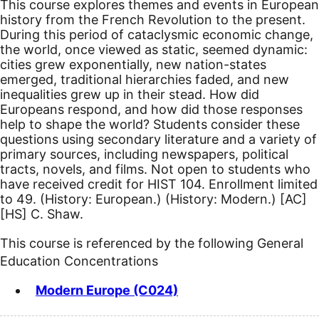
This course explores themes and events in European
history from the French Revolution to the present.
During this period of cataclysmic economic change,
the world, once viewed as static, seemed dynamic:
cities grew exponentially, new nation-states
emerged, traditional hierarchies faded, and new
inequalities grew up in their stead. How did
Europeans respond, and how did those responses
help to shape the world? Students consider these
questions using secondary literature and a variety of
primary sources, including newspapers, political
tracts, novels, and films. Not open to students who
have received credit for HIST 104. Enrollment limited
to 49. (History: European.) (History: Modern.)
[AC]
[HS]
C. Shaw.
This course is referenced by the following General
Education Concentrations
Modern Europe (C024)