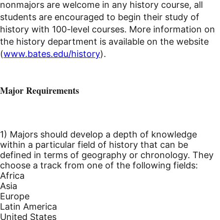
nonmajors are welcome in any history course, all
students are encouraged to begin their study of
history with 100-level courses. More information on
the history department is available on the website
(
www.bates.edu/history
).
Major Requirements
1) Majors should develop a depth of knowledge
within a particular field of history that can be
defined in terms of geography or chronology. They
choose a track from one of the following fields:
Africa
Asia
Europe
Latin America
United States