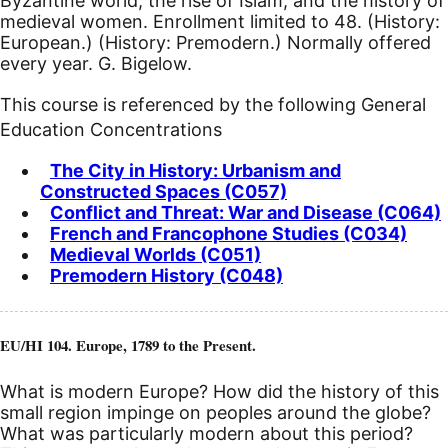
Byzantine world; the rise of Islam; and the history of
medieval women. Enrollment limited to 48. (History:
European.) (History: Premodern.) Normally offered
every year. G. Bigelow.
This course is referenced by the following General
Education Concentrations
The City in History: Urbanism and
Constructed Spaces (C057)
Conflict and Threat: War and Disease (C064)
French and Francophone Studies (C034)
Medieval Worlds (C051)
Premodern History (C048)
EU/HI 104. Europe, 1789 to the Present.
What is modern Europe? How did the history of this
small region impinge on peoples around the globe?
What was particularly modern about this period?