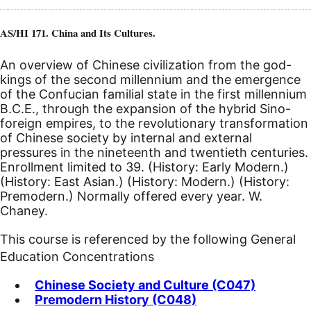
AS/HI 171. China and Its Cultures.
An overview of Chinese civilization from the god-
kings of the second millennium and the emergence
of the Confucian familial state in the first millennium
B.C.E.
, through the expansion of the hybrid Sino-
foreign empires, to the revolutionary transformation
of Chinese society by internal and external
pressures in the nineteenth and twentieth centuries.
Enrollment limited to 39. (History: Early Modern.)
(History: East Asian.) (History: Modern.) (History:
Premodern.) Normally offered every year. W.
Chaney.
This course is referenced by the following General
Education Concentrations
Chinese Society and Culture (C047)
Premodern History (C048)