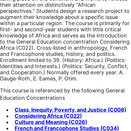
their attention on distinctively "African
perspectives." Students design a research project to
augment their knowledge about a specific issue
within a particular region. The course is primarily for
first- and second-year students with little critical
knowledge of Africa and serves as the introduction
to the General Education concentration Considering
Africa (C022). Cross-listed in anthropology, French
and Francophone studies, history, and politics.
Enrollment limited to 39. (History: Africa.) (Politics:
Identities and Interests.) (Politics: Security, Conflict,
and Cooperation.) Normally offered every year. A.
Dauge-Roth, E. Eames, P. Otim.
This course is referenced by the following General
Education Concentrations
Class, Inequity, Poverty, and Justice (C008)
Considering Africa (C022)
Culture and Meaning (C026)
French and Francophone Studies (C034)