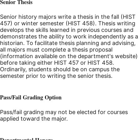
Senior Thesis
Senior history majors write a thesis in the fall (HIST
457) or winter semester (HIST 458). Thesis writing
develops the skills learned in previous courses and
demonstrates the ability to work independently as a
historian. To facilitate thesis planning and advising,
all majors must complete a thesis proposal
(information available on the department's website)
before taking either HIST 457 or HIST 458.
Ordinarily, students should be on campus the
semester prior to writing the senior thesis.
Pass/Fail Grading Option
Pass/fail grading may not be elected for courses
applied toward the major.
Departmental Honors