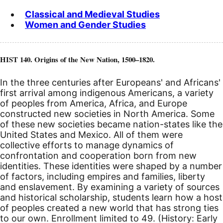
Classical and Medieval Studies
Women and Gender Studies
HIST 140. Origins of the New Nation, 1500–1820.
In the three centuries after Europeans' and Africans'
first arrival among indigenous Americans, a variety
of peoples from America, Africa, and Europe
constructed new societies in North America. Some
of these new societies became nation-states like the
United States and Mexico. All of them were
collective efforts to manage dynamics of
confrontation and cooperation born from new
identities. These identities were shaped by a number
of factors, including empires and families, liberty
and enslavement. By examining a variety of sources
and historical scholarship, students learn how a host
of peoples created a new world that has strong ties
to our own. Enrollment limited to 49. (History: Early