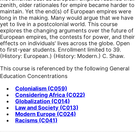
zenith, older rationales for empire became harder to
maintain. Yet the end(s) of European empires were
long in the making. Many would argue that we have
yet to live in a postcolonial world. This course
explores the changing arguments over the future of
European empires, the contests for power, and their
effects on individuals' lives across the globe. Open
to first-year students. Enrollment limited to 39.
(History: European.) (History: Modern.) C. Shaw.
This course is referenced by the following General
Education Concentrations
Colonialism (C059)
Considering Africa (C022)
Globalization (C014)
Law and Society (C013)
Modern Europe (C024)
Racisms (C041)