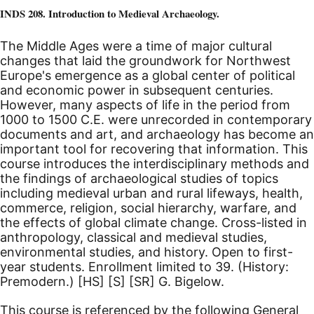
INDS 208. Introduction to Medieval Archaeology.
The Middle Ages were a time of major cultural
changes that laid the groundwork for Northwest
Europe's emergence as a global center of political
and economic power in subsequent centuries.
However, many aspects of life in the period from
1000 to 1500
C.E.
were unrecorded in contemporary
documents and art, and archaeology has become an
important tool for recovering that information. This
course introduces the interdisciplinary methods and
the findings of archaeological studies of topics
including medieval urban and rural lifeways, health,
commerce, religion, social hierarchy, warfare, and
the effects of global climate change. Cross-listed in
anthropology, classical and medieval studies,
environmental studies, and history.
Open to first-
year students. Enrollment limited to 39. (History:
Premodern.)
[HS]
[S]
[SR]
G. Bigelow.
This course is referenced by the following General