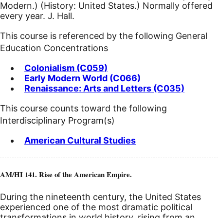
Modern.) (History: United States.) Normally offered
every year. J. Hall.
This course is referenced by the following General
Education Concentrations
Colonialism (C059)
Early Modern World (C066)
Renaissance: Arts and Letters (C035)
This course counts toward the following
Interdisciplinary Program(s)
American Cultural Studies
AM/HI 141. Rise of the American Empire.
During the nineteenth century, the United States
experienced one of the most dramatic political
transformations in world history, rising from an