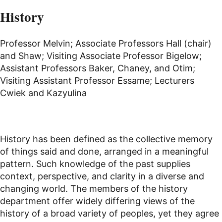
History
Professor Melvin; Associate Professors Hall (chair)
and Shaw; Visiting Associate Professor Bigelow;
Assistant Professors Baker, Chaney, and Otim;
Visiting Assistant Professor Essame; Lecturers
Cwiek and Kazyulina
History has been defined as the collective memory
of things said and done, arranged in a meaningful
pattern. Such knowledge of the past supplies
context, perspective, and clarity in a diverse and
changing world. The members of the history
department offer widely differing views of the
history of a broad variety of peoples, yet they agree