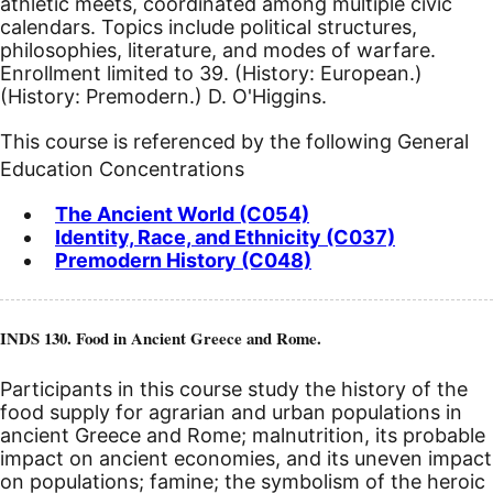
athletic meets, coordinated among multiple civic
calendars. Topics include political structures,
philosophies, literature, and modes of warfare.
Enrollment limited to 39. (History: European.)
(History: Premodern.) D. O'Higgins.
This course is referenced by the following General
Education Concentrations
The Ancient World (C054)
Identity, Race, and Ethnicity (C037)
Premodern History (C048)
INDS 130. Food in Ancient Greece and Rome.
Participants in this course study the history of the
food supply for agrarian and urban populations in
ancient Greece and Rome; malnutrition, its probable
impact on ancient economies, and its uneven impact
on populations; famine; the symbolism of the heroic