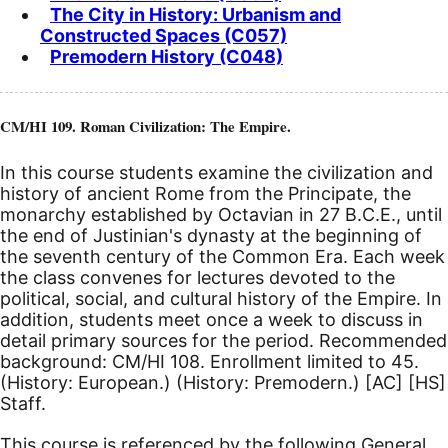
The City in History: Urbanism and
Constructed Spaces (C057)
Premodern History (C048)
CM/HI 109. Roman Civilization: The Empire.
In this course students examine the civilization and
history of ancient Rome from the Principate, the
monarchy established by Octavian in 27
B.C.E.
, until
the end of Justinian's dynasty at the beginning of
the seventh century of the Common Era. Each week
the class convenes for lectures devoted to the
political, social, and cultural history of the Empire. In
addition, students meet once a week to discuss in
detail primary sources for the period. Recommended
background: CM/HI 108.
Enrollment limited to 45.
(History: European.) (History: Premodern.)
[AC]
[HS]
Staff.
This course is referenced by the following General