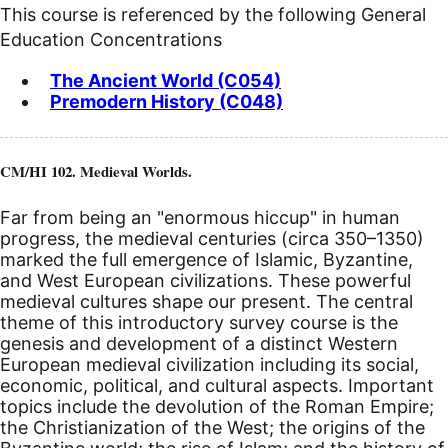
This course is referenced by the following General
Education Concentrations
The Ancient World (C054)
Premodern History (C048)
CM/HI 102. Medieval Worlds.
Far from being an "enormous hiccup" in human
progress, the medieval centuries (circa 350–1350)
marked the full emergence of Islamic, Byzantine,
and West European civilizations. These powerful
medieval cultures shape our present. The central
theme of this introductory survey course is the
genesis and development of a distinct Western
European medieval civilization including its social,
economic, political, and cultural aspects. Important
topics include the devolution of the Roman Empire;
the Christianization of the West; the origins of the