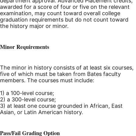
department approval. Advanced Placement credits,
awarded for a score of four or five on the relevant
examination, may count toward overall college
graduation requirements but do not count toward
the history major or minor.
Minor Requirements
The minor in history consists of at least six courses,
five of which must be taken from Bates faculty
members. The courses must include:
1) a 100-level course;
2) a 300-level course;
3) at least one course grounded in African, East
Asian, or Latin American history.
Pass/Fail Grading Option