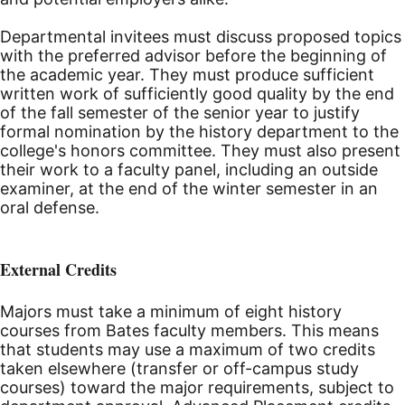
Departmental invitees must discuss proposed topics
with the preferred advisor before the beginning of
the academic year. They must produce sufficient
written work of sufficiently good quality by the end
of the fall semester of the senior year to justify
formal nomination by the history department to the
college's honors committee. They must also present
their work to a faculty panel, including an outside
examiner, at the end of the winter semester in an
oral defense.
External Credits
Majors must take a minimum of eight history
courses from Bates faculty members. This means
that students may use a maximum of two credits
taken elsewhere (transfer or off-campus study
courses) toward the major requirements, subject to