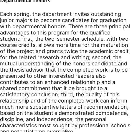
Each spring, the department invites outstanding
junior majors to become candidates for graduation
with departmental honors. There are three principal
advantages to this program for the qualified
student: first, the two-semester schedule, with two
course credits, allows more time for the maturation
of the project and grants twice the academic credit
for the related research and writing; second, the
mutual understanding of the honors candidate and
the thesis advisor that the completed work is to be
presented to other interested readers also
contributes to an enhanced relationship and a
shared commitment that it be brought to a
satisfactory conclusion; third, the quality of this
relationship and of the completed work can inform
much more substantive letters of recommendation,
based on the student's demonstrated competence,
discipline, and independence, the personal
characteristics most sought by professional schools
and potential employers alike.