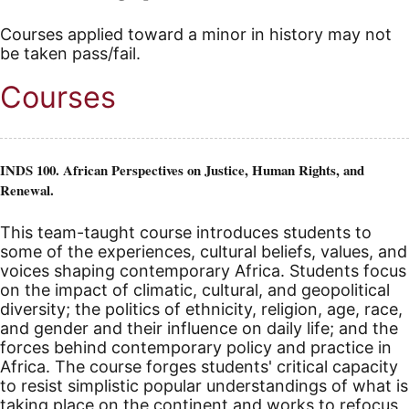
Courses applied toward a minor in history may not
be taken pass/fail.
Courses
INDS 100. African Perspectives on Justice, Human Rights, and
Renewal.
This team-taught course introduces students to
some of the experiences, cultural beliefs, values, and
voices shaping contemporary Africa. Students focus
on the impact of climatic, cultural, and geopolitical
diversity; the politics of ethnicity, religion, age, race,
and gender and their influence on daily life; and the
forces behind contemporary policy and practice in
Africa. The course forges students' critical capacity
to resist simplistic popular understandings of what is
taking place on the continent and works to refocus