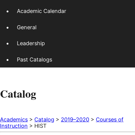
Academic Calendar
General
Leadership
Past Catalogs
Catalog
Academics
>
Catalog
>
2019–2020
>
Courses of
Instruction
> HIST