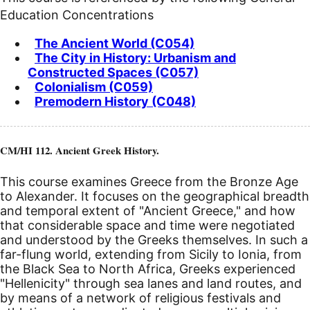
Education Concentrations
The Ancient World (C054)
The City in History: Urbanism and
Constructed Spaces (C057)
Colonialism (C059)
Premodern History (C048)
CM/HI 112. Ancient Greek History.
This course examines Greece from the Bronze Age
to Alexander. It focuses on the geographical breadth
and temporal extent of "Ancient Greece," and how
that considerable space and time were negotiated
and understood by the Greeks themselves. In such a
far-flung world, extending from Sicily to Ionia, from
the Black Sea to North Africa, Greeks experienced
"Hellenicity" through sea lanes and land routes, and
by means of a network of religious festivals and