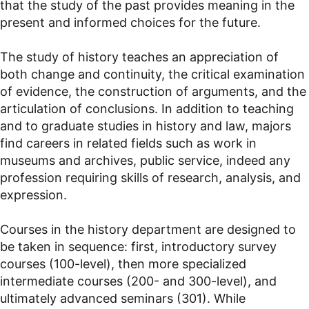
that the study of the past provides meaning in the
present and informed choices for the future.
The study of history teaches an appreciation of
both change and continuity, the critical examination
of evidence, the construction of arguments, and the
articulation of conclusions. In addition to teaching
and to graduate studies in history and law, majors
find careers in related fields such as work in
museums and archives, public service, indeed any
profession requiring skills of research, analysis, and
expression.
Courses in the history department are designed to
be taken in sequence: first, introductory survey
courses (100-level), then more specialized
intermediate courses (200- and 300-level), and
ultimately advanced seminars (301). While