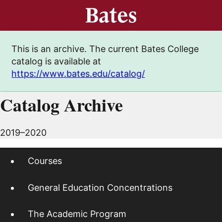
This is an archive. The current Bates College
catalog is available at
https://www.bates.edu/catalog/
Catalog Archive
2019–2020
Courses
General Education Concentrations
The Academic Program