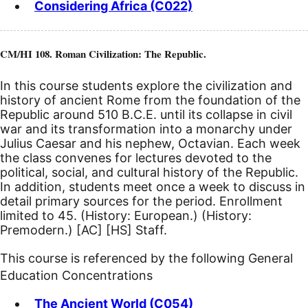
Considering Africa (C022)
CM/HI 108. Roman Civilization: The Republic.
In this course students explore the civilization and
history of ancient Rome from the foundation of the
Republic around 510
B.C.E.
until its collapse in civil
war and its transformation into a monarchy under
Julius Caesar and his nephew, Octavian. Each week
the class convenes for lectures devoted to the
political, social, and cultural history of the Republic.
In addition, students meet once a week to discuss in
detail primary sources for the period. Enrollment
limited to 45. (History: European.) (History:
Premodern.)
[AC]
[HS]
Staff.
This course is referenced by the following General
Education Concentrations
The Ancient World (C054)