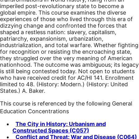
imperiled post-revolutionary state to become a
global empire. This course examines the diverse
experiences of those who lived through this era of
dizzying change and confronted the forces that
shaped a restless nation: slavery, capitalism,
patriarchy, expansionism, urbanization,
industrialization, and total warfare. Whether fighting
for recognition or resisting the encroaching state,
they struggled over the very meaning of American
nationhood. The outcome was ambiguous; its legacy
is still being contested today. Not open to students
who have received credit for AC/HI 141. Enrollment
limited to 48. (History: Modern.) (History: United
States.) A. Baker.
This course is referenced by the following General
Education Concentrations
The City in History: Urbanism and
Constructed Spaces (C057)
Conflict and Threat: War and Disease (C064)