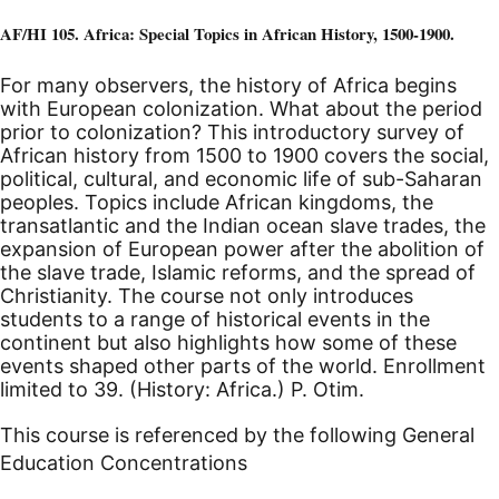
AF/HI 105. Africa: Special Topics in African History, 1500-1900.
For many observers, the history of Africa begins
with European colonization. What about the period
prior to colonization? This introductory survey of
African history from 1500 to 1900 covers the social,
political, cultural, and economic life of sub-Saharan
peoples. Topics include African kingdoms, the
transatlantic and the Indian ocean slave trades, the
expansion of European power after the abolition of
the slave trade, Islamic reforms, and the spread of
Christianity. The course not only introduces
students to a range of historical events in the
continent but also highlights how some of these
events shaped other parts of the world. Enrollment
limited to 39. (History: Africa.) P. Otim.
This course is referenced by the following General
Education Concentrations