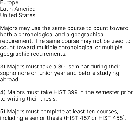
Europe
Latin America
United States
Majors may use the same course to count toward
both a chronological and a geographical
requirement. The same course may not be used to
count toward multiple chronological or multiple
geographic requirements.
3) Majors must take a 301 seminar during their
sophomore or junior year and before studying
abroad.
4) Majors must take HIST 399 in the semester prior
to writing their thesis.
5) Majors must complete at least ten courses,
including a senior thesis (HIST 457 or HIST 458).