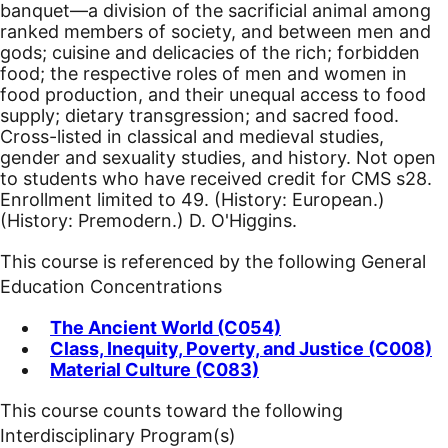
banquet—a division of the sacrificial animal among
ranked members of society, and between men and
gods; cuisine and delicacies of the rich; forbidden
food; the respective roles of men and women in
food production, and their unequal access to food
supply; dietary transgression; and sacred food.
Cross-listed in classical and medieval studies,
gender and sexuality studies, and history. Not open
to students who have received credit for CMS s28.
Enrollment limited to 49. (History: European.)
(History: Premodern.) D. O'Higgins.
This course is referenced by the following General
Education Concentrations
The Ancient World (C054)
Class, Inequity, Poverty, and Justice (C008)
Material Culture (C083)
This course counts toward the following
Interdisciplinary Program(s)