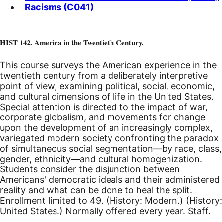
Racisms (C041)
HIST 142. America in the Twentieth Century.
This course surveys the American experience in the
twentieth century from a deliberately interpretive
point of view, examining political, social, economic,
and cultural dimensions of life in the United States.
Special attention is directed to the impact of war,
corporate globalism, and movements for change
upon the development of an increasingly complex,
variegated modern society confronting the paradox
of simultaneous social segmentation—by race, class,
gender, ethnicity—and cultural homogenization.
Students consider the disjunction between
Americans' democratic ideals and their administered
reality and what can be done to heal the split.
Enrollment limited to 49. (History: Modern.) (History:
United States.) Normally offered every year. Staff.