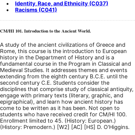
Identity, Race, and Ethnicity (C037)
Racisms (C041)
CM/HI 101. Introduction to the Ancient World.
A study of the ancient civilizations of Greece and
Rome, this course is the introduction to European
history in the Department of History and is a
fundamental course in the Program in Classical and
Medieval Studies. It addresses themes and events
extending from the eighth century
B.C.E.
until the
second century
C.E.
Students consider the
disciplines that comprise study of classical antiquity,
engage with primary texts (literary, graphic, and
epigraphical), and learn how ancient history has
come to be written as it has been. Not open to
students who have received credit for CM/HI 100.
Enrollment limited to 45. (History: European.)
(History: Premodern.)
[W2]
[AC]
[HS]
D. O'Higgins.