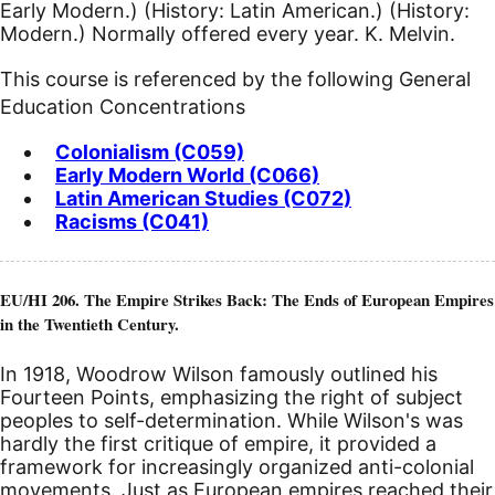
Early Modern.) (History: Latin American.) (History:
Modern.) Normally offered every year. K. Melvin.
This course is referenced by the following General
Education Concentrations
Colonialism (C059)
Early Modern World (C066)
Latin American Studies (C072)
Racisms (C041)
EU/HI 206. The Empire Strikes Back: The Ends of European Empires
in the Twentieth Century.
In 1918, Woodrow Wilson famously outlined his
Fourteen Points, emphasizing the right of subject
peoples to self-determination. While Wilson's was
hardly the first critique of empire, it provided a
framework for increasingly organized anti-colonial
movements. Just as European empires reached their