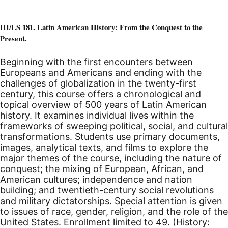
HI/LS 181. Latin American History: From the Conquest to the
Present.
Beginning with the first encounters between
Europeans and Americans and ending with the
challenges of globalization in the twenty-first
century, this course offers a chronological and
topical overview of 500 years of Latin American
history. It examines individual lives within the
frameworks of sweeping political, social, and cultural
transformations. Students use primary documents,
images, analytical texts, and films to explore the
major themes of the course, including the nature of
conquest; the mixing of European, African, and
American cultures; independence and nation
building; and twentieth-century social revolutions
and military dictatorships. Special attention is given
to issues of race, gender, religion, and the role of the
United States.
Enrollment limited to 49. (History: