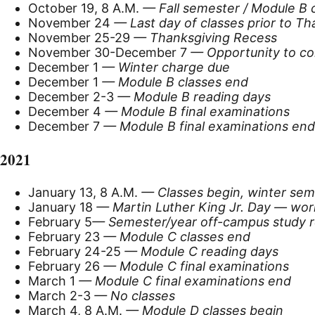
October 19, 8 A.M.
— Fall semester / Module B 
November 24
— Last day of classes prior to T
November 25-29
— Thanksgiving Recess
November 30-December 7
— Opportunity to co
December 1
— Winter charge due
December 1
— Module B classes end
December 2-3
— Module B reading days
December 4
— Module B final examinations
December 7
— Module B final examinations end
2021
January 13, 8 A.M.
— Classes begin, winter sem
January 18
—
Martin Luther King Jr. Day — wor
February 5
— Semester/year off-campus study re
February 23
— Module C classes end
February 24-25
— Module C reading days
February 26
— Module C final examinations
March 1
— Module C final examinations end
March 2-3
— No classes
March 4, 8 A.M.
— Module D classes begin