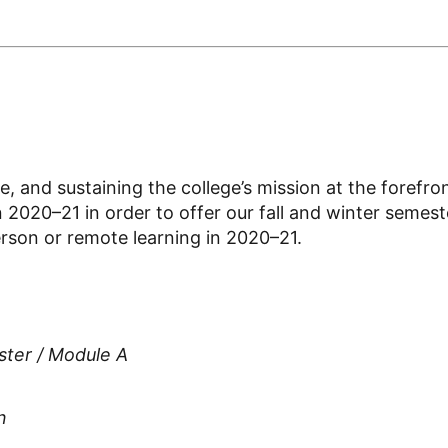
e, and sustaining the college’s mission at the forefr
n 2020–21 in order to offer our fall and winter semes
erson or remote learning in 2020–21.
ster / Module A
n