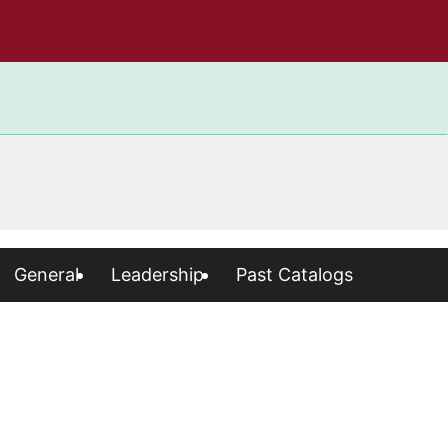
General
Leadership
Past Catalogs