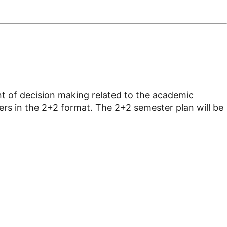
ont of decision making related to the academic
ters in the 2+2 format. The 2+2 semester plan will be