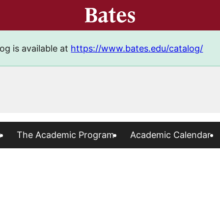
og is available at
https://www.bates.edu/catalog/
s
The Academic Program
Academic Calendar