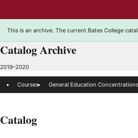
This is an archive. The current Bates College catal
Catalog Archive
2019–2020
Courses
General Education Concentration
Catalog