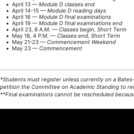
April 13
— Module D classes end
April 14-15
— Module D reading days
April 16
— Module D final examinations
April 19
— Module D final examinations end
April 23, 8 A.M.
— Classes begin, Short Term
May 18, 4 P.M.
— Classes end, Short Term
May 21-23
— Commencement Weekend
May 23
— Commencement
*Students must register unless currently on a Bates
petition the Committee on Academic Standing to requ
**Final examinations cannot be rescheduled because