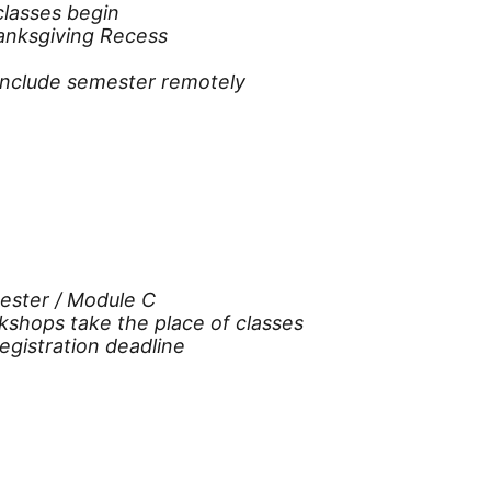
classes begin
hanksgiving Recess
nclude semester remotely
ester / Module C
kshops take the place of classes
gistration deadline