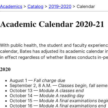
Academics
>
Catalog
>
2019–2020
> Calendar
Academic Calendar 2020-21
With public health, the student and faculty experienc
calendar, Bates has adjusted its academic calendar i
in effect regardless of whether Bates conducts in-p
2020
August 1
— Fall charge due
September 2, 8 A.M.
— Classes begin, fall seme
October 13
— Module A classes end
October 14
— Module A reading day
October 15
— Module A final examinations begi
October 16
— Module A final examinations end