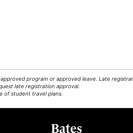
-approved program or approved leave. Late registran
est late registration approval.
 of student travel plans.