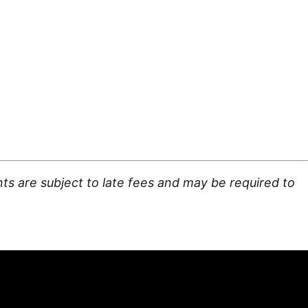
ts are subject to late fees and may be required to