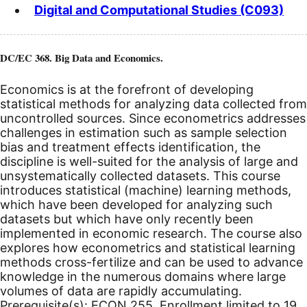
Digital and Computational Studies (C093)
DC/EC 368. Big Data and Economics.
Economics is at the forefront of developing
statistical methods for analyzing data collected from
uncontrolled sources. Since econometrics addresses
challenges in estimation such as sample selection
bias and treatment effects identification, the
discipline is well-suited for the analysis of large and
unsystematically collected datasets. This course
introduces statistical (machine) learning methods,
which have been developed for analyzing such
datasets but which have only recently been
implemented in economic research. The course also
explores how econometrics and statistical learning
methods cross-fertilize and can be used to advance
knowledge in the numerous domains where large
volumes of data are rapidly accumulating.
Prerequisite(s): ECON 255. Enrollment limited to 19.