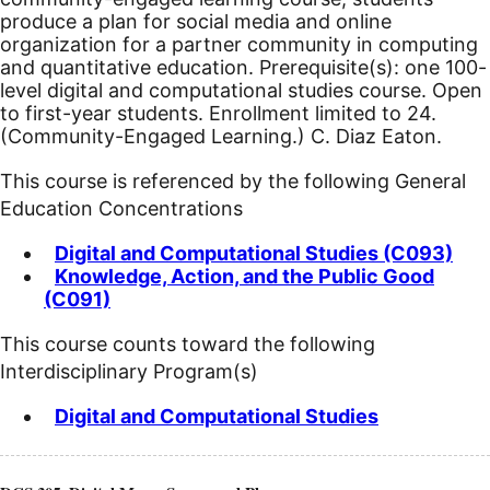
produce a plan for social media and online
organization for a partner community in computing
and quantitative education. Prerequisite(s): one 100-
level digital and computational studies course. Open
to first-year students. Enrollment limited to 24.
(Community-Engaged Learning.) C. Diaz Eaton.
This course is referenced by the following General
Education Concentrations
Digital and Computational Studies (C093)
Knowledge, Action, and the Public Good
(C091)
This course counts toward the following
Interdisciplinary Program(s)
Digital and Computational Studies