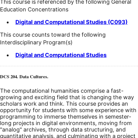
This course is referenced by the following General
Education Concentrations
Digital and Computational Studies (C093)
This course counts toward the following
Interdisciplinary Program(s)
Digital and Computational Studies
DCS 204. Data Cultures.
The computational humanities comprise a fast-
growing and exciting field that is changing the way
scholars work and think. This course provides an
opportunity for students with some experience with
programming to immerse themselves in semester-
long projects in digital environments, moving from
"analog" archives, through data structuring, and
quantitative analysis, and culminating with a project