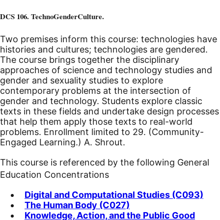
DCS 106. TechnoGenderCulture.
Two premises inform this course: technologies have
histories and cultures; technologies are gendered.
The course brings together the disciplinary
approaches of science and technology studies and
gender and sexuality studies to explore
contemporary problems at the intersection of
gender and technology. Students explore classic
texts in these fields and undertake design processes
that help them apply those texts to real-world
problems. Enrollment limited to 29. (Community-
Engaged Learning.) A. Shrout.
This course is referenced by the following General
Education Concentrations
Digital and Computational Studies (C093)
The Human Body (C027)
Knowledge, Action, and the Public Good