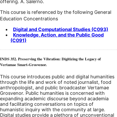
offering. A. Salerno.
This course is referenced by the following General
Education Concentrations
Digital and Computational Studies (C093)
Knowledge, Action, and the Public Good
(C091)
INDS 352. Preserving the Vibration: Digitizing the Legacy of
Vertamae Smart-Grosvenor.
This course introduces public and digital humanities
through the life and work of noted journalist, food
anthropologist, and public broadcaster Vertamae
Grosvenor. Public humanities is concerned with
expanding academic discourse beyond academia
and facilitating conversations on topics of
humanistic inquiry with the community at large.
Digital studies provide a plethora of unconventional