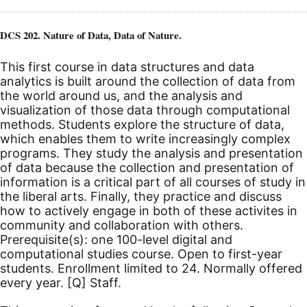
DCS 202. Nature of Data, Data of Nature.
This first course in data structures and data
analytics is built around the collection of data from
the world around us, and the analysis and
visualization of those data through computational
methods. Students explore the structure of data,
which enables them to write increasingly complex
programs. They study the analysis and presentation
of data because the collection and presentation of
information is a critical part of all courses of study in
the liberal arts. Finally, they practice and discuss
how to actively engage in both of these activites in
community and collaboration with others.
Prerequisite(s): one 100-level digital and
computational studies course. Open to first-year
students. Enrollment limited to 24. Normally offered
every year.
[Q]
Staff.