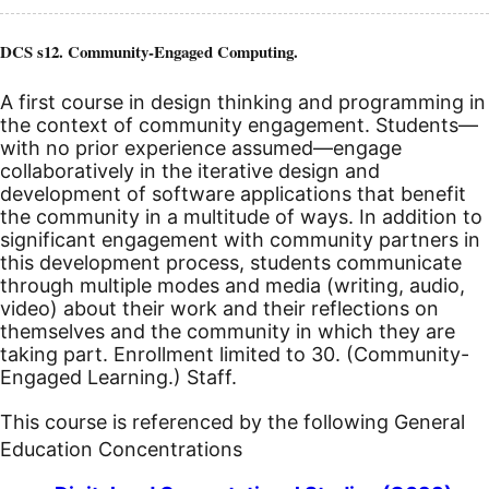
DCS s12. Community-Engaged Computing.
A first course in design thinking and programming in
the context of community engagement. Students—
with no prior experience assumed—engage
collaboratively in the iterative design and
development of software applications that benefit
the community in a multitude of ways. In addition to
significant engagement with community partners in
this development process, students communicate
through multiple modes and media (writing, audio,
video) about their work and their reflections on
themselves and the community in which they are
taking part. Enrollment limited to 30. (Community-
Engaged Learning.) Staff.
This course is referenced by the following General
Education Concentrations