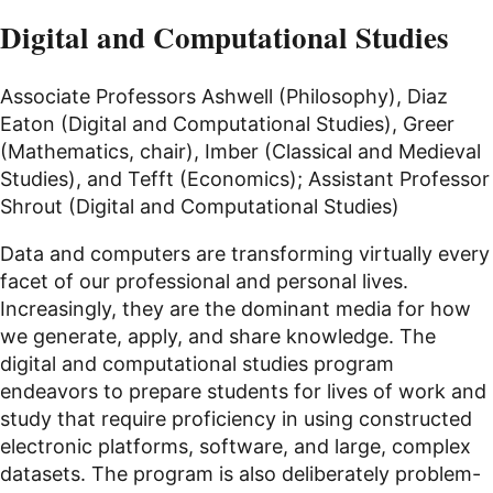
Digital and Computational Studies
Associate Professors Ashwell (Philosophy), Diaz
Eaton (Digital and Computational Studies), Greer
(Mathematics, chair), Imber (Classical and Medieval
Studies), and Tefft (Economics); Assistant Professor
Shrout (Digital and Computational Studies)
Data and computers are transforming virtually every
facet of our professional and personal lives.
Increasingly, they are the dominant media for how
we generate, apply, and share knowledge. The
digital and computational studies program
endeavors to prepare students for lives of work and
study that require proficiency in using constructed
electronic platforms, software, and large, complex
datasets. The program is also deliberately problem-