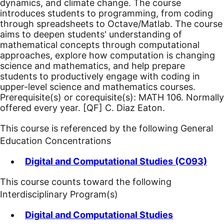
dynamics, and climate change. The course
introduces students to programming, from coding
through spreadsheets to Octave/Matlab. The course
aims to deepen students' understanding of
mathematical concepts through computational
approaches, explore how computation is changing
science and mathematics, and help prepare
students to productively engage with coding in
upper-level science and mathematics courses.
Prerequisite(s) or corequisite(s): MATH 106. Normally
offered every year.
[QF]
C. Diaz Eaton.
This course is referenced by the following General
Education Concentrations
Digital and Computational Studies (C093)
This course counts toward the following
Interdisciplinary Program(s)
Digital and Computational Studies