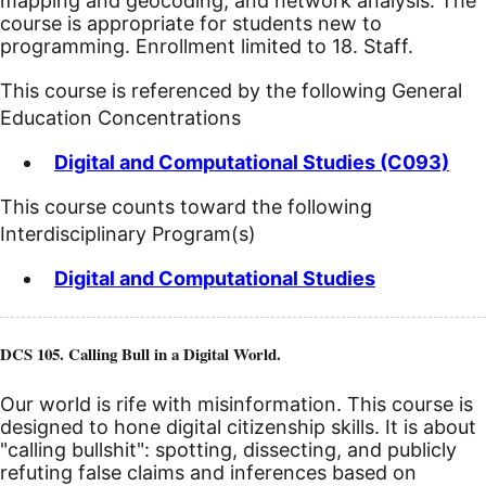
mapping and geocoding, and network analysis. The
course is appropriate for students new to
programming. Enrollment limited to 18. Staff.
This course is referenced by the following General
Education Concentrations
Digital and Computational Studies (C093)
This course counts toward the following
Interdisciplinary Program(s)
Digital and Computational Studies
DCS 105. Calling Bull in a Digital World.
Our world is rife with misinformation. This course is
designed to hone digital citizenship skills. It is about
"calling bullshit": spotting, dissecting, and publicly
refuting false claims and inferences based on