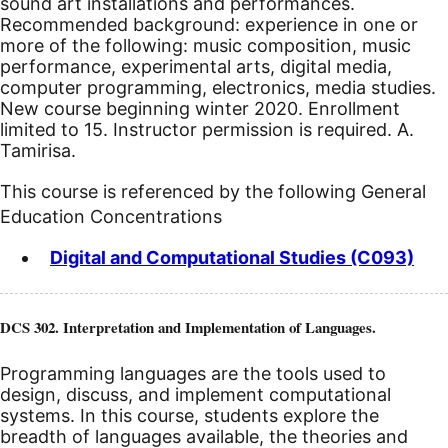
sound art installations and performances.
Recommended background: experience in one or
more of the following: music composition, music
performance, experimental arts, digital media,
computer programming, electronics, media studies.
New course beginning winter 2020.
Enrollment
limited to 15. Instructor permission is required. A.
Tamirisa.
This course is referenced by the following General
Education Concentrations
Digital and Computational Studies (C093)
DCS 302. Interpretation and Implementation of Languages.
Programming languages are the tools used to
design, discuss, and implement computational
systems. In this course, students explore the
breadth of languages available, the theories and