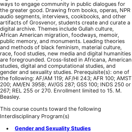
ways to engage community in public dialogues for
the greater good. Drawing from books, operas, NPR
audio segments, interviews, cookbooks, and other
artifacts of Grosvenor, students create and curate a
digital archive. Themes include Gullah culture,
African American migration, foodways, memoir,
public memory, and monuments. Leading theories
and methods of black feminism, material culture,
race, food studies, new media and digital humanities
are foregrounded. Cross-listed in Africana, American
studies, digital and computational studies, and
gender and sexuality studies. Prerequisite(s): one of
the following: AF/AM 119; AF/HI 243; AFR 100; AMST
200; AM/EN 395B; AV/GS 287; GSS 100; INDS 250 or
267; REL 255 or 270. Enrollment limited to 15. M.
Beasley.
This course counts toward the following
Interdisciplinary Program(s)
Gender and Sexuality Studies