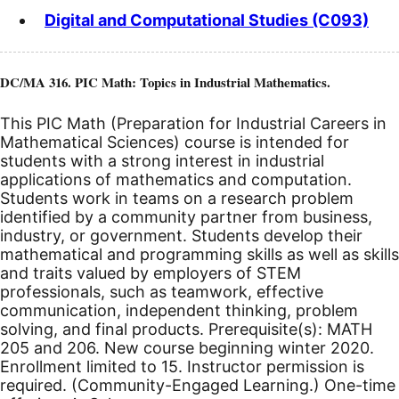
Digital and Computational Studies (C093)
DC/MA 316. PIC Math: Topics in Industrial Mathematics.
This PIC Math (Preparation for Industrial Careers in
Mathematical Sciences) course is intended for
students with a strong interest in industrial
applications of mathematics and computation.
Students work in teams on a research problem
identified by a community partner from business,
industry, or government. Students develop their
mathematical and programming skills as well as skills
and traits valued by employers of STEM
professionals, such as teamwork, effective
communication, independent thinking, problem
solving, and final products. Prerequisite(s): MATH
205 and 206.
New course beginning winter 2020.
Enrollment limited to 15. Instructor permission is
required. (Community-Engaged Learning.) One-time