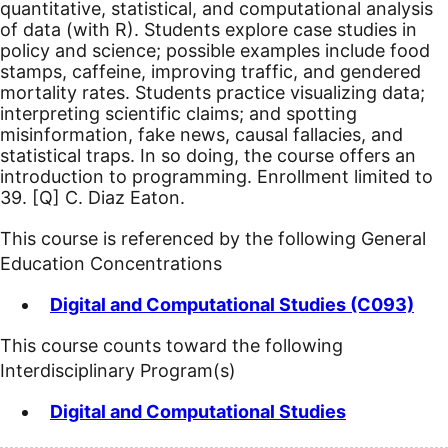
quantitative, statistical, and computational analysis
of data (with R). Students explore case studies in
policy and science; possible examples include food
stamps, caffeine, improving traffic, and gendered
mortality rates. Students practice visualizing data;
interpreting scientific claims; and spotting
misinformation, fake news, causal fallacies, and
statistical traps. In so doing, the course offers an
introduction to programming. Enrollment limited to
39.
[Q]
C. Diaz Eaton.
This course is referenced by the following General
Education Concentrations
Digital and Computational Studies (C093)
This course counts toward the following
Interdisciplinary Program(s)
Digital and Computational Studies