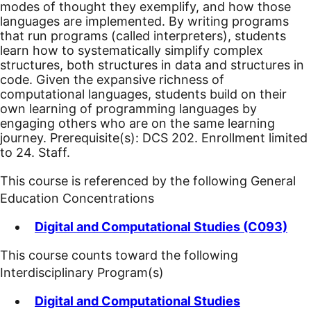
modes of thought they exemplify, and how those
languages are implemented. By writing programs
that run programs (called interpreters), students
learn how to systematically simplify complex
structures, both structures in data and structures in
code. Given the expansive richness of
computational languages, students build on their
own learning of programming languages by
engaging others who are on the same learning
journey. Prerequisite(s): DCS 202. Enrollment limited
to 24. Staff.
This course is referenced by the following General
Education Concentrations
Digital and Computational Studies (C093)
This course counts toward the following
Interdisciplinary Program(s)
Digital and Computational Studies