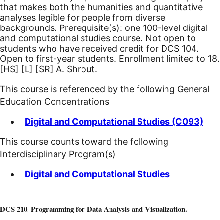
that makes both the humanities and quantitative
analyses legible for people from diverse
backgrounds. Prerequisite(s): one 100-level digital
and computational studies course. Not open to
students who have received credit for DCS 104.
Open to first-year students. Enrollment limited to 18.
[HS]
[L]
[SR]
A. Shrout.
This course is referenced by the following General
Education Concentrations
Digital and Computational Studies (C093)
This course counts toward the following
Interdisciplinary Program(s)
Digital and Computational Studies
DCS 210. Programming for Data Analysis and Visualization.