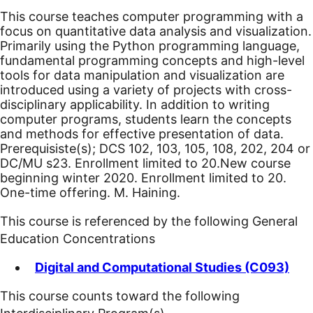
This course teaches computer programming with a
focus on quantitative data analysis and visualization.
Primarily using the Python programming language,
fundamental programming concepts and high-level
tools for data manipulation and visualization are
introduced using a variety of projects with cross-
disciplinary applicability. In addition to writing
computer programs, students learn the concepts
and methods for effective presentation of data.
Prerequisiste(s); DCS 102, 103, 105, 108, 202, 204 or
DC/MU s23. Enrollment limited to 20.
New course
beginning winter 2020.
Enrollment limited to 20.
One-time offering. M. Haining.
This course is referenced by the following General
Education Concentrations
Digital and Computational Studies (C093)
This course counts toward the following