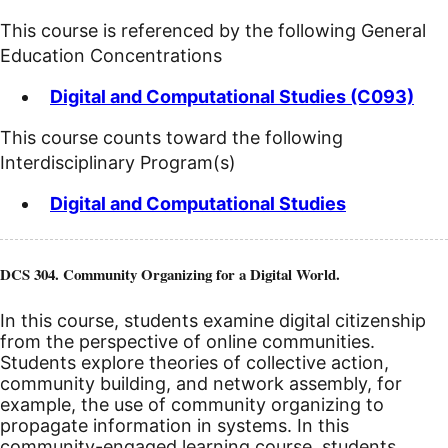
This course is referenced by the following General
Education Concentrations
Digital and Computational Studies (C093)
This course counts toward the following
Interdisciplinary Program(s)
Digital and Computational Studies
DCS 304. Community Organizing for a Digital World.
In this course, students examine digital citizenship
from the perspective of online communities.
Students explore theories of collective action,
community building, and network assembly, for
example, the use of community organizing to
propagate information in systems. In this
community-engaged learning course, students