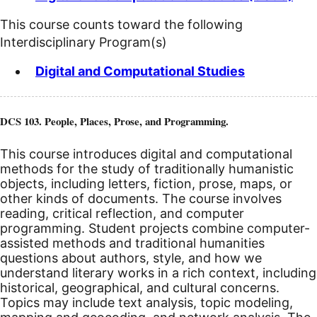
This course counts toward the following
Interdisciplinary Program(s)
Digital and Computational Studies
DCS 103. People, Places, Prose, and Programming.
This course introduces digital and computational
methods for the study of traditionally humanistic
objects, including letters, fiction, prose, maps, or
other kinds of documents. The course involves
reading, critical reflection, and computer
programming. Student projects combine computer-
assisted methods and traditional humanities
questions about authors, style, and how we
understand literary works in a rich context, including
historical, geographical, and cultural concerns.
Topics may include text analysis, topic modeling,