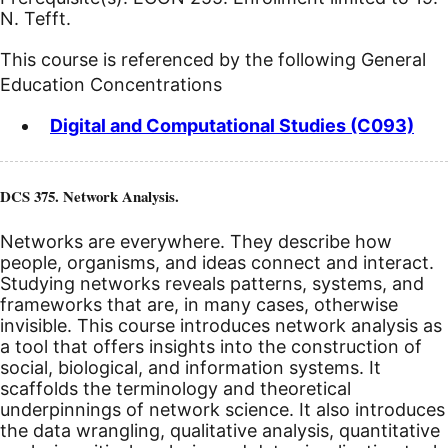
N. Tefft.
This course is referenced by the following General
Education Concentrations
Digital and Computational Studies (C093)
DCS 375. Network Analysis.
Networks are everywhere. They describe how
people, organisms, and ideas connect and interact.
Studying networks reveals patterns, systems, and
frameworks that are, in many cases, otherwise
invisible. This course introduces network analysis as
a tool that offers insights into the construction of
social, biological, and information systems. It
scaffolds the terminology and theoretical
underpinnings of network science. It also introduces
the data wrangling, qualitative analysis, quantitative