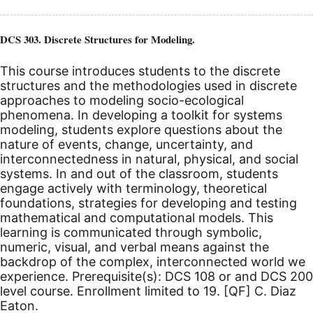
DCS 303. Discrete Structures for Modeling.
This course introduces students to the discrete
structures and the methodologies used in discrete
approaches to modeling socio-ecological
phenomena. In developing a toolkit for systems
modeling, students explore questions about the
nature of events, change, uncertainty, and
interconnectedness in natural, physical, and social
systems. In and out of the classroom, students
engage actively with terminology, theoretical
foundations, strategies for developing and testing
mathematical and computational models. This
learning is communicated through symbolic,
numeric, visual, and verbal means against the
backdrop of the complex, interconnected world we
experience. Prerequisite(s): DCS 108 or and DCS 200
level course.
Enrollment limited to 19.
[QF]
C. Diaz
Eaton.