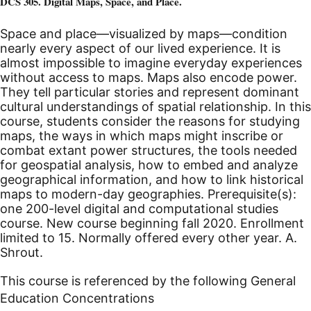
DCS 305. Digital Maps, Space, and Place.
Space and place—visualized by maps—condition
nearly every aspect of our lived experience. It is
almost impossible to imagine everyday experiences
without access to maps. Maps also encode power.
They tell particular stories and represent dominant
cultural understandings of spatial relationship. In this
course, students consider the reasons for studying
maps, the ways in which maps might inscribe or
combat extant power structures, the tools needed
for geospatial analysis, how to embed and analyze
geographical information, and how to link historical
maps to modern-day geographies. Prerequisite(s):
one 200-level digital and computational studies
course.
New course beginning fall 2020.
Enrollment
limited to 15. Normally offered every other year. A.
Shrout.
This course is referenced by the following General
Education Concentrations