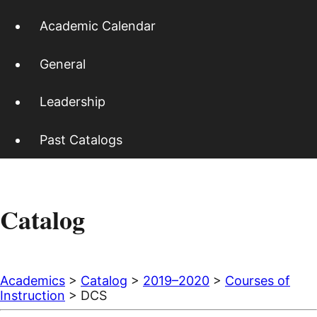
Academic Calendar
General
Leadership
Past Catalogs
Catalog
Academics
>
Catalog
>
2019–2020
>
Courses of
Instruction
> DCS