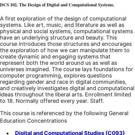
DCS 102. The Design of Digital and Computational Systems.
A first exploration of the design of computational
systems. Like art, music, and literature as well as
physical and social systems, computational systems
have an underlying structure and beauty. This
course introduces those structures and encourages
the exploration of how we can manipulate them to
create dynamic and engaging systems that
represent both the world around us as well as
universes imagined. The course lays foundations for
computer programming, explores questions
regarding gender and race in digital communities,
and creatively investigates digital and computational
ideas throughout the liberal arts. Enrollment limited
to 18. Normally offered every year. Staff.
This course is referenced by the following General
Education Concentrations
Digital and Computational Studies (C093)