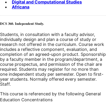
Digital and Computational Studies
Africana
DCS 360. Independent Study.
Students, in consultation with a faculty advisor,
individually design and plan a course of study or
research not offered in the curriculum. Course work
includes a reflective component, evaluation, and
completion of an agreed-upon product. Sponsorship
by a faculty member in the program/department, a
course prospectus, and permission of the chair are
required. Students may register for no more than
one independent study per semester.
Open to first-
year students. Normally offered every semester.
Staff.
This course is referenced by the following General
Education Concentrations