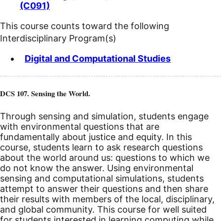
(C091)
This course counts toward the following
Interdisciplinary Program(s)
Digital and Computational Studies
DCS 107. Sensing the World.
Through sensing and simulation, students engage
with environmental questions that are
fundamentally about justice and equity. In this
course, students learn to ask research questions
about the world around us: questions to which we
do not know the answer. Using environmental
sensing and computational simulations, students
attempt to answer their questions and then share
their results with members of the local, disciplinary,
and global community. This course for well suited
for students interested in learning computing while