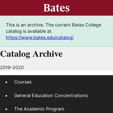
This is an archive. The current Bates College
catalog is available at
https://www.bates.edu/catalog/
Catalog Archive
2019–2020
Courses
General Education Concentrations
The Academic Program