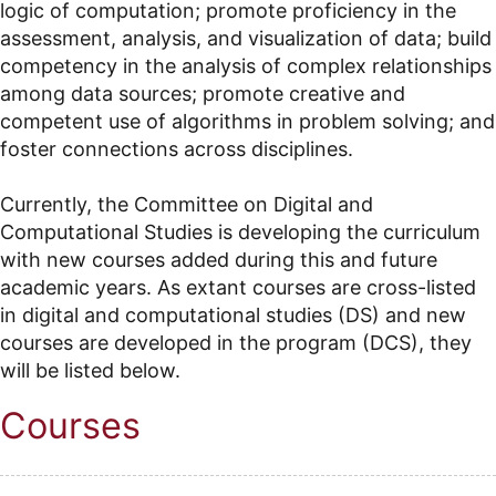
logic of computation; promote proficiency in the
assessment, analysis, and visualization of data; build
competency in the analysis of complex relationships
among data sources; promote creative and
competent use of algorithms in problem solving; and
foster connections across disciplines.
Currently, the Committee on Digital and
Computational Studies is developing the curriculum
with new courses added during this and future
academic years. As extant courses are cross-listed
in digital and computational studies (DS) and new
courses are developed in the program (DCS), they
will be listed below.
Courses