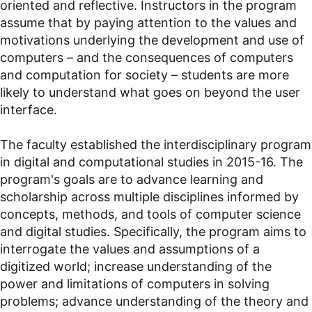
oriented and reflective. Instructors in the program
assume that by paying attention to the values and
motivations underlying the development and use of
computers
–
and the consequences of computers
and computation for society
–
students are more
likely to understand what goes on beyond the user
interface.
The faculty established the interdisciplinary program
in digital and computational studies in 2015-16. The
program's goals are to advance learning and
scholarship across multiple disciplines informed by
concepts, methods, and tools of computer science
and digital studies. Specifically, the program aims to
interrogate the values and assumptions of a
digitized world; increase understanding of the
power and limitations of computers in solving
problems; advance understanding of the theory and