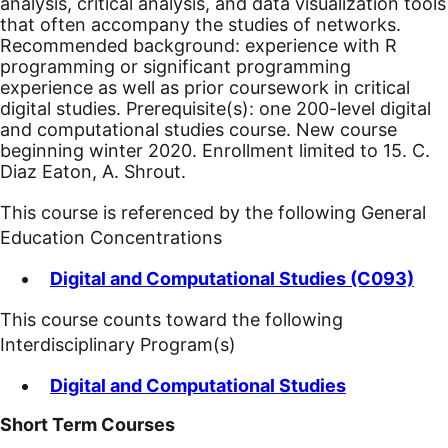
analysis, critical analysis, and data visualization tools
that often accompany the studies of networks.
Recommended background: experience with R
programming or significant programming
experience as well as prior coursework in critical
digital studies. Prerequisite(s): one 200-level digital
and computational studies course.
New course
beginning winter 2020.
Enrollment limited to 15. C.
Diaz Eaton, A. Shrout.
This course is referenced by the following General
Education Concentrations
Digital and Computational Studies (C093)
This course counts toward the following
Interdisciplinary Program(s)
Digital and Computational Studies
Short Term Courses