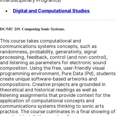
Interdisciplinary Program(s)
Digital and Computational Studies
DC/MU 219. Composing Sonic Systems.
This course takes computational and
communications systems concepts, such as
randomness, probability, generativity, signal
processing, feedback, control (and non-control),
and listening as parameters for electronic sound
composition. Using the free, user-friendly visual
programming environment, Pure Data (Pd), students
create unique software-based artworks and
compositions. Creative projects are grounded in
theoretical and historical readings as well as
listening assignments that provide context for the
application of computational concepts and
communications systems thinking to sonic arts
practice. The course culminates in a final showing of