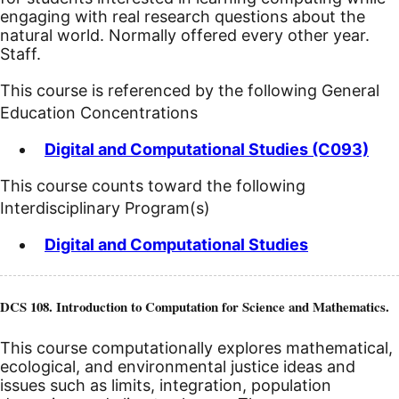
engaging with real research questions about the
natural world. Normally offered every other year.
Staff.
This course is referenced by the following General
Education Concentrations
Digital and Computational Studies (C093)
This course counts toward the following
Interdisciplinary Program(s)
Digital and Computational Studies
DCS 108. Introduction to Computation for Science and Mathematics.
This course computationally explores mathematical,
ecological, and environmental justice ideas and
issues such as limits, integration, population