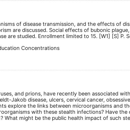
nisms of disease transmission, and the effects of d
rism are discussed. Social effects of bubonic plague, 
se are studied. Enrollment limited to 15.
[W1]
[S]
P. S
Education Concentrations
ruses, and prions, have recently been associated wit
feldt-Jakob disease, ulcers, cervical cancer, obsessiv
ents explore the links between microorganisms and th
microorganisms with these stealth infections? Have t
 What might be the public health impact of such stea