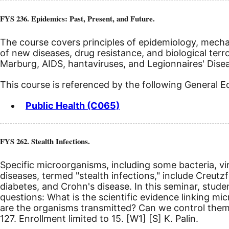
FYS 236. Epidemics: Past, Present, and Future.
The course covers principles of epidemiology, mecha
of new diseases, drug resistance, and biological terro
Marburg, AIDS, hantaviruses, and Legionnaires' Disea
This course is referenced by the following General 
Public Health (C065)
FYS 262. Stealth Infections.
Specific microorganisms, including some bacteria, vi
diseases, termed "stealth infections," include Creutz
diabetes, and Crohn's disease. In this seminar, stud
questions: What is the scientific evidence linking 
are the organisms transmitted? Can we control them?
127. Enrollment limited to 15.
[W1]
[S]
K. Palin.