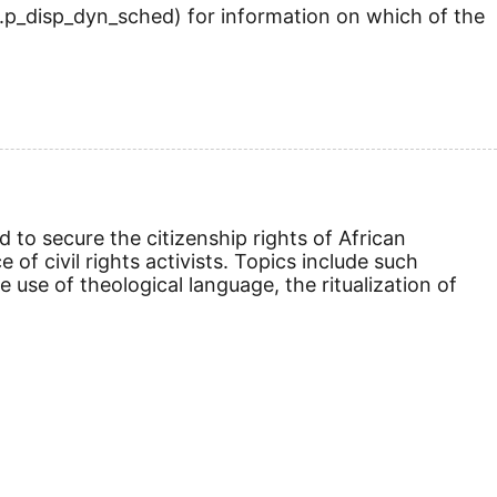
.p_disp_dyn_sched) for information on which of the
d to secure the citizenship rights of African
f civil rights activists. Topics include such
 use of theological language, the ritualization of