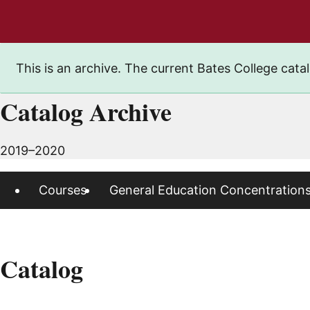
This is an archive. The current Bates College catal
Catalog Archive
2019–2020
Courses
General Education Concentration
Catalog