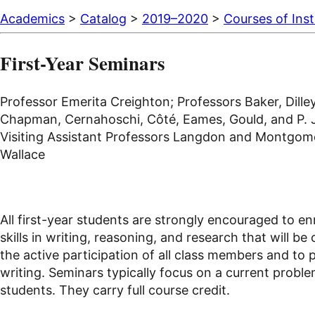
Academics
>
Catalog
>
2019–2020
>
Courses of Inst
First-Year Seminars
Professor Emerita Creighton; Professors Baker, Dilley
Chapman, Cernahoschi, Côté, Eames, Gould, and P. Jo
Visiting Assistant Professors Langdon and Montgomery
Wallace
All first-year students are strongly encouraged to en
skills in writing, reasoning, and research that will b
the active participation of all class members and to 
writing. Seminars typically focus on a current problem
students. They carry full course credit.