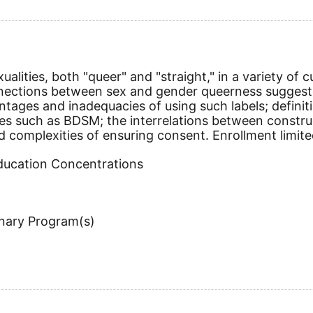
ualities, both "queer" and "straight," in a variety of
onnections between sex and gender queerness sugge
vantages and inadequacies of using such labels; defi
es such as BDSM; the interrelations between construct
nd complexities of ensuring consent. Enrollment limite
Education Concentrations
inary Program(s)