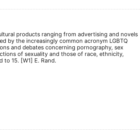
 cultural products ranging from advertising and novels
sted by the increasingly common acronym LGBTQ
nitions and debates concerning pornography, sex
ions of sexuality and those of race, ethnicity,
d to 15.
[W1]
E. Rand.