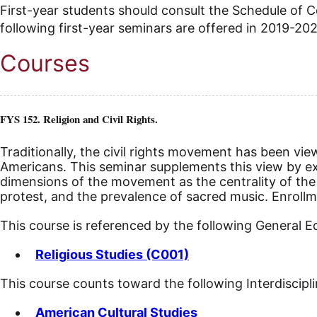
First-year students should consult the Schedule of
following first-year seminars are offered in 2019-20
Courses
FYS 152. Religion and Civil Rights.
Traditionally, the civil rights movement has been vie
Americans. This seminar supplements this view by expl
dimensions of the movement as the centrality of the b
protest, and the prevalence of sacred music.
Enrollm
This course is referenced by the following General 
Religious Studies (C001)
This course counts toward the following Interdiscipl
American Cultural Studies