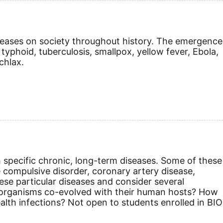
iseases on society throughout history. The emergence
typhoid, tuberculosis, smallpox, yellow fever, Ebola,
chlax.
h specific chronic, long-term diseases. Some of these
e compulsive disorder, coronary artery disease,
ese particular diseases and consider several
he organisms co-evolved with their human hosts? How
lth infections? Not open to students enrolled in BIO