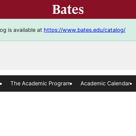
og is available at
https://www.bates.edu/catalog/
s
The Academic Program
Academic Calendar