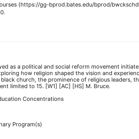
 Courses (https://gg-bprod.bates.edu/bprod/bwckschd
20.
wed as a political and social reform movement initiate
oring how religion shaped the vision and experience o
lack church, the prominence of religious leaders, the
ent limited to 15.
[W1]
[AC]
[HS]
M. Bruce.
Education Concentrations
inary Program(s)