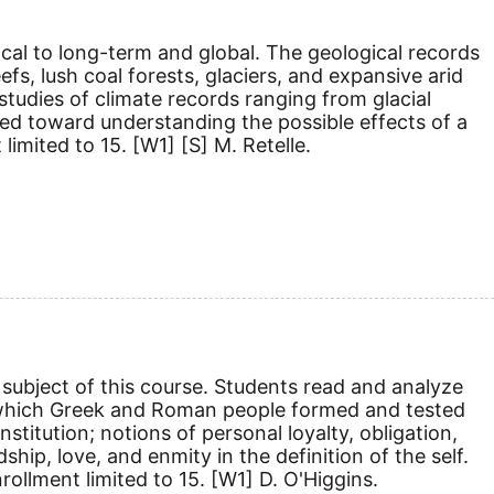
cal to long-term and global. The geological records
efs, lush coal forests, glaciers, and expansive arid
tudies of climate records ranging from glacial
ected toward understanding the possible effects of a
 limited to 15.
[W1]
[S]
M. Retelle.
subject of this course. Students read and analyze
 in which Greek and Roman people formed and tested
nstitution; notions of personal loyalty, obligation,
ship, love, and enmity in the definition of the self.
rollment limited to 15.
[W1]
D. O'Higgins.