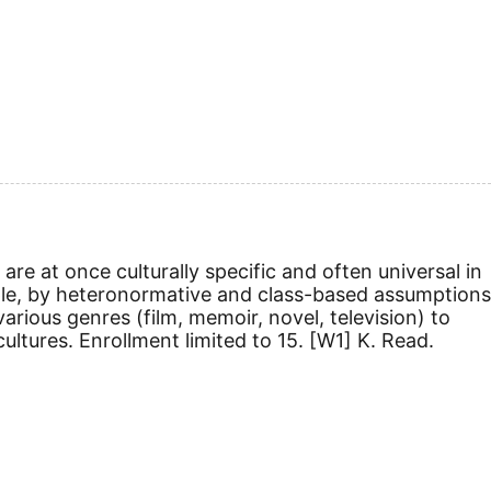
re at once culturally specific and often universal in
mple, by heteronormative and class-based assumptions
arious genres (film, memoir, novel, television) to
ultures. Enrollment limited to 15.
[W1]
K. Read.