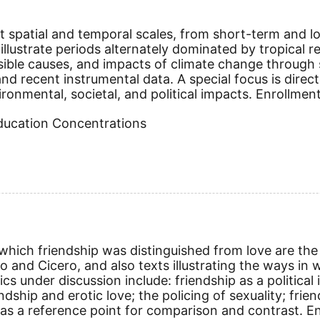
t spatial and temporal scales, from short-term and lo
illustrate periods alternately dominated by tropical re
sible causes, and impacts of climate change through s
, and recent instrumental data. A special focus is dir
onmental, societal, and political impacts. Enrollment
Education Concentrations
hich friendship was distinguished from love are the 
ato and Cicero, and also texts illustrating the ways
s under discussion include: friendship as a political i
ship and erotic love; the policing of sexuality; friend
as a reference point for comparison and contrast. En