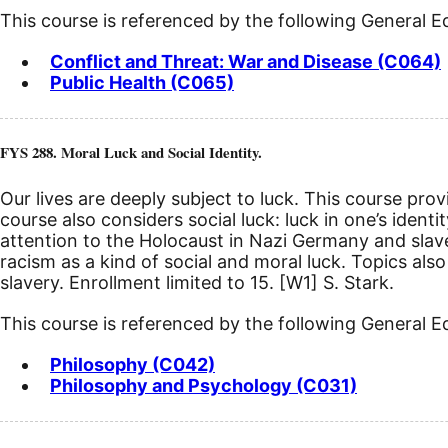
This course is referenced by the following General 
Conflict and Threat: War and Disease (C064)
Public Health (C065)
FYS 288. Moral Luck and Social Identity.
Our lives are deeply subject to luck. This course pro
course also considers social luck: luck in one’s ident
attention to the Holocaust in Nazi Germany and slav
racism as a kind of social and moral luck. Topics also 
slavery. Enrollment limited to 15.
[W1]
S. Stark.
This course is referenced by the following General 
Philosophy (C042)
Philosophy and Psychology (C031)