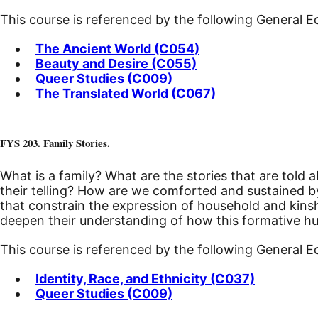
This course is referenced by the following General 
The Ancient World (C054)
Beauty and Desire (C055)
Queer Studies (C009)
The Translated World (C067)
FYS 203. Family Stories.
What is a family? What are the stories that are told 
their telling? How are we comforted and sustained b
that constrain the expression of household and kinship
deepen their understanding of how this formative hum
This course is referenced by the following General 
Identity, Race, and Ethnicity (C037)
Queer Studies (C009)