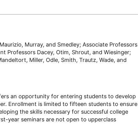
, Maurizio, Murray, and Smedley; Associate Professors
nt Professors Dacey, Otim, Shrout, and Wiesinger;
ndeltort, Miller, Odle, Smith, Trautz, Wade, and
offers an opportunity for entering students to develop
er. Enrollment is limited to fifteen students to ensure
loping the skills necessary for successful college
First-year seminars are not open to upperclass