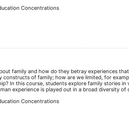
Education Concentrations
about family and how do they betray experiences that a
y constructs of family; how are we limited, for exa
? In this course, students explore family stories in v
an experience is played out in a broad diversity of c
Education Concentrations