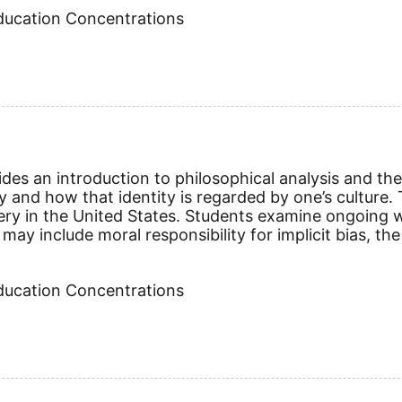
Education Concentrations
vides an introduction to philosophical analysis and th
ity and how that identity is regarded by one’s culture
ery in the United States. Students examine ongoing 
may include moral responsibility for implicit bias, the
Education Concentrations