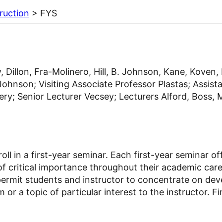
ruction
> FYS
, Dillon, Fra-Molinero, Hill, B. Johnson, Kane, Koven
hnson; Visiting Associate Professor Plastas; Assista
; Senior Lecturer Vecsey; Lecturers Alford, Boss, Ma
roll in a first-year seminar. Each first-year seminar 
e of critical importance throughout their academic care
permit students and instructor to concentrate on deve
 or a topic of particular interest to the instructor. 