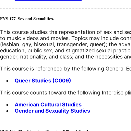
FYS 177. Sex and Sexualities.
This course studies the representation of sex and sex
to music videos and movies. Topics may include c
(lesbian, gay, bisexual, transgender, queer); the ad
education, public sex, and stigmatized sexual practic
gender, nationality, and class; and the necessities a
This course is referenced by the following General 
Queer Studies (C009)
This course counts toward the following Interdiscipl
American Cultural Studies
Gender and Sexuality Studies