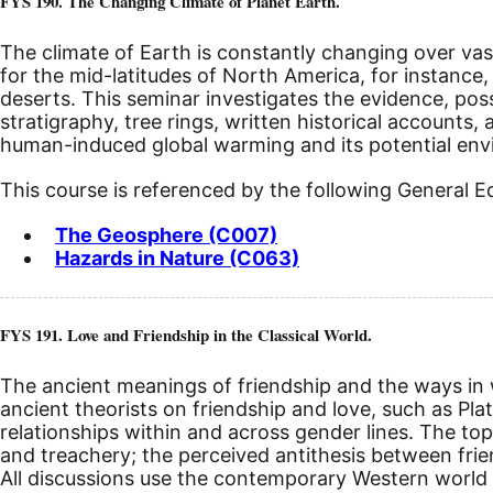
FYS 190. The Changing Climate of Planet Earth.
The climate of Earth is constantly changing over vas
for the mid-latitudes of North America, for instance, 
deserts. This seminar investigates the evidence, pos
stratigraphy, tree rings, written historical accounts
human-induced global warming and its potential envir
This course is referenced by the following General 
The Geosphere (C007)
Hazards in Nature (C063)
FYS 191. Love and Friendship in the Classical World.
The ancient meanings of friendship and the ways in w
ancient theorists on friendship and love, such as Pl
relationships within and across gender lines. The topic
and treachery; the perceived antithesis between friend
All discussions use the contemporary Western world 