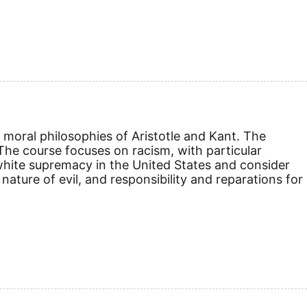
e moral philosophies of Aristotle and Kant. The
. The course focuses on racism, with particular
white supremacy in the United States and consider
 nature of evil, and responsibility and reparations for