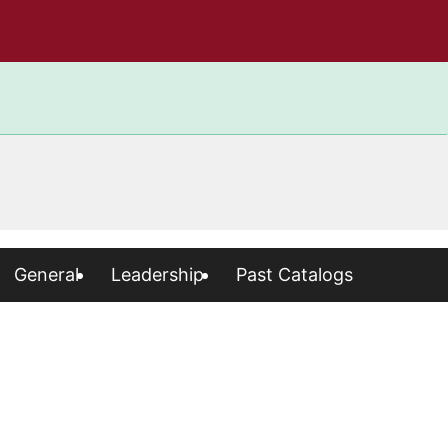
General
Leadership
Past Catalogs