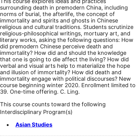
This course explores ideas and practices
surrounding death in premodern China, including
norms of burial, the afterlife, the concept of
immortality and spirits and ghosts in Chinese
religious and cultural traditions. Students scrutinize
religious-philosophical writings, mortuary art, and
literary works, asking the following questions: How
did premodern Chinese perceive death and
immortality? How did and should the knowledge
that one is going to die affect the living? How did
verbal and visual arts help to materialize the hope
and illusion of immortality? How did death and
immortality engage with political discourses?
New
course beginning winter 2020.
Enrollment limited to
39. One-time offering. C. Ling.
This course counts toward the following
Interdisciplinary Program(s)
Asian Studies