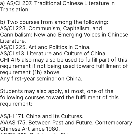
a) AS/CI 207. Traditional Chinese Literature in
Translation.
b) Two courses from among the following:
AS/CI 223. Communism, Capitalism, and
Cannibalism: New and Emerging Voices in Chinese
Literature.
AS/CI 225. Art and Politics in China.
AS/CI s13. Literature and Culture of China.
CHI 415 also may also be used to fulfill part of this
requirement if not being used toward fulfillment of
requirement (1b) above.
Any first-year seminar on China.
Students may also apply, at most, one of the
following courses toward the fulfillment of this
requirement:
AS/HI 171. China and Its Cultures.
AV/AS 175. Between Past and Future: Contemporary
Chinese Art since 1980.