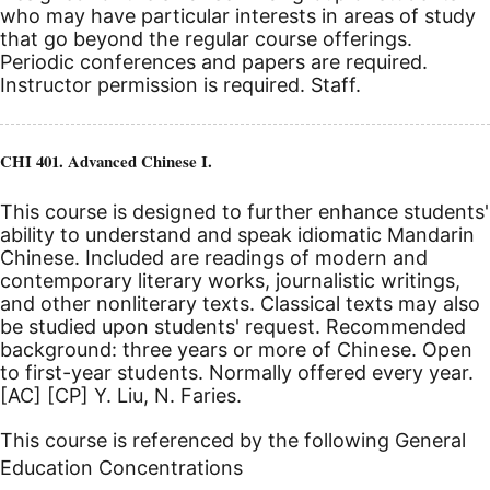
who may have particular interests in areas of study
that go beyond the regular course offerings.
Periodic conferences and papers are required.
Instructor permission is required. Staff.
CHI 401. Advanced Chinese I.
This course is designed to further enhance students'
ability to understand and speak idiomatic Mandarin
Chinese. Included are readings of modern and
contemporary literary works, journalistic writings,
and other nonliterary texts. Classical texts may also
be studied upon students' request. Recommended
background: three years or more of Chinese. Open
to first-year students. Normally offered every year.
[AC]
[CP]
Y. Liu, N. Faries.
This course is referenced by the following General
Education Concentrations