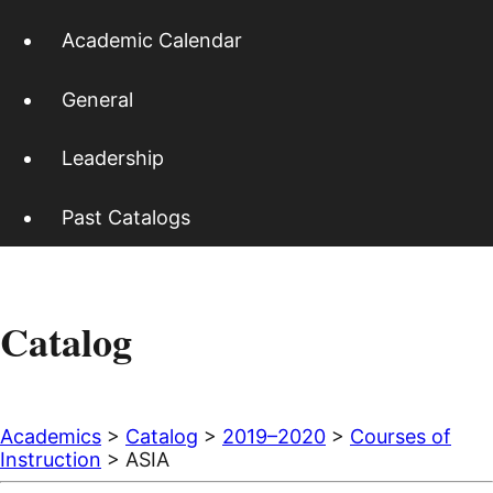
Academic Calendar
General
Leadership
Past Catalogs
Catalog
Academics
>
Catalog
>
2019–2020
>
Courses of
Instruction
> ASIA