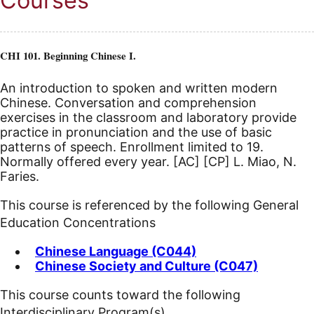
Courses
CHI 101. Beginning Chinese I.
An introduction to spoken and written modern
Chinese. Conversation and comprehension
exercises in the classroom and laboratory provide
practice in pronunciation and the use of basic
patterns of speech. Enrollment limited to 19.
Normally offered every year.
[AC]
[CP]
L. Miao, N.
Faries.
This course is referenced by the following General
Education Concentrations
Chinese Language (C044)
Chinese Society and Culture (C047)
This course counts toward the following
Interdisciplinary Program(s)