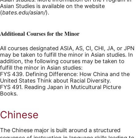
Asian Studies is available on the website
(
bates.edu/asian/
).
Additional Courses for the Minor
All courses designated ASIA, AS, CI, CHI, JA, or JPN
may be taken to fulfill the minor in Asian studies. In
addition, the following courses may be taken to
fulfill the minor in Asian studies:
FYS 439. Defining Difference: How China and the
United States Think about Racial Diversity.
FYS 491. Reading Japan in Muticultural Picture
Books.
Chinese
The Chinese major is built around a structured
sequence of instruction in language skills leading to