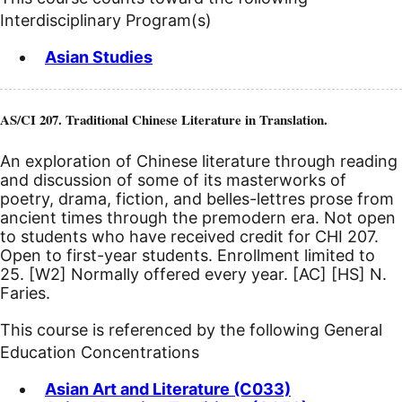
Interdisciplinary Program(s)
Asian Studies
AS/CI 207. Traditional Chinese Literature in Translation.
An exploration of Chinese literature through reading
and discussion of some of its masterworks of
poetry, drama, fiction, and belles-lettres prose from
ancient times through the premodern era. Not open
to students who have received credit for CHI 207.
Open to first-year students. Enrollment limited to
25.
[W2]
Normally offered every year.
[AC]
[HS]
N.
Faries.
This course is referenced by the following General
Education Concentrations
Asian Art and Literature (C033)