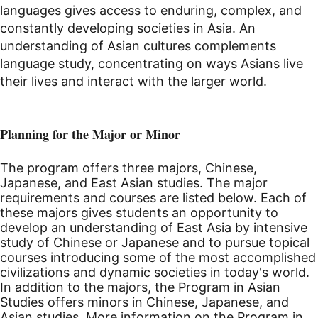
languages gives access to enduring, complex, and
constantly developing societies in Asia. An
understanding of Asian cultures complements
language study, concentrating on ways Asians live
their lives and interact with the larger world.
Planning for the Major or Minor
The program offers three majors, Chinese,
Japanese, and East Asian studies. The major
requirements and courses are listed below. Each of
these majors gives students an opportunity to
develop an understanding of East Asia by intensive
study of Chinese or Japanese and to pursue topical
courses introducing some of the most accomplished
civilizations and dynamic societies in today's world.
In addition to the majors, the Program in Asian
Studies offers minors in Chinese, Japanese, and
Asian studies. More information on the Program in