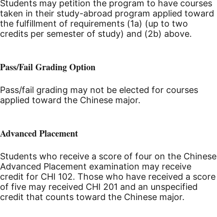
Students may petition the program to have courses
taken in their study-abroad program applied toward
the fulfillment of requirements (1a) (up to two
credits per semester of study) and (2b) above.
Pass/Fail Grading Option
Pass/fail grading may not be elected for courses
applied toward the Chinese major.
Advanced Placement
Students who receive a score of four on the Chinese
Advanced Placement examination may receive
credit for CHI 102. Those who have received a score
of five may received CHI 201 and an unspecified
credit that counts toward the Chinese major.