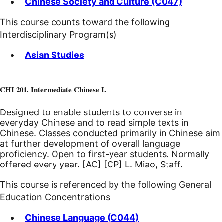
Chinese Society and Culture (C047)
This course counts toward the following
Interdisciplinary Program(s)
Asian Studies
CHI 201. Intermediate Chinese I.
Designed to enable students to converse in
everyday Chinese and to read simple texts in
Chinese. Classes conducted primarily in Chinese aim
at further development of overall language
proficiency. Open to first-year students. Normally
offered every year.
[AC]
[CP]
L. Miao, Staff.
This course is referenced by the following General
Education Concentrations
Chinese Language (C044)