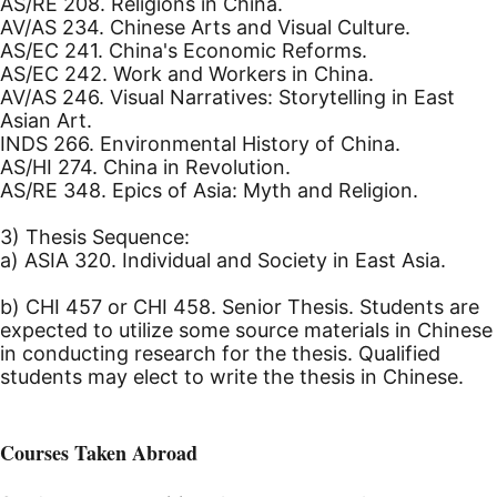
AS/RE 208. Religions in China.
AV/AS 234. Chinese Arts and Visual Culture.
AS/EC 241. China's Economic Reforms.
AS/EC 242. Work and Workers in China.
AV/AS 246. Visual Narratives: Storytelling in East
Asian Art.
INDS 266. Environmental History of China.
AS/HI 274. China in Revolution.
AS/RE 348. Epics of Asia: Myth and Religion.
3) Thesis Sequence:
a) ASIA 320. Individual and Society in East Asia.
b) CHI 457 or CHI 458. Senior Thesis. Students are
expected to utilize some source materials in Chinese
in conducting research for the thesis. Qualified
students may elect to write the thesis in Chinese.
Courses Taken Abroad