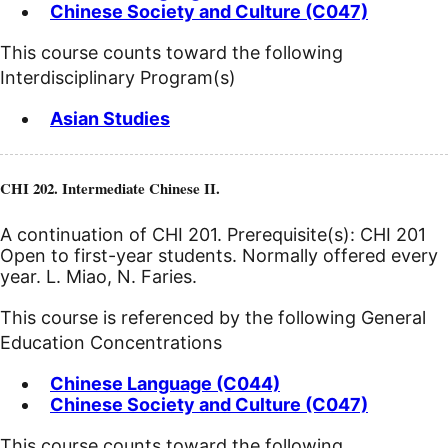
Chinese Society and Culture (C047)
This course counts toward the following
Interdisciplinary Program(s)
Asian Studies
CHI 202. Intermediate Chinese II.
A continuation of CHI 201. Prerequisite(s): CHI 201
Open to first-year students. Normally offered every
year. L. Miao, N. Faries.
This course is referenced by the following General
Education Concentrations
Chinese Language (C044)
Chinese Society and Culture (C047)
This course counts toward the following