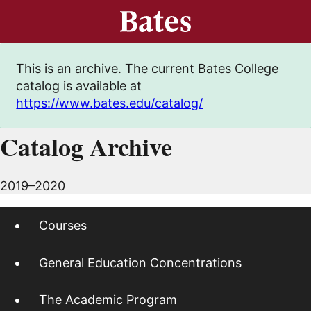
This is an archive. The current Bates College
catalog is available at
https://www.bates.edu/catalog/
Catalog Archive
2019–2020
Courses
General Education Concentrations
The Academic Program