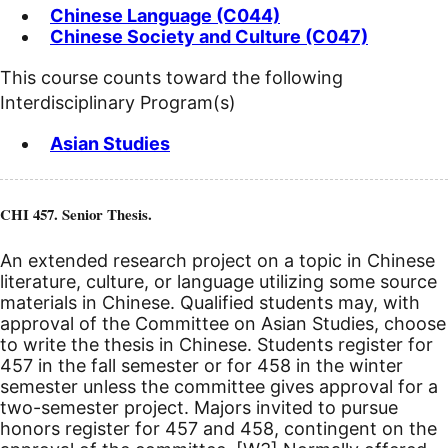
Chinese Language (C044)
Chinese Society and Culture (C047)
This course counts toward the following
Interdisciplinary Program(s)
Asian Studies
CHI 457. Senior Thesis.
An extended research project on a topic in Chinese
literature, culture, or language utilizing some source
materials in Chinese. Qualified students may, with
approval of the Committee on Asian Studies, choose
to write the thesis in Chinese. Students register for
457 in the fall semester or for 458 in the winter
semester unless the committee gives approval for a
two-semester project. Majors invited to pursue
honors register for 457 and 458, contingent on the