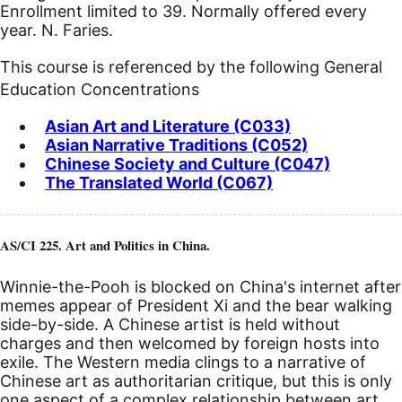
Enrollment limited to 39. Normally offered every
year. N. Faries.
This course is referenced by the following General
Education Concentrations
Asian Art and Literature (C033)
Asian Narrative Traditions (C052)
Chinese Society and Culture (C047)
The Translated World (C067)
AS/CI 225. Art and Politics in China.
Winnie-the-Pooh is blocked on China's internet after
memes appear of President Xi and the bear walking
side-by-side. A Chinese artist is held without
charges and then welcomed by foreign hosts into
exile. The Western media clings to a narrative of
Chinese art as authoritarian critique, but this is only
one aspect of a complex relationship between art