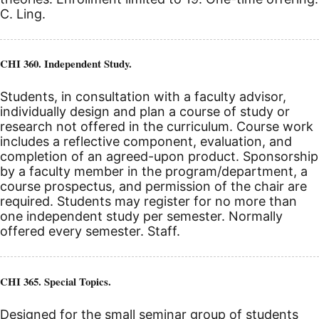
C. Ling.
CHI 360. Independent Study.
Students, in consultation with a faculty advisor,
individually design and plan a course of study or
research not offered in the curriculum. Course work
includes a reflective component, evaluation, and
completion of an agreed-upon product. Sponsorship
by a faculty member in the program/department, a
course prospectus, and permission of the chair are
required. Students may register for no more than
one independent study per semester. Normally
offered every semester. Staff.
CHI 365. Special Topics.
Designed for the small seminar group of students