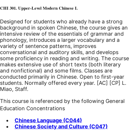
CHI 301. Upper-Level Modern Chinese I.
Designed for students who already have a strong
background in spoken Chinese, the course gives an
intensive review of the essentials of grammar and
phonology, introduces a larger vocabulary and a
variety of sentence patterns, improves
conversational and auditory skills, and develops
some proficiency in reading and writing. The course
makes extensive use of short texts (both literary
and nonfictional) and some films. Classes are
conducted primarily in Chinese. Open to first-year
students. Normally offered every year.
[AC]
[CP]
L.
Miao, Staff.
This course is referenced by the following General
Education Concentrations
Chinese Language (C044)
Chinese Society and Culture (C047)