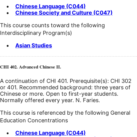
Chinese Language (C044)
Chinese Society and Culture (C047)
This course counts toward the following
Interdisciplinary Program(s)
Asian Studies
CHI 402. Advanced Chinese II.
A continuation of CHI 401. Prerequisite(s): CHI 302
or 401. Recommended background: three years of
Chinese or more. Open to first-year students.
Normally offered every year. N. Faries.
This course is referenced by the following General
Education Concentrations
Chinese Language (C044)