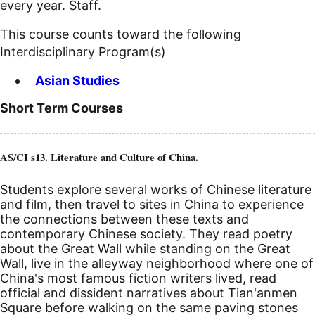
every year. Staff.
This course counts toward the following
Interdisciplinary Program(s)
Asian Studies
Short Term Courses
AS/CI s13. Literature and Culture of China.
Students explore several works of Chinese literature
and film, then travel to sites in China to experience
the connections between these texts and
contemporary Chinese society. They read poetry
about the Great Wall while standing on the Great
Wall, live in the alleyway neighborhood where one of
China's most famous fiction writers lived, read
official and dissident narratives about Tian'anmen
Square before walking on the same paving stones