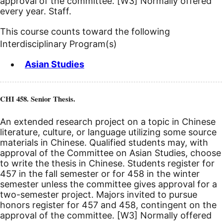
approval of the committee.
[W3]
Normally offered
every year. Staff.
This course counts toward the following
Interdisciplinary Program(s)
Asian Studies
CHI 458. Senior Thesis.
An extended research project on a topic in Chinese
literature, culture, or language utilizing some source
materials in Chinese. Qualified students may, with
approval of the Committee on Asian Studies, choose
to write the thesis in Chinese. Students register for
457 in the fall semester or for 458 in the winter
semester unless the committee gives approval for a
two-semester project. Majors invited to pursue
honors register for 457 and 458, contingent on the
approval of the committee.
[W3]
Normally offered