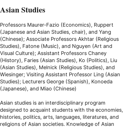
Asian Studies
Professors Maurer-Fazio (Economics), Ruppert
(Japanese and Asian Studies, chair), and Yang
(Chinese); Associate Professors Akhtar (Religious
Studies), Fatone (Music), and Nguyen (Art and
Visual Culture); Assistant Professors Chaney
(History), Faries (Asian Studies), Ko (Politics), Liu
(Asian Studies), Melnick (Religious Studies), and
Wiesinger; Visiting Assistant Professor Ling (Asian
Studies); Lecturers George (Spanish), Konoeda
(Japanese), and Miao (Chinese)
Asian studies is an interdisciplinary program
designed to acquaint students with the economies,
histories, politics, arts, languages, literatures, and
religions of Asian societies. Knowledge of Asian