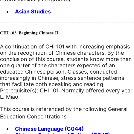
Asian Studies
CHI 102. Beginning Chinese II.
A continuation of CHI 101 with increasing emphasis
on the recognition of Chinese characters. By the
conclusion of this course, students know more than
one quarter of the characters expected of an
educated Chinese person. Classes, conducted
increasingly in Chinese, stress sentence patterns
that facilitate both speaking and reading.
Prerequisite(s): CHI 101. Normally offered every year.
L. Miao.
This course is referenced by the following General
Education Concentrations
Chinese Language (C044)