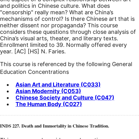
and politics in Chinese culture. What does
"censorship" really mean? What are China’s
mechanisms of control? Is there Chinese art that is
neither dissent nor propaganda? This course
considers these questions through close analysis of
China’s visual arts, theater, and literary texts.
Enrollment limited to 39. Normally offered every
year.
[AC]
[HS]
N. Faries.
This course is referenced by the following General
Education Concentrations
Asian Art and Literature (C033)
Asian Modernity (C053)
Chinese Society and Culture (C047)
The Human Body (C027)
INDS 227. Death and Immortality in Chinese Tradition.