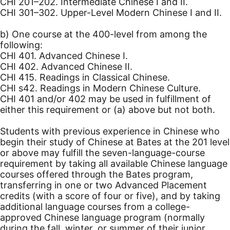
CHI 201–202. Intermediate Chinese I and II.
CHI 301–302. Upper-Level Modern Chinese I and II.
b) One course at the 400-level from among the
following:
CHI 401. Advanced Chinese I.
CHI 402. Advanced Chinese II.
CHI 415. Readings in Classical Chinese.
CHI s42. Readings in Modern Chinese Culture.
CHI 401 and/or 402 may be used in fulfillment of
either this requirement or (a) above but not both.
Students with previous experience in Chinese who
begin their study of Chinese at Bates at the 201 level
or above may fulfill the seven-language-course
requirement by taking all available Chinese language
courses offered through the Bates program,
transferring in one or two Advanced Placement
credits (with a score of four or five), and by taking
additional language courses from a college-
approved Chinese language program (normally
during the fall, winter, or summer of their junior