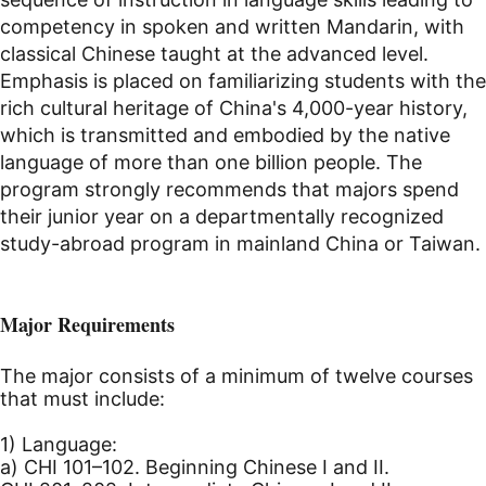
competency in spoken and written Mandarin, with
classical Chinese taught at the advanced level.
Emphasis is placed on familiarizing students with the
rich cultural heritage of China's 4,000-year history,
which is transmitted and embodied by the native
language of more than one billion people. The
program strongly recommends that majors spend
their junior year on a departmentally recognized
study-abroad program in mainland China or Taiwan.
Major Requirements
The major consists of a minimum of twelve courses
that must include:
1) Language:
a) CHI 101–102. Beginning Chinese I and II.