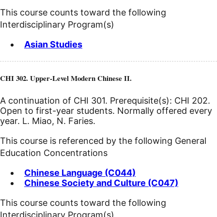
This course counts toward the following
Interdisciplinary Program(s)
Asian Studies
CHI 302. Upper-Level Modern Chinese II.
A continuation of CHI 301. Prerequisite(s): CHI 202.
Open to first-year students. Normally offered every
year. L. Miao, N. Faries.
This course is referenced by the following General
Education Concentrations
Chinese Language (C044)
Chinese Society and Culture (C047)
This course counts toward the following
Interdisciplinary Program(s)