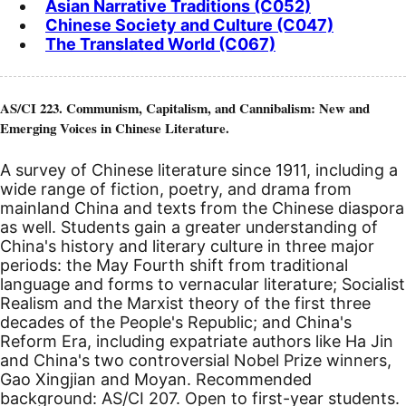
Asian Narrative Traditions (C052)
Chinese Society and Culture (C047)
The Translated World (C067)
AS/CI 223. Communism, Capitalism, and Cannibalism: New and
Emerging Voices in Chinese Literature.
A survey of Chinese literature since 1911, including a
wide range of fiction, poetry, and drama from
mainland China and texts from the Chinese diaspora
as well. Students gain a greater understanding of
China's history and literary culture in three major
periods: the May Fourth shift from traditional
language and forms to vernacular literature; Socialist
Realism and the Marxist theory of the first three
decades of the People's Republic; and China's
Reform Era, including expatriate authors like Ha Jin
and China's two controversial Nobel Prize winners,
Gao Xingjian and Moyan. Recommended
background: AS/CI 207. Open to first-year students.