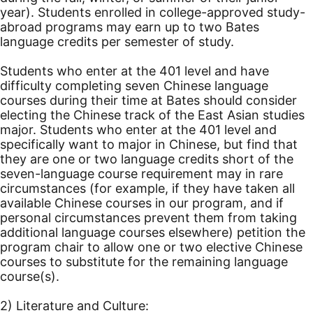
year). Students enrolled in college-approved study-
abroad programs may earn up to two Bates
language credits per semester of study.
Students who enter at the 401 level and have
difficulty completing seven Chinese language
courses during their time at Bates should consider
electing the Chinese track of the East Asian studies
major. Students who enter at the 401 level and
specifically want to major in Chinese, but find that
they are one or two language credits short of the
seven-language course requirement may in rare
circumstances (for example, if they have taken all
available Chinese courses in our program, and if
personal circumstances prevent them from taking
additional language courses elsewhere) petition the
program chair to allow one or two elective Chinese
courses to substitute for the remaining language
course(s).
2) Literature and Culture: