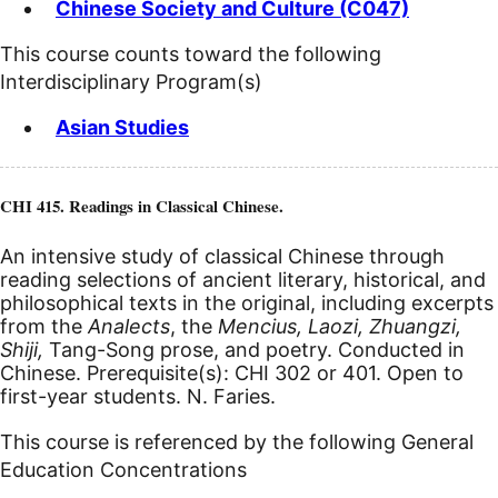
Chinese Society and Culture (C047)
This course counts toward the following
Interdisciplinary Program(s)
Asian Studies
CHI 415. Readings in Classical Chinese.
An intensive study of classical Chinese through
reading selections of ancient literary, historical, and
philosophical texts in the original, including excerpts
from the
Analects
, the
Mencius, Laozi, Zhuangzi,
Shiji,
Tang-Song prose, and poetry. Conducted in
Chinese. Prerequisite(s): CHI 302 or 401. Open to
first-year students. N. Faries.
This course is referenced by the following General
Education Concentrations