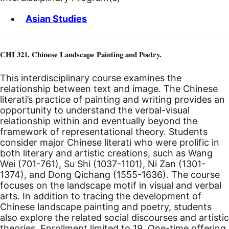
Asian Studies
CHI 321. Chinese Landscape Painting and Poetry.
This interdisciplinary course examines the
relationship between text and image. The Chinese
literati’s practice of painting and writing provides an
opportunity to understand the verbal-visual
relationship within and eventually beyond the
framework of representational theory. Students
consider major Chinese literati who were prolific in
both literary and artistic creations, such as Wang
Wei (701-761), Su Shi (1037-1101), Ni Zan (1301-
1374), and Dong Qichang (1555-1636). The course
focuses on the landscape motif in visual and verbal
arts. In addition to tracing the development of
Chinese landscape painting and poetry, students
also explore the related social discourses and artistic
theories. Enrollment limited to 19. One-time offering.