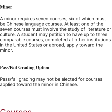
Minor
A minor requires seven courses, six of which must
be Chinese language courses. At least one of the
seven courses must involve the study of literature or
culture. A student may petition to have up to three
comparable courses, completed at other institutions
in the United States or abroad, apply toward the
minor.
Pass/Fail Grading Option
Pass/fail grading may not be elected for courses
applied toward the minor in Chinese.