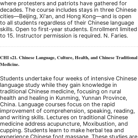
where protesters and patriots have gathered for
decades. The course includes stays in three Chinese
cities—Beijing, Xi'an, and Hong Kong—and is open
to all students regardless of their Chinese language
skills. Open to first-year students. Enrollment limited
to 15. Instructor permission is required. N. Faries.
CHI s21. Chinese Language, Culture, Health, and Chinese Traditional
Medicine.
Students undertake four weeks of intensive Chinese
language study while they gain knowledge in
traditional Chinese medicine, focusing on rural
health and healing in Kunming, Yunnan Province,
China. Language courses focus on the rapid
improvement of comprehension, speaking, reading,
and writing skills. Lectures on traditional Chinese
medicine address acupuncture, Moxibustion, and
cupping. Students learn to make herbal tea and
experience Chinese foot massage. These studies are