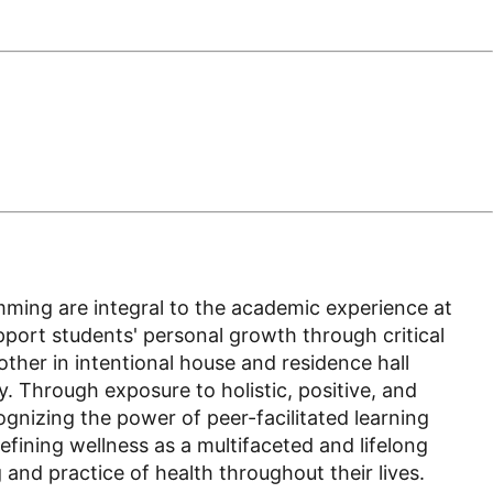
amming are integral to the academic experience at
upport students' personal growth through critical
her in intentional house and residence hall
 Through exposure to holistic, positive, and
ognizing the power of peer-facilitated learning
efining wellness as a multifaceted and lifelong
nd practice of health throughout their lives.