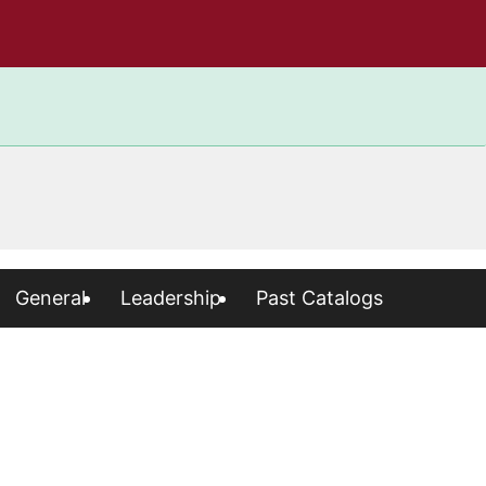
General
Leadership
Past Catalogs