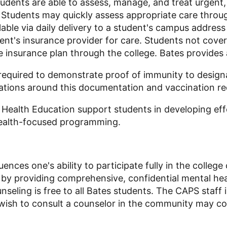
udents are able to assess, manage, and treat urgent
. Students may quickly assess appropriate care throu
able via daily delivery to a student's campus address 
udent's insurance provider for care. Students not cov
e insurance plan through the college. Bates provides 
 required to demonstrate proof of immunity to design
gations around this documentation and vaccination r
 Health Education support students in developing effe
health-focused programming.
luences one's ability to participate fully in the coll
 by providing comprehensive, confidential mental hea
nseling is free to all Bates students. The CAPS staff 
 wish to consult a counselor in the community may con