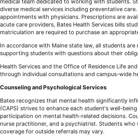
medical team dedicated to working with students. St
diverse medical services including preventative care
appointments with physicians. Prescriptions are avail
acute care providers, Bates Health Services bills st
matriculation are required to purchase an appropriat
In accordance with Maine state law, all students are
supporting students with questions about their obli
Health Services and the Office of Residence Life and
through individual consultations and campus-wide 
Counseling and Psychological Services
Bates recognizes that mental health significantly inf
(CAPS) strives to enhance each student's well-being
participation on mental health-related decisions. Cou
nurse practitioner, and a psychiatrist. Students who
coverage for outside referrals may vary.