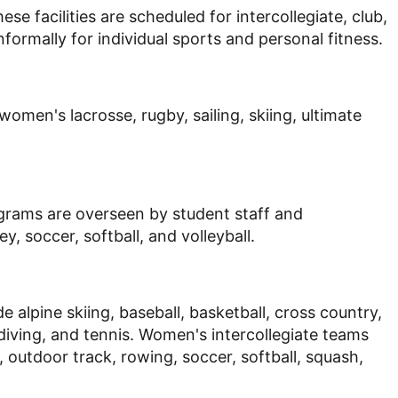
ese facilities are scheduled for intercollegiate, club,
nformally for individual sports and personal fitness.
omen's lacrosse, rugby, sailing, skiing, ultimate
ograms are overseen by student staff and
y, soccer, softball, and volleyball.
alpine skiing, baseball, basketball, cross country,
 diving, and tennis. Women's intercollegiate teams
g, outdoor track, rowing, soccer, softball, squash,