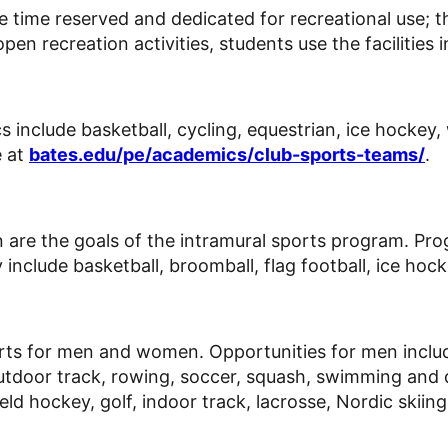
ave time reserved and dedicated for recreational use; th
en recreation activities, students use the facilities i
include basketball, cycling, equestrian, ice hockey, w
e at
bates.edu/pe/academics/club-sports-teams/
.
on are the goals of the intramural sports program. Pr
include basketball, broomball, flag football, ice hocke
rts for men and women. Opportunities for men include 
, outdoor track, rowing, soccer, squash, swimming and
ield hockey, golf, indoor track, lacrosse, Nordic skiin