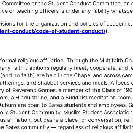
 Committee or the Student Conduct Committee, or by
tive or teaching officers is under any liability whatso
sions for the organization and policies of academic, 
udent-conduct/code-of-student-conduct/
).
ormal religious affiliation. Through the Multifaith Ch
ny faith traditions regularly meet, cooperate, and l
aiths (and no faith) are held in the Chapel and acros
atherings, and Shabbat services and meals. A focus of
ory of Reverend Gomes, a member of the Class of 196
oom, a Hindu shrine, and a Buddhist meditation room, 
burn are open to Bates students and employees. Seve
Catholic Student Community, Muslim Student Associatio
ffiliation, but desire a place for conversation, reflec
the Bates community — regardless of religious affiliat