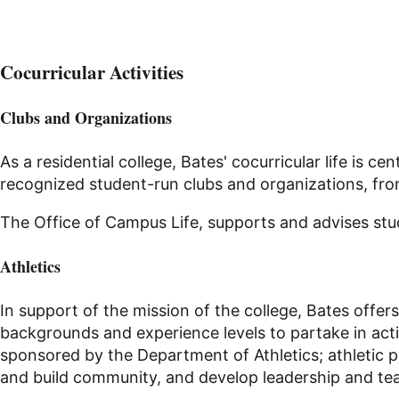
Cocurricular Activities
Clubs and Organizations
As a residential college, Bates' cocurricular life is
recognized student-run clubs and organizations, from 
The Office of Campus Life, supports and advises st
Athletics
In support of the mission of the college, Bates offers
backgrounds and experience levels to partake in acti
sponsored by the Department of Athletics; athletic 
and build community, and develop leadership and tea