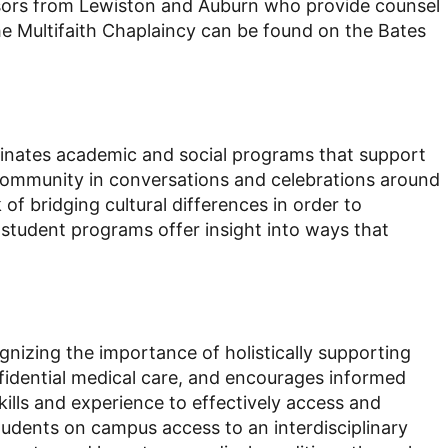
dvisors from Lewiston and Auburn who provide counsel
he Multifaith Chaplaincy can be found on the Bates
rdinates academic and social programs that support
community in conversations and celebrations around
f bridging cultural differences in order to
student programs offer insight into ways that
cognizing the importance of holistically supporting
fidential medical care, and encourages informed
kills and experience to effectively access and
tudents on campus access to an interdisciplinary