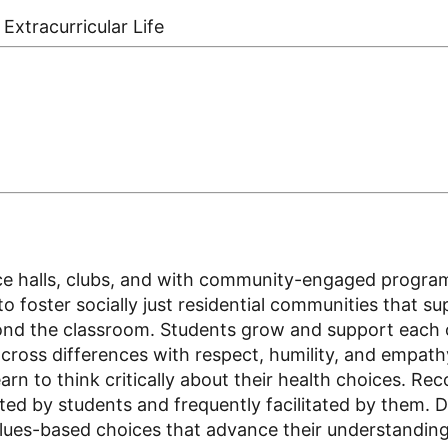
Extracurricular Life
dence halls, clubs, and with community-engaged progr
o foster socially just residential communities that s
ond the classroom. Students grow and support each ot
oss differences with respect, humility, and empathy.
n to think critically about their health choices. Rec
ated by students and frequently facilitated by them. D
ues-based choices that advance their understanding a