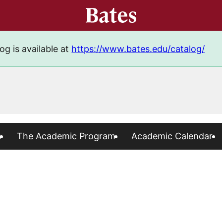
og is available at
https://www.bates.edu/catalog/
s
The Academic Program
Academic Calendar