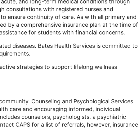
, acute, and long-term medical conditions through
gh consultations with registered nurses and
to ensure continuity of care. As with all primary and
ered by a comprehensive insurance plan at the time of
assistance for students with financial concerns.
ated diseases. Bates Health Services is committed to
equirements.
ctive strategies to support lifelong wellness
ege community. Counseling and Psychological Services
lth care and encouraging informed, individual
includes counselors, psychologists, a psychiatric
tact CAPS for a list of referrals, however, insurance