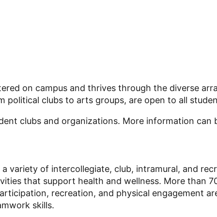
 centered on campus and thrives through the diverse a
political clubs to arts groups, are open to all studen
udent clubs and organizations. More information can
 a variety of intercollegiate, club, intramural, and r
vities that support health and wellness. More than 7
participation, recreation, and physical engagement a
mwork skills.