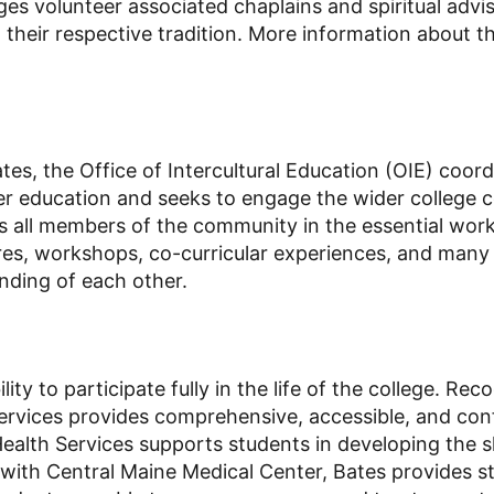
gages volunteer associated chaplains and spiritual a
 their respective tradition. More information about t
ates, the Office of Intercultural Education (OIE) coo
er education and seeks to engage the wider college 
all members of the community in the essential work o
es, workshops, co-curricular experiences, and many 
anding of each other.
ity to participate fully in the life of the college. Re
ervices provides comprehensive, accessible, and con
 Health Services supports students in developing the s
 with Central Maine Medical Center, Bates provides s