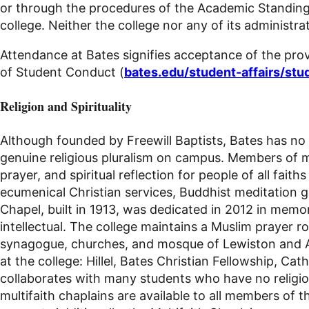
or through the procedures of the Academic Standing
college. Neither the college nor any of its administra
Attendance at Bates signifies acceptance of the provi
of Student Conduct (
bates.edu/student-affairs/st
Religion and Spirituality
Although founded by Freewill Baptists, Bates has no f
genuine religious pluralism on campus. Members of ma
prayer, and spiritual reflection for people of all f
ecumenical Christian services, Buddhist meditation g
Chapel, built in 1913, was dedicated in 2012 in mem
intellectual. The college maintains a Muslim prayer r
synagogue, churches, and mosque of Lewiston and Au
at the college: Hillel, Bates Christian Fellowship, 
collaborates with many students who have no religious a
multifaith chaplains are available to all members of 