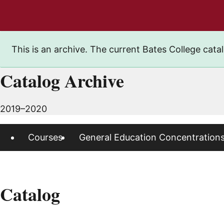
This is an archive. The current Bates College catal
Catalog Archive
2019–2020
Courses
General Education Concentration
Catalog