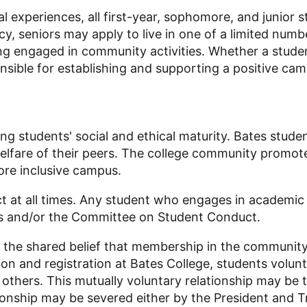
 experiences, all first-year, sophomore, and junior s
y, seniors may apply to live in one of a limited numb
 engaged in community activities. Whether a student 
sible for establishing and supporting a positive ca
ng students' social and ethical maturity. Bates stude
elfare of their peers. The college community promote
ore inclusive campus.
t at all times. Any student who engages in academic o
s and/or the Committee on Student Conduct.
 the shared belief that membership in the community
ion and registration at Bates College, students volun
others. This mutually voluntary relationship may be 
tionship may be severed either by the President and T