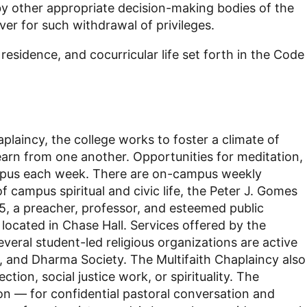
 other appropriate decision-making bodies of the
ever for such withdrawal of privileges.
residence, and cocurricular life set forth in the Code
aplaincy, the college works to foster a climate of
earn from one another. Opportunities for meditation,
s campus each week. There are on-campus weekly
 campus spiritual and civic life, the Peter J. Gomes
5, a preacher, professor, and esteemed public
located in Chase Hall. Services offered by the
ral student-led religious organizations are active
n, and Dharma Society. The Multifaith Chaplaincy also
tion, social justice work, or spirituality. The
ion — for confidential pastoral conversation and