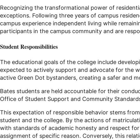
Recognizing the transformational power of residential
exceptions. Following three years of campus residenc
campus experience independent living while remaining
participants in the campus community and are respon
Student Responsibilities
The educational goals of the college include developi
expected to actively support and advocate for the w
active Green Dot bystanders, creating a safer and m
Bates students are held accountable for their conduc
Office of Student Support and Community Standard
This expectation of responsible behavior stems from
student and the college. By the actions of matriculat
with standards of academic honesty and respect for 
assignment of specific reason. Conversely, this rela