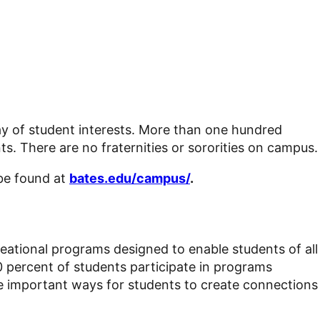
rray of student interests. More than one hundred
ts. There are no fraternities or sororities on campus.
 be found at
bates.edu/campus/
.
ecreational programs designed to enable students of all
0 percent of students participate in programs
re important ways for students to create connections