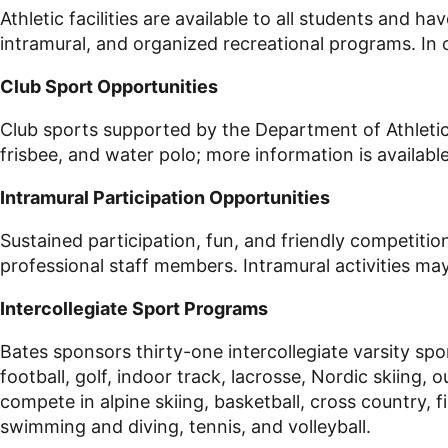
Athletic facilities are available to all students and h
intramural, and organized recreational programs. In op
Club Sport Opportunities
Club sports supported by the Department of Athletics 
frisbee, and water polo; more information is availabl
Intramural Participation Opportunities
Sustained participation, fun, and friendly competiti
professional staff members. Intramural activities may 
Intercollegiate Sport Programs
Bates sponsors thirty-one intercollegiate varsity spo
football, golf, indoor track, lacrosse, Nordic skiing
compete in alpine skiing, basketball, cross country, f
swimming and diving, tennis, and volleyball.