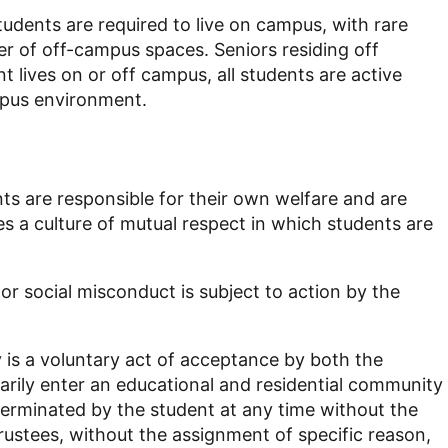
tudents are required to live on campus, with rare
er of off-campus spaces. Seniors residing off
lives on or off campus, all students are active
mpus environment.
nts are responsible for their own welfare and are
s a culture of mutual respect in which students are
r social misconduct is subject to action by the
 is a voluntary act of acceptance by both the
tarily enter an educational and residential community
terminated by the student at any time without the
rustees, without the assignment of specific reason,