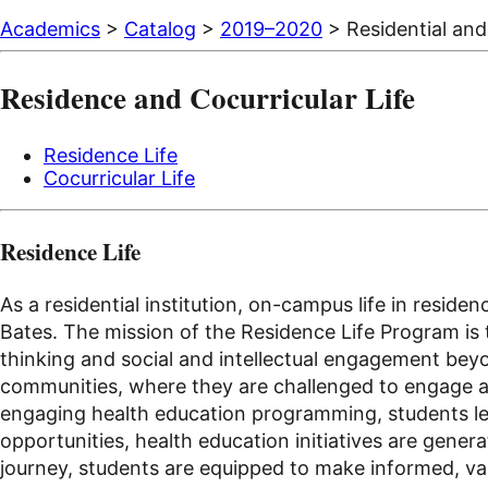
Academics
>
Catalog
>
2019–2020
> Residential and 
Residence and Cocurricular Life
Residence Life
Cocurricular Life
Residence Life
As a residential institution, on-campus life in resi
Bates. The mission of the Residence Life Program is t
thinking and social and intellectual engagement bey
communities, where they are challenged to engage acr
engaging health education programming, students lear
opportunities, health education initiatives are gener
journey, students are equipped to make informed, val