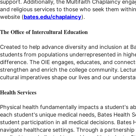
support. Additionally, the Multifaith Chaplaincy en
and religious services to those who seek them within
website (
bates.edu/chaplaincy
).
The Office of Intercultural Education
Created to help advance diversity and inclusion at B
students from populations underrepresented in high
difference. The OIE engages, educates, and connects 
strengthen and enrich the college community. Lectur
cultural imperatives shape our lives and our underst
Health Services
Physical health fundamentally impacts a student's abil
each student's unique medical needs, Bates Health S
student participation in all medical decisions. Bates
navigate healthcare settings. Through a partnership