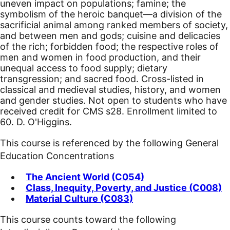
uneven impact on populations; famine; the
symbolism of the heroic banquet—a division of the
sacrificial animal among ranked members of society,
and between men and gods; cuisine and delicacies
of the rich; forbidden food; the respective roles of
men and women in food production, and their
unequal access to food supply; dietary
transgression; and sacred food. Cross-listed in
classical and medieval studies, history, and women
and gender studies. Not open to students who have
received credit for CMS s28. Enrollment limited to
60. D. O'Higgins.
This course is referenced by the following General
Education Concentrations
The Ancient World (C054)
Class, Inequity, Poverty, and Justice (C008)
Material Culture (C083)
This course counts toward the following