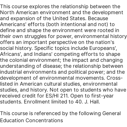
This course explores the relationship between the
North American environment and the development
and expansion of the United States. Because
Americans' efforts (both intentional and not) to
define and shape the environment were rooted in
their own struggles for power, environmental history
offers an important perspective on the nation's
social history. Specific topics include Europeans',
Africans', and Indians' competing efforts to shape
the colonial environment; the impact and changing
understanding of disease; the relationship between
industrial environments and political power; and the
development of environmental movements. Cross-
listed in American cultural studies, environmental
studies, and history. Not open to students who have
received credit for ES/HI 211. Open to first-year
students. Enrollment limited to 40. J. Hall.
This course is referenced by the following General
Education Concentrations