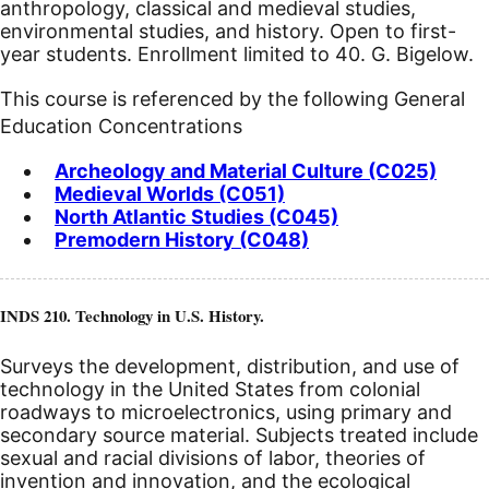
anthropology, classical and medieval studies,
environmental studies, and history. Open to first-
year students. Enrollment limited to 40. G. Bigelow.
This course is referenced by the following General
Education Concentrations
Archeology and Material Culture (C025)
Medieval Worlds (C051)
North Atlantic Studies (C045)
Premodern History (C048)
INDS 210. Technology in U.S. History.
Surveys the development, distribution, and use of
technology in the United States from colonial
roadways to microelectronics, using primary and
secondary source material. Subjects treated include
sexual and racial divisions of labor, theories of
invention and innovation, and the ecological