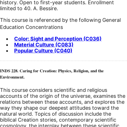
history. Open to first-year students. Enrollment
limited to 40. A. Bessire.
This course is referenced by the following General
Education Concentrations
Color: Sight and Perception (C036)
Material Culture (C083)
Popular Culture (C040)
INDS 228. Caring for Creation: Physics, Religion, and the
Environment.
This course considers scientific and religious
accounts of the origin of the universe, examines the
relations between these accounts, and explores the
way they shape our deepest attitudes toward the
natural world. Topics of discussion include the
biblical Creation stories, contemporary scientific
cosmology, the interplay between these scientific