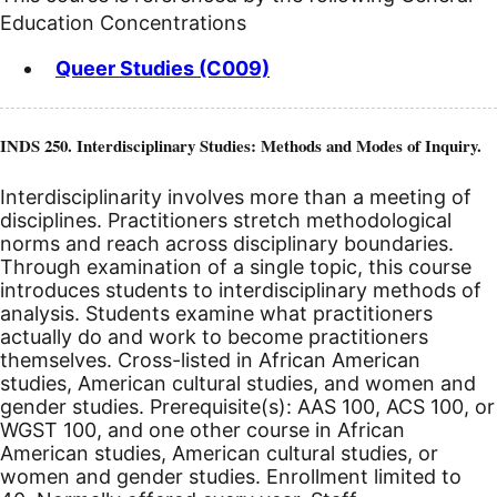
Education Concentrations
Queer Studies (C009)
INDS 250. Interdisciplinary Studies: Methods and Modes of Inquiry.
Interdisciplinarity involves more than a meeting of
disciplines. Practitioners stretch methodological
norms and reach across disciplinary boundaries.
Through examination of a single topic, this course
introduces students to interdisciplinary methods of
analysis. Students examine what practitioners
actually do and work to become practitioners
themselves. Cross-listed in African American
studies, American cultural studies, and women and
gender studies. Prerequisite(s): AAS 100, ACS 100, or
WGST 100, and one other course in African
American studies, American cultural studies, or
women and gender studies.
Enrollment limited to