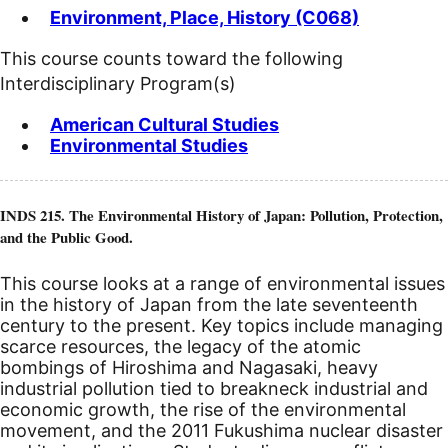
Environment, Place, History (C068)
This course counts toward the following
Interdisciplinary Program(s)
American Cultural Studies
Environmental Studies
INDS 215. The Environmental History of Japan: Pollution, Protection,
and the Public Good.
This course looks at a range of environmental issues
in the history of Japan from the late seventeenth
century to the present. Key topics include managing
scarce resources, the legacy of the atomic
bombings of Hiroshima and Nagasaki, heavy
industrial pollution tied to breakneck industrial and
economic growth, the rise of the environmental
movement, and the 2011 Fukushima nuclear disaster