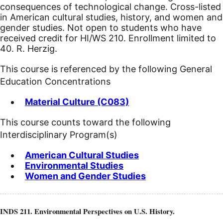
consequences of technological change. Cross-listed
in American cultural studies, history, and women and
gender studies. Not open to students who have
received credit for HI/WS 210. Enrollment limited to
40. R. Herzig.
This course is referenced by the following General
Education Concentrations
Material Culture (C083)
This course counts toward the following
Interdisciplinary Program(s)
American Cultural Studies
Environmental Studies
Women and Gender Studies
INDS 211. Environmental Perspectives on U.S. History.