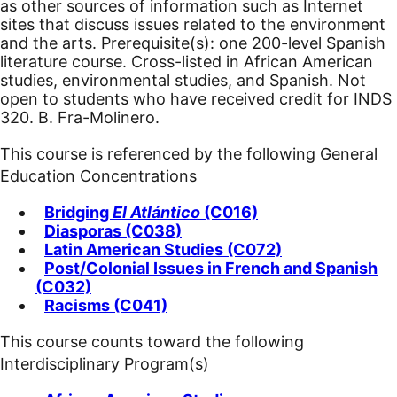
as other sources of information such as Internet
sites that discuss issues related to the environment
and the arts. Prerequisite(s): one 200-level Spanish
literature course. Cross-listed in African American
studies, environmental studies, and Spanish. Not
open to students who have received credit for INDS
320. B. Fra-Molinero.
This course is referenced by the following General
Education Concentrations
Bridging
El Atlántico
(C016)
Diasporas (C038)
Latin American Studies (C072)
Post/Colonial Issues in French and Spanish
(C032)
Racisms (C041)
This course counts toward the following
Interdisciplinary Program(s)