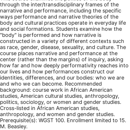
through the inter/transdisciplinary frames of the
narrative and performance, including the specific
ways performance and narrative theories of the
body and cultural practices operate in everyday life
and social formations. Students examine how the
"body" is performed and how narrative is
constructed in a variety of different contexts such
as race, gender, disease, sexuality, and culture. The
course places narrative and performance at the
center (rather than the margins) of inquiry, asking
how far and how deeply performativity reaches into
our lives and how performances construct our
identities, differences, and our bodies: who we are
and who we can become. Recommended
background: course work in African American
studies, American cultural studies, anthropology,
politics, sociology, or women and gender studies.
Cross-listed in African American studies,
anthropology, and women and gender studies.
Prerequisite(s): WGST 100. Enrollment limited to 15.
M. Beasley.