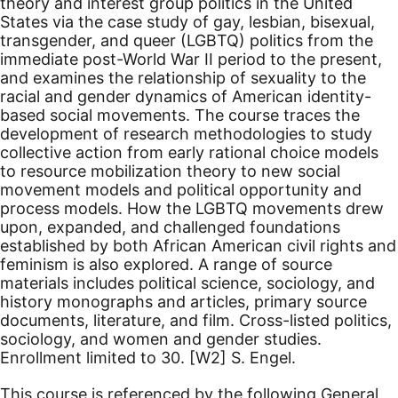
theory and interest group politics in the United
States via the case study of gay, lesbian, bisexual,
transgender, and queer (LGBTQ) politics from the
immediate post-World War II period to the present,
and examines the relationship of sexuality to the
racial and gender dynamics of American identity-
based social movements. The course traces the
development of research methodologies to study
collective action from early rational choice models
to resource mobilization theory to new social
movement models and political opportunity and
process models. How the LGBTQ movements drew
upon, expanded, and challenged foundations
established by both African American civil rights and
feminism is also explored. A range of source
materials includes political science, sociology, and
history monographs and articles, primary source
documents, literature, and film. Cross-listed politics,
sociology, and women and gender studies.
Enrollment limited to 30.
[W2]
S. Engel.
This course is referenced by the following General