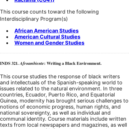
This course counts toward the following
Interdisciplinary Program(s)
African American Studies
American Cultural Studies
Women and Gender Studies
INDS 321.
: Writing a Black Environment.
Afroambiente
This course studies the response of black writers
and intellectuals of the Spanish-speaking world to
issues related to the natural environment. In three
countries, Ecuador, Puerto Rico, and Equatorial
Guinea, modernity has brought serious challenges to
notions of economic progress, human rights, and
national sovereignty, as well as individual and
communal identity. Course materials include written
texts from local newspapers and magazines, as well