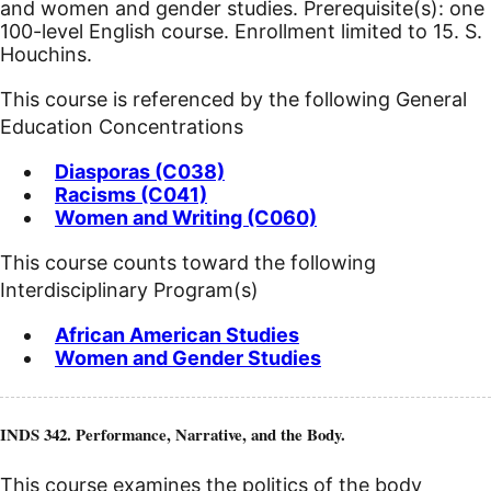
and women and gender studies. Prerequisite(s): one
100-level English course. Enrollment limited to 15. S.
Houchins.
This course is referenced by the following General
Education Concentrations
Diasporas (C038)
Racisms (C041)
Women and Writing (C060)
This course counts toward the following
Interdisciplinary Program(s)
African American Studies
Women and Gender Studies
INDS 342. Performance, Narrative, and the Body.
This course examines the politics of the body