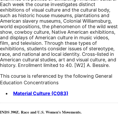
Each week the course investigates distinct
exhibitions of visual culture and the cultural body,
such as historic house museums, plantations and
American slavery museums, Colonial Williamsburg,
world expositions, the phenomenon of the wild west
show, cowboy culture, Native American exhibitions,
and displays of American culture in music videos,
film, and television. Through these types of
exhibitions, students consider issues of stereotype,
race, and national and local identity. Cross-listed in
American cultural studies, art and visual culture, and
history.
Enrollment limited to 40.
[W2]
A. Bessire.
This course is referenced by the following General
Education Concentrations
Material Culture (C083)
INDS 390Z. Race and U.S. Women's Movements.