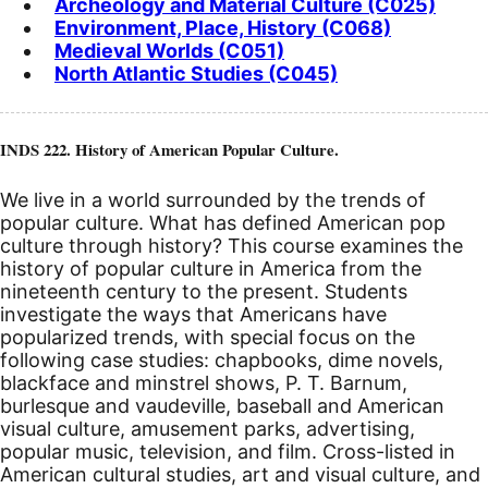
Archeology and Material Culture (C025)
Environment, Place, History (C068)
Medieval Worlds (C051)
North Atlantic Studies (C045)
INDS 222. History of American Popular Culture.
We live in a world surrounded by the trends of
popular culture. What has defined American pop
culture through history? This course examines the
history of popular culture in America from the
nineteenth century to the present. Students
investigate the ways that Americans have
popularized trends, with special focus on the
following case studies: chapbooks, dime novels,
blackface and minstrel shows, P. T. Barnum,
burlesque and vaudeville, baseball and American
visual culture, amusement parks, advertising,
popular music, television, and film. Cross-listed in
American cultural studies, art and visual culture, and