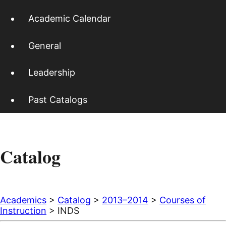
Academic Calendar
General
Leadership
Past Catalogs
Catalog
Academics
>
Catalog
>
2013–2014
>
Courses of
Instruction
> INDS