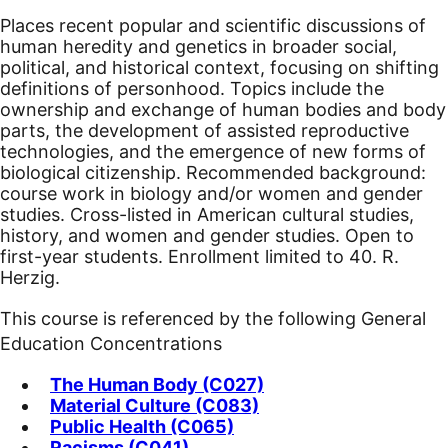
Places recent popular and scientific discussions of
human heredity and genetics in broader social,
political, and historical context, focusing on shifting
definitions of personhood. Topics include the
ownership and exchange of human bodies and body
parts, the development of assisted reproductive
technologies, and the emergence of new forms of
biological citizenship. Recommended background:
course work in biology and/or women and gender
studies. Cross-listed in American cultural studies,
history, and women and gender studies.
Open to
first-year students. Enrollment limited to 40. R.
Herzig.
This course is referenced by the following General
Education Concentrations
The Human Body (C027)
Material Culture (C083)
Public Health (C065)
Racisms (C041)