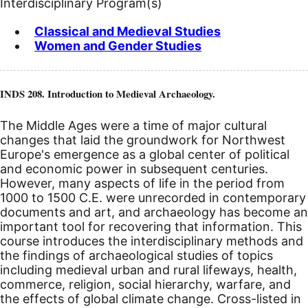
Interdisciplinary Program(s)
Classical and Medieval Studies
Women and Gender Studies
INDS 208. Introduction to Medieval Archaeology.
The Middle Ages were a time of major cultural
changes that laid the groundwork for Northwest
Europe's emergence as a global center of political
and economic power in subsequent centuries.
However, many aspects of life in the period from
1000 to 1500
C.E.
were unrecorded in contemporary
documents and art, and archaeology has become an
important tool for recovering that information. This
course introduces the interdisciplinary methods and
the findings of archaeological studies of topics
including medieval urban and rural lifeways, health,
commerce, religion, social hierarchy, warfare, and
the effects of global climate change. Cross-listed in