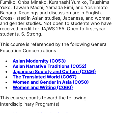
Fumiko, Ohba Minako, Kurahashi Yumiko, Tsushima
Yuko, Tawara Machi, Yamada Eimi, and Yoshimoto
Banana. Readings and discussion are in English.
Cross-listed in Asian studies, Japanese, and women
and gender studies. Not open to students who have
received credit for JA/WS 255. Open to first-year
students. S. Strong.
This course is referenced by the following General
Education Concentrations
Asian Modernity (C053)
Asian Narrative Traditions (C052)
Japanese Society and Culture (C046)
The Translated World (C067)
Women and Gender in Asia (C050)
Women and Writing (C060)
This course counts toward the following
Interdisciplinary Program(s)