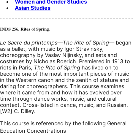
Women and Gender Studies
Asian Studies
INDS 256. Rites of Spring.
Le Sacre du printemps
—
The Rite of Spring—
began
as a ballet, with music by Igor Stravinsky,
choreography by Vaslav Nijinsky, and sets and
costumes by Nicholas Roerich. Premiered in 1913 to
riots in Paris,
The Rite of Spring
has lived on to
become one of the most important pieces of music
in the Western canon and the zenith of stature and
daring for choreographers. This course examines
where it came from and how it has evolved over
time through dance works, music, and cultural
context. Cross-listed in dance, music, and Russian.
[W2]
C. Dilley.
This course is referenced by the following General
Education Concentrations