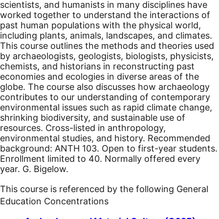
scientists, and humanists in many disciplines have
worked together to understand the interactions of
past human populations with the physical world,
including plants, animals, landscapes, and climates.
This course outlines the methods and theories used
by archaeologists, geologists, biologists, physicists,
chemists, and historians in reconstructing past
economies and ecologies in diverse areas of the
globe. The course also discusses how archaeology
contributes to our understanding of contemporary
environmental issues such as rapid climate change,
shrinking biodiversity, and sustainable use of
resources. Cross-listed in anthropology,
environmental studies, and history. Recommended
background: ANTH 103. Open to first-year students.
Enrollment limited to 40. Normally offered every
year. G. Bigelow.
This course is referenced by the following General
Education Concentrations