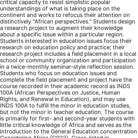
critical capacity to resist simplistic popular
understandings of what is taking place on the
continent and works to refocus their attention on
distinctively "African perspectives." Students design
a research project to augment their knowledge
about a specific issue within a particular region.
Students interested in education issues focus their
research on education policy and practice; their
research project includes a field placement in a local
school or community organization and participation
in a twice-monthly seminar-style reflection session.
Students who focus on education issues and
complete the field placement and project have the
course recorded in their academic record as INDS
100A (African Perspectives on Justice, Human
Rights, and Renewal in Education), and may use
INDS 100A to fulfill the minor in education studies,
but not the minor in teacher education. The course
is primarily for first- and second-year students with
little critical knowledge of Africa and serves as the
introduction to the General Education concentration
Considering Africa (C022). Cross-listed in