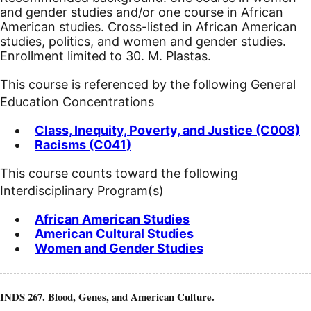
and gender studies and/or one course in African
American studies. Cross-listed in African American
studies, politics, and women and gender studies.
Enrollment limited to 30. M. Plastas.
This course is referenced by the following General
Education Concentrations
Class, Inequity, Poverty, and Justice (C008)
Racisms (C041)
This course counts toward the following
Interdisciplinary Program(s)
African American Studies
American Cultural Studies
Women and Gender Studies
INDS 267. Blood, Genes, and American Culture.