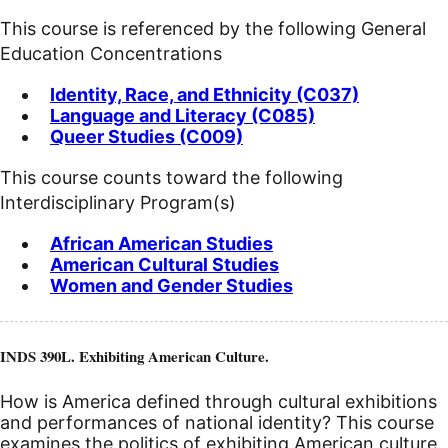
This course is referenced by the following General
Education Concentrations
Identity, Race, and Ethnicity (C037)
Language and Literacy (C085)
Queer Studies (C009)
This course counts toward the following
Interdisciplinary Program(s)
African American Studies
American Cultural Studies
Women and Gender Studies
INDS 390L. Exhibiting American Culture.
How is America defined through cultural exhibitions
and performances of national identity? This course
examines the politics of exhibiting American culture.