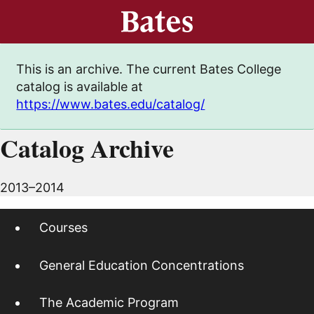
This is an archive. The current Bates College
catalog is available at
https://www.bates.edu/catalog/
Catalog Archive
2013–2014
Courses
General Education Concentrations
The Academic Program