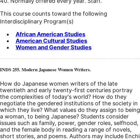
40. Normally offered every year. Staff.
This course counts toward the following
Interdisciplinary Program(s)
African American Studies
American Cultural Studies
Women and Gender Studies
INDS 255. Modern Japanese Women Writers.
How do Japanese women writers of the late
twentieth and early twenty-first centuries portray
the complexities of today's world? How do they
negotiate the gendered institutions of the society in
which they live? What values do they assign to being
a woman, to being Japanese? Students consider
issues such as family, power, gender roles, selfhood,
and the female body in reading a range of novels,
short stories, and poems. Authors may include Enchi