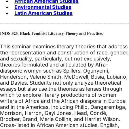
African American Studies
Environmental Studies
Latin American Studies
INDS 325. Black Feminist Literary Theory and Practice.
This seminar examines literary theories that address
the representation and construction of race, gender,
and sexuality, particularly, but not exclusively,
theories formulated and articulated by Afra-
diasporic women such as Spillers, Ogunyemi,
Henderson, Valerie Smith, McDowell, Busia, Lubiano,
and Davies. Students not only analyze theoretical
essays but also use the theories as lenses through
which to explore literary productions of women
writers of Africa and the African diaspora in Europe
and in the Americas, including Philip, Dangarembga,
Morrison, Herron, Gayl Jones, Head, Condé,
Brodber, Brand, Merle Collins, and Harriet Wilson.
Cross-listed in African American studies, English,