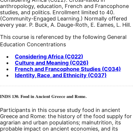
anthropology, education, French and Francophone
studies, and politics.
Enrollment limited to 40.
(Community-Engaged Learning.) Normally offered
every year. P. Buck, A. Dauge-Roth, E. Eames, L. Hill.
This course is referenced by the following General
Education Concentrations
Considering Africa (C022)
Culture and Meaning (C026)
French and Francophone Studies (C034)
Identity, Race, and Ethnicity (C037)
INDS 130. Food in Ancient Greece and Rome.
Participants in this course study food in ancient
Greece and Rome: the history of the food supply for
agrarian and urban populations; malnutrition, its
probable impact on ancient economies, and its