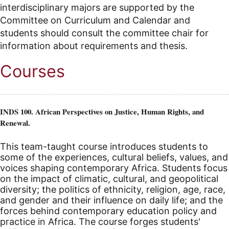
interdisciplinary majors are supported by the
Committee on Curriculum and Calendar and
students should consult the committee chair for
information about requirements and thesis.
Courses
INDS 100. African Perspectives on Justice, Human Rights, and
Renewal.
This team-taught course introduces students to
some of the experiences, cultural beliefs, values, and
voices shaping contemporary Africa. Students focus
on the impact of climatic, cultural, and geopolitical
diversity; the politics of ethnicity, religion, age, race,
and gender and their influence on daily life; and the
forces behind contemporary education policy and
practice in Africa. The course forges students'