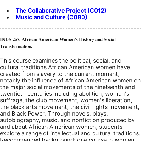
The Collaborative Project (C012)
Music and Culture (C080)
INDS 257. African American Women's History and Social
Transformation.
This course examines the political, social, and
cultural traditions African American women have
created from slavery to the current moment,
notably the influence of African American women on
the major social movements of the nineteenth and
twentieth centuries including abolition, woman's
suffrage, the club movement, women's liberation,
the black arts movement, the civil rights movement,
and Black Power. Through novels, plays,
autobiography, music, and nonfiction produced by
and about African American women, students
explore a range of intellectual and cultural traditions.
Recommended background: one course in women