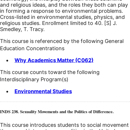
and religious ideas, and the roles they both can play
in forming a response to environmental problems.
Cross-listed in environmental studies, physics, and
religious studies. Enrollment limited to 40.
[S]
J.
Smedley, T. Tracy.
This course is referenced by the following General
Education Concentrations
Why Academics Matter (C062)
This course counts toward the following
Interdisciplinary Program(s)
Environmental Studies
INDS 238. Sexuality Movements and the Politics of Difference.
This course introduces students to social movement