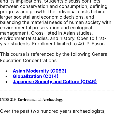
and its implications. Students discuss conflicts
between conservation and consumption, defining
progress and growth, the individual costs behind
larger societal and economic decisions, and
balancing the material needs of human society with
environmental preservation and ecological
management. Cross-listed in Asian studies,
environmental studies, and history. Open to first-
year students. Enrollment limited to 40. P. Eason.
This course is referenced by the following General
Education Concentrations
Asian Modernity (C053)
Globalization (C014)
Japanese Society and Culture (C046)
INDS 219. Environmental Archaeology.
Over the past two hundred years archaeologists,