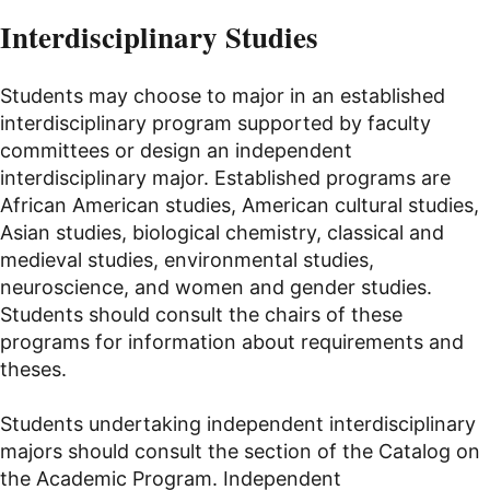
Interdisciplinary Studies
Students may choose to major in an established
interdisciplinary program supported by faculty
committees or design an independent
interdisciplinary major. Established programs are
African American studies, American cultural studies,
Asian studies, biological chemistry, classical and
medieval studies, environmental studies,
neuroscience, and women and gender studies.
Students should consult the chairs of these
programs for information about requirements and
theses.
Students undertaking independent interdisciplinary
majors should consult the section of the Catalog on
the Academic Program. Independent