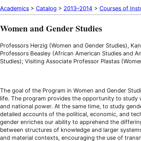
Academics
>
Catalog
>
2013–2014
>
Courses of Inst
Women and Gender Studies
Professors Herzig (Women and Gender Studies), Kane
Professors Beasley (African American Studies and Ame
Studies); Visiting Associate Professor Plastas (Wome
The goal of the Program in Women and Gender Studies
life. The program provides the opportunity to study 
and national power. At the same time, to study gende
detailed accounts of the political, economic, and t
gender enriches our ability to apprehend the differing
between structures of knowledge and larger systems o
and material contexts, encouraging the use of transn