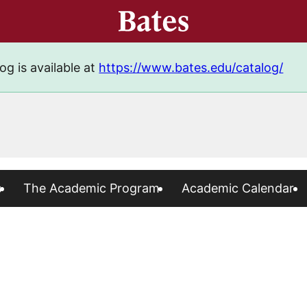
og is available at
https://www.bates.edu/catalog/
s
The Academic Program
Academic Calendar