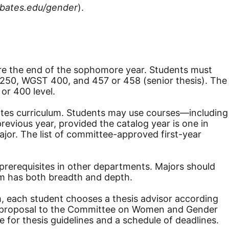
bates.edu/gender
).
e the end of the sophomore year. Students must
S 250, WGST 400, and 457 or 458 (senior thesis). The
or 400 level.
Bates curriculum. Students may use courses—including
evious year, provided the catalog year is one in
or. The list of committee-approved first-year
prerequisites in other departments. Majors should
ram has both breadth and depth.
am, each student chooses a thesis advisor according
esis proposal to the Committee on Women and Gender
for thesis guidelines and a schedule of deadlines.