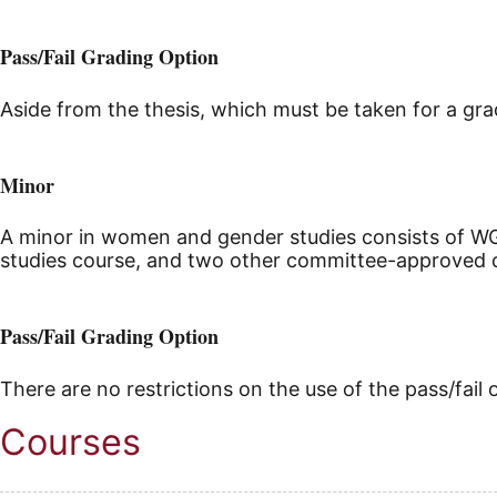
Pass/Fail Grading Option
Aside from the thesis, which must be taken for a grad
Minor
A minor in women and gender studies consists of W
studies course, and two other committee-approved 
Pass/Fail Grading Option
There are no restrictions on the use of the pass/fail 
Courses