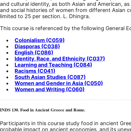
and cultural identity, as both Asian and American, as
and social histories of women from different Asian c
limited to 25 per section. L. Dhingra.
This course is referenced by the following General 
Colonialism (C059)
Diasporas (C038)
English (C086)
Identity, Race, and Ethnicity (C037)
Learning and Teaching (C084)
Racisms (C041)
South Asian Studies (C087)
Women and Gender in Asia (C050)
Women and Writing (C060)
INDS 130. Food in Ancient Greece and Rome.
Participants in this course study food in ancient Gre
probable impact on ancient economies, and its uneve