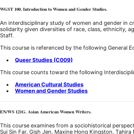
WGST 100. Introduction to Women and Gender Studies.
An interdisciplinary study of women and gender in cro
solidarity given diversities of race, class, ethnicity, a
Staff.
This course is referenced by the following General 
Queer Studies (C009)
This course counts toward the following Interdiscipl
American Cultural Studies
Women and Gender Studies
EN/WS 121G. Asian American Women Writers.
This course examines from a sociohistorical perspect
Sui Sin Far, Gish Jen, Maxine Hong Kingston, Tahira