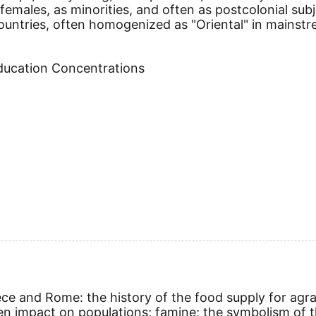
 females, as minorities, and often as postcolonial sub
ountries, often homogenized as "Oriental" in mainstr
Education Concentrations
ece and Rome: the history of the food supply for agra
n impact on populations; famine; the symbolism of th