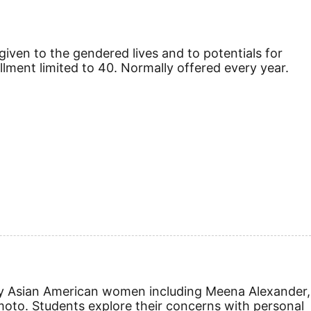
given to the gendered lives and to potentials for
nrollment limited to 40. Normally offered every year.
gs by Asian American women including Meena Alexander,
oto. Students explore their concerns with personal