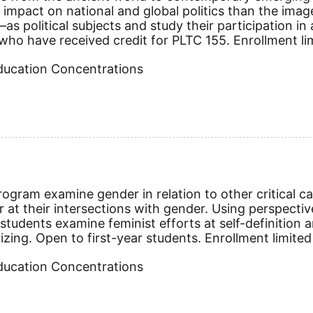
mpact on national and global politics than the imag
as political subjects and study their participation in
ho have received credit for PLTC 155. Enrollment limit
Education Concentrations
gram examine gender in relation to other critical cat
 at their intersections with gender. Using perspectiv
 students examine feminist efforts at self-definition a
rizing.
Open to first-year students. Enrollment limited
Education Concentrations