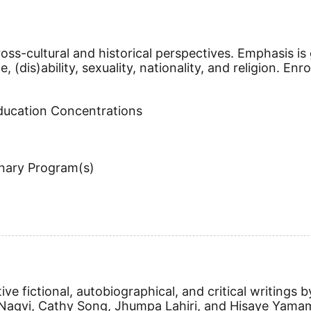
ss-cultural and historical perspectives. Emphasis is 
ge, (dis)ability, sexuality, nationality, and religion. E
Education Concentrations
inary Program(s)
ive fictional, autobiographical, and critical writin
 Naqvi, Cathy Song, Jhumpa Lahiri, and Hisaye Yamam