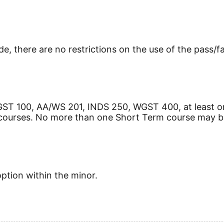
e, there are no restrictions on the use of the pass/fa
GST 100, AA/WS 201, INDS 250, WGST 400, at least 
courses. No more than one Short Term course may b
option within the minor.