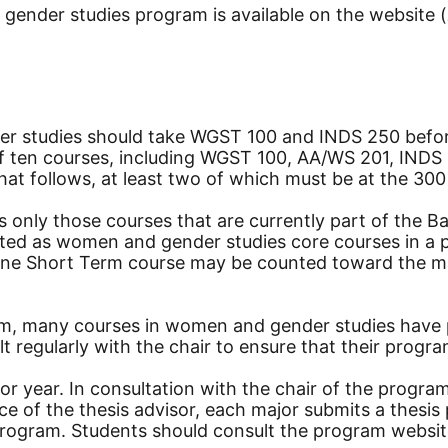
ender studies program is available on the website (
er studies should take WGST 100 and INDS 250 befor
 of ten courses, including WGST 100, AA/WS 201, IND
at follows, at least two of which must be at the 300 
 only those courses that are currently part of the 
ted as women and gender studies core courses in a pr
ne Short Term course may be counted toward the maj
ram, many courses in women and gender studies have 
lt regularly with the chair to ensure that their prog
nior year. In consultation with the chair of the progr
tance of the thesis advisor, each major submits a th
rogram. Students should consult the program website 