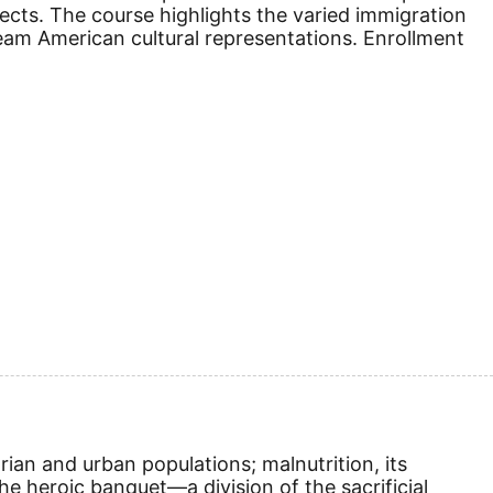
jects. The course highlights the varied immigration
eam American cultural representations. Enrollment
rian and urban populations; malnutrition, its
e heroic banquet—a division of the sacrificial