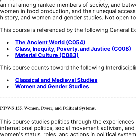
animal among ranked members of society, and between
women in food production, and their unequal access t
history, and women and gender studies. Not open to 
This course is referenced by the following General 
The Ancient World (C054)
Class, Inequity, Poverty, and Justice (C008)
Material Culture (C083)
This course counts toward the following Interdiscipl
Classical and Medieval Studies
Women and Gender Studies
PT/WS 155. Women, Power, and Political Systems.
This course studies politics through the experiences 
international politics, social movement activism, an
women's status, roles, and actions in political sy