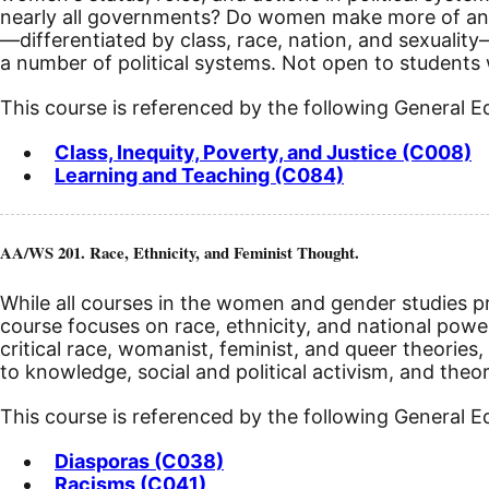
nearly all governments? Do women make more of an i
—differentiated by class, race, nation, and sexuality—
a number of political systems.
Not open to students w
This course is referenced by the following General 
Class, Inequity, Poverty, and Justice (C008)
Learning and Teaching (C084)
AA/WS 201. Race, Ethnicity, and Feminist Thought.
While all courses in the women and gender studies pro
course focuses on race, ethnicity, and national power
critical race, womanist, feminist, and queer theories,
to knowledge, social and political activism, and theo
This course is referenced by the following General 
Diasporas (C038)
Racisms (C041)