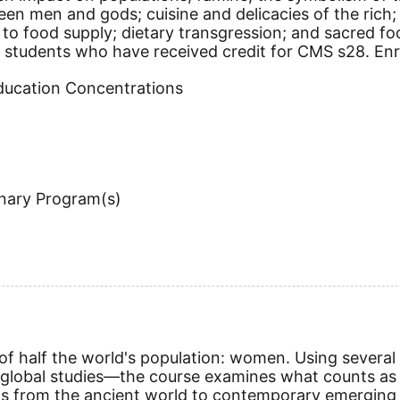
 men and gods; cuisine and delicacies of the rich; 
o food supply; dietary transgression; and sacred food
students who have received credit for CMS s28. Enrol
Education Concentrations
inary Program(s)
of half the world's population: women. Using several 
d global studies—the course examines what counts as 
stems from the ancient world to contemporary emergi