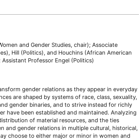
Women and Gender Studies, chair); Associate
), Hill (Politics), and Houchins (African American
Assistant Professor Engel (Politics)
ansform gender relations as they appear in everyday
ces are shaped by systems of race, class, sexuality,
d gender binaries, and to strive instead for richly
ower have been established and maintained. Analyzing
distribution of material resources, and the ties
d gender relations in multiple cultural, historical,
 may choose to either major or minor in women and