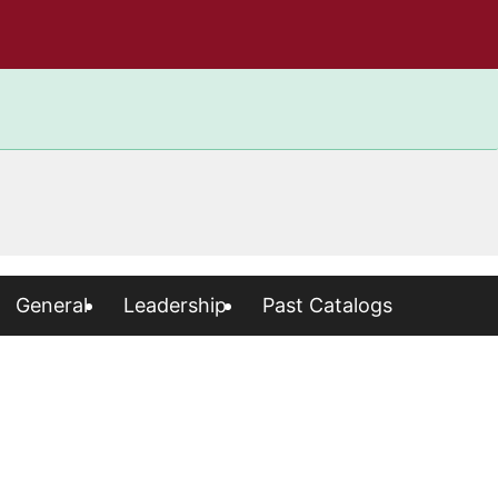
General
Leadership
Past Catalogs