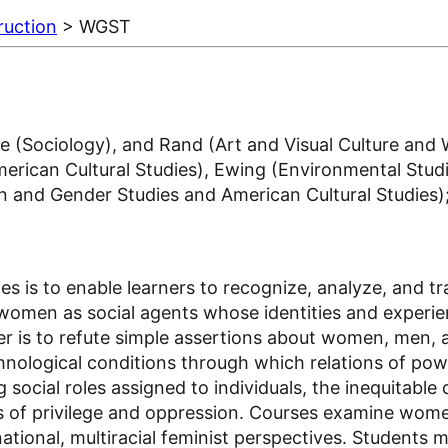
ruction
> WGST
 (Sociology), and Rand (Art and Visual Culture and 
rican Cultural Studies), Ewing (Environmental Studies
n and Gender Studies and American Cultural Studies); 
 is to enable learners to recognize, analyze, and tr
women as social agents whose identities and experien
r is to refute simple assertions about women, men, an
echnological conditions through which relations of p
 social roles assigned to individuals, the inequitable 
f privilege and oppression. Courses examine women an
ational, multiracial feminist perspectives. Students