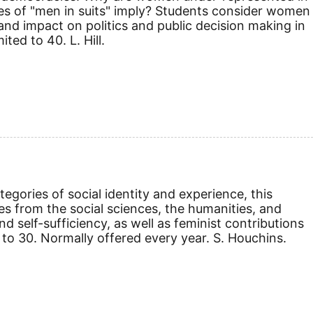
es of "men in suits" imply? Students consider women
 and impact on politics and public decision making in
ed to 40. L. Hill.
egories of social identity and experience, this
es from the social sciences, the humanities, and
nd self-sufficiency, as well as feminist contributions
 to 30. Normally offered every year. S. Houchins.