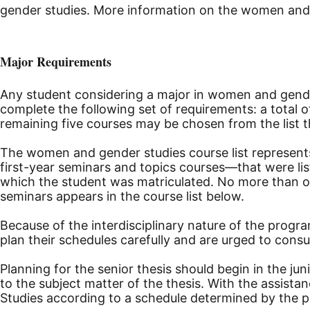
gender studies. More information on the women and g
Major Requirements
Any student considering a major in women and gend
complete the following set of requirements: a total
remaining five courses may be chosen from the list th
The women and gender studies course list represents
first-year seminars and topics courses—that were lis
which the student was matriculated. No more than o
seminars appears in the course list below.
Because of the interdisciplinary nature of the prog
plan their schedules carefully and are urged to consu
Planning for the senior thesis should begin in the ju
to the subject matter of the thesis. With the assis
Studies according to a schedule determined by the p