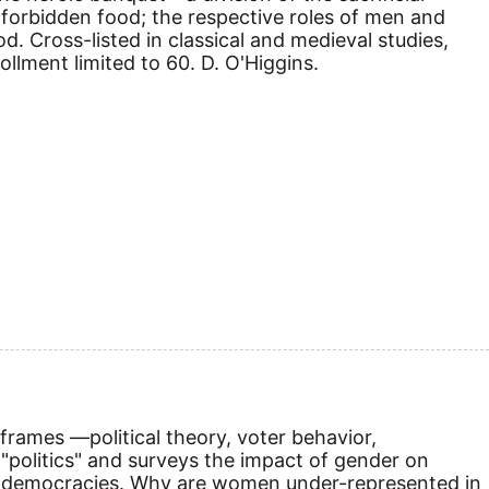
forbidden food; the respective roles of men and
. Cross-listed in classical and medieval studies,
lment limited to 60. D. O'Higgins.
frames —political theory, voter behavior,
"politics" and surveys the impact of gender on
ng democracies. Why are women under-represented in