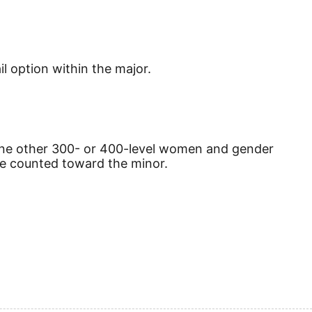
il option within the major.
one other 300- or 400-level women and gender
e counted toward the minor.