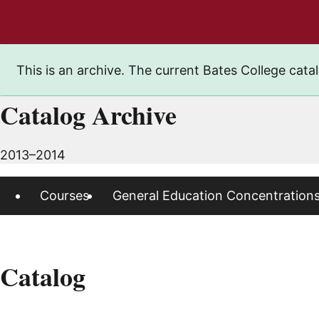
This is an archive. The current Bates College catal
Catalog Archive
2013–2014
Courses
General Education Concentration
Catalog