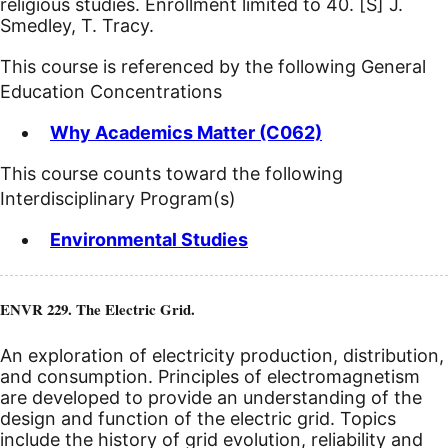
religious studies. Enrollment limited to 40.
[S]
J.
Smedley, T. Tracy.
This course is referenced by the following General
Education Concentrations
Why Academics Matter (C062)
This course counts toward the following
Interdisciplinary Program(s)
Environmental Studies
ENVR 229. The Electric Grid.
An exploration of electricity production, distribution,
and consumption. Principles of electromagnetism
are developed to provide an understanding of the
design and function of the electric grid. Topics
include the history of grid evolution, reliability and