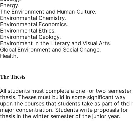
Energy.
The Environment and Human Culture.
Environmental Chemistry.
Environmental Economics.
Environmental Ethics.
Environmental Geology.
Environment in the Literary and Visual Arts.
Global Environment and Social Change.
Health.
The Thesis
All students must complete a one- or two-semester
thesis. Theses must build in some significant way
upon the courses that students take as part of their
major concentration. Students write proposals for
thesis in the winter semester of the junior year.