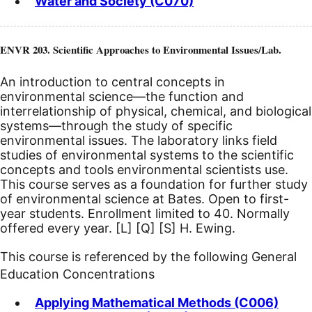
Water and Society (C070)
ENVR 203. Scientific Approaches to Environmental Issues/Lab.
An introduction to central concepts in
environmental science—the function and
interrelationship of physical, chemical, and biological
systems—through the study of specific
environmental issues. The laboratory links field
studies of environmental systems to the scientific
concepts and tools environmental scientists use.
This course serves as a foundation for further study
of environmental science at Bates. Open to first-
year students. Enrollment limited to 40. Normally
offered every year.
[L]
[Q]
[S]
H. Ewing.
This course is referenced by the following General
Education Concentrations
Applying Mathematical Methods (C006)