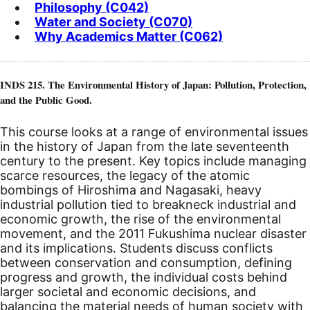
Philosophy (C042)
Water and Society (C070)
Why Academics Matter (C062)
INDS 215. The Environmental History of Japan: Pollution, Protection,
and the Public Good.
This course looks at a range of environmental issues
in the history of Japan from the late seventeenth
century to the present. Key topics include managing
scarce resources, the legacy of the atomic
bombings of Hiroshima and Nagasaki, heavy
industrial pollution tied to breakneck industrial and
economic growth, the rise of the environmental
movement, and the 2011 Fukushima nuclear disaster
and its implications. Students discuss conflicts
between conservation and consumption, defining
progress and growth, the individual costs behind
larger societal and economic decisions, and
balancing the material needs of human society with