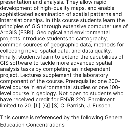
presentation and analysis. They allow rapid
development of high-quality maps, and enable
sophisticated examination of spatial patterns and
interrelationships. In this course students learn the
principles of GIS through extensive computer use of
ArcGIS (ESRI). Geological and environmental
projects introduce students to cartography,
common sources of geographic data, methods for
collecting novel spatial data, and data quality.
Finally, students learn to extend the capabilities of
GIS software to tackle more advanced spatial
analysis tasks by completing an independent
project. Lectures supplement the laboratory
component of the course. Prerequisite: one 200-
level course in environmental studies or one 100-
level course in geology. Not open to students who
have received credit for ENVR 220. Enrollment
limited to 20.
[L]
[Q]
[S]
C. Parrish, J. Eusden.
This course is referenced by the following General
Education Concentrations