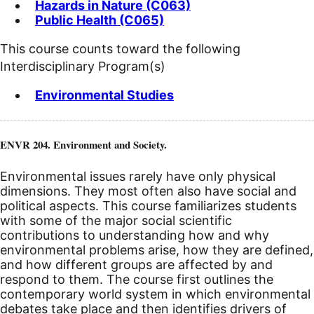
Hazards in Nature (C063)
Public Health (C065)
This course counts toward the following
Interdisciplinary Program(s)
Environmental Studies
ENVR 204. Environment and Society.
Environmental issues rarely have only physical
dimensions. They most often also have social and
political aspects. This course familiarizes students
with some of the major social scientific
contributions to understanding how and why
environmental problems arise, how they are defined,
and how different groups are affected by and
respond to them. The course first outlines the
contemporary world system in which environmental
debates take place and then identifies drivers of