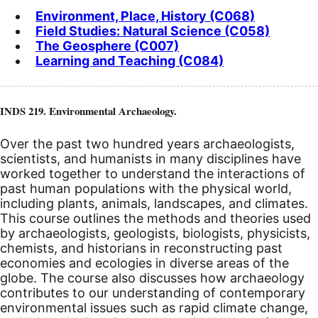
Environment, Place, History (C068)
Field Studies: Natural Science (C058)
The Geosphere (C007)
Learning and Teaching (C084)
INDS 219. Environmental Archaeology.
Over the past two hundred years archaeologists,
scientists, and humanists in many disciplines have
worked together to understand the interactions of
past human populations with the physical world,
including plants, animals, landscapes, and climates.
This course outlines the methods and theories used
by archaeologists, geologists, biologists, physicists,
chemists, and historians in reconstructing past
economies and ecologies in diverse areas of the
globe. The course also discusses how archaeology
contributes to our understanding of contemporary
environmental issues such as rapid climate change,