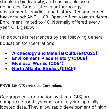
shrinking biodiversity, and sustainable use of
resources. Cross-listed in anthropology,
environmental studies, and history. Recommended
background: ANTH 103. Open to first-year students.
Enrollment limited to 40. Normally offered every
year. G. Bigelow.
This course is referenced by the following General
Education Concentrations
Archeology and Material Culture (C025)
Environment, Place, History (C068)
Medieval Worlds (C051)
North Atlantic Studies (C045)
ENVR 220. GIS across the Curriculum.
Geographical information systems (GIS) are
computer-based systems for analyzing spatially
located data. They allow rapid development of high-