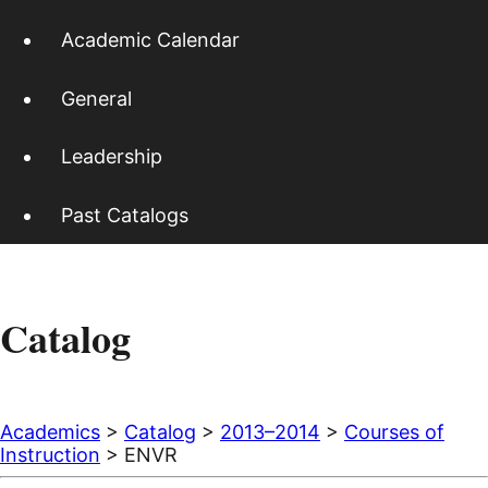
Academic Calendar
General
Leadership
Past Catalogs
Catalog
Academics
>
Catalog
>
2013–2014
>
Courses of
Instruction
> ENVR