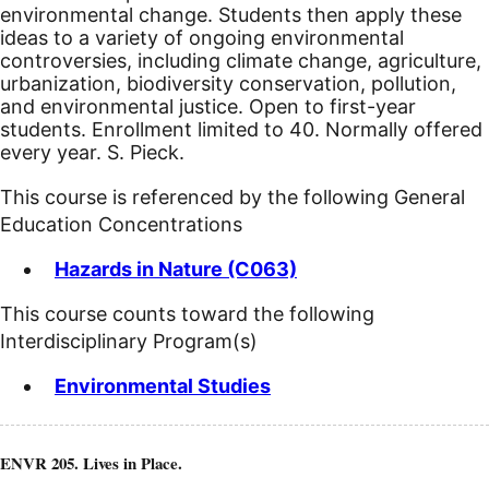
environmental change. Students then apply these
ideas to a variety of ongoing environmental
controversies, including climate change, agriculture,
urbanization, biodiversity conservation, pollution,
and environmental justice. Open to first-year
students. Enrollment limited to 40. Normally offered
every year. S. Pieck.
This course is referenced by the following General
Education Concentrations
Hazards in Nature (C063)
This course counts toward the following
Interdisciplinary Program(s)
Environmental Studies
ENVR 205. Lives in Place.