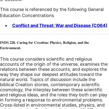
This course is referenced by the following General
Education Concentrations
Conflict and Threat: War and Disease (C064)
INDS 228. Caring for Creation: Physics, Religion, and the
Environment.
This course considers scientific and religious
accounts of the origin of the universe, examines the
relations between these accounts, and explores the
way they shape our deepest attitudes toward the
natural world. Topics of discussion include the
biblical Creation stories, contemporary scientific
cosmology, the interplay between these scientific
and religious ideas, and the roles they both can play
in forming a response to environmental problems.
Cross-listed in environmental studies, physics, and