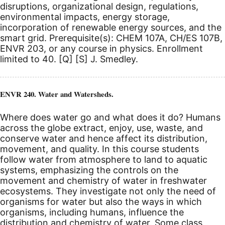
disruptions, organizational design, regulations,
environmental impacts, energy storage,
incorporation of renewable energy sources, and the
smart grid. Prerequisite(s): CHEM 107A, CH/ES 107B,
ENVR 203, or any course in physics.
Enrollment
limited to 40.
[Q]
[S]
J. Smedley.
ENVR 240. Water and Watersheds.
Where does water go and what does it do? Humans
across the globe extract, enjoy, use, waste, and
conserve water and hence affect its distribution,
movement, and quality. In this course students
follow water from atmosphere to land to aquatic
systems, emphasizing the controls on the
movement and chemistry of water in freshwater
ecosystems. They investigate not only the need of
organisms for water but also the ways in which
organisms, including humans, influence the
distribution and chemistry of water. Some class