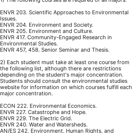
ENVR 203. Scientific Approaches to Environmental
Issues.
ENVR 204. Environment and Society.
ENVR 205. Environment and Culture.
ENVR 417. Community-Engaged Research in
Environmental Studies.
ENVR 457, 458. Senior Seminar and Thesis.
2) Each student must take at least one course from
the following list, although there are restrictions
depending on the student's major concentration.
Students should consult the environmental studies
website for information on which courses fulfill each
major concentration.
ECON 222. Environmental Economics.
ENVR 227. Catastrophe and Hope.
ENVR 229. The Electric Grid.
ENVR 240. Water and Watersheds.
AN/ES 242. Environment, Human Rights, and