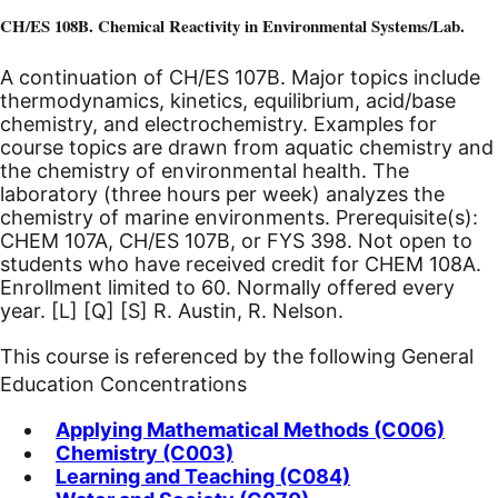
CH/ES 108B. Chemical Reactivity in Environmental Systems/Lab.
A continuation of CH/ES 107B. Major topics include
thermodynamics, kinetics, equilibrium, acid/base
chemistry, and electrochemistry. Examples for
course topics are drawn from aquatic chemistry and
the chemistry of environmental health. The
laboratory (three hours per week) analyzes the
chemistry of marine environments. Prerequisite(s):
CHEM 107A, CH/ES 107B, or FYS 398. Not open to
students who have received credit for CHEM 108A.
Enrollment limited to 60. Normally offered every
year.
[L]
[Q]
[S]
R. Austin, R. Nelson.
This course is referenced by the following General
Education Concentrations
Applying Mathematical Methods (C006)
Chemistry (C003)
Learning and Teaching (C084)