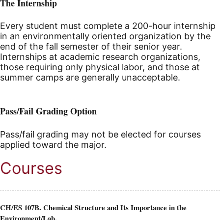
The Internship
Every student must complete a 200-hour internship
in an environmentally oriented organization by the
end of the fall semester of their senior year.
Internships at academic research organizations,
those requiring only physical labor, and those at
summer camps are generally unacceptable.
Pass/Fail Grading Option
Pass/fail grading may not be elected for courses
applied toward the major.
Courses
CH/ES 107B. Chemical Structure and Its Importance in the
Environment/Lab.