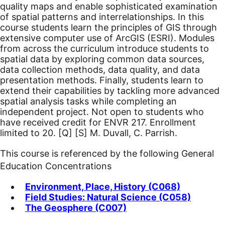
quality maps and enable sophisticated examination
of spatial patterns and interrelationships. In this
course students learn the principles of GIS through
extensive computer use of ArcGIS (ESRI). Modules
from across the curriculum introduce students to
spatial data by exploring common data sources,
data collection methods, data quality, and data
presentation methods. Finally, students learn to
extend their capabilities by tackling more advanced
spatial analysis tasks while completing an
independent project. Not open to students who
have received credit for ENVR 217. Enrollment
limited to 20.
[Q]
[S]
M. Duvall, C. Parrish.
This course is referenced by the following General
Education Concentrations
Environment, Place, History (C068)
Field Studies: Natural Science (C058)
The Geosphere (C007)