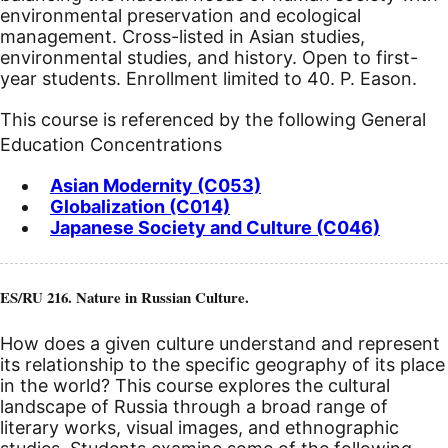
environmental preservation and ecological
management. Cross-listed in Asian studies,
environmental studies, and history. Open to first-
year students. Enrollment limited to 40. P. Eason.
This course is referenced by the following General
Education Concentrations
Asian Modernity (C053)
Globalization (C014)
Japanese Society and Culture (C046)
ES/RU 216. Nature in Russian Culture.
How does a given culture understand and represent
its relationship to the specific geography of its place
in the world? This course explores the cultural
landscape of Russia through a broad range of
literary works, visual images, and ethnographic