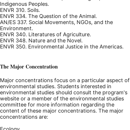
Indigenous Peoples.
ENVR 310. Soils.
ENVR 334. The Question of the Animal.
AN/ES 337. Social Movements, NGOs, and the
Environment.
ENVR 340. Literatures of Agriculture.
ENVR 348. Nature and the Novel.
ENVR 350. Environmental Justice in the Americas.
The Major Concentration
Major concentrations focus on a particular aspect of
environmental studies. Students interested in
environmental studies should consult the program's
website or a member of the environmental studies
committee for more information regarding the
content of these major concentrations. The major
concentrations are:
Ecology.