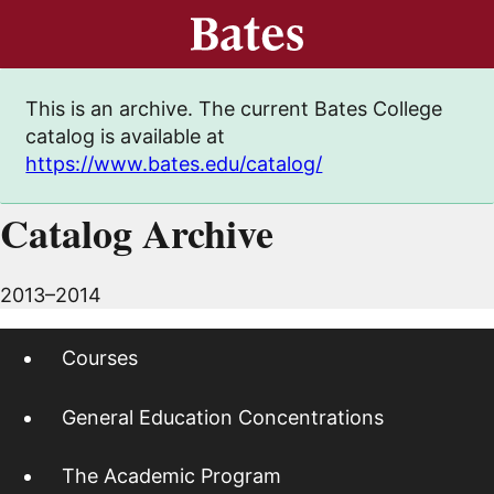
This is an archive. The current Bates College
catalog is available at
https://www.bates.edu/catalog/
Catalog Archive
2013–2014
Courses
General Education Concentrations
The Academic Program