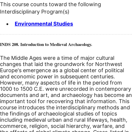
This course counts toward the following
Interdisciplinary Program(s)
Environmental Studies
INDS 208. Introduction to Medieval Archaeology.
The Middle Ages were a time of major cultural
changes that laid the groundwork for Northwest
Europe's emergence as a global center of political
and economic power in subsequent centuries.
However, many aspects of life in the period from
1000 to 1500
C.E.
were unrecorded in contemporary
documents and art, and archaeology has become an
important tool for recovering that information. This
course introduces the interdisciplinary methods and
the findings of archaeological studies of topics
including medieval urban and rural lifeways, health,
commerce, religion, social hierarchy, warfare, and