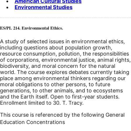
American Cultural Studies
Environmental Studies
ES/PL 214. Environmental Ethics.
A study of selected issues in environmental ethics,
including questions about population growth,
resource consumption, pollution, the responsibilities
of corporations, environmental justice, animal rights,
biodiversity, and moral concern for the natural
world. The course explores debates currently taking
place among environmental thinkers regarding our
moral obligations to other persons, to future
generations, to other animals, and to ecosystems
and the Earth itself. Open to first-year students.
Enrollment limited to 30. T. Tracy.
This course is referenced by the following General
Education Concentrations