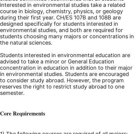
interested in environmental studies take a related
course in biology, chemistry, physics, or geology
during their first year. CH/ES 107B and 108B are
designed specifically for students interested in
environmental studies, and both are required for
students choosing many majors or concentrations in
the natural sciences.
Students interested in environmental education are
advised to take a minor or General Education
concentration in education in addition to their major
in environmental studies. Students are encouraged
to consider study abroad. However, the program
reserves the right to restrict study abroad to one
semester.
Core Requirements
1) The following courses are required of all majors: