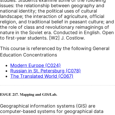
studies. Students examine some of the following
issues: the relationship between geography and
national identity; the political uses of cultural
landscape; the interaction of agriculture, official
religion, and traditional belief in peasant culture; and
the role of class and revolutionary reimaginings of
nature in the Soviet era. Conducted in English.
Open
to first-year students.
[W2]
J. Costlow.
This course is referenced by the following General
Education Concentrations
Modern Europe (C024)
Russian in St. Petersburg (C078)
The Translated World (C067)
ES/GE 217. Mapping and GIS/Lab.
Geographical information systems (GIS) are
computer-based systems for geographical data