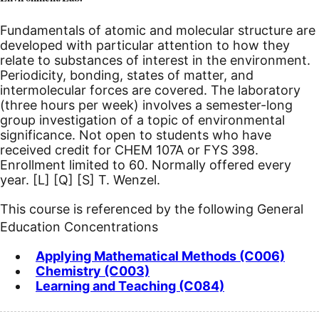
Fundamentals of atomic and molecular structure are
developed with particular attention to how they
relate to substances of interest in the environment.
Periodicity, bonding, states of matter, and
intermolecular forces are covered. The laboratory
(three hours per week) involves a semester-long
group investigation of a topic of environmental
significance. Not open to students who have
received credit for CHEM 107A or FYS 398.
Enrollment limited to 60. Normally offered every
year.
[L]
[Q]
[S]
T. Wenzel.
This course is referenced by the following General
Education Concentrations
Applying Mathematical Methods (C006)
Chemistry (C003)
Learning and Teaching (C084)