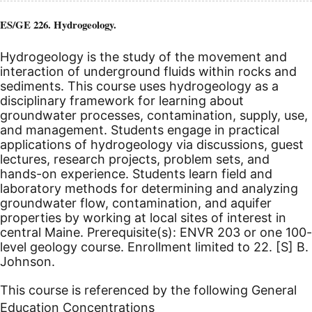
ES/GE 226. Hydrogeology.
Hydrogeology is the study of the movement and
interaction of underground fluids within rocks and
sediments. This course uses hydrogeology as a
disciplinary framework for learning about
groundwater processes, contamination, supply, use,
and management. Students engage in practical
applications of hydrogeology via discussions, guest
lectures, research projects, problem sets, and
hands-on experience. Students learn field and
laboratory methods for determining and analyzing
groundwater flow, contamination, and aquifer
properties by working at local sites of interest in
central Maine. Prerequisite(s): ENVR 203 or one 100-
level geology course. Enrollment limited to 22.
[S]
B.
Johnson.
This course is referenced by the following General
Education Concentrations