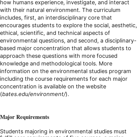
how humans experience, investigate, and interact
with their natural environment. The curriculum
includes, first, an interdisciplinary core that
encourages students to explore the social, aesthetic,
ethical, scientific, and technical aspects of
environmental questions, and second, a disciplinary-
based major concentration that allows students to
approach these questions with more focused
knowledge and methodological tools. More
information on the environmental studies program
including the course requirements for each major
concentration is available on the website
(
bates.edu/environment/
).
Major Requirements
Students majoring in environmental studies must