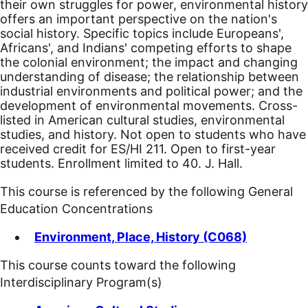
their own struggles for power, environmental history
offers an important perspective on the nation's
social history. Specific topics include Europeans',
Africans', and Indians' competing efforts to shape
the colonial environment; the impact and changing
understanding of disease; the relationship between
industrial environments and political power; and the
development of environmental movements. Cross-
listed in American cultural studies, environmental
studies, and history. Not open to students who have
received credit for ES/HI 211. Open to first-year
students. Enrollment limited to 40. J. Hall.
This course is referenced by the following General
Education Concentrations
Environment, Place, History (C068)
This course counts toward the following
Interdisciplinary Program(s)