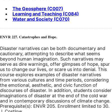
The Geosphere (C007)
Learning and Teaching (C084)
Water and Society (C070)
ENVR 227. Catastrophes and Hope.
Disaster narratives can be both documentary and
cautionary, attempting to describe what seems
beyond human imagination. Such narratives may
serve as dire warnings, offer glimpses of hope, spur
us to change our lives, or scare us into denial. This
course explores examples of disaster narratives
from various cultures and time periods, considering
the emotional, aesthetic, and civic function of
discourses of disaster. In addition, students consider
imaginations of disaster at the end of the cold war
and in contemporary discussions of climate change.
Prerequisite(s): ENVR 205. Enrollment limited to 30.
J. Costlow.