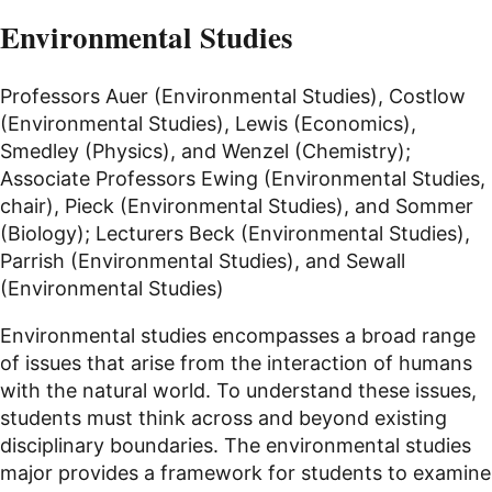
Environmental Studies
Professors Auer (Environmental Studies), Costlow
(Environmental Studies), Lewis (Economics),
Smedley (Physics), and Wenzel (Chemistry);
Associate Professors Ewing (Environmental Studies,
chair), Pieck (Environmental Studies), and Sommer
(Biology); Lecturers Beck (Environmental Studies),
Parrish (Environmental Studies), and Sewall
(Environmental Studies)
Environmental studies encompasses a broad range
of issues that arise from the interaction of humans
with the natural world. To understand these issues,
students must think across and beyond existing
disciplinary boundaries. The environmental studies
major provides a framework for students to examine