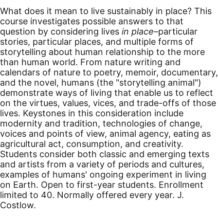
What does it mean to live sustainably in place? This
course investigates possible answers to that
question by considering lives
in place
–particular
stories, particular places, and multiple forms of
storytelling about human relationship to the more
than human world. From nature writing and
calendars of nature to poetry, memoir, documentary,
and the novel, humans (the "storytelling animal")
demonstrate ways of living that enable us to reflect
on the virtues, values, vices, and trade-offs of those
lives. Keystones in this consideration include
modernity and tradition, technologies of change,
voices and points of view, animal agency, eating as
agricultural act, consumption, and creativity.
Students consider both classic and emerging texts
and artists from a variety of periods and cultures,
examples of humans' ongoing experiment in living
on Earth. Open to first-year students. Enrollment
limited to 40. Normally offered every year. J.
Costlow.