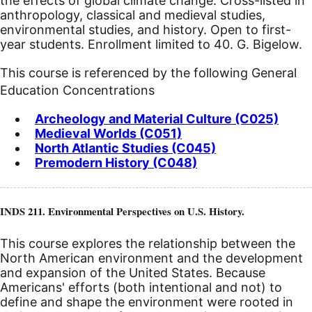
the effects of global climate change. Cross-listed in
anthropology, classical and medieval studies,
environmental studies, and history. Open to first-
year students. Enrollment limited to 40. G. Bigelow.
This course is referenced by the following General
Education Concentrations
Archeology and Material Culture (C025)
Medieval Worlds (C051)
North Atlantic Studies (C045)
Premodern History (C048)
INDS 211. Environmental Perspectives on U.S. History.
This course explores the relationship between the
North American environment and the development
and expansion of the United States. Because
Americans' efforts (both intentional and not) to
define and shape the environment were rooted in