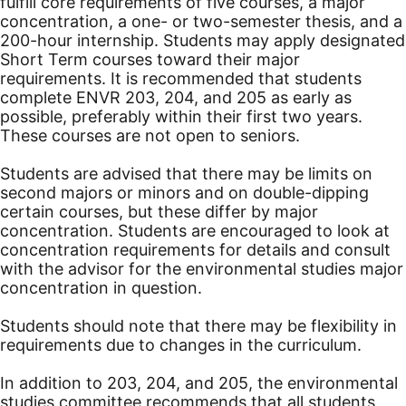
fulfill core requirements of five courses, a major
concentration, a one- or two-semester thesis, and a
200-hour internship. Students may apply designated
Short Term courses toward their major
requirements. It is recommended that students
complete ENVR 203, 204, and 205 as early as
possible, preferably within their first two years.
These courses are not open to seniors.
Students are advised that there may be limits on
second majors or minors and on double-dipping
certain courses, but these differ by major
concentration. Students are encouraged to look at
concentration requirements for details and consult
with the advisor for the environmental studies major
concentration in question.
Students should note that there may be flexibility in
requirements due to changes in the curriculum.
In addition to 203, 204, and 205, the environmental
studies committee recommends that all students