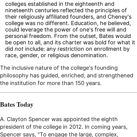
colleges established in the eighteenth and
nineteenth centuries reflected the principles of
their religiously affiliated founders, and Cheney's
college was no different. Education, he believed,
could leverage the power of one's free will and
personal freedom. From the outset, Bates would
be open to all, and its charter was bold for what it
did
not
include: any restriction on enrollment by
race, gender, or religious denomination.
The inclusive nature of the college's founding
philosophy has guided, enriched, and strengthened
the institution for more than 150 years.
Bates Today
A. Clayton Spencer was appointed the eighth
president of the college in 2012. In coming years,
Spencer says, "To engage the large, complex,