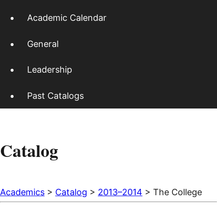
Academic Calendar
General
Leadership
Past Catalogs
Catalog
Academics
>
Catalog
>
2013–2014
> The College