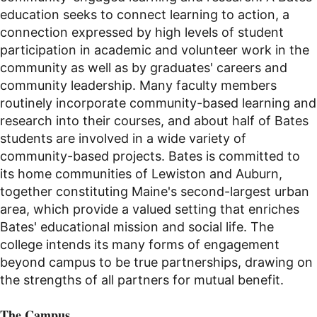
education seeks to connect learning to action, a
connection expressed by high levels of student
participation in academic and volunteer work in the
community as well as by graduates' careers and
community leadership. Many faculty members
routinely incorporate community-based learning and
research into their courses, and about half of Bates
students are involved in a wide variety of
community-based projects. Bates is committed to
its home communities of Lewiston and Auburn,
together constituting Maine's second-largest urban
area, which provide a valued setting that enriches
Bates' educational mission and social life. The
college intends its many forms of engagement
beyond campus to be true partnerships, drawing on
the strengths of all partners for mutual benefit.
The Campus