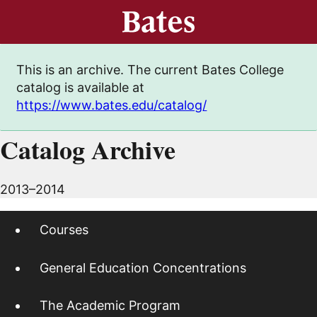
This is an archive. The current Bates College
catalog is available at
https://www.bates.edu/catalog/
Catalog Archive
2013–2014
Courses
General Education Concentrations
The Academic Program