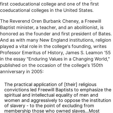
first coeducational college and one of the first
coeducational colleges in the United States.
The Reverend Oren Burbank Cheney, a Freewill
Baptist minister, a teacher, and an abolitionist, is
honored as the founder and first president of Bates.
And as with many New England institutions, religion
played a vital role in the college's founding, writes
Professor Emeritus of History, James S. Leamon '55
in the essay "Enduring Values in a Changing World,"
published on the occasion of the college's 150th
anniversary in 2005:
The practical application of [their] religious
convictions led Freewill Baptists to emphasize the
spiritual and intellectual equality of men and
women and aggressively to oppose the institution
of slavery - to the point of excluding from
membership those who owned slaves...Most