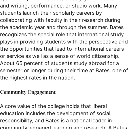
and writing, performance, or studio work.
Many
students launch their scholarly careers by
collaborating with faculty in their research during
the academic year and through the summer.
Bates
recognizes the special role that international study
plays in providing students with the perspective and
the opportunities that lead to international careers
or service as well as a sense of world citizenship.
About 65 percent of students study abroad for a
semester or longer during their time at Bates, one of
the highest rates in the nation.
Community Engagement
A core value of the college holds that liberal
education includes the development of social
responsibility, and Bates is a national leader in
community-engaged learning and research. A Bates