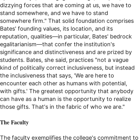
dizzying forces that are coming at us, we have to
stand somewhere, and we have to stand
somewhere firm." That solid foundation comprises
Bates' founding values, its location, and its
reputation, qualities—in particular, Bates' bedrock
egalitarianism—that confer the institution's
significance and distinctiveness and are prized by
students. Bates, she said, practices "not a vague
kind of politically correct inclusiveness, but instead
the inclusiveness that says, 'We are here to
encounter each other as humans with potential,
with gifts.' The greatest opportunity that anybody
can have as a human is the opportunity to realize
those gifts. That's in the fabric of who we are."
The Faculty
The faculty exemplifies the college's commitment to