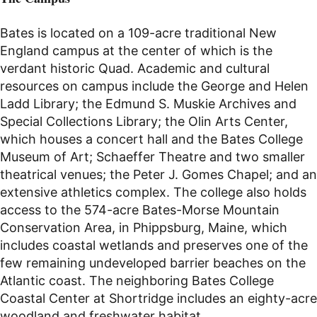
Bates is located on a 109-acre traditional New
England campus at the center of which is the
verdant historic Quad. Academic and cultural
resources on campus include the George and Helen
Ladd Library; the Edmund S. Muskie Archives and
Special Collections Library; the Olin Arts Center,
which houses a concert hall and the Bates College
Museum of Art; Schaeffer Theatre and two smaller
theatrical venues; the Peter J. Gomes Chapel; and an
extensive athletics complex. The college also holds
access to the 574-acre Bates-Morse Mountain
Conservation Area, in Phippsburg, Maine, which
includes coastal wetlands and preserves one of the
few remaining undeveloped barrier beaches on the
Atlantic coast. The neighboring Bates College
Coastal Center at Shortridge includes an eighty-acre
woodland and freshwater habitat.