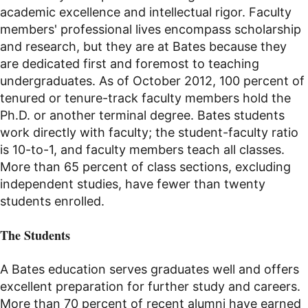
academic excellence and intellectual rigor. Faculty
members' professional lives encompass scholarship
and research, but they are at Bates because they
are dedicated first and foremost to teaching
undergraduates. As of October 2012, 100 percent of
tenured or tenure-track faculty members hold the
Ph.D. or another terminal degree. Bates students
work directly with faculty; the student-faculty ratio
is 10-to-1, and faculty members teach all classes.
More than 6
5
percent of class sections, excluding
independent studies, have fewer than twenty
students enrolled.
The Students
A Bates education serves graduates well and offers
excellent preparation for further study and careers.
More than 70 percent of recent alumni have earned