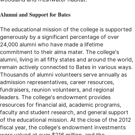
Alumni and
Support for Bates
The educational mission of the college is supported
generously by a significant percentage of over
24,000 alumni who have made a lifetime
commitment to their alma mater. The college's
alumni, living in all fifty states and around the world,
remain actively connected to Bates in various ways.
Thousands of alumni volunteers serve annually as
admission representatives, career resources,
fundraisers, reunion volunteers, and regional
leaders. The college's endowment provides
resources for financial aid, academic programs,
faculty and student research, and general support
of the educational mission. At the close of the 2012
fiscal year, the college's endowment investments
were valued at over $216 million, and the