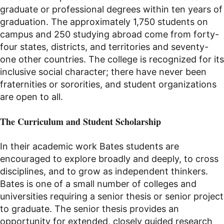
graduate or professional degrees within ten years of
graduation. The approximately 1,750 students on
campus and 250 studying abroad come from forty-
four
states, districts, and territories and seventy-
one other countries. The college is recognized for its
inclusive social character; there have never been
fraternities or sororities, and student organizations
are open to all.
The Curriculum and Student Scholarship
In their academic work Bates students are
encouraged to explore broadly and deeply, to cross
disciplines, and to grow as independent thinkers.
Bates is one of a small number of colleges and
universities requiring a senior thesis
or senior project
to graduate
. The senior thesis provides an
opportunity for extended, closely guided research