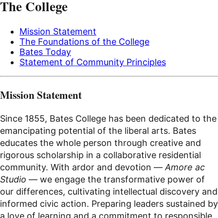
The College
Mission Statement
The Foundations of the College
Bates Today
Statement of Community Principles
Mission Statement
Since 1855, Bates College has been dedicated to the
emancipating potential of the liberal arts. Bates
educates the whole person through creative and
rigorous scholarship in a collaborative residential
community. With ardor and devotion —
Amore ac
Studio
— we engage the transformative power of
our differences, cultivating intellectual discovery and
informed civic action. Preparing leaders sustained by
a love of learning and a commitment to responsible