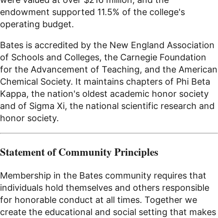
endowment supported 11.5% of the college's
operating budget.
Bates is accredited by the New England Association
of Schools and Colleges, the Carnegie Foundation
for the Advancement of Teaching, and the American
Chemical Society. It maintains chapters of Phi Beta
Kappa, the nation's oldest academic honor society
and of Sigma Xi, the national scientific research and
honor society.
Statement of Community Principles
Membership in the Bates community requires that
individuals hold themselves and others responsible
for honorable conduct at all times. Together we
create the educational and social setting that makes