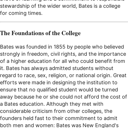
stewardship of the wider world, Bates is a college
for coming times.
The Foundations of the College
Bates was founded in 1855 by people who believed
strongly in freedom, civil rights, and the importance
of a higher education for all who could benefit from
it. Bates has always admitted students without
regard to race, sex, religion, or national origin. Great
efforts were made in designing the institution to
ensure that no qualified student would be turned
away because he or she could not afford the cost of
a Bates education. Although they met with
considerable criticism from other colleges, the
founders held fast to their commitment to admit
both men and women: Bates was New England's