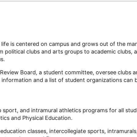
lar life is centered on campus and grows out of the m
political clubs and arts groups to academic clubs, ar
s.
l Review Board, a student committee, oversee clubs 
e information and a list of student organizations can 
b sport
, and
intramural
athletics programs for
all stu
tics and Physical Education.
ducation classes, intercollegiate sports, intramurals,