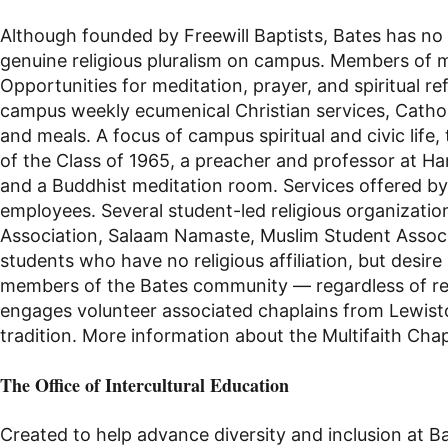
Although founded by Freewill Baptists, Bates has no f
genuine religious pluralism on campus. Members of ma
Opportunities for meditation, prayer, and spiritual r
campus weekly ecumenical
Christian
services,
Catho
and meals.
A focus of campus spiritual and civic li
of the Class of 1965, a preacher and professor at Ha
and a Buddhist
meditation room
. Services offered 
employees. Several
student-led
religious organization
Association, Salaam Namaste, Muslim Student Assoc
students who have no religious affiliation, but desire 
members of the Bates community — regardless of relig
engages volunteer associated chaplains from Lewisto
tradition. More information about the Multifaith Cha
The Office of Intercultural Education
Created to help advance diversity and inclusion at B