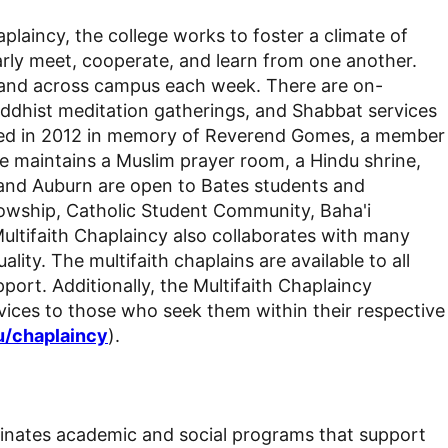
aplaincy,
the college
works to foster a climate of
arly meet, cooperate, and learn from one another.
pel and across campus each week. There are on-
ddhist meditation gatherings
, and Shabbat services
icated in 2012 in memory of Reverend Gomes, a member
ge maintains a
Muslim prayer room, a Hindu
shrine
,
 and Auburn are open to Bates students and
llowship,
Catholic Student Community
, Baha'i
ultifaith Chaplaincy also collaborates with many
uality.
The multifaith chaplains are available to all
ort. Additionally, the Multifaith Chaplaincy
ices to those who seek them within their respective
u/chaplaincy
).
rdinates academic and social programs that support