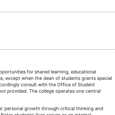
opportunities for shared learning, educational
pus, except when the dean of students grants special
ordingly consult with the Office of Student
 not provided. The college operates one central
s' personal growth through critical thinking and
Bates students' lives serves as an integral