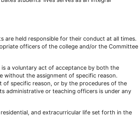
s are held responsible for their conduct at all times.
opriate officers of the college and/or the Committee
is a voluntary act of acceptance by both the
me without the assignment of specific reason.
 of specific reason, or by the procedures of the
 administrative or teaching officers is under any
sidential, and extracurricular life set forth in the