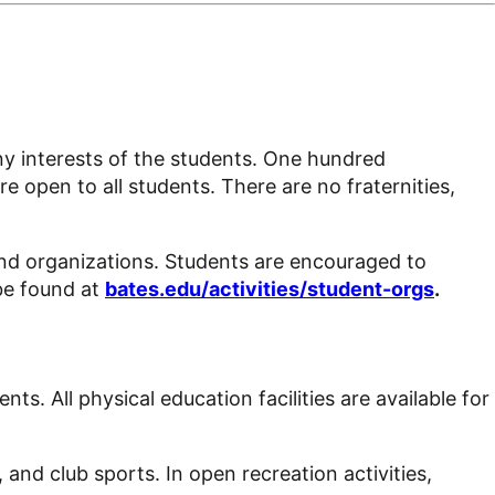
any interests of the students. One hundred
e open to all students. There are no fraternities,
and organizations. Students are encouraged to
be found at
bates.edu/activities/student-orgs
.
dents
. All physical education facilities are available for
 and club sports. In open recreation activities,