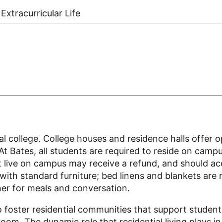
Extracurricular Life
tial college. College houses and residence halls offer 
 At Bates, all students are required to reside on cam
 live on campus may receive a refund, and should acc
 with standard furniture; bed linens and blankets are
her for meals and conversation.
o foster residential communities that support student
om. The dynamic role that residential living plays in 