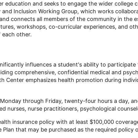
er education and seeks to engage the wider college 
y and Inclusion Working Group
, which
works collabora
and connects all members of the community in the esse
ures, workshops, co-curricular experiences, and othe
 each other.
icantly influences a student's ability to participate f
viding comprehensive, confidential medical and psyc
ealth Center emphasizes health promotion during indi
 Monday through Friday, twenty-four hours a day, and
ed nurses, nurse practitioners, psychological counselo
alth insurance policy with at least $100,000 coverag
 Plan that may be purchased as the required policy o