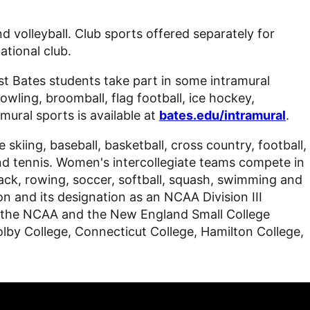
d volleyball. Club sports offered separately for
ational club.
st Bates students take part in some intramural
bowling, broomball, flag football, ice hockey,
amural sports is available at
bates.edu/intramural
.
kiing, baseball, basketball, cross country, football,
and tennis. Women's intercollegiate teams compete in
 track, rowing, soccer, softball, squash, swimming and
ion and its designation as an NCAA Division III
ding the NCAA and the New England Small College
by College, Connecticut College, Hamilton College,