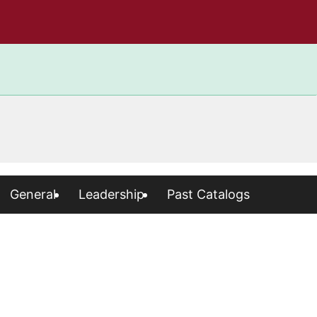
General
Leadership
Past Catalogs