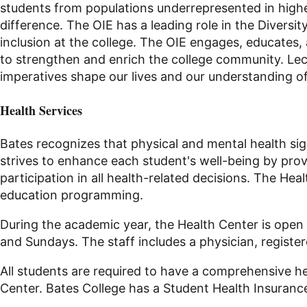
students from populations underrepresented in high
difference. The OIE has a leading role in the
Diversit
inclusion
at
the college. The OIE engages, educates, 
to strengthen and enrich the college community. Lect
imperatives shape our lives and our understanding of
Health Services
Bates recognizes that physical and mental health signif
strives to enhance each student's well-being by pro
participation in all health-related decisions. The H
education programming.
During the academic year, the Health Center is open
and Sundays. The staff includes a physician, register
All students are required to have a comprehensive he
Center. Bates College has a Student Health Insurance