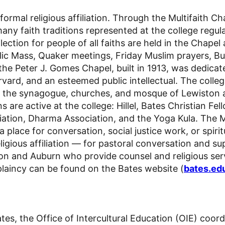
ormal religious affiliation. Through the Multifaith Ch
ny faith traditions represented at the college regul
eflection for people of all faiths are held in the Cha
lic Mass
, Quaker meetings,
Friday Muslim prayers
,
Bu
fe, the Peter J. Gomes Chapel, built in 1913, was ded
rvard, and an esteemed public intellectual. The colle
by the synagogue, churches, and mosque of Lewiston
s are active at the college: Hillel, Bates Christian Fe
iation, Dharma Association,
and the Yoga Kula
.
The M
a place for conversation, social justice work, or spirit
ious affiliation — for pastoral conversation and supp
n and Auburn who provide counsel and religious serv
plaincy can be found on the Bates website (
bates.ed
ates, the Office of Intercultural Education (OIE) coo