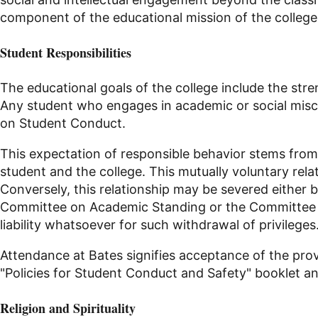
component of the educational mission of the college
Student Responsibilities
The educational goals of the college include the str
Any student who engages in academic or social miscon
on Student Conduct
.
This expectation of responsible behavior stems fro
student and the college. This mutually voluntary rel
Conversely, this relationship may be severed either 
Committee on Academic Standing or the Committee on 
liability whatsoever for such withdrawal of privileges
Attendance at Bates signifies acceptance of the provis
"Policies for Student Conduct and Safety" booklet a
Religion
and Spirituality