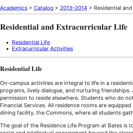
Academics
>
Catalog
>
2013–2014
> Residential and 
Residential and Extracurricular Life
Residential Life
Extracurricular Activities
Residential Life
On-campus activities are integral to life in a residen
programs, lively dialogue, and nurturing friendships.
permission to reside elsewhere. Students who do not
Financial Services. All residence rooms are equipped
dining facility, the Commons, where all students gat
The goal of the Residence Life Program at Bates is t
social and intellectual engagement beyond the classro