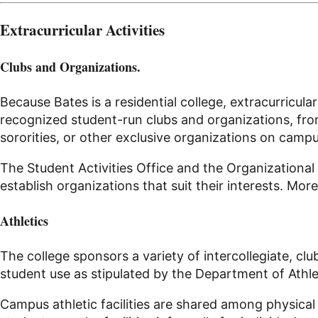
Extracurricular Activities
Clubs and Organizations.
Because Bates is a residential college, extracurricu
recognized student-run clubs and organizations, from 
sororities, or other exclusive organizations on campu
The Student Activities Office and the Organizationa
establish organizations that suit their interests. Mor
Athletics
The college sponsors a variety of intercollegiate,
clu
student use as stipulated by the Department of Athle
Campus athletic facilities are shared among physical e