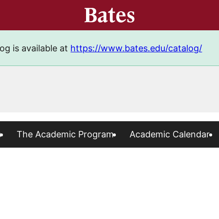
og is available at
https://www.bates.edu/catalog/
s
The Academic Program
Academic Calendar