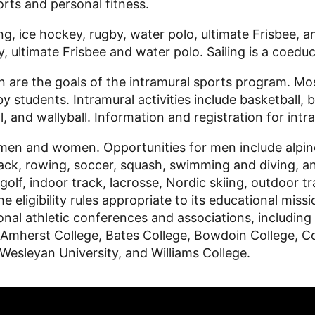
ports and personal fitness.
g, ice hockey, rugby, water polo, ultimate Frisbee, an
 ultimate Frisbee and water polo. Sailing is a coeduc
n are the goals of the intramural sports program. Mo
by students. Intramural activities include basketball, 
ll, and wallyball. Information and registration for intr
men and women. Opportunities for men include alpine s
 track, rowing, soccer, squash, swimming and diving, 
, golf, indoor track, lacrosse, Nordic skiing, outdoor
he eligibility rules appropriate to its educational miss
national athletic conferences and associations, inclu
herst College, Bates College, Bowdoin College, Col
 Wesleyan University, and Williams College.