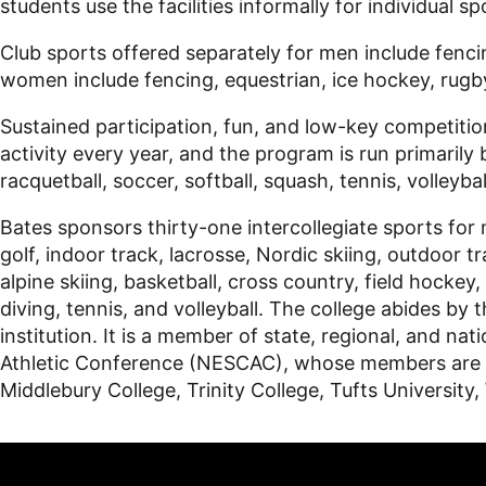
students use the facilities informally for individual s
Club sports offered separately for men include fencin
women include fencing, equestrian, ice hockey, rugby,
Sustained participation, fun, and low-key competitio
activity every year, and the program is run primarily 
racquetball, soccer, softball, squash, tennis, volleyba
Bates sponsors thirty-one intercollegiate sports for 
golf, indoor track, lacrosse, Nordic skiing, outdoor
alpine skiing, basketball, cross country, field hockey
diving, tennis, and volleyball. The college abides by t
institution. It is a member of state, regional, and 
Athletic Conference (NESCAC), whose members are Am
Middlebury College, Trinity College, Tufts University,