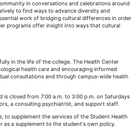
community in conversations and celebrations around
tively to find ways
to advance diversity and
ntial work of bridging cultural differences in order
r programs offer insight into ways that cultural
ully in the life of the college. The Health Center
hological health care and encouraging informed
vidual consultations and through campus-wide health
 is closed from 7:00 a.m. to 3:00 p.m. on Saturdays
rs, a consulting psychiatrist, and support staff.
e, to supplement the services of the Student Health
r as a supplement to the student's own policy.