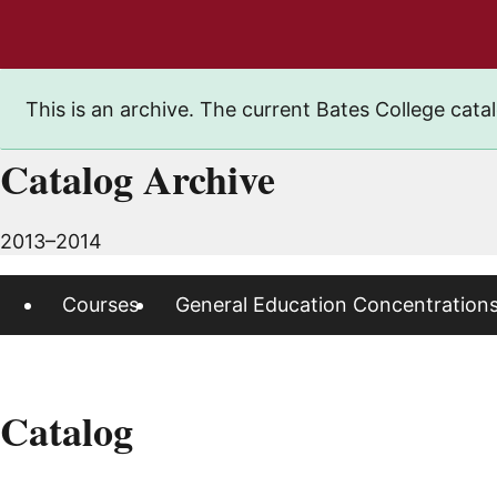
This is an archive. The current Bates College catal
Catalog Archive
2013–2014
Courses
General Education Concentration
Catalog