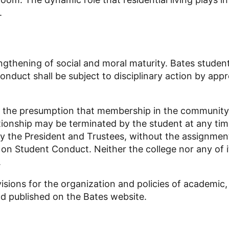
.
engthening of social and moral maturity.
Bates student
duct shall be subject to disciplinary action by appr
m the presumption that membership in the community 
ationship may be terminated by the student at any ti
by the President and Trustees, without the assignment
Student Conduct. Neither the college nor any of its
.
ions for the organization and policies of academic, re
nd published on the Bates website.