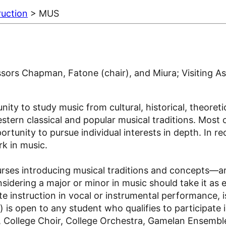
ruction
> MUS
sors Chapman, Fatone (chair), and Miura; Visiting As
y to study music from cultural, historical, theoretica
ern classical and popular musical traditions. Most of
tunity to pursue individual interests in depth. In re
k in music.
ses introducing musical traditions and concepts—are
sidering a major or minor in music should take it as 
e instruction in vocal or instrumental performance, i
is open to any student who qualifies to participate 
, College Choir, College Orchestra, Gamelan Ensembl