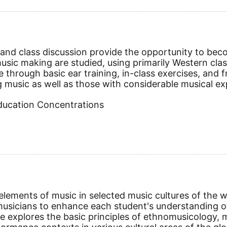
nd class discussion provide the opportunity to becom
ic making are studied, using primarily Western classi
e through basic ear training, in-class exercises, an
g music as well as those with considerable musical exp
Education Concentrations
ements of music in selected music cultures of the wor
sicians to enhance each student's understanding of
e explores the basic principles of ethnomusicology, m