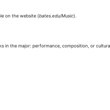
le on the website (
bates.edu/Music
).
s in the major: performance, composition, or cultura