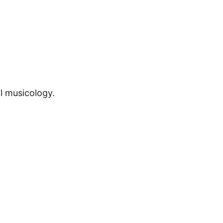
l musicology.