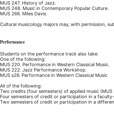
MUS 247. History of Jazz.
MUS 248. Music in Contemporary Popular Culture.
MUS 266. Miles Davis.
Cultural musicology majors may, with permission, sub
Performance
Students on the performance track also take:
One of the following:
MUS 220. Performance in Western Classical Music.
MUS 222. Jazz Performance Workshop.
MUS s26. Performance in Western Classical Music
All of the following:
Two credits (four semesters) of applied music (MUS 
Four semesters of credit or participation in a facult
Two semesters of credit or participation in a differ