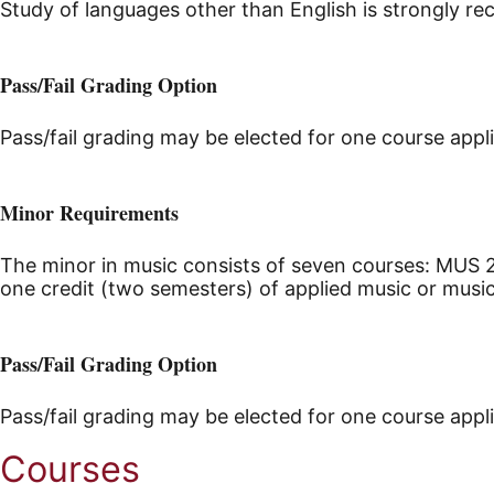
Study of languages other than English is strongly 
Pass/Fail Grading Option
Pass/fail grading may be elected for one course appl
Minor Requirements
The minor in music consists of seven courses: MUS 2
one credit (two semesters) of applied music or mus
Pass/Fail Grading Option
Pass/fail grading may be elected for one course appl
Courses