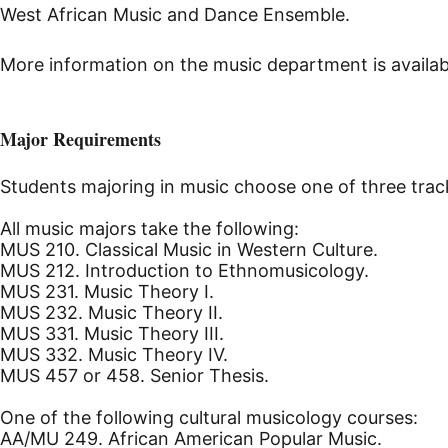
West African Music and Dance Ensemble.
More information on the music department is availab
Major Requirements
Students majoring in music choose one of three track
All music majors take the following:
MUS 210. Classical Music in Western Culture.
MUS 212. Introduction to Ethnomusicology.
MUS 231. Music Theory I.
MUS 232. Music Theory II.
MUS 331. Music Theory III.
MUS 332. Music Theory IV.
MUS 457 or 458. Senior Thesis.
One of the following cultural musicology courses:
AA/MU 249. African American Popular Music.