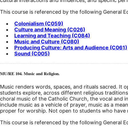
cultural interactions and influences, and specific pe
This course is referenced by the following General 
Colonialism (C059)
Culture and Meaning (C026)
Learning and Teaching (C084)
Music and Culture (C080)
Producing Culture: Arts and Audience (C061)
Sound (C005)
MU/RE 104. Music and Religion.
Music renders words, spaces, and rituals sacred. It op
students explore, across different religious tradition
choral music of the Catholic Church, the vocal and i
include music as a vehicle of prayer, music as a mean
proper for worship. Not open to students who have r
This course is referenced by the following General 