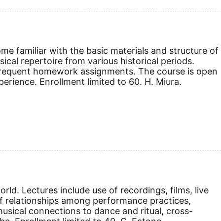
e familiar with the basic materials and structure of
cal repertoire from various historical periods.
d frequent homework assignments. The course is open
erience. Enrollment limited to 60. H. Miura.
ld. Lectures include use of recordings, films, live
 relationships among performance practices,
usical connections to dance and ritual, cross-