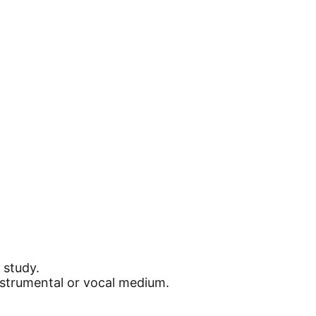
 study.
instrumental or vocal medium.