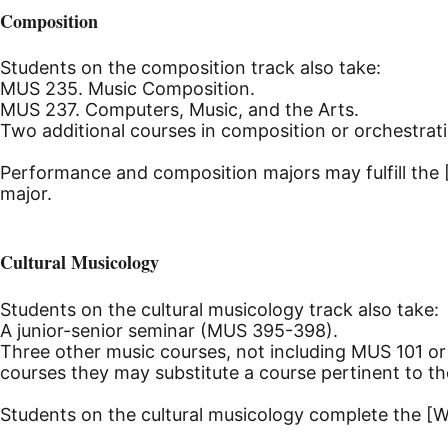
Composition
Students on the composition track also take:
MUS 235. Music Composition.
MUS 237. Computers, Music, and the Arts.
Two additional courses in composition or orchestrat
Performance and composition majors may fulfill the 
major.
Cultural Musicology
Students on the cultural musicology track also take:
A junior-senior seminar (MUS 395-398).
Three other music courses, not including MUS 101 or
courses they may substitute a course pertinent to th
Students on the cultural musicology complete the [