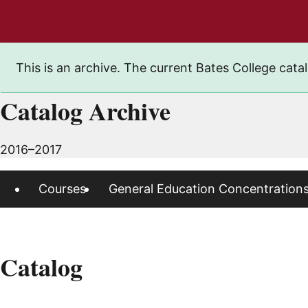
This is an archive. The current Bates College catal
Catalog Archive
2016–2017
Courses
General Education Concentration
Catalog