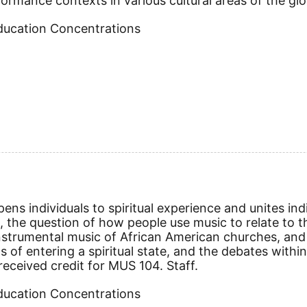
rformance contexts in various cultural areas of the gl
Education Concentrations
ens individuals to spiritual experience and unites indi
s, the question of how people use music to relate to th
nstrumental music of African American churches, and 
s of entering a spiritual state, and the debates withi
eceived credit for MUS 104. Staff.
Education Concentrations