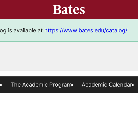
og is available at
https://www.bates.edu/catalog/
s
The Academic Program
Academic Calendar