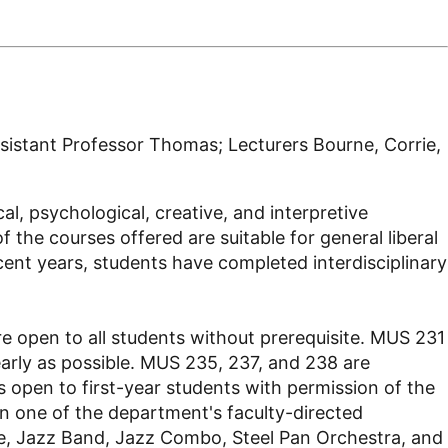
sistant Professor Thomas; Lecturers Bourne, Corrie,
l, psychological, creative, and interpretive
 the courses offered are suitable for general liberal
cent years, students have completed interdisciplinary
 open to all students without prerequisite. MUS 231
early as possible. MUS 235, 237, and 238 are
s open to first-year students with permission of the
in one of the department's faculty-directed
e, Jazz Band, Jazz Combo, Steel Pan Orchestra, and