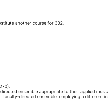
stitute another course for 332.
270).
y-directed ensemble appropriate to their applied music
ent faculty-directed ensemble, employing a different 