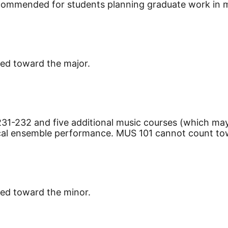
recommended for students planning graduate work in 
ied toward the major.
31-232 and five additional music courses (which may
ical ensemble performance. MUS 101 cannot count to
ied toward the minor.