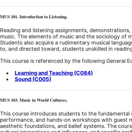
MUS 101. Introduction to Listening.
Reading and listening assignments, demonstrations, a
music. The elements of music and the sociology of mus
Students also acquire a rudimentary musical languag
to, and directed toward, students unskilled in readin
This course is referenced by the following General 
Learning and Teaching (C084)
Sound (C005)
MUS 103. Music in World Cultures.
This course introduces students to the fundamental el
performance, and hands-on workshops with guest mu
aesthetic foundations, and belief systems. The cours