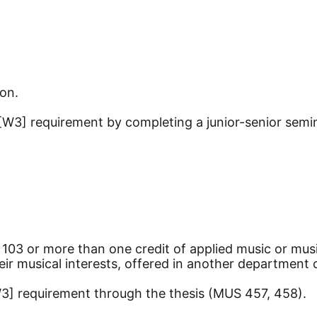
ion.
[W3] requirement by completing a junior-senior semin
 103 or more than one credit of applied music or mus
eir musical interests, offered in another department
W3] requirement through the thesis (MUS 457, 458).