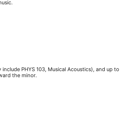
music.
 include PHYS 103, Musical Acoustics), and up to
ward the minor.