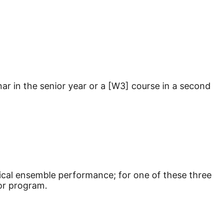
ar in the senior year or a [W3] course in a second
ical ensemble performance; for one of these three
 or program.