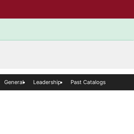
General
Leadership
Past Catalogs