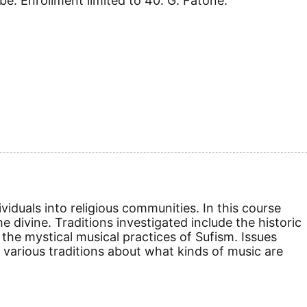
obe. Enrollment limited to 40. G. Fatone.
viduals into religious communities. In this course
e divine. Traditions investigated include the historic
the mystical musical practices of Sufism. Issues
n various traditions about what kinds of music are