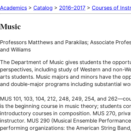
Academics
>
Catalog
>
2016–2017
>
Courses of Inst
Music
Professors Matthews and Parakilas; Associate Profes
and Williams
The Department of Music gives students the opportunit
perspectives, including study of Western and non-West
arts students. Music majors and minors have the oppor
and double-major programs including substantial wor
MUS 101, 103, 104, 212, 248, 249, 254, and 262—cour
is the beginning course in music theory; students con
introductory courses in composition. MUS 270, privat
instructor. MUS 290 (Musical Ensemble Performance) 
performing organizations: the American String Band