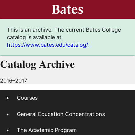
This is an archive. The current Bates College
catalog is available at
https://www.bates.edu/catalog/
Catalog Archive
2016–2017
Courses
General Education Concentrations
The Academic Program