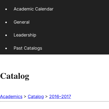
Academic Calendar
General
Leadership
Past Catalogs
Catalog
Academics
>
Catalog
>
2016–2017