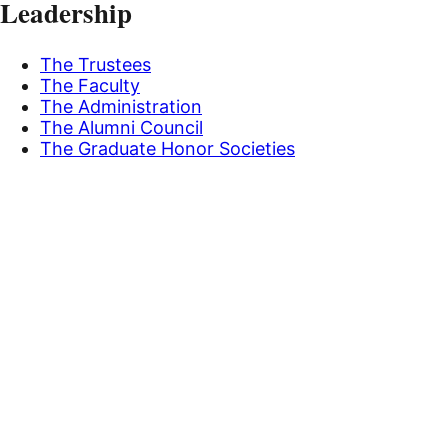
Leadership
The Trustees
The Faculty
The Administration
The Alumni Council
The Graduate Honor Societies