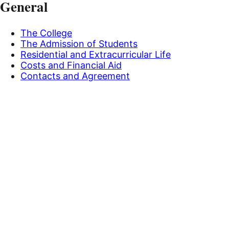
General
The College
The Admission of Students
Residential and Extracurricular Life
Costs and Financial Aid
Contacts and Agreement