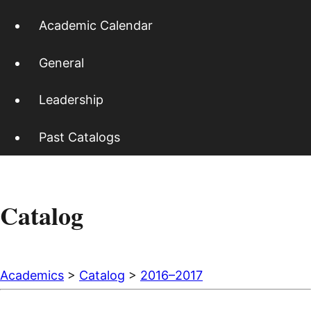
Academic Calendar
General
Leadership
Past Catalogs
Catalog
Academics
>
Catalog
>
2016–2017