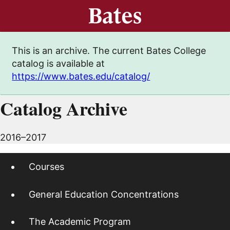
This is an archive. The current Bates College
catalog is available at
https://www.bates.edu/catalog/
Catalog Archive
2016–2017
Courses
General Education Concentrations
The Academic Program