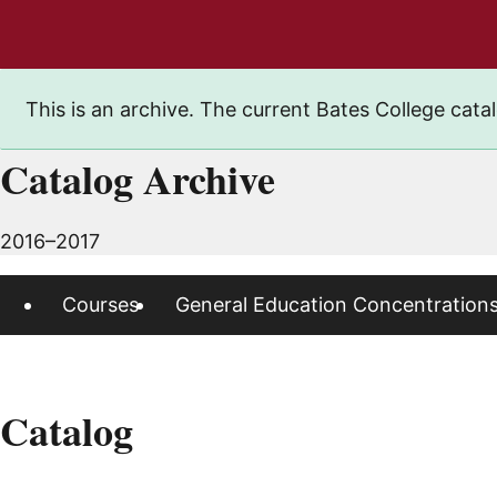
This is an archive. The current Bates College catal
Catalog Archive
2016–2017
Courses
General Education Concentration
Catalog