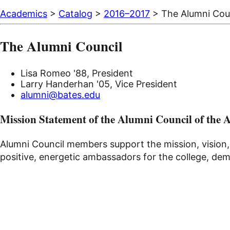
Academics
>
Catalog
>
2016–2017
> The Alumni Cou
The Alumni Council
Lisa Romeo '88, President
Larry Handerhan '05, Vice President
alumni@bates.edu
Mission Statement of the Alumni Council of the 
Alumni Council members support the mission, vision,
positive, energetic ambassadors for the college, demo