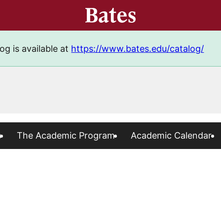
og is available at
https://www.bates.edu/catalog/
s
The Academic Program
Academic Calendar