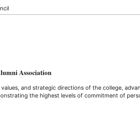
ncil
Alumni Association
 values, and strategic directions of the college, ad
nstrating the highest levels of commitment of persona