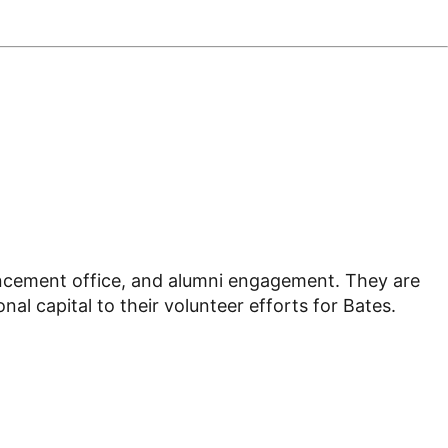
vancement office, and alumni engagement. They are
l capital to their volunteer efforts for Bates.