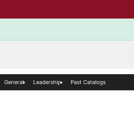
General
Leadership
Past Catalogs