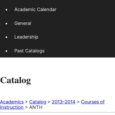
Academic Calendar
General
Leadership
Past Catalogs
Catalog
Academics
>
Catalog
>
2013–2014
>
Courses of
Instruction
> ANTH