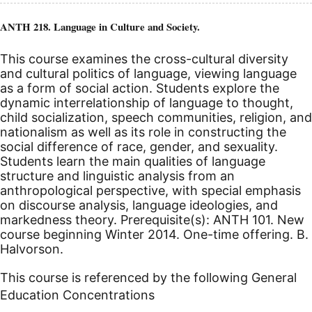
ANTH 218. Language in Culture and Society.
This course examines the cross-cultural diversity
and cultural politics of language, viewing language
as a form of social action. Students explore the
dynamic interrelationship of language to thought,
child socialization, speech communities, religion, and
nationalism as well as its role in constructing the
social difference of race, gender, and sexuality.
Students learn the main qualities of language
structure and linguistic analysis from an
anthropological perspective, with special emphasis
on discourse analysis, language ideologies, and
markedness theory. Prerequisite(s): ANTH 101.
New
course beginning Winter 2014.
One-time offering. B.
Halvorson.
This course is referenced by the following General
Education Concentrations