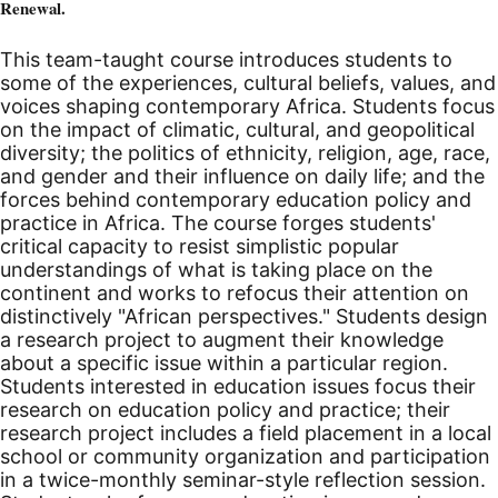
Renewal.
This team-taught course introduces students to
some of the experiences, cultural beliefs, values, and
voices shaping contemporary Africa. Students focus
on the impact of climatic, cultural, and geopolitical
diversity; the politics of ethnicity, religion, age, race,
and gender and their influence on daily life; and the
forces behind contemporary education policy and
practice in Africa. The course forges students'
critical capacity to resist simplistic popular
understandings of what is taking place on the
continent and works to refocus their attention on
distinctively "African perspectives." Students design
a research project to augment their knowledge
about a specific issue within a particular region.
Students interested in education issues focus their
research on education policy and practice; their
research project includes a field placement in a local
school or community organization and participation
in a twice-monthly seminar-style reflection session.