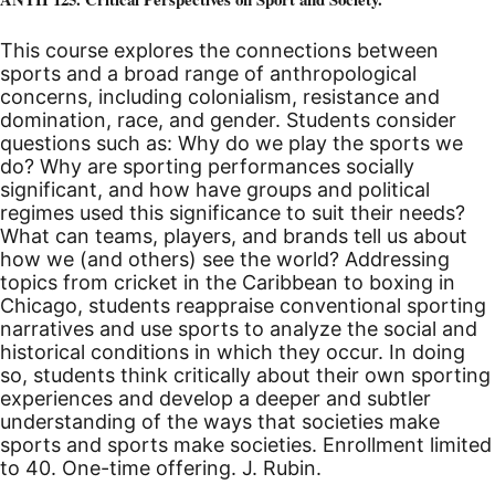
This course explores the connections between
sports and a broad range of anthropological
concerns, including colonialism, resistance and
domination, race, and gender. Students consider
questions such as: Why do we play the sports we
do? Why are sporting performances socially
significant, and how have groups and political
regimes used this significance to suit their needs?
What can teams, players, and brands tell us about
how we (and others) see the world? Addressing
topics from cricket in the Caribbean to boxing in
Chicago, students reappraise conventional sporting
narratives and use sports to analyze the social and
historical conditions in which they occur. In doing
so, students think critically about their own sporting
experiences and develop a deeper and subtler
understanding of the ways that societies make
sports and sports make societies.
Enrollment limited
to 40. One-time offering. J. Rubin.