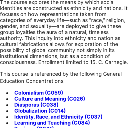
The course explores the means by which social
identities are constructed as ethnicity and nations. It
focuses on how representations taken from
categories of everyday life—such as "race," religion,
gender, and sexuality—are deployed to give these
group loyalties the aura of a natural, timeless
authority. This inquiry into ethnicity and nation as
cultural fabrications allows for exploration of the
possibility of global community not simply in its
institutional dimensions, but as a condition of
consciousness. Enrollment limited to 15. C. Carnegie.
This course is referenced by the following General
Education Concentrations
Colonialism (C059)
Culture and Meaning (C026)
Diasporas (C038)
Globalization (C014)
Identity, Race, and Ethnicity (C037)
Learning and Teaching (C084)