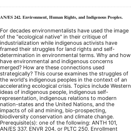
AN/ES 242. Environment, Human Rights, and Indigenous Peoples.
For decades environmentalists have used the image
of the "ecological native" in their critique of
industrialization while indigenous activists have
framed their struggles for land rights and self-
determination in environmental terms. Why and how
have environmental and indigenous concerns
merged? How are these connections used
strategically? This course examines the struggles of
the world's indigenous peoples in the context of an
accelerating ecological crisis. Topics include Western
ideas of indigenous people, indigenous self-
representation, indigenous relations to modern
nation-states and the United Nations, and the
impacts of oil and mining, bio-prospecting,
biodiversity conservation and climate change.
Prerequisite(s): one of the following: ANTH 101,
AN/ES 337, ENVR 204, or PLTC 250. Enrollment