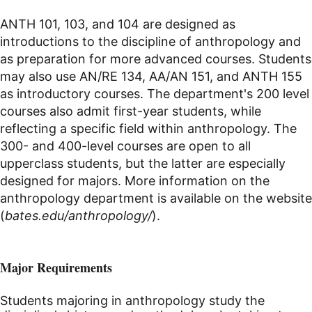
ANTH 101, 103, and 104 are designed as
introductions to the discipline of anthropology and
as preparation for more advanced courses. Students
may also use AN/RE 134, AA/AN 151, and ANTH 155
as introductory courses. The department's 200 level
courses also admit first-year students, while
reflecting a specific field within anthropology. The
300- and 400-level courses are open to all
upperclass students, but the latter are especially
designed for majors. More information on the
anthropology department is available on the website
(
bates.edu/anthropology/
).
Major Requirements
Students majoring in anthropology study the