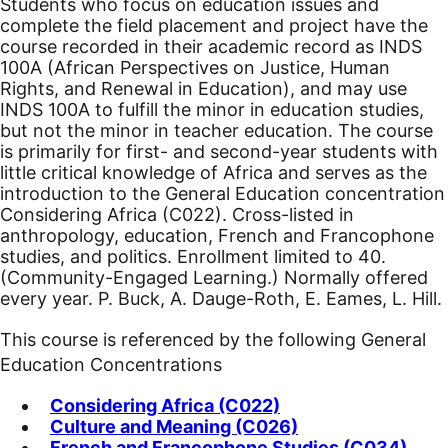
Students who focus on education issues and
complete the field placement and project have the
course recorded in their academic record as INDS
100A (African Perspectives on Justice, Human
Rights, and Renewal in Education), and may use
INDS 100A to fulfill the minor in education studies,
but not the minor in teacher education. The course
is primarily for first- and second-year students with
little critical knowledge of Africa and serves as the
introduction to the General Education concentration
Considering Africa (C022). Cross-listed in
anthropology, education, French and Francophone
studies, and politics.
Enrollment limited to 40.
(Community-Engaged Learning.) Normally offered
every year. P. Buck, A. Dauge-Roth, E. Eames, L. Hill.
This course is referenced by the following General
Education Concentrations
Considering Africa (C022)
Culture and Meaning (C026)
French and Francophone Studies (C034)