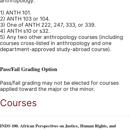
anthropology:
1) ANTH 101.
2) ANTH 103 or 104.
3) One of ANTH 222, 247, 333, or 339.
4) ANTH s10 or s32.
5) Any two other anthropology courses (including
courses cross-listed in anthropology and one
department-approved study-abroad course).
Pass/Fail Grading Option
Pass/fail grading may not be elected for courses
applied toward the major or the minor.
Courses
INDS 100. African Perspectives on Justice, Human Rights, and