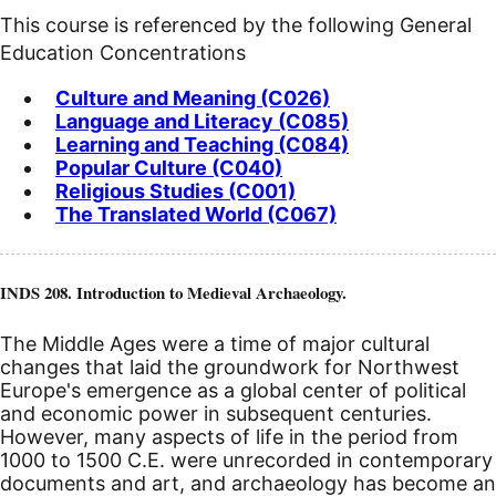
This course is referenced by the following General
Education Concentrations
Culture and Meaning (C026)
Language and Literacy (C085)
Learning and Teaching (C084)
Popular Culture (C040)
Religious Studies (C001)
The Translated World (C067)
INDS 208. Introduction to Medieval Archaeology.
The Middle Ages were a time of major cultural
changes that laid the groundwork for Northwest
Europe's emergence as a global center of political
and economic power in subsequent centuries.
However, many aspects of life in the period from
1000 to 1500
C.E.
were unrecorded in contemporary
documents and art, and archaeology has become an