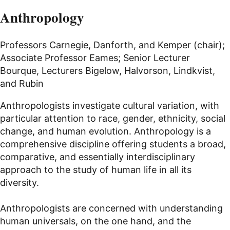
Anthropology
Professors Carnegie, Danforth, and Kemper (chair);
Associate Professor Eames; Senior Lecturer
Bourque, Lecturers Bigelow, Halvorson, Lindkvist,
and Rubin
Anthropologists investigate cultural variation, with
particular attention to race, gender, ethnicity, social
change, and human evolution. Anthropology is a
comprehensive discipline offering students a broad,
comparative, and essentially interdisciplinary
approach to the study of human life in all its
diversity.
Anthropologists are concerned with understanding
human universals, on the one hand, and the