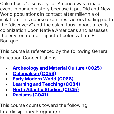
Columbus's "discovery" of America was a major
event in human history because it put Old and New
World populations in contact after millennia of
isolation. This course examines factors leading up to
the "discovery" and the calamitous impact of early
colonization upon Native Americans and assesses
the environmental impact of colonization. B.
Bourque.
This course is referenced by the following General
Education Concentrations
Archeology and Material Culture (C025)
Colonialism (C059)
Early Modern World (C066)
Learning and Teaching (C084)
North Atlantic Studies (C045)
Racisms (C041)
This course counts toward the following
Interdisciplinary Program(s)