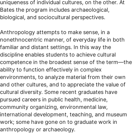
uniqueness of individual cultures, on the other. At
Bates the program includes archaeological,
biological, and sociocultural perspectives.
Anthropology attempts to make sense, in a
nonethnocentric manner, of everyday life in both
familiar and distant settings. In this way the
discipline enables students to achieve cultural
competence in the broadest sense of the term—the
ability to function effectively in complex
environments, to analyze material from their own
and other cultures, and to appreciate the value of
cultural diversity. Some recent graduates have
pursued careers in public health, medicine,
community organizing, environmental law,
international development, teaching, and museum
work; some have gone on to graduate work in
anthropology or archaeology.