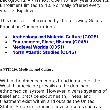
background: ANTH 103. Open to first-year students.
Enrollment limited to 40. Normally offered every
year. G. Bigelow.
This course is referenced by the following General
Education Concentrations
Archeology and Material Culture (C025)
Environment, Place, History (C068)
Medieval Worlds (C051)
North Atlantic Studies (C045)
ANTH 220. Medicine and Culture.
Within the American context and in much of the
West, biomedicine prevails as the dominant
ethnomedical system. However, diverse systems of
belief and practice about health, illness, and
treatment exist within and outside the United
States. Students examine how concepts such as