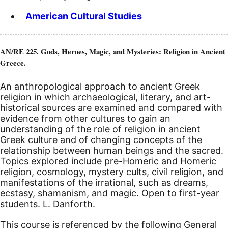
American Cultural Studies
AN/RE 225. Gods, Heroes, Magic, and Mysteries: Religion in Ancient
Greece.
An anthropological approach to ancient Greek
religion in which archaeological, literary, and art-
historical sources are examined and compared with
evidence from other cultures to gain an
understanding of the role of religion in ancient
Greek culture and of changing concepts of the
relationship between human beings and the sacred.
Topics explored include pre-Homeric and Homeric
religion, cosmology, mystery cults, civil religion, and
manifestations of the irrational, such as dreams,
ecstasy, shamanism, and magic. Open to first-year
students. L. Danforth.
This course is referenced by the following General