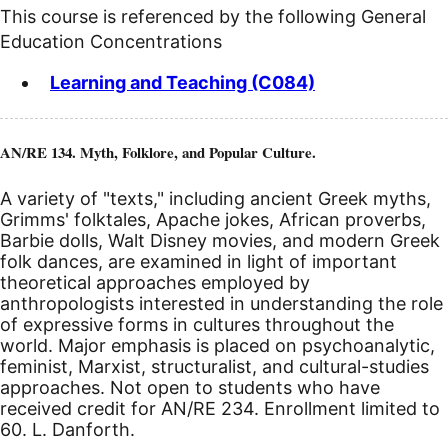
This course is referenced by the following General
Education Concentrations
Learning and Teaching (C084)
AN/RE 134. Myth, Folklore, and Popular Culture.
A variety of "texts," including ancient Greek myths,
Grimms' folktales, Apache jokes, African proverbs,
Barbie dolls, Walt Disney movies, and modern Greek
folk dances, are examined in light of important
theoretical approaches employed by
anthropologists interested in understanding the role
of expressive forms in cultures throughout the
world. Major emphasis is placed on psychoanalytic,
feminist, Marxist, structuralist, and cultural-studies
approaches. Not open to students who have
received credit for AN/RE 234. Enrollment limited to
60. L. Danforth.