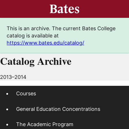
This is an archive. The current Bates College
catalog is available at
https://www.bates.edu/catalog/
Catalog Archive
2013–2014
Courses
General Education Concentrations
The Academic Program