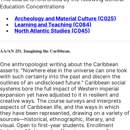
Education Concentrations
Archeology and Material Culture (C025)
Learning and Teaching (C084)
North Atlantic Studies (C045)
AA/AN 251. Imagining the Caribbean.
One anthropologist writing about the Caribbean
asserts: "Nowhere else in the universe can one look
with such certainty into the past and discern the
outlines of an undisclosed future." Caribbean social
systems bore the full impact of Western imperial
expansion yet have adjusted to it in resilient and
creative ways. The course surveys and interprets
aspects of Caribbean life, and the ways in which
they have been represented, drawing on a variety of
sources—historical, ethnographic, literary, and
visual.
Open to first-year students. Enrollment