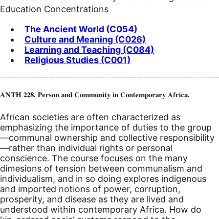
Education Concentrations
The Ancient World (C054)
Culture and Meaning (C026)
Learning and Teaching (C084)
Religious Studies (C001)
ANTH 228. Person and Community in Contemporary Africa.
African societies are often characterized as
emphasizing the importance of duties to the group
—communal ownership and collective responsibility
—rather than individual rights or personal
conscience. The course focuses on the many
dimesions of tension between communalism and
individualism, and in so doing explores indigenous
and imported notions of power, corruption,
prosperity, and disease as they are lived and
understood within contemporary Africa. How do