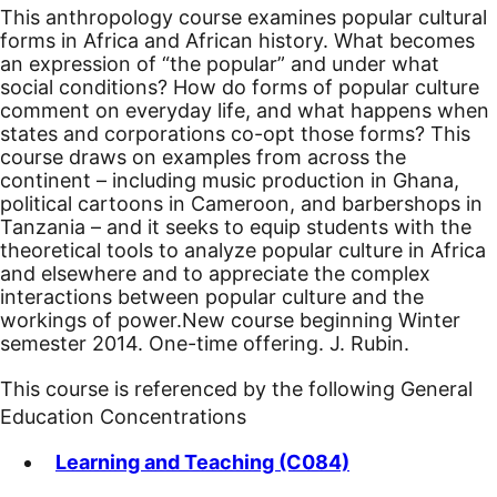
This anthropology course examines popular cultural
forms in Africa and African history. What becomes
an expression of “the popular” and under what
social conditions? How do forms of popular culture
comment on everyday life, and what happens when
states and corporations co-opt those forms? This
course draws on examples from across the
continent – including music production in Ghana,
political cartoons in Cameroon, and barbershops in
Tanzania – and it seeks to equip students with the
theoretical tools to analyze popular culture in Africa
and elsewhere and to appreciate the complex
interactions between popular culture and the
workings of power.
New course beginning Winter
semester 2014.
One-time offering. J. Rubin.
This course is referenced by the following General
Education Concentrations
Learning and Teaching (C084)