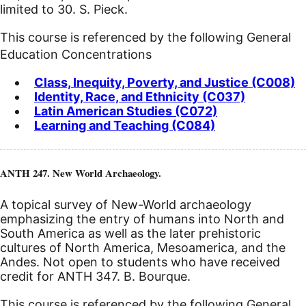
limited to 30. S. Pieck.
This course is referenced by the following General
Education Concentrations
Class, Inequity, Poverty, and Justice (C008)
Identity, Race, and Ethnicity (C037)
Latin American Studies (C072)
Learning and Teaching (C084)
ANTH 247. New World Archaeology.
A topical survey of New-World archaeology
emphasizing the entry of humans into North and
South America as well as the later prehistoric
cultures of North America, Mesoamerica, and the
Andes. Not open to students who have received
credit for ANTH 347. B. Bourque.
This course is referenced by the following General