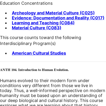
Education Concentrations
Archeology and Material Culture (C025)
Evidence: Documentation and Reality (C017)
Learning and Teaching (C084)
Material Culture (C083)
This course counts toward the following
Interdisciplinary Program(s)
American Cultural Studies
ANTH 104. Introduction to Human Evolution.
Humans evolved to their modern form under
conditions very different from those we live in
today. Thus, a well-informed perspective on modern
humanity must be based upon an understanding of
our deep biological and cultural history. This course
explores what we are learning about that history,