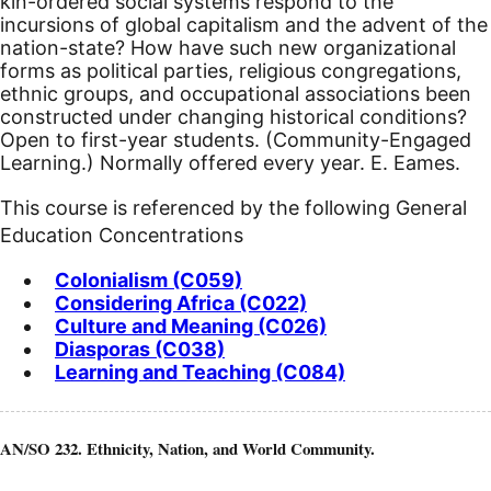
kin-ordered social systems respond to the
incursions of global capitalism and the advent of the
nation-state? How have such new organizational
forms as political parties, religious congregations,
ethnic groups, and occupational associations been
constructed under changing historical conditions?
Open to first-year students. (Community-Engaged
Learning.) Normally offered every year. E. Eames.
This course is referenced by the following General
Education Concentrations
Colonialism (C059)
Considering Africa (C022)
Culture and Meaning (C026)
Diasporas (C038)
Learning and Teaching (C084)
AN/SO 232. Ethnicity, Nation, and World Community.