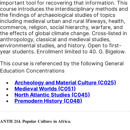
important tool for recovering that information. This
course introduces the interdisciplinary methods and
the findings of archaeological studies of topics
including medieval urban and rural lifeways, health,
commerce, religion, social hierarchy, warfare, and
the effects of global climate change. Cross-listed in
anthropology, classical and medieval studies,
environmental studies, and history. Open to first-
year students. Enrollment limited to 40. G. Bigelow.
This course is referenced by the following General
Education Concentrations
Archeology and Material Culture (C025)
Medieval Worlds (C051)
North Atlantic Studies (C045)
Premodern History (C048)
ANTH 214. Popular Culture in Africa.