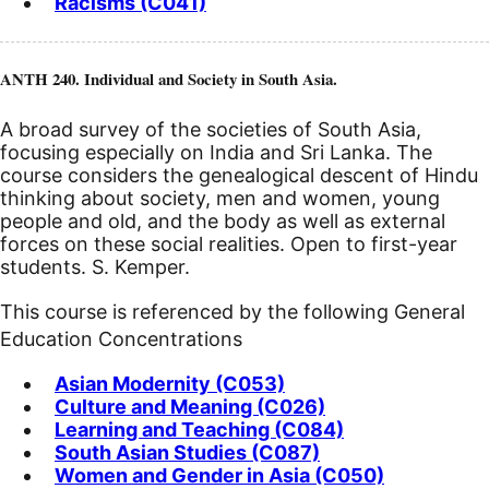
Racisms (C041)
ANTH 240. Individual and Society in South Asia.
A broad survey of the societies of South Asia,
focusing especially on India and Sri Lanka. The
course considers the genealogical descent of Hindu
thinking about society, men and women, young
people and old, and the body as well as external
forces on these social realities. Open to first-year
students. S. Kemper.
This course is referenced by the following General
Education Concentrations
Asian Modernity (C053)
Culture and Meaning (C026)
Learning and Teaching (C084)
South Asian Studies (C087)
Women and Gender in Asia (C050)