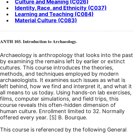
Culture and Meaning (C026)
Identity, Race, and Ethnicity (C037)
Learning and Teaching (C084)
Material Culture (C083)
ANTH 103. Introduction to Archaeology.
Archaeology is anthropology that looks into the past
by examining the remains left by earlier or extinct
cultures. This course introduces the theories,
methods, and techniques employed by modern
archaeologists. It examines such issues as what is
left behind, how we find and interpret it, and what it
all means to us today. Using hands-on lab exercises,
films, computer simulations, and field trips, this
course reveals this often-hidden dimension of
human culture. Enrollment limited to 32. Normally
offered every year.
[S]
B. Bourque.
This course is referenced by the following General