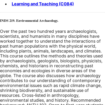
Learning and Teaching (C084)
INDS 219. Environmental Archaeology.
Over the past two hundred years archaeologists,
scientists, and humanists in many disciplines have
worked together to understand the interactions of
past human populations with the physical world,
including plants, animals, landscapes, and climates.
This course outlines the methods and theories used
by archaeologists, geologists, biologists, physicists,
chemists, and historians in reconstructing past
economies and ecologies in diverse areas of the
globe. The course also discusses how archaeology
contributes to our understanding of contemporary
environmental issues such as rapid climate change,
shrinking biodiversity, and sustainable use of
resources. Cross-listed in anthropology,
environmental studies, and history. Recommended