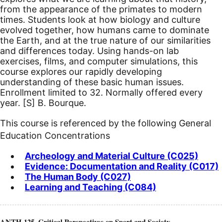
from the appearance of the primates to modern
times. Students look at how biology and culture
evolved together, how humans came to dominate
the Earth, and at the true nature of our similarities
and differences today. Using hands-on lab
exercises, films, and computer simulations, this
course explores our rapidly developing
understanding of these basic human issues.
Enrollment limited to 32. Normally offered every
year.
[S]
B. Bourque.
This course is referenced by the following General
Education Concentrations
Archeology and Material Culture (C025)
Evidence: Documentation and Reality (C017)
The Human Body (C027)
Learning and Teaching (C084)
ANTH 125. Critical Perspectives on Sport and Society.