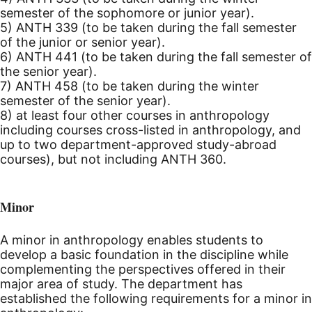
semester of the sophomore or junior year).
5) ANTH 339 (to be taken during the fall semester
of the junior or senior year).
6) ANTH 441 (to be taken during the fall semester of
the senior year).
7) ANTH 458 (to be taken during the winter
semester of the senior year).
8) at least four other courses in anthropology
including courses cross-listed in anthropology, and
up to two department-approved study-abroad
courses), but not including ANTH 360.
Minor
A minor in anthropology enables students to
develop a basic foundation in the discipline while
complementing the perspectives offered in their
major area of study. The department has
established the following requirements for a minor in