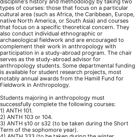
discipline's history and methodology by taking two
types of courses: those that focus on a particular
cultural area (such as Africa, the Caribbean, Europe,
native North America, or South Asia) and courses
that focus on a specific theoretical concern. They
also conduct individual ethnographic or
archaeological fieldwork and are encouraged to
complement their work in anthropology with
participation in a study-abroad program. The chair
serves as the study-abroad advisor for
anthropology students. Some departmental funding
is available for student research projects, most
notably annual awards from the Hamill Fund for
Fieldwork in Anthropology.
Students majoring in anthropology must
successfully complete the following courses:
1) ANTH 101.
2) ANTH 103 or 104.
3) ANTH s10 or s32 (to be taken during the Short
Term of the sophomore year).
4) ANTH 333 (to be taken during the winter