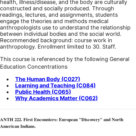
health, illness/disease, and the body are culturally
constructed and socially produced. Through
readings, lectures, and assignments, students
engage the theories and methods medical
anthropologists use to understand the relationship
between individual bodies and the social world.
Recommended background: course work in
anthropology. Enrollment limited to 30. Staff.
This course is referenced by the following General
Education Concentrations
The Human Body (C027)
Learning and Teaching (C084)
Public Health (C065)
Why Academics Matter (C062)
ANTH 222. First Encounters: European "Discovery" and North
American Indians.