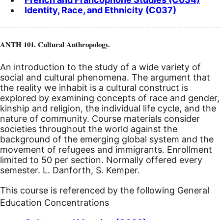
Identity, Race, and Ethnicity (C037)
ANTH 101. Cultural Anthropology.
An introduction to the study of a wide variety of
social and cultural phenomena. The argument that
the reality we inhabit is a cultural construct is
explored by examining concepts of race and gender,
kinship and religion, the individual life cycle, and the
nature of community. Course materials consider
societies throughout the world against the
background of the emerging global system and the
movement of refugees and immigrants. Enrollment
limited to 50 per section. Normally offered every
semester. L. Danforth, S. Kemper.
This course is referenced by the following General
Education Concentrations