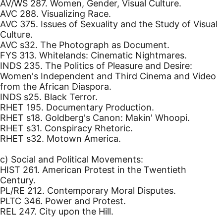
AV/WS 287. Women, Gender, Visual Culture.
AVC 288. Visualizing Race.
AVC 375. Issues of Sexuality and the Study of Visual
Culture.
AVC s32. The Photograph as Document.
FYS 313. Whitelands: Cinematic Nightmares.
INDS 235. The Politics of Pleasure and Desire:
Women's Independent and Third Cinema and Video
from the African Diaspora.
INDS s25. Black Terror.
RHET 195. Documentary Production.
RHET s18. Goldberg's Canon: Makin' Whoopi.
RHET s31. Conspiracy Rhetoric.
RHET s32. Motown America.
c) Social and Political Movements:
HIST 261. American Protest in the Twentieth
Century.
PL/RE 212. Contemporary Moral Disputes.
PLTC 346. Power and Protest.
REL 247. City upon the Hill.