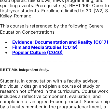
soap operas, talk shows, news programming, and
sporting events. Prerequisite (s): RHET 100. Open to
first-year students. Enrollment limited to 30.
[W2]
S.
Kelley-Romano.
This course is referenced by the following General
Education Concentrations
Evidence: Documentation and Reality (C017)
Film and Media Studies (C019)
Popular Culture (C040)
RHET 360. Independent Study.
Students, in consultation with a faculty advisor,
individually design and plan a course of study or
research not offered in the curriculum. Course work
includes a reflective component, evaluation, and
completion of an agreed-upon product. Sponsorship
by a faculty member in the program/department, a