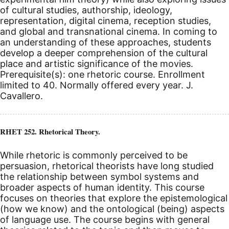
of cultural studies, authorship, ideology,
representation, digital cinema, reception studies,
and global and transnational cinema. In coming to
an understanding of these approaches, students
develop a deeper comprehension of the cultural
place and artistic significance of the movies.
Prerequisite(s): one rhetoric course. Enrollment
limited to 40. Normally offered every year. J.
Cavallero.
RHET 252. Rhetorical Theory.
While rhetoric is commonly perceived to be
persuasion, rhetorical theorists have long studied
the relationship between symbol systems and
broader aspects of human identity. This course
focuses on theories that explore the epistemological
(how we know) and the ontological (being) aspects
of language use. The course begins with general