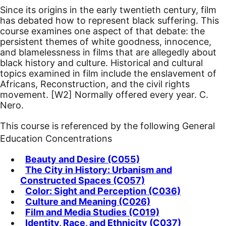
Since its origins in the early twentieth century, film
has debated how to represent black suffering. This
course examines one aspect of that debate: the
persistent themes of white goodness, innocence,
and blamelessness in films that are allegedly about
black history and culture. Historical and cultural
topics examined in film include the enslavement of
Africans, Reconstruction, and the civil rights
movement.
[W2]
Normally offered every year. C.
Nero.
This course is referenced by the following General
Education Concentrations
Beauty and Desire (C055)
The City in History: Urbanism and
Constructed Spaces (C057)
Color: Sight and Perception (C036)
Culture and Meaning (C026)
Film and Media Studies (C019)
Identity, Race, and Ethnicity (C037)