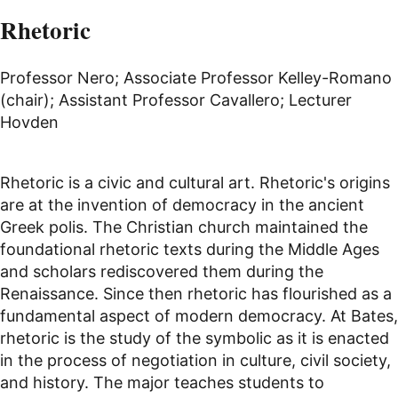
Rhetoric
Professor Nero; Associate Professor Kelley-Romano
(chair); Assistant Professor Cavallero; Lecturer
Hovden
Rhetoric is a civic and cultural art. Rhetoric's origins
are at the invention of democracy in the ancient
Greek polis. The Christian church maintained the
foundational rhetoric texts during the Middle Ages
and scholars rediscovered them during the
Renaissance. Since then rhetoric has flourished as a
fundamental aspect of modern democracy. At Bates,
rhetoric is the study of the symbolic as it is enacted
in the process of negotiation in culture, civil society,
and history. The major teaches students to