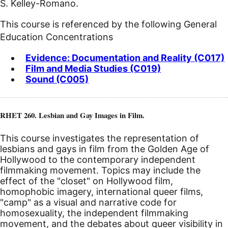
S. Kelley-Romano.
This course is referenced by the following General
Education Concentrations
Evidence: Documentation and Reality (C017)
Film and Media Studies (C019)
Sound (C005)
RHET 260. Lesbian and Gay Images in Film.
This course investigates the representation of
lesbians and gays in film from the Golden Age of
Hollywood to the contemporary independent
filmmaking movement. Topics may include the
effect of the "closet" on Hollywood film,
homophobic imagery, international queer films,
"camp" as a visual and narrative code for
homosexuality, the independent filmmaking
movement, and the debates about queer visibility in