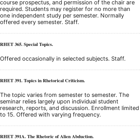
course prospectus, and permission of the chair are
required. Students may register for no more than
one independent study per semester. Normally
offered every semester. Staff.
RHET 365. Special Topics.
Offered occasionally in selected subjects. Staff.
RHET 391. Topics in Rhetorical Criticism.
The topic varies from semester to semester. The
seminar relies largely upon individual student
research, reports, and discussion. Enrollment limited
to 15. Offered with varying frequency.
RHET 391A. The Rhetoric of Alien Abduction.