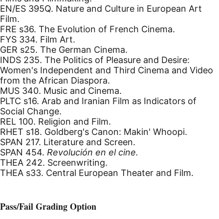
EN/ES 395Q. Nature and Culture in European Art
Film.
FRE s36. The Evolution of French Cinema.
FYS 334. Film Art.
GER s25. The German Cinema.
INDS 235. The Politics of Pleasure and Desire:
Women's Independent and Third Cinema and Video
from the African Diaspora.
MUS 340. Music and Cinema.
PLTC s16. Arab and Iranian Film as Indicators of
Social Change.
REL 100. Religion and Film.
RHET s18. Goldberg's Canon: Makin' Whoopi.
SPAN 217. Literature and Screen.
SPAN 454.
Revolución en el cine.
THEA 242. Screenwriting.
THEA s33. Central European Theater and Film.
Pass/Fail Grading Option