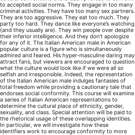
to accepted social norms. They engage in too many
criminal activities. They have too many sex partners.
They are too aggressive. They eat too much. They
party too hard. They dance like everyone’s watching
(and they usually are). They win people over despite
their inferior intelligence. And they don’t apologize
for any of it. The Italian American male in American
popular culture is a figure who is simultaneously
admired and feared. His hyper-masculine daring may
attract fans, but viewers are encouraged to question
what the culture would look like if we were all so
selfish and irresponsible. Indeed, the representation
of the Italian American male indulges fantasies of
total freedom while providing a cautionary tale that
endorses social conformity. This course will examine
a series of Italian American representations to
determine the cultural place of ethnicity, gender,
sexuality, and class. Special attention will be paid to
the rhetorical usage of these overlapping identities.
In particular, we will investigate how these
identifiers work to encourage conformity to more