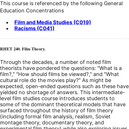
This course is referenced by the following General
Education Concentrations
Film and Media Studies (C019)
Racisms (C041)
RHET 240. Film Theory.
Through the decades, a number of noted film
theorists have pondered the questions: "What is a
film?," "How should films be viewed?," and "What
cultural role do the movies play?" As might be
expected, open-ended questions such as these have
yielded no shortage of answers. This intermediate-
level film studies course introduces students to
some of the dominant theoretical models that have
surfaced throughout the history of film theory
(including formal film analysis, realism, Soviet
montage theory, documentary theory, and
experimental film theory) while also exploring issues