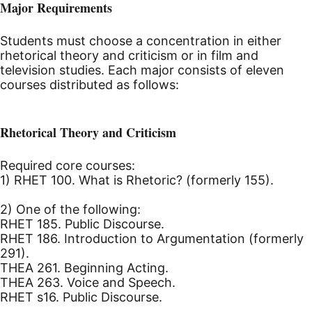
Major Requirements
Students must choose a concentration in either
rhetorical theory and criticism or in film and
television studies. Each major consists of eleven
courses distributed as follows:
Rhetorical Theory and Criticism
Required core courses:
1) RHET 100. What is Rhetoric? (formerly 155).
2) One of the following:
RHET 185. Public Discourse.
RHET 186. Introduction to Argumentation (formerly
291).
THEA 261. Beginning Acting.
THEA 263. Voice and Speech.
RHET s16. Public Discourse.