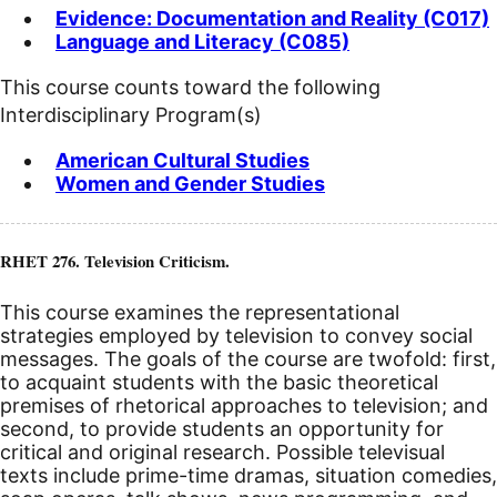
Evidence: Documentation and Reality (C017)
Language and Literacy (C085)
This course counts toward the following
Interdisciplinary Program(s)
American Cultural Studies
Women and Gender Studies
RHET 276. Television Criticism.
This course examines the representational
strategies employed by television to convey social
messages. The goals of the course are twofold: first,
to acquaint students with the basic theoretical
premises of rhetorical approaches to television; and
second, to provide students an opportunity for
critical and original research. Possible televisual
texts include prime-time dramas, situation comedies,