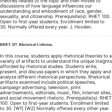
theories related to the topic and then moves to
discussions of how language influences our
understanding and embodiment of race, gender,
sexuality, and citizenship. Prerequisite(s): RHET 100.
Open to first-year students. Enrollment limited to
30. Normally offered every year. J. Hovden.
RHET 257. Rhetorical Criticism.
In this course, students apply rhetorical theories to a
variety of artifacts to understand the unique insights
afforded by rhetorical studies. Students write,
present, and discuss papers in which they apply and
analyze different rhetorical perspectives. Rhetorical
artifacts examined include political speeches,
campaign advertising, television, print
advertisements, editorials, music, film, Internet sites,
and social-movement rhetoric. Prerequisite(s): RHET
100.
Open to first-year students. Enrollment limited
to 30.
[W1]
[W2]
Normally offered every other year.