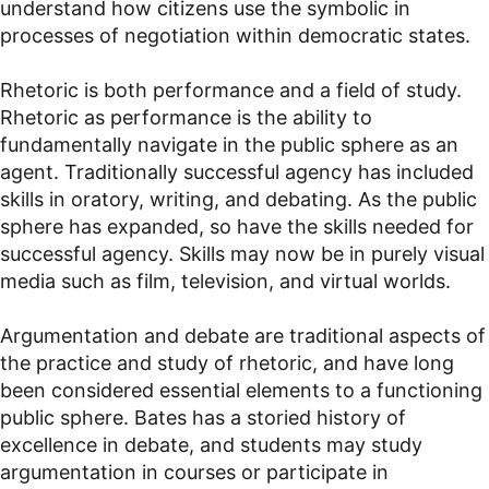
understand how citizens use the symbolic in
processes of negotiation within democratic states.
Rhetoric is both performance and a field of study.
Rhetoric as performance is the ability to
fundamentally navigate in the public sphere as an
agent. Traditionally successful agency has included
skills in oratory, writing, and debating. As the public
sphere has expanded, so have the skills needed for
successful agency. Skills may now be in purely visual
media such as film, television, and virtual worlds.
Argumentation and debate are traditional aspects of
the practice and study of rhetoric, and have long
been considered essential elements to a functioning
public sphere. Bates has a storied history of
excellence in debate, and students may study
argumentation in courses or participate in