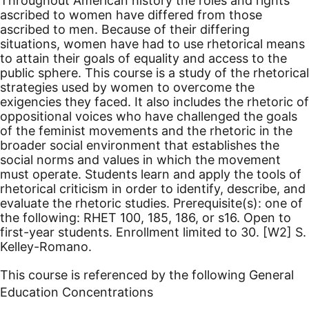
Throughout American history the roles and rights
ascribed to women have differed from those
ascribed to men. Because of their differing
situations, women have had to use rhetorical means
to attain their goals of equality and access to the
public sphere. This course is a study of the rhetorical
strategies used by women to overcome the
exigencies they faced. It also includes the rhetoric of
oppositional voices who have challenged the goals
of the feminist movements and the rhetoric in the
broader social environment that establishes the
social norms and values in which the movement
must operate. Students learn and apply the tools of
rhetorical criticism in order to identify, describe, and
evaluate the rhetoric studies. Prerequisite(s): one of
the following: RHET 100, 185, 186, or s16. Open to
first-year students. Enrollment limited to 30.
[W2]
S.
Kelley-Romano.
This course is referenced by the following General
Education Concentrations