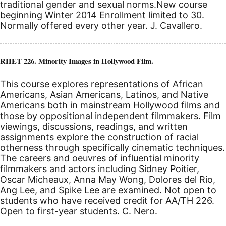
traditional gender and sexual norms.
New course
beginning Winter 2014
Enrollment limited to 30.
Normally offered every other year. J. Cavallero.
RHET 226. Minority Images in Hollywood Film.
This course explores representations of African
Americans, Asian Americans, Latinos, and Native
Americans both in mainstream Hollywood films and
those by oppositional independent filmmakers. Film
viewings, discussions, readings, and written
assignments explore the construction of racial
otherness through specifically cinematic techniques.
The careers and oeuvres of influential minority
filmmakers and actors including Sidney Poitier,
Oscar Micheaux, Anna May Wong, Dolores del Rio,
Ang Lee, and Spike Lee are examined. Not open to
students who have received credit for AA/TH 226.
Open to first-year students. C. Nero.