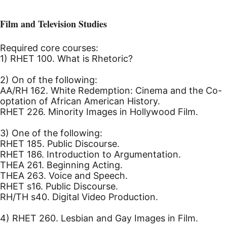
Film and Television Studies
Required core courses:
1) RHET 100. What is Rhetoric?
2) On of the following:
AA/RH 162. White Redemption: Cinema and the Co-
optation of African American History.
RHET 226. Minority Images in Hollywood Film.
3) One of the following:
RHET 185. Public Discourse.
RHET 186. Introduction to Argumentation.
THEA 261. Beginning Acting.
THEA 263. Voice and Speech.
RHET s16. Public Discourse.
RH/TH s40. Digital Video Production.
4) RHET 260. Lesbian and Gay Images in Film.