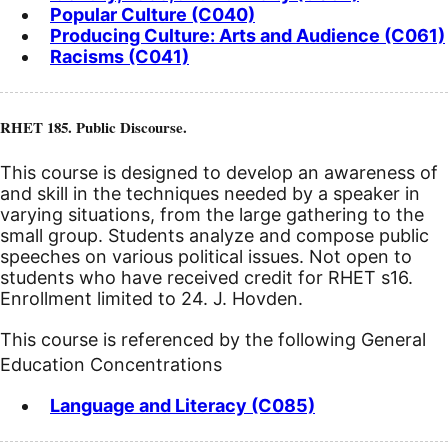
Popular Culture (C040)
Producing Culture: Arts and Audience (C061)
Racisms (C041)
RHET 185. Public Discourse.
This course is designed to develop an awareness of
and skill in the techniques needed by a speaker in
varying situations, from the large gathering to the
small group. Students analyze and compose public
speeches on various political issues. Not open to
students who have received credit for RHET s16.
Enrollment limited to 24. J. Hovden.
This course is referenced by the following General
Education Concentrations
Language and Literacy (C085)