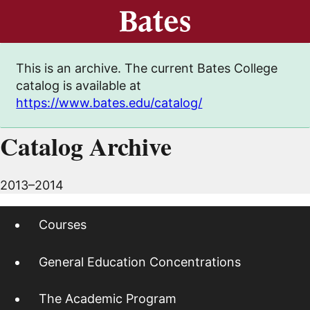
This is an archive. The current Bates College
catalog is available at
https://www.bates.edu/catalog/
Catalog Archive
2013–2014
Courses
General Education Concentrations
The Academic Program