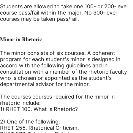
Students are allowed to take one 100- or 200-level
course pass/fail within the major. No 300-level
courses may be taken pass/fail.
Minor in Rhetoric
The minor consists of six courses. A coherent
program for each student's minor is designed in
accord with the following guidelines and in
consultation with a member of the rhetoric faculty
who is chosen or appointed as the student's
departmental advisor for the minor.
The courses courses required for the minor in
rhetoric include:
1) RHET 100. What is Rhetoric?
2) One of the following:
RHET 255. Rhetorical Criticism.