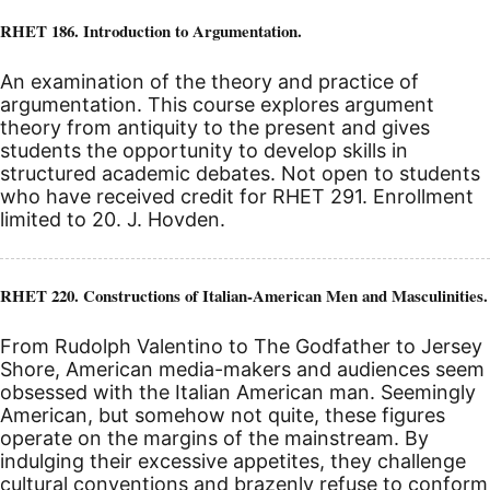
RHET 186. Introduction to Argumentation.
An examination of the theory and practice of
argumentation. This course explores argument
theory from antiquity to the present and gives
students the opportunity to develop skills in
structured academic debates. Not open to students
who have received credit for RHET 291. Enrollment
limited to 20. J. Hovden.
RHET 220. Constructions of Italian-American Men and Masculinities.
From Rudolph Valentino to The Godfather to Jersey
Shore, American media-makers and audiences seem
obsessed with the Italian American man. Seemingly
American, but somehow not quite, these figures
operate on the margins of the mainstream. By
indulging their excessive appetites, they challenge
cultural conventions and brazenly refuse to conform