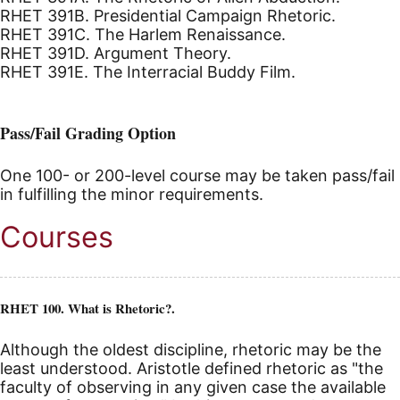
RHET 391B. Presidential Campaign Rhetoric.
RHET 391C. The Harlem Renaissance.
RHET 391D. Argument Theory.
RHET 391E. The Interracial Buddy Film.
Pass/Fail Grading Option
One 100- or 200-level course may be taken pass/fail
in fulfilling the minor requirements.
Courses
RHET 100. What is Rhetoric?.
Although the oldest discipline, rhetoric may be the
least understood. Aristotle defined rhetoric as "the
faculty of observing in any given case the available