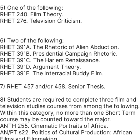
5) One of the following:
RHET 240. Film Theory.
RHET 276. Television Criticism.
6) Two of the following:
RHET 391A. The Rhetoric of Alien Abduction.
RHET 391B. Presidential Campaign Rhetoric.
RHET 391C. The Harlem Renaissance.
RHET 391D. Argument Theory.
RHET 391E. The Interracial Buddy Film.
7) RHET 457 and/or 458. Senior Thesis.
8) Students are required to complete three film and
television studies courses from among the following.
Within this category, no more than one Short Term
course may be counted toward the major.
ANTH 255. Cinematic Portraits of Africa.
AN/PT s22. Politics of Cultural Production: African
Films and Filmmaking.