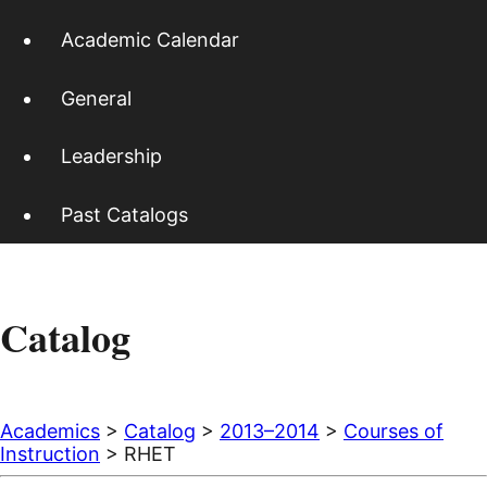
Academic Calendar
General
Leadership
Past Catalogs
Catalog
Academics
>
Catalog
>
2013–2014
>
Courses of
Instruction
> RHET