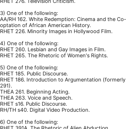
RHET 276. Television Criticism.
3) One of the following:
AA/RH 162. White Redemption: Cinema and the Co-
optation of African American History.
RHET 226. Minority Images in Hollywood Film.
4) One of the following:
RHET 260. Lesbian and Gay Images in Film.
RHET 265. The Rhetoric of Women's Rights.
5) One of the following:
RHET 185. Public Discourse.
RHET 186. Introduction to Argumentation (formerly
291).
THEA 261. Beginning Acting.
THEA 263. Voice and Speech.
RHET s16. Public Discourse.
RH/TH s40. Digital Video Production.
6) One of the following:
RHET 391A. The Rhetoric of Alien Abduction.