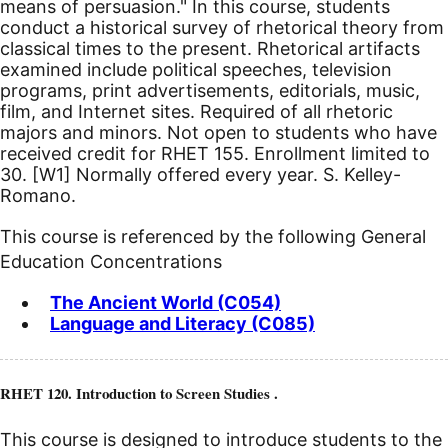
means of persuasion." In this course, students
conduct a historical survey of rhetorical theory from
classical times to the present. Rhetorical artifacts
examined include political speeches, television
programs, print advertisements, editorials, music,
film, and Internet sites. Required of all rhetoric
majors and minors. Not open to students who have
received credit for RHET 155. Enrollment limited to
30.
[W1]
Normally offered every year. S. Kelley-
Romano.
This course is referenced by the following General
Education Concentrations
The Ancient World (C054)
Language and Literacy (C085)
RHET 120. Introduction to Screen Studies .
This course is designed to introduce students to the