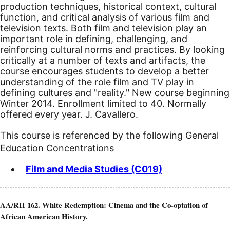
production techniques, historical context, cultural
function, and critical analysis of various film and
television texts. Both film and television play an
important role in defining, challenging, and
reinforcing cultural norms and practices. By looking
critically at a number of texts and artifacts, the
course encourages students to develop a better
understanding of the role film and TV play in
defining cultures and "reality."
New course beginning
Winter 2014.
Enrollment limited to 40. Normally
offered every year. J. Cavallero.
This course is referenced by the following General
Education Concentrations
Film and Media Studies (C019)
AA/RH 162. White Redemption: Cinema and the Co-optation of
African American History.