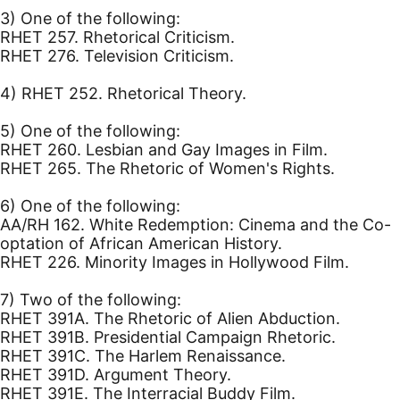
3) One of the following:
RHET 257. Rhetorical Criticism.
RHET 276. Television Criticism.
4) RHET 252. Rhetorical Theory.
5) One of the following:
RHET 260. Lesbian and Gay Images in Film.
RHET 265. The Rhetoric of Women's Rights.
6) One of the following:
AA/RH 162. White Redemption: Cinema and the Co-
optation of African American History.
RHET 226. Minority Images in Hollywood Film.
7) Two of the following:
RHET 391A. The Rhetoric of Alien Abduction.
RHET 391B. Presidential Campaign Rhetoric.
RHET 391C. The Harlem Renaissance.
RHET 391D. Argument Theory.
RHET 391E. The Interracial Buddy Film.