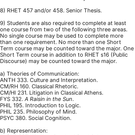
8) RHET 457 and/or 458. Senior Thesis.
9) Students are also required to complete at least
one course from two of the following three areas.
No single course may be used to complete more
than one requirement. No more than one Short
Term course may be counted toward the major. One
Short Term course in addition to RHET s16 (Public
Discourse) may be counted toward the major.
a) Theories of Communication:
ANTH 333. Culture and Interpretation.
CM/RH 160. Classical Rhetoric.
CM/HI 231. Litigation in Classical Athens.
FYS 332.
A Raisin in the Sun
.
PHIL 195. Introduction to Logic.
PHIL 235. Philosophy of Mind.
PSYC 380. Social Cognition.
b) Representation: