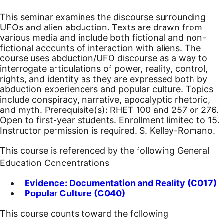
This seminar examines the discourse surrounding
UFOs and alien abduction. Texts are drawn from
various media and include both fictional and non-
fictional accounts of interaction with aliens. The
course uses abduction/UFO discourse as a way to
interrogate articulations of power, reality, control,
rights, and identity as they are expressed both by
abduction experiencers and popular culture. Topics
include conspiracy, narrative, apocalyptic rhetoric,
and myth. Prerequisite(s): RHET 100 and 257 or 276.
Open to first-year students. Enrollment limited to 15.
Instructor permission is required. S. Kelley-Romano.
This course is referenced by the following General
Education Concentrations
Evidence: Documentation and Reality (C017)
Popular Culture (C040)
This course counts toward the following