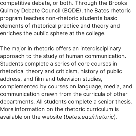
competitive debate, or both. Through the Brooks
Quimby Debate Council (BQDE), the Bates rhetoric
program teaches non-rhetoric students basic
elements of rhetorical practice and theory and
enriches the public sphere at the college.
The major in rhetoric offers an interdisciplinary
approach to the study of human communication.
Students complete a series of core courses in
rhetorical theory and criticism, history of public
address, and film and television studies,
complemented by courses on language, media, and
communication drawn from the curricula of other
departments. All students complete a senior thesis.
More information on the rhetoric curriculum is
available on the website (
bates.edu/rhetoric
).