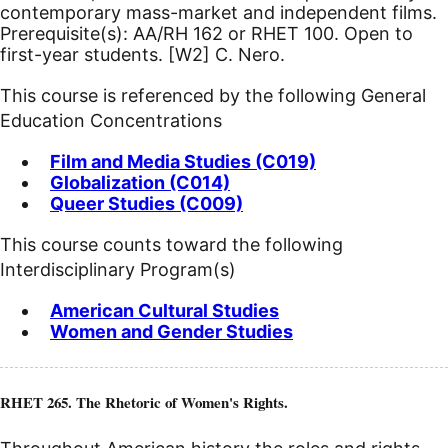
contemporary mass-market and independent films.
Prerequisite(s): AA/RH 162 or RHET 100. Open to
first-year students.
[W2]
C. Nero.
This course is referenced by the following General
Education Concentrations
Film and Media Studies (C019)
Globalization (C014)
Queer Studies (C009)
This course counts toward the following
Interdisciplinary Program(s)
American Cultural Studies
Women and Gender Studies
RHET 265. The Rhetoric of Women's Rights.