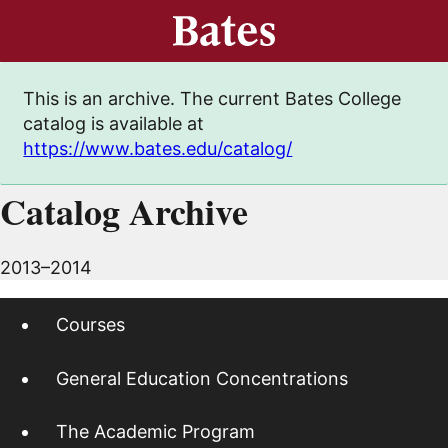
This is an archive. The current Bates College
catalog is available at
https://www.bates.edu/catalog/
Catalog Archive
2013–2014
Courses
General Education Concentrations
The Academic Program