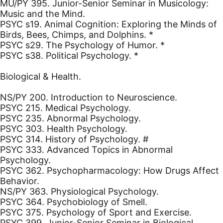
MU/PY 395. Junior-Senior Seminar in Musicology:
Music and the Mind.
PSYC s19. Animal Cognition: Exploring the Minds of
Birds, Bees, Chimps, and Dolphins. *
PSYC s29. The Psychology of Humor. *
PSYC s38. Political Psychology. *
Biological & Health.
NS/PY 200. Introduction to Neuroscience.
PSYC 215. Medical Psychology.
PSYC 235. Abnormal Psychology.
PSYC 303. Health Psychology.
PSYC 314. History of Psychology. #
PSYC 333. Advanced Topics in Abnormal
Psychology.
PSYC 362. Psychopharmacology: How Drugs Affect
Behavior.
NS/PY 363. Physiological Psychology.
PSYC 364. Psychobiology of Smell.
PSYC 375. Psychology of Sport and Exercise.
PSYC 399. Junior-Senior Seminar in Biological