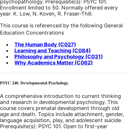
psychopathology. Prerequisite(s): PSYC 101.
Enrollment limited to 50. Normally offered every
year. K. Low, N. Koven, R. Fraser-Thill.
This course is referenced by the following General
Education Concentrations
The Human Body (C027)
Learning and Teaching (C084)
Philosophy and Psychology (C031)
Why Academics Matter (C062)
PSYC 240. Developmental Psychology.
A comprehensive introduction to current thinking
and research in developmental psychology. This
course covers prenatal development through old
age and death. Topics include attachment, gender,
language acquisition, play, and adolescent suicide.
Prerequisite(s): PSYC 101. Open to first-year