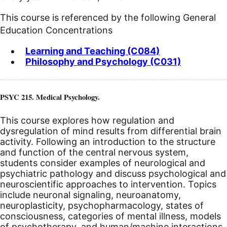
This course is referenced by the following General
Education Concentrations
Learning and Teaching (C084)
Philosophy and Psychology (C031)
PSYC 215. Medical Psychology.
This course explores how regulation and
dysregulation of mind results from differential brain
activity. Following an introduction to the structure
and function of the central nervous system,
students consider examples of neurological and
psychiatric pathology and discuss psychological and
neuroscientific approaches to intervention. Topics
include neuronal signaling, neuroanatomy,
neuroplasticity, psychopharmacology, states of
consciousness, categories of mental illness, models
of psychotherapy, and human/machine interactions.