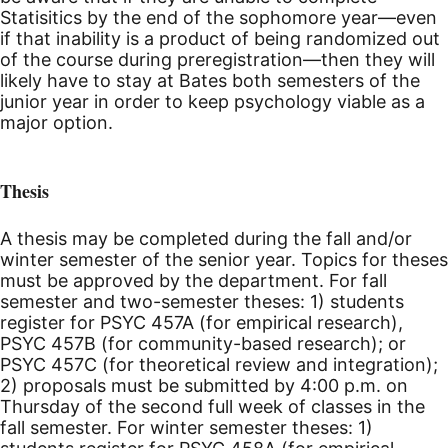
Statisitics by the end of the sophomore year—even
if that inability is a product of being randomized out
of the course during preregistration—then they will
likely have to stay at Bates both semesters of the
junior year in order to keep psychology viable as a
major option.
Thesis
A thesis may be completed during the fall and/or
winter semester of the senior year. Topics for theses
must be approved by the department. For fall
semester and two-semester theses: 1) students
register for PSYC 457A (for empirical research),
PSYC 457B (for community-based research); or
PSYC 457C (for theoretical review and integration);
2) proposals must be submitted by 4:00
p.m.
on
Thursday of the second full week of classes in the
fall semester. For winter semester theses: 1)