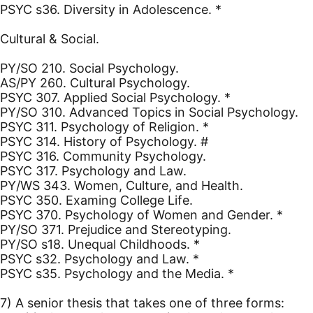
PSYC s36. Diversity in Adolescence. *
Cultural & Social.
PY/SO 210. Social Psychology.
AS/PY 260. Cultural Psychology.
PSYC 307. Applied Social Psychology. *
PY/SO 310. Advanced Topics in Social Psychology.
PSYC 311. Psychology of Religion. *
PSYC 314. History of Psychology. #
PSYC 316. Community Psychology.
PSYC 317. Psychology and Law.
PY/WS 343. Women, Culture, and Health.
PSYC 350. Examing College Life.
PSYC 370. Psychology of Women and Gender. *
PY/SO 371. Prejudice and Stereotyping.
PY/SO s18. Unequal Childhoods. *
PSYC s32. Psychology and Law. *
PSYC s35. Psychology and the Media. *
7) A senior thesis that takes one of three forms: