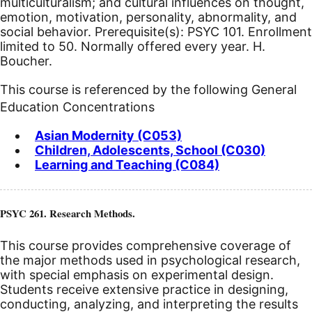
multiculturalism; and cultural influences on thought,
emotion, motivation, personality, abnormality, and
social behavior. Prerequisite(s): PSYC 101. Enrollment
limited to 50. Normally offered every year. H.
Boucher.
This course is referenced by the following General
Education Concentrations
Asian Modernity (C053)
Children, Adolescents, School (C030)
Learning and Teaching (C084)
PSYC 261. Research Methods.
This course provides comprehensive coverage of
the major methods used in psychological research,
with special emphasis on experimental design.
Students receive extensive practice in designing,
conducting, analyzing, and interpreting the results