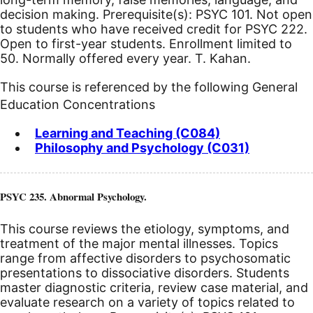
decision making. Prerequisite(s): PSYC 101.
Not open
to students who have received credit for PSYC 222.
Open to first-year students. Enrollment limited to
50. Normally offered every year. T. Kahan.
This course is referenced by the following General
Education Concentrations
Learning and Teaching (C084)
Philosophy and Psychology (C031)
PSYC 235. Abnormal Psychology.
This course reviews the etiology, symptoms, and
treatment of the major mental illnesses. Topics
range from affective disorders to psychosomatic
presentations to dissociative disorders. Students
master diagnostic criteria, review case material, and
evaluate research on a variety of topics related to