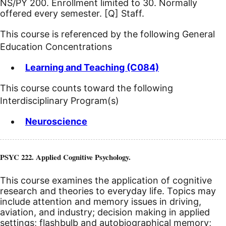
NS/PY 200. Enrollment limited to 30. Normally
offered every semester.
[Q]
Staff.
This course is referenced by the following General
Education Concentrations
Learning and Teaching (C084)
This course counts toward the following
Interdisciplinary Program(s)
Neuroscience
PSYC 222. Applied Cognitive Psychology.
This course examines the application of cognitive
research and theories to everyday life. Topics may
include attention and memory issues in driving,
aviation, and industry; decision making in applied
settings; flashbulb and autobiographical memory;