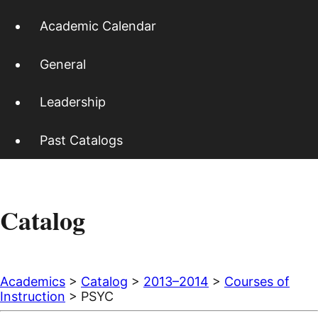
Academic Calendar
General
Leadership
Past Catalogs
Catalog
Academics
>
Catalog
>
2013–2014
>
Courses of
Instruction
> PSYC