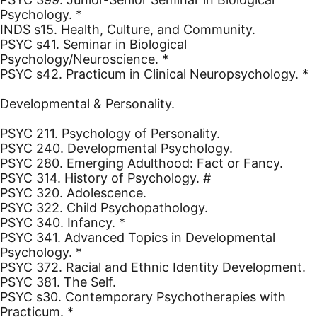
Psychology. *
INDS s15. Health, Culture, and Community.
PSYC s41. Seminar in Biological
Psychology/Neuroscience. *
PSYC s42. Practicum in Clinical Neuropsychology. *
Developmental & Personality.
PSYC 211. Psychology of Personality.
PSYC 240. Developmental Psychology.
PSYC 280. Emerging Adulthood: Fact or Fancy.
PSYC 314. History of Psychology. #
PSYC 320. Adolescence.
PSYC 322. Child Psychopathology.
PSYC 340. Infancy. *
PSYC 341. Advanced Topics in Developmental
Psychology. *
PSYC 372. Racial and Ethnic Identity Development.
PSYC 381. The Self.
PSYC s30. Contemporary Psychotherapies with
Practicum. *