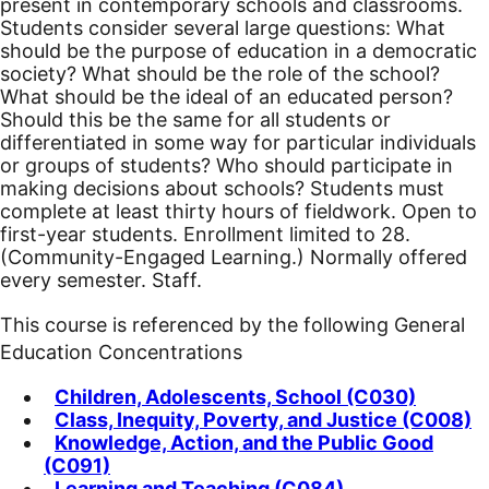
present in contemporary schools and classrooms.
Students consider several large questions: What
should be the purpose of education in a democratic
society? What should be the role of the school?
What should be the ideal of an educated person?
Should this be the same for all students or
differentiated in some way for particular individuals
or groups of students? Who should participate in
making decisions about schools? Students must
complete at least thirty hours of fieldwork.
Open to
first-year students. Enrollment limited to 28.
(Community-Engaged Learning.) Normally offered
every semester. Staff.
This course is referenced by the following General
Education Concentrations
Children, Adolescents, School (C030)
Class, Inequity, Poverty, and Justice (C008)
Knowledge, Action, and the Public Good
(C091)
Learning and Teaching (C084)