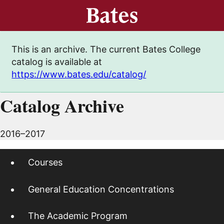
This is an archive. The current Bates College
catalog is available at
https://www.bates.edu/catalog/
Catalog Archive
2016–2017
Courses
General Education Concentrations
The Academic Program