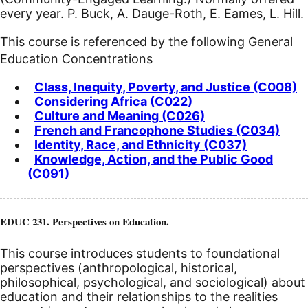
every year. P. Buck, A. Dauge-Roth, E. Eames, L. Hill.
This course is referenced by the following General
Education Concentrations
Class, Inequity, Poverty, and Justice (C008)
Considering Africa (C022)
Culture and Meaning (C026)
French and Francophone Studies (C034)
Identity, Race, and Ethnicity (C037)
Knowledge, Action, and the Public Good
(C091)
EDUC 231. Perspectives on Education.
This course introduces students to foundational
perspectives (anthropological, historical,
philosophical, psychological, and sociological) about
education and their relationships to the realities