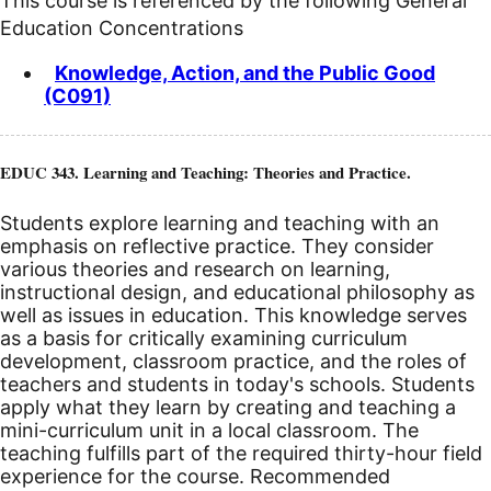
This course is referenced by the following General
Education Concentrations
Knowledge, Action, and the Public Good
(C091)
EDUC 343. Learning and Teaching: Theories and Practice.
Students explore learning and teaching with an
emphasis on reflective practice. They consider
various theories and research on learning,
instructional design, and educational philosophy as
well as issues in education. This knowledge serves
as a basis for critically examining curriculum
development, classroom practice, and the roles of
teachers and students in today's schools. Students
apply what they learn by creating and teaching a
mini-curriculum unit in a local classroom. The
teaching fulfills part of the required thirty-hour field
experience for the course. Recommended