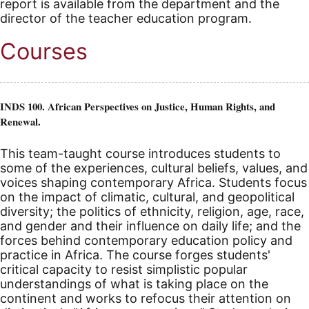
report is available from the department and the
director of the teacher education program.
Courses
INDS 100. African Perspectives on Justice, Human Rights, and
Renewal.
This team-taught course introduces students to
some of the experiences, cultural beliefs, values, and
voices shaping contemporary Africa. Students focus
on the impact of climatic, cultural, and geopolitical
diversity; the politics of ethnicity, religion, age, race,
and gender and their influence on daily life; and the
forces behind contemporary education policy and
practice in Africa. The course forges students'
critical capacity to resist simplistic popular
understandings of what is taking place on the
continent and works to refocus their attention on