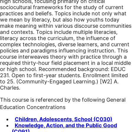
high schools, focusing primarily on critical
sociocultural frameworks for the study of current
practices and beliefs. Topics include not only what
we mean by literacy, but also how youths today
make meaning within various discourse communities
and contexts. Topics include multiple literacies,
literacy across the curriculum, the influence of
complex technologies, diverse learners, and current
policies and paradigms influencing instruction. This
course interweaves theory with practice through a
required thirty-hour field placement in a local middle
or high school. Recommended background: EDUC
231.
Open to first-year students. Enrollment limited
to 25. (Community-Engaged Learning.)
[W2]
A.
Charles.
This course is referenced by the following General
Education Concentrations
Children, Adolescents, School (C030)
Knowledge, Action, and the Public Good
(C091)