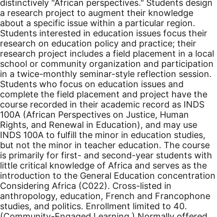
distinctively "African perspectives." Students design
a research project to augment their knowledge
about a specific issue within a particular region.
Students interested in education issues focus their
research on education policy and practice; their
research project includes a field placement in a local
school or community organization and participation
in a twice-monthly seminar-style reflection session.
Students who focus on education issues and
complete the field placement and project have the
course recorded in their academic record as INDS
100A (African Perspectives on Justice, Human
Rights, and Renewal in Education), and may use
INDS 100A to fulfill the minor in education studies,
but not the minor in teacher education. The course
is primarily for first- and second-year students with
little critical knowledge of Africa and serves as the
introduction to the General Education concentration
Considering Africa (C022). Cross-listed in
anthropology, education, French and Francophone
studies, and politics.
Enrollment limited to 40.
(Community-Engaged Learning.) Normally offered