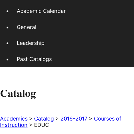
Academic Calendar
General
Leadership
Past Catalogs
Catalog
Academics
>
Catalog
>
2016–2017
>
Courses of
Instruction
> EDUC