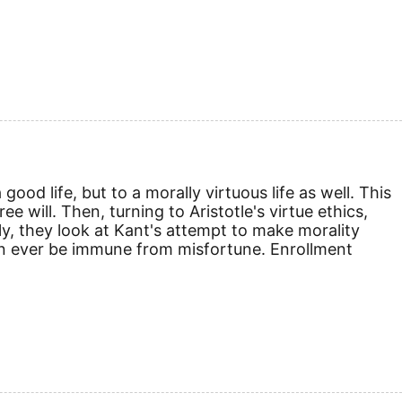
ood life, but to a morally virtuous life as well. This
 will. Then, turning to Aristotle's virtue ethics,
lly, they look at Kant's attempt to make morality
can ever be immune from misfortune. Enrollment