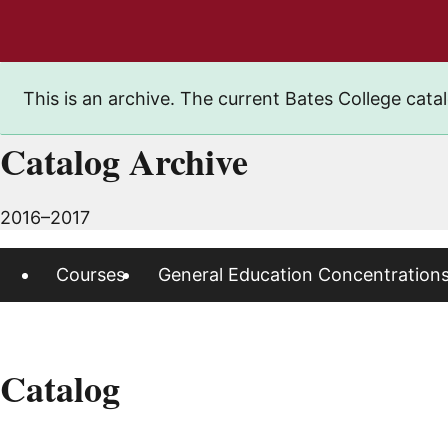
This is an archive. The current Bates College catal
Catalog Archive
2016–2017
Courses
General Education Concentration
Catalog