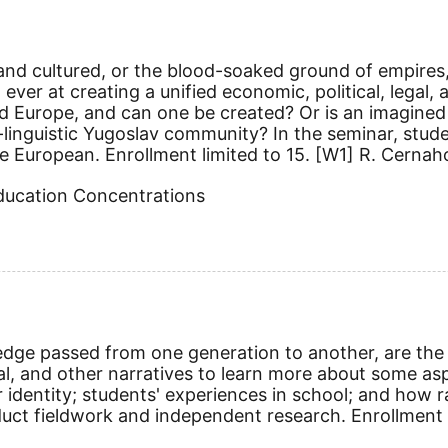
ized and cultured, or the blood-soaked ground of empir
ever at creating a unified economic, political, legal, 
ied Europe, and can one be created? Or is an imagined 
ti-linguistic Yugoslav community? In the seminar, stud
e European. Enrollment limited to 15.
[W1]
R. Cernaho
Education Concentrations
edge passed from one generation to another, are the 
cal, and other narratives to learn more about some as
identity; students' experiences in school; and how rac
duct fieldwork and independent research. Enrollment 