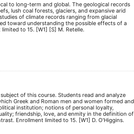
cal to long-term and global. The geological records
efs, lush coal forests, glaciers, and expansive arid
tudies of climate records ranging from glacial
ected toward understanding the possible effects of a
 limited to 15.
[W1]
[S]
M. Retelle.
subject of this course. Students read and analyze
ys in which Greek and Roman men and women formed and
tical institution; notions of personal loyalty,
lity; friendship, love, and enmity in the definition of
rast. Enrollment limited to 15.
[W1]
D. O'Higgins.