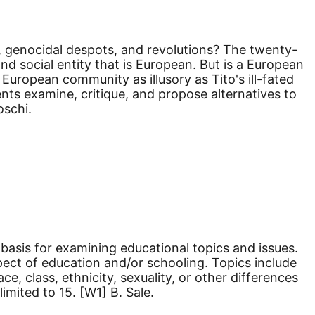
es, genocidal despots, and revolutions? The twenty-
and social entity that is European. But is a European
European community as illusory as Tito's ill-fated
ents examine, critique, and propose alternatives to
schi.
basis for examining educational topics and issues.
pect of education and/or schooling. Topics include
e, class, ethnicity, sexuality, or other differences
limited to 15.
[W1]
B. Sale.