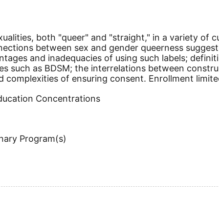
ualities, both "queer" and "straight," in a variety of
onnections between sex and gender queerness sugge
vantages and inadequacies of using such labels; defi
es such as BDSM; the interrelations between construct
nd complexities of ensuring consent. Enrollment limite
Education Concentrations
inary Program(s)