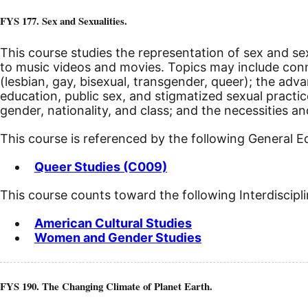
FYS 177. Sex and Sexualities.
This course studies the representation of sex and sex
to music videos and movies. Topics may include c
(lesbian, gay, bisexual, transgender, queer); the ad
education, public sex, and stigmatized sexual practic
gender, nationality, and class; and the necessities a
This course is referenced by the following General 
Queer Studies (C009)
This course counts toward the following Interdiscipl
American Cultural Studies
Women and Gender Studies
FYS 190. The Changing Climate of Planet Earth.