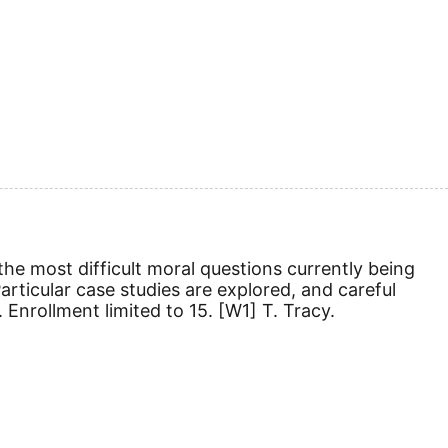
 the most difficult moral questions currently being
articular case studies are explored, and careful
.
Enrollment limited to 15.
[W1]
T. Tracy.