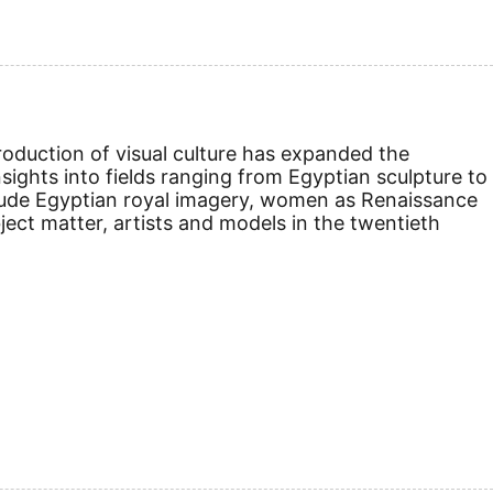
roduction of visual culture has expanded the
sights into fields ranging from Egyptian sculpture to
lude Egyptian royal imagery, women as Renaissance
ect matter, artists and models in the twentieth
.