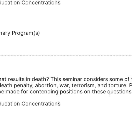
Education Concentrations
inary Program(s)
 that results in death? This seminar considers some of
eath penalty, abortion, war, terrorism, and torture. P
 be made for contending positions on these questions
Education Concentrations