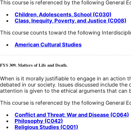
This course is referenced by the following General 
Children, Adolescents, School (C030)
Class, Inequity, Poverty, and Justice (C008)
This course counts toward the following Interdiscipl
American Cultural Studies
FYS 309. Matters of Life and Death.
When is it morally justifiable to engage in an action
debated in our society. Issues discussed include the d
attention is given to the ethical arguments that can
This course is referenced by the following General 
Conflict and Threat: War and Disease (C064)
Philosophy (C042)
Religious Studies (C001)