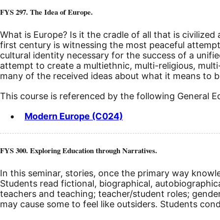
FYS 297. The Idea of Europe.
What is Europe? Is it the cradle of all that is civil
first century is witnessing the most peaceful attempt 
cultural identity necessary for the success of a unif
attempt to create a multiethnic, multi-religious, mul
many of the received ideas about what it means to b
This course is referenced by the following General 
Modern Europe (C024)
FYS 300. Exploring Education through Narratives.
In this seminar, stories, once the primary way knowl
Students read fictional, biographical, autobiographi
teachers and teaching; teacher/student roles; gender 
may cause some to feel like outsiders. Students con