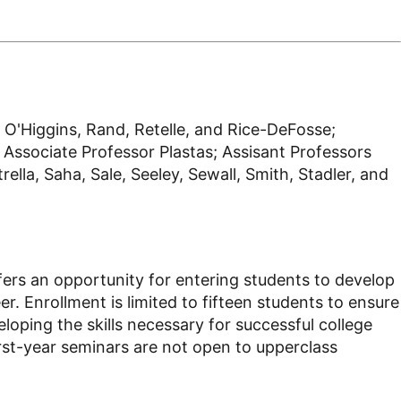
 O'Higgins, Rand, Retelle, and Rice-DeFosse;
Associate Professor Plastas; Assisant Professors
lla, Saha, Sale, Seeley, Sewall, Smith, Stadler, and
offers an opportunity for entering students to develop
er. Enrollment is limited to fifteen students to ensure
loping the skills necessary for successful college
First-year seminars are not open to upperclass