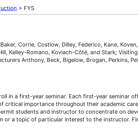
ruction
> FYS
ker, Corrie, Costlow, Dilley, Federico, Kane, Koven,
, Kelley-Romano, Koviach-Côté, and Stark; Visiting 
turers Anthony, Beck, Bigelow, Brogan, Perkins, Petre
roll in a first-year seminar. Each first-year seminar 
e of critical importance throughout their academic care
permit students and instructor to concentrate on deve
 or a topic of particular interest to the instructor. 