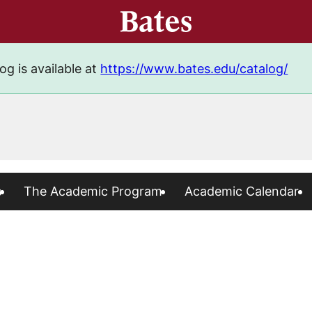
og is available at
https://www.bates.edu/catalog/
s
The Academic Program
Academic Calendar