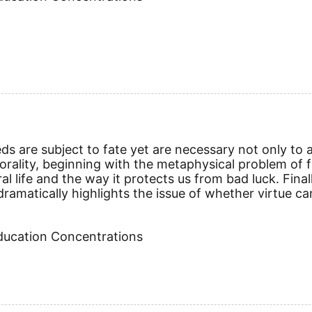
 are subject to fate yet are necessary not only to a g
ality, beginning with the metaphysical problem of free
al life and the way it protects us from bad luck. Fina
dramatically highlights the issue of whether virtue 
Education Concentrations