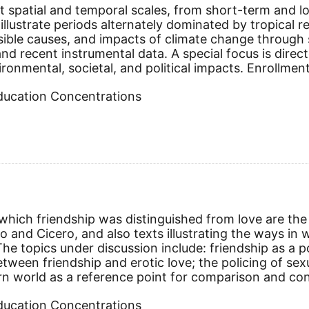
t spatial and temporal scales, from short-term and lo
illustrate periods alternately dominated by tropical re
sible causes, and impacts of climate change through s
, and recent instrumental data. A special focus is dir
onmental, societal, and political impacts. Enrollment
Education Concentrations
hich friendship was distinguished from love are the 
lato and Cicero, and also texts illustrating the wa
e topics under discussion include: friendship as a poli
tween friendship and erotic love; the policing of sexua
rn world as a reference point for comparison and cont
Education Concentrations