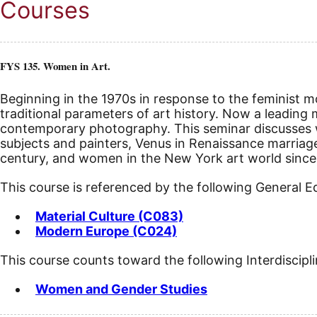
Courses
FYS 135. Women in Art.
Beginning in the 1970s in response to the feminist m
traditional parameters of art history. Now a leading 
contemporary photography. This seminar discusses 
subjects and painters, Venus in Renaissance marriage
century, and women in the New York art world since W
This course is referenced by the following General 
Material Culture (C083)
Modern Europe (C024)
This course counts toward the following Interdiscipl
Women and Gender Studies