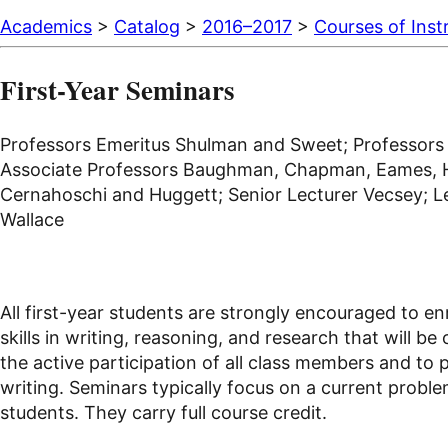
Academics
>
Catalog
>
2016–2017
>
Courses of Inst
First-Year Seminars
Professors Emeritus Shulman and Sweet; Professors Ba
Associate Professors Baughman, Chapman, Eames, Hill
Cernahoschi and Huggett; Senior Lecturer Vecsey; Lec
Wallace
All first-year students are strongly encouraged to en
skills in writing, reasoning, and research that will b
the active participation of all class members and to 
writing. Seminars typically focus on a current problem
students. They carry full course credit.