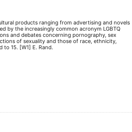
 cultural products ranging from advertising and novels
sted by the increasingly common acronym LGBTQ
nitions and debates concerning pornography, sex
ions of sexuality and those of race, ethnicity,
d to 15.
[W1]
E. Rand.