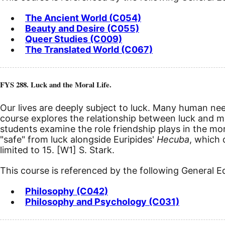
The Ancient World (C054)
Beauty and Desire (C055)
Queer Studies (C009)
The Translated World (C067)
FYS 288. Luck and the Moral Life.
Our lives are deeply subject to luck. Many human needs
course explores the relationship between luck and mor
students examine the role friendship plays in the mor
"safe" from luck alongside Euripides'
Hecuba
, which 
limited to 15.
[W1]
S. Stark.
This course is referenced by the following General 
Philosophy (C042)
Philosophy and Psychology (C031)