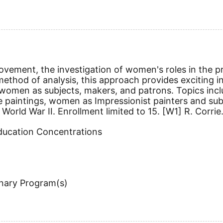
ovement, the investigation of women's roles in the p
method of analysis, this approach provides exciting in
women as subjects, makers, and patrons. Topics inc
 paintings, women as Impressionist painters and subj
orld War II. Enrollment limited to 15.
[W1]
R. Corrie
Education Concentrations
inary Program(s)