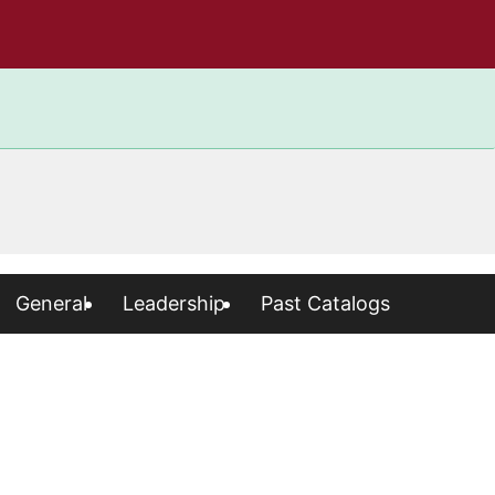
General
Leadership
Past Catalogs