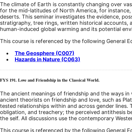
The climate of Earth is constantly changing over vas
for the mid-latitudes of North America, for instance, 
deserts. This seminar investigates the evidence, pos
stratigraphy, tree rings, written historical accounts
human-induced global warming and its potential envir
This course is referenced by the following General 
The Geosphere (C007)
Hazards in Nature (C063)
FYS 191. Love and Friendship in the Classical World.
The ancient meanings of friendship and the ways in w
ancient theorists on friendship and love, such as P
tested relationships within and across gender lines. Th
obligation, and treachery; the perceived antithesis be
the self. All discussions use the contemporary Weste
This course is referenced by the following General 