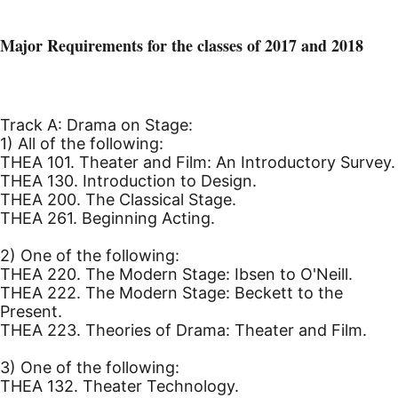
Major Requirements for the classes of 2017 and 2018
Track A: Drama on Stage:
1) All of the following:
THEA 101. Theater and Film: An Introductory Survey.
THEA 130. Introduction to Design.
THEA 200. The Classical Stage.
THEA 261. Beginning Acting.
2) One of the following:
THEA 220. The Modern Stage: Ibsen to O'Neill.
THEA 222. The Modern Stage: Beckett to the
Present.
THEA 223. Theories of Drama: Theater and Film.
3) One of the following:
THEA 132. Theater Technology.