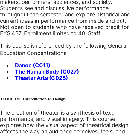
makers, performers, audiences, and society.
Students see and discuss live performance
throughout the semester and explore historical and
current ideas in performance from inside and out.
Not open to students who have received credit for
FYS 437. Enrollment limited to 40. Staff.
This course is referenced by the following General
Education Concentrations
Dance (C011)
The Human Body (C027)
Theater Arts (C028)
THEA 130. Introduction to Design.
The creation of theater is a synthesis of text,
performance, and visual imagery. This course
explores how the visual aspect of theatrical design
affects the way an audience perceives, feels, and