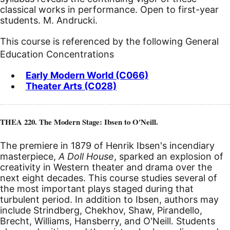
classical works in performance. Open to first-year
students. M. Andrucki.
This course is referenced by the following General
Education Concentrations
Early Modern World (C066)
Theater Arts (C028)
THEA 220. The Modern Stage: Ibsen to O'Neill.
The premiere in 1879 of Henrik Ibsen's incendiary
masterpiece,
A Doll House
, sparked an explosion of
creativity in Western theater and drama over the
next eight decades. This course studies several of
the most important plays staged during that
turbulent period. In addition to Ibsen, authors may
include Strindberg, Chekhov, Shaw, Pirandello,
Brecht, Williams, Hansberry, and O'Neill. Students