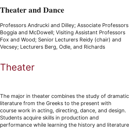
Theater and Dance
Professors Andrucki and Dilley; Associate Professors
Boggia and McDowell; Visiting Assistant Professors
Fox and Wood; Senior Lecturers Reidy (chair) and
Vecsey; Lecturers Berg, Odle, and Richards
Theater
The major in theater combines the study of dramatic
literature from the Greeks to the present with
course work in acting, directing, dance, and design.
Students acquire skills in production and
performance while learning the history and literature