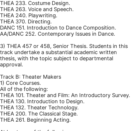
THEA 233. Costume Design.
THEA 263. Voice and Speech.
THEA 240. Playwriting.
THEA 370. Directing.
DANC 151. Introduction to Dance Composition.
AA/DANC 252. Contemporary Issues in Dance.
3) THEA 457 or 458, Senior Thesis. Students in this
track undertake a substantial academic written
thesis, with the topic subject to departmental
approval.
Track B: Theater Makers
1) Core Courses.
All of the following:
THEA 101. Theater and Film: An Introductory Survey.
THEA 130. Introduction to Design.
THEA 132. Theater Technology.
THEA 200. The Classical Stage.
THEA 261. Beginning Acting.