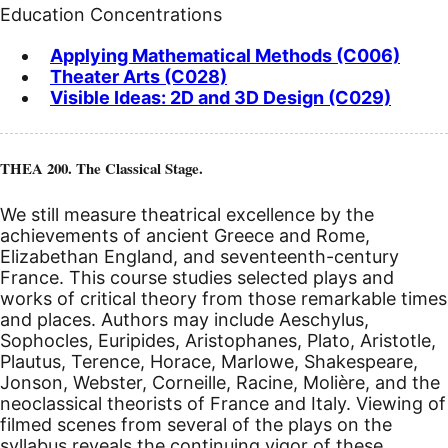
Education Concentrations
Applying Mathematical Methods (C006)
Theater Arts (C028)
Visible Ideas: 2D and 3D Design (C029)
THEA 200. The Classical Stage.
We still measure theatrical excellence by the
achievements of ancient Greece and Rome,
Elizabethan England, and seventeenth-century
France. This course studies selected plays and
works of critical theory from those remarkable times
and places. Authors may include Aeschylus,
Sophocles, Euripides, Aristophanes, Plato, Aristotle,
Plautus, Terence, Horace, Marlowe, Shakespeare,
Jonson, Webster, Corneille, Racine, Molière, and the
neoclassical theorists of France and Italy. Viewing of
filmed scenes from several of the plays on the
syllabus reveals the continuing vigor of these