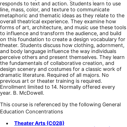
responds to text and action. Students learn to use
line, mass, color, and texture to communicate
metaphoric and thematic ideas as they relate to the
overall theatrical experience. They examine how
forms of art, architecture, and music use these tools
to influence and transform the audience, and build
on this foundation to create a design vocabulary for
theater. Students discuss how clothing, adornment,
and body language influence the way individuals
perceive others and present themselves. They learn
the fundamentals of collaborative creation, and
design scenery and costumes for a classic work of
dramatic literature. Required of all majors. No
previous art or theater training is required.
Enrollment limited to 14. Normally offered every
year. B. McDowell.
This course is referenced by the following General
Education Concentrations
Theater Arts (C028)