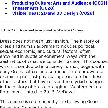
Producing Culture: Arts and Audience (C061)
Theater Arts (C028)
Visible Ideas: 2D and 3D Design (C029)
THEA 235. Dress and Adornment in Western Culture.
Dress does not mean just fashion. The history of
dress and human adornment includes political,
sexual, economic, and cultural factors, often
entwined in subtle or ephemeral ways with the
aesthetics of what we consider fashion. This course,
which is conducted in a survey format, begins with
early Greek culture and continues into our own era,
examining not just physical appearance, but these
other factors that have driven the myriad changes
in the history of dress throughout Western culture.
Enrollment limited to 20. B. McDowell.
This course is referenced by the following General
Education Concentrations