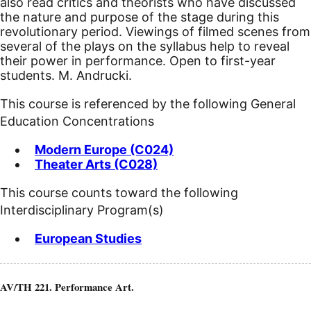
also read critics and theorists who have discussed
the nature and purpose of the stage during this
revolutionary period. Viewings of filmed scenes from
several of the plays on the syllabus help to reveal
their power in performance. Open to first-year
students. M. Andrucki.
This course is referenced by the following General
Education Concentrations
Modern Europe (C024)
Theater Arts (C028)
This course counts toward the following
Interdisciplinary Program(s)
European Studies
AV/TH 221. Performance Art.