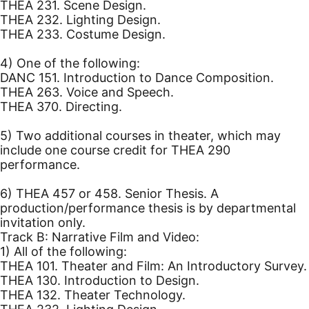
THEA 231. Scene Design.
THEA 232. Lighting Design.
THEA 233. Costume Design.
4) One of the following:
DANC 151. Introduction to Dance Composition.
THEA 263. Voice and Speech.
THEA 370. Directing.
5) Two additional courses in theater, which may
include one course credit for THEA 290
performance.
6) THEA 457 or 458. Senior Thesis. A
production/performance thesis is by departmental
invitation only.
Track B: Narrative Film and Video:
1) All of the following:
THEA 101. Theater and Film: An Introductory Survey.
THEA 130. Introduction to Design.
THEA 132. Theater Technology.