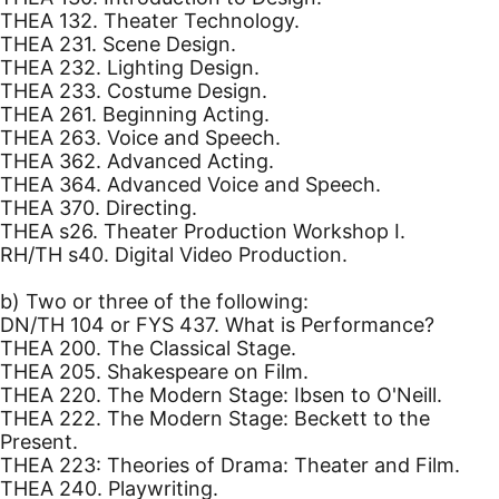
THEA 132. Theater Technology.
THEA 231. Scene Design.
THEA 232. Lighting Design.
THEA 233. Costume Design.
THEA 261. Beginning Acting.
THEA 263. Voice and Speech.
THEA 362. Advanced Acting.
THEA 364. Advanced Voice and Speech.
THEA 370. Directing.
THEA s26. Theater Production Workshop I.
RH/TH s40. Digital Video Production.
b) Two or three of the following:
DN/TH 104 or FYS 437. What is Performance?
THEA 200. The Classical Stage.
THEA 205. Shakespeare on Film.
THEA 220. The Modern Stage: Ibsen to O'Neill.
THEA 222. The Modern Stage: Beckett to the
Present.
THEA 223: Theories of Drama: Theater and Film.
THEA 240. Playwriting.