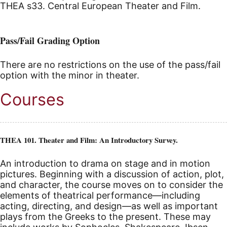
THEA s33. Central European Theater and Film.
Pass/Fail Grading Option
There are no restrictions on the use of the pass/fail
option with the minor in theater.
Courses
THEA 101. Theater and Film: An Introductory Survey.
An introduction to drama on stage and in motion
pictures. Beginning with a discussion of action, plot,
and character, the course moves on to consider the
elements of theatrical performance—including
acting, directing, and design—as well as important
plays from the Greeks to the present. These may