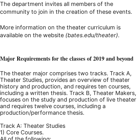
The department invites all members of the
community to join in the creation of these events.
More information on the theater curriculum is
available on the website
(bates.edu/theater).
Major Requirements for the classes of 2019 and beyond
The theater major comprises two tracks. Track A,
Theater Studies, provides an overview of theater
history and production, and requires ten courses,
including a written thesis. Track B, Theater Makers,
focuses on the study and production of live theater
and requires twelve courses, including a
production/performance thesis.
Track A: Theater Studies
1) Core Courses.
All of the following: