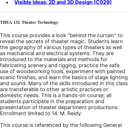
Visible Ideas: 2D and 3D Design (C029)
THEA 132. Theater Technology.
This course provides a look "behind the curtain" to
reveal the secrets of theater magic. Students learn
the geography of various types of theaters as well
as mechanical and electrical systems. They are
introduced to the materials and methods for
fabricating scenery and rigging, practice the safe
use of woodworking tools, experiment with painted
scenic finishes, and learn the basics of stage lighting
and sound. Many of the skills introduced in this class
are transferable to other artistic practices or
domestic needs. This is a hands-on course; all
students participate in the preparation and
presentation of theater department productions.
Enrollment limited to 14. M. Reidy.
This course is referenced by the following General