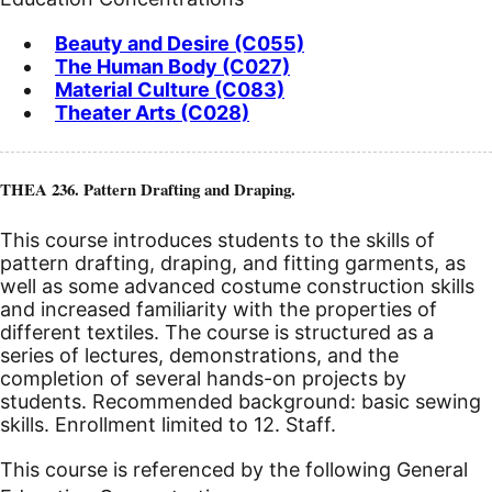
Beauty and Desire (C055)
The Human Body (C027)
Material Culture (C083)
Theater Arts (C028)
THEA 236. Pattern Drafting and Draping.
This course introduces students to the skills of
pattern drafting, draping, and fitting garments, as
well as some advanced costume construction skills
and increased familiarity with the properties of
different textiles. The course is structured as a
series of lectures, demonstrations, and the
completion of several hands-on projects by
students. Recommended background: basic sewing
skills. Enrollment limited to 12. Staff.
This course is referenced by the following General