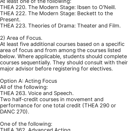
At least one of the following:
THEA 220. The Modern Stage: Ibsen to O'Neill.
THEA 222. The Modern Stage: Beckett to the
Present.
THEA 223. Theories of Drama: Theater and Film.
2) Area of Focus.
At least five additional courses based on a specific
area of focus and from among the courses listed
below. Where applicable, students should complete
courses sequentially. They should consult with their
major advisor before registering for electives.
Option A: Acting Focus
All of the following:
THEA 263. Voice and Speech.
Two half-credit courses in movement and
performance for one total credit (THEA 290 or
DANC 270).
One of the following:
THEA 362. Advanced Acting.