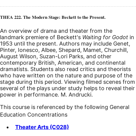
THEA 222. The Modern Stage: Beckett to the Present.
An overview of drama and theater from the
landmark premiere of Beckett's
Waiting for Godot
in
1953 until the present. Authors may include Genet,
Pinter, Ionesco, Albee, Shepard, Mamet, Churchill,
August Wilson, Suzan-Lori Parks, and other
contemporary British, American, and continental
dramatists. Students also read critics and theorists
who have written on the nature and purpose of the
stage during this period. Viewing filmed scenes from
several of the plays under study helps to reveal their
power in performance. M. Andrucki.
This course is referenced by the following General
Education Concentrations
Theater Arts (C028)