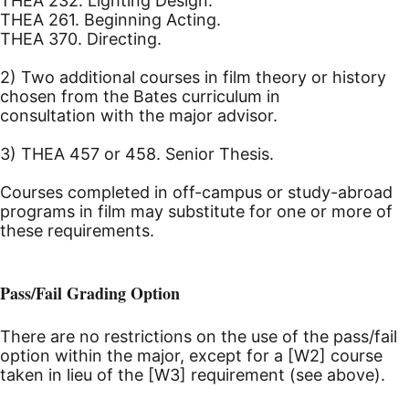
THEA 232. Lighting Design.
THEA 261. Beginning Acting.
THEA 370. Directing.
2) Two additional courses in film theory or history
chosen from the Bates curriculum in
consultation with the major advisor.
3) THEA 457 or 458. Senior Thesis.
Courses completed in off-campus or study-abroad
programs in film may substitute for one or more of
these requirements.
Pass/Fail Grading Option
There are no restrictions on the use of the pass/fail
option within the major, except for a [W2] course
taken in lieu of the [W3] requirement (see above).