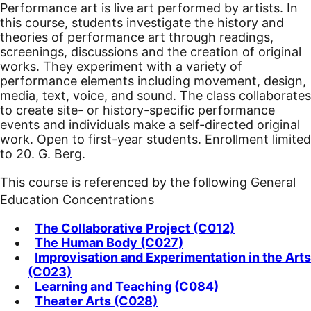
Performance art is live art performed by artists. In
this course, students investigate the history and
theories of performance art through readings,
screenings, discussions and the creation of original
works. They experiment with a variety of
performance elements including movement, design,
media, text, voice, and sound. The class collaborates
to create site- or history-specific performance
events and individuals make a self-directed original
work. Open to first-year students. Enrollment limited
to 20. G. Berg.
This course is referenced by the following General
Education Concentrations
The Collaborative Project (C012)
The Human Body (C027)
Improvisation and Experimentation in the Arts
(C023)
Learning and Teaching (C084)
Theater Arts (C028)