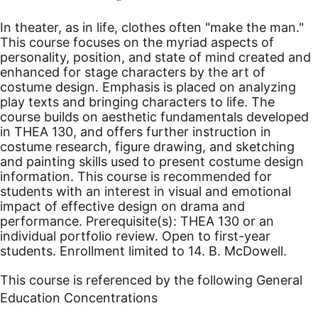
In theater, as in life, clothes often "make the man."
This course focuses on the myriad aspects of
personality, position, and state of mind created and
enhanced for stage characters by the art of
costume design. Emphasis is placed on analyzing
play texts and bringing characters to life. The
course builds on aesthetic fundamentals developed
in THEA 130, and offers further instruction in
costume research, figure drawing, and sketching
and painting skills used to present costume design
information. This course is recommended for
students with an interest in visual and emotional
impact of effective design on drama and
performance. Prerequisite(s): THEA 130 or an
individual portfolio review. Open to first-year
students. Enrollment limited to 14. B. McDowell.
This course is referenced by the following General
Education Concentrations