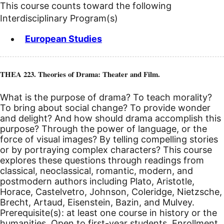
This course counts toward the following
Interdisciplinary Program(s)
European Studies
THEA 223. Theories of Drama: Theater and Film.
What is the purpose of drama? To teach morality?
To bring about social change? To provide wonder
and delight? And how should drama accomplish this
purpose? Through the power of language, or the
force of visual images? By telling compelling stories
or by portraying complex characters? This course
explores these questions through readings from
classical, neoclassical, romantic, modern, and
postmodern authors including Plato, Aristotle,
Horace, Castelvetro, Johnson, Coleridge, Nietzsche,
Brecht, Artaud, Eisenstein, Bazin, and Mulvey.
Prerequisite(s): at least one course in history or the
humanities. Open to first-year students. Enrollment