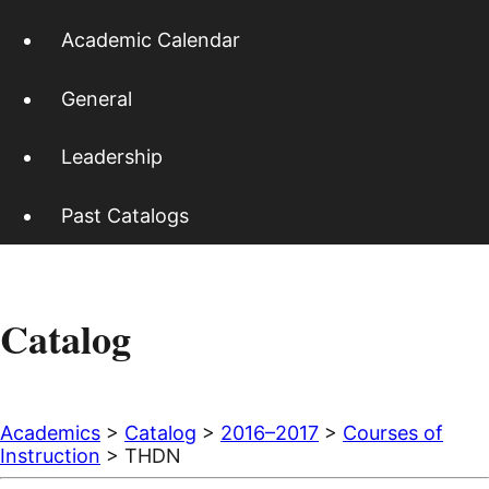
Academic Calendar
General
Leadership
Past Catalogs
Catalog
Academics
>
Catalog
>
2016–2017
>
Courses of
Instruction
> THDN