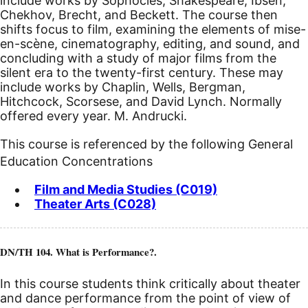
include works by Sophocles, Shakespeare, Ibsen,
Chekhov, Brecht, and Beckett. The course then
shifts focus to film, examining the elements of mise-
en-scène, cinematography, editing, and sound, and
concluding with a study of major films from the
silent era to the twenty-first century. These may
include works by Chaplin, Wells, Bergman,
Hitchcock, Scorsese, and David Lynch. Normally
offered every year. M. Andrucki.
This course is referenced by the following General
Education Concentrations
Film and Media Studies (C019)
Theater Arts (C028)
DN/TH 104. What is Performance?.
In this course students think critically about theater
and dance performance from the point of view of