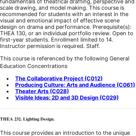
fundamentals of theatrical drafting, perspective and
scale drawing, and model making. This course is
recommended for students with an interest in the
visual and emotional impact of effective scene
design on drama and performance. Prerequisite(s):
THEA 130, or an individual portfolio review. Open to
first-year students. Enrollment limited to 14.
Instructor permission is required. Staff.
This course is referenced by the following General
Education Concentrations
The Collaborative Project (C012)
Producing Culture: Arts and Audience (C061)
Theater Arts (C028)
Visible Ideas: 2D and 3D Design (C029)
THEA 232. Lighting Design.
This course provides an introduction to the unique