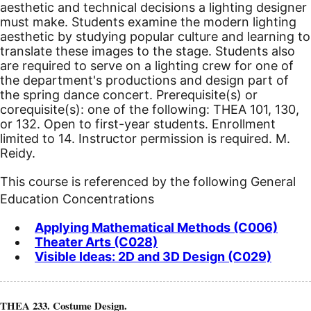
aesthetic and technical decisions a lighting designer
must make. Students examine the modern lighting
aesthetic by studying popular culture and learning to
translate these images to the stage. Students also
are required to serve on a lighting crew for one of
the department's productions and design part of
the spring dance concert. Prerequisite(s) or
corequisite(s): one of the following: THEA 101, 130,
or 132. Open to first-year students. Enrollment
limited to 14. Instructor permission is required. M.
Reidy.
This course is referenced by the following General
Education Concentrations
Applying Mathematical Methods (C006)
Theater Arts (C028)
Visible Ideas: 2D and 3D Design (C029)
THEA 233. Costume Design.