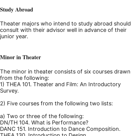
Study Abroad
Theater majors who intend to study abroad should
consult with their advisor well in advance of their
junior year.
Minor in Theater
The minor in theater consists of six courses drawn
from the following:
1) THEA 101. Theater and Film: An Introductory
Survey.
2) Five courses from the following two lists:
a) Two or three of the following:
DN/TH 104. What is Performance?
DANC 151. Introduction to Dance Composition.
THEA 130. Introduction to Design.