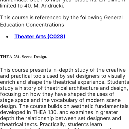
limited to 40. M. Andrucki.
This course is referenced by the following General
Education Concentrations
Theater Arts (C028)
THEA 231. Scene Design.
This course presents in-depth study of the creative
and practical tools used by set designers to visually
enrich and shape the theatrical experience. Students
study a history of theatrical architecture and design,
focusing on how they have shaped the uses of
stage space and the vocabulary of modern scene
design. The course builds on aesthetic fundamentals
developed in THEA 130, and examines in greater
depth the relationship between set designers and
theatrical texts. Practically, students learn