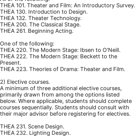
THEA 101. Theater and Film: An Introductory Survey.
THEA 130. Introduction to Design.
THEA 132. Theater Technology.
THEA 200. The Classical Stage.
THEA 261. Beginning Acting.
One of the following:
THEA 220. The Modern Stage: Ibsen to O'Neill.
THEA 222. The Modern Stage: Beckett to the
Present.
THEA 223. Theories of Drama: Theater and Film.
2) Elective courses.
A minimum of three additional elective courses,
primarily drawn from among the options listed
below. Where applicable, students should complete
courses sequentially. Students should consult with
their major advisor before registering for electives.
THEA 231. Scene Design.
THEA 232. Lighting Design.