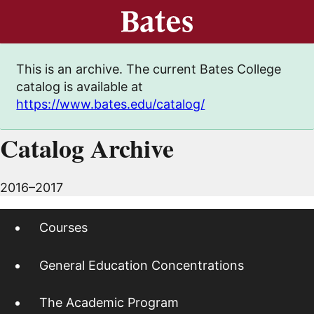
This is an archive. The current Bates College
catalog is available at
https://www.bates.edu/catalog/
Catalog Archive
2016–2017
Courses
General Education Concentrations
The Academic Program