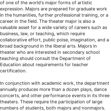
of one of the world's major forms of artistic
expression. Majors are prepared for graduate work
in the humanities, further professional training, or a
career in the field. The theater major is also a
valuable asset for a wide variety of careers such as
business, law, or teaching, which require
collaborative effort, public poise, imagination, and a
broad background in the liberal arts. Majors in
theater who are interested in secondary school
teaching should consult the Department of
Education about requirements for teacher
certification.
In conjunction with academic work, the department
annually produces more than a dozen plays, dance
concerts, and other performance events in its three
theaters. These require the participation of large
numbers of students, both majors and nonmajors.