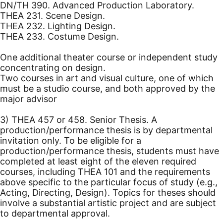
DN/TH 390. Advanced Production Laboratory.
THEA 231. Scene Design.
THEA 232. Lighting Design.
THEA 233. Costume Design.
One additional theater course or independent study
concentrating on design.
Two courses in art and visual culture, one of which
must be a studio course, and both approved by the
major advisor
3) THEA 457 or 458. Senior Thesis. A
production/performance thesis is by departmental
invitation only. To be eligible for a
production/performance thesis, students must have
completed at least eight of the eleven required
courses, including THEA 101 and the requirements
above specific to the particular focus of study (e.g.,
Acting, Directing, Design). Topics for theses should
involve a substantial artistic project and are subject
to departmental approval.