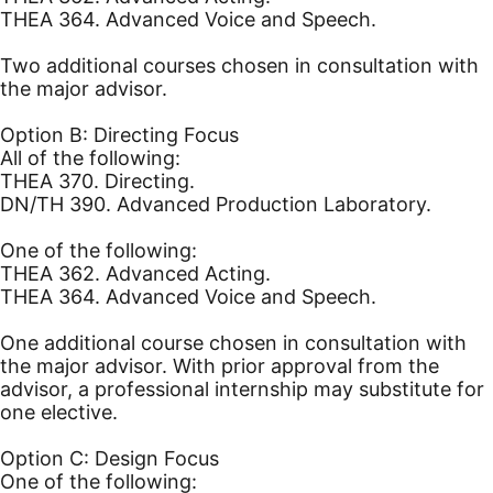
THEA 364. Advanced Voice and Speech.
Two additional courses chosen in consultation with
the major advisor.
Option B: Directing Focus
All of the following:
THEA 370. Directing.
DN/TH 390. Advanced Production Laboratory.
One of the following:
THEA 362. Advanced Acting.
THEA 364. Advanced Voice and Speech.
One additional course chosen in consultation with
the major advisor. With prior approval from the
advisor, a professional internship may substitute for
one elective.
Option C: Design Focus
One of the following: