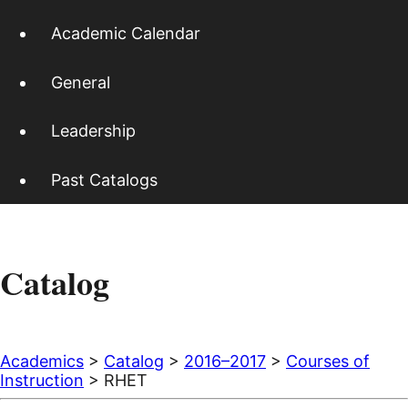
Academic Calendar
General
Leadership
Past Catalogs
Catalog
Academics
>
Catalog
>
2016–2017
>
Courses of
Instruction
> RHET