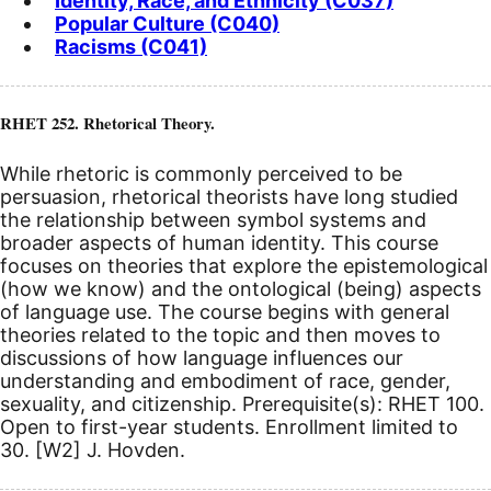
Identity, Race, and Ethnicity (C037)
Popular Culture (C040)
Racisms (C041)
RHET 252. Rhetorical Theory.
While rhetoric is commonly perceived to be
persuasion, rhetorical theorists have long studied
the relationship between symbol systems and
broader aspects of human identity. This course
focuses on theories that explore the epistemological
(how we know) and the ontological (being) aspects
of language use. The course begins with general
theories related to the topic and then moves to
discussions of how language influences our
understanding and embodiment of race, gender,
sexuality, and citizenship. Prerequisite(s): RHET 100.
Open to first-year students. Enrollment limited to
30.
[W2]
J. Hovden.