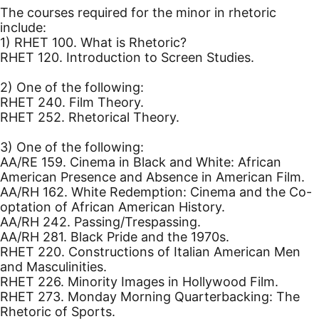
The courses required for the minor in rhetoric
include:
1) RHET 100. What is Rhetoric?
RHET 120. Introduction to Screen Studies.
2) One of the following:
RHET 240. Film Theory.
RHET 252. Rhetorical Theory.
3) One of the following:
AA/RE 159. Cinema in Black and White: African
American Presence and Absence in American Film.
AA/RH 162. White Redemption: Cinema and the Co-
optation of African American History.
AA/RH 242. Passing/Trespassing.
AA/RH 281. Black Pride and the 1970s.
RHET 220. Constructions of Italian American Men
and Masculinities.
RHET 226. Minority Images in Hollywood Film.
RHET 273. Monday Morning Quarterbacking: The
Rhetoric of Sports.