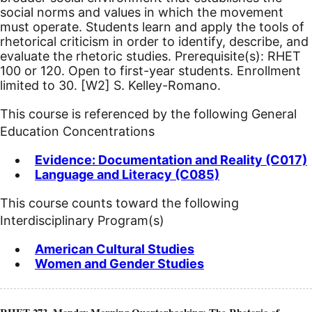
social norms and values in which the movement
must operate. Students learn and apply the tools of
rhetorical criticism in order to identify, describe, and
evaluate the rhetoric studies. Prerequisite(s): RHET
100 or 120. Open to first-year students. Enrollment
limited to 30.
[W2]
S. Kelley-Romano.
This course is referenced by the following General
Education Concentrations
Evidence: Documentation and Reality (C017)
Language and Literacy (C085)
This course counts toward the following
Interdisciplinary Program(s)
American Cultural Studies
Women and Gender Studies