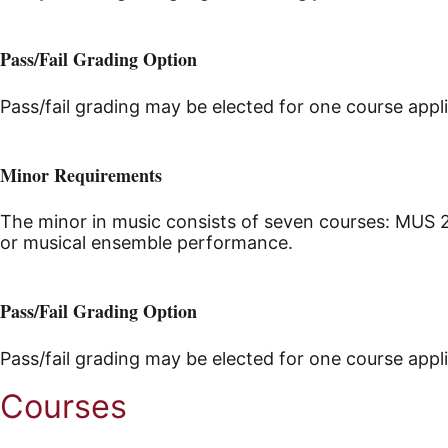
Pass/Fail Grading Option
Pass/fail grading may be elected for one course appl
Minor Requirements
The minor in music consists of seven courses: MUS 2
or musical ensemble performance.
Pass/Fail Grading Option
Pass/fail grading may be elected for one course appl
Courses