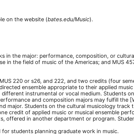
le on the website (
bates.edu/Music
).
s in the major: performance, composition, or cultura
e in the field of music of the Americas; and MUS 457
 MUS 220 or s26, and 222, and two credits (four sem
y-directed ensemble appropriate to their applied musi
 a different instrumental or vocal medium. Students
Performance and composition majors may fulfill the [
ond major. Students on the cultural musicology track 
ne credit of applied music or musical ensemble perf
sts, offered in another department or program. Studen
 for students planning graduate work in music.