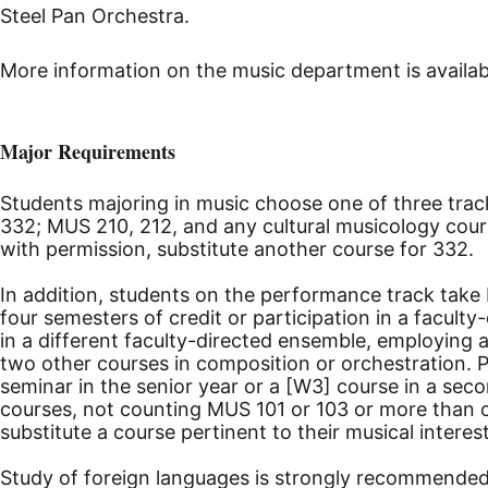
Steel Pan Orchestra.
More information on the music department is availab
Major Requirements
Students majoring in music choose one of three track
332; MUS 210, 212, and any cultural musicology cours
with permission, substitute another course for 332.
In addition, students on the performance track take
four semesters of credit or participation in a facult
in a different faculty-directed ensemble, employing
two other courses in composition or orchestration. 
seminar in the senior year or a [W3] course in a sec
courses, not counting MUS 101 or 103 or more than o
substitute a course pertinent to their musical intere
Study of foreign languages is strongly recommended