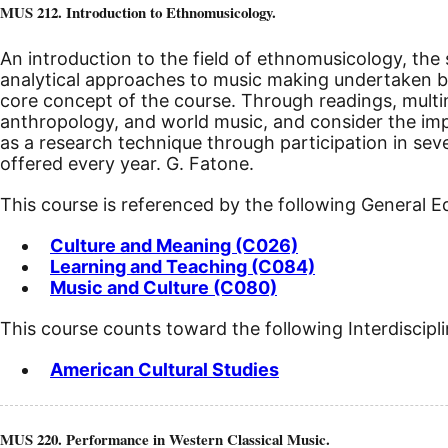
MUS 212. Introduction to Ethnomusicology.
An introduction to the field of ethnomusicology, the s
analytical approaches to music making undertaken by 
core concept of the course. Through readings, mult
anthropology, and world music, and consider the impl
as a research technique through participation in se
offered every year. G. Fatone.
This course is referenced by the following General 
Culture and Meaning (C026)
Learning and Teaching (C084)
Music and Culture (C080)
This course counts toward the following Interdiscipl
American Cultural Studies
MUS 220. Performance in Western Classical Music.