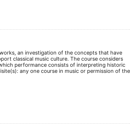
 works, an investigation of the concepts that have
pport classical music culture. The course considers
 which performance consists of interpreting historic
site(s): any one course in music or permission of the