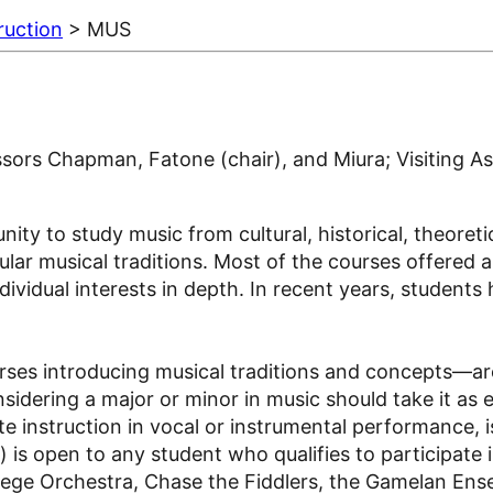
ruction
> MUS
ors Chapman, Fatone (chair), and Miura; Visiting Ass
y to study music from cultural, historical, theoretica
r musical traditions. Most of the courses offered are
ividual interests in depth. In recent years, students
ses introducing musical traditions and concepts—are
sidering a major or minor in music should take it as 
e instruction in vocal or instrumental performance, i
is open to any student who qualifies to participate 
llege Orchestra, Chase the Fiddlers, the Gamelan En