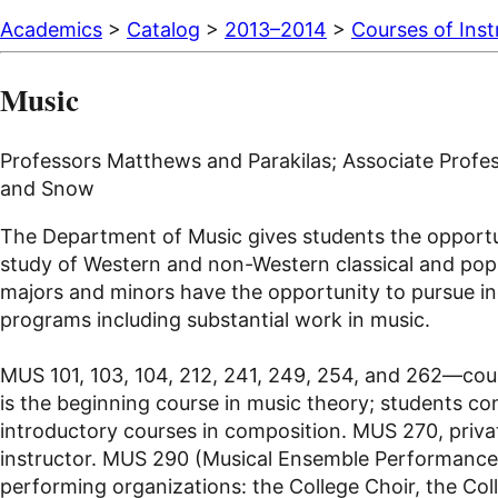
Academics
>
Catalog
>
2013–2014
>
Courses of Inst
Music
Professors Matthews and Parakilas; Associate Profess
and Snow
The Department of Music gives students the opportunit
study of Western and non-Western classical and popula
majors and minors have the opportunity to pursue ind
programs including substantial work in music.
MUS 101, 103, 104, 212, 241, 249, 254, and 262—cour
is the beginning course in music theory; students con
introductory courses in composition. MUS 270, privat
instructor. MUS 290 (Musical Ensemble Performance) 
performing organizations: the College Choir, the Co