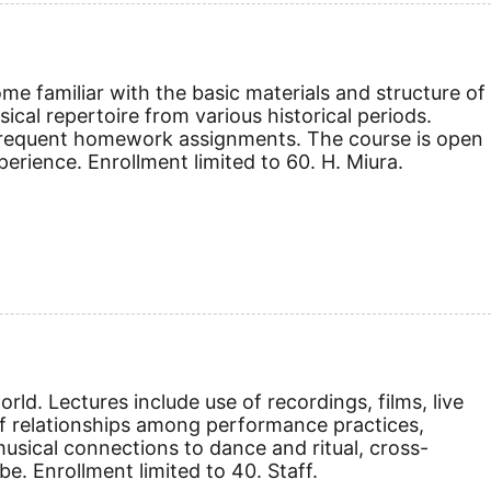
e familiar with the basic materials and structure of
cal repertoire from various historical periods.
d frequent homework assignments. The course is open
erience. Enrollment limited to 60. H. Miura.
ld. Lectures include use of recordings, films, live
 relationships among performance practices,
usical connections to dance and ritual, cross-
be. Enrollment limited to 40. Staff.