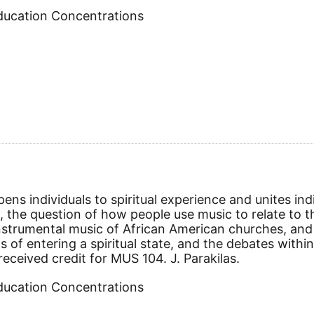
Education Concentrations
ens individuals to spiritual experience and unites indi
s, the question of how people use music to relate to th
nstrumental music of African American churches, and 
s of entering a spiritual state, and the debates withi
ceived credit for MUS 104. J. Parakilas.
Education Concentrations