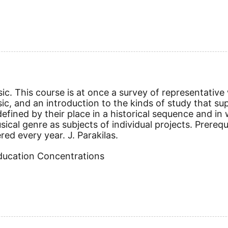
ic. This course is at once a survey of representative
sic, and an introduction to the kinds of study that su
defined by their place in a historical sequence and in
al genre as subjects of individual projects. Prerequi
red every year. J. Parakilas.
Education Concentrations