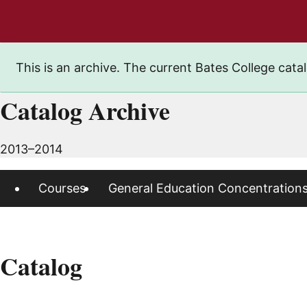
This is an archive. The current Bates College catal
Catalog Archive
2013–2014
Courses
General Education Concentration
Catalog