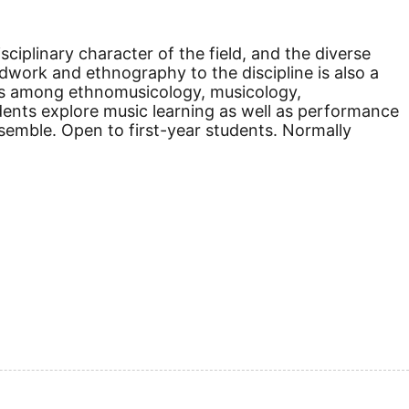
sciplinary character of the field, and the diverse
dwork and ethnography to the discipline is also a
ips among ethnomusicology, musicology,
udents explore music learning as well as performance
emble. Open to first-year students. Normally