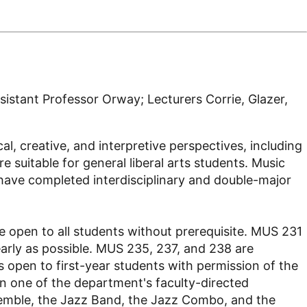
istant Professor Orway; Lecturers Corrie, Glazer,
l, creative, and interpretive perspectives, including
 suitable for general liberal arts students. Music
 have completed interdisciplinary and double-major
 open to all students without prerequisite. MUS 231
early as possible. MUS 235, 237, and 238 are
s open to first-year students with permission of the
in one of the department's faculty-directed
semble, the Jazz Band, the Jazz Combo, and the