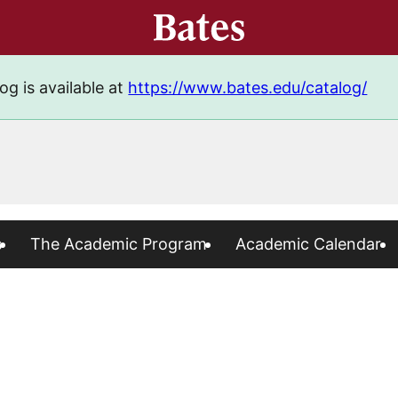
og is available at
https://www.bates.edu/catalog/
s
The Academic Program
Academic Calendar