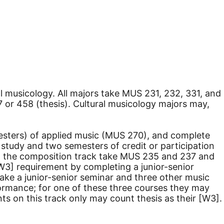
l musicology. All majors take MUS 231, 232, 331, and
 or 458 (thesis). Cultural musicology majors may,
esters) of applied music (MUS 270), and complete
c study and two semesters of credit or participation
 on the composition track take MUS 235 and 237 and
W3] requirement by completing a junior-senior
take a junior-senior seminar and three other music
ormance; for one of these three courses they may
ts on this track only may count thesis as their [W3].