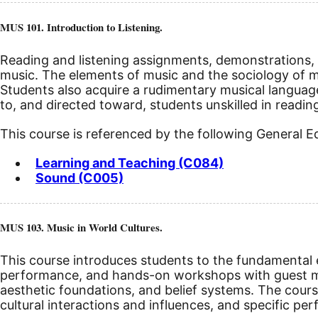
MUS 101. Introduction to Listening.
Reading and listening assignments, demonstrations, a
music. The elements of music and the sociology of mus
Students also acquire a rudimentary musical languag
to, and directed toward, students unskilled in readin
This course is referenced by the following General 
Learning and Teaching (C084)
Sound (C005)
MUS 103. Music in World Cultures.
This course introduces students to the fundamental el
performance, and hands-on workshops with guest mu
aesthetic foundations, and belief systems. The cours
cultural interactions and influences, and specific per