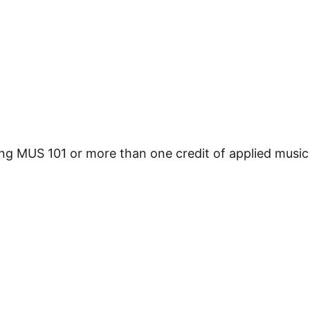
ing MUS 101 or more than one credit of applied music