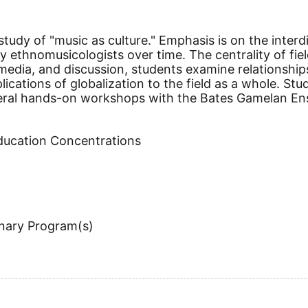
tudy of "music as culture." Emphasis is on the interdi
ethnomusicologists over time. The centrality of fiel
imedia, and discussion, students examine relationsh
ications of globalization to the field as a whole. St
veral hands-on workshops with the Bates Gamelan Ens
Education Concentrations
inary Program(s)