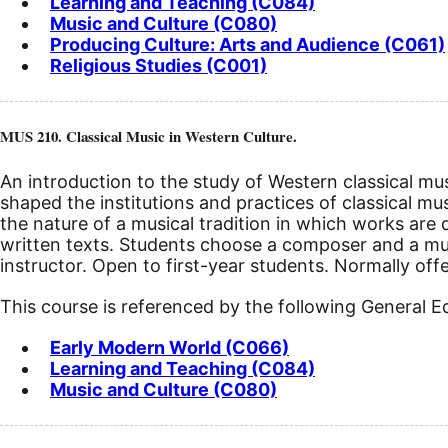
Learning and Teaching (C084)
Music and Culture (C080)
Producing Culture: Arts and Audience (C061)
Religious Studies (C001)
MUS 210. Classical Music in Western Culture.
An introduction to the study of Western classical mus
shaped the institutions and practices of classical mu
the nature of a musical tradition in which works are 
written texts. Students choose a composer and a music
instructor. Open to first-year students. Normally offe
This course is referenced by the following General 
Early Modern World (C066)
Learning and Teaching (C084)
Music and Culture (C080)