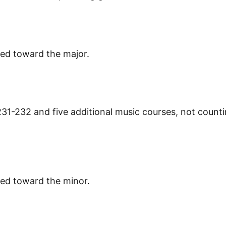
ied toward the major.
31-232 and five additional music courses, not count
ied toward the minor.