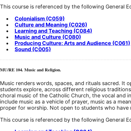
This course is referenced by the following General 
Colonialism (C059)
Culture and Meaning (C026)
Learning and Teaching (C084)
Music and Culture (C080)
Producing Culture: Arts and Audience (C061)
Sound (C005)
MU/RE 104. Music and Religion.
Music renders words, spaces, and rituals sacred. It op
students explore, across different religious tradition
choral music of the Catholic Church, the vocal and i
include music as a vehicle of prayer, music as a mean
proper for worship. Not open to students who have re
This course is referenced by the following General 