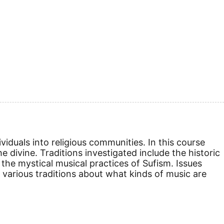
viduals into religious communities. In this course
e divine. Traditions investigated include the historic
the mystical musical practices of Sufism. Issues
n various traditions about what kinds of music are