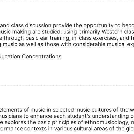
nd class discussion provide the opportunity to becom
ic making are studied, using primarily Western classi
e through basic ear training, in-class exercises, an
g music as well as those with considerable musical exp
Education Concentrations
ements of music in selected music cultures of the wor
sicians to enhance each student's understanding of
e explores the basic principles of ethnomusicology, m
formance contexts in various cultural areas of the glo