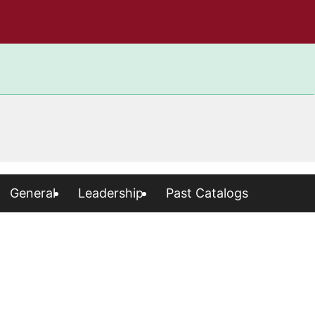
General
Leadership
Past Catalogs