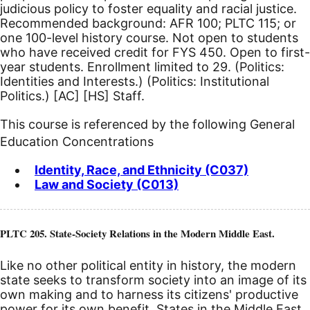
judicious policy to foster equality and racial justice.
Recommended background: AFR 100; PLTC 115; or
one 100-level history course. Not open to students
who have received credit for FYS 450. Open to first-
year students. Enrollment limited to 29. (Politics:
Identities and Interests.) (Politics: Institutional
Politics.)
[AC]
[HS]
Staff.
This course is referenced by the following General
Education Concentrations
Identity, Race, and Ethnicity (C037)
Law and Society (C013)
PLTC 205. State-Society Relations in the Modern Middle East.
Like no other political entity in history, the modern
state seeks to transform society into an image of its
own making and to harness its citizens' productive
power for its own benefit. States in the Middle East,