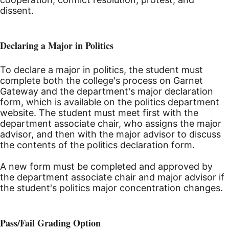
dissent.
Declaring a Major in Politics
To declare a major in politics, the student must
complete both the college's process on Garnet
Gateway and the department's major declaration
form, which is available on the politics department
website. The student must meet first with the
department associate chair, who assigns the major
advisor, and then with the major advisor to discuss
the contents of the politics declaration form.
A new form must be completed and approved by
the department associate chair and major advisor if
the student's politics major concentration changes.
Pass/Fail Grading Option