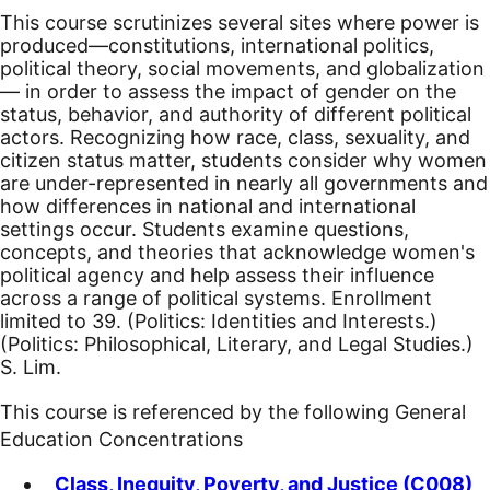
This course scrutinizes several sites where power is
produced—constitutions, international politics,
political theory, social movements, and globalization
— in order to assess the impact of gender on the
status, behavior, and authority of different political
actors. Recognizing how race, class, sexuality, and
citizen status matter, students consider why women
are under-represented in nearly all governments and
how differences in national and international
settings occur. Students examine questions,
concepts, and theories that acknowledge women's
political agency and help assess their influence
across a range of political systems. Enrollment
limited to 39. (Politics: Identities and Interests.)
(Politics: Philosophical, Literary, and Legal Studies.)
S. Lim.
This course is referenced by the following General
Education Concentrations
Class, Inequity, Poverty, and Justice (C008)