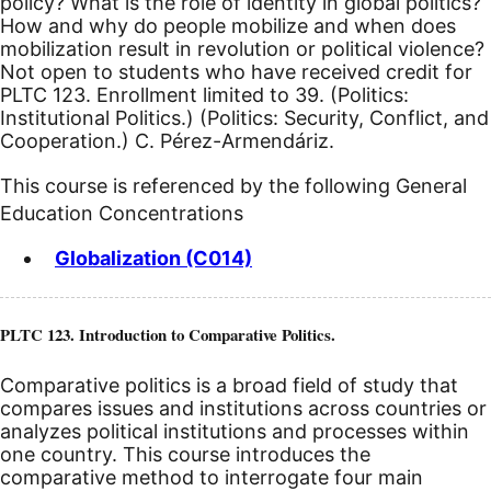
policy? What is the role of identity in global politics?
How and why do people mobilize and when does
mobilization result in revolution or political violence?
Not open to students who have received credit for
PLTC 123. Enrollment limited to 39. (Politics:
Institutional Politics.) (Politics: Security, Conflict, and
Cooperation.) C. Pérez-Armendáriz.
This course is referenced by the following General
Education Concentrations
Globalization (C014)
PLTC 123. Introduction to Comparative Politics.
Comparative politics is a broad field of study that
compares issues and institutions across countries or
analyzes political institutions and processes within
one country. This course introduces the
comparative method to interrogate four main