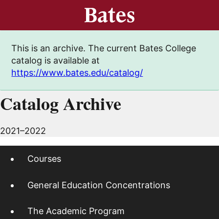
This is an archive. The current Bates College
catalog is available at
https://www.bates.edu/catalog/
Catalog Archive
2021–2022
Courses
General Education Concentrations
The Academic Program