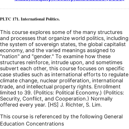
PLTC 171. International Politics.
This course explores some of the many structures
and processes that organize world politics, including
the system of sovereign states, the global capitalist
economy, and the varied meanings assigned to
"nation" and "gender." To examine how these
structures reinforce, intrude upon, and sometimes
subvert each other, this course focuses on specific
case studies such as international efforts to regulate
climate change, nuclear proliferation, international
trade, and intellectual property rights. Enrollment
limited to 39. (Politics: Political Economy.) (Politics:
Security, Conflict, and Cooperation.) Normally
offered every year.
[HS]
J. Richter, S. Lim.
This course is referenced by the following General
Education Concentrations