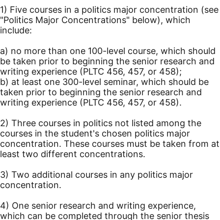
1) Five courses in a politics major concentration (see
"Politics Major Concentrations" below), which
include:
a) no more than one 100-level course, which should
be taken prior to beginning the senior research and
writing experience (PLTC 456, 457, or 458);
b) at least one 300-level seminar, which should be
taken prior to beginning the senior research and
writing experience (PLTC 456, 457, or 458).
2) Three courses in politics not listed among the
courses in the student's chosen politics major
concentration. These courses must be taken from at
least two different concentrations.
3) Two additional courses in any politics major
concentration.
4) One senior research and writing experience,
which can be completed through the senior thesis