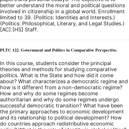
better understand the moral and political questions
involved in citizenship in a global world. Enrollment
limited to 39. (Politics: Identities and Interests.)
(Politics: Philosophical, Literary, and Legal Studies.)
[AC]
[HS]
Staff.
PLTC 122. Government and Politics in Comparative Perspective.
In this course, students consider the principal
theories and methods for studying comparative
politics. What is the State and how did it come
about? What characterizes a democratic regime and
how is it different from a non-democratic regime?
How and why do some regimes become
authoritarian and why do some regimes undergo
successful democratic transition? What have been
the primary approaches to economic development
and its relationship to political development? How
do countries approach redistributive economic