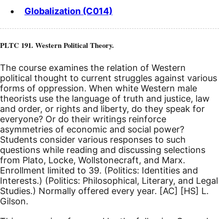
Globalization (C014)
PLTC 191. Western Political Theory.
The course examines the relation of Western
political thought to current struggles against various
forms of oppression. When white Western male
theorists use the language of truth and justice, law
and order, or rights and liberty, do they speak for
everyone? Or do their writings reinforce
asymmetries of economic and social power?
Students consider various responses to such
questions while reading and discussing selections
from Plato, Locke, Wollstonecraft, and Marx.
Enrollment limited to 39. (Politics: Identities and
Interests.) (Politics: Philosophical, Literary, and Legal
Studies.) Normally offered every year.
[AC]
[HS]
L.
Gilson.