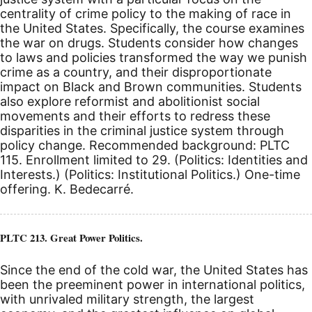
centrality of crime policy to the making of race in
the United States. Specifically, the course examines
the war on drugs. Students consider how changes
to laws and policies transformed the way we punish
crime as a country, and their disproportionate
impact on Black and Brown communities. Students
also explore reformist and abolitionist social
movements and their efforts to redress these
disparities in the criminal justice system through
policy change. Recommended background: PLTC
115. Enrollment limited to 29. (Politics: Identities and
Interests.) (Politics: Institutional Politics.) One-time
offering. K. Bedecarré.
PLTC 213. Great Power Politics.
Since the end of the cold war, the United States has
been the preeminent power in international politics,
with unrivaled military strength, the largest