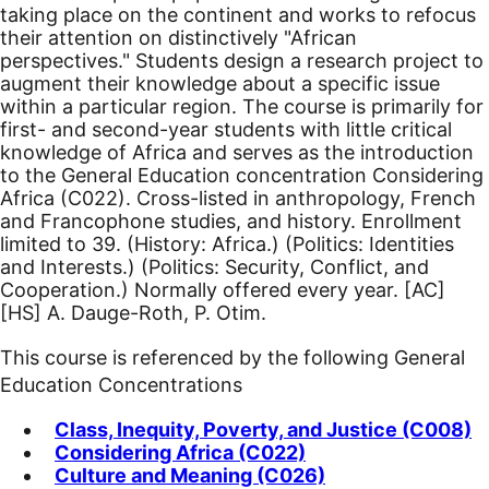
taking place on the continent and works to refocus
their attention on distinctively "African
perspectives." Students design a research project to
augment their knowledge about a specific issue
within a particular region. The course is primarily for
first- and second-year students with little critical
knowledge of Africa and serves as the introduction
to the General Education concentration Considering
Africa (C022). Cross-listed in anthropology, French
and Francophone studies, and history. Enrollment
limited to 39. (History: Africa.) (Politics: Identities
and Interests.) (Politics: Security, Conflict, and
Cooperation.) Normally offered every year.
[AC]
[HS]
A. Dauge-Roth, P. Otim.
This course is referenced by the following General
Education Concentrations
Class, Inequity, Poverty, and Justice (C008)
Considering Africa (C022)
Culture and Meaning (C026)