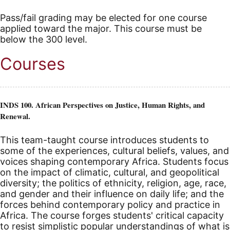
Pass/fail grading may be elected for one course
applied toward the major. This course must be
below the 300 level.
Courses
INDS 100. African Perspectives on Justice, Human Rights, and
Renewal.
This team-taught course introduces students to
some of the experiences, cultural beliefs, values, and
voices shaping contemporary Africa. Students focus
on the impact of climatic, cultural, and geopolitical
diversity; the politics of ethnicity, religion, age, race,
and gender and their influence on daily life; and the
forces behind contemporary policy and practice in
Africa. The course forges students' critical capacity
to resist simplistic popular understandings of what is