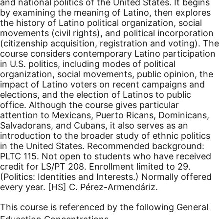
and national politics of the United States. It begins
by examining the meaning of Latino, then explores
the history of Latino political organization, social
movements (civil rights), and political incorporation
(citizenship acquisition, registration and voting). The
course considers contemporary Latino participation
in U.S. politics, including modes of political
organization, social movements, public opinion, the
impact of Latino voters on recent campaigns and
elections, and the election of Latinos to public
office. Although the course gives particular
attention to Mexicans, Puerto Ricans, Dominicans,
Salvadorans, and Cubans, it also serves as an
introduction to the broader study of ethnic politics
in the United States. Recommended background:
PLTC 115. Not open to students who have received
credit for LS/PT 208. Enrollment limited to 29.
(Politics: Identities and Interests.) Normally offered
every year.
[HS]
C. Pérez-Armendáriz.
This course is referenced by the following General