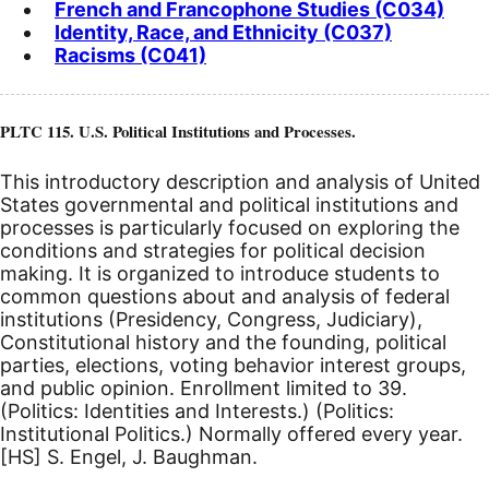
French and Francophone Studies (C034)
Identity, Race, and Ethnicity (C037)
Racisms (C041)
PLTC 115. U.S. Political Institutions and Processes.
This introductory description and analysis of United
States governmental and political institutions and
processes is particularly focused on exploring the
conditions and strategies for political decision
making. It is organized to introduce students to
common questions about and analysis of federal
institutions (Presidency, Congress, Judiciary),
Constitutional history and the founding, political
parties, elections, voting behavior interest groups,
and public opinion. Enrollment limited to 39.
(Politics: Identities and Interests.) (Politics:
Institutional Politics.) Normally offered every year.
[HS]
S. Engel, J. Baughman.