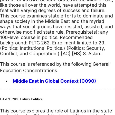
like those all over the world, have attempted this
feat with varying degrees of success and failure.
This course examines state efforts to dominate and
shape society in the Middle East and the myriad
ways that social groups have resisted, assisted, and
otherwise modified state rule. Prerequisite(s): any
100-level course in politics. Recommended
background: PLTC 262. Enrollment limited to 29.
(Politics: Institutional Politics.) (Politics: Security,
Conflict, and Cooperation.)
[AC]
[HS]
S. Aslan.
This course is referenced by the following General
Education Concentrations
Middle East in Global Context (C090)
LL/PT 208. Latinx Politics.
This course explores the role of Latinos in the state