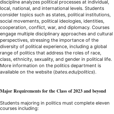
discipline analyzes political processes at individual,
local, national, and international levels. Students
consider topics such as states, political institutions,
social movements, political ideologies, identities,
cooperation, conflict, war, and diplomacy. Courses
engage multiple disciplinary approaches and cultural
perspectives, stressing the importance of the
diversity of political experience, including a global
range of politics that address the roles of race,
class, ethnicity, sexuality, and gender in political life.
More information on the politics department is
available on the website (
bates.edu/politics
).
Major Requirements for the Class of 2023 and beyond
Students majoring in politics must complete eleven
courses including: