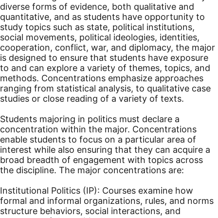
diverse forms of evidence, both qualitative and
quantitative, and as students have opportunity to
study topics such as state, political institutions,
social movements, political ideologies, identities,
cooperation, conflict, war, and diplomacy, the major
is designed to ensure that students have exposure
to and can explore a variety of themes, topics, and
methods. Concentrations emphasize approaches
ranging from statistical analysis, to qualitative case
studies or close reading of a variety of texts.
Students majoring in politics must declare a
concentration within the major. Concentrations
enable students to focus on a particular area of
interest while also ensuring that they can acquire a
broad breadth of engagement with topics across
the discipline. The major concentrations are:
Institutional Politics (IP): Courses examine how
formal and informal organizations, rules, and norms
structure behaviors, social interactions, and