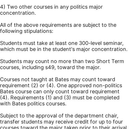
4) Two other courses in any politics major
concentration.
All of the above requirements are subject to the
following stipulations:
Students must take at least one 300-level seminar,
which must be in the student's major concentration.
Students may count no more than two Short Term
courses, including s49, toward the major.
Courses not taught at Bates may count toward
requirement (2) or (4). One approved non-politics
Bates course can only count toward requirement
(4). Requirements (1) and (3) must be completed
with Bates politics courses.
Subject to the approval of the department chair,
transfer students may receive credit for up to four
courses toward the major taken prior to their arrival