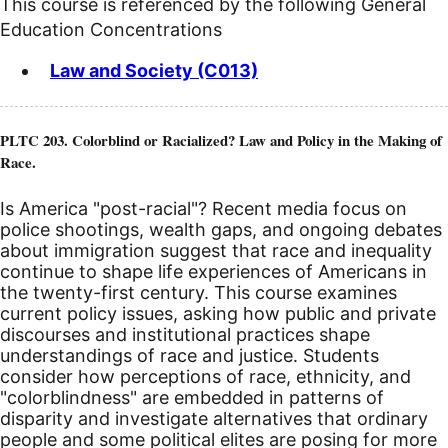
This course is referenced by the following General
Education Concentrations
Law and Society (C013)
PLTC 203. Colorblind or Racialized? Law and Policy in the Making of
Race.
Is America "post-racial"? Recent media focus on
police shootings, wealth gaps, and ongoing debates
about immigration suggest that race and inequality
continue to shape life experiences of Americans in
the twenty-first century. This course examines
current policy issues, asking how public and private
discourses and institutional practices shape
understandings of race and justice. Students
consider how perceptions of race, ethnicity, and
"colorblindness" are embedded in patterns of
disparity and investigate alternatives that ordinary
people and some political elites are posing for more