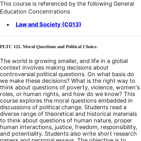
This course is referenced by the following General
Education Concentrations
Law and Society (C013)
PLTC 121. Moral Questions and Political Choice.
The world is growing smaller, and life in a global
context involves making decisions about
controversial political questions. On what basis do
we make these decisions? What is the right way to
think about questions of poverty, violence, women's
roles, or human rights, and how do we know? This
course explores the moral questions embedded in
discussions of political change. Students read a
diverse range of theoretical and historical materials
to think about questions of human nature, proper
human interactions, justice, freedom, responsibility,
and potentiality. Students also write short research
papers and personal essays. The objective is to