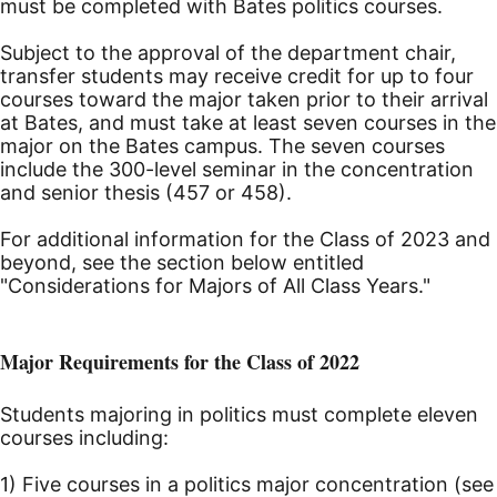
must be completed with Bates politics courses.
Subject to the approval of the department chair,
transfer students may receive credit for up to four
courses toward the major taken prior to their arrival
at Bates, and must take at least seven courses in the
major on the Bates campus. The seven courses
include the 300-level seminar in the concentration
and senior thesis (457 or 458).
For additional information for the Class of 2023 and
beyond, see the section below entitled
"Considerations for Majors of All Class Years."
Major Requirements for the Class of 2022
Students majoring in politics must complete eleven
courses including:
1) Five courses in a politics major concentration (see