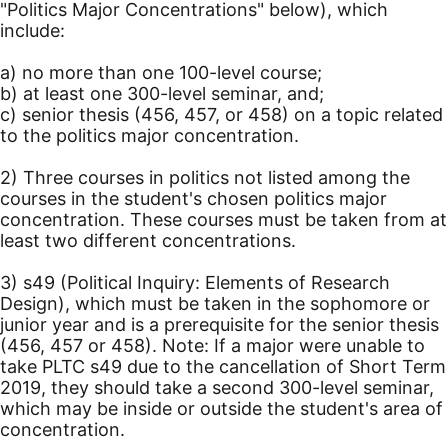
"Politics Major Concentrations" below), which
include:
a) no more than one 100-level course;
b) at least one 300-level seminar, and;
c) senior thesis (456, 457, or 458) on a topic related
to the politics major concentration.
2) Three courses in politics not listed among the
courses in the student's chosen politics major
concentration. These courses must be taken from at
least two different concentrations.
3) s49 (Political Inquiry: Elements of Research
Design), which must be taken in the sophomore or
junior year and is a prerequisite for the senior thesis
(456, 457 or 458). Note: If a major were unable to
take PLTC s49 due to the cancellation of Short Term
2019, they should take a second 300-level seminar,
which may be inside or outside the student's area of
concentration.