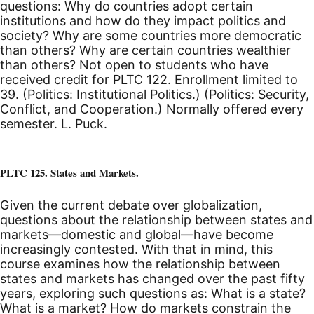
questions: Why do countries adopt certain
institutions and how do they impact politics and
society? Why are some countries more democratic
than others? Why are certain countries wealthier
than others? Not open to students who have
received credit for PLTC 122. Enrollment limited to
39. (Politics: Institutional Politics.) (Politics: Security,
Conflict, and Cooperation.) Normally offered every
semester. L. Puck.
PLTC 125. States and Markets.
Given the current debate over globalization,
questions about the relationship between states and
markets—domestic and global—have become
increasingly contested. With that in mind, this
course examines how the relationship between
states and markets has changed over the past fifty
years, exploring such questions as: What is a state?
What is a market? How do markets constrain the