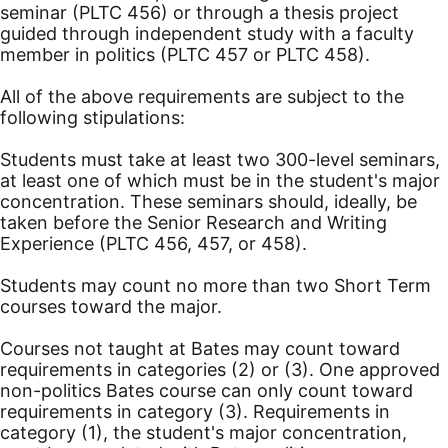
seminar (PLTC 456) or through a thesis project
guided through independent study with a faculty
member in politics (PLTC 457 or PLTC 458).
All of the above requirements are subject to the
following stipulations:
Students must take at least two 300-level seminars,
at least one of which must be in the student's major
concentration. These seminars should, ideally, be
taken before the Senior Research and Writing
Experience (PLTC 456, 457, or 458).
Students may count no more than two Short Term
courses toward the major.
Courses not taught at Bates may count toward
requirements in categories (2) or (3). One approved
non-politics Bates course can only count toward
requirements in category (3). Requirements in
category (1), the student's major concentration,