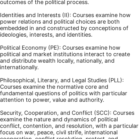
outcomes of the political process.
Identities and Interests (II): Courses examine how
power relations and political choices are both
embedded in and constructed by conceptions of
ideologies, interests, and identities.
Political Economy (PE): Courses examine how
political and market institutions interact to create
and distribute wealth locally, nationally, and
internationally.
Philosophical, Literary, and Legal Studies (PLL):
Courses examine the normative core and
fundamental questions of politics with particular
attention to power, value and authority.
Security, Cooperation, and Conflict (SCC): Courses
examine the nature and dynamics of political
conflict, contention, and resolution, with a particular
focus on war, peace, civil strife, international
cooperation, conflict resolution, protest, and