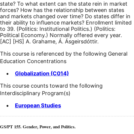
state? To what extent can the state rein in market
forces? How has the relationship between states
and markets changed over time? Do states differ in
their ability to influence markets? Enrollment limited
to 39. (Politics: Institutional Politics.) (Politics:
Political Economy.) Normally offered every year.
[AC]
[HS]
A. Grahame, Á. Ásgeirsdóttir.
This course is referenced by the following General
Education Concentrations
Globalization (C014)
This course counts toward the following
Interdisciplinary Program(s)
European Studies
GS/PT 155. Gender, Power, and Politics.