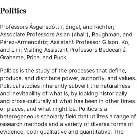
Politics
Professors Ásgeirsdóttir, Engel, and Richter;
Associate Professors Aslan (chair), Baughman, and
Pérez-Armendáriz; Assistant Professor Gilson, Ko,
and Lim; Visiting Assistant Professors Bedecarré,
Grahame, Price, and Puck
Politics is the study of the processes that define,
produce, and distribute power, authority, and values.
Political studies inherently subvert the naturalness
and inevitability of what is, by looking historically
and cross-culturally at what has been in other times
or places, and what might be. Politics is a
heterogeneous scholarly field that utilizes a range of
research methods and a variety of diverse forms of
evidence, both qualitative and quantitative. The