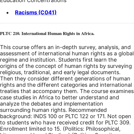
Education Concentrations
Racisms (C041)
PLTC 210. International Human Rights in Africa.
This course offers an in-depth survey, analysis, and
assessment of international human rights as a global
regime and institution. Students first learn the
origins of the concept of human rights by surveying
religious, traditional, and early legal documents.
Then they consider different generations of human
rights and the different categories and international
treaties that accompany them. The course examines
case studies in Africa to better understand and
analyze the debates and implementation
surrounding human rights. Recommended
background: INDS 100 or PLTC 122 or 171. Not open
to students who have received credit for PLTC 309.
Enrollment limited to 15. (Politics: Philosophical,