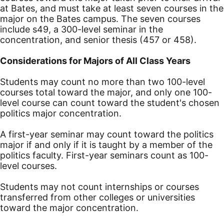
at Bates, and must take at least seven courses in the
major on the Bates campus. The seven courses
include s49, a 300-level seminar in the
concentration, and senior thesis (457 or 458).
Considerations for Majors of All Class Years
Students may count no more than two 100-level
courses total toward the major, and only one 100-
level course can count toward the student's chosen
politics major concentration.
A first-year seminar may count toward the politics
major if and only if it is taught by a member of the
politics faculty. First-year seminars count as 100-
level courses.
Students may not count internships or courses
transferred from other colleges or universities
toward the major concentration.