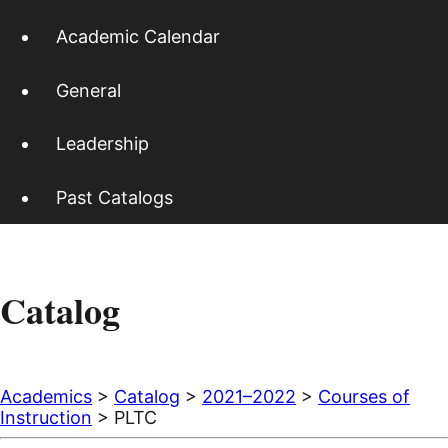
Academic Calendar
General
Leadership
Past Catalogs
Catalog
Academics
>
Catalog
>
2021–2022
>
Courses of
Instruction
> PLTC