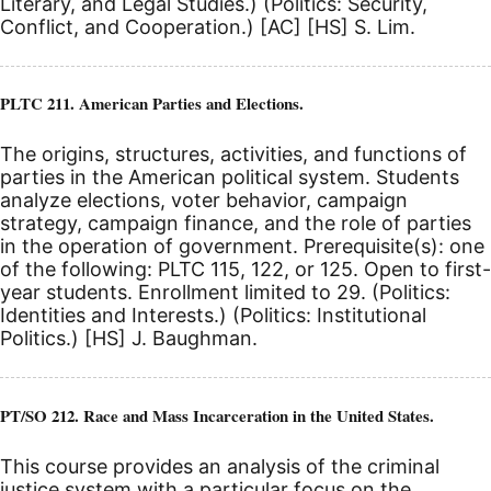
Literary, and Legal Studies.) (Politics: Security,
Conflict, and Cooperation.)
[AC]
[HS]
S. Lim.
PLTC 211. American Parties and Elections.
The origins, structures, activities, and functions of
parties in the American political system. Students
analyze elections, voter behavior, campaign
strategy, campaign finance, and the role of parties
in the operation of government. Prerequisite(s): one
of the following: PLTC 115, 122, or 125. Open to first-
year students. Enrollment limited to 29. (Politics:
Identities and Interests.) (Politics: Institutional
Politics.)
[HS]
J. Baughman.
PT/SO 212. Race and Mass Incarceration in the United States.
This course provides an analysis of the criminal
justice system with a particular focus on the