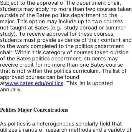
Subject to the approval of the department chair,
students may apply no more than two courses taken
outside of the Bates politics department to the
major. This option may include up to two courses
not taught at Bates (e.g., study abroad or summer
study). To receive approval for these courses,
students must provide evidence of their content and
to the work completed to the politics department
chair. Within this category of courses taken outside
of the Bates politics department, students may
receive credit for no more than one Bates course
that is not within the politics curriculum. The list of
approved courses can be found
at
www.bates.edu/politics
. This list is updated
annually.
Politics Major Concentrations
As politics is a heterogeneous scholarly field that
utilizes a range of research methods and a variety of