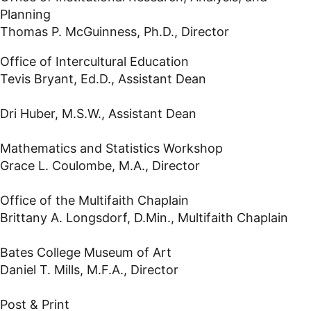
Planning
Thomas P. McGuinness, Ph.D., Director
Office of Intercultural Education
Tevis Bryant, Ed.D., Assistant Dean
Dri Huber, M.S.W., Assistant Dean
Mathematics and Statistics Workshop
Grace L. Coulombe, M.A., Director
Office of the Multifaith Chaplain
Brittany A. Longsdorf, D.Min., Multifaith Chaplain
Bates College Museum of Art
Daniel T. Mills, M.F.A., Director
Post & Print