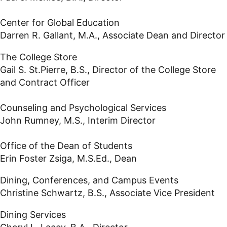
Center for Global Education
Darren R. Gallant, M.A., Associate Dean and Director
The College Store
Gail S. St.Pierre, B.S., Director of the College Store
and Contract Officer
Counseling and Psychological Services
John Rumney, M.S., Interim Director
Office of the Dean of Students
Erin Foster Zsiga, M.S.Ed., Dean
Dining, Conferences, and Campus Events
Christine Schwartz, B.S., Associate Vice President
Dining Services