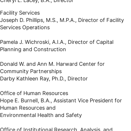
Cheryl L. Lacey, B.A., Director
Facility Services
Joseph D. Phillips, M.S., M.P.A., Director of Facility
Services Operations
Pamela J. Wichroski, A.I.A., Director of Capital
Planning and Construction
Donald W. and Ann M. Harward Center for
Community Partnerships
Darby Kathleen Ray, Ph.D., Director
Office of Human Resources
Hope E. Burnell, B.A., Assistant Vice President for
Human Resources and
Environmental Health and Safety
Office of Institutional Research, Analysis, and