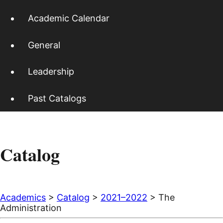
Academic Calendar
General
Leadership
Past Catalogs
Catalog
Academics
>
Catalog
>
2021–2022
> The
Administration