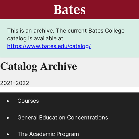
This is an archive. The current Bates College
catalog is available at
https://www.bates.edu/catalog/
Catalog Archive
2021–2022
Courses
General Education Concentrations
The Academic Program