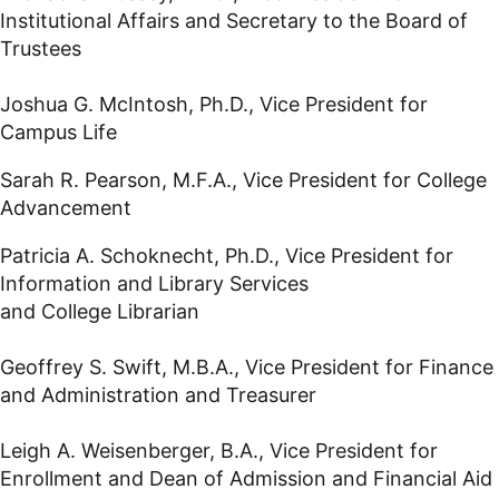
Institutional Affairs and Secretary to the Board of
Trustees
Joshua G. McIntosh, Ph.D., Vice President for
Campus Life
Sarah R. Pearson, M.F.A., Vice President for College
Advancement
Patricia A. Schoknecht, Ph.D., Vice President for
Information and Library Services
and College Librarian
Geoffrey S. Swift, M.B.A., Vice President for Finance
and Administration and Treasurer
Leigh A. Weisenberger, B.A., Vice President for
Enrollment and Dean of Admission and Financial Aid