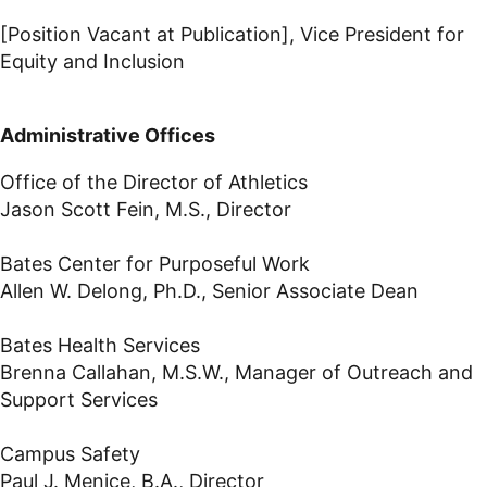
[Position Vacant at Publication], Vice President for
Equity and Inclusion
Administrative Offices
Office of the Director of Athletics
Jason Scott Fein, M.S., Director
Bates Center for Purposeful Work
Allen W. Delong, Ph.D., Senior Associate Dean
Bates Health Services
Brenna Callahan, M.S.W., Manager of Outreach and
Support Services
Campus Safety
Paul J. Menice, B.A., Director