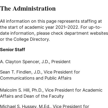
The Administration
All information on this page represents staffing at
the start of academic year 2021–2022. For up-to-
date information, please check department websites
or the College Directory
.
Senior Staff
A. Clayton Spencer, J.D., President
Sean T. Findlen, J.D., Vice President for
Communications and Public Affairs
Malcolm S. Hill, Ph.D., Vice President for Academic
Affairs and Dean of the Faculty
Michael S. Hussey, M.Ed., Vice President for