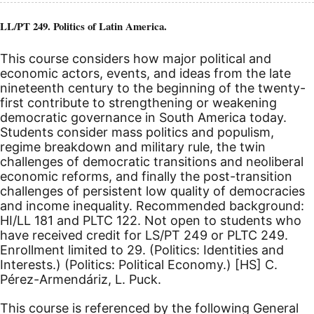
LL/PT 249. Politics of Latin America.
This course considers how major political and
economic actors, events, and ideas from the late
nineteenth century to the beginning of the twenty-
first contribute to strengthening or weakening
democratic governance in South America today.
Students consider mass politics and populism,
regime breakdown and military rule, the twin
challenges of democratic transitions and neoliberal
economic reforms, and finally the post-transition
challenges of persistent low quality of democracies
and income inequality. Recommended background:
HI/LL 181 and PLTC 122. Not open to students who
have received credit for LS/PT 249 or PLTC 249.
Enrollment limited to 29. (Politics: Identities and
Interests.) (Politics: Political Economy.)
[HS]
C.
Pérez-Armendáriz, L. Puck.
This course is referenced by the following General