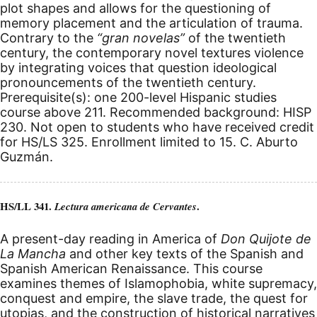
plot shapes and allows for the questioning of
memory placement and the articulation of trauma.
Contrary to the
“gran novelas”
of the twentieth
century, the contemporary novel textures violence
by integrating voices that question ideological
pronouncements of the twentieth century.
Prerequisite(s): one 200-level Hispanic studies
course above 211. Recommended background: HISP
230. Not open to students who have received credit
for HS/LS 325. Enrollment limited to 15. C. Aburto
Guzmán.
HS/LL 341.
.
Lectura americana de Cervantes
A present-day reading in America of
Don Quijote de
La Mancha
and other key texts of the Spanish and
Spanish American Renaissance. This course
examines themes of Islamophobia, white supremacy,
conquest and empire, the slave trade, the quest for
utopias, and the construction of historical narratives