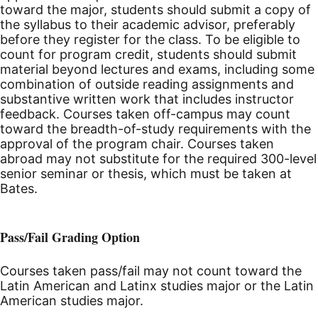
toward the major, students should submit a copy of
the syllabus to their academic advisor, preferably
before they register for the class. To be eligible to
count for program credit, students should submit
material beyond lectures and exams, including some
combination of outside reading assignments and
substantive written work that includes instructor
feedback. Courses taken off-campus may count
toward the breadth-of-study requirements with the
approval of the program chair. Courses taken
abroad may not substitute for the required 300-level
senior seminar or thesis, which must be taken at
Bates.
Pass/Fail Grading Option
Courses taken pass/fail may not count toward the
Latin American and Latinx studies major or the Latin
American studies major.