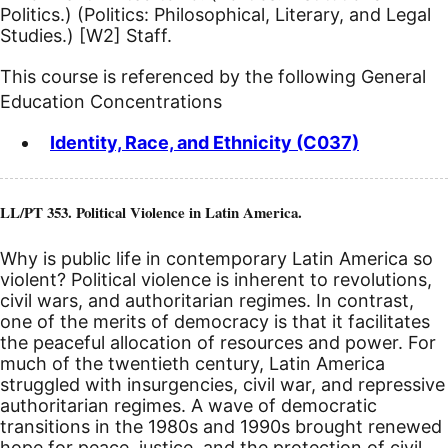
Politics.) (Politics: Philosophical, Literary, and Legal
Studies.)
[W2]
Staff.
This course is referenced by the following General
Education Concentrations
Identity, Race, and Ethnicity (C037)
LL/PT 353. Political Violence in Latin America.
Why is public life in contemporary Latin America so
violent? Political violence is inherent to revolutions,
civil wars, and authoritarian regimes. In contrast,
one of the merits of democracy is that it facilitates
the peaceful allocation of resources and power. For
much of the twentieth century, Latin America
struggled with insurgencies, civil war, and repressive
authoritarian regimes. A wave of democratic
transitions in the 1980s and 1990s brought renewed
hope for peace, justice, and the protection of civil