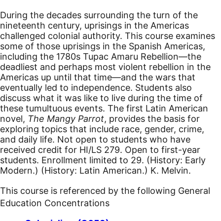
During the decades surrounding the turn of the
nineteenth century, uprisings in the Americas
challenged colonial authority. This course examines
some of those uprisings in the Spanish Americas,
including the 1780s Tupac Amaru Rebellion—the
deadliest and perhaps most violent rebellion in the
Americas up until that time—and the wars that
eventually led to independence. Students also
discuss what it was like to live during the time of
these tumultuous events. The first Latin American
novel,
The Mangy Parrot
, provides the basis for
exploring topics that include race, gender, crime,
and daily life. Not open to students who have
received credit for HI/LS 279. Open to first-year
students. Enrollment limited to 29. (History: Early
Modern.) (History: Latin American.) K. Melvin.
This course is referenced by the following General
Education Concentrations