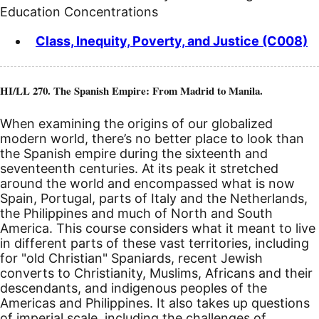
Education Concentrations
Class, Inequity, Poverty, and Justice (C008)
HI/LL 270. The Spanish Empire: From Madrid to Manila.
When examining the origins of our globalized
modern world, there’s no better place to look than
the Spanish empire during the sixteenth and
seventeenth centuries. At its peak it stretched
around the world and encompassed what is now
Spain, Portugal, parts of Italy and the Netherlands,
the Philippines and much of North and South
America. This course considers what it meant to live
in different parts of these vast territories, including
for "old Christian" Spaniards, recent Jewish
converts to Christianity, Muslims, Africans and their
descendants, and indigenous peoples of the
Americas and Philippines. It also takes up questions
of imperial scale, including the challenges of