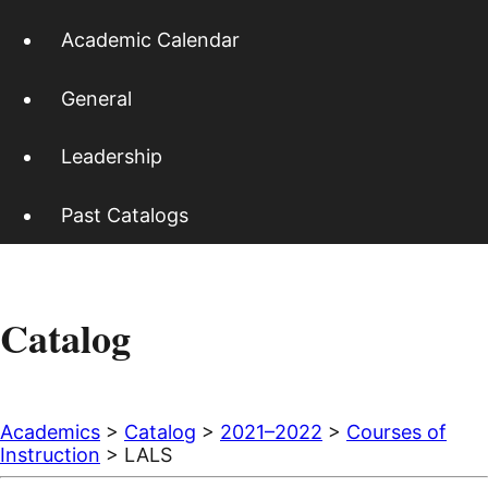
Academic Calendar
General
Leadership
Past Catalogs
Catalog
Academics
>
Catalog
>
2021–2022
>
Courses of
Instruction
> LALS