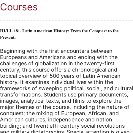
Courses
HI/LL 181. Latin American History: From the Conquest to the
Present.
Beginning with the first encounters between
Europeans and Americans and ending with the
challenges of globalization in the twenty-first
century, this course offers a chronological and
topical overview of 500 years of Latin American
history. It examines individual lives within the
frameworks of sweeping political, social, and cultural
transformations. Students use primary documents,
images, analytical texts, and films to explore the
major themes of the course, including the nature of
conquest; the mixing of European, African, and
American cultures; independence and nation
building; and twentieth-century social revolutions
and military dictatorships. Special attention is given