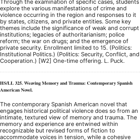
Through the examination of specific cases, students
explore the various manifestations of crime and
violence occurring in the region and responses to it
by states, citizens, and private entities. Some key
themes include the significance of weak and corrupt
institutions; legacies of authoritarianism; police
reform; the war on drugs; and the emergence of
private security. Enrollment limited to 15. (Politics:
Institutional Politics.) (Politics: Security, Conflict, and
Cooperation.)
[W2]
One-time offering. L. Puck.
HS/LL 325. Weaving Memory and Trauma: Contemporary Spanish
American Novel.
The contemporary Spanish American novel that
engages historical political violence does so from an
intimate, textured view of memory and trauma. The
memory and experience are entwined within
recognizable but revised forms of fiction to
accommodate voices in tension, while a cohesive