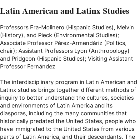
Latin American and Latinx Studies
Professors Fra-Molinero (Hispanic Studies), Melvin
(History), and Pieck (Environmental Studies);
Associate Professor Pérez-Armendáriz (Politics,
chair); Assistant Professors Lyon (Anthropology)
and Pridgeon (Hispanic Studies); Visiting Assistant
Professor Fernández
The interdisciplinary program in Latin American and
Latinx studies brings together different methods of
inquiry to better understand the cultures, societies
and environments of Latin America and its
diasporas, including the many communities that
historically predated the United States, people who
have immigrated to the United States from various
parts of Latin America, and their descendants. The