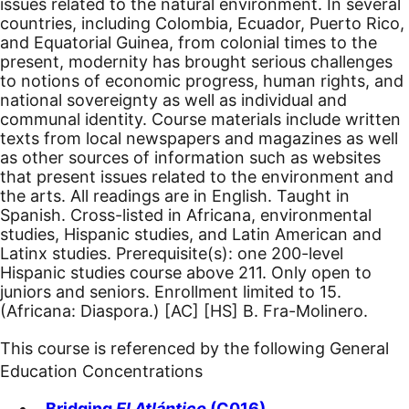
issues related to the natural environment. In several
countries, including Colombia, Ecuador, Puerto Rico,
and Equatorial Guinea, from colonial times to the
present, modernity has brought serious challenges
to notions of economic progress, human rights, and
national sovereignty as well as individual and
communal identity. Course materials include written
texts from local newspapers and magazines as well
as other sources of information such as websites
that present issues related to the environment and
the arts. All readings are in English. Taught in
Spanish. Cross-listed in Africana, environmental
studies, Hispanic studies, and Latin American and
Latinx studies. Prerequisite(s): one 200-level
Hispanic studies course above 211. Only open to
juniors and seniors. Enrollment limited to 15.
(Africana: Diaspora.)
[AC]
[HS]
B. Fra-Molinero.
This course is referenced by the following General
Education Concentrations
Bridging
El Atlántico
(C016)