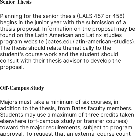
Senior Thesis
Planning for the senior thesis (LALS 457 or 458)
begins in the junior year with the submission of a
thesis proposal. Information on the proposal may be
found on the Latin American and Latinx studies
program website (bates.edu/latin-american-studies).
The thesis should relate thematically to the
student's course work and the student should
consult with their thesis advisor to develop the
proposal.
Off-Campus Study
Majors must take a minimum of six courses, in
addition to the thesis, from Bates faculty members.
Students may use a maximum of three credits taken
elsewhere (off-campus study or transfer courses)
toward the major requirements, subject to program
approval. To request that an external course count