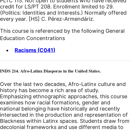
PLTC 115. Not open to students who have received
credit for LS/PT 208. Enrollment limited to 29.
(Politics: Identities and Interests.) Normally offered
every year.
[HS]
C. Pérez-Armendáriz.
This course is referenced by the following General
Education Concentrations
Racisms (C041)
INDS 214. Afro-Latinx Diasporas in the United States.
Over the last two decades, Afro-Latinx culture and
history has become a rich area of study.
Emphasizing ethnographic approaches, this course
examines how racial formations, gender and
national belonging have historically and recently
intersected in the production and representation of
Blackness within Latinx spaces. Students draw from
decolonial frameworks and use different media to