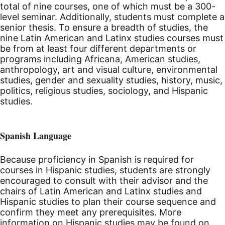
total of nine courses, one of which must be a 300-
level seminar. Additionally, students must complete a
senior thesis. To ensure a breadth of studies, the
nine Latin American and Latinx studies courses must
be from at least four different departments or
programs including Africana, American studies,
anthropology, art and visual culture, environmental
studies, gender and sexuality studies, history, music,
politics, religious studies, sociology, and Hispanic
studies.
Spanish Language
Because proficiency in Spanish is required for
courses in Hispanic studies, students are strongly
encouraged to consult with their advisor and the
chairs of Latin American and Latinx studies and
Hispanic studies to plan their course sequence and
confirm they meet any prerequisites. More
information on Hispanic studies may be found on