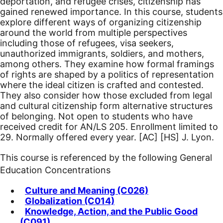
deportation, and refugee crises, citizenship has
gained renewed importance. In this course, students
explore different ways of organizing citizenship
around the world from multiple perspectives
including those of refugees, visa seekers,
unauthorized immigrants, soldiers, and mothers,
among others. They examine how formal framings
of rights are shaped by a politics of representation
where the ideal citizen is crafted and contested.
They also consider how those excluded from legal
and cultural citizenship form alternative structures
of belonging. Not open to students who have
received credit for AN/LS 205. Enrollment limited to
29. Normally offered every year.
[AC]
[HS]
J. Lyon.
This course is referenced by the following General
Education Concentrations
Culture and Meaning (C026)
Globalization (C014)
Knowledge, Action, and the Public Good
(C091)