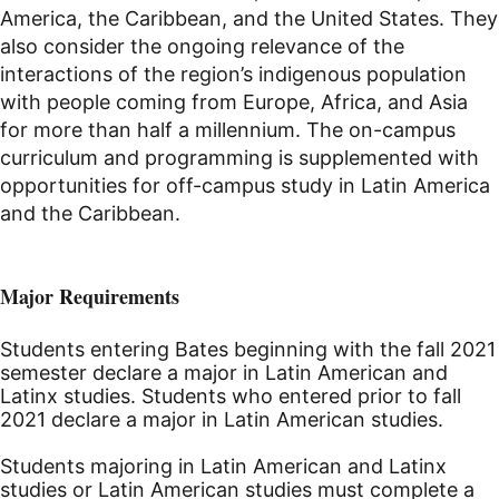
America, the Caribbean, and the United States. They
also consider the ongoing relevance of the
interactions of the region’s indigenous population
with people coming from Europe, Africa, and Asia
for more than half a millennium. The on-campus
curriculum and programming is supplemented with
opportunities for off-campus study in Latin America
and the Caribbean.
Major Requirements
Students entering Bates beginning with the fall 2021
semester declare a major in Latin American and
Latinx studies. Students who entered prior to fall
2021 declare a major in Latin American studies.
Students majoring in Latin American and Latinx
studies or Latin American studies must complete a