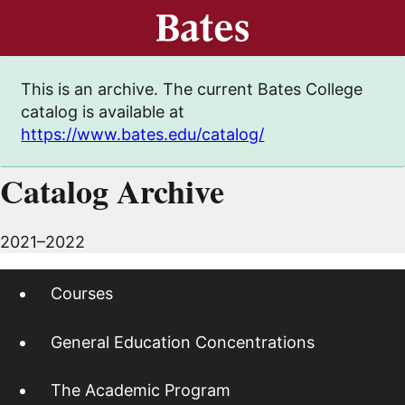
This is an archive. The current Bates College
catalog is available at
https://www.bates.edu/catalog/
Catalog Archive
2021–2022
Courses
General Education Concentrations
The Academic Program