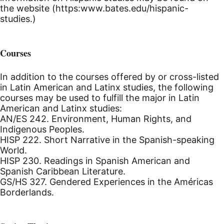
the website (https:www.bates.edu/hispanic-
studies.)
Courses
In addition to the courses offered by or cross-listed
in Latin American and Latinx studies, the following
courses may be used to fulfill the major in Latin
American and Latinx studies:
AN/ES 242. Environment, Human Rights, and
Indigenous Peoples.
HISP 222. Short Narrative in the Spanish-speaking
World.
HISP 230. Readings in Spanish American and
Spanish Caribbean Literature.
GS/HS 327. Gendered Experiences in the Américas
Borderlands.