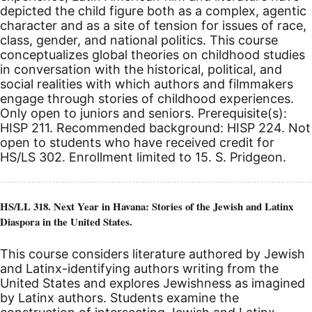
depicted the child figure both as a complex, agentic
character and as a site of tension for issues of race,
class, gender, and national politics. This course
conceptualizes global theories on childhood studies
in conversation with the historical, political, and
social realities with which authors and filmmakers
engage through stories of childhood experiences.
Only open to juniors and seniors. Prerequisite(s):
HISP 211. Recommended background: HISP 224. Not
open to students who have received credit for
HS/LS 302. Enrollment limited to 15. S. Pridgeon.
HS/LL 318. Next Year in Havana: Stories of the Jewish and Latinx
Diaspora in the United States.
This course considers literature authored by Jewish
and Latinx-identifying authors writing from the
United States and explores Jewishness as imagined
by Latinx authors. Students examine the