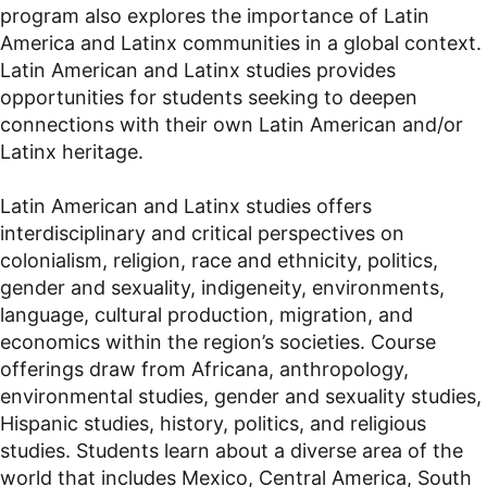
program also explores the importance of Latin
America and Latinx communities in a global context.
Latin American and Latinx studies provides
opportunities for students seeking to deepen
connections with their own Latin American and/or
Latinx heritage.
Latin American and Latinx studies offers
interdisciplinary and critical perspectives on
colonialism, religion, race and ethnicity, politics,
gender and sexuality, indigeneity, environments,
language, cultural production, migration, and
economics within the region’s societies. Course
offerings draw from Africana, anthropology,
environmental studies, gender and sexuality studies,
Hispanic studies, history, politics, and religious
studies. Students learn about a diverse area of the
world that includes Mexico, Central America, South