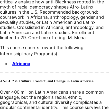
critically analyze how anti-Blackness rooted in the
myth of racial democracy shapes Afro-Latinx
cultures in the U.S. Recommended background:
coursework in Africana, anthropology, gender and
sexuality studies, or Latin American and Latinx
studies. Crosslisted in Africana, anthropology, and
Latin American and Latinx studies. Enrollment
limited to 29. One-time offering. M. Mena.
This course counts toward the following
Interdisciplinary Program(s)
Africana
AN/LL 238. Culture, Conflict, and Change in Latin America.
Over 400 million Latin Americans share a common
language, but the region's racial, ethnic,
geographical, and cultural diversity complicates a
singular continental identity. This course surveys the