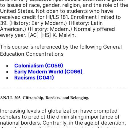
to issues of race, gender, religion, and the role of the
United States. Not open to students who have
received credit for HI/LS 181. Enrollment limited to
39. (History: Early Modern.) (History: Latin
American.) (History: Modern.) Normally offered
every year.
[AC]
[HS]
K. Melvin.
This course is referenced by the following General
Education Concentrations
Colonialism (C059)
Early Modern World (C066)
Racisms (C041)
AN/LL 205. Citizenship, Borders, and Belonging.
Increasing levels of globalization have prompted
scholars to predict the diminishing importance of
national borders. Contrarily, in the age of detention,