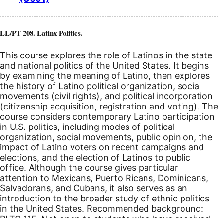
LL/PT 208. Latinx Politics.
This course explores the role of Latinos in the state
and national politics of the United States. It begins
by examining the meaning of Latino, then explores
the history of Latino political organization, social
movements (civil rights), and political incorporation
(citizenship acquisition, registration and voting). The
course considers contemporary Latino participation
in U.S. politics, including modes of political
organization, social movements, public opinion, the
impact of Latino voters on recent campaigns and
elections, and the election of Latinos to public
office. Although the course gives particular
attention to Mexicans, Puerto Ricans, Dominicans,
Salvadorans, and Cubans, it also serves as an
introduction to the broader study of ethnic politics
in the United States. Recommended background: