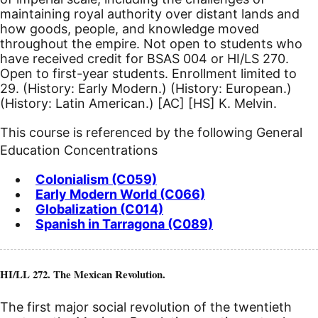
maintaining royal authority over distant lands and
how goods, people, and knowledge moved
throughout the empire. Not open to students who
have received credit for BSAS 004 or HI/LS 270.
Open to first-year students. Enrollment limited to
29. (History: Early Modern.) (History: European.)
(History: Latin American.)
[AC]
[HS]
K. Melvin.
This course is referenced by the following General
Education Concentrations
Colonialism (C059)
Early Modern World (C066)
Globalization (C014)
Spanish in Tarragona (C089)
HI/LL 272. The Mexican Revolution.
The first major social revolution of the twentieth