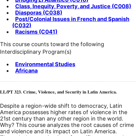
Class, Inequity, Poverty, and Justice (C008)
Diasporas (C038)
Post/Colonial Issues in French and Spanish
(C032)
Racisms (C041)
This course counts toward the following
Interdisciplinary Program(s)
Environmental Studies
Africana
LL/PT 323. Crime, Violence, and Security in Latin America.
Despite a region-wide shift to democracy, Latin
America possesses higher rates of violence in the
21st century than any other region in the world.
Why? This course analyzes the root causes of crime
and violence and its impact on Latin America.