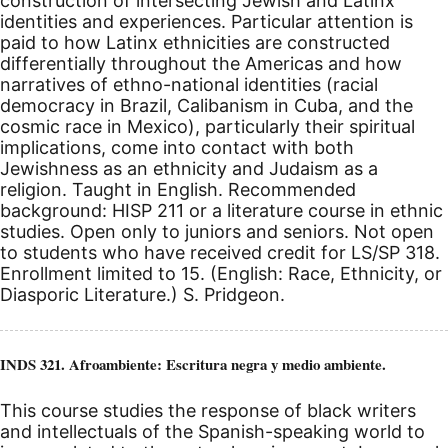
construction of intersecting Jewish and Latinx
identities and experiences. Particular attention is
paid to how Latinx ethnicities are constructed
differentially throughout the Americas and how
narratives of ethno-national identities (racial
democracy in Brazil, Calibanism in Cuba, and the
cosmic race in Mexico), particularly their spiritual
implications, come into contact with both
Jewishness as an ethnicity and Judaism as a
religion. Taught in English. Recommended
background: HISP 211 or a literature course in ethnic
studies. Open only to juniors and seniors. Not open
to students who have received credit for LS/SP 318.
Enrollment limited to 15. (English: Race, Ethnicity, or
Diasporic Literature.) S. Pridgeon.
INDS 321. Afroambiente: Escritura negra y medio ambiente.
This course studies the response of black writers
and intellectuals of the Spanish-speaking world to