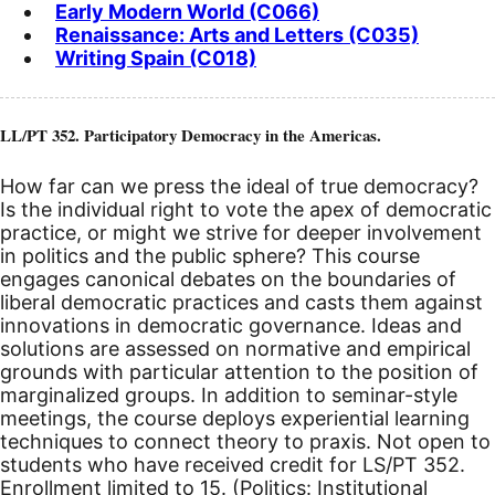
Early Modern World (C066)
Renaissance: Arts and Letters (C035)
Writing Spain (C018)
LL/PT 352. Participatory Democracy in the Americas.
How far can we press the ideal of true democracy?
Is the individual right to vote the apex of democratic
practice, or might we strive for deeper involvement
in politics and the public sphere? This course
engages canonical debates on the boundaries of
liberal democratic practices and casts them against
innovations in democratic governance. Ideas and
solutions are assessed on normative and empirical
grounds with particular attention to the position of
marginalized groups. In addition to seminar-style
meetings, the course deploys experiential learning
techniques to connect theory to praxis. Not open to
students who have received credit for LS/PT 352.
Enrollment limited to 15. (Politics: Institutional