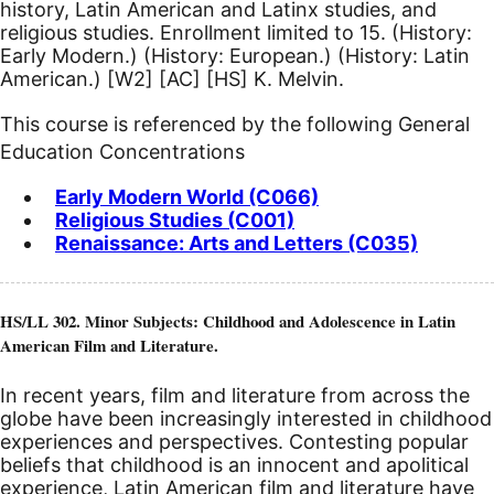
history, Latin American and Latinx studies, and
religious studies. Enrollment limited to 15. (History:
Early Modern.) (History: European.) (History: Latin
American.)
[W2]
[AC]
[HS]
K. Melvin.
This course is referenced by the following General
Education Concentrations
Early Modern World (C066)
Religious Studies (C001)
Renaissance: Arts and Letters (C035)
HS/LL 302. Minor Subjects: Childhood and Adolescence in Latin
American Film and Literature.
In recent years, film and literature from across the
globe have been increasingly interested in childhood
experiences and perspectives. Contesting popular
beliefs that childhood is an innocent and apolitical
experience, Latin American film and literature have