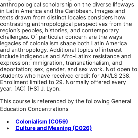
anthropological scholarship on the diverse lifeways
in Latin America and the Caribbean. Images and
texts drawn from distinct locales considers how
contrasting anthropological perspectives from the
region’s peoples, histories, and contemporary
challenges. Of particular concern are the ways
legacies of colonialism shape both Latin America
and anthropology. Additional topics of interest
include indigenous and Afro-Latinx resistance and
expression; immigration, transnationalism, and
deportation; sex, gender, and sex work. Not open to
students who have received credit for AN/LS 238.
Enrollment limited to 29. Normally offered every
year.
[AC]
[HS]
J. Lyon.
This course is referenced by the following General
Education Concentrations
Colonialism (C059)
Culture and Meaning (C026)