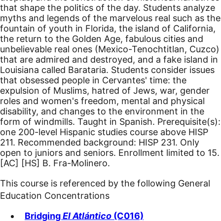
that shape the politics of the day. Students analyze
myths and legends of the marvelous real such as the
fountain of youth in Florida, the island of California,
the return to the Golden Age, fabulous cities and
unbelievable real ones (Mexico-Tenochtitlan, Cuzco)
that are admired and destroyed, and a fake island in
Louisiana called Barataria. Students consider issues
that obsessed people in Cervantes' time: the
expulsion of Muslims, hatred of Jews, war, gender
roles and women's freedom, mental and physical
disability, and changes to the environment in the
form of windmills. Taught in Spanish. Prerequisite(s):
one 200-level Hispanic studies course above HISP
211. Recommended background: HISP 231. Only
open to juniors and seniors. Enrollment limited to 15.
[AC]
[HS]
B. Fra-Molinero.
This course is referenced by the following General
Education Concentrations
Bridging
El Atlántico
(C016)