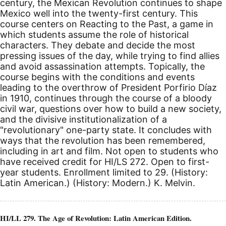
century, the Mexican Revolution continues to shape
Mexico well into the twenty-first century. This
course centers on Reacting to the Past, a game in
which students assume the role of historical
characters. They debate and decide the most
pressing issues of the day, while trying to find allies
and avoid assassination attempts. Topically, the
course begins with the conditions and events
leading to the overthrow of President Porfirio Díaz
in 1910, continues through the course of a bloody
civil war, questions over how to build a new society,
and the divisive institutionalization of a
"revolutionary" one-party state. It concludes with
ways that the revolution has been remembered,
including in art and film. Not open to students who
have received credit for HI/LS 272. Open to first-
year students. Enrollment limited to 29. (History:
Latin American.) (History: Modern.) K. Melvin.
HI/LL 279. The Age of Revolution: Latin American Edition.