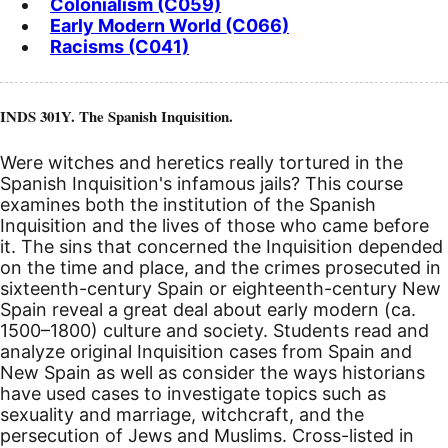
Colonialism (C059)
Early Modern World (C066)
Racisms (C041)
INDS 301Y. The Spanish Inquisition.
Were witches and heretics really tortured in the
Spanish Inquisition's infamous jails? This course
examines both the institution of the Spanish
Inquisition and the lives of those who came before
it. The sins that concerned the Inquisition depended
on the time and place, and the crimes prosecuted in
sixteenth-century Spain or eighteenth-century New
Spain reveal a great deal about early modern (ca.
1500–1800) culture and society. Students read and
analyze original Inquisition cases from Spain and
New Spain as well as consider the ways historians
have used cases to investigate topics such as
sexuality and marriage, witchcraft, and the
persecution of Jews and Muslims. Cross-listed in