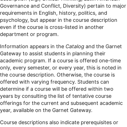
Governance and Conflict, Diversity
) pertain to major
requirements in English, history,
politics
, and
psychology, but appear in the course description
even if the course is cross-listed in another
department or program.
Information appears in the
Catalog
and the Garnet
Gateway to assist students in planning their
academic program. If a course is offered
one-time
only, every semester,
or every year, this is noted in
the course description. Otherwise, the course is
offered with varying frequency. Students can
determine if a course will be offered within two
years by consulting the list of tentative course
offerings for the current and subsequent academic
year, available on the Garnet Gateway.
Course descriptions also indicate prerequisites or