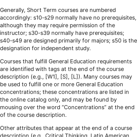
Generally, Short Term courses are numbered
accordingly: s10-s29 normally have no prerequisites,
although they may require permission of the
instructor; s30-s39 normally have prerequisites;
s40-s49 are designed primarily for majors; s50 is the
designation for independent study.
Courses that fulfill General Education requirements
are identified with tags at the end of the course
description (e.g., [W1], [S], [L]). Many courses may
be used to fulfill one or more General Education
concentrations; these concentrations are listed in
the online catalog only, and may be found by
mousing over the word “Concentrations” at the end
of the course description.
Other attributes that appear at the end of a course
description (e.g., Critical Thinking, Latin
American