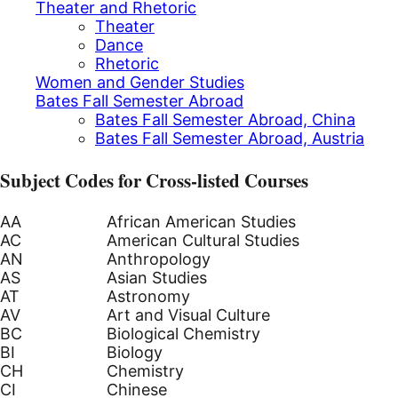
Theater and Rhetoric
Theater
Dance
Rhetoric
Women and Gender Studies
Bates Fall Semester Abroad
Bates Fall Semester Abroad, China
Bates Fall Semester Abroad, Austria
Subject Codes for Cross-listed Courses
AA
African American Studies
AC
American Cultural Studies
AN
Anthropology
AS
Asian Studies
AT
Astronomy
AV
Art and Visual Culture
BC
Biological Chemistry
BI
Biology
CH
Chemistry
CI
Chinese