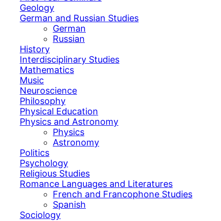
Geology
German and Russian Studies
German
Russian
History
Interdisciplinary Studies
Mathematics
Music
Neuroscience
Philosophy
Physical Education
Physics and Astronomy
Physics
Astronomy
Politics
Psychology
Religious Studies
Romance Languages and Literatures
French and Francophone Studies
Spanish
Sociology