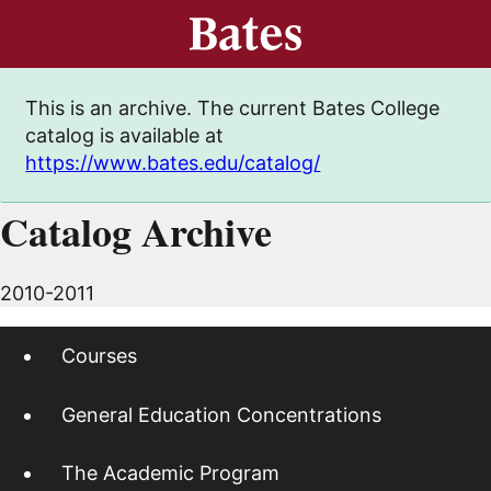
This is an archive. The current Bates College
catalog is available at
https://www.bates.edu/catalog/
Catalog Archive
2010-2011
Courses
General Education Concentrations
The Academic Program