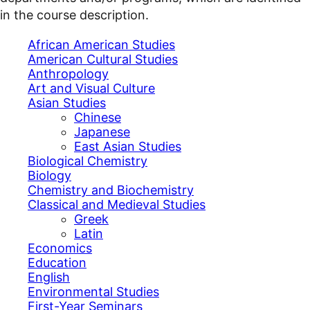
in the course description.
African American Studies
American Cultural Studies
Anthropology
Art and Visual Culture
Asian Studies
Chinese
Japanese
East Asian Studies
Biological Chemistry
Biology
Chemistry and Biochemistry
Classical and Medieval Studies
Greek
Latin
Economics
Education
English
Environmental Studies
First-Year Seminars