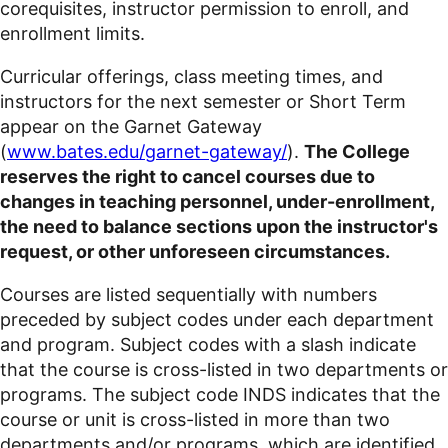
corequisites
, instructor permission to enroll, and
enrollment limits.
Curricular offerings, class meeting times, and
instructors for the next semester or Short Term
appear on the Garnet Gateway
(
www.bates.edu/garnet-gateway/
).
The College
reserves the right to cancel courses due to
changes in teaching personnel, under-enrollment,
the need to balance sections upon the instructor's
request, or other unforeseen circumstances.
Courses are listed sequentially with numbers
preceded by subject codes under each department
and program. Subject codes with a slash indicate
that the course is cross-listed in two departments or
programs. The subject code INDS indicates that the
course or unit is cross-listed in more than two
departments and/or
programs, which are identified