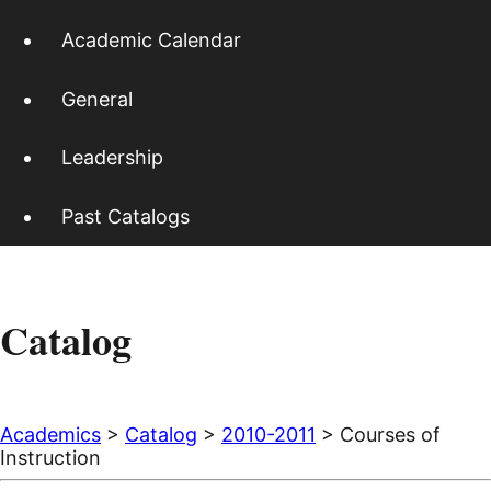
Academic Calendar
General
Leadership
Past Catalogs
Catalog
Academics
>
Catalog
>
2010-2011
> Courses of
Instruction