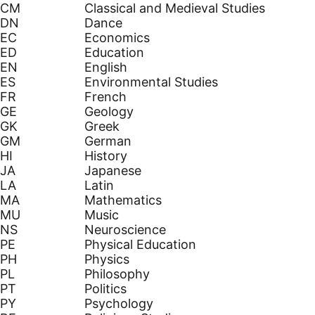
CM
Classical and Medieval Studies
DN
Dance
EC
Economics
ED
Education
EN
English
ES
Environmental Studies
FR
French
GE
Geology
GK
Greek
GM
German
HI
History
JA
Japanese
LA
Latin
MA
Mathematics
MU
Music
NS
Neuroscience
PE
Physical Education
PH
Physics
PL
Philosophy
PT
Politics
PY
Psychology