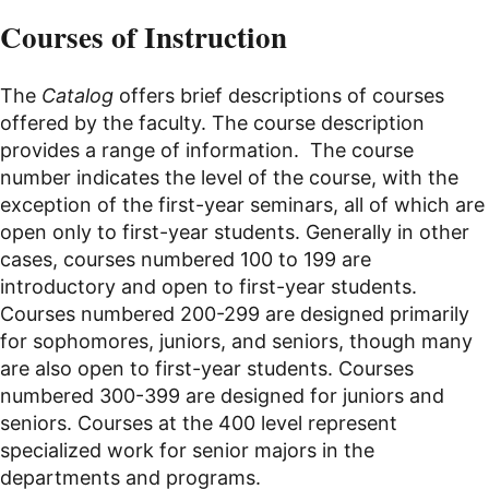
Courses of Instruction
The
Catalog
offers brief
descriptions
of courses
offered by the faculty. The course description
provides a range of information. The course
number indicates the level of the course, with the
exception of the first-year seminars, all of which are
open only to first-year students. Generally in other
cases, courses numbered 100 to 199 are
introductory and open to first-year students.
Courses numbered 200-299 are designed primarily
for sophomores, juniors, and seniors, though many
are also open to first-year students. Courses
numbered 300-399 are designed for juniors and
seniors. Courses at the 400 level represent
specialized work for senior majors in the
departments and programs.