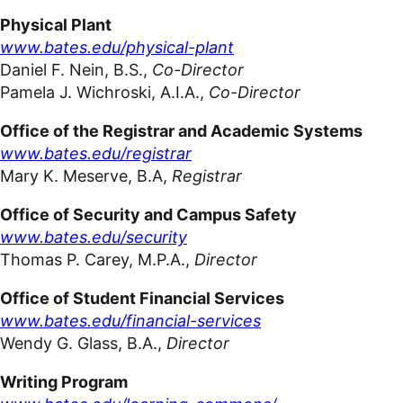
Physical Plant
www.bates.edu/physical-plant
Daniel F. Nein, B.S.,
Co-Director
Pamela J. Wichroski, A.I.A.,
Co-Director
Office of the Registrar and Academic Systems
www.bates.edu/registrar
Mary K. Meserve, B.A,
Registrar
Office of Security and Campus Safety
www.bates.edu/security
Thomas P. Carey, M.P.A.,
Director
Office of Student Financial Services
www.bates.edu/financial-services
Wendy G. Glass, B.A.,
Director
Writing
Program