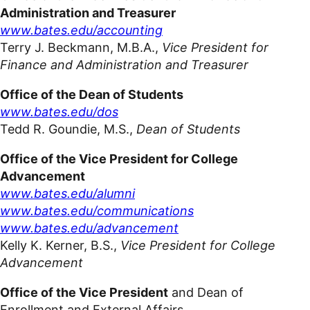
Administration and Treasurer
www.bates.edu/accounting
Terry J. Beckmann,
M.B.A.,
Vic
e President for
Finance and Administration and Treasurer
Office of the Dean of Students
www.bates.edu/dos
Tedd R. Goundie, M.S.,
Dean of Students
Office of the Vice President for College
Advancement
www.bates.edu/alumni
www.bates.edu/communications
www.bates.edu/advancement
Kelly K. Kerner, B.S.,
Vice President for College
Advancement
Office of the Vice President
and Dean of
Enrollment and External Affairs