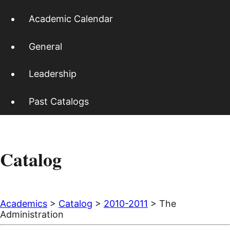
Academic Calendar
General
Leadership
Past Catalogs
Catalog
Academics
>
Catalog
>
2010-2011
> The
Administration