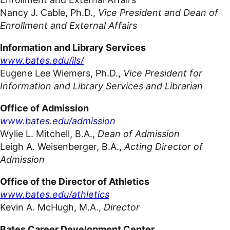
Nancy J. Cable, Ph.D.,
Vice President and Dean of
Enrollment and External
Affairs
Information and Library Services
www.bates.edu/ils/
Eugene Lee Wiemers, Ph.D.,
Vice President for
Information and Library Services and Librarian
Office of Admission
www.bates.edu/admission
Wylie L. Mitchell, B.A.,
Dean of
Admission
Leigh A. Weisenberger, B.A.,
Acting Director of
Admission
Office of the Director of Athletics
www.bates.edu/athletics
Kevin A. McHugh, M.A.,
Director
Bates Career
Development Center