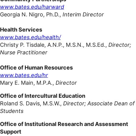
www.bates.edu/harward
Georgia N. Nigro,
Ph.D.,
Interim Director
Health
Services
www.bates.edu/health/
Christy P. Tisdale, A.N.P., M.S.N., M.S.Ed.,
Director;
Nurse Practitioner
Office of Human Resources
www.bates.edu/hr
Mary E. Main, M.P.A.,
Director
Office of Intercultural Education
Roland S. Davis, M.S.W.,
Director; Associate Dean of
Students
Office of Institutional Research and Assessment
Support