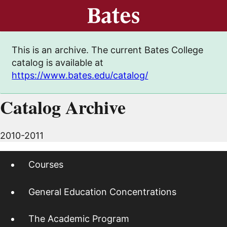
This is an archive. The current Bates College
catalog is available at
https://www.bates.edu/catalog/
Catalog Archive
2010-2011
Courses
General Education Concentrations
The Academic Program