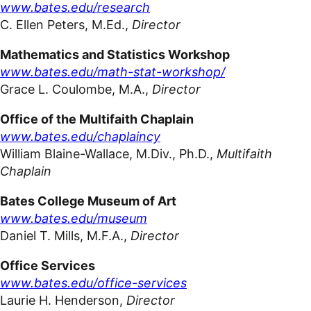
www.bates.edu/research
C. Ellen
Peters,
M.Ed.
,
Director
Mathematics and Statistics Workshop
www.bates.edu/math-stat-workshop/
Grace L. Coulombe, M.A.,
Director
Office of the Multifaith Chaplain
www.bates.edu/chaplaincy
William Blaine-Wallace, M.Div., Ph.D.,
Multifaith
Chaplain
Bates College Museum of
Art
www.bates.edu/museum
Daniel T. Mills, M.F.A
.,
Director
Office Services
www.bates.edu/office-services
Laurie H. Henderson,
Director