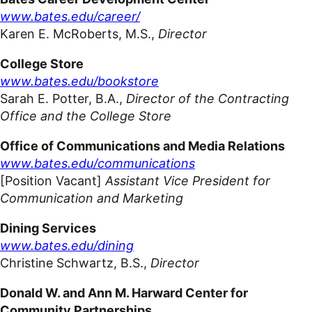
www.bates.edu/career/
Karen E. McRoberts,
M.S.,
Director
College Store
www.bates.edu/bookstore
Sarah E. Potter, B.A.,
Director of the Contracting
Office and the College Store
Office of Communications and Media Relations
www.bates.edu/communications
[Position Vacant]
Assistant Vice President for
Communication and Marketing
Dining Services
www.bates.edu/dining
Christine Schwartz, B.S.,
Director
Donald W. and Ann M. Harward Center for
Community
Partnerships