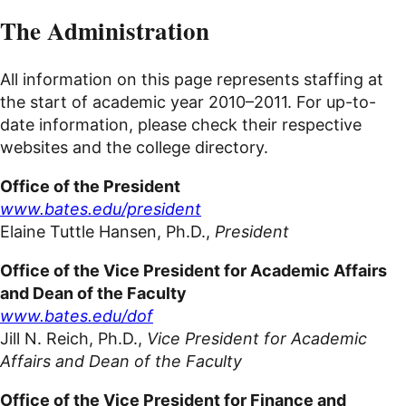
The Administration
All information on this page represents staffing at
the start of academic year
2010–2011
. For up-to-
date information, please check their respective
websites
and the college directory.
Office of the President
www.bates.edu/president
Elaine Tuttle Hansen, Ph.D.,
President
Office of the Vice President for Academic Affairs
and Dean of the Faculty
www.bates.edu/dof
Jill N. Reich, Ph.D.,
Vice President for Academic
Affairs and Dean of the Faculty
Office of the Vice President for Finance and