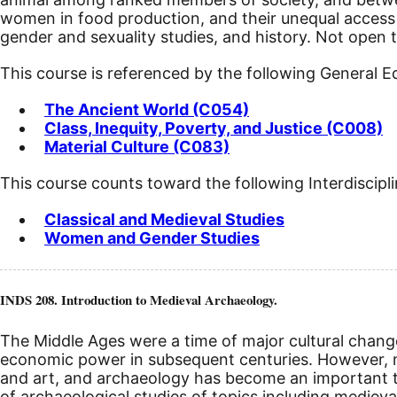
women in food production, and their unequal access t
gender and sexuality studies, and history. Not open 
This course is referenced by the following General 
The Ancient World (C054)
Class, Inequity, Poverty, and Justice (C008)
Material Culture (C083)
This course counts toward the following Interdiscipl
Classical and Medieval Studies
Women and Gender Studies
INDS 208. Introduction to Medieval Archaeology.
The Middle Ages were a time of major cultural chang
economic power in subsequent centuries. However, m
and art, and archaeology has become an important too
of archaeological studies of topics including medieval