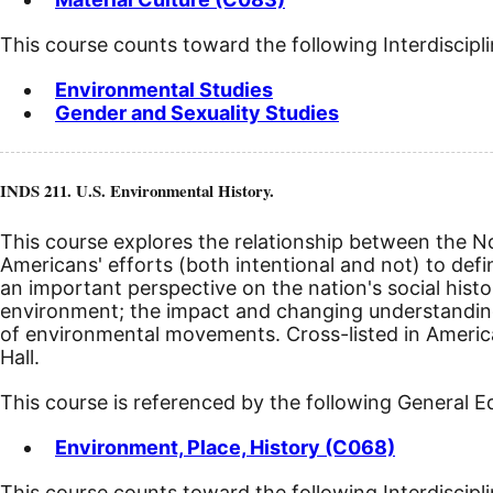
This course counts toward the following Interdiscipl
Environmental Studies
Gender and Sexuality Studies
INDS 211. U.S. Environmental History.
This course explores the relationship between the 
Americans' efforts (both intentional and not) to def
an important perspective on the nation's social histo
environment; the impact and changing understanding 
of environmental movements. Cross-listed in American
Hall.
This course is referenced by the following General 
Environment, Place, History (C068)
This course counts toward the following Interdiscipl