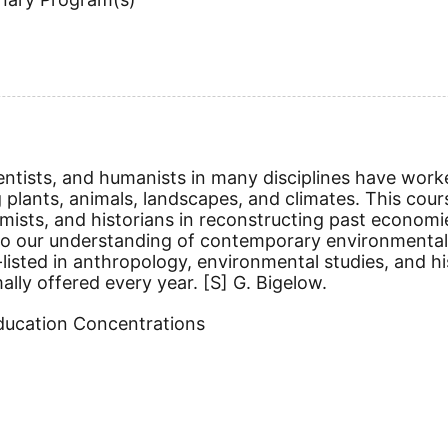
entists, and humanists in many disciplines have work
 plants, animals, landscapes, and climates. This cou
hemists, and historians in reconstructing past economi
o our understanding of contemporary environmental i
ss-listed in anthropology, environmental studies, a
mally offered every year.
[S]
G. Bigelow.
Education Concentrations