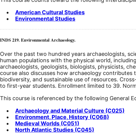
American Cultural Studies
Environmental Studies
INDS 219. Environmental Archaeology.
Over the past two hundred years archaeologists, sci
human populations with the physical world, including
archaeologists, geologists, biologists, physicists, c
course also discusses how archaeology contributes t
biodiversity, and sustainable use of resources. Cro
to first-year students. Enrollment limited to 39. Nor
This course is referenced by the following General 
Archaeology and Material Culture (C025)
Environment, Place, History (C068)
Medieval Worlds (C051)
North Atlantic Studies (C045)