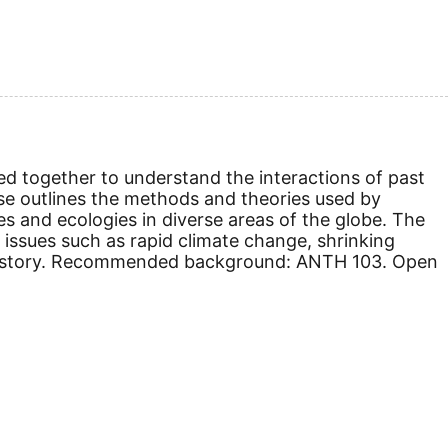
ed together to understand the interactions of past
rse outlines the methods and theories used by
es and ecologies in diverse areas of the globe. The
ssues such as rapid climate change, shrinking
nd history. Recommended background: ANTH 103.
Open