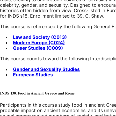
celebrity, gender, and sexuality. Designed to encou
histories often hidden from view. Cross-listed in Eu
for INDS s18. Enrollment limited to 39. C. Shaw.
This course is referenced by the following General 
Law and Society (C013)
Modern Europe (C024)
Queer Studies (C009)
This course counts toward the following Interdiscipl
Gender and Sexuality Studies
European Studies
INDS 130. Food in Ancient Greece and Rome.
Participants in this course study food in ancient Gre
probable impact on ancient economies, and its uneve
animal among ranked members of society, and between