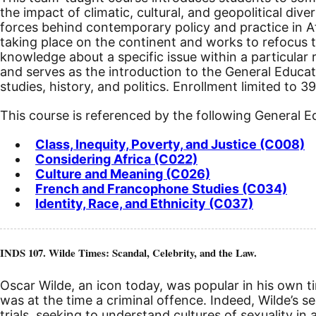
the impact of climatic, cultural, and geopolitical diver
forces behind contemporary policy and practice in Afr
taking place on the continent and works to refocus th
knowledge about a specific issue within a particular r
and serves as the introduction to the General Educa
studies, history, and politics. Enrollment limited to 3
This course is referenced by the following General 
Class, Inequity, Poverty, and Justice (C008)
Considering Africa (C022)
Culture and Meaning (C026)
French and Francophone Studies (C034)
Identity, Race, and Ethnicity (C037)
INDS 107. Wilde Times: Scandal, Celebrity, and the Law.
Oscar Wilde, an icon today, was popular in his own t
was at the time a criminal offence. Indeed, Wilde’s se
trials, seeking to understand cultures of sexuality in