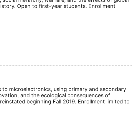
istory.
Open to first-year students. Enrollment
s to microelectronics, using primary and secondary
nnovation, and the ecological consequences of
reinstated beginning Fall 2019.
Enrollment limited to