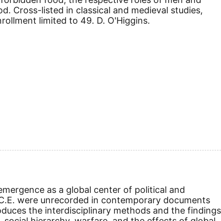
. Cross-listed in classical and medieval studies,
ollment limited to 49. D. O'Higgins.
mergence as a global center of political and
C.E.
were unrecorded in contemporary documents
duces the interdisciplinary methods and the findings
 social hierarchy, warfare, and the effects of global