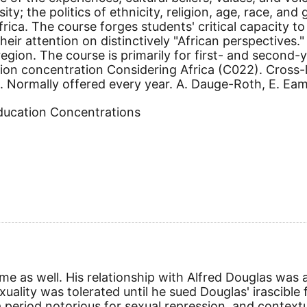
sity; the politics of ethnicity, religion, age, race, and
ica. The course forges students' critical capacity to 
eir attention on distinctively "African perspectives.
egion. The course is primarily for first- and second-ye
tion concentration Considering Africa (C022). Cross
9. Normally offered every year. A. Dauge-Roth, E. Eames
Education Concentrations
ime as well. His relationship with Alfred Douglas was
xuality was tolerated until he sued Douglas' irascible 
 a period notorious for sexual repression, and context