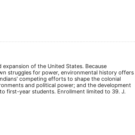
 expansion of the United States. Because
wn struggles for power, environmental history offers
 Indians' competing efforts to shape the colonial
ironments and political power; and the development
 first-year students. Enrollment limited to 39. J.