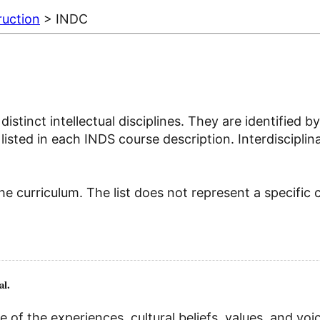
ruction
> INDC
distinct intellectual disciplines. They are identifie
isted in each INDS course description. Interdisciplina
e curriculum. The list does not represent a specific 
al.
of the experiences, cultural beliefs, values, and vo