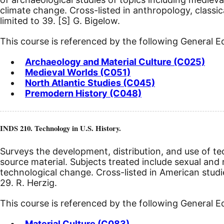
climate change. Cross-listed in anthropology, classic
limited to 39.
[S]
G. Bigelow.
This course is referenced by the following General 
Archaeology and Material Culture (C025)
Medieval Worlds (C051)
North Atlantic Studies (C045)
Premodern History (C048)
INDS 210. Technology in U.S. History.
Surveys the development, distribution, and use of t
source material. Subjects treated include sexual and 
technological change. Cross-listed in American studi
29. R. Herzig.
This course is referenced by the following General 
Material Culture (C083)