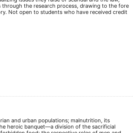
s through the research process, drawing to the fore
tory. Not open to students who have received credit
rian and urban populations; malnutrition, its
e heroic banquet—a division of the sacrificial
forbidden food; the respective roles of men and