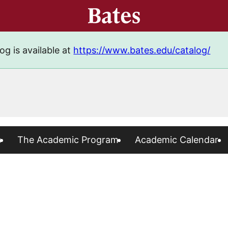
og is available at
https://www.bates.edu/catalog/
s
The Academic Program
Academic Calendar