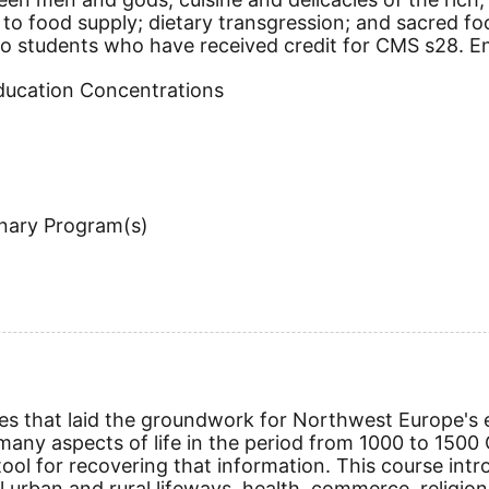
o food supply; dietary transgression; and sacred food
to students who have received credit for CMS s28. Enr
Education Concentrations
inary Program(s)
es that laid the groundwork for Northwest Europe's e
any aspects of life in the period from 1000 to 1500
l for recovering that information. This course intro
 urban and rural lifeways, health, commerce, religion,