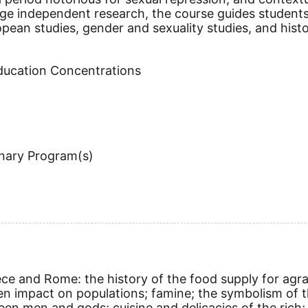
rage independent research, the course guides student
ropean studies, gender and sexuality studies, and his
Education Concentrations
inary Program(s)
ece and Rome: the history of the food supply for agra
n impact on populations; famine; the symbolism of th
 men and gods; cuisine and delicacies of the rich; 