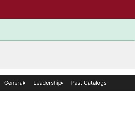
General
Leadership
Past Catalogs