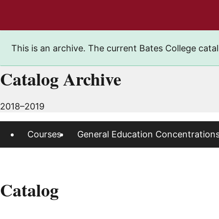
This is an archive. The current Bates College catal
Catalog Archive
2018–2019
Courses
General Education Concentration
Catalog