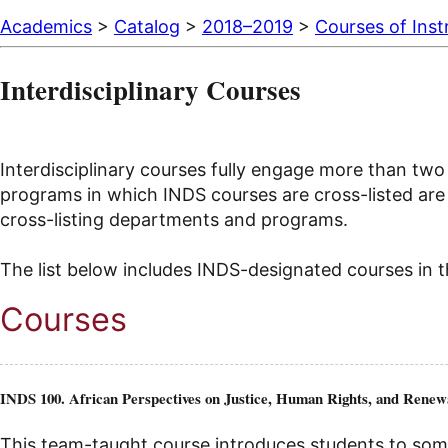
Academics
>
Catalog
>
2018–2019
>
Courses of Inst
Interdisciplinary Courses
Interdisciplinary courses fully engage more than two 
programs in which INDS courses are cross-listed are l
cross-listing departments and programs.
The list below includes INDS-designated courses in th
Courses
INDS 100. African Perspectives on Justice, Human Rights, and Renew
This team-taught course introduces students to some 