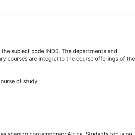
d by the subject code INDS. The departments and
ry courses are integral to the course offerings of the
course of study.
ices shaping contemporary Africa. Students focus on