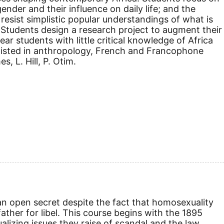
 gender and their influence on daily life; and the
resist simplistic popular understandings of what is
" Students design a research project to augment their
ar students with little critical knowledge of Africa
-listed in anthropology, French and Francophone
, L. Hill, P. Otim.
 an open secret despite the fact that homosexuality
father for libel. This course begins with the 1895
ualizing issues they raise of scandal and the law,