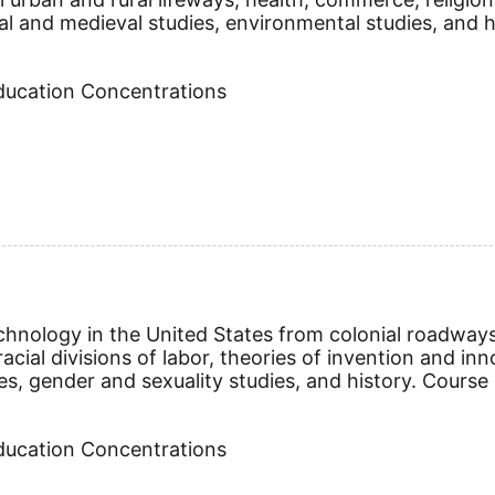
al and medieval studies, environmental studies, and h
Education Concentrations
echnology in the United States from colonial roadway
racial divisions of labor, theories of invention and i
es, gender and sexuality studies, and history.
Course 
Education Concentrations