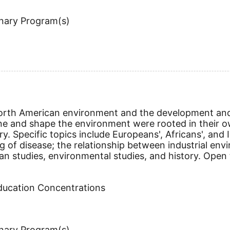
inary Program(s)
North American environment and the development and
ine and shape the environment were rooted in their o
ry. Specific topics include Europeans', Africans', and
of disease; the relationship between industrial env
 studies, environmental studies, and history. Open to
Education Concentrations
inary Program(s)