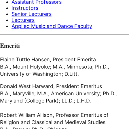
Assistant Professors
Instructors
Senior Lecturers
Lecturers
Applied Music and Dance Faculty
Emeriti
Elaine Tuttle Hansen, President Emerita
B.A., Mount Holyoke; M.A., Minnesota; Ph.D.,
University of Washington; D.Litt.
Donald West Harward, President Emeritus
B.A., Maryville; M.A., American University; Ph.D.,
Maryland (College Park); LL.D.; L.H.D.
Robert William Allison, Professor Emeritus of
Religion and Classical and Medieval Studies