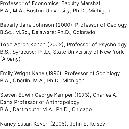
Professor of Economics; Faculty Marshal
B.A., M.A., Boston University; Ph.D., Michigan
Beverly Jane Johnson (2000), Professor of Geology
B.Sc., M.Sc., Delaware; Ph.D., Colorado
Todd Aaron Kahan (2002), Professor of Psychology
B.S., Syracuse; Ph.D., State University of New York
(Albany)
Emily Wright Kane (1996), Professor of Sociology
B.A., Oberlin; M.A., Ph.D., Michigan
Steven Edwin George Kemper (1973), Charles A.
Dana Professor of Anthropology
B.A., Dartmouth; M.A., Ph.D., Chicago
Nancy Susan Koven (2006), John E. Kelsey