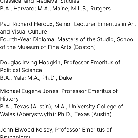
Classical and Medieval Studies
B.A., Harvard; M.A., Maine; M.L.S., Rutgers
Paul Richard Heroux, Senior Lecturer Emeritus in Art
and Visual Culture
Fourth-Year Diploma, Masters of the Studio, School
of the Museum of Fine Arts (Boston)
Douglas Irving Hodgkin, Professor Emeritus of
Political Science
B.A., Yale; M.A., Ph.D., Duke
Michael Eugene Jones, Professor Emeritus of
History
B.A., Texas (Austin); M.A., University College of
Wales (Aberystwyth); Ph.D., Texas (Austin)
John Elwood Kelsey, Professor Emeritus of
Psychology