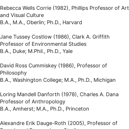
Rebecca Wells Corrie (1982), Phillips Professor of Art
and Visual Culture
B.A., M.A., Oberlin; Ph.D., Harvard
Jane Tussey Costlow (1986), Clark A. Griffith
Professor of Environmental Studies
B.A., Duke; M.Phil., Ph.D., Yale
David Ross Cummiskey (1986), Professor of
Philosophy
B.A., Washington College; M.A., Ph.D., Michigan
Loring Mandell Danforth (1978), Charles A. Dana
Professor of Anthropology
B.A., Amherst; M.A., Ph.D., Princeton
Alexandre Erik Dauge-Roth (2005), Professor of