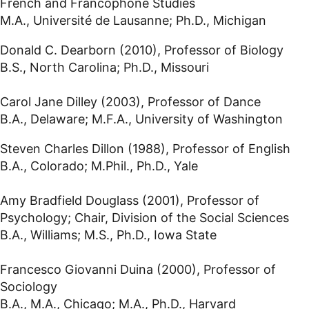
French and Francophone Studies
M.A., Université de Lausanne; Ph.D., Michigan
Donald C. Dearborn (2010), Professor of Biology
B.S., North Carolina; Ph.D., Missouri
Carol Jane Dilley (2003), Professor of Dance
B.A., Delaware; M.F.A., University of Washington
Steven Charles Dillon (1988), Professor of English
B.A., Colorado; M.Phil., Ph.D., Yale
Amy Bradfield Douglass (2001), Professor of
Psychology; Chair, Division of the Social Sciences
B.A., Williams; M.S., Ph.D., Iowa State
Francesco Giovanni Duina (2000), Professor of
Sociology
B.A., M.A., Chicago; M.A., Ph.D., Harvard