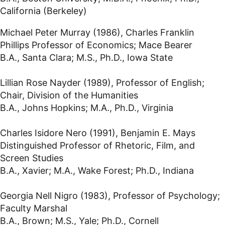
California (Berkeley)
Michael Peter Murray (1986), Charles Franklin
Phillips Professor of Economics; Mace Bearer
B.A., Santa Clara; M.S., Ph.D., Iowa State
Lillian Rose Nayder (1989), Professor of English;
Chair, Division of the Humanities
B.A., Johns Hopkins; M.A., Ph.D., Virginia
Charles Isidore Nero (1991), Benjamin E. Mays
Distinguished Professor of Rhetoric, Film, and
Screen Studies
B.A., Xavier; M.A., Wake Forest; Ph.D., Indiana
Georgia Nell Nigro (1983), Professor of Psychology;
Faculty Marshal
B.A., Brown; M.S., Yale; Ph.D., Cornell