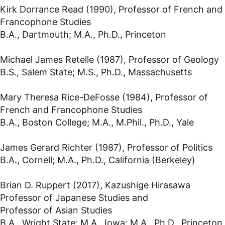
Kirk Dorrance Read (1990), Professor of French and
Francophone Studies
B.A., Dartmouth; M.A., Ph.D., Princeton
Michael James Retelle (1987), Professor of Geology
B.S., Salem State; M.S., Ph.D., Massachusetts
Mary Theresa Rice-DeFosse (1984), Professor of
French and Francophone Studies
B.A., Boston College; M.A., M.Phil., Ph.D., Yale
James Gerard Richter (1987), Professor of Politics
B.A., Cornell; M.A., Ph.D., California (Berkeley)
Brian D. Ruppert (2017), Kazushige Hirasawa
Professor of Japanese Studies and
Professor of Asian Studies
B.A., Wright State; M.A., Iowa; M.A., Ph.D., Princeton