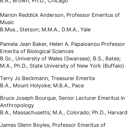
B.A., Brown; Ph.D., Chicago
Marion Reddick Anderson, Professor Emeritus of
Music
B.Mus., Stetson; M.M.A., D.M.A., Yale
Pamela Jean Baker, Helen A. Papaioanou Professor
Emerita of Biological Sciences
B.Sc., University of Wales (Swansea); B.S., Bates;
M.A., Ph.D., State University of New York (Buffalo)
Terry Jo Beckmann, Treasurer Emerita
B.A., Mount Holyoke; M.B.A., Pace
Bruce Joseph Bourque, Senior Lecturer Emeritus in
Anthropology
B.A., Massachusetts; M.A., Colorado; Ph.D., Harvard
James Glenn Boyles, Professor Emeritus of