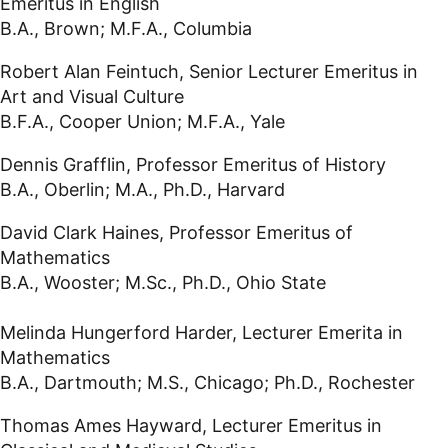
Emeritus in English
B.A., Brown; M.F.A., Columbia
Robert Alan Feintuch, Senior Lecturer Emeritus in
Art and Visual Culture
B.F.A., Cooper Union; M.F.A., Yale
Dennis Grafflin, Professor Emeritus of History
B.A., Oberlin; M.A., Ph.D., Harvard
David Clark Haines, Professor Emeritus of
Mathematics
B.A., Wooster; M.Sc., Ph.D., Ohio State
Melinda Hungerford Harder, Lecturer Emerita in
Mathematics
B.A., Dartmouth; M.S., Chicago; Ph.D., Rochester
Thomas Ames Hayward, Lecturer Emeritus in