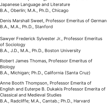
Japanese Language and Literature
B.A., Oberlin; M.A., Ph.D., Chicago
Denis Marshall Sweet, Professor Emeritus of German
B.A., M.A., Ph.D., Stanford
Sawyer Frederick Sylvester Jr., Professor Emeritus
of Sociology
B.A., J.D., M.A., Ph.D., Boston University
Robert James Thomas, Professor Emeritus of
Biology
B.A., Michigan; Ph.D., California (Santa Cruz)
Anne Booth Thompson, Professor Emerita of
English and Euterpe B. Dukakis Professor Emerita of
Classical and Medieval Studies
B.A., Radcliffe; M.A., Cantab.; Ph.D., Harvard