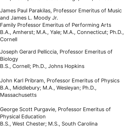
James Paul Parakilas, Professor Emeritus of Music
and James L. Moody Jr.
Family Professor Emeritus of Performing Arts
B.A., Amherst; M.A., Yale; M.A., Connecticut; Ph.D.,
Cornell
Joseph Gerard Pelliccia, Professor Emeritus of
Biology
B.S., Cornell; Ph.D., Johns Hopkins
John Karl Pribram, Professor Emeritus of Physics
B.A., Middlebury; M.A., Wesleyan; Ph.D.,
Massachusetts
George Scott Purgavie, Professor Emeritus of
Physical Education
B.S., West Chester; M.S., South Carolina