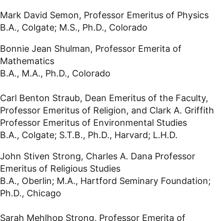
Mark David Semon, Professor Emeritus of Physics
B.A., Colgate; M.S., Ph.D., Colorado
Bonnie Jean Shulman, Professor Emerita of
Mathematics
B.A., M.A., Ph.D., Colorado
Carl Benton Straub, Dean Emeritus of the Faculty,
Professor Emeritus of Religion, and Clark A. Griffith
Professor Emeritus of Environmental Studies
B.A., Colgate; S.T.B., Ph.D., Harvard; L.H.D.
John Stiven Strong, Charles A. Dana Professor
Emeritus of Religious Studies
B.A., Oberlin; M.A., Hartford Seminary Foundation;
Ph.D., Chicago
Sarah Mehlhop Strong, Professor Emerita of