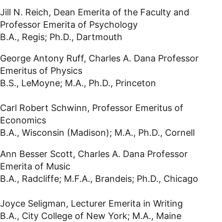
Jill N. Reich, Dean Emerita of the Faculty and
Professor Emerita of Psychology
B.A., Regis; Ph.D., Dartmouth
George Antony Ruff, Charles A. Dana Professor
Emeritus of Physics
B.S., LeMoyne; M.A., Ph.D., Princeton
Carl Robert Schwinn, Professor Emeritus of
Economics
B.A., Wisconsin (Madison); M.A., Ph.D., Cornell
Ann Besser Scott, Charles A. Dana Professor
Emerita of Music
B.A., Radcliffe; M.F.A., Brandeis; Ph.D., Chicago
Joyce Seligman, Lecturer Emerita in Writing
B.A., City College of New York; M.A., Maine