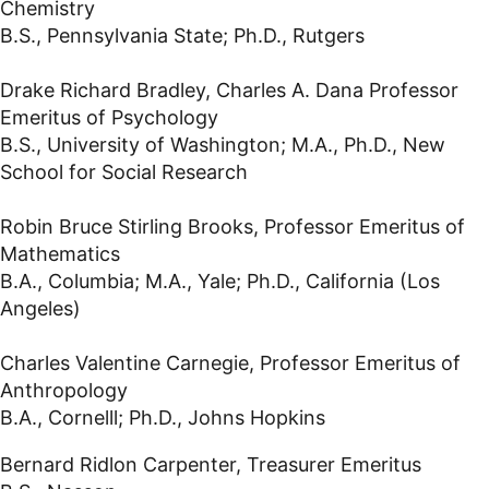
Chemistry
B.S., Pennsylvania State; Ph.D., Rutgers
Drake Richard Bradley, Charles A. Dana Professor
Emeritus of Psychology
B.S., University of Washington; M.A., Ph.D., New
School for Social Research
Robin Bruce Stirling Brooks, Professor Emeritus of
Mathematics
B.A., Columbia; M.A., Yale; Ph.D., California (Los
Angeles)
Charles Valentine Carnegie, Professor Emeritus of
Anthropology
B.A., Cornelll; Ph.D., Johns Hopkins
Bernard Ridlon Carpenter, Treasurer Emeritus