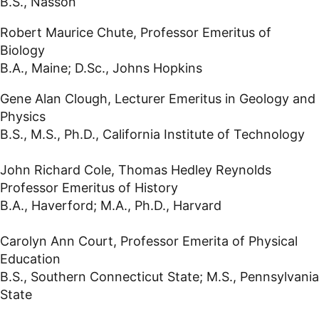
B.S., Nasson
Robert Maurice Chute, Professor Emeritus of
Biology
B.A., Maine; D.Sc., Johns Hopkins
Gene Alan Clough, Lecturer Emeritus in Geology and
Physics
B.S., M.S., Ph.D., California Institute of Technology
John Richard Cole, Thomas Hedley Reynolds
Professor Emeritus of History
B.A., Haverford; M.A., Ph.D., Harvard
Carolyn Ann Court, Professor Emerita of Physical
Education
B.S., Southern Connecticut State; M.S., Pennsylvania
State