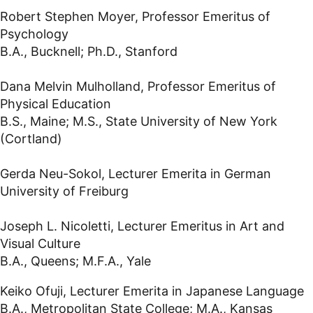
Robert Stephen Moyer, Professor Emeritus of
Psychology
B.A., Bucknell; Ph.D., Stanford
Dana Melvin Mulholland, Professor Emeritus of
Physical Education
B.S., Maine; M.S., State University of New York
(Cortland)
Gerda Neu-Sokol, Lecturer Emerita in German
University of Freiburg
Joseph L. Nicoletti, Lecturer Emeritus in Art and
Visual Culture
B.A., Queens; M.F.A., Yale
Keiko Ofuji, Lecturer Emerita in Japanese Language
B.A., Metropolitan State College; M.A., Kansas