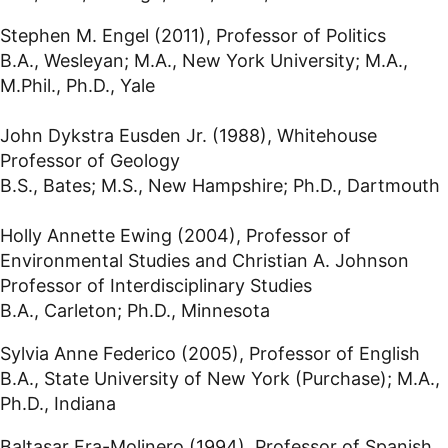
Stephen M. Engel (2011), Professor of Politics
B.A., Wesleyan; M.A., New York University; M.A.,
M.Phil., Ph.D., Yale
John Dykstra Eusden Jr. (1988), Whitehouse
Professor of Geology
B.S., Bates; M.S., New Hampshire; Ph.D., Dartmouth
Holly Annette Ewing (2004), Professor of
Environmental Studies and Christian A. Johnson
Professor of Interdisciplinary Studies
B.A., Carleton; Ph.D., Minnesota
Sylvia Anne Federico (2005), Professor of English
B.A., State University of New York (Purchase); M.A.,
Ph.D., Indiana
Baltasar Fra-Molinero (1994), Professor of Spanish