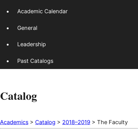
Academic Calendar
General
Leadership
Past Catalogs
Catalog
Academics
>
Catalog
>
2018–2019
> The Faculty