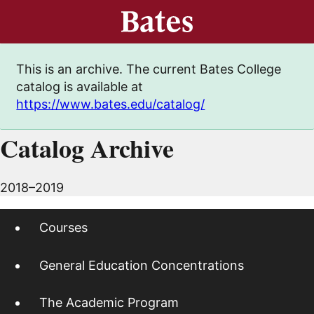
This is an archive. The current Bates College
catalog is available at
https://www.bates.edu/catalog/
Catalog Archive
2018–2019
Courses
General Education Concentrations
The Academic Program