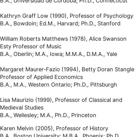
B.A., Universidad de Córdoba; Ph.D., Connecticut
Kathryn Graff Low (1990), Professor of Psychology
B.A., Bowdoin; Ed.M., Harvard; Ph.D., Stanford
William Roberts Matthews (1978), Alice Swanson
Esty Professor of Music
B.A., Oberlin; M.A., Iowa; M.M.A., D.M.A., Yale
Margaret Maurer-Fazio (1994), Betty Doran Stangle
Professor of Applied Economics
B.A., M.A., Western Ontario; Ph.D., Pittsburgh
Lisa Maurizio (1999), Professor of Classical and
Medieval Studies
B.A., Wellesley; M.A., Ph.D., Princeton
Karen Melvin (2005), Professor of History
B.A., Boston University; M.B.A., Phoenix; Ph.D.,