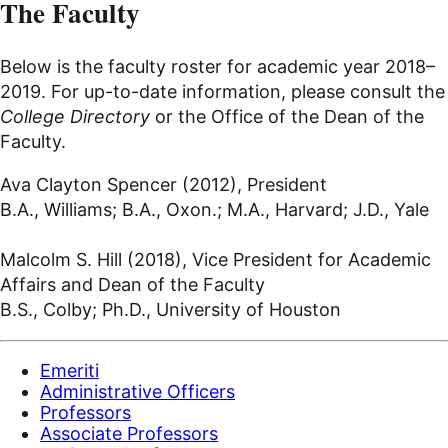
The Faculty
Below is the faculty roster for academic year 2018–
2019. For up-to-date information, please consult the
College Directory
or the Office of the Dean of the
Faculty.
Ava Clayton Spencer (2012), President
B.A., Williams; B.A., Oxon.; M.A., Harvard; J.D., Yale
Malcolm S. Hill (2018), Vice President for Academic
Affairs and Dean of the Faculty
B.S., Colby; Ph.D., University of Houston
Emeriti
Administrative Officers
Professors
Associate Professors