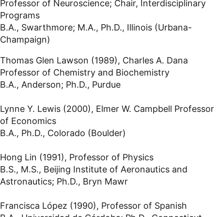
Professor of Neuroscience; Chair, Interdisciplinary
Programs
B.A., Swarthmore; M.A., Ph.D., Illinois (Urbana-
Champaign)
Thomas Glen Lawson (1989), Charles A. Dana
Professor of Chemistry and Biochemistry
B.A., Anderson; Ph.D., Purdue
Lynne Y. Lewis (2000), Elmer W. Campbell Professor
of Economics
B.A., Ph.D., Colorado (Boulder)
Hong Lin (1991), Professor of Physics
B.S., M.S., Beijing Institute of Aeronautics and
Astronautics; Ph.D., Bryn Mawr
Francisca López (1990), Professor of Spanish