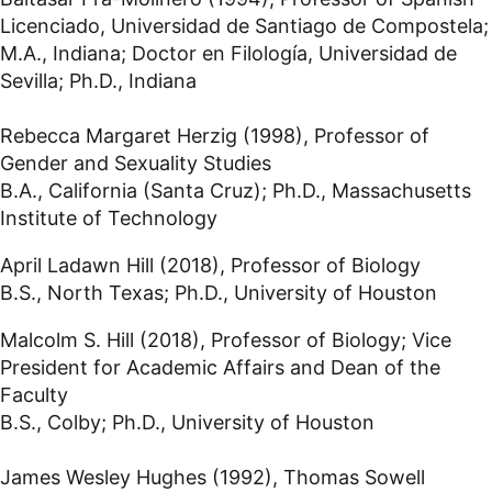
Licenciado, Universidad de Santiago de Compostela;
M.A., Indiana; Doctor en Filología, Universidad de
Sevilla; Ph.D., Indiana
Rebecca Margaret Herzig (1998), Professor of
Gender and Sexuality Studies
B.A., California (Santa Cruz); Ph.D., Massachusetts
Institute of Technology
April Ladawn Hill (2018), Professor of Biology
B.S., North Texas; Ph.D., University of Houston
Malcolm S. Hill (2018), Professor of Biology; Vice
President for Academic Affairs and Dean of the
Faculty
B.S., Colby; Ph.D., University of Houston
James Wesley Hughes (1992), Thomas Sowell