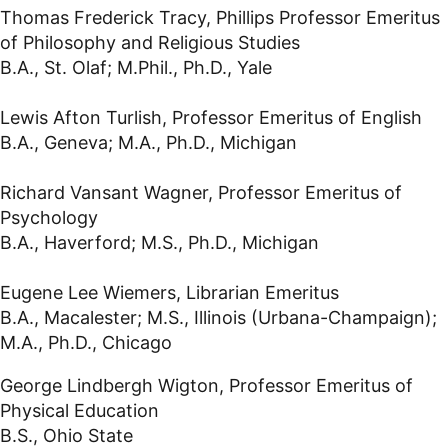
Thomas Frederick Tracy, Phillips Professor Emeritus
of Philosophy and Religious Studies
B.A., St. Olaf; M.Phil., Ph.D., Yale
Lewis Afton Turlish, Professor Emeritus of English
B.A., Geneva; M.A., Ph.D., Michigan
Richard Vansant Wagner, Professor Emeritus of
Psychology
B.A., Haverford; M.S., Ph.D., Michigan
Eugene Lee Wiemers, Librarian Emeritus
B.A., Macalester; M.S., Illinois (Urbana-Champaign);
M.A., Ph.D., Chicago
George Lindbergh Wigton, Professor Emeritus of
Physical Education
B.S., Ohio State