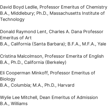
David Boyd Ledlie, Professor Emeritus of Chemistry
B.A., Middlebury; Ph.D., Massachusetts Institute of
Technology
Donald Raymond Lent, Charles A. Dana Professor
Emeritus of Art
B.A., California (Santa Barbara); B.F.A., M.F.A., Yale
Cristina Malcolmson, Professor Emerita of English
B.A., Ph.D., California (Berkeley)
Eli Cooperman Minkoff, Professor Emeritus of
Biology
B.A., Columbia; M.A., Ph.D., Harvard
Wylie Lee Mitchell, Dean Emeritus of Admission
B.A., Williams