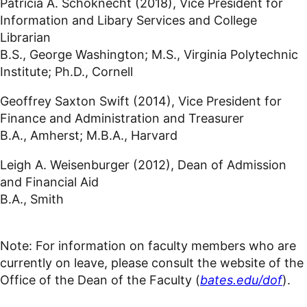
Patricia A. Schoknecht (2018), Vice President for
Information and Libary Services and College
Librarian
B.S., George Washington; M.S., Virginia Polytechnic
Institute; Ph.D., Cornell
Geoffrey Saxton Swift (2014), Vice President for
Finance and Administration and Treasurer
B.A., Amherst; M.B.A., Harvard
Leigh A. Weisenburger (2012), Dean of Admission
and Financial Aid
B.A., Smith
Note: For information on faculty members who are
currently on leave, please consult the website of the
Office of the Dean of the Faculty (
bates.edu/dof
).