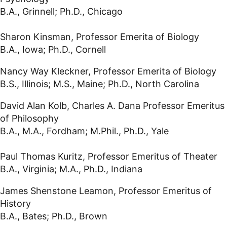
B.A., Grinnell; Ph.D., Chicago
Sharon Kinsman, Professor Emerita of Biology
B.A., Iowa; Ph.D., Cornell
Nancy Way Kleckner, Professor Emerita of Biology
B.S., Illinois; M.S., Maine; Ph.D., North Carolina
David Alan Kolb, Charles A. Dana Professor Emeritus
of Philosophy
B.A., M.A., Fordham; M.Phil., Ph.D., Yale
Paul Thomas Kuritz, Professor Emeritus of Theater
B.A., Virginia; M.A., Ph.D., Indiana
James Shenstone Leamon, Professor Emeritus of
History
B.A., Bates; Ph.D., Brown