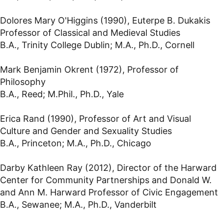
Dolores Mary O'Higgins (1990), Euterpe B. Dukakis
Professor of Classical and Medieval Studies
B.A., Trinity College Dublin; M.A., Ph.D., Cornell
Mark Benjamin Okrent (1972), Professor of
Philosophy
B.A., Reed; M.Phil., Ph.D., Yale
Erica Rand (1990), Professor of Art and Visual
Culture and Gender and Sexuality Studies
B.A., Princeton; M.A., Ph.D., Chicago
Darby Kathleen Ray (2012), Director of the Harward
Center for Community Partnerships and Donald W.
and Ann M. Harward Professor of Civic Engagement
B.A., Sewanee; M.A., Ph.D., Vanderbilt