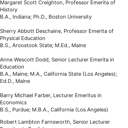
Margaret Scott Creighton, Professor Emerita of
History
B.A., Indiana; Ph.D., Boston University
Sherry Abbott Deschaine, Professor Emerita of
Physical Education
B.S., Aroostook State; M.Ed., Maine
Anne Wescott Dodd, Senior Lecturer Emerita in
Education
B.A., Maine; M.A., California State (Los Angeles);
Ed.D., Maine
Barry Michael Farber, Lecturer Emeritus in
Economics
B.S., Purdue; M.B.A., California (Los Angeles)
Robert Lambton Farnsworth, Senior Lecturer