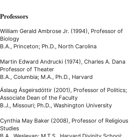
Professors
William Gerald Ambrose Jr. (1994), Professor of
Biology
B.A., Princeton; Ph.D., North Carolina
Martin Edward Andrucki (1974), Charles A. Dana
Professor of Theater
B.A., Columbia; M.A., Ph.D., Harvard
Áslaug Ásgeirsdóttir (2001), Professor of Politics;
Associate Dean of the Faculty
B.J., Missouri; Ph.D., Washington University
Cynthia May Baker (2008), Professor of Religious
Studies
B.A., Wesleyan; M.T.S., Harvard Divinity School;