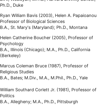
Ph.D., Duke
Ryan William Bavis (2003), Helen A. Papaioanou
Professor of Biological Sciences
B.A., St. Mary's (Maryland); Ph.D., Montana
Helen Catherine Boucher (2005), Professor of
Psychology
B.A., Illinois (Chicago); M.A., Ph.D., California
(Berkeley)
Marcus Coleman Bruce (1987), Professor of
Religious Studies
B.A., Bates; M.Div., M.A., M.Phil., Ph.D., Yale
William Southard Corlett Jr. (1981), Professor of
Politics
B.A., Allegheny; M.A., Ph.D., Pittsburgh