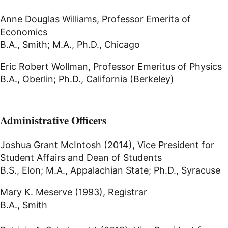
Anne Douglas Williams, Professor Emerita of
Economics
B.A., Smith; M.A., Ph.D., Chicago
Eric Robert Wollman, Professor Emeritus of Physics
B.A., Oberlin; Ph.D., California (Berkeley)
Administrative Officers
Joshua Grant McIntosh (2014), Vice President for
Student Affairs and Dean of Students
B.S., Elon; M.A., Appalachian State; Ph.D., Syracuse
Mary K. Meserve (1993), Registrar
B.A., Smith