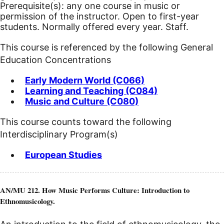
Prerequisite(s): any one course in music or
permission of the instructor.
Open to first-year
students. Normally offered every year. Staff.
This course is referenced by the following General
Education Concentrations
Early Modern World (C066)
Learning and Teaching (C084)
Music and Culture (C080)
This course counts toward the following
Interdisciplinary Program(s)
European Studies
AN/MU 212. How Music Performs Culture: Introduction to
Ethnomusicology.