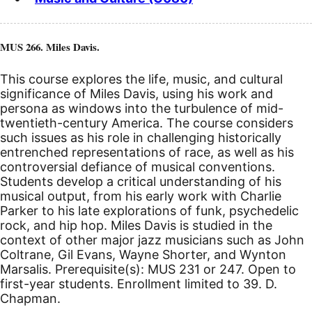
MUS 266. Miles Davis.
This course explores the life, music, and cultural
significance of Miles Davis, using his work and
persona as windows into the turbulence of mid-
twentieth-century America. The course considers
such issues as his role in challenging historically
entrenched representations of race, as well as his
controversial defiance of musical conventions.
Students develop a critical understanding of his
musical output, from his early work with Charlie
Parker to his late explorations of funk, psychedelic
rock, and hip hop. Miles Davis is studied in the
context of other major jazz musicians such as John
Coltrane, Gil Evans, Wayne Shorter, and Wynton
Marsalis. Prerequisite(s): MUS 231 or 247. Open to
first-year students. Enrollment limited to 39. D.
Chapman.