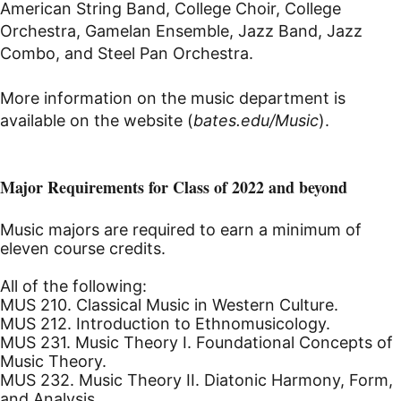
American String Band, College Choir, College
Orchestra, Gamelan Ensemble, Jazz Band, Jazz
Combo, and Steel Pan Orchestra.
More information on the music department is
available on the website (
bates.edu/Music
).
Major Requirements for Class of 2022 and beyond
Music majors are required to earn a minimum of
eleven course credits.
All of the following:
MUS 210. Classical Music in Western Culture.
MUS 212. Introduction to Ethnomusicology.
MUS 231. Music Theory I. Foundational Concepts of
Music Theory.
MUS 232. Music Theory II. Diatonic Harmony, Form,
and Analysis