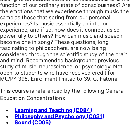
function of our ordinary state of consciousness? Are
the emotions that we experience through music the
same as those that spring from our personal
experiences? Is music essentially an interior
experience, and if so, how does it connect us so
powerfully to others? How can music and speech
become one in song? These questions, long
fascinating to philosophers, are now being
considered through the scientific study of the brain
and mind. Recommended background: previous
study of music, neuroscience, or psychology.
Not
open to students who have received credit for
MU/PY 395. Enrollment limited to 39. G. Fatone.
This course is referenced by the following General
Education Concentrations
Learning and Teaching (C084)
Philosophy and Psychology (C031)
Sound (C005)