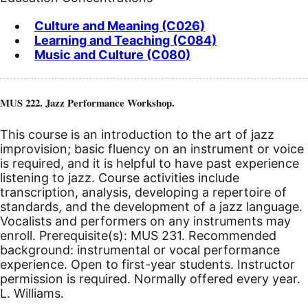
Culture and Meaning (C026)
Learning and Teaching (C084)
Music and Culture (C080)
MUS 222. Jazz Performance Workshop.
This course is an introduction to the art of jazz
improvision; basic fluency on an instrument or voice
is required, and it is helpful to have past experience
listening to jazz. Course activities include
transcription, analysis, developing a repertoire of
standards, and the development of a jazz language.
Vocalists and performers on any instruments may
enroll. Prerequisite(s): MUS 231. Recommended
background: instrumental or vocal performance
experience. Open to first-year students. Instructor
permission is required. Normally offered every year.
L. Williams.