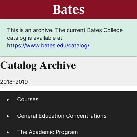
This is an archive. The current Bates College
catalog is available at
https://www.bates.edu/catalog/
Catalog Archive
2018–2019
Courses
General Education Concentrations
The Academic Program