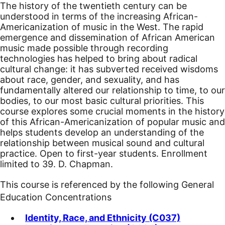
The history of the twentieth century can be
understood in terms of the increasing African-
Americanization of music in the West. The rapid
emergence and dissemination of African American
music made possible through recording
technologies has helped to bring about radical
cultural change: it has subverted received wisdoms
about race, gender, and sexuality, and has
fundamentally altered our relationship to time, to our
bodies, to our most basic cultural priorities. This
course explores some crucial moments in the history
of this African-Americanization of popular music and
helps students develop an understanding of the
relationship between musical sound and cultural
practice.
Open to first-year students. Enrollment
limited to 39. D. Chapman.
This course is referenced by the following General
Education Concentrations
Identity, Race, and Ethnicity (C037)