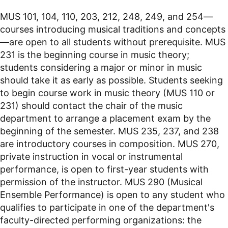
MUS 101, 104, 110, 203, 212, 248, 249, and 254—
courses introducing musical traditions and concepts
—are open to all students without prerequisite. MUS
231 is the beginning course in music theory;
students considering a major or minor in music
should take it as early as possible. Students seeking
to begin course work in music theory (MUS 110 or
231) should contact the chair of the music
department to arrange a placement exam by the
beginning of the semester. MUS 235, 237, and 238
are introductory courses in composition. MUS 270,
private instruction in vocal or instrumental
performance, is open to first-year students with
permission of the instructor. MUS 290 (Musical
Ensemble Performance) is open to any student who
qualifies to participate in one of the department's
faculty-directed performing organizations: the