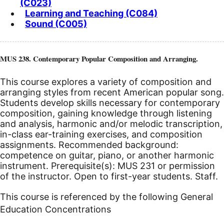
(C023)
Learning and Teaching (C084)
Sound (C005)
MUS 238. Contemporary Popular Composition and Arranging.
This course explores a variety of composition and
arranging styles from recent American popular song.
Students develop skills necessary for contemporary
composition, gaining knowledge through listening
and analysis, harmonic and/or melodic transcription,
in-class ear-training exercises, and composition
assignments. Recommended background:
competence on guitar, piano, or another harmonic
instrument. Prerequisite(s): MUS 231 or permission
of the instructor. Open to first-year students. Staff.
This course is referenced by the following General
Education Concentrations