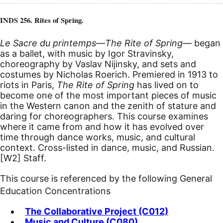
INDS 256. Rites of Spring.
Le Sacre du printemps
—
The Rite of Spring—
began
as a ballet, with music by Igor Stravinsky,
choreography by Vaslav Nijinsky, and sets and
costumes by Nicholas Roerich. Premiered in 1913 to
riots in Paris,
The Rite of Spring
has lived on to
become one of the most important pieces of music
in the Western canon and the zenith of stature and
daring for choreographers. This course examines
where it came from and how it has evolved over
time through dance works, music, and cultural
context. Cross-listed in dance, music, and Russian.
[W2]
Staff.
This course is referenced by the following General
Education Concentrations
The Collaborative Project (C012)
Music and Culture (C080)