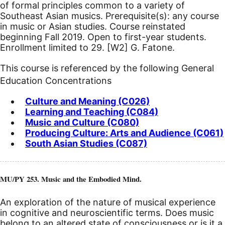
of formal principles common to a variety of
Southeast Asian musics. Prerequisite(s): any course
in music or Asian studies.
Course reinstated
beginning Fall 2019.
Open to first-year students.
Enrollment limited to 29.
[W2]
G. Fatone.
This course is referenced by the following General
Education Concentrations
Culture and Meaning (C026)
Learning and Teaching (C084)
Music and Culture (C080)
Producing Culture: Arts and Audience (C061)
South Asian Studies (C087)
MU/PY 253. Music and the Embodied Mind.
An exploration of the nature of musical experience
in cognitive and neuroscientific terms. Does music
belong to an altered state of consciousness or is it a