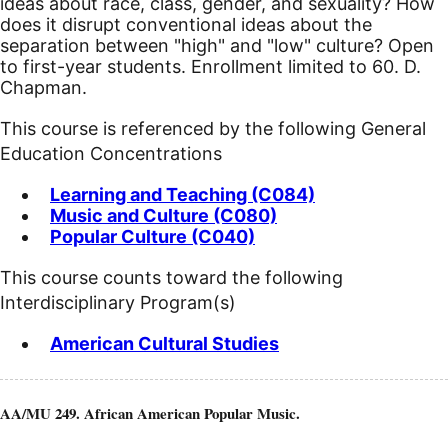
ideas about race, class, gender, and sexuality? How
does it disrupt conventional ideas about the
separation between "high" and "low" culture? Open
to first-year students. Enrollment limited to 60. D.
Chapman.
This course is referenced by the following General
Education Concentrations
Learning and Teaching (C084)
Music and Culture (C080)
Popular Culture (C040)
This course counts toward the following
Interdisciplinary Program(s)
American Cultural Studies
AA/MU 249. African American Popular Music.