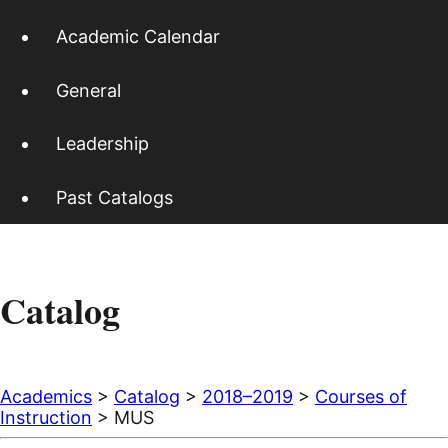
Academic Calendar
General
Leadership
Past Catalogs
Catalog
Academics
>
Catalog
>
2018–2019
>
Courses of
Instruction
> MUS