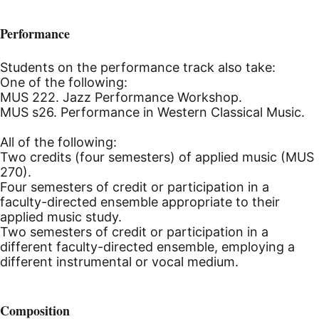
Performance
Students on the performance track also take:
One of the following:
MUS 222. Jazz Performance Workshop.
MUS s26. Performance in Western Classical Music.
All of the following:
Two credits (four semesters) of applied music (MUS
270).
Four semesters of credit or participation in a
faculty-directed ensemble appropriate to their
applied music study.
Two semesters of credit or participation in a
different faculty-directed ensemble, employing a
different instrumental or vocal medium.
Composition