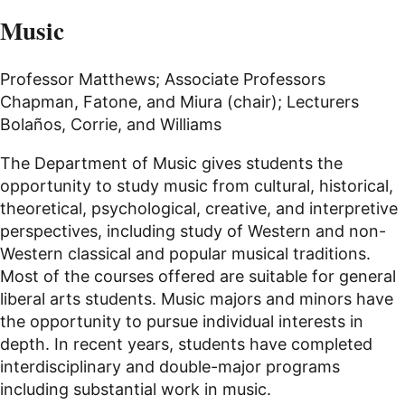
Music
Professor Matthews; Associate Professors
Chapman, Fatone, and Miura (chair); Lecturers
Bolaños, Corrie, and Williams
The Department of Music gives students the
opportunity to study music from cultural, historical,
theoretical, psychological, creative, and interpretive
perspectives, including study of Western and non-
Western classical and popular musical traditions.
Most of the courses offered are suitable for general
liberal arts students. Music majors and minors have
the opportunity to pursue individual interests in
depth. In recent years, students have completed
interdisciplinary and double-major programs
including substantial work in music.