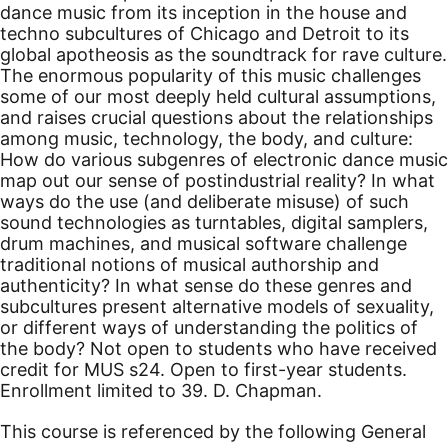
dance music from its inception in the house and
techno subcultures of Chicago and Detroit to its
global apotheosis as the soundtrack for rave culture.
The enormous popularity of this music challenges
some of our most deeply held cultural assumptions,
and raises crucial questions about the relationships
among music, technology, the body, and culture:
How do various subgenres of electronic dance music
map out our sense of postindustrial reality? In what
ways do the use (and deliberate misuse) of such
sound technologies as turntables, digital samplers,
drum machines, and musical software challenge
traditional notions of musical authorship and
authenticity? In what sense do these genres and
subcultures present alternative models of sexuality,
or different ways of understanding the politics of
the body? Not open to students who have received
credit for MUS s24.
Open to first-year students.
Enrollment limited to 39. D. Chapman.
This course is referenced by the following General