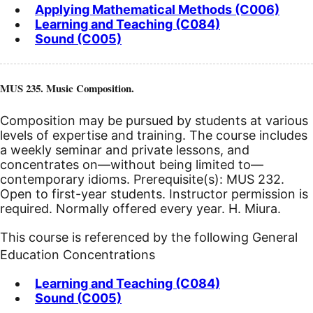
Applying Mathematical Methods (C006)
Learning and Teaching (C084)
Sound (C005)
MUS 235. Music Composition.
Composition may be pursued by students at various
levels of expertise and training. The course includes
a weekly seminar and private lessons, and
concentrates on—without being limited to—
contemporary idioms. Prerequisite(s): MUS 232.
Open to first-year students. Instructor permission is
required. Normally offered every year. H. Miura.
This course is referenced by the following General
Education Concentrations
Learning and Teaching (C084)
Sound (C005)