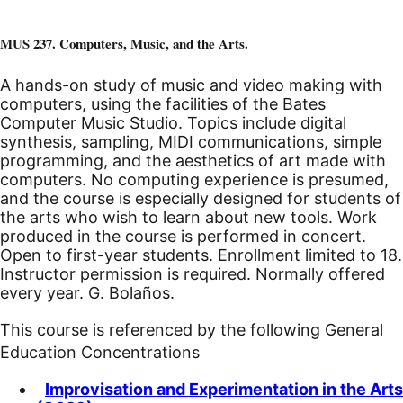
MUS 237. Computers, Music, and the Arts.
A hands-on study of music and video making with
computers, using the facilities of the Bates
Computer Music Studio. Topics include digital
synthesis, sampling, MIDI communications, simple
programming, and the aesthetics of art made with
computers. No computing experience is presumed,
and the course is especially designed for students of
the arts who wish to learn about new tools. Work
produced in the course is performed in concert.
Open to first-year students. Enrollment limited to 18.
Instructor permission is required. Normally offered
every year. G. Bolaños.
This course is referenced by the following General
Education Concentrations
Improvisation and Experimentation in the Arts