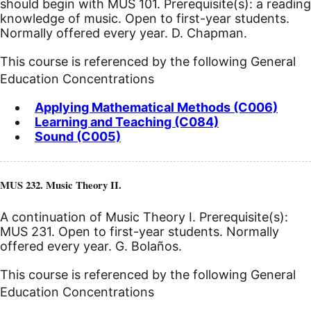
should begin with MUS 101. Prerequisite(s): a reading
knowledge of music. Open to first-year students.
Normally offered every year. D. Chapman.
This course is referenced by the following General
Education Concentrations
Applying Mathematical Methods (C006)
Learning and Teaching (C084)
Sound (C005)
MUS 232. Music Theory II.
A continuation of Music Theory I. Prerequisite(s):
MUS 231. Open to first-year students. Normally
offered every year. G. Bolaños.
This course is referenced by the following General
Education Concentrations