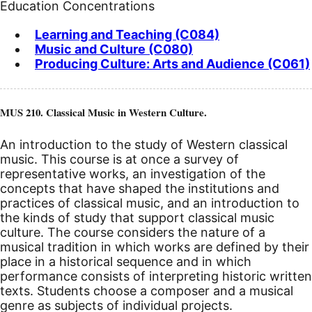
Education Concentrations
Learning and Teaching (C084)
Music and Culture (C080)
Producing Culture: Arts and Audience (C061)
MUS 210. Classical Music in Western Culture.
An introduction to the study of Western classical
music. This course is at once a survey of
representative works, an investigation of the
concepts that have shaped the institutions and
practices of classical music, and an introduction to
the kinds of study that support classical music
culture. The course considers the nature of a
musical tradition in which works are defined by their
place in a historical sequence and in which
performance consists of interpreting historic written
texts. Students choose a composer and a musical
genre as subjects of individual projects.