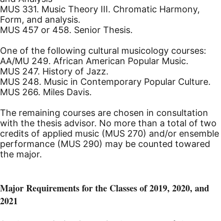
MUS 331. Music Theory III. Chromatic Harmony,
Form, and analysis.
MUS 457 or 458. Senior Thesis.
One of the following cultural musicology courses:
AA/MU 249. African American Popular Music.
MUS 247. History of Jazz.
MUS 248. Music in Contemporary Popular Culture.
MUS 266. Miles Davis.
The remaining courses are chosen in consultation
with the thesis advisor. No more than a total of two
credits of applied music (MUS 270) and/or ensemble
performance (MUS 290) may be counted towared
the major.
Major Requirements for the Classes of 2019, 2020, and
2021