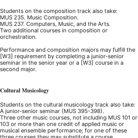
Students on the composition track also take:
MUS 235. Music Composition.
MUS 237. Computers, Music, and the Arts.
Two additional courses in composition or
orchestration.
Performance and composition majors may fulfill the
[W3] requirement by completing a junior-senior
seminar in the senior year or a [W3] course in a
second major.
Cultural Musicology
Students on the cultural musicology track also take:
A junior-senior seminar (MUS 395-398).
Three other music courses, not including MUS 101 or
103 or more than one credit of applied music or
musical ensemble performance; for one of these
three courses they may substitute a course