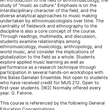
An introduction to the field of ethnomusicology, the
study of "music as culture." Emphasis is on the
interdisciplinary character of the field, and the
diverse analytical approaches to music making
undertaken by ethnomusicologists over time. The
centrality of fieldwork and ethnography to the
discipline is also a core concept of the course.
Through readings, multimedia, and discussion,
students examine relationships among
ethnomusicology, musicology, anthropology, and
world music, and consider the implications of
globalization to the field as a whole. Students
explore applied music learning as well as
performance as a research technique through
participation in several hands-on workshops with
the Bates Gamelan Ensemble. Not open to students
who have received credit for MUS 212. Open to
first-year students.
[W2]
Normally offered every
year. G. Fatone.
This course is referenced by the following General
Education Concentrations