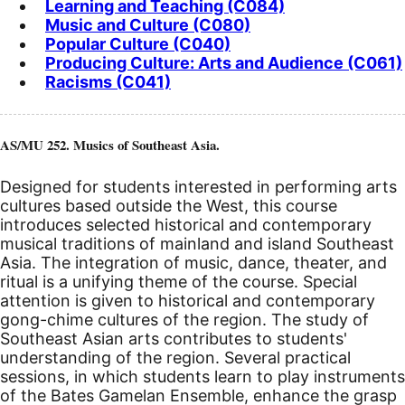
Learning and Teaching (C084)
Music and Culture (C080)
Popular Culture (C040)
Producing Culture: Arts and Audience (C061)
Racisms (C041)
AS/MU 252. Musics of Southeast Asia.
Designed for students interested in performing arts
cultures based outside the West, this course
introduces selected historical and contemporary
musical traditions of mainland and island Southeast
Asia. The integration of music, dance, theater, and
ritual is a unifying theme of the course. Special
attention is given to historical and contemporary
gong-chime cultures of the region. The study of
Southeast Asian arts contributes to students'
understanding of the region. Several practical
sessions, in which students learn to play instruments
of the Bates Gamelan Ensemble, enhance the grasp