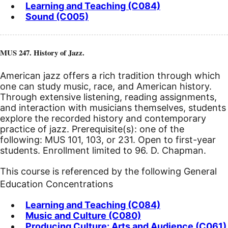
Learning and Teaching (C084)
Sound (C005)
MUS 247. History of Jazz.
American jazz offers a rich tradition through which
one can study music, race, and American history.
Through extensive listening, reading assignments,
and interaction with musicians themselves, students
explore the recorded history and contemporary
practice of jazz. Prerequisite(s): one of the
following: MUS 101, 103, or 231.
Open to first-year
students. Enrollment limited to 96. D. Chapman.
This course is referenced by the following General
Education Concentrations
Learning and Teaching (C084)
Music and Culture (C080)
Producing Culture: Arts and Audience (C061)