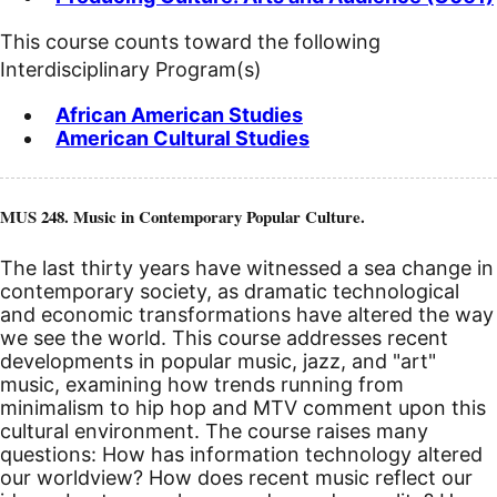
This course counts toward the following
Interdisciplinary Program(s)
African American Studies
American Cultural Studies
MUS 248. Music in Contemporary Popular Culture.
The last thirty years have witnessed a sea change in
contemporary society, as dramatic technological
and economic transformations have altered the way
we see the world. This course addresses recent
developments in popular music, jazz, and "art"
music, examining how trends running from
minimalism to hip hop and MTV comment upon this
cultural environment. The course raises many
questions: How has information technology altered
our worldview? How does recent music reflect our