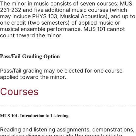
The minor in music consists of seven courses: MUS
231-232 and five additional music courses (which
may include PHYS 103, Musical Acoustics), and up to
one credit (two semesters) of applied music or
musical ensemble performance. MUS 101 cannot
count toward the minor.
Pass/Fail Grading Option
Pass/fail grading may be elected for one course
applied toward the minor.
Courses
MUS 101. Introduction to Listening.
Reading and listening assignments, demonstrations,
and class discussion provide the opportunity to