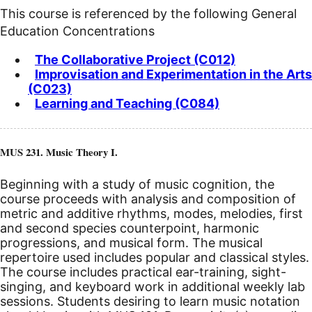
This course is referenced by the following General
Education Concentrations
The Collaborative Project (C012)
Improvisation and Experimentation in the Arts
(C023)
Learning and Teaching (C084)
MUS 231. Music Theory I.
Beginning with a study of music cognition, the
course proceeds with analysis and composition of
metric and additive rhythms, modes, melodies, first
and second species counterpoint, harmonic
progressions, and musical form. The musical
repertoire used includes popular and classical styles.
The course includes practical ear-training, sight-
singing, and keyboard work in additional weekly lab
sessions. Students desiring to learn music notation