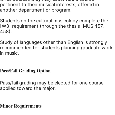
pertinent to their musical interests, offered in
another department or program.
Students on the cultural musicology complete the
[W3] requirement through the thesis (MUS 457,
458).
Study of languages other than English is strongly
recommended for students planning graduate work
in music.
Pass/Fail Grading Option
Pass/fail grading may be elected for one course
applied toward the major.
Minor Requirements