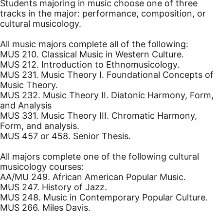
Students majoring in music choose one of three
tracks in the major: performance, composition, or
cultural musicology.
All music majors complete all of the following:
MUS 210. Classical Music in Western Culture.
MUS 212. Introduction to Ethnomusicology.
MUS 231. Music Theory I. Foundational Concepts of
Music Theory.
MUS 232. Music Theory II. Diatonic Harmony, Form,
and Analysis
MUS 331. Music Theory III. Chromatic Harmony,
Form, and analysis.
MUS 457 or 458. Senior Thesis.
All majors complete one of the following cultural
musicology courses:
AA/MU 249. African American Popular Music.
MUS 247. History of Jazz.
MUS 248. Music in Contemporary Popular Culture.
MUS 266. Miles Davis.