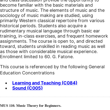
become familiar with the basic materials and
structure of music. The elements of music and the
sociology of music making are studied, using
primarily Western classical repertoire from various
historical periods. Students also acquire a
rudimentary musical language through basic ear
training, in-class exercises, and frequent homework
assignments. The course is open to, and directed
toward, students unskilled in reading music as well
as those with considerable musical experience.
Enrollment limited to 60. G. Fatone.
This course is referenced by the following General
Education Concentrations
Learning and Teaching (C084)
Sound (C005)
MUS 110. Music Theory for Beginners.