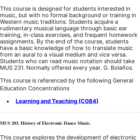
This course is designed for students interested in
music, but with no formal background or training in
Western music traditions. Students acquire a
rudimentary musical language through basic ear
training, in-class exercises, and frequent homework
assignments. By the end of the course, students
have a basic knowledge of how to translate music
from an aural to a visual medium and vice versa.
Students who can read music notation should take
MUS 231. Normally offered every year. G. Bolaños.
This course is referenced by the following General
Education Concentrations
Learning and Teaching (C084)
MUS 203. History of Electronic Dance Music.
This course explores the development of electronic