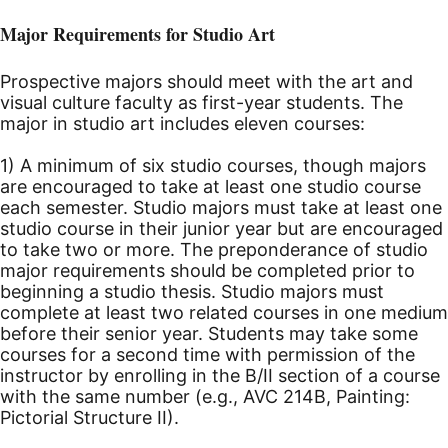
Major Requirements for Studio Art
Prospective majors should meet with the art and
visual culture faculty as first-year students. The
major in studio art includes eleven courses:
1) A minimum of six studio courses, though majors
are encouraged to take at least one studio course
each semester. Studio majors must take at least one
studio course in their junior year but are encouraged
to take two or more. The preponderance of studio
major requirements should be completed prior to
beginning a studio thesis. Studio majors must
complete at least two related courses in one medium
before their senior year. Students may take some
courses for a second time with permission of the
instructor by enrolling in the B/II section of a course
with the same number (e.g., AVC 214B, Painting:
Pictorial Structure II).