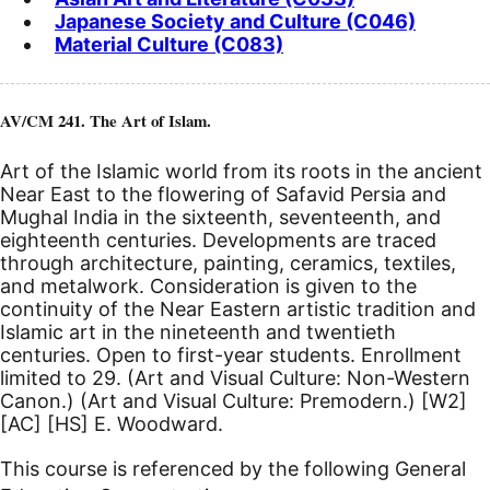
Japanese Society and Culture (C046)
Material Culture (C083)
AV/CM 241. The Art of Islam.
Art of the Islamic world from its roots in the ancient
Near East to the flowering of Safavid Persia and
Mughal India in the sixteenth, seventeenth, and
eighteenth centuries. Developments are traced
through architecture, painting, ceramics, textiles,
and metalwork. Consideration is given to the
continuity of the Near Eastern artistic tradition and
Islamic art in the nineteenth and twentieth
centuries. Open to first-year students. Enrollment
limited to 29. (Art and Visual Culture: Non-Western
Canon.) (Art and Visual Culture: Premodern.)
[W2]
[AC]
[HS]
E. Woodward.
This course is referenced by the following General