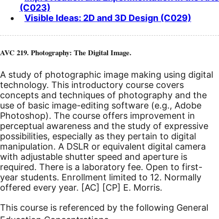
(C023)
Visible Ideas: 2D and 3D Design (C029)
AVC 219. Photography: The Digital Image.
A study of photographic image making using digital
technology. This introductory course covers
concepts and techniques of photography and the
use of basic image-editing software (e.g., Adobe
Photoshop). The course offers improvement in
perceptual awareness and the study of expressive
possibilities, especially as they pertain to digital
manipulation. A DSLR or equivalent digital camera
with adjustable shutter speed and aperture is
required. There is a laboratory fee. Open to first-
year students. Enrollment limited to 12. Normally
offered every year.
[AC]
[CP]
E. Morris.
This course is referenced by the following General