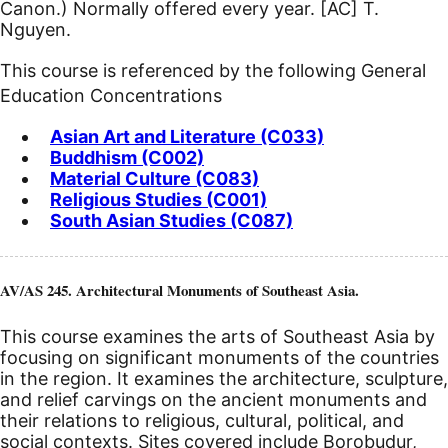
Canon.) Normally offered every year.
[AC]
T.
Nguyen.
This course is referenced by the following General
Education Concentrations
Asian Art and Literature (C033)
Buddhism (C002)
Material Culture (C083)
Religious Studies (C001)
South Asian Studies (C087)
AV/AS 245. Architectural Monuments of Southeast Asia.
This course examines the arts of Southeast Asia by
focusing on significant monuments of the countries
in the region. It examines the architecture, sculpture,
and relief carvings on the ancient monuments and
their relations to religious, cultural, political, and
social contexts. Sites covered include Borobudur,