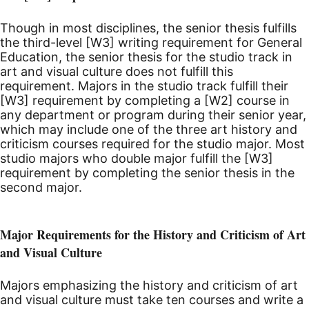
Though in most disciplines, the senior thesis fulfills
the third-level [W3] writing requirement for General
Education, the senior thesis for the studio track in
art and visual culture does not fulfill this
requirement. Majors in the studio track fulfill their
[W3] requirement by completing a [W2] course in
any department or program during their senior year,
which may include one of the three art history and
criticism courses required for the studio major. Most
studio majors who double major fulfill the [W3]
requirement by completing the senior thesis in the
second major.
Major Requirements for the History and Criticism of Art
and Visual Culture
Majors emphasizing the history and criticism of art
and visual culture must take ten courses and write a