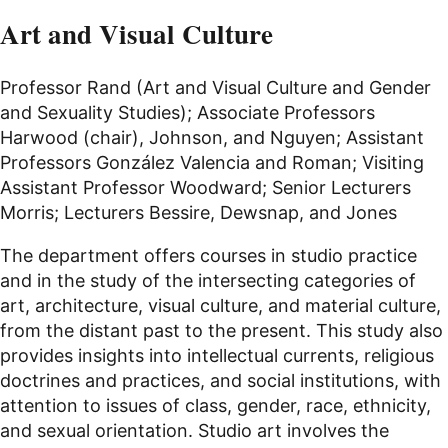
Art and Visual Culture
Professor Rand (Art and Visual Culture and Gender
and Sexuality Studies); Associate Professors
Harwood (chair), Johnson, and Nguyen; Assistant
Professors González Valencia and Roman; Visiting
Assistant Professor Woodward; Senior Lecturers
Morris; Lecturers Bessire, Dewsnap, and Jones
The department offers courses in studio practice
and in the study of the intersecting categories of
art, architecture, visual culture, and material culture,
from the distant past to the present. This study also
provides insights into intellectual currents, religious
doctrines and practices, and social institutions, with
attention to issues of class, gender, race, ethnicity,
and sexual orientation. Studio art involves the