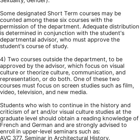
Sexuality, Gender).
Some designated Short Term courses may be
counted among these six courses with the
permission of the department. Adequate distribution
is determined in conjunction with the student's
departmental advisor, who must approve the
student's course of study.
4) Two courses outside the department, to be
approved by the advisor, which focus on visual
culture or theorize culture, communication, and
representation, or do both. One of these two
courses must focus on screen studies such as film,
video, television, and new media.
Students who wish to continue in the history and
criticism of art and/or visual culture studies at the
graduate level should obtain a reading knowledge of
French and German and are strongly advised to
enroll in upper-level seminars such as:
AVC 377. Seminar in Architectural History.