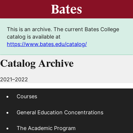
This is an archive. The current Bates College
catalog is available at
https://www.bates.edu/catalog/
Catalog Archive
2021–2022
Courses
General Education Concentrations
The Academic Program