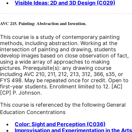
Visible Ideas: 2D and 3D Design (C029)
AVC 215. Painting: Abstraction and Invention.
This course is a study of contemporary painting
methods, including abstraction. Working at the
intersection of painting and drawing, students
develop images based on close observation of fact,
using a wide array of approaches to making
pictures. Prerequisite(s): any drawing course
including AVC 210, 211, 212, 213, 312, 366, s35, or
FYS 498. May be repeated once for credit. Open to
first-year students. Enrollment limited to 12.
[AC]
[CP]
P. Johnson.
This course is referenced by the following General
Education Concentrations
Color: Sight and Perception (C036)
Improvisation and Experimentation in the Arts