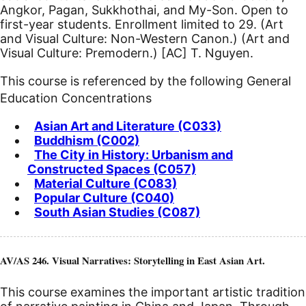
Angkor, Pagan, Sukkhothai, and My-Son.
Open to
first-year students. Enrollment limited to 29. (Art
and Visual Culture: Non-Western Canon.) (Art and
Visual Culture: Premodern.)
[AC]
T. Nguyen.
This course is referenced by the following General
Education Concentrations
Asian Art and Literature (C033)
Buddhism (C002)
The City in History: Urbanism and
Constructed Spaces (C057)
Material Culture (C083)
Popular Culture (C040)
South Asian Studies (C087)
AV/AS 246. Visual Narratives: Storytelling in East Asian Art.
This course examines the important artistic tradition