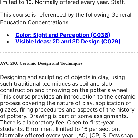
limited to 10. Normally offered every year. Staff.
This course is referenced by the following General
Education Concentrations
Color: Sight and Perception (C036)
Visible Ideas: 2D and 3D Design (C029)
AVC 203. Ceramic Design and Techniques.
Designing and sculpting of objects in clay, using
such traditional techniques as coil and slab
construction and throwing on the potter's wheel.
This course provides an introduction to the ceramic
process covering the nature of clay, application of
glazes, firing procedures and aspects of the history
of pottery. Drawing is part of some assignments.
There is a laboratory fee. Open to first-year
students. Enrollment limited to 15 per section.
Normally offered every year.
[AC]
[CP]
S. Dewsnap.