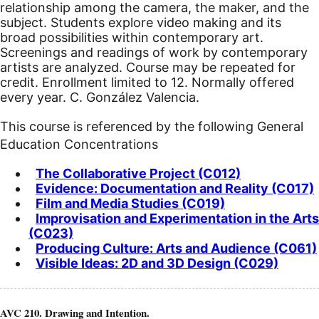
relationship among the camera, the maker, and the
subject. Students explore video making and its
broad possibilities within contemporary art.
Screenings and readings of work by contemporary
artists are analyzed. Course may be repeated for
credit. Enrollment limited to 12. Normally offered
every year. C. González Valencia.
This course is referenced by the following General
Education Concentrations
The Collaborative Project (C012)
Evidence: Documentation and Reality (C017)
Film and Media Studies (C019)
Improvisation and Experimentation in the Arts
(C023)
Producing Culture: Arts and Audience (C061)
Visible Ideas: 2D and 3D Design (C029)
AVC 210. Drawing and Intention.