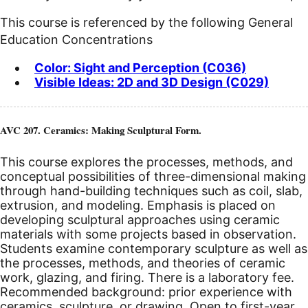
This course is referenced by the following General
Education Concentrations
Color: Sight and Perception (C036)
Visible Ideas: 2D and 3D Design (C029)
AVC 207. Ceramics: Making Sculptural Form.
This course explores the processes, methods, and
conceptual possibilities of three-dimensional making
through hand-building techniques such as coil, slab,
extrusion, and modeling. Emphasis is placed on
developing sculptural approaches using ceramic
materials with some projects based in observation.
Students examine contemporary sculpture as well as
the processes, methods, and theories of ceramic
work, glazing, and firing. There is a laboratory fee.
Recommended background: prior experience with
ceramics, sculpture, or drawing. Open to first-year