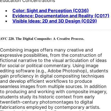
Education Concentrations
Color: Sight and Perception (C036)
Evidence: Documentation and Reality (C017)
Visible Ideas: 2D and 3D Design (C029)
AVC 220. The Digital Composite: A Creative Process.
Combining images offers many creative and
expressive possibilities, from the construction of
fictional narrative to the visual articulation of ideas
for social or political commentary. Using image
editing software (e.g., Adobe Photoshop), students
gain proficiency in digital compositing techniques
and develop efficient workflows to produce
seamless images from multiple sources. In addition
to producing and working with composite imagery,
students study its historic context from early
twentieth-century photomontages to digital
fabrications employed by contemporary artists.