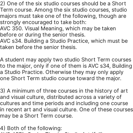
2) One of the six studio courses should be a Short
Term course. Among the six studio courses, studio
majors must take one of the following, though are
strongly encouraged to take both:
AVC 350. Visual Meaning, which may be taken
before or during the senior thesis.
AVC s34. Building a Studio Practice, which must be
taken before the senior thesis.
A student may apply two studio Short Term courses
to the major, only if one of them is AVC s34, Building
a Studio Practice. Otherwise they may only apply
one Short Term studio course toward the major.
3) A minimum of three courses in the history of art
and visual culture, distributed across a variety of
cultures and time periods and including one course
in recent art and visual culture. One of these courses
may be a Short Term course.
4) Both of the following: