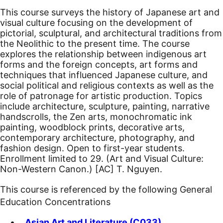
This course surveys the history of Japanese art and
visual culture focusing on the development of
pictorial, sculptural, and architectural traditions from
the Neolithic to the present time. The course
explores the relationship between indigenous art
forms and the foreign concepts, art forms and
techniques that influenced Japanese culture, and
social political and religious contexts as well as the
role of patronage for artistic production. Topics
include architecture, sculpture, painting, narrative
handscrolls, the Zen arts, monochromatic ink
painting, woodblock prints, decorative arts,
contemporary architecture, photography, and
fashion design. Open to first-year students.
Enrollment limited to 29. (Art and Visual Culture:
Non-Western Canon.)
[AC]
T. Nguyen.
This course is referenced by the following General
Education Concentrations
Asian Art and Literature (C033)