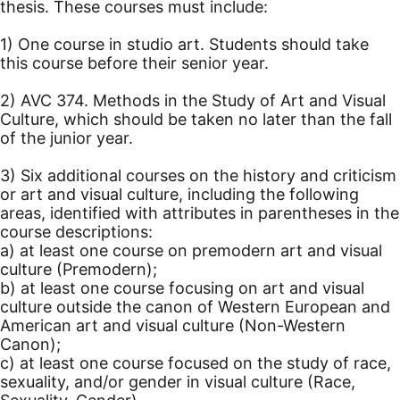
thesis. These courses must include:
1) One course in studio art. Students should take
this course before their senior year.
2) AVC 374. Methods in the Study of Art and Visual
Culture, which should be taken no later than the fall
of the junior year.
3) Six additional courses on the history and criticism
or art and visual culture, including the following
areas, identified with attributes in parentheses in the
course descriptions:
a) at least one course on premodern art and visual
culture (Premodern);
b) at least one course focusing on art and visual
culture outside the canon of Western European and
American art and visual culture (Non-Western
Canon);
c) at least one course focused on the study of race,
sexuality, and/or gender in visual culture (Race,