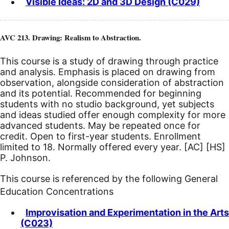
Visible Ideas: 2D and 3D Design (C029)
AVC 213. Drawing: Realism to Abstraction.
This course is a study of drawing through practice
and analysis. Emphasis is placed on drawing from
observation, alongside consideration of abstraction
and its potential. Recommended for beginning
students with no studio background, yet subjects
and ideas studied offer enough complexity for more
advanced students. May be repeated once for
credit. Open to first-year students. Enrollment
limited to 18. Normally offered every year.
[AC]
[HS]
P. Johnson.
This course is referenced by the following General
Education Concentrations
Improvisation and Experimentation in the Arts
(C023)