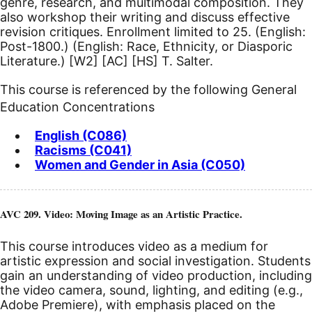
genre, research, and multimodal composition. They
also workshop their writing and discuss effective
revision critiques. Enrollment limited to 25. (English:
Post-1800.) (English: Race, Ethnicity, or Diasporic
Literature.)
[W2]
[AC]
[HS]
T. Salter.
This course is referenced by the following General
Education Concentrations
English (C086)
Racisms (C041)
Women and Gender in Asia (C050)
AVC 209. Video: Moving Image as an Artistic Practice.
This course introduces video as a medium for
artistic expression and social investigation. Students
gain an understanding of video production, including
the video camera, sound, lighting, and editing (e.g.,
Adobe Premiere), with emphasis placed on the