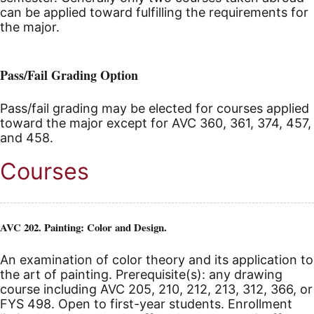
can be applied toward fulfilling the requirements for
the major.
Pass/Fail Grading Option
Pass/fail grading may be elected for courses applied
toward the major except for AVC 360, 361, 374, 457,
and 458.
Courses
AVC 202. Painting: Color and Design.
An examination of color theory and its application to
the art of painting. Prerequisite(s): any drawing
course including AVC 205, 210, 212, 213, 312, 366, or
FYS 498. Open to first-year students. Enrollment