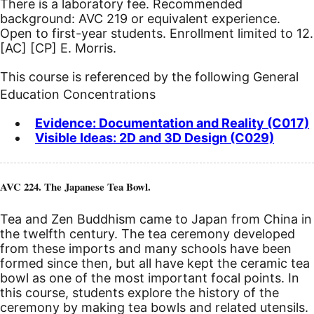
There is a laboratory fee. Recommended
background: AVC 219 or equivalent experience.
Open to first-year students. Enrollment limited to 12.
[AC]
[CP]
E. Morris.
This course is referenced by the following General
Education Concentrations
Evidence: Documentation and Reality (C017)
Visible Ideas: 2D and 3D Design (C029)
AVC 224. The Japanese Tea Bowl.
Tea and Zen Buddhism came to Japan from China in
the twelfth century. The tea ceremony developed
from these imports and many schools have been
formed since then, but all have kept the ceramic tea
bowl as one of the most important focal points. In
this course, students explore the history of the
ceremony by making tea bowls and related utensils.