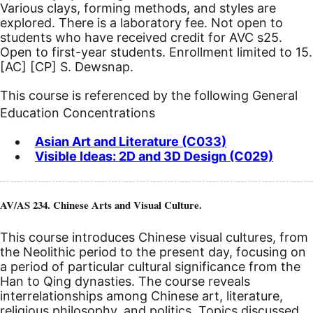
Various clays, forming methods, and styles are
explored. There is a laboratory fee. Not open to
students who have received credit for AVC s25.
Open to first-year students. Enrollment limited to 15.
[AC]
[CP]
S. Dewsnap.
This course is referenced by the following General
Education Concentrations
Asian Art and Literature (C033)
Visible Ideas: 2D and 3D Design (C029)
AV/AS 234. Chinese Arts and Visual Culture.
This course introduces Chinese visual cultures, from
the Neolithic period to the present day, focusing on
a period of particular cultural significance from the
Han to Qing dynasties. The course reveals
interrelationships among Chinese art, literature,
religious philosophy, and politics. Topics discussed