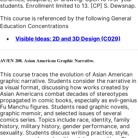
students. Enrollment limited to 13.
[CP]
S. Dewsnap.
This course is referenced by the following General
Education Concentrations
Visible Ideas: 2D and 3D Design (C029)
AV/EN 208. Asian American Graphic Narrative.
This course traces the evolution of Asian American
graphic narrative. Students consider the narrative in
a visual format, discussing how works created by
Asian Americans combat decades of stereotypes
propagated in comic books, especially as evil-genius
Fu Manchu figures. Students read graphic novels,
graphic memoir, and selected issues of several
comics series. Topics include race, identity, family
history, military history, gender performance, and
sexuality. Students discuss writing practice, style,