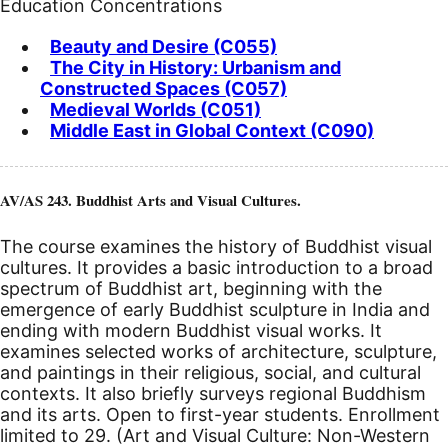
Education Concentrations
Beauty and Desire (C055)
The City in History: Urbanism and
Constructed Spaces (C057)
Medieval Worlds (C051)
Middle East in Global Context (C090)
AV/AS 243. Buddhist Arts and Visual Cultures.
The course examines the history of Buddhist visual
cultures. It provides a basic introduction to a broad
spectrum of Buddhist art, beginning with the
emergence of early Buddhist sculpture in India and
ending with modern Buddhist visual works. It
examines selected works of architecture, sculpture,
and paintings in their religious, social, and cultural
contexts. It also briefly surveys regional Buddhism
and its arts. Open to first-year students. Enrollment
limited to 29. (Art and Visual Culture: Non-Western