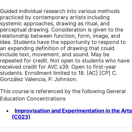
Guided individual research into various methods
practiced by contemporary artists including
systemic approaches, drawing as ritual, and
perceptual drawing. Consideration is given to the
relationship between function, form, image, and
idea. Students have the opportunity to respond to
an expanding definition of drawing that could
include text, movement, and sound. May be
repeated for credit. Not open to students who have
received credit for AVC s39. Open to first-year
students. Enrollment limited to 18.
[AC]
[CP]
C.
González Valencia, P. Johnson.
This course is referenced by the following General
Education Concentrations
Improvisation and Experimentation in the Arts
(C023)