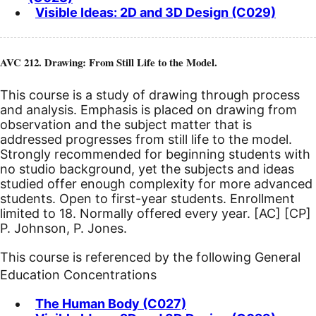
Visible Ideas: 2D and 3D Design (C029)
AVC 212. Drawing: From Still Life to the Model.
This course is a study of drawing through process
and analysis. Emphasis is placed on drawing from
observation and the subject matter that is
addressed progresses from still life to the model.
Strongly recommended for beginning students with
no studio background, yet the subjects and ideas
studied offer enough complexity for more advanced
students. Open to first-year students. Enrollment
limited to 18. Normally offered every year.
[AC]
[CP]
P. Johnson, P. Jones.
This course is referenced by the following General
Education Concentrations
The Human Body (C027)