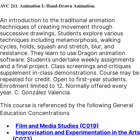
AVC 211. Animation I: Hand-Drawn Animation.
An introduction to the traditional animation
techniques of creating movement through
successive drawings. Students explore various
techniques including metamorphosis, walking
cycles, holds, squash and stretch, blur, and
resistance. They learn to use Dragon animation
software. Students undertake weekly assignments
and a final project. Class screenings and critiques
supplement in-class demonstrations. Course may be
repeated for credit. Open to first-year students.
Enrollment limited to 12. Normally offered every
year. C. González Valencia.
This course is referenced by the following General
Education Concentrations
Film and Media Studies (C019)
Improvisation and Experimentation in the Arts
(C023)