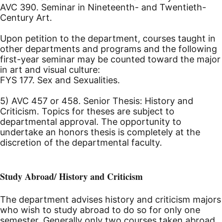
AVC 390. Seminar in Nineteenth- and Twentieth-
Century Art.
Upon petition to the department, courses taught in
other departments and programs and the following
first-year seminar may be counted toward the major
in art and visual culture:
FYS 177. Sex and Sexualities.
5) AVC 457 or 458. Senior Thesis: History and
Criticism. Topics for theses are subject to
departmental approval. The opportunity to
undertake an honors thesis is completely at the
discretion of the departmental faculty.
Study Abroad/ History and Criticism
The department advises history and criticism majors
who wish to study abroad to do so for only one
semester. Generally only two courses taken abroad