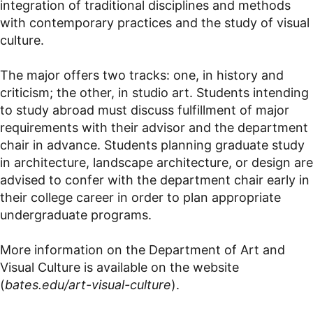
integration of traditional disciplines and methods
with contemporary practices and the study of visual
culture.
The major offers two tracks: one, in history and
criticism; the other, in studio art. Students intending
to study abroad must discuss fulfillment of major
requirements with their advisor and the department
chair in advance. Students planning graduate study
in architecture, landscape architecture, or design are
advised to confer with the department chair early in
their college career in order to plan appropriate
undergraduate programs.
More information on the Department of Art and
Visual Culture is available on the website
(
bates.edu/art-visual-culture
).