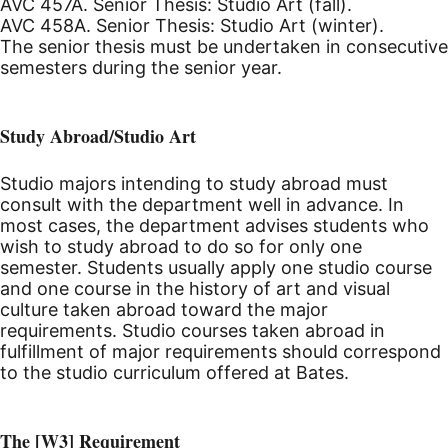
AVC 457A. Senior Thesis: Studio Art (fall).
AVC 458A. Senior Thesis: Studio Art (winter).
The senior thesis must be undertaken in consecutive
semesters during the senior year.
Study Abroad/Studio Art
Studio majors intending to study abroad must
consult with the department well in advance. In
most cases, the department advises students who
wish to study abroad to do so for only one
semester. Students usually apply one studio course
and one course in the history of art and visual
culture taken abroad toward the major
requirements. Studio courses taken abroad in
fulfillment of major requirements should correspond
to the studio curriculum offered at Bates.
The [W3] Requirement