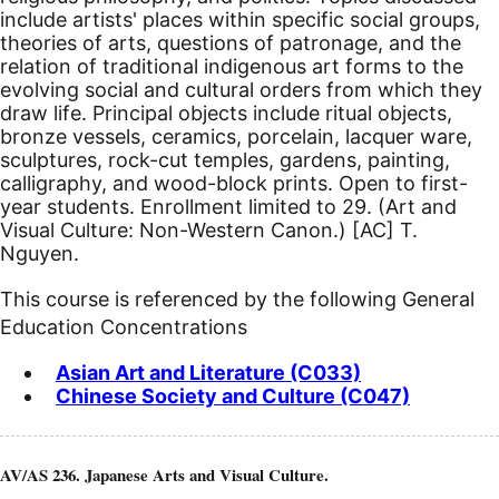
include artists' places within specific social groups,
theories of arts, questions of patronage, and the
relation of traditional indigenous art forms to the
evolving social and cultural orders from which they
draw life. Principal objects include ritual objects,
bronze vessels, ceramics, porcelain, lacquer ware,
sculptures, rock-cut temples, gardens, painting,
calligraphy, and wood-block prints. Open to first-
year students. Enrollment limited to 29. (Art and
Visual Culture: Non-Western Canon.)
[AC]
T.
Nguyen.
This course is referenced by the following General
Education Concentrations
Asian Art and Literature (C033)
Chinese Society and Culture (C047)
AV/AS 236. Japanese Arts and Visual Culture.