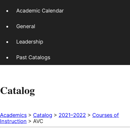
Academic Calendar
General
Leadership
Past Catalogs
Catalog
Academics
>
Catalog
>
2021–2022
>
Courses of
Instruction
> AVC