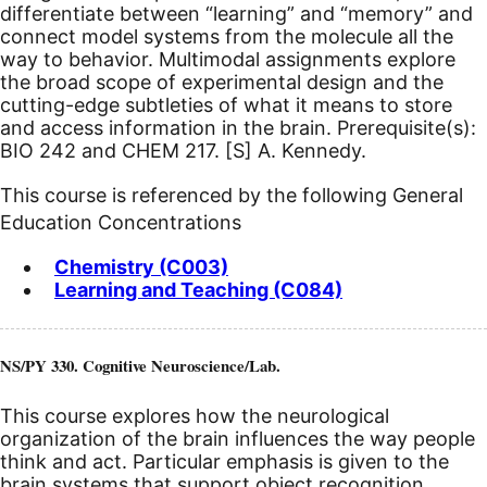
differentiate between “learning” and “memory” and
connect model systems from the molecule all the
way to behavior. Multimodal assignments explore
the broad scope of experimental design and the
cutting-edge subtleties of what it means to store
and access information in the brain. Prerequisite(s):
BIO 242 and CHEM 217.
[S]
A. Kennedy.
This course is referenced by the following General
Education Concentrations
Chemistry (C003)
Learning and Teaching (C084)
NS/PY 330. Cognitive Neuroscience/Lab.
This course explores how the neurological
organization of the brain influences the way people
think and act. Particular emphasis is given to the
brain systems that support object recognition,