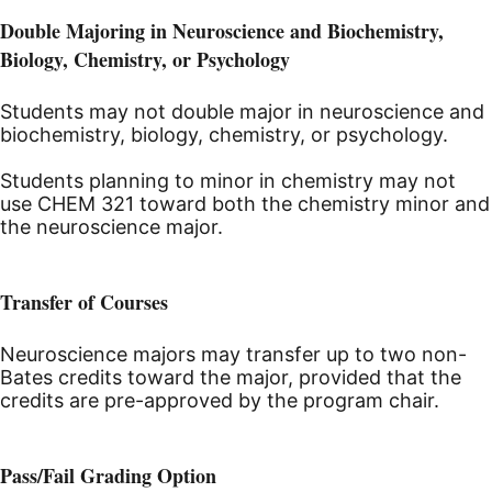
Double Majoring in Neuroscience and Biochemistry,
Biology, Chemistry, or Psychology
Students may not double major in neuroscience and
biochemistry, biology, chemistry, or psychology.
Students planning to minor in chemistry may not
use CHEM 321 toward both the chemistry minor and
the neuroscience major.
Transfer of Courses
Neuroscience majors may transfer up to two non-
Bates credits toward the major, provided that the
credits are pre-approved by the program chair.
Pass/Fail Grading Option