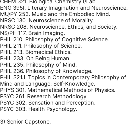
CHEM 321. Biological Chemistry I/Lab.
ENG 395I. Literary Imagination and Neuroscience.
MU/PY 253. Music and the Embodied Mind.
NRSC 130. Neuroscience of Morality.
NRSC 208. Neuroscience, Ethics, and Society.
NS/PH 117. Brain Imaging.
PHIL 210. Philosophy of Cognitive Science.
PHIL 211. Philosophy of Science.
PHIL 213. Biomedical Ethics.
PHIL 233. On Being Human.
PHIL 235. Philosophy of Mind.
PHIL 236. Philosophy of Knowledge.
PHIL 321J. Topics in Contemporary Philosophy of
Mind and Language: Self-Knowledge.
PHYS 301. Mathematical Methods of Physics.
PSYC 261. Research Methodology.
PSYC 302. Sensation and Perception.
PSYC 303. Health Psychology.
3) Senior Capstone.