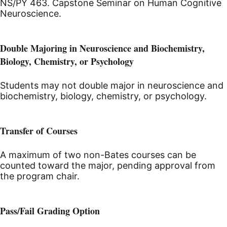
NS/PY 463. Capstone Seminar on Human Cognitive
Neuroscience.
Double Majoring in Neuroscience and Biochemistry,
Biology, Chemistry, or Psychology
Students may not double major in neuroscience and
biochemistry, biology, chemistry, or psychology.
Transfer of Courses
A maximum of two non-Bates courses can be
counted toward the major, pending approval from
the program chair.
Pass/Fail Grading Option