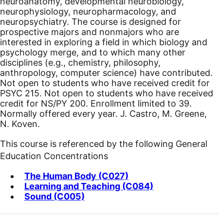
neuroanatomy, developmental neurobiology,
neurophysiology, neuropharmacology, and
neuropsychiatry. The course is designed for
prospective majors and nonmajors who are
interested in exploring a field in which biology and
psychology merge, and to which many other
disciplines (e.g., chemistry, philosophy,
anthropology, computer science) have contributed.
Not open to students who have received credit for
PSYC 215. Not open to students who have received
credit for NS/PY 200. Enrollment limited to 39.
Normally offered every year. J. Castro, M. Greene,
N. Koven.
This course is referenced by the following General
Education Concentrations
The Human Body (C027)
Learning and Teaching (C084)
Sound (C005)