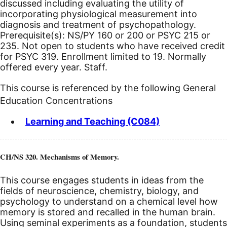
discussed including evaluating the utility of
incorporating physiological measurement into
diagnosis and treatment of psychopathology.
Prerequisite(s): NS/PY 160 or 200 or PSYC 215 or
235.
Not open to students who have received credit
for PSYC 319. Enrollment limited to 19. Normally
offered every year. Staff.
This course is referenced by the following General
Education Concentrations
Learning and Teaching (C084)
CH/NS 320. Mechanisms of Memory.
This course engages students in ideas from the
fields of neuroscience, chemistry, biology, and
psychology to understand on a chemical level how
memory is stored and recalled in the human brain.
Using seminal experiments as a foundation, students