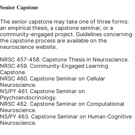
Senior Capstone
The senior capstone may take one of three forms:
an empirical thesis, a capstone seminar, or a
community-engaged project. Guidelines concerning
the capstone process are available on the
neuroscience website.
NRSC 457-458. Capstone Thesis in Neuroscience.
NRSC 459. Community-Engaged Learning
Capstone.
NRSC 460. Capstone Seminar on Cellular
Neuroscience.
NS/PY 461. Capstone Seminar on
Psychoendocrinology.
NRSC 462. Capstone Seminar on Computational
Neuroscience.
NS/PY 463. Capstone Seminar on Human Cognitive
Neuroscience.