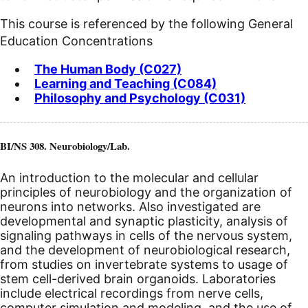
This course is referenced by the following General
Education Concentrations
The Human Body (C027)
Learning and Teaching (C084)
Philosophy and Psychology (C031)
BI/NS 308. Neurobiology/Lab.
An introduction to the molecular and cellular
principles of neurobiology and the organization of
neurons into networks. Also investigated are
developmental and synaptic plasticity, analysis of
signaling pathways in cells of the nervous system,
and the development of neurobiological research,
from studies on invertebrate systems to usage of
stem cell-derived brain organoids. Laboratories
include electrical recordings from nerve cells,
computer simulation and modeling, and the use of