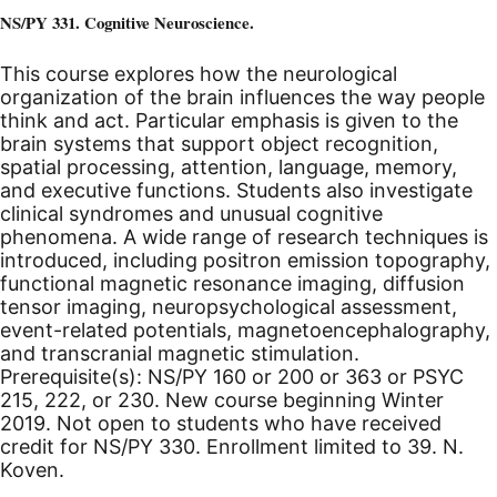
NS/PY 331. Cognitive Neuroscience.
This course explores how the neurological
organization of the brain influences the way people
think and act. Particular emphasis is given to the
brain systems that support object recognition,
spatial processing, attention, language, memory,
and executive functions. Students also investigate
clinical syndromes and unusual cognitive
phenomena. A wide range of research techniques is
introduced, including positron emission topography,
functional magnetic resonance imaging, diffusion
tensor imaging, neuropsychological assessment,
event-related potentials, magnetoencephalography,
and transcranial magnetic stimulation.
Prerequisite(s): NS/PY 160 or 200 or 363 or PSYC
215, 222, or 230.
New course beginning Winter
2019.
Not open to students who have received
credit for NS/PY 330. Enrollment limited to 39. N.
Koven.