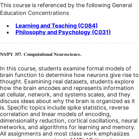
This course is referenced by the following General
Education Concentrations
Learning and Teaching (C084)
Philosophy and Psychology (C031)
NS/PY 357. Computational Neuroscience.
In this course, students examine formal models of
brain function to determine how neurons give rise to
thought. Examining real datasets, students explore
how the brain encodes and represents information
at cellular, network, and systems scales, and they
discuss ideas about why the brain is organized as it
is. Specific topics include spike statistics, reverse
correlation and linear models of encoding,
dimensionality reduction, cortical oscillations, neural
networks, and algorithms for learning and memory.
All assignments and most class work emphasizes