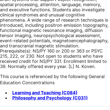
spatial processing, attention, language, memory,
and executive functions. Students also investigate
clinical syndromes and unusual cognitive
phenomena. A wide range of research techniques is
introduced, including positron emission topography,
functional magnetic resonance imaging, diffusion
tensor imaging, neuropsychological assessment,
event-related potentials, magnetoencephalography,
and transcranial magnetic stimulation.
Prerequisite(s): NS/PY 160 or 200 or 363 or PSYC
215, 222, or 230.
Not open to students who have
received credit for NS/PY 331. Enrollment limited to
39. Normally offered every year.
[L]
N. Koven.
This course is referenced by the following General
Education Concentrations
Learning and Teaching (C084)
Philosophy and Psychology (C031)