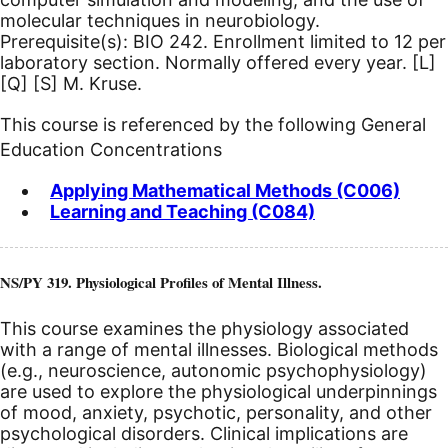
molecular techniques in neurobiology.
Prerequisite(s): BIO 242. Enrollment limited to 12 per
laboratory section. Normally offered every year.
[L]
[Q]
[S]
M. Kruse.
This course is referenced by the following General
Education Concentrations
Applying Mathematical Methods (C006)
Learning and Teaching (C084)
NS/PY 319. Physiological Profiles of Mental Illness.
This course examines the physiology associated
with a range of mental illnesses. Biological methods
(e.g., neuroscience, autonomic psychophysiology)
are used to explore the physiological underpinnings
of mood, anxiety, psychotic, personality, and other
psychological disorders. Clinical implications are