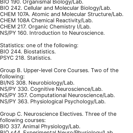
BIO 190. Organismal Biology/Lab.
BIO 242. Cellular and Molecular Biology/Lab.
CHEM 107A. Atomic and Molecular Structure/Lab.
CHEM 108A Chemical Reactivity/Lab.
CHEM 217. Organic Chemistry I/Lab.
NS/PY 160. Introduction to Neuroscience.
Statistics: one of the following:
BIO 244. Biostatistics.
PSYC 218. Statistics.
Group B. Upper-level Core Courses. Two of the
following:
BI/NS 308. Neurobiology/Lab.
NS/PY 330. Cognitive Neuroscience/Lab.
NS/PY 357. Computational Neuroscience/Lab.
NS/PY 363. Physiological Psychology/Lab.
Group C. Neuroscience Electives. Three of the
following courses:
BIO 337. Animal Physiology/Lab.
BIO s44. Experimental Neuro/Physiology/Lab.