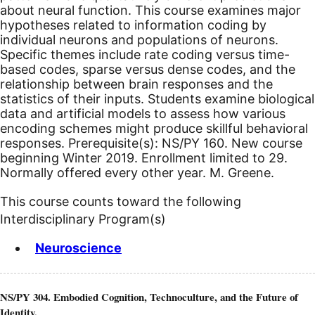
about neural function. This course examines major
hypotheses related to information coding by
individual neurons and populations of neurons.
Specific themes include rate coding versus time-
based codes, sparse versus dense codes, and the
relationship between brain responses and the
statistics of their inputs. Students examine biological
data and artificial models to assess how various
encoding schemes might produce skillful behavioral
responses. Prerequisite(s): NS/PY 160.
New course
beginning Winter 2019.
Enrollment limited to 29.
Normally offered every other year. M. Greene.
This course counts toward the following
Interdisciplinary Program(s)
Neuroscience
NS/PY 304. Embodied Cognition, Technoculture, and the Future of
Identity.