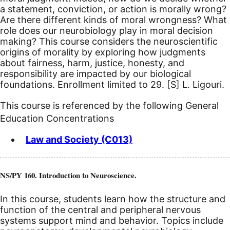
a statement, conviction, or action is morally wrong?
Are there different kinds of moral wrongness? What
role does our neurobiology play in moral decision
making? This course considers the neuroscientific
origins of morality by exploring how judgments
about fairness, harm, justice, honesty, and
responsibility are impacted by our biological
foundations. Enrollment limited to 29.
[S]
L. Ligouri.
This course is referenced by the following General
Education Concentrations
Law and Society (C013)
NS/PY 160. Introduction to Neuroscience.
In this course, students learn how the structure and
function of the central and peripheral nervous
systems support mind and behavior. Topics include