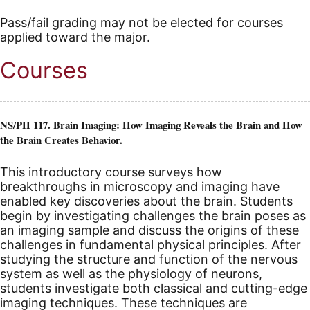
Pass/fail grading may not be elected for courses
applied toward the major.
Courses
NS/PH 117. Brain Imaging: How Imaging Reveals the Brain and How
the Brain Creates Behavior.
This introductory course surveys how
breakthroughs in microscopy and imaging have
enabled key discoveries about the brain. Students
begin by investigating challenges the brain poses as
an imaging sample and discuss the origins of these
challenges in fundamental physical principles. After
studying the structure and function of the nervous
system as well as the physiology of neurons,
students investigate both classical and cutting-edge
imaging techniques. These techniques are