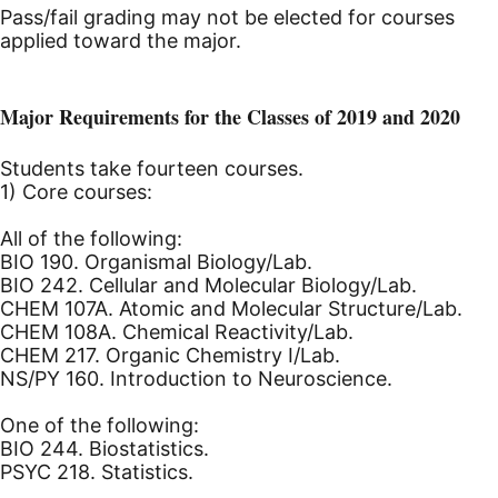
Pass/fail grading may not be elected for courses
applied toward the major.
Major Requirements for the Classes of 2019 and 2020
Students take fourteen courses.
1) Core courses:
All of the following:
BIO 190. Organismal Biology/Lab.
BIO 242. Cellular and Molecular Biology/Lab.
CHEM 107A. Atomic and Molecular Structure/Lab.
CHEM 108A. Chemical Reactivity/Lab.
CHEM 217. Organic Chemistry I/Lab.
NS/PY 160. Introduction to Neuroscience.
One of the following:
BIO 244. Biostatistics.
PSYC 218. Statistics.