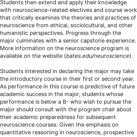
Students then extend and apply their knowledge
with neuroscience-related electives and course work
that critically examines the theories and practices of
neuroscience from ethical, sociolcultural, and other
humanistic perspectives. Progress through the
major culminates with a senior capstone experience.
More information on the neuroscience program is
available on the website (
bates.edu/neuroscience
).
Students interested in declaring the major may take
the introductory course in their first or second year.
As performance in this course is predictive of future
academic success in the major, students whose
performance is below a B- who wish to pursue the
major should consult with the program chair about
their academic preparedness for subsequent
neuroscience courses. Given the emphasis on
quantitative reasoning in neuroscience, prospective