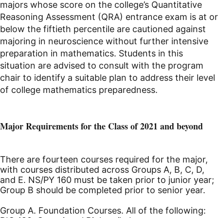
majors whose score on the college’s Quantitative
Reasoning Assessment (QRA) entrance exam is at or
below the fiftieth percentile are cautioned against
majoring in neuroscience without further intensive
preparation in mathematics. Students in this
situation are advised to consult with the program
chair to identify a suitable plan to address their level
of college mathematics preparedness.
Major Requirements for the Class of 2021 and beyond
There are fourteen courses required for the major,
with courses distributed across Groups A, B, C, D,
and E. NS/PY 160 must be taken prior to junior year;
Group B should be completed prior to senior year.
Group A. Foundation Courses. All of the following: