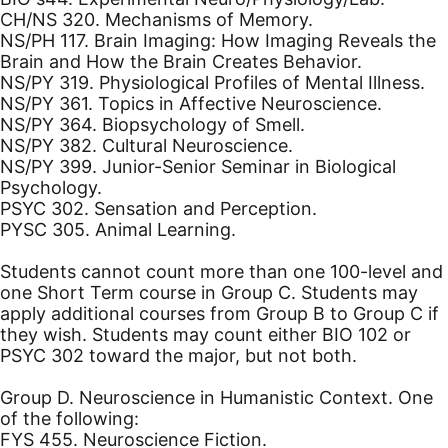
CH/NS 320. Mechanisms of Memory.
NS/PH 117. Brain Imaging: How Imaging Reveals the
Brain and How the Brain Creates Behavior.
NS/PY 319. Physiological Profiles of Mental Illness.
NS/PY 361. Topics in Affective Neuroscience.
NS/PY 364. Biopsychology of Smell.
NS/PY 382. Cultural Neuroscience.
NS/PY 399. Junior-Senior Seminar in Biological
Psychology.
PSYC 302. Sensation and Perception.
PYSC 305. Animal Learning.
Students cannot count more than one 100-level and
one Short Term course in Group C. Students may
apply additional courses from Group B to Group C if
they wish. Students may count either BIO 102 or
PSYC 302 toward the major, but not both.
Group D. Neuroscience in Humanistic Context. One
of the following:
FYS 455. Neuroscience Fiction.