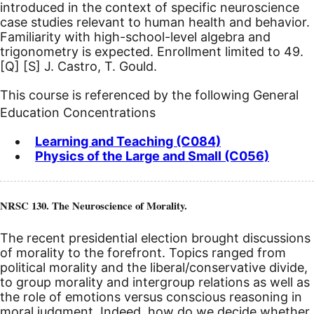
introduced in the context of specific neuroscience
case studies relevant to human health and behavior.
Familiarity with high-school-level algebra and
trigonometry is expected. Enrollment limited to 49.
[Q]
[S]
J. Castro, T. Gould.
This course is referenced by the following General
Education Concentrations
Learning and Teaching (C084)
Physics of the Large and Small (C056)
NRSC 130. The Neuroscience of Morality.
The recent presidential election brought discussions
of morality to the forefront. Topics ranged from
political morality and the liberal/conservative divide,
to group morality and intergroup relations as well as
the role of emotions versus conscious reasoning in
moral judgment. Indeed, how do we decide whether