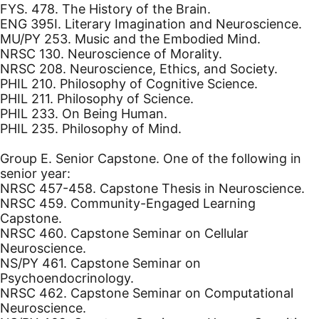
FYS. 478. The History of the Brain.
ENG 395I. Literary Imagination and Neuroscience.
MU/PY 253. Music and the Embodied Mind.
NRSC 130. Neuroscience of Morality.
NRSC 208. Neuroscience, Ethics, and Society.
PHIL 210. Philosophy of Cognitive Science.
PHIL 211. Philosophy of Science.
PHIL 233. On Being Human.
PHIL 235. Philosophy of Mind.
Group E. Senior Capstone. One of the following in
senior year:
NRSC 457-458. Capstone Thesis in Neuroscience.
NRSC 459. Community-Engaged Learning
Capstone.
NRSC 460. Capstone Seminar on Cellular
Neuroscience.
NS/PY 461. Capstone Seminar on
Psychoendocrinology.
NRSC 462. Capstone Seminar on Computational
Neuroscience.