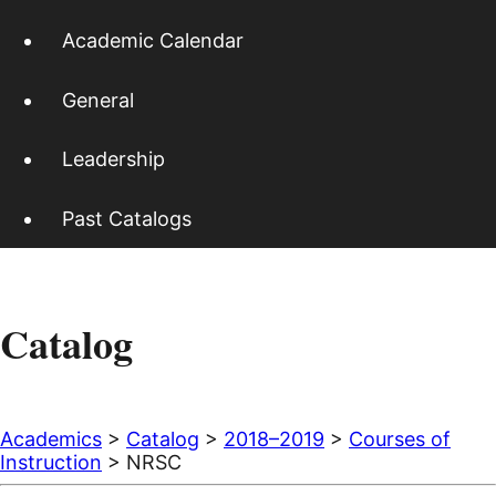
Academic Calendar
General
Leadership
Past Catalogs
Catalog
Academics
>
Catalog
>
2018–2019
>
Courses of
Instruction
> NRSC