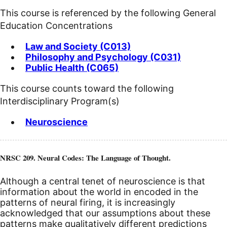
This course is referenced by the following General
Education Concentrations
Law and Society (C013)
Philosophy and Psychology (C031)
Public Health (C065)
This course counts toward the following
Interdisciplinary Program(s)
Neuroscience
NRSC 209. Neural Codes: The Language of Thought.
Although a central tenet of neuroscience is that
information about the world in encoded in the
patterns of neural firing, it is increasingly
acknowledged that our assumptions about these
patterns make qualitatively different predictions