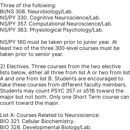
Three of the following:
BI/NS 308. Neurobiology/Lab.
NS/PY 330. Cognitive Neuroscience/Lab.
NS/PY 357. Computational Neuroscience/Lab.
NS/PY 363. Physiological Psychology/Lab.
NS/PY 160 must be taken prior to junior year. At
least two of the three 300-level courses must be
taken prior to senior year.
2) Electives. Three courses from the two elective
lists below, either all three from list A or two from list
A and one from list B. Students are encouraged to
take these courses from different faculty members.
Students may count PSYC 357 or s51B toward the
major but not both. Only one Short Term course can
count toward the major.
List A: Courses Related to Neuroscience:
BIO 321. Cellular Biochemistry.
BIO 328. Developmental Biology/Lab.