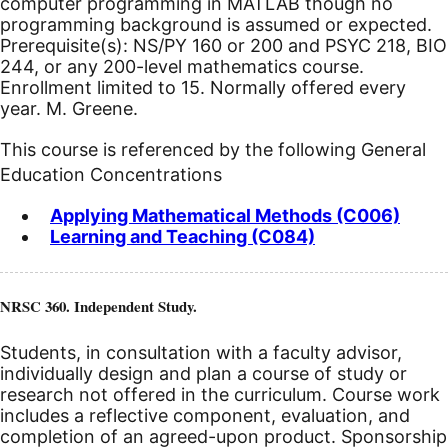
computer programming in MATLAB though no
programming background is assumed or expected.
Prerequisite(s): NS/PY 160 or 200 and PSYC 218, BIO
244, or any 200-level mathematics course.
Enrollment limited to 15. Normally offered every
year. M. Greene.
This course is referenced by the following General
Education Concentrations
Applying Mathematical Methods (C006)
Learning and Teaching (C084)
NRSC 360. Independent Study.
Students, in consultation with a faculty advisor,
individually design and plan a course of study or
research not offered in the curriculum. Course work
includes a reflective component, evaluation, and
completion of an agreed-upon product. Sponsorship