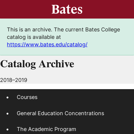
This is an archive. The current Bates College
catalog is available at
https://www.bates.edu/catalog/
Catalog Archive
2018–2019
Courses
General Education Concentrations
The Academic Program