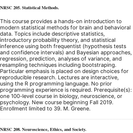
NRSC 205. Statistical Methods.
This course provides a hands-on introduction to
modern statistical methods for brain and behavioral
data. Topics include descriptive statistics,
introductory probability theory, and statistical
inference using both frequentist (hypothesis tests
and confidence intervals) and Bayesian approaches,
regression, prediction, analyses of variance, and
resampling techniques including bootstraping.
Particular emphasis is placed on design choices for
reproducible research. Lectures are interactive,
using the R programming language. No prior
programming experience is required. Prerequisite(s):
one 100-level course in biology, neuroscience, or
psychology.
New course beginning Fall 2019.
Enrollment limited to 39. M. Greene.
NRSC 208. Neuroscience, Ethics, and Society.