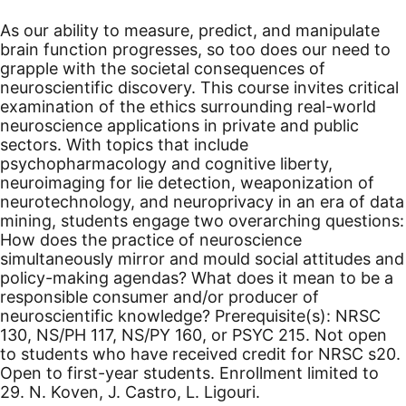
As our ability to measure, predict, and manipulate
brain function progresses, so too does our need to
grapple with the societal consequences of
neuroscientific discovery. This course invites critical
examination of the ethics surrounding real-world
neuroscience applications in private and public
sectors. With topics that include
psychopharmacology and cognitive liberty,
neuroimaging for lie detection, weaponization of
neurotechnology, and neuroprivacy in an era of data
mining, students engage two overarching questions:
How does the practice of neuroscience
simultaneously mirror and mould social attitudes and
policy-making agendas? What does it mean to be a
responsible consumer and/or producer of
neuroscientific knowledge? Prerequisite(s): NRSC
130, NS/PH 117, NS/PY 160, or PSYC 215. Not open
to students who have received credit for NRSC s20.
Open to first-year students. Enrollment limited to
29. N. Koven, J. Castro, L. Ligouri.