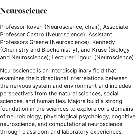
Neuroscience
Professor Koven (Neuroscience, chair); Associate
Professor Castro (Neuroscience), Assistant
Professors Greene (Neuroscience), Kennedy
(Chemistry and Biochemistry), and Kruse (Biology
and Neuroscience); Lecturer Ligouri (Neuroscience)
Neuroscience is an interdisciplinary field that
examines the bidirectional interrelations between
the nervous system and environment and includes
perspectives from the natural sciences, social
sciences, and humanities. Majors build a strong
foundation in the sciences to explore core domains
of neurobiology, physiological psychology, cognitive
neuroscience, and computational neuroscience
through classroom and laboratory experiences.