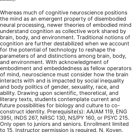
Whereas much of cognitive neuroscience positions
the mind as an emergent property of disembodied
neural processing, newer theories of embodied mind
understand cognition as collective work shared by
brain, body, and environment. Traditional notions of
cognition are further destabilized when we account
for the potential of technology to reshape the
parameters of and distinctions among brain, body,
and environment. With acknowledgment of
embodiment and embeddedness as fellow operators
of mind, neuroscience must consider how the brain
interacts with and is impacted by social inequality
and body politics of gender, sexuality, race, and
ability. Drawing upon scientific, theoretical, and
literary texts, students contemplate current and
future possibilities for biology and culture to co-
construct identity. Prerequisite(s): AA/AM 119, ENG
395I, INDS 267, NRSC 130, NS/PY 160, or PSYC 215.
Only open to juniors and seniors. Enrollment limited
to 15. Instructor permission is required. N. Koven.