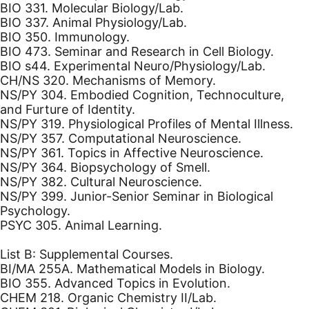
BIO 331. Molecular Biology/Lab.
BIO 337. Animal Physiology/Lab.
BIO 350. Immunology.
BIO 473. Seminar and Research in Cell Biology.
BIO s44. Experimental Neuro/Physiology/Lab.
CH/NS 320. Mechanisms of Memory.
NS/PY 304. Embodied Cognition, Technoculture,
and Furture of Identity.
NS/PY 319. Physiological Profiles of Mental Illness.
NS/PY 357. Computational Neuroscience.
NS/PY 361. Topics in Affective Neuroscience.
NS/PY 364. Biopsychology of Smell.
NS/PY 382. Cultural Neuroscience.
NS/PY 399. Junior-Senior Seminar in Biological
Psychology.
PSYC 305. Animal Learning.
List B: Supplemental Courses.
BI/MA 255A. Mathematical Models in Biology.
BIO 355. Advanced Topics in Evolution.
CHEM 218. Organic Chemistry II/Lab.