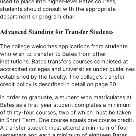
used to place into higher-level Bates courses;
students should consult with the appropriate
department or program chair.
Advanced Standing for Transfer Students
The college welcomes applications from students
who wish to transfer to Bates from other
institutions. Bates transfers courses completed at
accredited colleges and universities under guidelines
established by the faculty. The college's transfer
credit policy is described in detail on page 30.
In order to graduate, a student who matriculates at
Bates as a first-year student completes a minimum
of thirty-four courses, two of which must be taken
in Short Term. One course equals one course credit.
A transfer student must attend a minimum of four
semesters and earn a minimum of eighteen Bates