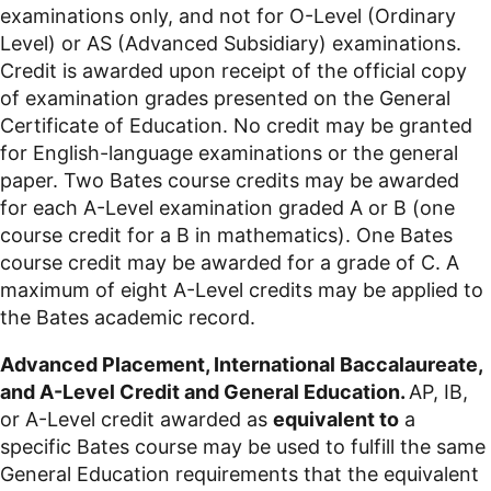
examinations only, and not for O-Level (Ordinary
Level) or AS (Advanced Subsidiary) examinations.
Credit is awarded upon receipt of the official copy
of examination grades presented on the General
Certificate of Education. No credit may be granted
for English-language examinations or the general
paper. Two Bates course credits may be awarded
for each A-Level examination graded A or B (one
course credit for a B in mathematics). One Bates
course credit may be awarded for a grade of C. A
maximum of eight A-Level credits may be applied to
the Bates academic record.
Advanced Placement, International Baccalaureate,
and A-Level Credit and General Education.
AP, IB,
or A-Level credit awarded as
equivalent to
a
specific Bates course may be used to fulfill the same
General Education requirements that the equivalent