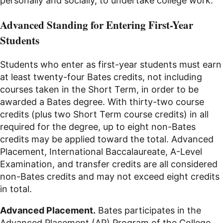
personally and socially, to undertake college work.
Advanced Standing for Entering First-Year
Students
Students who enter as first-year students must earn
at least twenty-four Bates credits, not including
courses taken in the Short Term, in order to be
awarded a Bates degree. With thirty-two course
credits (plus two Short Term course credits) in all
required for the degree, up to eight non-Bates
credits may be applied toward the total. Advanced
Placement, International Baccalaureate, A-Level
Examination, and transfer credits are all considered
non-Bates credits and may not exceed eight credits
in total.
Advanced Placement.
Bates participates in the
Advanced Placement (AP) Program of the College