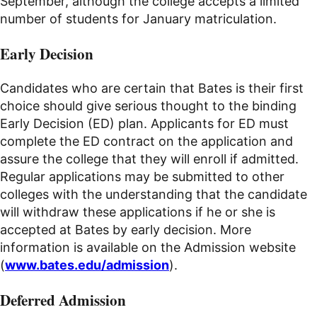
September, although the college accepts a limited
number of students for January matriculation.
Early Decision
Candidates who are certain that Bates is their first
choice should give serious thought to the binding
Early Decision (ED) plan. Applicants for ED must
complete the ED contract on the application and
assure the college that they will enroll if admitted.
Regular applications may be submitted to other
colleges with the understanding that the candidate
will withdraw these applications if he or she is
accepted at Bates by early decision. More
information is available on the Admission website
(
www.bates.edu/admission
).
Deferred Admission