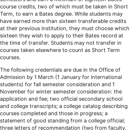
course credits, two of which must be taken in Short
Term, to earn a Bates degree. While students may
have earned more than sixteen transferable credits
at their previous institution, they must choose which
sixteen they wish to apply to their Bates record at
the time of transfer. Students may not transfer in
courses taken elsewhere to count as Short Term
courses.
The following credentials are due in the Office of
Admission by 1 March (1 January for international
students) for fall semester consideration and 1
November for winter semester consideration: the
application and fee; two official secondary school
and college transcripts; a college catalog describing
courses completed and those in progress; a
statement of good standing from a college official;
three letters of recommendation (two from faculty,