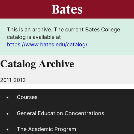
This is an archive. The current Bates College
catalog is available at
https://www.bates.edu/catalog/
Catalog Archive
2011-2012
Courses
General Education Concentrations
The Academic Program