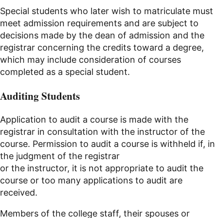
Special students who later wish to matriculate must
meet admission requirements and are subject to
decisions made by the dean of admission and the
registrar concerning the credits toward a degree,
which may include consideration of courses
completed as a special student.
Auditing Students
Application to audit a course is made with the
registrar in consultation with the instructor of the
course. Permission to audit a course is withheld if, in
the judgment of the registrar
or the instructor, it is not appropriate to audit the
course or too many applications to audit are
received.
Members of the college staff, their spouses or