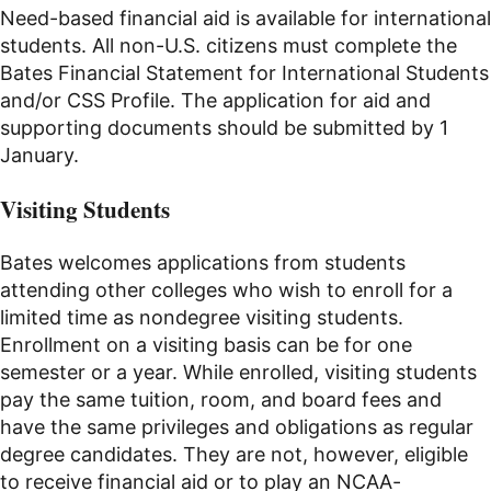
Need-based financial aid is available for international
students. All non-U.S. citizens must complete the
Bates Financial Statement for International Students
and/or CSS Profile. The application for aid and
supporting documents should be submitted by 1
January.
Visiting Students
Bates welcomes applications from students
attending other colleges who wish to enroll for a
limited time as nondegree visiting students.
Enrollment on a visiting basis can be for one
semester or a year. While enrolled, visiting students
pay the same tuition, room, and board fees and
have the same privileges and obligations as regular
degree candidates. They are not, however, eligible
to receive financial aid or to play an NCAA-