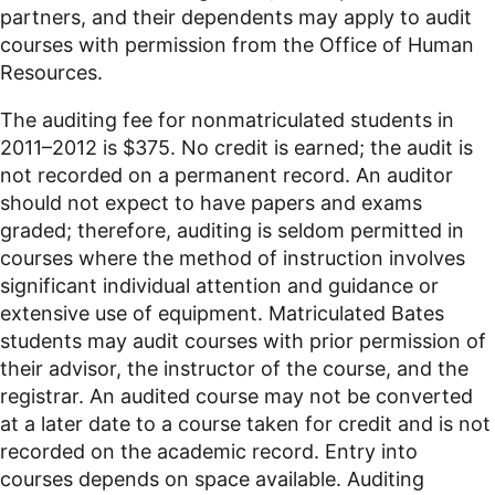
partners, and their dependents may apply to audit
courses with permission from the Office of Human
Resources.
The auditing fee for nonmatriculated students in
2011–2012 is $375. No credit is earned; the audit is
not recorded on a permanent record. An auditor
should not expect to have papers and exams
graded; therefore, auditing is seldom permitted in
courses where the method of instruction involves
significant individual attention and guidance or
extensive use of equipment. Matriculated Bates
students may audit courses with prior permission of
their advisor, the instructor of the course, and the
registrar. An audited course may not be converted
at a later date to a course taken for credit and is not
recorded on the academic record. Entry into
courses depends on space available. Auditing