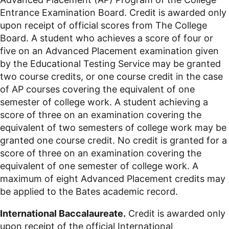
Entrance Examination Board. Credit is awarded only
upon receipt of official scores from The College
Board. A student who achieves a score of four or
five on an Advanced Placement examination given
by the Educational Testing Service may be granted
two course credits, or one course credit in the case
of AP courses covering the equivalent of one
semester of college work. A student achieving a
score of three on an examination covering the
equivalent of two semesters of college work may be
granted one course credit. No credit is granted for a
score of three on an examination covering the
equivalent of one semester of college work. A
maximum of eight Advanced Placement credits may
be applied to the Bates academic record.
International Baccalaureate.
Credit is awarded only
upon receipt of the official International