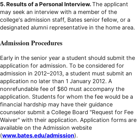
5. Results of a Personal Interview.
The applicant
may seek an interview with a member of the
college's admission staff, Bates senior fellow, or a
designated alumni representative in the home area.
Admission Procedures
Early in the senior year a student should submit the
application for admission. To be considered for
admission in 2012–2013, a student must submit an
application no later than 1 January 2012. A
nonrefundable fee of $60 must accompany the
application. Students for whom the fee would be a
financial hardship may have their guidance
counselor submit a College Board "Request for Fee
Waiver" with their application. Application forms are
available on the Admission website
(
www.bates.edu/admission
).