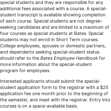
special students and they are responsible for any
additional fees associated with a course. A special-
student transcript is available showing completion
of each course. Special students are not degree-
seeking candidates and are limited to a maximum of
four courses as special students at Bates. Special
students may not enroll in Short Term courses.
College employees, spouses or domestic partners,
and dependents seeking special-student status
should refer to the
Bates Employee Handbook
for
more information about the special-student
program for employees.
Interested applicants should submit the special-
student application form to the registrar with a $25
application fee one month prior to the beginning of
the semester, and meet with the registrar. Entry into
courses is on a space-available basis.