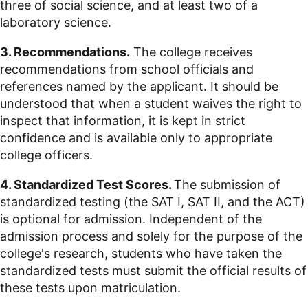
three of social science, and at least two of a
laboratory science.
3. Recommendations.
The college receives
recommendations from school officials and
references named by the applicant. It should be
understood that when a student waives the right to
inspect that information, it is kept in strict
confidence and is available only to appropriate
college officers.
4. Standardized Test Scores.
The submission of
standardized testing (the SAT I, SAT II, and the ACT)
is optional for admission. Independent of the
admission process and solely for the purpose of the
college's research, students who have taken the
standardized tests must submit the official results of
these tests upon matriculation.