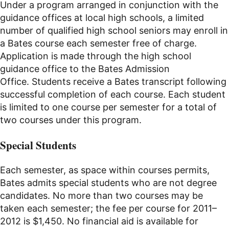
Under a program arranged in conjunction with the
guidance offices at local high schools, a limited
number of qualified high school seniors may enroll in
a Bates course each semester free of charge.
Application is made through the high school
guidance office to the Bates Admission
Office. Students receive a Bates transcript following
successful completion of each course. Each student
is limited to one course per semester for a total of
two courses under this program.
Special Students
Each semester, as space within courses permits,
Bates admits special students who are not degree
candidates. No more than two courses may be
taken each semester; the fee per course for 2011–
2012 is $1,450. No financial aid is available for