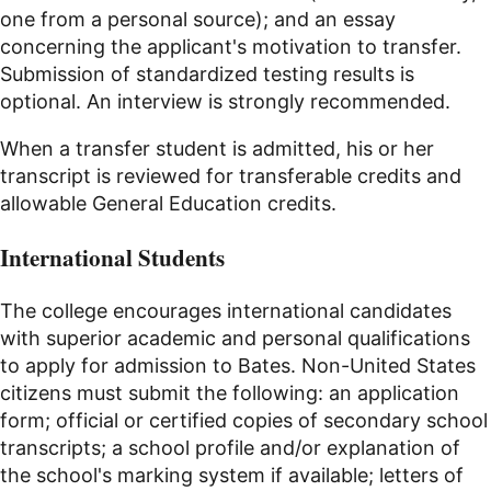
one from a personal source); and an essay
concerning the applicant's motivation to transfer.
Submission of standardized testing results is
optional. An interview is strongly recommended.
When a transfer student is admitted, his or her
transcript is reviewed for transferable credits and
allowable General Education credits.
International Students
The college encourages international candidates
with superior academic and personal qualifications
to apply for admission to Bates. Non-United States
citizens must submit the following: an application
form; official or certified copies of secondary school
transcripts; a school profile and/or explanation of
the school's marking system if available; letters of