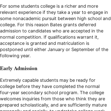
For some students college is a richer and more
relevant experience if they take a year to engage in
some nonacademic pursuit between high school and
college. For this reason Bates grants deferred
admission to candidates who are accepted in the
normal competition. If qualifications warrant it,
acceptance is granted and matriculation is
postponed until either January or September of the
following year.
Early Admission
Extremely capable students may be ready for
college before they have completed the normal
four-year secondary school program. The college
welcomes inquiries from those who think they are
prepared scholastically, and are sufficiently mature