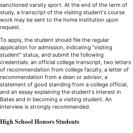
sanctioned varsity sport. At the end of the term of
study, a transcript of the visiting student's course
work may be sent to the home institution upon
request.
To apply, the student should file the regular
application for admission, indicating "visiting
student" status, and submit the following
credentials: an official college transcript, two letters
of recommendation from college faculty, a letter of
recommendation from a dean or advisor, a
statement of good standing from a college official,
and an essay explaining the student's interest in
Bates and in becoming a visiting student. An
interview is strongly recommended.
High School Honors Students