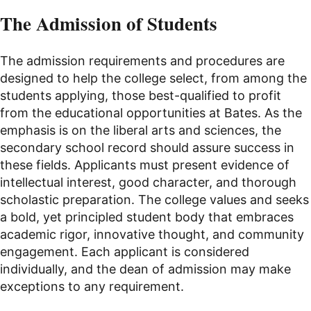
The Admission of Students
The admission requirements and procedures are
designed to help the college select, from among the
students applying, those best-qualified to profit
from the educational opportunities at Bates. As the
emphasis is on the liberal arts and sciences, the
secondary school record should assure success in
these fields. Applicants must present evidence of
intellectual interest, good character, and thorough
scholastic preparation. The college values and seeks
a bold, yet principled student body that embraces
academic rigor, innovative thought, and community
engagement. Each applicant is considered
individually, and the dean of admission may make
exceptions to any requirement.