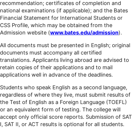
recommendation; certificates of completion and
national examinations (if applicable); and the Bates
Financial Statement for International Students or
CSS Profile, which may be obtained from the
Admission website (
www.bates.edu/admission
).
All documents must be presented in English; original
documents must accompany all certified
translations. Applicants living abroad are advised to
retain copies of their applications and to mail
applications well in advance of the deadlines.
Students who speak English as a second language,
regardless of where they live, must submit results of
the Test of English as a Foreign Language (TOEFL)
or an equivalent form of testing. The college will
accept only official score reports. Submission of SAT
I, SAT II, or ACT results is optional for all students.