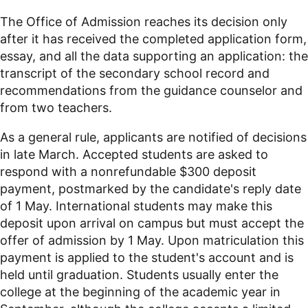
The Office of Admission reaches its decision only
after it has received the completed application form,
essay, and all the data supporting an application: the
transcript of the secondary school record and
recommendations from the guidance counselor and
from two teachers.
As a general rule, applicants are notified of decisions
in late March. Accepted students are asked to
respond with a nonrefundable $300 deposit
payment, postmarked by the candidate's reply date
of 1 May. International students may make this
deposit upon arrival on campus but must accept the
offer of admission by 1 May. Upon matriculation this
payment is applied to the student's account and is
held until graduation. Students usually enter the
college at the beginning of the academic year in