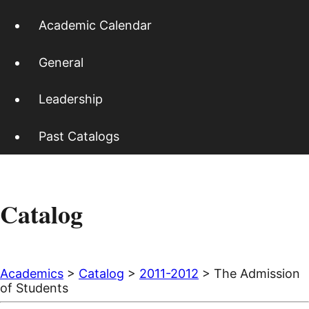
Academic Calendar
General
Leadership
Past Catalogs
Catalog
Academics
>
Catalog
>
2011-2012
> The Admission
of Students