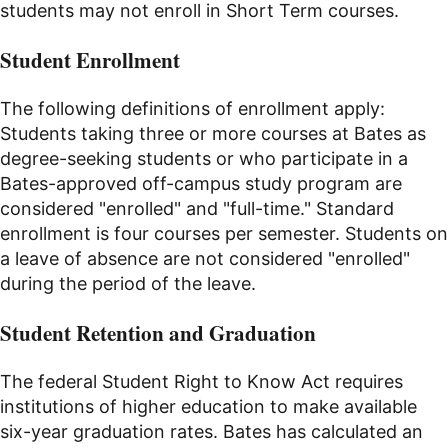
students may not enroll in Short Term courses.
Student Enrollment
The following definitions of enrollment apply:
Students taking three or more courses at Bates as
degree-seeking students or who participate in a
Bates-approved off-campus study program are
considered "enrolled" and "full-time." Standard
enrollment is four courses per semester. Students on
a leave of absence are not considered "enrolled"
during the period of the leave.
Student Retention and Graduation
The federal Student Right to Know Act requires
institutions of higher education to make available
six-year graduation rates. Bates has calculated an