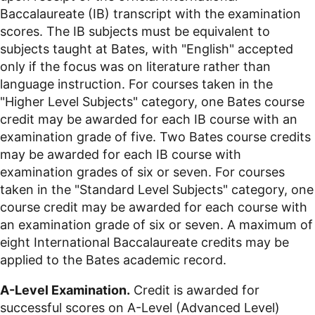
Baccalaureate (IB) transcript with the examination
scores. The IB subjects must be equivalent to
subjects taught at Bates, with "English" accepted
only if the focus was on literature rather than
language instruction. For courses taken in the
"Higher Level Subjects" category, one Bates course
credit may be awarded for each IB course with an
examination grade of five. Two Bates course credits
may be awarded for each IB course with
examination grades of six or seven. For courses
taken in the "Standard Level Subjects" category, one
course credit may be awarded for each course with
an examination grade of six or seven. A maximum of
eight International Baccalaureate credits may be
applied to the Bates academic record.
A-Level Examination.
Credit is awarded for
successful scores on A-Level (Advanced Level)