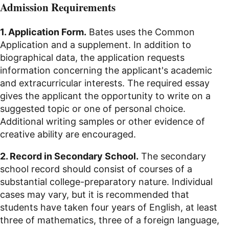
Admission Requirements
1. Application Form.
Bates uses the Common
Application and a supplement. In addition to
biographical data, the application requests
information concerning the applicant's academic
and extracurricular interests. The required essay
gives the applicant the opportunity to write on a
suggested topic or one of personal choice.
Additional writing samples or other evidence of
creative ability are encouraged.
2. Record in Secondary School.
The secondary
school record should consist of courses of a
substantial college-preparatory nature. Individual
cases may vary, but it is recommended that
students have taken four years of English, at least
three of mathematics, three of a foreign language,