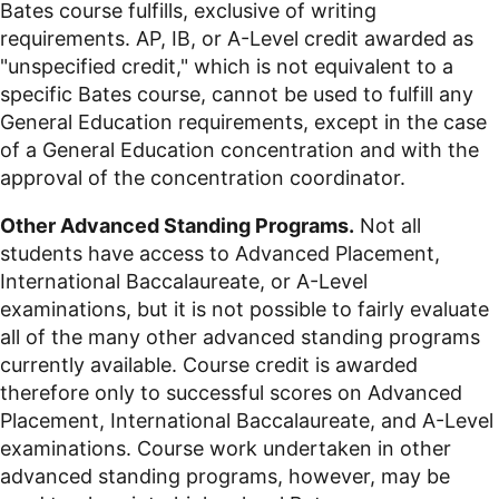
Bates course fulfills, exclusive of writing
requirements. AP, IB, or A-Level credit awarded as
"unspecified credit," which is not equivalent to a
specific Bates course, cannot be used to fulfill any
General Education requirements, except in the case
of a General Education concentration and with the
approval of the concentration coordinator.
Other Advanced Standing Programs.
Not all
students have access to Advanced Placement,
International Baccalaureate, or A-Level
examinations, but it is not possible to fairly evaluate
all of the many other advanced standing programs
currently available. Course credit is awarded
therefore only to successful scores on Advanced
Placement, International Baccalaureate, and A-Level
examinations. Course work undertaken in other
advanced standing programs, however, may be