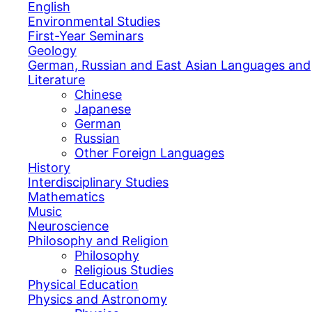
English
Environmental Studies
First-Year Seminars
Geology
German, Russian and East Asian Languages and
Literature
Chinese
Japanese
German
Russian
Other Foreign Languages
History
Interdisciplinary Studies
Mathematics
Music
Neuroscience
Philosophy and Religion
Philosophy
Religious Studies
Physical Education
Physics and Astronomy