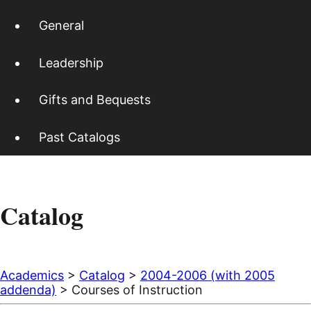
General
Leadership
Gifts and Bequests
Past Catalogs
Catalog
Academics
>
Catalog
>
2004-2006 (with 2005
addenda)
> Courses of Instruction