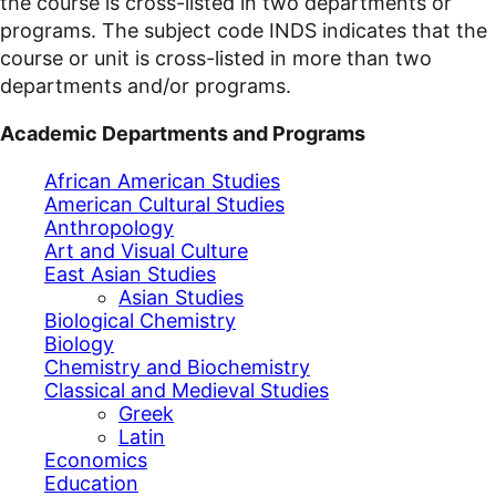
the course is cross-listed in two departments or
programs. The subject code INDS indicates that the
course or unit is cross-listed in more than two
departments and/or programs.
Academic Departments and Programs
African American Studies
American Cultural Studies
Anthropology
Art and Visual Culture
East Asian Studies
Asian Studies
Biological Chemistry
Biology
Chemistry and Biochemistry
Classical and Medieval Studies
Greek
Latin
Economics
Education