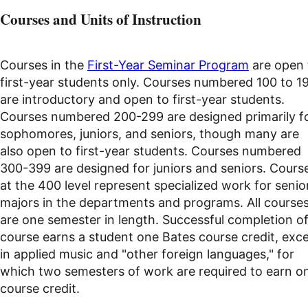
Courses and Units of Instruction
Courses in the
First-Year Seminar Program
are open 
first-year students only. Courses numbered 100 to 1
are introductory and open to first-year students.
Courses numbered 200-299 are designed primarily f
sophomores, juniors, and seniors, though many are
also open to first-year students. Courses numbered
300-399 are designed for juniors and seniors. Cours
at the 400 level represent specialized work for senio
majors in the departments and programs. All course
are one semester in length. Successful completion of
course earns a student one Bates course credit, exc
in applied music and "other foreign languages," for
which two semesters of work are required to earn o
course credit.