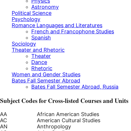
Physics
Astronomy
Political Science
Psychology
Romance Languages and Literatures
French and Francophone Studies
Spanish
Sociology
Theater and Rhetoric
Theater
Dance
Rhetoric
Women and Gender Studies
Bates Fall Semester Abroad
Bates Fall Semester Abroad, Russia
Subject Codes for Cross-listed Courses and Units
AA
African American Studies
AC
American Cultural Studies
AN
Anthropology