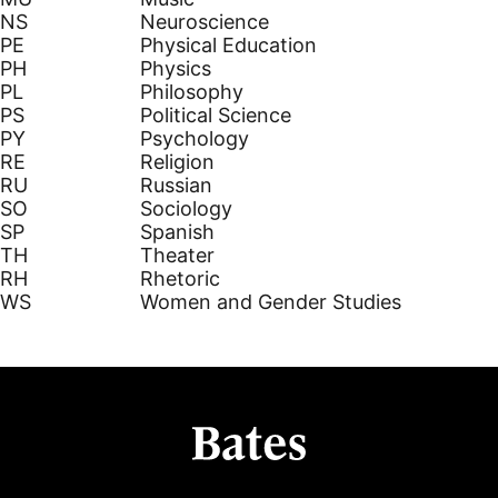
NS
Neuroscience
PE
Physical Education
PH
Physics
PL
Philosophy
PS
Political Science
PY
Psychology
RE
Religion
RU
Russian
SO
Sociology
SP
Spanish
TH
Theater
RH
Rhetoric
WS
Women and Gender Studies