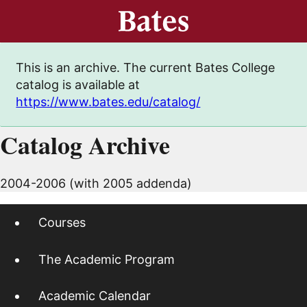
This is an archive. The current Bates College
catalog is available at
https://www.bates.edu/catalog/
Catalog Archive
2004-2006 (with 2005 addenda)
Courses
The Academic Program
Academic Calendar