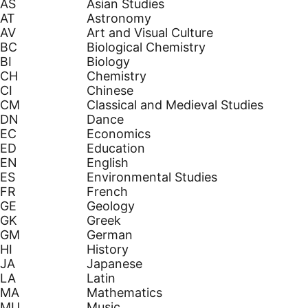
AS
Asian Studies
AT
Astronomy
AV
Art and Visual Culture
BC
Biological Chemistry
BI
Biology
CH
Chemistry
CI
Chinese
CM
Classical and Medieval Studies
DN
Dance
EC
Economics
ED
Education
EN
English
ES
Environmental Studies
FR
French
GE
Geology
GK
Greek
GM
German
HI
History
JA
Japanese
LA
Latin
MA
Mathematics
MU
Music