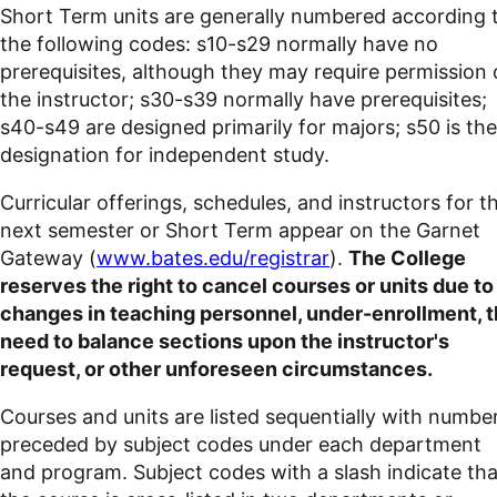
Short Term units are generally numbered according 
the following codes: s10-s29 normally have no
prerequisites, although they may require permission 
the instructor; s30-s39 normally have prerequisites;
s40-s49 are designed primarily for majors; s50 is the
designation for independent study.
Curricular offerings, schedules, and instructors for t
next semester or Short Term appear on the Garnet
Gateway (
www.bates.edu/registrar
).
The College
reserves the right to cancel courses or units due to
changes in teaching personnel, under-enrollment, 
need to balance sections upon the instructor's
request, or other unforeseen circumstances.
Courses and units are listed sequentially with numbe
preceded by subject codes under each department
and program. Subject codes with a slash indicate tha