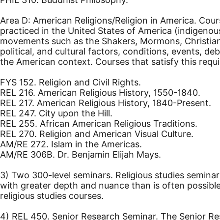
Area D: American Religions/Religion in America. Cours
practiced in the United States of America (indigenou
movements such as the Shakers, Mormons, Christian S
political, and cultural factors, conditions, events, d
the American context. Courses that satisfy this requ
FYS 152. Religion and Civil Rights.
REL 216. American Religious History, 1550-1840.
REL 217. American Religious History, 1840-Present.
REL 247. City upon the Hill.
REL 255. African American Religious Traditions.
REL 270. Religion and American Visual Culture.
AM/RE 272. Islam in the Americas.
AM/RE 306B. Dr. Benjamin Elijah Mays.
3) Two 300-level seminars. Religious studies seminar
with greater depth and nuance than is often possible 
religious studies courses.
4) REL 450. Senior Research Seminar. The Senior Rese