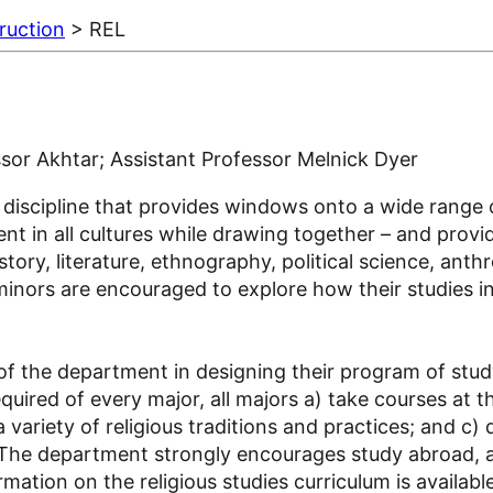
ruction
> REL
ssor Akhtar; Assistant Professor Melnick Dyer
fic discipline that provides windows onto a wide ran
ent in all cultures while drawing together – and provid
tory, literature, ethnography, political science, anth
inors are encouraged to explore how their studies in o
f the department in designing their program of study
uired of every major, all majors a) take courses at t
variety of religious traditions and practices; and c) d
 The department strongly encourages study abroad, a
ation on the religious studies curriculum is availab