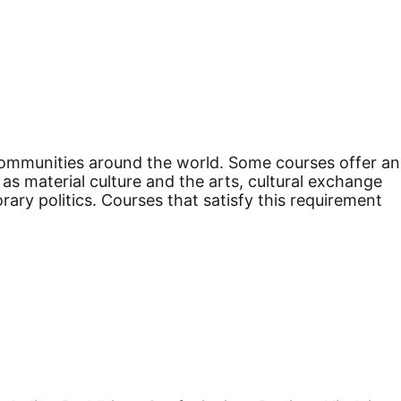
m communities around the world. Some courses offer an
as material culture and the arts, cultural exchange
y politics. Courses that satisfy this requirement