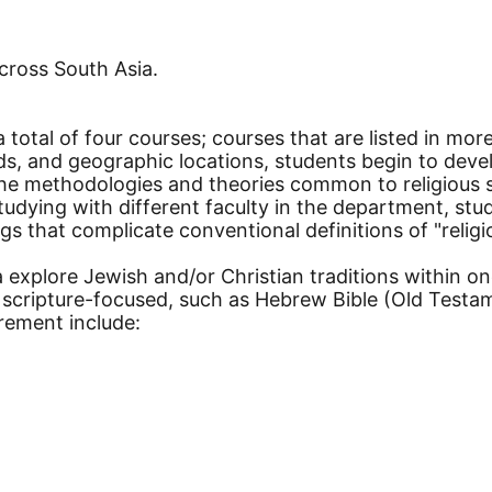
cross South Asia.
 total of four courses; courses that are listed in mo
iods, and geographic locations, students begin to deve
the methodologies and theories common to religious s
tudying with different faculty in the department, st
s that complicate conventional definitions of "religion
a explore Jewish and/or Christian traditions within o
re scripture-focused, such as Hebrew Bible (Old Tes
irement include: