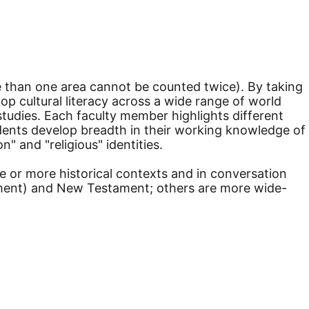
re than one area cannot be counted twice). By taking
lop cultural literacy across a wide range of world
tudies. Each faculty member highlights different
udents develop breadth in their working knowledge of
" and "religious" identities.
ne or more historical contexts and in conversation
tament) and New Testament; others are more wide-