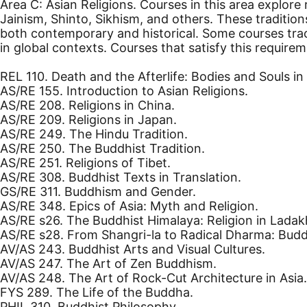
Area C: Asian Religions. Courses in this area explore
Jainism, Shinto, Sikhism, and others. These traditio
both contemporary and historical. Some courses trace
in global contexts. Courses that satisfy this requirem
REL 110. Death and the Afterlife: Bodies and Souls i
AS/RE 155. Introduction to Asian Religions.
AS/RE 208. Religions in China.
AS/RE 209. Religions in Japan.
AS/RE 249. The Hindu Tradition.
AS/RE 250. The Buddhist Tradition.
AS/RE 251. Religions of Tibet.
AS/RE 308. Buddhist Texts in Translation.
GS/RE 311. Buddhism and Gender.
AS/RE 348. Epics of Asia: Myth and Religion.
AS/RE s26. The Buddhist Himalaya: Religion in Ladak
AS/RE s28. From Shangri-la to Radical Dharma: Budd
AV/AS 243. Buddhist Arts and Visual Cultures.
AV/AS 247. The Art of Zen Buddhism.
AV/AS 248. The Art of Rock-Cut Architecture in Asia.
FYS 289. The Life of the Buddha.
PHIL 310. Buddhist Philosophy.