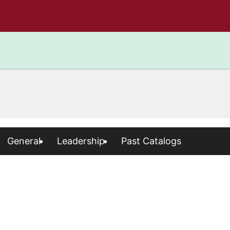
General
Leadership
Past Catalogs