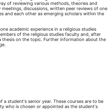
 way of reviewing various methods, theories and
y meetings, discussions, written peer reviews of one
ves and each other as emerging scholars within the
one academic experience in a religious studies
embers of the religious studies faculty and, after
 thesis on the topic. Further information about the
ge.
of a student's senior year. These courses are to be
lty who is chosen or appointed as the student's