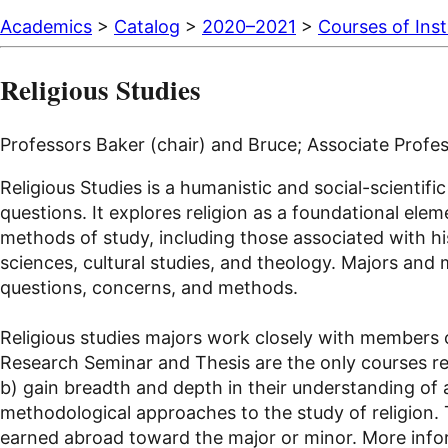
Academics
>
Catalog
>
2020–2021
>
Courses of Inst
Religious Studies
Professors Baker (chair) and Bruce; Associate Profe
Religious Studies is a humanistic and social-scienti
questions. It explores religion as a foundational elem
methods of study, including those associated with his
sciences, cultural studies, and theology. Majors and m
questions, concerns, and methods.
Religious studies majors work closely with members o
Research Seminar and Thesis are the only courses req
b) gain breadth and depth in their understanding of a 
methodological approaches to the study of religion.
earned abroad toward the major or minor. More inform