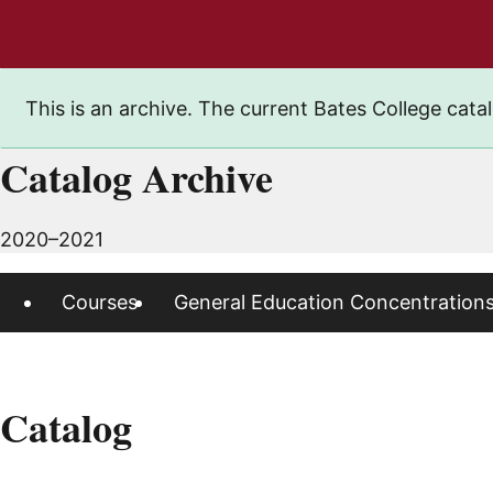
This is an archive. The current Bates College catal
Catalog Archive
2020–2021
Courses
General Education Concentration
Catalog