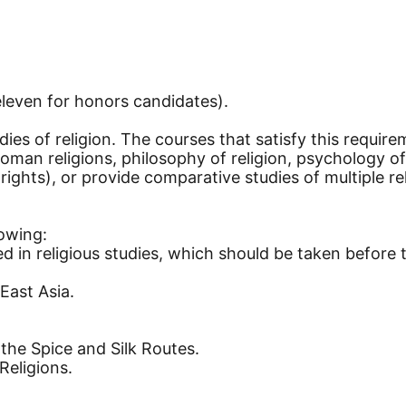
eleven for honors candidates).
ies of religion. The courses that satisfy this require
Roman religions, philosophy of religion, psychology of 
l rights), or provide comparative studies of multiple r
lowing:
ted in religious studies, which should be taken before 
ast Asia.
the Spice and Silk Routes.
Religions.