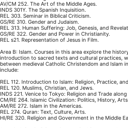
AV/CM 252. The Art of the Middle Ages.
INDS 301Y. The Spanish Inquisition.
REL 303. Seminar in Biblical Criticism.
GS/RE 310. Gender and Judaism.
REL 313. Human Suffering: Job, Genesis, and Revelat
GS/RE 322. Gender and Power in Christianity.
REL s21. Representation of Jesus in Film.
Area B: Islam. Courses in this area explore the hist
introduction to sacred texts and cultural practices, 
between medieval Catholic Christendom and Islam in 
include:
REL 112. Introduction to Islam: Religion, Practice, and
REL 120. Muslims, Christian, and Jews.
INDS 221. Venice to Tokyo: Religion and Trade along 
CM/RE 264. Islamic Civilization: Politics, History, Arts
AM/RE 272. Islam in the Americas.
REL 274. Quran: Text, Culture, Arts.
HI/RE 320. Religion and Government in the Middle Eas