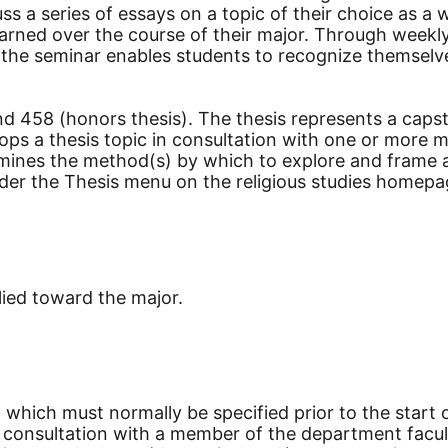
ss a series of essays on a topic of their choice as a
earned over the course of their major. Through weekl
g, the seminar enables students to recognize themsel
d 458 (honors thesis). The thesis represents a capst
ops a thesis topic in consultation with one or more m
rmines the method(s) by which to explore and frame a
nder the Thesis menu on the religious studies homepa
lied toward the major.
, which must normally be specified prior to the start 
in consultation with a member of the department facu