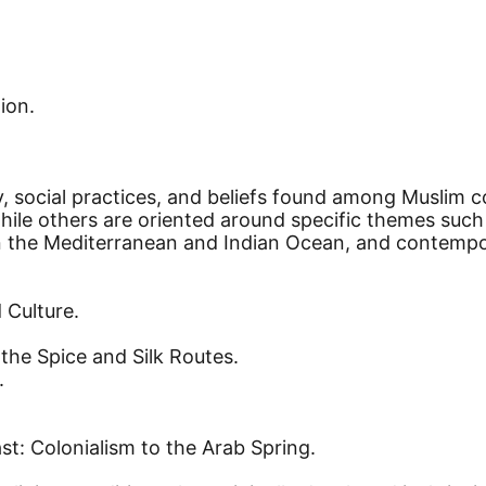
ion.
ory, social practices, and beliefs found among Musli
while others are oriented around specific themes such 
the Mediterranean and Indian Ocean, and contemporar
 Culture.
the Spice and Silk Routes.
.
t: Colonialism to the Arab Spring.