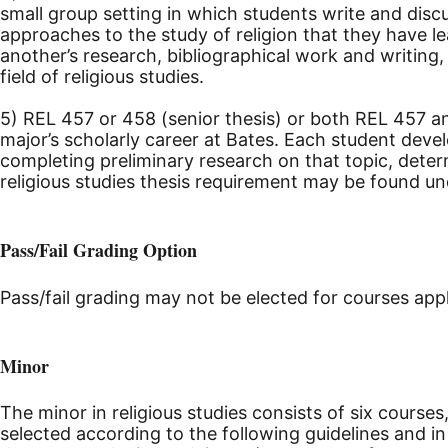
small group setting in which students write and discu
approaches to the study of religion that they have l
another’s research, bibliographical work and writin
field of religious studies.
5) REL 457 or 458 (senior thesis) or both REL 457 an
major’s scholarly career at Bates. Each student devel
completing preliminary research on that topic, dete
religious studies thesis requirement may be found u
Pass/Fail Grading Option
Pass/fail grading may not be elected for courses app
Minor
The minor in religious studies consists of six courses
selected according to the following guidelines and 