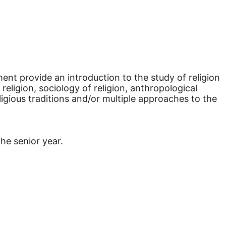
ment provide an introduction to the study of religion
religion, sociology of religion, anthropological
eligious traditions and/or multiple approaches to the
the senior year.