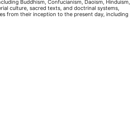
a, including Buddhism, Confucianism, Daoism, Hinduism,
ial culture, sacred texts, and doctrinal systems,
s from their inception to the present day, including