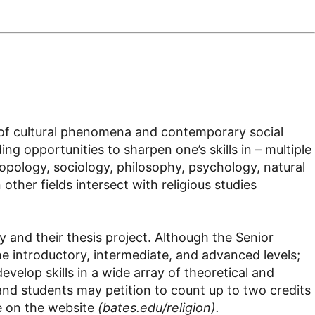
ge of cultural phenomena and contemporary social
ing opportunities to sharpen one’s skills in – multiple
ropology, sociology, philosophy, psychology, natural
ther fields intersect with religious studies
 and their thesis project. Although the Senior
he introductory, intermediate, and advanced levels;
evelop skills in a wide array of theoretical and
nd students may petition to count up to two credits
le on the website
(bates.edu/religion).