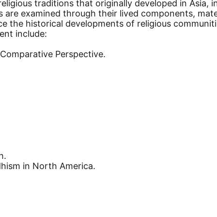
 religious traditions that originally developed in Asi
ns are examined through their lived components, mater
 the historical developments of religious communitie
ent include:
n Comparative Perspective.
h.
hism in North America.