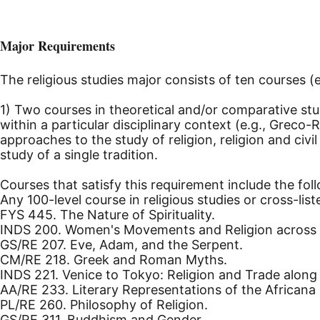
Major Requirements
The religious studies major consists of ten courses (
1) Two courses in theoretical and/or comparative stud
within a particular disciplinary context (e.g., Greco-
approaches to the study of religion, religion and civi
study of a single tradition.
Courses that satisfy this requirement include the fol
Any 100-level course in religious studies or cross-lis
FYS 445. The Nature of Spirituality.
INDS 200. Women's Movements and Religion across E
GS/RE 207. Eve, Adam, and the Serpent.
CM/RE 218. Greek and Roman Myths.
INDS 221. Venice to Tokyo: Religion and Trade along 
AA/RE 233. Literary Representations of the Africana 
PL/RE 260. Philosophy of Religion.
GS/RE 311. Buddhism and Gender.