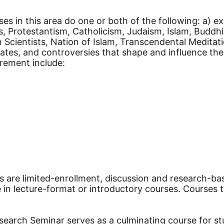
es in this area do one or both of the following: a) ex
s, Protestantism, Catholicism, Judaism, Islam, Buddh
cientists, Nation of Islam, Transcendental Meditatio
ebates, and controversies that shape and influence the
irement include:
s are limited-enrollment, discussion and research-bas
in lecture-format or introductory courses. Courses th
arch Seminar serves as a culminating course for stude