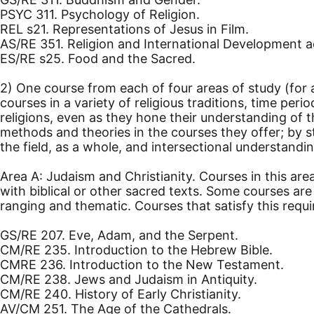
PSYC 311. Psychology of Religion.
REL s21. Representations of Jesus in Film.
AS/RE 351. Religion and International Development a
ES/RE s25. Food and the Sacred.
2) One course from each of four areas of study (for a
courses in a variety of religious traditions, time per
religions, even as they hone their understanding of 
methods and theories in the courses they offer; by s
the field, as a whole, and intersectional understanding
Area A: Judaism and Christianity. Courses in this are
with biblical or other sacred texts. Some courses a
ranging and thematic. Courses that satisfy this requ
GS/RE 207. Eve, Adam, and the Serpent.
CM/RE 235. Introduction to the Hebrew Bible.
CMRE 236. Introduction to the New Testament.
CM/RE 238. Jews and Judaism in Antiquity.
CM/RE 240. History of Early Christianity.
AV/CM 251. The Age of the Cathedrals.