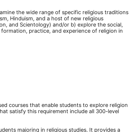
amine the wide range of specific religious traditions
ism, Hinduism, and a host of new religious
n, and Scientology) and/or b) explore the social,
 formation, practice, and experience of religion in
ed courses that enable students to explore religion
at satisfy this requirement include all 300-level
nts majoring in religious studies. It provides a