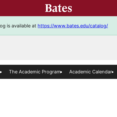
og is available at
https://www.bates.edu/catalog/
s
The Academic Program
Academic Calendar