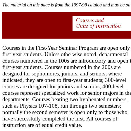
The material on this page is from the 1997-98 catalog and may be out
Courses in the First-Year Seminar Program are open only
first-year students. Unless otherwise noted, departmental
courses numbered in the 100s are introductory and open 
first-year students. Courses numbered in the 200s are
designed for sophomores, juniors, and seniors; where
indicated, they are open to first-year students; 300-level
courses are designed for juniors and seniors; 400-level
courses represent specialized work for senior majors in th
departments. Courses bearing two hyphenated numbers,
such as Physics 107-108, run through two semesters;
normally the second semester is open only to those who
have successfully completed the first. All courses of
instruction are of equal credit value.