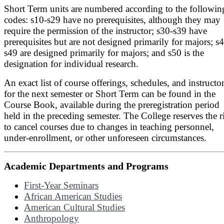
Short Term units are numbered according to the followin
codes: s10-s29 have no prerequisites, although they may
require the permission of the instructor; s30-s39 have
prerequisites but are not designed primarily for majors; s
s49 are designed primarily for majors; and s50 is the
designation for individual research.
An exact list of course offerings, schedules, and instructo
for the next semester or Short Term can be found in the
Course Book, available during the preregistration period
held in the preceding semester. The College reserves the r
to cancel courses due to changes in teaching personnel,
under-enrollment, or other unforeseen circumstances.
Academic Departments and Programs
First-Year Seminars
African American Studies
American Cultural Studies
Anthropology