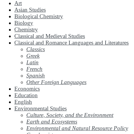
Art
Asian Studies
Biological Chemistry
Biology
Chemistry
Classical and Medieval Studies
Classical and Romance Languages and Literatures
Classics
Greek
Latin
French
Spanish
Other Foreign Languages
Economics
Education
English
Environmental Studies
Culture, Society, and the Environment
Earth and Ecosystems
Environmental and Natural Resource Policy