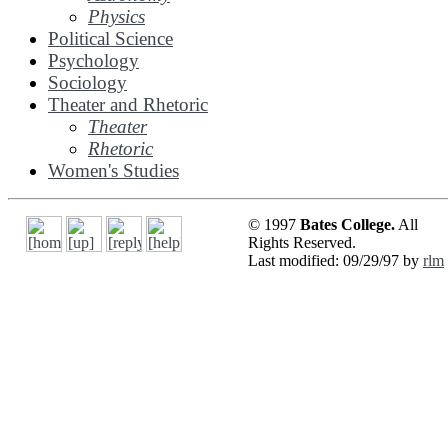
Physics
Political Science
Psychology
Sociology
Theater and Rhetoric
Theater
Rhetoric
Women's Studies
© 1997
Bates College.
All
Rights Reserved.
Last modified: 09/29/97 by
rlm