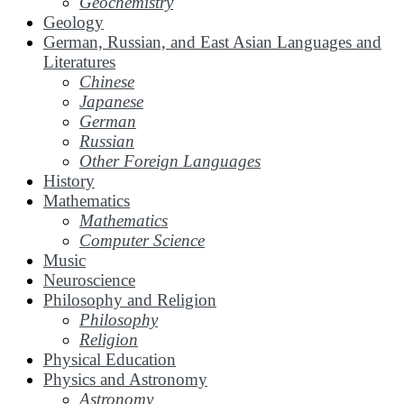
Geochemistry
Geology
German, Russian, and East Asian Languages and
Literatures
Chinese
Japanese
German
Russian
Other Foreign Languages
History
Mathematics
Mathematics
Computer Science
Music
Neuroscience
Philosophy and Religion
Philosophy
Religion
Physical Education
Physics and Astronomy
Astronomy