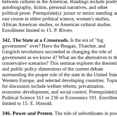
between cultures in the Americas. Readings include poetr
autobiography, fiction, personal narratives, and other
political prose. Prerequisite(s): junior or senior standing 
one course in either political science, women's studies,
African American studies, or American cultural studies.
Enrollment limited to 15. P. Rivers.
342. The State at a Crossroads.
Is the era of "big
government" over? Have the Reagan, Thatcher, and
Gingrich revolutions succeeded in changing the role of
government as we know it? What are the alternatives to t
conservative scenarios? This seminar explores the theoreti
and public policy dimensions of the current debate
surrounding the proper role of the state in the United Stat
Western Europe, and selected developing countries. Topi
for discussion include welfare reform, privatization,
economic development, and social control. Prerequisite(s)
Political Science 161 or 236 or Economics 101. Enrollm
limited to 15. E. Honold.
346. Power and Protest.
The role of subordinates in po