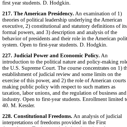
first year students. D. Hodgkin.
217. The American Presidency.
An examination of 1)
theories of political leadership underlying the American
executive, 2) constitutional and statutory definitions of its
formal powers, and 3) description and analysis of the
behavior of presidents and their role in the American polit
system. Open to first-year students. D. Hodgkin.
227. Judicial Power and Economic Policy.
An
introduction to the political nature and policy-making rol
the U.S. Supreme Court. The course concentrates on 1) t
establishment of judicial review and some limits on the
exercise of this power, and 2) the role of American courts
making public policy with respect to such matters as
taxation, labor unions, and the regulation of business and
industry. Open to first-year students. Enrollment limited t
40. M. Kessler.
228. Constitutional Freedoms.
An analysis of judicial
interpretations of freedoms provided in the First