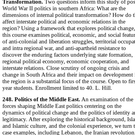
Transformation.
Two questions inform this study of pos
World War II politics in southern Africa: What are the
dimensions of internal political transformation? How do 
affect interstate political and economic relations in the
region? Using a framework that explores political change
this course examines political, economic, and social featu
of anti-colonial and liberation struggles, territorial occupa
and intra regional war, and anti-apartheid resistance to
discover the enduring factors underlying state formation,
regional political economy, economic cooperation, and
interstate relations. Close scrutiny of ongoing crisis and
change in South Africa and their impact on development 
the region is a substantial focus of the course. Open to firs
year students. Enrollment limited to 40. L. Hill.
248. Politics of the Middle East.
An examination of the
forces shaping Middle East politics centering on the
dynamics of political change and the politics of identity 
legitimacy. After exploring the historical background, Isl
and Islamic culture, and the colonial experience, we turn 
case examples, including Lebanon, the Iranian revolution