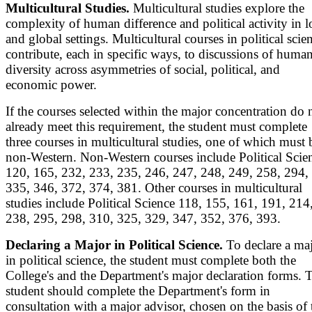
Multicultural Studies.
Multicultural studies explore the
complexity of human difference and political activity in l
and global settings. Multicultural courses in political scie
contribute, each in specific ways, to discussions of huma
diversity across asymmetries of social, political, and
economic power.
If the courses selected within the major concentration do 
already meet this requirement, the student must complete
three courses in multicultural studies, one of which must 
non-Western. Non-Western courses include Political Scie
120, 165, 232, 233, 235, 246, 247, 248, 249, 258, 294,
335, 346, 372, 374, 381. Other courses in multicultural
studies include Political Science 118, 155, 161, 191, 214
238, 295, 298, 310, 325, 329, 347, 352, 376, 393.
Declaring a Major in Political Science.
To declare a ma
in political science, the student must complete both the
College's and the Department's major declaration forms. 
student should complete the Department's form in
consultation with a major advisor, chosen on the basis of 