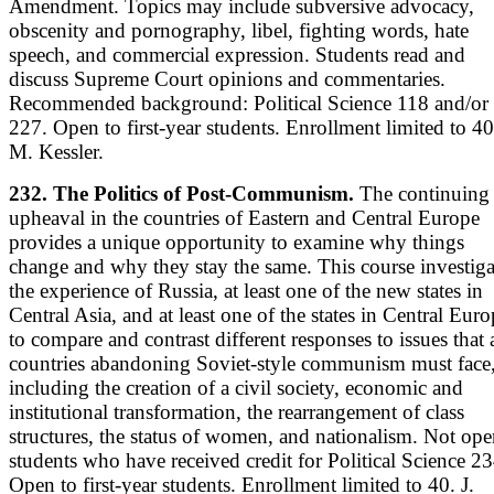
Amendment. Topics may include subversive advocacy,
obscenity and pornography, libel, fighting words, hate
speech, and commercial expression. Students read and
discuss Supreme Court opinions and commentaries.
Recommended background: Political Science 118 and/or
227. Open to first-year students. Enrollment limited to 40
M. Kessler.
232. The Politics of Post-Communism.
The continuing
upheaval in the countries of Eastern and Central Europe
provides a unique opportunity to examine why things
change and why they stay the same. This course investiga
the experience of Russia, at least one of the new states in
Central Asia, and at least one of the states in Central Eur
to compare and contrast different responses to issues that a
countries abandoning Soviet-style communism must face
including the creation of a civil society, economic and
institutional transformation, the rearrangement of class
structures, the status of women, and nationalism. Not ope
students who have received credit for Political Science 23
Open to first-year students. Enrollment limited to 40. J.