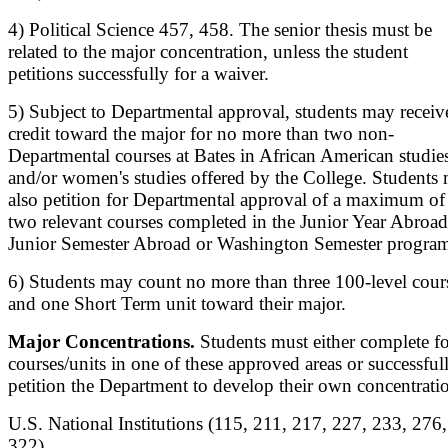
4) Political Science 457, 458. The senior thesis must be
related to the major concentration, unless the student
petitions successfully for a waiver.
5) Subject to Departmental approval, students may receiv
credit toward the major for no more than two non-
Departmental courses at Bates in African American studie
and/or women's studies offered by the College. Students
also petition for Departmental approval of a maximum of
two relevant courses completed in the Junior Year Abroad
Junior Semester Abroad or Washington Semester program
6) Students may count no more than three 100-level cour
and one Short Term unit toward their major.
Major Concentrations.
Students must either complete f
courses/units in one of these approved areas or successful
petition the Department to develop their own concentrati
U.S. National Institutions (115, 211, 217, 227, 233, 276,
322).