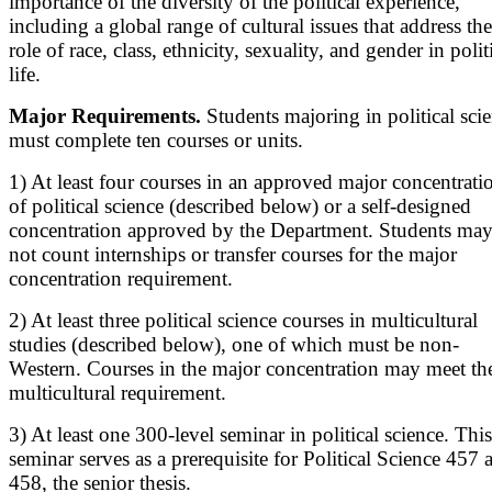
importance of the diversity of the political experience,
including a global range of cultural issues that address the
role of race, class, ethnicity, sexuality, and gender in polit
life.
Major Requirements.
Students majoring in political sci
must complete ten courses or units.
1) At least four courses in an approved major concentrati
of political science (described below) or a self-designed
concentration approved by the Department. Students ma
not count internships or transfer courses for the major
concentration requirement.
2) At least three political science courses in multicultural
studies (described below), one of which must be non-
Western. Courses in the major concentration may meet th
multicultural requirement.
3) At least one 300-level seminar in political science. This
seminar serves as a prerequisite for Political Science 457 
458, the senior thesis.