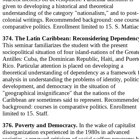
given to developing a historical and theoretical
understanding of the category "nationalism," and to post-
colonial writings. Recommended background: one course
comparative politics. Enrollment limited to 15. S. Mattiac
374. The Latin Caribbean: Reconsidering Dependenc
This seminar familiarizes the student with the present
sociopolitical situation of four island-nations of the Great
Antilles: Cuba, the Dominican Republic, Haiti, and Puert
Rico. Particular attention is placed on developing a
theoretical understanding of dependency as a framework 
analysis in understanding the problems of identity, politic
development, and democracy in the situation of
"geographical insignificance" that the nations of the
Caribbean are sometimes said to represent. Recommende
background: courses in comparative politics. Enrollment
limited to 15. Staff.
376. Poverty and Democracy.
In the wake of capitalist
disorganization experienced in the 1980s in advanced
societies, a renewed criticism of social welfare programs 