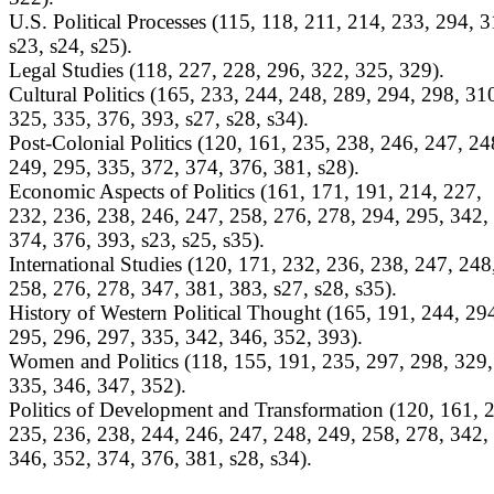
U.S. Political Processes (115, 118, 211, 214, 233, 294, 3
s23, s24, s25).
Legal Studies (118, 227, 228, 296, 322, 325, 329).
Cultural Politics (165, 233, 244, 248, 289, 294, 298, 31
325, 335, 376, 393, s27, s28, s34).
Post-Colonial Politics (120, 161, 235, 238, 246, 247, 24
249, 295, 335, 372, 374, 376, 381, s28).
Economic Aspects of Politics (161, 171, 191, 214, 227,
232, 236, 238, 246, 247, 258, 276, 278, 294, 295, 342,
374, 376, 393, s23, s25, s35).
International Studies (120, 171, 232, 236, 238, 247, 248
258, 276, 278, 347, 381, 383, s27, s28, s35).
History of Western Political Thought (165, 191, 244, 29
295, 296, 297, 335, 342, 346, 352, 393).
Women and Politics (118, 155, 191, 235, 297, 298, 329,
335, 346, 347, 352).
Politics of Development and Transformation (120, 161, 
235, 236, 238, 244, 246, 247, 248, 249, 258, 278, 342,
346, 352, 374, 376, 381, s28, s34).