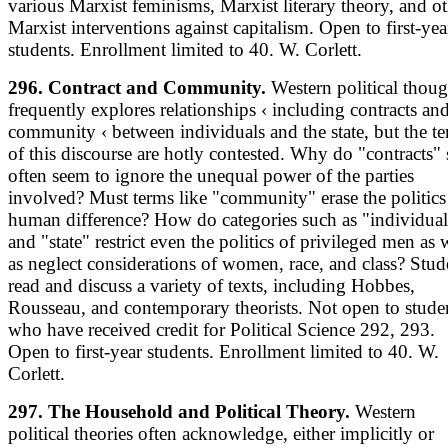
various Marxist feminisms, Marxist literary theory, and o
Marxist interventions against capitalism. Open to first-yea
students. Enrollment limited to 40. W. Corlett.
296. Contract and Community.
Western political thoug
frequently explores relationships ‹ including contracts an
community ‹ between individuals and the state, but the t
of this discourse are hotly contested. Why do "contracts" 
often seem to ignore the unequal power of the parties
involved? Must terms like "community" erase the politics
human difference? How do categories such as "individual
and "state" restrict even the politics of privileged men as 
as neglect considerations of women, race, and class? Stud
read and discuss a variety of texts, including Hobbes,
Rousseau, and contemporary theorists. Not open to stude
who have received credit for Political Science 292, 293.
Open to first-year students. Enrollment limited to 40. W.
Corlett.
297. The Household and Political Theory.
Western
political theories often acknowledge, either implicitly or