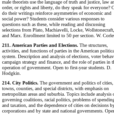
male theorists use the language of truth and justice, law a
order, or rights and liberty, do they speak for everyone? 
do their writings reinforce asymmetries of economic and
social power? Students consider various responses to
questions such as these, while reading and discussing
selections from Plato, Machiavelli, Locke, Wollstonecraft
and Marx. Enrollment limited to 50 per section. W. Corlet
211. American Parties and Elections.
The structures,
activities, and functions of parties in the American politica
system. Description and analysis of elections, voter behav
campaign strategy and finance, and the role of parties in t
operation of government. Open to first-year students. D.
Hodgkin.
214. City Politics.
The government and politics of cities,
towns, counties, and special districts, with emphasis on
metropolitan areas and suburbia. Topics include analysis 
governing coalitions, racial politics, problems of spendin
and taxation, and the dependence of cities on decisions b
corporations and by state and national governments. Ope