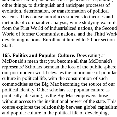
other things, to distinguish and anticipate processes of
evolution, deterioration, or transformation of political
systems. This course introduces students to theories and
methods of comparative analysis, while studying exampl
from the First World of industrialized nations, the Second
World of former Communist nations, and the Third Worl
developing nations. Enrollment limited to 50 per section.
Staff.
165. Politics and Popular Culture.
Does eating at
McDonald's mean that you become all that McDonald's
represents? Scholars bemoan the loss of the public sphere
our postmodern world elevates the importance of popular
culture in political life, with the consumption of such
commodities as the Big Mac becoming the source of our
political identity. Other scholars see popular culture as
politically liberating, as the Big Mac empowers those
without access to the institutional power of the state. This
course explores the relationship between global capitalis
and popular culture in the political life of developing,