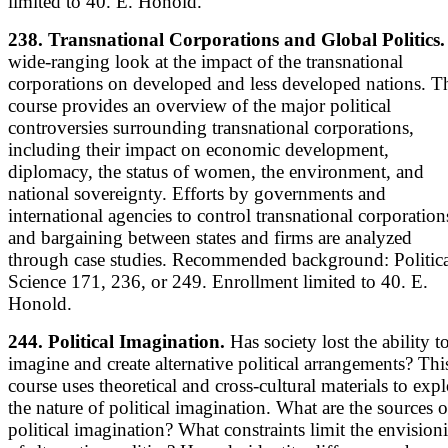
limited to 40. E. Honold.
238. Transnational Corporations and Global Politics.
wide-ranging look at the impact of the transnational
corporations on developed and less developed nations. T
course provides an overview of the major political
controversies surrounding transnational corporations,
including their impact on economic development,
diplomacy, the status of women, the environment, and
national sovereignty. Efforts by governments and
international agencies to control transnational corporation
and bargaining between states and firms are analyzed
through case studies. Recommended background: Politica
Science 171, 236, or 249. Enrollment limited to 40. E.
Honold.
244. Political Imagination.
Has society lost the ability t
imagine and create alternative political arrangements? Thi
course uses theoretical and cross-cultural materials to expl
the nature of political imagination. What are the sources o
political imagination? What constraints limit the envision