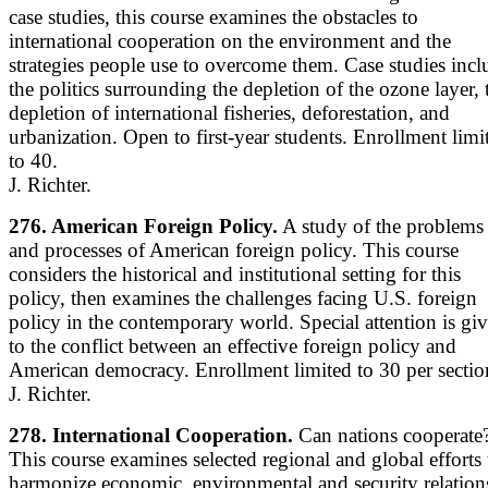
case studies, this course examines the obstacles to
international cooperation on the environment and the
strategies people use to overcome them. Case studies incl
the politics surrounding the depletion of the ozone layer, 
depletion of international fisheries, deforestation, and
urbanization. Open to first-year students. Enrollment limi
to 40.
J. Richter.
276. American Foreign Policy.
A study of the problems
and processes of American foreign policy. This course
considers the historical and institutional setting for this
policy, then examines the challenges facing U.S. foreign
policy in the contemporary world. Special attention is gi
to the conflict between an effective foreign policy and
American democracy. Enrollment limited to 30 per sectio
J. Richter.
278. International Cooperation.
Can nations cooperate
This course examines selected regional and global efforts 
harmonize economic, environmental and security relation