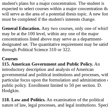
student's plans for a major concentration. The student is
expected to select courses within a major concentration th
will serve as the area of a potential thesis topic. A new fo
must be completed if the student's interests change.
General Education.
Any two courses, only one of whic
may be at the 100 level, within any one of the major
concentrations listed above may serve as a department-
designated set. The quantitative requirement may be satis
through Political Science 310 or 322.
Courses
115. American Government and Public Policy.
An
introductory description and analysis of American
governmental and political institutions and processes, wit
particular focus upon the formulation and administration 
public policy. Enrollment limited to 50 per section. D.
Hodgkin.
118. Law and Politics.
An examination of the political
nature of law, legal processes, and legal institutions. Speci