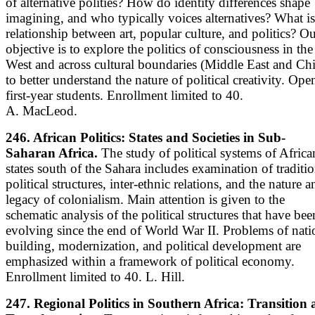
of alternative polities? How do identity differences shape
imagining, and who typically voices alternatives? What is
relationship between art, popular culture, and politics? O
objective is to explore the politics of consciousness in the
West and across cultural boundaries (Middle East and Ch
to better understand the nature of political creativity. Ope
first-year students. Enrollment limited to 40.
A. MacLeod.
246. African Politics: States and Societies in Sub-
Saharan Africa.
The study of political systems of Africa
states south of the Sahara includes examination of traditio
political structures, inter-ethnic relations, and the nature a
legacy of colonialism. Main attention is given to the
schematic analysis of the political structures that have bee
evolving since the end of World War II. Problems of nati
building, modernization, and political development are
emphasized within a framework of political economy.
Enrollment limited to 40. L. Hill.
247. Regional Politics in Southern Africa: Transition