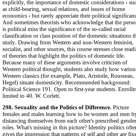
explicitly, the importance of domestic considerations ‹ su
as child-bearing, sexual relations, and issues of home
economics ‹ but rarely appreciate their political significan
And sometimes theorists who acknowledge that the perso
is political miss the significance of the so-called racial
classification or class position of the domestic situations 
study. Drawing from Western and non-Western feminist,
socialist, and other sources, this course stresses close read
of theories that highlight the politics of domestic life.
Because many of these arguments involve criticism of
Western political thought, students also study how variou
Western classics (for example, Plato, Aristotle, Rousseau,
Hegel) situate domesticity. Recommended background:
Political Science 191. Open to first-year students. Enroll
limited to 40. W. Corlett.
298. Sexuality and the Politics of Difference.
Picture
females and males learning how to be women and men b
distancing themselves from each other's prescribed gende
roles. What's missing in this picture? Identity politics ofte
gives the impression that patterns of self and other are fix