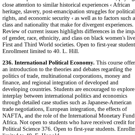
close attention to similar historical experiences ‹ African
heritage, slavery, post-emancipation struggles for political
rights, and economic security ‹ as well as to factors such a
class and nationality that make for divergent experiences.
Review of current issues highlights differences in the imp
of gender, race, ethnicity, and class on black women's live
First and Third World societies. Open to first-year student
Enrollment limited to 40. L. Hill.
236. International Political Economy.
This course offer
an introduction to the theories and debates regarding the
politics of trade, multinational corporations, money and
finance, and regional integration of developed and
developing countries. Students are encouraged to explore
interplay between international politics and economics
through detailed case studies such as Japanese-American
trade negotiations, European integration, the effects of
NAFTA, and the role of the International Monetary Fund
Africa. Not open to students who have received credit for
Political Science 376. Open to first-year students. Enroll