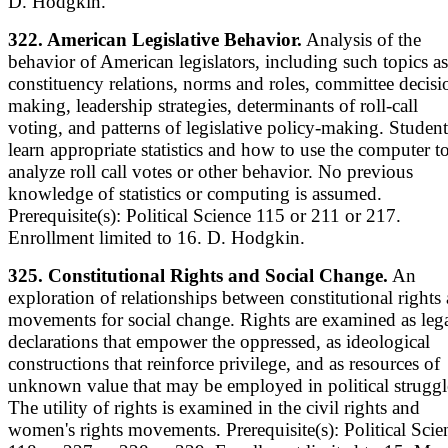
D. Hodgkin.
322. American Legislative Behavior.
Analysis of the
behavior of American legislators, including such topics as
constituency relations, norms and roles, committee decisi
making, leadership strategies, determinants of roll-call
voting, and patterns of legislative policy-making. Student
learn appropriate statistics and how to use the computer t
analyze roll call votes or other behavior. No previous
knowledge of statistics or computing is assumed.
Prerequisite(s): Political Science 115 or 211 or 217.
Enrollment limited to 16. D. Hodgkin.
325. Constitutional Rights and Social Change.
An
exploration of relationships between constitutional rights
movements for social change. Rights are examined as leg
declarations that empower the oppressed, as ideological
constructions that reinforce privilege, and as resources of
unknown value that may be employed in political struggl
The utility of rights is examined in the civil rights and
women's rights movements. Prerequisite(s): Political Scie