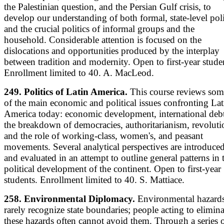
the Palestinian question, and the Persian Gulf crisis, to
develop our understanding of both formal, state-level poli
and the crucial politics of informal groups and the
household. Considerable attention is focused on the
dislocations and opportunities produced by the interplay
between tradition and modernity. Open to first-year stude
Enrollment limited to 40. A. MacLeod.
249. Politics of Latin America.
This course reviews som
of the main economic and political issues confronting Lat
America today: economic development, international debt
the breakdown of democracies, authoritarianism, revoluti
and the role of working-class, women's, and peasant
movements. Several analytical perspectives are introduce
and evaluated in an attempt to outline general patterns in 
political development of the continent. Open to first-year
students. Enrollment limited to 40. S. Mattiace.
258. Environmental Diplomacy.
Environmental hazard
rarely recognize state boundaries; people acting to elimina
these hazards often cannot avoid them. Through a series 