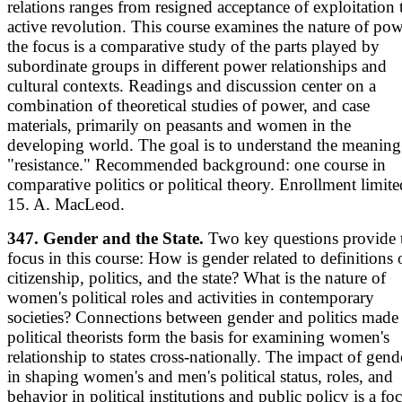
relations ranges from resigned acceptance of exploitation 
active revolution. This course examines the nature of pow
the focus is a comparative study of the parts played by
subordinate groups in different power relationships and
cultural contexts. Readings and discussion center on a
combination of theoretical studies of power, and case
materials, primarily on peasants and women in the
developing world. The goal is to understand the meaning
"resistance." Recommended background: one course in
comparative politics or political theory. Enrollment limite
15. A. MacLeod.
347. Gender and the State.
Two key questions provide 
focus in this course: How is gender related to definitions 
citizenship, politics, and the state? What is the nature of
women's political roles and activities in contemporary
societies? Connections between gender and politics made
political theorists form the basis for examining women's
relationship to states cross-nationally. The impact of gend
in shaping women's and men's political status, roles, and
behavior in political institutions and public policy is a fo