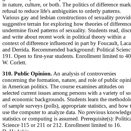
in nature, culture, or both. The politics of difference mark
refusal to reduce life's ambiguities to orderly patterns.
Various gay and lesbian constructions of sexuality provid
suggestive terrain for exploring how theories of differenc
undermine fixed patterns of sexuality. Students read, disc
and write about recent work in political theory within a
context of difference influenced in part by Foucault, Laca
and Derrida. Recommended background: Political Scienc
191. Open to first-year students. Enrollment limited to 40
W. Corlett.
310. Public Opinion.
An analysis of controversies
concerning the formation, nature, and role of public opin
in American politics. The course examines attitudes on
selected current issues among persons with a variety of so
and economic backgrounds. Students learn the methodo
of sample surveys (polls), appropriate statistics, and how 
use the computer to analyze data. No previous knowledge
statistics or computing is assumed. Prerequisite(s): Politic
Science 115 or 211 or 212. Enrollment limited to 16.