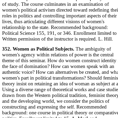
of study. The course culminates in an examination of
women's political activism directed toward redefining thei
roles in politics and controlling important aspects of their
lives, thus articulating different visions of women's
relationship to the state. Recommended background:
Political Science 155, 191, or 346. Enrollment limited to
Written permission of the instructor is required. L. Hill.
352. Women as Political Subjects.
The ambiguity of
women's agency within relations of power is the central
theme of this seminar. How do women construct identity 
the face of domination? How can women speak with an
authentic voice? How can alternatives be created, and wha
women's part in political transformations? Should feminis
theory insist on retaining an idea of woman as subject at a
Using a diverse range of theoretical works and case studie
drawn from the Western political tradition, feminist theor
and the developing world, we consider the politics of
constructing and expressing the self. Recommended
background: one course in political theory or comparativ