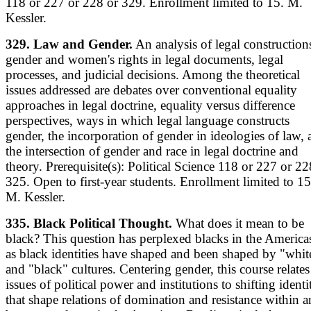
118 or 227 or 228 or 329. Enrollment limited to 15. M.
Kessler.
329. Law and Gender.
An analysis of legal construction
gender and women's rights in legal documents, legal
processes, and judicial decisions. Among the theoretical
issues addressed are debates over conventional equality
approaches in legal doctrine, equality versus difference
perspectives, ways in which legal language constructs
gender, the incorporation of gender in ideologies of law,
the intersection of gender and race in legal doctrine and
theory. Prerequisite(s): Political Science 118 or 227 or 22
325. Open to first-year students. Enrollment limited to 15
M. Kessler.
335. Black Political Thought.
What does it mean to be
black? This question has perplexed blacks in the America
as black identities have shaped and been shaped by "whit
and "black" cultures. Centering gender, this course relates
issues of political power and institutions to shifting identi
that shape relations of domination and resistance within 