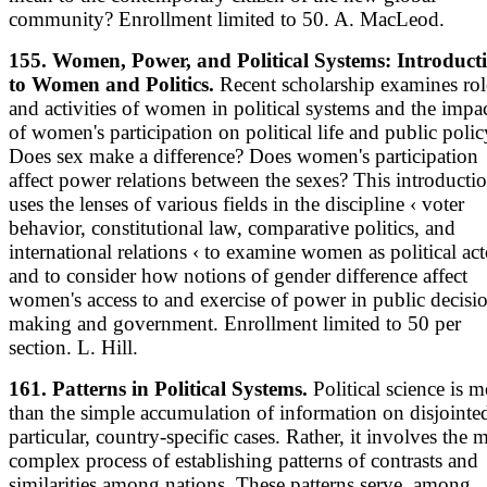
community? Enrollment limited to 50. A. MacLeod.
155. Women, Power, and Political Systems: Introduct
to Women and Politics.
Recent scholarship examines rol
and activities of women in political systems and the impa
of women's participation on political life and public polic
Does sex make a difference? Does women's participation
affect power relations between the sexes? This introducti
uses the lenses of various fields in the discipline ‹ voter
behavior, constitutional law, comparative politics, and
international relations ‹ to examine women as political act
and to consider how notions of gender difference affect
women's access to and exercise of power in public decisi
making and government. Enrollment limited to 50 per
section. L. Hill.
161. Patterns in Political Systems.
Political science is m
than the simple accumulation of information on disjointe
particular, country-specific cases. Rather, it involves the 
complex process of establishing patterns of contrasts and
similarities among nations. These patterns serve, among