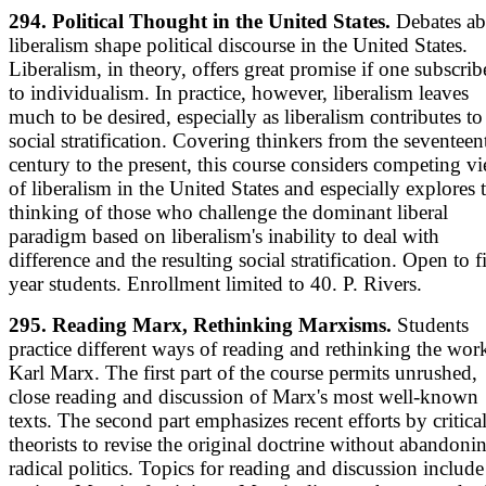
294. Political Thought in the United States.
Debates ab
liberalism shape political discourse in the United States.
Liberalism, in theory, offers great promise if one subscrib
to individualism. In practice, however, liberalism leaves
much to be desired, especially as liberalism contributes to
social stratification. Covering thinkers from the seventeen
century to the present, this course considers competing v
of liberalism in the United States and especially explores 
thinking of those who challenge the dominant liberal
paradigm based on liberalism's inability to deal with
difference and the resulting social stratification. Open to fi
year students. Enrollment limited to 40. P. Rivers.
295. Reading Marx, Rethinking Marxisms.
Students
practice different ways of reading and rethinking the wor
Karl Marx. The first part of the course permits unrushed,
close reading and discussion of Marx's most well-known
texts. The second part emphasizes recent efforts by critica
theorists to revise the original doctrine without abandoni
radical politics. Topics for reading and discussion include