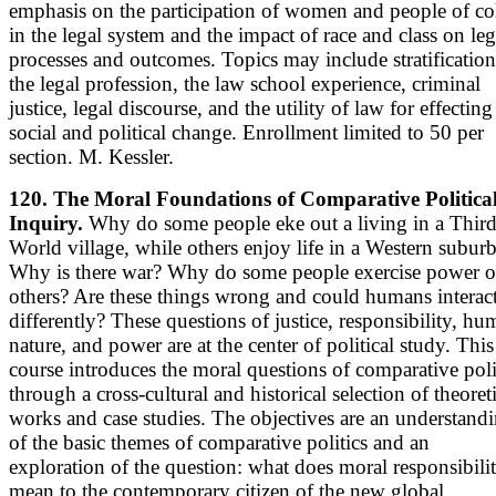
emphasis on the participation of women and people of co
in the legal system and the impact of race and class on leg
processes and outcomes. Topics may include stratification
the legal profession, the law school experience, criminal
justice, legal discourse, and the utility of law for effecting
social and political change. Enrollment limited to 50 per
section. M. Kessler.
120. The Moral Foundations of Comparative Politica
Inquiry.
Why do some people eke out a living in a Thir
World village, while others enjoy life in a Western subur
Why is there war? Why do some people exercise power o
others? Are these things wrong and could humans interac
differently? These questions of justice, responsibility, h
nature, and power are at the center of political study. This
course introduces the moral questions of comparative poli
through a cross-cultural and historical selection of theoret
works and case studies. The objectives are an understand
of the basic themes of comparative politics and an
exploration of the question: what does moral responsibili
mean to the contemporary citizen of the new global