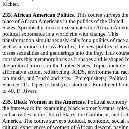
Richter.
233. African American Politics.
This course surveys the
place of African Americans in the politics of the United
States. Specifically, this course situates the African Ameri
political experience in a world rife with change. This
transformation simultaneously calls for a politics of race a
well as a politics of class. Further, the new politics of iden
tosses sexualities and genderings into the fray. This cours
considers this metamorphosis as it shapes and is shaped b
the political process in the United States. Topics include
affirmative action, redistricting, AIDS, environmental rac
rap music, and "sushi and grits." Prerequisite(s): Political
Science 115. Open to first-year students. Enrollment limi
to 40. P. Rivers.
235. Black Women in the Americas.
Political economy 
the framework for examining black women's status, roles,
and activities in the United States, the Caribbean, and Lat
America. The course surveys political, economic, social, 
cultural experiences of women of African descent, paying