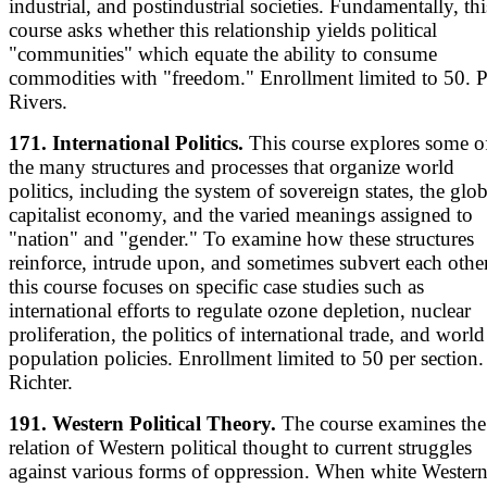
industrial, and postindustrial societies. Fundamentally, thi
course asks whether this relationship yields political
"communities" which equate the ability to consume
commodities with "freedom." Enrollment limited to 50. P
Rivers.
171. International Politics.
This course explores some o
the many structures and processes that organize world
politics, including the system of sovereign states, the glob
capitalist economy, and the varied meanings assigned to
"nation" and "gender." To examine how these structures
reinforce, intrude upon, and sometimes subvert each other
this course focuses on specific case studies such as
international efforts to regulate ozone depletion, nuclear
proliferation, the politics of international trade, and world
population policies. Enrollment limited to 50 per section. 
Richter.
191. Western Political Theory.
The course examines the
relation of Western political thought to current struggles
against various forms of oppression. When white Wester