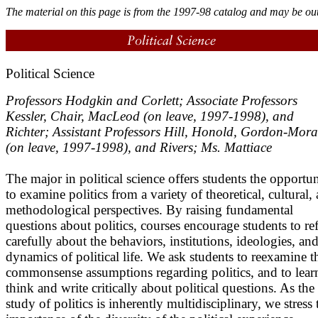
The material on this page is from the 1997-98 catalog and may be out
Political Science
Professors Hodgkin and Corlett; Associate Professors
Kessler, Chair, MacLeod (on leave, 1997-1998), and
Richter; Assistant Professors Hill, Honold, Gordon-Mora
(on leave, 1997-1998), and Rivers; Ms. Mattiace
The major in political science offers students the opportu
to examine politics from a variety of theoretical, cultural,
methodological perspectives. By raising fundamental
questions about politics, courses encourage students to ref
carefully about the behaviors, institutions, ideologies, an
dynamics of political life. We ask students to reexamine t
commonsense assumptions regarding politics, and to lear
think and write critically about political questions. As the
study of politics is inherently multidisciplinary, we stress 