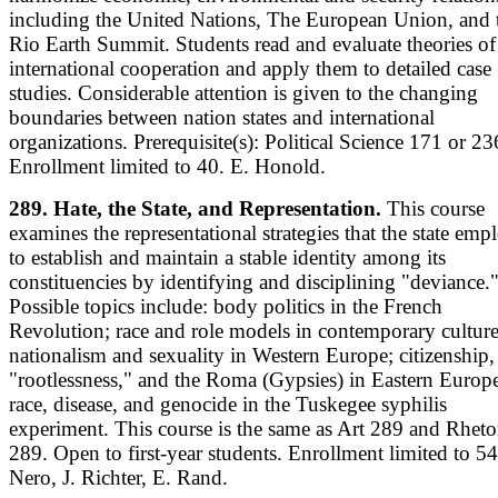
including the United Nations, The European Union, and 
Rio Earth Summit. Students read and evaluate theories of
international cooperation and apply them to detailed case
studies. Considerable attention is given to the changing
boundaries between nation states and international
organizations. Prerequisite(s): Political Science 171 or 23
Enrollment limited to 40. E. Honold.
289. Hate, the State, and Representation.
This course
examines the representational strategies that the state emp
to establish and maintain a stable identity among its
constituencies by identifying and disciplining "deviance.
Possible topics include: body politics in the French
Revolution; race and role models in contemporary culture
nationalism and sexuality in Western Europe; citizenship,
"rootlessness," and the Roma (Gypsies) in Eastern Europ
race, disease, and genocide in the Tuskegee syphilis
experiment. This course is the same as Art 289 and Rheto
289. Open to first-year students. Enrollment limited to 54
Nero, J. Richter, E. Rand.