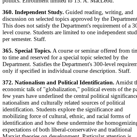
politics. Enrollment limited to 15. A. MacLeod.
360. Independent Study.
Guided reading, writing, and
discussion on selected topics approved by the Department
This does not satisfy the Department's requirement of a 3
level course. Students are limited to one independent stu
per semester. Staff.
365. Special Topics.
A course or seminar offered from ti
to time and reserved for a special topic selected by the
Department. Satisfies the Department's 300-level require
only if specified in individual course description. Staff.
372. Nationalism and Political Identification.
Amidst t
economic talk of "globalization," political events of the p
few years have underlined the central political significanc
nationalism and culturally related sources of political
identification. Students explore the significance and
mobilizing force of cultural, ethnic, and racial forms of
identification and how these undermine the homogenizin
expectations of both liberal-conservative and traditional
Marxist theories on development. Particular attention is