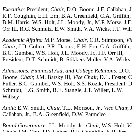
Executive:
President
, Chair
, D.O. Boone, J.F. Callahan, Jr
R.F. Coughlin, E.H. Ern, B.A. Greenfield, C.A. Griffith,
B.M. Harris, W.S. Holt, J.L. Moody, Jr., M.P. Morse, J.F.
Orr III, R.C. Schmutz, E.W. Smith, V.A. Wicks, J.T. Will
Academic Affairs:
M.P. Morse,
Chair
, C.R. Stimpson,
Vi
Chair
, J.D. Cohen, P.R. Daoust, E.H. Ern, C.A. Griffith,
B.C. Gumbel, W.S. Holt, J.L. Moody, Jr., J.F. Orr III,
President, D.T. Schmidt, B. Stikkers-Muller, V.A. Wicks
Admissions, Financial Aid, and College Relations:
D.O.
Boone,
Chair,
J.M. Barsky III,
Vice Chair,
D.L. Foster, 
Fuller, B.C. Gumbel, W.S. Holt, S.S. Kozik, President, D
Schmidt, L.G. Smith, B.E. Stangle, J.T. Willett, L.W.
Willsey
Audit
: E.W. Smith,
Chair,
T.L. Morison, Jr.,
Vice Chair,
Callahan, Jr., B.A. Greenfield, D.W. Parmelee
Board Governance:
J.L. Moody, Jr.,
Chair,
W.S. Holt,
Vi
Chair,
J.M. Chu, J.D. Cohen, R.F. Coughlin, E.H. Ern,