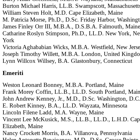
Burton Michael Harris, LL.B. Swampscott, Massachusett
William Steven Holt, M.D. Cape Elizabeth, Maine
M. Patricia Morse, Ph.D., D.Sc. Friday Harbor, Washing
James Finley Orr III, M.B.A., D.S.B.A. Falmouth, Main
Catharine Roslyn Stimpson, Ph.D., LL.D. New York, N
York
Victoria Aghababian Wicks, M.B.A. Westfield, New Jers
Joseph Timothy Willett, M.B.A. London, United Kingd
Lynn Willcox Willsey, B.A. Glastonbury, Connecticut
Emeriti
Weston Leonard Bonney, M.B.A. Portland, Maine
Frank Morey Coffin, LL.B., LL.D. South Portland, Mai
John Andrew Kenney, Jr., M.D., D.Sc. Washington, D.C
E. Robert Kinney, B.A., LL.D. Wayzata, Minnesota
Lincoln Filene Ladd, M.A. Wayne, Maine
Vincent Lee McKusick, M.S., LL.B., LL.D., L.H.D. Cap
Elizabeth, Maine
Nancy Crockett Morris, B.A. Villanova, Pennsylvania
Helen Antonette Papaioanou, M.D., D.Sc. Grosse Pointe