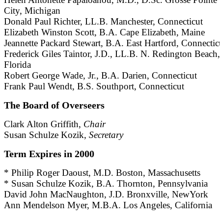
City, Michigan
Donald Paul Richter, LL.B. Manchester, Connecticut
Elizabeth Winston Scott, B.A. Cape Elizabeth, Maine
Jeannette Packard Stewart, B.A. East Hartford, Connectic
Frederick Giles Taintor, J.D., LL.B. N. Redington Beach,
Florida
Robert George Wade, Jr., B.A. Darien, Connecticut
Frank Paul Wendt, B.S. Southport, Connecticut
The Board of Overseers
Clark Alton Griffith,
Chair
Susan Schulze Kozik,
Secretary
Term Expires in 2000
* Philip Roger Daoust, M.D. Boston, Massachusetts
* Susan Schulze Kozik, B.A. Thornton, Pennsylvania
David John MacNaughton, J.D. Bronxville, NewYork
Ann Mendelson Myer, M.B.A. Los Angeles, California