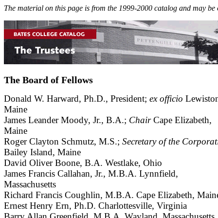
The material on this page is from the 1999-2000 catalog and may be 
The Board of Fellows
Donald W. Harward, Ph.D., President;
ex officio
Lewiston
Maine
James Leander Moody, Jr., B.A.;
Chair
Cape Elizabeth,
Maine
Roger Clayton Schmutz, M.S.;
Secretary of the Corporat
Bailey Island, Maine
David Oliver Boone, B.A. Westlake, Ohio
James Francis Callahan, Jr., M.B.A. Lynnfield,
Massachusetts
Richard Francis Coughlin, M.B.A. Cape Elizabeth, Main
Ernest Henry Ern, Ph.D. Charlottesville, Virginia
Barry Allan Greenfield, M.B.A. Wayland, Massachusetts