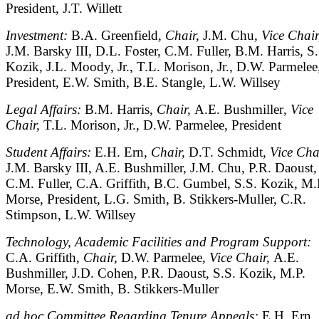
President, J.T. Willett
Investment:
B.A. Greenfield,
Chair,
J.M. Chu
, Vice Chair
J.M. Barsky III, D.L. Foster, C.M. Fuller, B.M. Harris, S.
Kozik, J.L. Moody, Jr., T.L. Morison, Jr., D.W. Parmelee
President, E.W. Smith, B.E. Stangle, L.W. Willsey
Legal Affairs:
B.M. Harris,
Chair,
A.E. Bushmiller
, Vice
Chair,
T.L. Morison, Jr., D.W. Parmelee, President
Student Affairs:
E.H. Ern,
Chair,
D.T. Schmidt
, Vice Cha
J.M. Barsky III, A.E. Bushmiller, J.M. Chu, P.R. Daoust,
C.M. Fuller, C.A. Griffith, B.C. Gumbel, S.S. Kozik, M.
Morse, President, L.G. Smith, B. Stikkers-Muller, C.R.
Stimpson, L.W. Willsey
Technology, Academic Facilities and Program Support:
C.A. Griffith,
Chair,
D.W. Parmelee,
Vice Chair,
A.E.
Bushmiller, J.D. Cohen, P.R. Daoust, S.S. Kozik, M.P.
Morse, E.W. Smith, B. Stikkers-Muller
ad hoc Committee Regarding Tenure Appeals:
E.H. Ern,