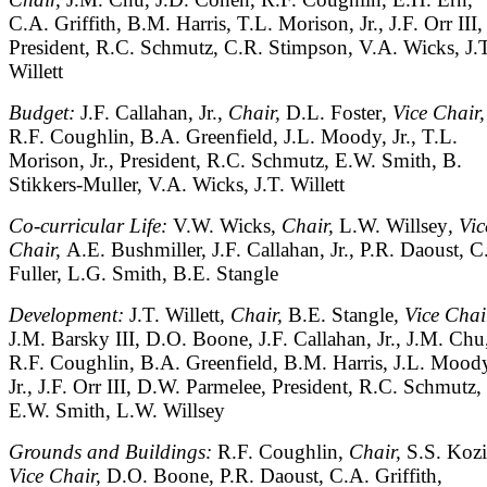
C.A. Griffith, B.M. Harris, T.L. Morison, Jr., J.F. Orr III,
President, R.C. Schmutz, C.R. Stimpson, V.A. Wicks, J.T
Willett
Budget:
J.F. Callahan, Jr.,
Chair,
D.L. Foster
, Vice Chair,
R.F. Coughlin, B.A. Greenfield, J.L. Moody, Jr., T.L.
Morison, Jr., President, R.C. Schmutz, E.W. Smith, B.
Stikkers-Muller, V.A. Wicks, J.T. Willett
Co-curricular Life:
V.W. Wicks,
Chair,
L.W. Willsey
, Vic
Chair,
A.E. Bushmiller, J.F. Callahan, Jr., P.R. Daoust, 
Fuller, L.G. Smith, B.E. Stangle
Development:
J.T. Willett,
Chair,
B.E. Stangle
, Vice Chai
J.M. Barsky III, D.O. Boone, J.F. Callahan, Jr., J.M. Chu
R.F. Coughlin, B.A. Greenfield, B.M. Harris, J.L. Mood
Jr., J.F. Orr III, D.W. Parmelee, President, R.C. Schmutz,
E.W. Smith, L.W. Willsey
Grounds and Buildings:
R.F. Coughlin,
Chair,
S.S. Koz
Vice Chair,
D.O. Boone, P.R. Daoust, C.A. Griffith,