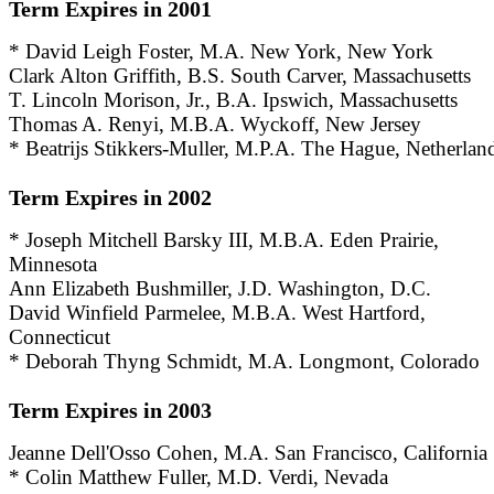
Term Expires in 2001
* David Leigh Foster, M.A. New York, New York
Clark Alton Griffith, B.S. South Carver, Massachusetts
T. Lincoln Morison, Jr., B.A. Ipswich, Massachusetts
Thomas A. Renyi, M.B.A. Wyckoff, New Jersey
* Beatrijs Stikkers-Muller, M.P.A. The Hague, Netherlan
Term Expires in 2002
* Joseph Mitchell Barsky III, M.B.A. Eden Prairie,
Minnesota
Ann Elizabeth Bushmiller, J.D. Washington, D.C.
David Winfield Parmelee, M.B.A. West Hartford,
Connecticut
* Deborah Thyng Schmidt, M.A. Longmont, Colorado
Term Expires in 2003
Jeanne Dell'Osso Cohen, M.A. San Francisco, California
* Colin Matthew Fuller, M.D. Verdi, Nevada