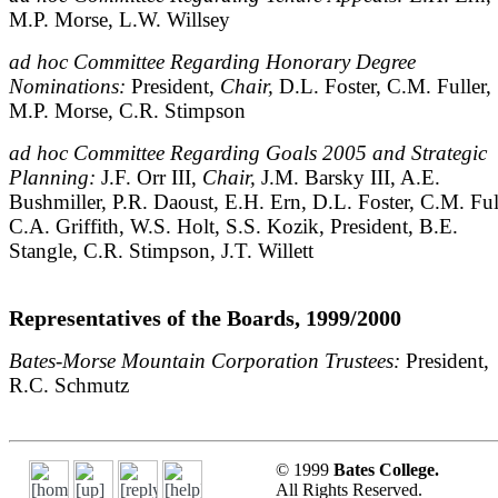
M.P. Morse, L.W. Willsey
ad hoc Committee Regarding Honorary Degree
Nominations:
President,
Chair,
D.L. Foster, C.M. Fuller,
M.P. Morse, C.R. Stimpson
ad hoc Committee Regarding Goals 2005 and Strategic
Planning:
J.F. Orr III,
Chair,
J.M. Barsky III, A.E.
Bushmiller, P.R. Daoust, E.H. Ern, D.L. Foster, C.M. Ful
C.A. Griffith, W.S. Holt, S.S. Kozik, President, B.E.
Stangle, C.R. Stimpson, J.T. Willett
Representatives of the Boards, 1999/2000
Bates-Morse Mountain Corporation Trustees:
President,
R.C. Schmutz
© 1999
Bates College.
All Rights Reserved.