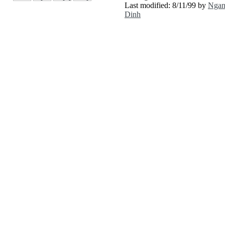
Last modified: 8/11/99 by
Nga
Dinh