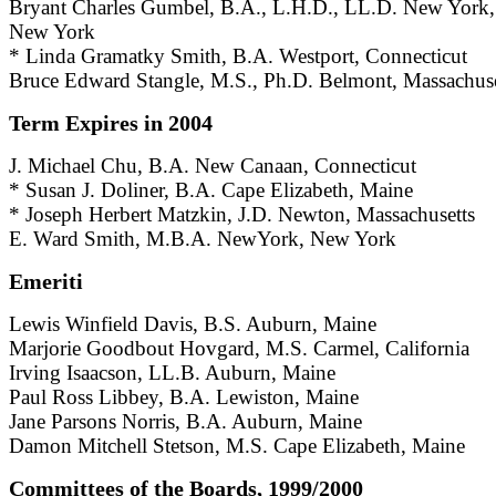
Bryant Charles Gumbel, B.A., L.H.D., LL.D. New York,
New York
* Linda Gramatky Smith, B.A. Westport, Connecticut
Bruce Edward Stangle, M.S., Ph.D. Belmont, Massachuse
Term Expires in 2004
J. Michael Chu, B.A. New Canaan, Connecticut
* Susan J. Doliner, B.A. Cape Elizabeth, Maine
* Joseph Herbert Matzkin, J.D. Newton, Massachusetts
E. Ward Smith, M.B.A. NewYork, New York
Emeriti
Lewis Winfield Davis, B.S. Auburn, Maine
Marjorie Goodbout Hovgard, M.S. Carmel, California
Irving Isaacson, LL.B. Auburn, Maine
Paul Ross Libbey, B.A. Lewiston, Maine
Jane Parsons Norris, B.A. Auburn, Maine
Damon Mitchell Stetson, M.S. Cape Elizabeth, Maine
Committees of the Boards, 1999/2000