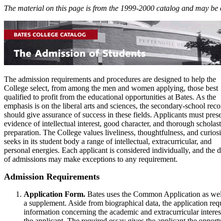
The material on this page is from the 1999-2000 catalog and may be 
The admission requirements and procedures are designed to help the
College select, from among the men and women applying, those best
qualified to profit from the educational opportunities at Bates. As the
emphasis is on the liberal arts and sciences, the secondary-school reco
should give assurance of success in these fields. Applicants must pres
evidence of intellectual interest, good character, and thorough scholast
preparation. The College values liveliness, thoughtfulness, and curiosit
seeks in its student body a range of intellectual, extracurricular, and
personal energies. Each applicant is considered individually, and the 
of admissions may make exceptions to any requirement.
Admission Requirements
Application Form.
Bates uses the Common Application as wel
a supplement. Aside from biographical data, the application req
information concerning the academic and extracurricular interes
the applicant. The required essay gives the applicant the opport