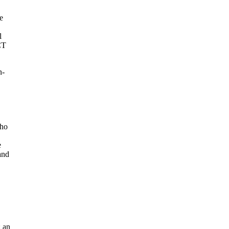
e
l
CT
n-
who
e
and
: an