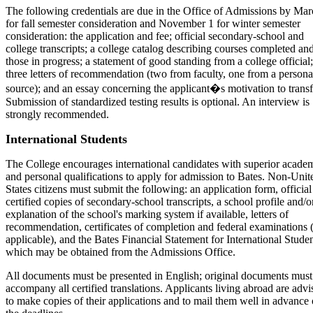
The following credentials are due in the Office of Admissions by Mar
for fall semester consideration and November 1 for winter semester
consideration: the application and fee; official secondary-school and
college transcripts; a college catalog describing courses completed an
those in progress; a statement of good standing from a college official;
three letters of recommendation (two from faculty, one from a persona
source); and an essay concerning the applicant�s motivation to transf
Submission of standardized testing results is optional. An interview is
strongly recommended.
International Students
The College encourages international candidates with superior acade
and personal qualifications to apply for admission to Bates. Non-Unit
States citizens must submit the following: an application form, official
certified copies of secondary-school transcripts, a school profile and/o
explanation of the school's marking system if available, letters of
recommendation, certificates of completion and federal examinations (
applicable), and the Bates Financial Statement for International Studen
which may be obtained from the Admissions Office.
All documents must be presented in English; original documents must
accompany all certified translations. Applicants living abroad are advi
to make copies of their applications and to mail them well in advance 