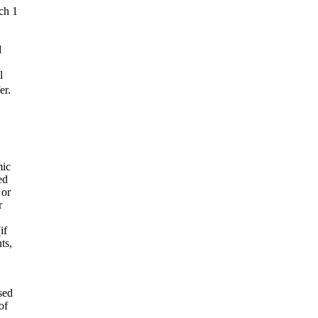
ch 1
d
l
er.
mic
ed
 or
r
if
ts,
sed
of