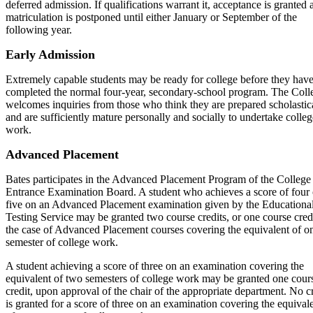
deferred admission. If qualifications warrant it, acceptance is granted 
matriculation is postponed until either January or September of the
following year.
Early Admission
Extremely capable students may be ready for college before they hav
completed the normal four-year, secondary-school program. The Coll
welcomes inquiries from those who think they are prepared scholastic
and are sufficiently mature personally and socially to undertake colleg
work.
Advanced Placement
Bates participates in the Advanced Placement Program of the College
Entrance Examination Board. A student who achieves a score of four 
five on an Advanced Placement examination given by the Educationa
Testing Service may be granted two course credits, or one course credi
the case of Advanced Placement courses covering the equivalent of o
semester of college work.
A student achieving a score of three on an examination covering the
equivalent of two semesters of college work may be granted one cour
credit, upon approval of the chair of the appropriate department. No c
is granted for a score of three on an examination covering the equival