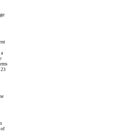
age
ent
 a
e
orms
 23
he
n
 of