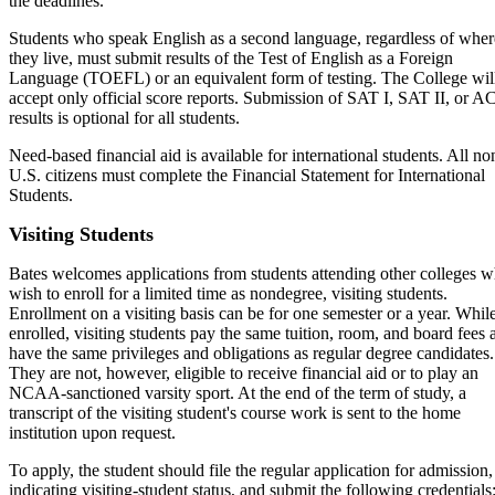
the deadlines.
Students who speak English as a second language, regardless of wher
they live, must submit results of the Test of English as a Foreign
Language (TOEFL) or an equivalent form of testing. The College wil
accept only official score reports. Submission of SAT I, SAT II, or A
results is optional for all students.
Need-based financial aid is available for international students. All no
U.S. citizens must complete the Financial Statement for International
Students.
Visiting Students
Bates welcomes applications from students attending other colleges 
wish to enroll for a limited time as nondegree, visiting students.
Enrollment on a visiting basis can be for one semester or a year. Whil
enrolled, visiting students pay the same tuition, room, and board fees 
have the same privileges and obligations as regular degree candidates.
They are not, however, eligible to receive financial aid or to play an
NCAA-sanctioned varsity sport. At the end of the term of study, a
transcript of the visiting student's course work is sent to the home
institution upon request.
To apply, the student should file the regular application for admission,
indicating visiting-student status, and submit the following credentials