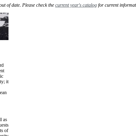
out of date. Please check the
current year's catalog
for current informat
rd
ent
ic
y; it
dean
l as
uests
ts of
unity