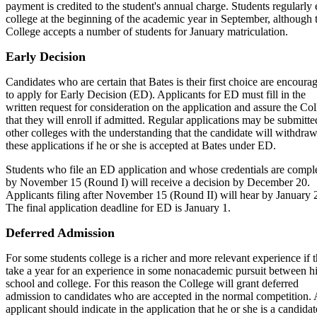
payment is credited to the student's annual charge. Students regularly 
college at the beginning of the academic year in September, although 
College accepts a number of students for January matriculation.
Early Decision
Candidates who are certain that Bates is their first choice are encoura
to apply for Early Decision (ED). Applicants for ED must fill in the
written request for consideration on the application and assure the Co
that they will enroll if admitted. Regular applications may be submitte
other colleges with the understanding that the candidate will withdra
these applications if he or she is accepted at Bates under ED.
Students who file an ED application and whose credentials are compl
by November 15 (Round I) will receive a decision by December 20.
Applicants filing after November 15 (Round II) will hear by January 
The final application deadline for ED is January 1.
Deferred Admission
For some students college is a richer and more relevant experience if 
take a year for an experience in some nonacademic pursuit between h
school and college. For this reason the College will grant deferred
admission to candidates who are accepted in the normal competition.
applicant should indicate in the application that he or she is a candidat