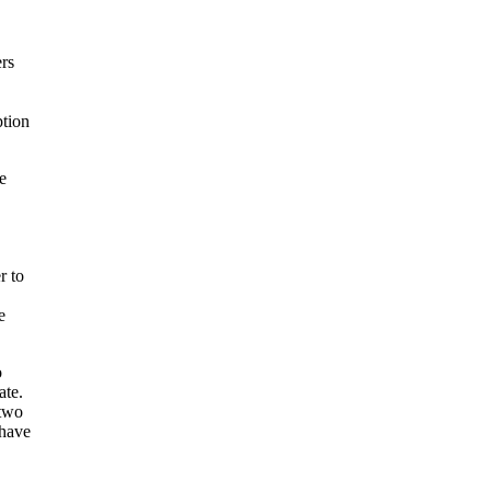
ers
ption
e
r to
e
o
ate.
 two
 have