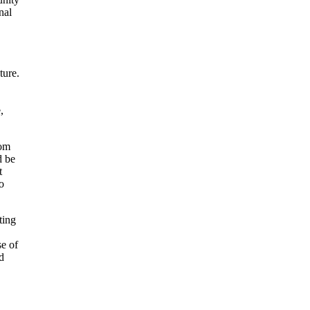
nal
ture.
,
rom
d be
t
to
ting
se of
d