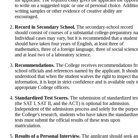
to write on a suggested topic or one of personal choice. Additio
writing samples or other evidence of creative ability are
encouraged.
Record in Secondary School.
The secondary-school record
should consist of courses of a substantial college-preparatory na
Individual cases may vary, but it is recommended that a student
should have taken four years of English, at least three of
mathematics, three of a foreign language, three of social science
and at least two of a laboratory science.
Recommendations.
The College receives recommendations f
school officials and references named by the applicant. It shoul
understood that when the student waives the right to inspect tha
information, it is kept in strict confidence and is available only 
appropriate College officers.
Standardized Test Scores.
The submission of standardized tes
(the SAT I, SAT II, and the ACT) is optional for admission.
Independent of the admissions process and solely for the purpo
the College's research, students who have taken the standardize
tests must submit the official results of these tests upon
matriculation.
Results of a Personal Interview.
The applicant should seek an