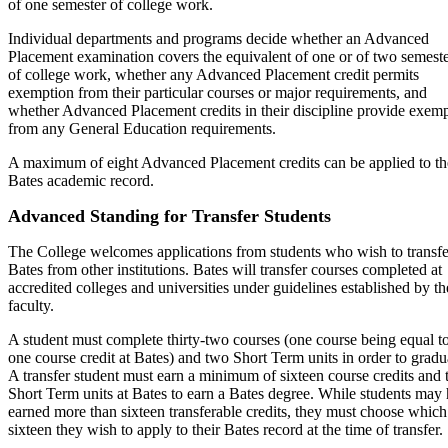
of one semester of college work.
Individual departments and programs decide whether an Advanced
Placement examination covers the equivalent of one or of two semest
of college work, whether any Advanced Placement credit permits
exemption from their particular courses or major requirements, and
whether Advanced Placement credits in their discipline provide exem
from any General Education requirements.
A maximum of eight Advanced Placement credits can be applied to th
Bates academic record.
Advanced Standing for Transfer Students
The College welcomes applications from students who wish to transfe
Bates from other institutions. Bates will transfer courses completed at
accredited colleges and universities under guidelines established by th
faculty.
A student must complete thirty-two courses (one course being equal t
one course credit at Bates) and two Short Term units in order to gradu
A transfer student must earn a minimum of sixteen course credits and
Short Term units at Bates to earn a Bates degree. While students may
earned more than sixteen transferable credits, they must choose which
sixteen they wish to apply to their Bates record at the time of transfer.