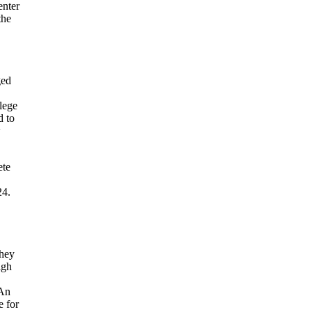
enter
the
ged
llege
d to
w
ete
24.
they
igh
 An
e for