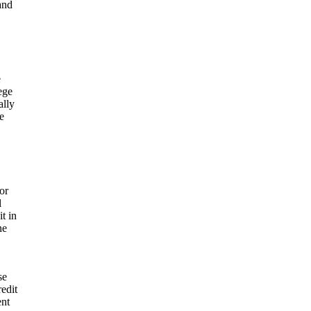
and
e
ege
ally
e
or
l
t in
ne
se
redit
ent