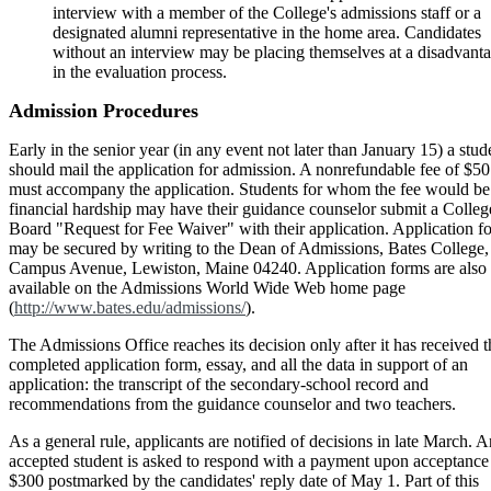
interview with a member of the College's admissions staff or a
designated alumni representative in the home area. Candidates
without an interview may be placing themselves at a disadvant
in the evaluation process.
Admission Procedures
Early in the senior year (in any event not later than January 15) a stud
should mail the application for admission. A nonrefundable fee of $50
must accompany the application. Students for whom the fee would be
financial hardship may have their guidance counselor submit a Colleg
Board "Request for Fee Waiver" with their application. Application f
may be secured by writing to the Dean of Admissions, Bates College,
Campus Avenue, Lewiston, Maine 04240. Application forms are also
available on the Admissions World Wide Web home page
(
http://www.bates.edu/admissions/
).
The Admissions Office reaches its decision only after it has received t
completed application form, essay, and all the data in support of an
application: the transcript of the secondary-school record and
recommendations from the guidance counselor and two teachers.
As a general rule, applicants are notified of decisions in late March. A
accepted student is asked to respond with a payment upon acceptance
$300 postmarked by the candidates' reply date of May 1. Part of this