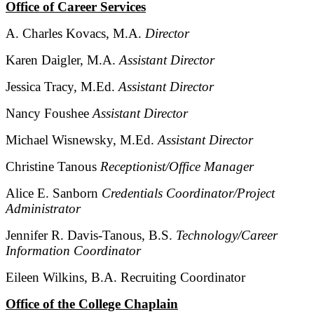
Office of Career Services
A. Charles Kovacs, M.A.
Director
Karen Daigler, M.A.
Assistant Director
Jessica Tracy, M.Ed.
Assistant Director
Nancy Foushee
Assistant Director
Michael Wisnewsky, M.Ed.
Assistant Director
Christine Tanous
Receptionist/Office Manager
Alice E. Sanborn
Credentials Coordinator/Project
Administrator
Jennifer R. Davis-Tanous, B.S.
Technology/Career
Information Coordinator
Eileen Wilkins, B.A. Recruiting Coordinator
Office of the College Chaplain