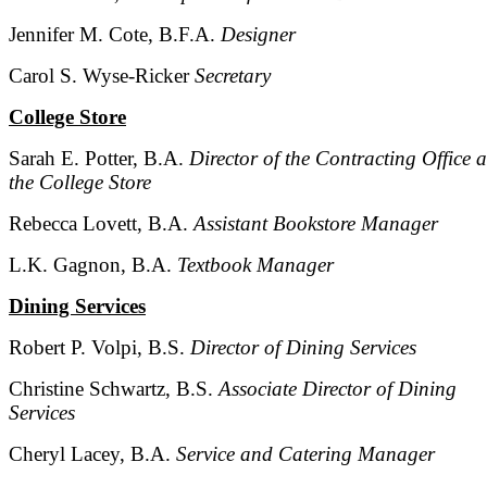
Jennifer M. Cote, B.F.A.
Designer
Carol S. Wyse-Ricker
Secretary
College Store
Sarah E. Potter, B.A.
Director of the Contracting Office 
the College Store
Rebecca Lovett, B.A.
Assistant Bookstore Manager
L.K. Gagnon, B.A.
Textbook Manager
Dining Services
Robert P. Volpi, B.S.
Director of Dining Services
Christine Schwartz, B.S.
Associate Director of Dining
Services
Cheryl Lacey, B.A.
Service and Catering Manager