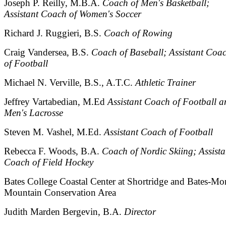
Joseph P. Reilly, M.B.A.
Coach of Men's Basketball;
Assistant Coach of Women's Soccer
Richard J. Ruggieri, B.S.
Coach of Rowing
Craig Vandersea, B.S.
Coach of Baseball; Assistant Coa
of Football
Michael N. Verville, B.S., A.T.C.
Athletic Trainer
Jeffrey Vartabedian, M.Ed
Assistant Coach of Football a
Men's Lacrosse
Steven M. Vashel, M.Ed.
Assistant Coach of Football
Rebecca F. Woods, B.A.
Coach of Nordic Skiing; Assista
Coach of Field Hockey
Bates College Coastal Center at Shortridge and Bates-Mo
Mountain Conservation Area
Judith Marden Bergevin, B.A.
Director