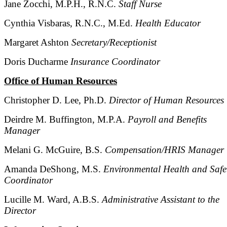
Jane Zocchi, M.P.H., R.N.C.
Staff Nurse
Cynthia Visbaras, R.N.C., M.Ed.
Health Educator
Margaret Ashton
Secretary/Receptionist
Doris Ducharme
Insurance Coordinator
Office of Human Resources
Christopher D. Lee, Ph.D.
Director of Human Resources
Deirdre M. Buffington, M.P.A.
Payroll and Benefits
Manager
Melani G. McGuire, B.S.
Compensation/HRIS Manager
Amanda DeShong, M.S.
Environmental Health and Safe
Coordinator
Lucille M. Ward, A.B.S.
Administrative Assistant to the
Director