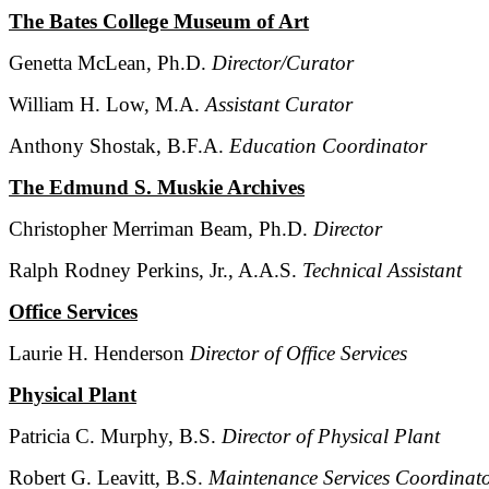
The Bates College Museum of Art
Genetta McLean, Ph.D.
Director/Curator
William H. Low, M.A.
Assistant Curator
Anthony Shostak, B.F.A.
Education Coordinator
The Edmund S. Muskie Archives
Christopher Merriman Beam, Ph.D.
Director
Ralph Rodney Perkins, Jr., A.A.S.
Technical Assistant
Office Services
Laurie H. Henderson
Director of Office Services
Physical Plant
Patricia C. Murphy, B.S.
Director of Physical Plant
Robert G. Leavitt, B.S.
Maintenance Services Coordinat