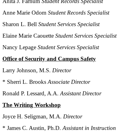
Anita J. Farnum
Student Records Specialist
Anne Marie Odom
Student Records Specialist
Sharon L. Bell
Student Services Specialist
Elaine Marie Caouette
Student Services Specialist
Nancy Lepage
Student Services Specialist
Office of Security and Campus Safety
Larry Johnson, M.S.
Director
* Sherri L. Brooks
Associate Director
Ronald P. Lessard, A.A.
Assistant Director
The Writing Workshop
Joyce H. Seligman, M.A.
Director
* James C. Austin, Ph.D.
Assistant in Instruction