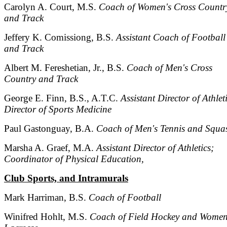
Carolyn A. Court, M.S.
Coach of Women's Cross Countr
and Track
Jeffery K. Comissiong, B.S.
Assistant Coach of Football
and Track
Albert M. Fereshetian, Jr., B.S.
Coach of Men's Cross
Country and Track
George E. Finn, B.S., A.T.C.
Assistant Director of Athlet
Director of Sports Medicine
Paul Gastonguay, B.A.
Coach of Men's Tennis and Squa
Marsha A. Graef, M.A.
Assistant Director of Athletics;
Coordinator of Physical Education,
Club Sports, and Intramurals
Mark Harriman, B.S.
Coach of Football
Winifred Hohlt, M.S.
Coach of Field Hockey and Women