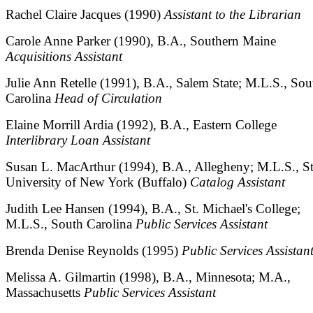
Rachel Claire Jacques (1990)
Assistant to the Librarian
Carole Anne Parker (1990), B.A., Southern Maine
Acquisitions Assistant
Julie Ann Retelle (1991), B.A., Salem State; M.L.S., Sou
Carolina
Head of Circulation
Elaine Morrill Ardia (1992), B.A., Eastern College
Interlibrary Loan Assistant
Susan L. MacArthur (1994), B.A., Allegheny; M.L.S., St
University of New York (Buffalo)
Catalog Assistant
Judith Lee Hansen (1994), B.A., St. Michael's College;
M.L.S., South Carolina
Public Services Assistant
Brenda Denise Reynolds (1995)
Public Services Assistan
Melissa A. Gilmartin (1998), B.A., Minnesota; M.A.,
Massachusetts
Public Services Assistant