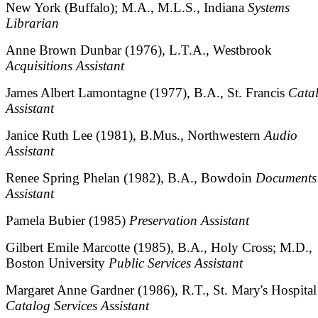
New York (Buffalo); M.A., M.L.S., Indiana
Systems
Librarian
Anne Brown Dunbar (1976), L.T.A., Westbrook
Acquisitions Assistant
James Albert Lamontagne (1977), B.A., St. Francis
Cata
Assistant
Janice Ruth Lee (1981), B.Mus., Northwestern
Audio
Assistant
Renee Spring Phelan (1982), B.A., Bowdoin
Documents
Assistant
Pamela Bubier (1985)
Preservation Assistant
Gilbert Emile Marcotte (1985), B.A., Holy Cross; M.D.,
Boston University
Public Services Assistant
Margaret Anne Gardner (1986), R.T., St. Mary's Hospital
Catalog Services Assistant