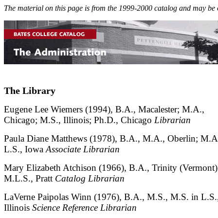
The material on this page is from the 1999-2000 catalog and may be 
The Library
Eugene Lee Wiemers (1994), B.A., Macalester; M.A.,
Chicago; M.S., Illinois; Ph.D., Chicago
Librarian
Paula Diane Matthews (1978), B.A., M.A., Oberlin; M.A
L.S., Iowa
Associate Librarian
Mary Elizabeth Atchison (1966), B.A., Trinity (Vermont)
M.L.S., Pratt
Catalog Librarian
LaVerne Paipolas Winn (1976), B.A., M.S., M.S. in L.S.
Illinois
Science Reference Librarian