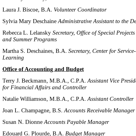
Laura J. Biscoe, B.A.
Volunteer Coordinator
Sylvia Mary Deschaine
Administrative Assistant to the D
Rebecca L. Lelansky
Secretary, Office of Special Projects
and Summer Programs
Martha S. Deschaines, B.A.
Secretary, Center for Service-
Learning
Office of Accounting and Budget
Terry J. Beckmann, M.B.A., C.P.A.
Assistant Vice Presid
for Financial Affairs and Controller
Natalie Williamson, M.B.A., C.P.A.
Assistant Controller
Joan L. Champagne, B.S.
Accounts Receivable Manager
Susan N. Dionne
Accounts Payable Manager
Edouard G. Plourde, B.A.
Budget Manager