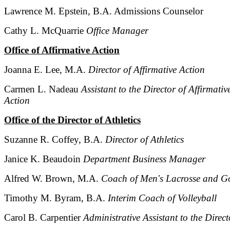
Lawrence M. Epstein, B.A. Admissions Counselor
Cathy L. McQuarrie
Office Manager
Office of Affirmative Action
Joanna E. Lee, M.A.
Director of Affirmative Action
Carmen L. Nadeau
Assistant to the Director of Affirmativ
Action
Office of the Director of Athletics
Suzanne R. Coffey, B.A.
Director of Athletics
Janice K. Beaudoin
Department Business Manager
Alfred W. Brown, M.A.
Coach of Men's Lacrosse and Go
Timothy M. Byram, B.A.
Interim Coach of Volleyball
Carol B. Carpentier
Administrative Assistant to the Direct