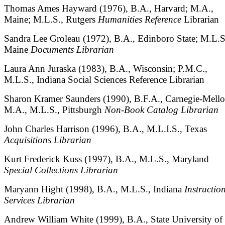
Thomas Ames Hayward (1976), B.A., Harvard; M.A.,
Maine; M.L.S., Rutgers
Humanities
Reference
Librarian
Sandra Lee Groleau (1972), B.A., Edinboro State; M.L.S
Maine
Documents Librarian
Laura Ann Juraska (1983), B.A., Wisconsin; P.M.C.,
M.L.S., Indiana Social Sciences Reference Librarian
Sharon Kramer Saunders (1990), B.F.A., Carnegie-Mello
M.A., M.L.S., Pittsburgh
Non-Book Catalog Librarian
John Charles Harrison (1996), B.A., M.L.I.S., Texas
Acquisitions Librarian
Kurt Frederick Kuss (1997), B.A., M.L.S., Maryland
Special Collections Librarian
Maryann Hight (1998), B.A., M.L.S., Indiana
Instructio
Services Librarian
Andrew William White (1999), B.A., State University of