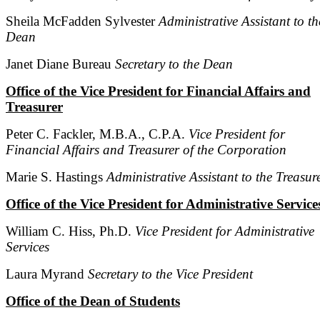
Sheila McFadden Sylvester
Administrative Assistant to th
Dean
Janet Diane Bureau
Secretary to the Dean
Office of the Vice President for Financial Affairs and
Treasurer
Peter C. Fackler, M.B.A., C.P.A.
Vice President for
Financial Affairs and Treasurer of the Corporation
Marie S. Hastings
Administrative Assistant to the Treasur
Office of the Vice President for Administrative Service
William C. Hiss, Ph.D.
Vice President for Administrative
Services
Laura Myrand
Secretary to the Vice President
Office of the Dean of Students