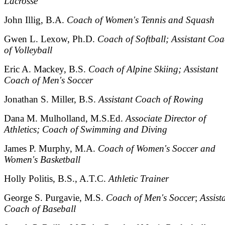
Lacrosse
John Illig, B.A.
Coach of Women's Tennis and Squash
Gwen L. Lexow, Ph.D.
Coach of Softball; Assistant Co
of Volleyball
Eric A. Mackey, B.S.
Coach of Alpine Skiing; Assistant
Coach of Men's Soccer
Jonathan S. Miller, B.S.
Assistant Coach of Rowing
Dana M. Mulholland, M.S.Ed.
Associate Director of
Athletics; Coach of Swimming and Diving
James P. Murphy, M.A.
Coach of Women's Soccer and
Women's Basketball
Holly Politis, B.S., A.T.C.
Athletic Trainer
George S. Purgavie, M.S.
Coach of Men's Soccer
;
Assist
Coach of Baseball