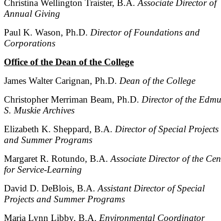
Christina Wellington Traister, B.A.
Associate Director of
Annual Giving
Paul K. Wason, Ph.D.
Director of Foundations and
Corporations
Office of the Dean of the College
James Walter Carignan, Ph.D.
Dean of the College
Christopher Merriman Beam, Ph.D.
Director of the Edm
S. Muskie Archives
Elizabeth K. Sheppard, B.A.
Director of Special Projects
and Summer Programs
Margaret R. Rotundo, B.A.
Associate Director of the Cen
for Service-Learning
David D. DeBlois, B.A.
Assistant Director of Special
Projects and Summer Programs
Maria Lynn Libby, B.A.
Environmental Coordinator