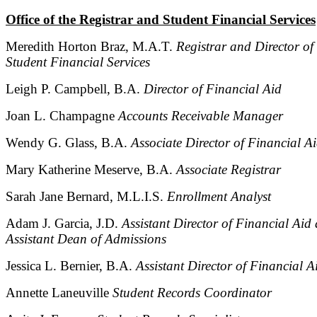
Office of the Registrar and Student Financial Services
Meredith Horton Braz, M.A.T.
Registrar and Director of
Student Financial Services
Leigh P. Campbell, B.A.
Director of Financial Aid
Joan L. Champagne
Accounts Receivable Manager
Wendy G. Glass, B.A.
Associate Director of Financial A
Mary Katherine Meserve, B.A.
Associate Registrar
Sarah Jane Bernard, M.L.I.S.
Enrollment Analyst
Adam J. Garcia, J.D.
Assistant Director of Financial Aid
Assistant Dean of Admissions
Jessica L. Bernier, B.A.
Assistant Director of Financial A
Annette Laneuville
Student Records Coordinator