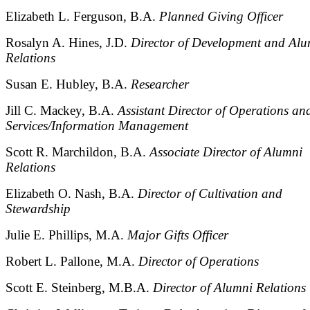
Elizabeth L. Ferguson, B.A.
Planned Giving Officer
Rosalyn A. Hines, J.D.
Director of Development and Alu
Relations
Susan E. Hubley, B.A.
Researcher
Jill C. Mackey, B.A.
Assistant Director of Operations an
Services/Information Management
Scott R. Marchildon, B.A.
Associate Director of Alumni
Relations
Elizabeth O. Nash, B.A.
Director of Cultivation and
Stewardship
Julie E. Phillips, M.A.
Major Gifts Officer
Robert L. Pallone, M.A.
Director of Operations
Scott E. Steinberg, M.B.A.
Director of Alumni Relations