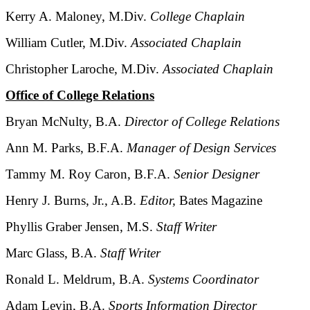
Kerry A. Maloney, M.Div.
College Chaplain
William Cutler, M.Div.
Associated Chaplain
Christopher Laroche, M.Div.
Associated Chaplain
Office of College Relations
Bryan McNulty, B.A.
Director of College Relations
Ann M. Parks, B.F.A.
Manager of Design Services
Tammy M. Roy Caron, B.F.A.
Senior Designer
Henry J. Burns, Jr., A.B.
Editor,
Bates Magazine
Phyllis Graber Jensen, M.S.
Staff Writer
Marc Glass, B.A.
Staff Writer
Ronald L. Meldrum, B.A.
Systems Coordinator
Adam Levin, B.A.
Sports Information Director