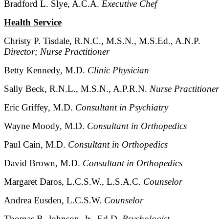
Bradford L. Slye, A.C.A.
Executive Chef
Health Service
Christy P. Tisdale, R.N.C., M.S.N., M.S.Ed., A.N.P.
Director; Nurse Practitioner
Betty Kennedy, M.D.
Clinic Physician
Sally Beck, R.N.L., M.S.N., A.P.R.N.
Nurse Practitioner
Eric Griffey, M.D.
Consultant in Psychiatry
Wayne Moody, M.D.
Consultant in Orthopedics
Paul Cain, M.D.
Consultant in Orthopedics
David Brown, M.D.
Consultant in Orthopedics
Margaret Daros, L.C.S.W., L.S.A.C.
Counselor
Andrea Eusden, L.C.S.W.
Counselor
Thomas B. Johnson, Jr., Ed.D.
Psychologist