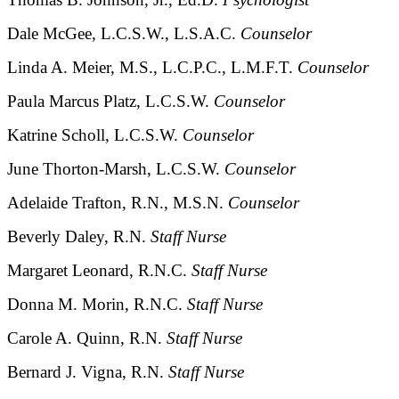
Dale McGee, L.C.S.W., L.S.A.C.
Counselor
Linda A. Meier, M.S., L.C.P.C., L.M.F.T.
Counselor
Paula Marcus Platz, L.C.S.W.
Counselor
Katrine Scholl, L.C.S.W.
Counselor
June Thorton-Marsh, L.C.S.W.
Counselor
Adelaide Trafton, R.N., M.S.N.
Counselor
Beverly Daley, R.N.
Staff Nurse
Margaret Leonard, R.N.C.
Staff Nurse
Donna M. Morin, R.N.C.
Staff Nurse
Carole A. Quinn, R.N.
Staff Nurse
Bernard J. Vigna, R.N.
Staff Nurse