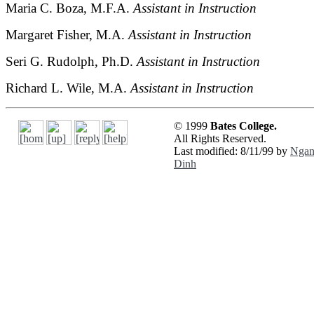
Maria C. Boza, M.F.A.
Assistant in Instruction
Margaret Fisher, M.A.
Assistant in Instruction
Seri G. Rudolph, Ph.D.
Assistant in Instruction
Richard L. Wile, M.A.
Assistant in Instruction
© 1999
Bates College.
All Rights Reserved.
Last modified: 8/11/99 by
Nga
Dinh