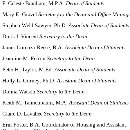
F. Celeste Branham, M.P.A.
Dean of Students
Mary E. Gravel
Secretary to the Dean and Office Manag
Stephen Weld Sawyer, Ph.D.
Associate Dean of Students
Doris J. Vincent
Secretary to the Dean
James Lorenzo Reese, B.A.
Associate Dean of Students
Jeannine M. Ferron
Secretary to the Dean
Peter H. Taylor, M.Ed.
Associate Dean of Students
Holly L. Gurney, Ph.D.
Assistant Dean of Students
Donna Watson
Secretary to the Dean
Keith M. Tannenbaum, M.A.
Assistant Dean of Students
Claire D. Lavallee
Secretary to the Dean
Erin Foster, B.A. Coordinator of Housing and Assistant