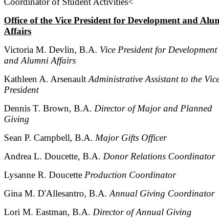
Coordinator of Student Activities<
Office of the Vice President for Development and Alu
Affairs
Victoria M. Devlin, B.A.
Vice President for Development
and Alumni Affairs
Kathleen A. Arsenault
Administrative Assistant to the Vic
President
Dennis T. Brown, B.A.
Director of Major and Planned
Giving
Sean P. Campbell, B.A.
Major Gifts Officer
Andrea L. Doucette, B.A.
Donor Relations Coordinator
Lysanne R. Doucette
Production Coordinator
Gina M. D'Allesantro, B.A.
Annual Giving Coordinator
Lori M. Eastman, B.A.
Director of Annual Giving