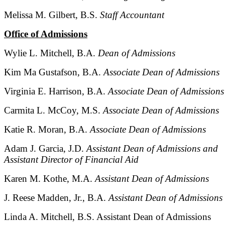
Melissa M. Gilbert, B.S.
Staff Accountant
Office of Admissions
Wylie L. Mitchell, B.A.
Dean of Admissions
Kim Ma Gustafson, B.A.
Associate Dean of Admissions
Virginia E. Harrison, B.A.
Associate Dean of Admissions
Carmita L. McCoy, M.S.
Associate Dean of Admissions
Katie R. Moran, B.A.
Associate Dean of Admissions
Adam J. Garcia, J.D.
Assistant Dean of Admissions and
Assistant Director of Financial Aid
Karen M. Kothe, M.A.
Assistant Dean of Admissions
J. Reese Madden, Jr., B.A.
Assistant Dean of Admissions
Linda A. Mitchell, B.S. Assistant Dean of Admissions