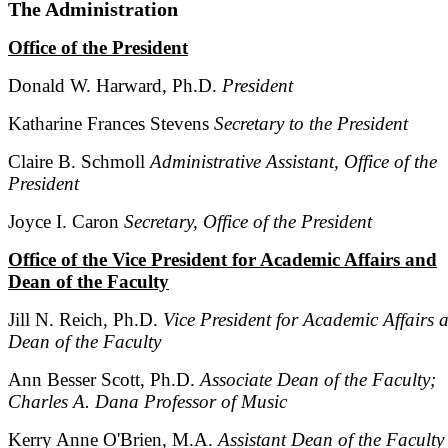
The Administration
Office of the President
Donald W. Harward, Ph.D.
President
Katharine Frances Stevens
Secretary to the President
Claire B. Schmoll
Administrative Assistant, Office of the
President
Joyce I. Caron
Secretary, Office of the President
Office of the Vice President for Academic Affairs and
Dean of the Faculty
Jill N. Reich, Ph.D.
Vice President for Academic Affairs 
Dean of the Faculty
Ann Besser Scott, Ph.D.
Associate Dean of the Faculty;
Charles A. Dana Professor of Music
Kerry Anne O'Brien, M.A.
Assistant Dean of the Faculty