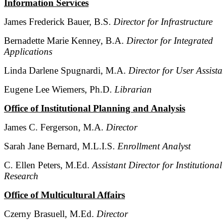
Information Services
James Frederick Bauer, B.S.
Director for Infrastructure
Bernadette Marie Kenney, B.A.
Director for Integrated
Applications
Linda Darlene Spugnardi, M.A.
Director for User Assist
Eugene Lee Wiemers, Ph.D.
Librarian
Office of Institutional Planning and Analysis
James C. Fergerson, M.A.
Director
Sarah Jane Bernard, M.L.I.S.
Enrollment Analyst
C. Ellen Peters, M.Ed.
Assistant Director for Institutional
Research
Office of Multicultural Affairs
Czerny Brasuell, M.Ed.
Director