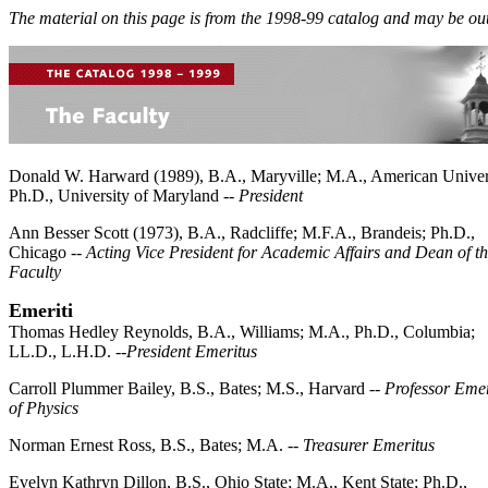
The material on this page is from the 1998-99 catalog and may be out
Donald W. Harward (1989), B.A., Maryville; M.A., American Univer
Ph.D., University of Maryland --
President
Ann Besser Scott (1973), B.A., Radcliffe; M.F.A., Brandeis; Ph.D.,
Chicago --
Acting Vice President for Academic Affairs and Dean of t
Faculty
Emeriti
Thomas Hedley Reynolds, B.A., Williams; M.A., Ph.D., Columbia;
LL.D., L.H.D. --
President Emeritus
Carroll Plummer Bailey, B.S., Bates; M.S., Harvard --
Professor Emer
of Physics
Norman Ernest Ross, B.S., Bates; M.A. --
Treasurer Emeritus
Evelyn Kathryn Dillon, B.S., Ohio State; M.A., Kent State; Ph.D.,