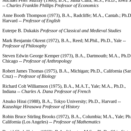
Michael Peter Murray (1986), B.A., Santa Clara; M.S., Ph.D., Iowa S
--
Charles Franklin Phillips Professor of Economics
Anne Booth Thompson (1973), B.A., Radcliffe; M.A., Cantab.; Ph.D
Harvard --
Professor of English
Euterpe B. Dukakis
Professor of Classical and Medieval Studies
Mark Benjamin Okrent (1972), B.A., Reed; M.Phil., Ph.D., Yale --
Professor of Philosophy
Steven Edwin George Kemper (1973), B.A., Dartmouth; M.A., Ph.D
Chicago --
Professor of Anthropology
Robert James Thomas (1975), B.A., Michigan; Ph.D., California (San
Cruz) --
Professor of Biology
Richard Colt Williamson (1975), B.A., M.A.T., Yale; M.A., Ph.D.,
Indiana --
Charles A. Dana Professor of French
Atsuko Hirai (1988), B.A., Tokyo University; Ph.D., Harvard --
Kazushige Hirasawa Professor of History
Robin Bruce Stirling Brooks (1972), B.A., Columbia; M.A., Yale; Ph
California (Los Angeles) --
Professor of Mathematics