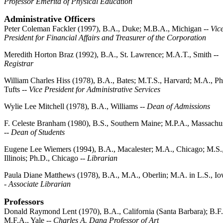
Professor Emerita of Physical Education
Administrative Officers
Peter Coleman Fackler (1997), B.A., Duke; M.B.A., Michigan --
Vic
President for Financial Affairs and Treasurer of the Corporation
Meredith Horton Braz (1992), B.A., St. Lawrence; M.A.T., Smith --
Registrar
William Charles Hiss (1978), B.A., Bates; M.T.S., Harvard; M.A., Ph
Tufts --
Vice President for Administrative Services
Wylie Lee Mitchell (1978), B.A., Williams --
Dean of Admissions
F. Celeste Branham (1980), B.S., Southern Maine; M.P.A., Massachus
--
Dean of Students
Eugene Lee Wiemers (1994), B.A., Macalester; M.A., Chicago; M.S.
Illinois; Ph.D., Chicago --
Librarian
Paula Diane Matthews (1978), B.A., M.A., Oberlin; M.A. in L.S., Io
-
Associate Librarian
Professors
Donald Raymond Lent (1970), B.A., California (Santa Barbara); B.F.
M.F.A., Yale --
Charles A. Dana Professor of Art