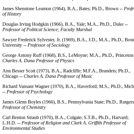
James Shenstone Leamon (1964), B.A., Bates; Ph.D., Brown --
Profe
of History
Douglas Irving Hodgkin (1966), B.A., Yale; M.A., Ph.D., Duke --
Professor of Political Science; Faculty Marshal
Sawyer Frederick Sylvester, Jr. (1969), B.A., J.D., M.A., Ph.D., Bos
University --
Professor of Sociology
George Antony Ruff (1968), B.S., LeMoyne; M.A., Ph.D., Princeton 
Charles A. Dana Professor of Physics
Ann Besser Scott (1973), B.A., Radcliffe; M.F.A., Brandeis; Ph.D.,
Chicago --
Charles A. Dana Professor of Music
Richard Vansant Wagner (1970), B.A., Haverford; M.S., Ph.D., Mich
--
Professor of Psychology
James Glenn Boyles (1966), B.S., Pennsylvania State; Ph.D., Rutgers
Professor of Chemistry
Carl Benton Straub (1970), B.A., Colgate; S.T.B., Ph.D., Harvard;
L.H.D. --
Professor of Religion and Clark A. Griffith Professor of
Environmental Studies