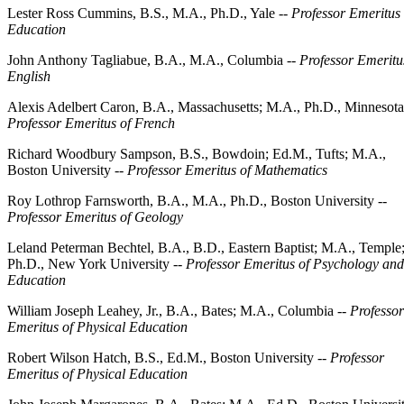
Lester Ross Cummins, B.S., M.A., Ph.D., Yale --
Professor Emeritus 
Education
John Anthony Tagliabue, B.A., M.A., Columbia --
Professor Emeritu
English
Alexis Adelbert Caron, B.A., Massachusetts; M.A., Ph.D., Minnesota
Professor Emeritus of French
Richard Woodbury Sampson, B.S., Bowdoin; Ed.M., Tufts; M.A.,
Boston University --
Professor Emeritus of Mathematics
Roy Lothrop Farnsworth, B.A., M.A., Ph.D., Boston University --
Professor Emeritus of Geology
Leland Peterman Bechtel, B.A., B.D., Eastern Baptist; M.A., Temple
Ph.D., New York University --
Professor Emeritus of Psychology and
Education
William Joseph Leahey, Jr., B.A., Bates; M.A., Columbia --
Professor
Emeritus of Physical Education
Robert Wilson Hatch, B.S., Ed.M., Boston University --
Professor
Emeritus of Physical Education