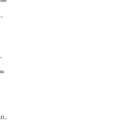
tate
.,
.,
ta
.D.,