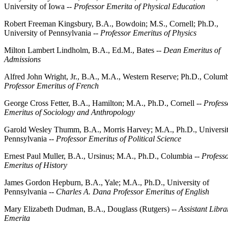
University of Iowa --
Professor Emerita of Physical Education
Robert Freeman Kingsbury, B.A., Bowdoin; M.S., Cornell; Ph.D.,
University of Pennsylvania --
Professor Emeritus of Physics
Milton Lambert Lindholm, B.A., Ed.M., Bates --
Dean Emeritus of
Admissions
Alfred John Wright, Jr., B.A., M.A., Western Reserve; Ph.D., Columb
Professor Emeritus of French
George Cross Fetter, B.A., Hamilton; M.A., Ph.D., Cornell --
Profess
Emeritus of Sociology and Anthropology
Garold Wesley Thumm, B.A., Morris Harvey; M.A., Ph.D., Universit
Pennsylvania --
Professor Emeritus of Political Science
Ernest Paul Muller, B.A., Ursinus; M.A., Ph.D., Columbia --
Profess
Emeritus of History
James Gordon Hepburn, B.A., Yale; M.A., Ph.D., University of
Pennsylvania --
Charles A. Dana Professor Emeritus of English
Mary Elizabeth Dudman, B.A., Douglass (Rutgers) --
Assistant Libra
Emerita