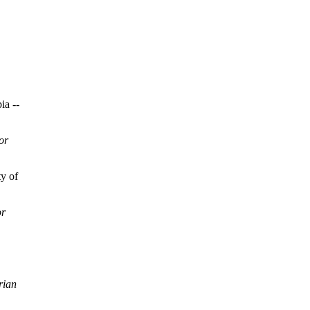
ia --
or
y of
or
rian