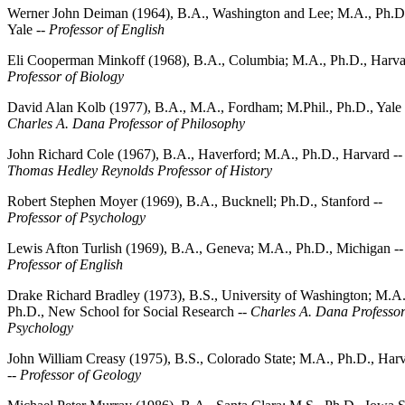
Werner John Deiman (1964), B.A., Washington and Lee; M.A., Ph.D
Yale --
Professor of English
Eli Cooperman Minkoff (1968), B.A., Columbia; M.A., Ph.D., Harva
Professor of Biology
David Alan Kolb (1977), B.A., M.A., Fordham; M.Phil., Ph.D., Yale 
Charles A. Dana Professor of Philosophy
John Richard Cole (1967), B.A., Haverford; M.A., Ph.D., Harvard --
Thomas Hedley Reynolds Professor of History
Robert Stephen Moyer (1969), B.A., Bucknell; Ph.D., Stanford --
Professor of Psychology
Lewis Afton Turlish (1969), B.A., Geneva; M.A., Ph.D., Michigan --
Professor of English
Drake Richard Bradley (1973), B.S., University of Washington; M.A.
Ph.D., New School for Social Research --
Charles A. Dana Professor
Psychology
John William Creasy (1975), B.S., Colorado State; M.A., Ph.D., Har
--
Professor of Geology