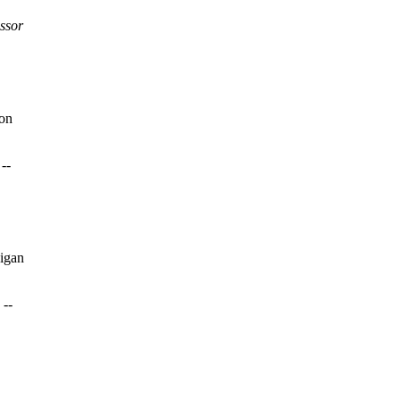
ssor
ton
--
igan
 --