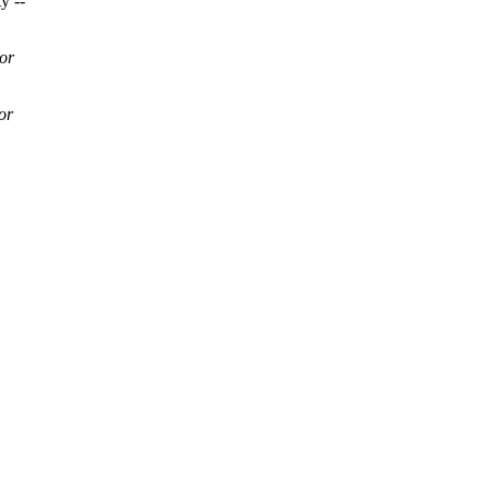
y --
or
or