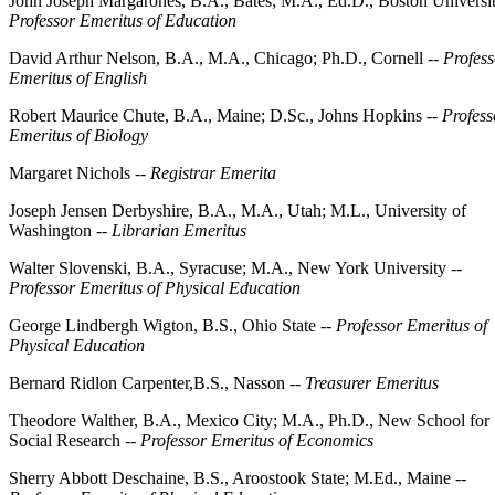
John Joseph Margarones, B.A., Bates; M.A., Ed.D., Boston Universit
Professor Emeritus of Education
David Arthur Nelson, B.A., M.A., Chicago; Ph.D., Cornell --
Profess
Emeritus of English
Robert Maurice Chute, B.A., Maine; D.Sc., Johns Hopkins --
Profess
Emeritus of Biology
Margaret Nichols --
Registrar Emerita
Joseph Jensen Derbyshire, B.A., M.A., Utah; M.L., University of
Washington --
Librarian Emeritus
Walter Slovenski, B.A., Syracuse; M.A., New York University --
Professor Emeritus of Physical Education
George Lindbergh Wigton, B.S., Ohio State --
Professor Emeritus of
Physical Education
Bernard Ridlon Carpenter,B.S., Nasson --
Treasurer Emeritus
Theodore Walther, B.A., Mexico City; M.A., Ph.D., New School for
Social Research --
Professor Emeritus of Economics
Sherry Abbott Deschaine, B.S., Aroostook State; M.Ed., Maine --