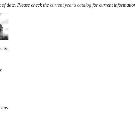
 of date. Please check the
current year's catalog
for current informatio
sity;
he
itus