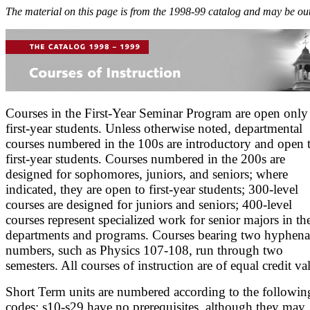
The material on this page is from the 1998-99 catalog and may be out
Courses in the First-Year Seminar Program are open only
first-year students. Unless otherwise noted, departmental
courses numbered in the 100s are introductory and open 
first-year students. Courses numbered in the 200s are
designed for sophomores, juniors, and seniors; where
indicated, they are open to first-year students; 300-level
courses are designed for juniors and seniors; 400-level
courses represent specialized work for senior majors in th
departments and programs. Courses bearing two hyphena
numbers, such as Physics 107-108, run through two
semesters. All courses of instruction are of equal credit va
Short Term units are numbered according to the followin
codes: s10-s29 have no prerequisites, although they may