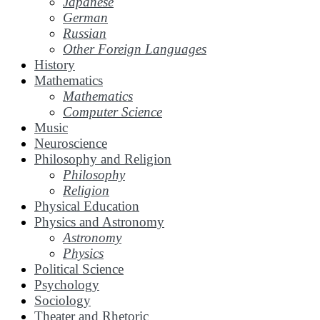
Japanese
German
Russian
Other Foreign Languages
History
Mathematics
Mathematics
Computer Science
Music
Neuroscience
Philosophy and Religion
Philosophy
Religion
Physical Education
Physics and Astronomy
Astronomy
Physics
Political Science
Psychology
Sociology
Theater and Rhetoric