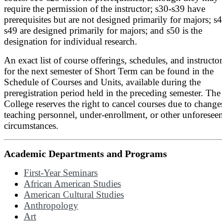
require the permission of the instructor; s30-s39 have
prerequisites but are not designed primarily for majors; s
s49 are designed primarily for majors; and s50 is the
designation for individual research.
An exact list of course offerings, schedules, and instructo
for the next semester of Short Term can be found in the
Schedule of Courses and Units, available during the
preregistration period held in the preceding semester. The
College reserves the right to cancel courses due to change
teaching personnel, under-enrollment, or other unforesee
circumstances.
Academic Departments and Programs
First-Year Seminars
African American Studies
American Cultural Studies
Anthropology
Art