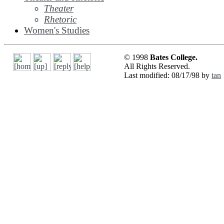
Theater
Rhetoric
Women's Studies
© 1998
Bates College.
All Rights Reserved.
Last modified: 08/17/98 by
tan