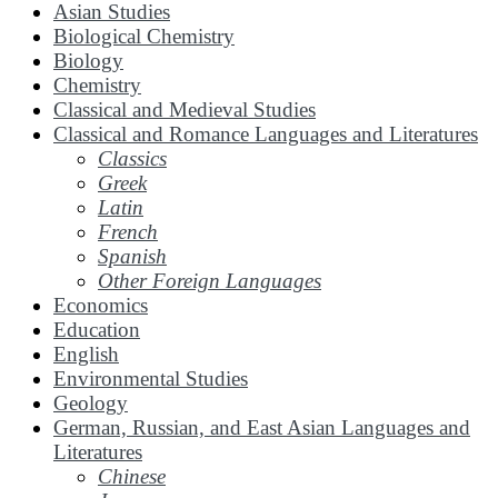
Asian Studies
Biological Chemistry
Biology
Chemistry
Classical and Medieval Studies
Classical and Romance Languages and Literatures
Classics
Greek
Latin
French
Spanish
Other Foreign Languages
Economics
Education
English
Environmental Studies
Geology
German, Russian, and East Asian Languages and
Literatures
Chinese