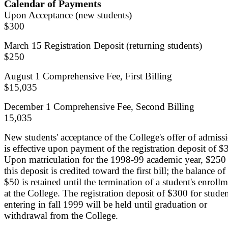
Calendar of Payments
Upon Acceptance (new students)
$300
March 15 Registration Deposit (returning students)
$250
August 1 Comprehensive Fee, First Billing
$15,035
December 1 Comprehensive Fee, Second Billing
15,035
New students' acceptance of the College's offer of admiss
is effective upon payment of the registration deposit of $
Upon matriculation for the 1998-99 academic year, $250
this deposit is credited toward the first bill; the balance of
$50 is retained until the termination of a student's enroll
at the College. The registration deposit of $300 for stude
entering in fall 1999 will be held until graduation or
withdrawal from the College.