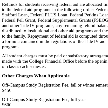
Refunds for students receiving federal aid are allocated fir
to the federal aid programs in the following order: Federa
Stafford Loan, Federal PLUS Loan, Federal Perkins Loa
Federal Pell Grant, Federal Supplemental Grants (FSEOG
and other Title IV programs; any remaining refund balanc
distributed to institutional and other aid programs and th
to the family. Repayment of federal aid is computed thro
a formula contained in the regulations of the Title IV aid
programs.
All student charges must be paid or satisfactory arrangem
made with the College Financial Office before the openi
of classes each semester.
Other Charges When Applicable
Off-Campus Study Registration Fee, fall or winter semest
$450
Off-Campus Study Registration Fee, full year
$600