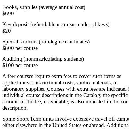
Books, supplies (average annual cost)
$690
Key deposit (refundable upon surrender of keys)
$20
Special students (nondegree candidates)
$800 per course
Auditing (nonmatriculating students)
$100 per course
A few courses require extra fees to cover such items as
applied music instructional costs, studio materials, or
laboratory supplies. Courses with extra fees are indicated 
individual course descriptions in the Catalog; the specific
amount of the fee, if available, is also indicated in the cou
description.
Some Short Term units involve extensive travel off camp
either elsewhere in the United States or abroad. Additiona