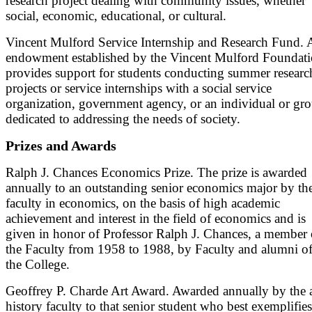
research project dealing with community issues, whether
social, economic, educational, or cultural.
Vincent Mulford Service Internship and Research Fund. 
endowment established by the Vincent Mulford Foundat
provides support for students conducting summer researc
projects or service internships with a social service
organization, government agency, or an individual or gr
dedicated to addressing the needs of society.
Prizes and Awards
Ralph J. Chances Economics Prize. The prize is awarded
annually to an outstanding senior economics major by th
faculty in economics, on the basis of high academic
achievement and interest in the field of economics and is
given in honor of Professor Ralph J. Chances, a member 
the Faculty from 1958 to 1988, by Faculty and alumni o
the College.
Geoffrey P. Charde Art Award. Awarded annually by the a
history faculty to that senior student who best exemplifies