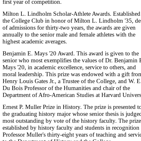
first year of competition.
Milton L. Lindholm Scholar-Athlete Awards. Established
the College Club in honor of Milton L. Lindholm '35, d
of admissions for thirty-two years, the awards are given
annually to the senior male and female athletes with the
highest academic averages.
Benjamin E. Mays '20 Award. This award is given to the
senior who most exemplifies the values of Dr. Benjamin 
Mays '20, in academic excellence, service to others, and
moral leadership. This prize was endowed with a gift fro
Henry Louis Gates Jr., a Trustee of the College, and W. E
Du Bois Professor of the Humanities and chair of the
Department of Afro-American Studies at Harvard Univers
Ernest P. Muller Prize in History. The prize is presented t
the graduating history major whose senior thesis is judge
most outstanding by vote of the history faculty. The prize
established by history faculty and students in recognition
Professor Muller's thirty-eight years of teaching and servi