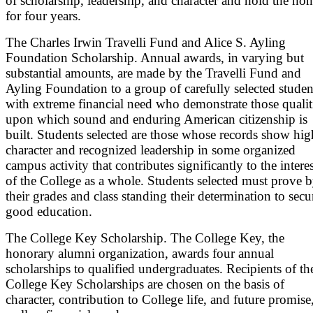
of scholarship, leadership, and character and hold the ho
for four years.
The Charles Irwin Travelli Fund and Alice S. Ayling
Foundation Scholarship. Annual awards, in varying but
substantial amounts, are made by the Travelli Fund and
Ayling Foundation to a group of carefully selected studen
with extreme financial need who demonstrate those qualit
upon which sound and enduring American citizenship is
built. Students selected are those whose records show hig
character and recognized leadership in some organized
campus activity that contributes significantly to the interes
of the College as a whole. Students selected must prove 
their grades and class standing their determination to secu
good education.
The College Key Scholarship. The College Key, the
honorary alumni organization, awards four annual
scholarships to qualified undergraduates. Recipients of th
College Key Scholarships are chosen on the basis of
character, contribution to College life, and future promise,