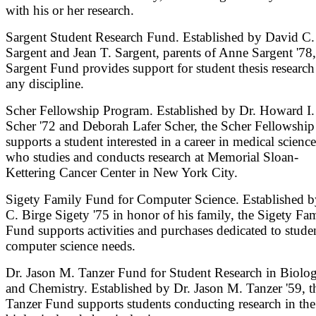
with his or her research.
Sargent Student Research Fund. Established by David C.
Sargent and Jean T. Sargent, parents of Anne Sargent '78,
Sargent Fund provides support for student thesis research
any discipline.
Scher Fellowship Program. Established by Dr. Howard I.
Scher '72 and Deborah Lafer Scher, the Scher Fellowship
supports a student interested in a career in medical science
who studies and conducts research at Memorial Sloan-
Kettering Cancer Center in New York City.
Sigety Family Fund for Computer Science. Established b
C. Birge Sigety '75 in honor of his family, the Sigety Fa
Fund supports activities and purchases dedicated to studen
computer science needs.
Dr. Jason M. Tanzer Fund for Student Research in Biolo
and Chemistry. Established by Dr. Jason M. Tanzer '59, t
Tanzer Fund supports students conducting research in the