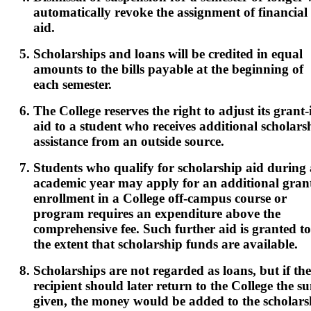
automatically revoke the assignment of financial
aid.
Scholarships and loans will be credited in equal
amounts to the bills payable at the beginning of
each semester.
The College reserves the right to adjust its grant-
aid to a student who receives additional scholars
assistance from an outside source.
Students who qualify for scholarship aid during
academic year may apply for an additional grant
enrollment in a College off-campus course or
program requires an expenditure above the
comprehensive fee. Such further aid is granted to
the extent that scholarship funds are available.
Scholarships are not regarded as loans, but if the
recipient should later return to the College the s
given, the money would be added to the scholars