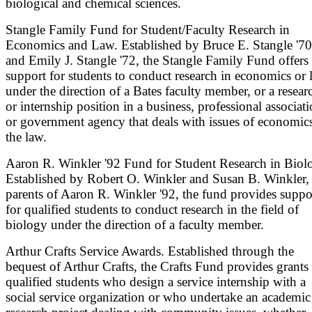
biological and chemical sciences.
Stangle Family Fund for Student/Faculty Research in
Economics and Law. Established by Bruce E. Stangle '70
and Emily J. Stangle '72, the Stangle Family Fund offers
support for students to conduct research in economics or 
under the direction of a Bates faculty member, or a resear
or internship position in a business, professional associati
or government agency that deals with issues of economic
the law.
Aaron R. Winkler '92 Fund for Student Research in Biol
Established by Robert O. Winkler and Susan B. Winkler,
parents of Aaron R. Winkler '92, the fund provides suppo
for qualified students to conduct research in the field of
biology under the direction of a faculty member.
Arthur Crafts Service Awards. Established through the
bequest of Arthur Crafts, the Crafts Fund provides grants 
qualified students who design a service internship with a
social service organization or who undertake an academic