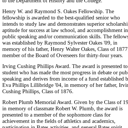
to the Department of History and the College.
Henry W. and Raymond S. Oakes Fellowship. The
fellowship is awarded to the best-qualified senior who
intends to study law and demonstrates superior scholarshi
aptitude for success at law school, and accomplishment in
public speaking and/or communication skills. The fellow
was established by Raymond Sylvester Oakes '09, in
memory of his father, Henry Walter Oakes, Class of 1877
member of the Board of Overseers for thirty-four years.
Irving Cushing Phillips Award. The award is presented to
student who has made the most progress in debate or pub
speaking and derives from income of a fund established 
Eva Phillips Lillibridge '04, in memory of her father, Irv
Cushing Phillips, Class of 1876.
Robert Plumb Memorial Award. Given by the Class of 1
in memory of classmate Robert W. Plumb, the award is
presented to a member of the sophomore class for
achievement in the fields of athletics and academics,
participation in Bates activities, and general Bates spirit.