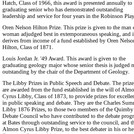
Hatch, Class of 1966, this award is presented annually to 
graduating senior who has demonstrated outstanding
leadership and service for four years in the Robinson Play
Oren Nelson Hilton Prize. This prize is given to the man 
woman adjudged best in extemporaneous speaking, and i
derives from income of a fund established by Oren Nelso
Hilton, Class of 1871.
Louis Jordan Jr. '49 Award. This award is given to the
graduating geology major whose senior thesis is judged 
outstanding by the chair of the Department of Geology.
The Libby Prizes in Public Speech and Debate. The prize
are awarded from the fund established in the will of Alm
Cyrus Libby, Class of 1873, to provide prizes for excelle
in public speaking and debate. They are the Charles Sum
Libby 1876 Prizes, to those two members of the Quimby
Debate Council who have contributed to the debate prog
at Bates through outstanding service to the council, and t
Almon Cyrus Libby Prize, to the best debater in his or he