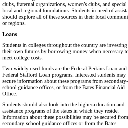
clubs, fraternal organizations, women's clubs, and special
local and regional foundations. Students in need of assist
should explore all of these sources in their local communi
or regions.
Loans
Students in colleges throughout the country are investing
their own futures by borrowing money when necessary t
meet college costs.
Two widely used funds are the Federal Perkins Loan and 
Federal Stafford Loan programs. Interested students may
secure information about these programs from secondary-
school guidance offices, or from the Bates Financial Aid
Office.
Students should also look into the higher-education and
assistance programs of the states in which they reside.
Information about these possibilities may be secured fro
secondary-school guidance offices or from the Bates