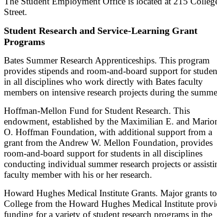
The Student Employment Office is located at 215 Colleg
Street.
Student Research and Service-Learning Grant
Programs
Bates Summer Research Apprenticeships. This program
provides stipends and room-and-board support for studen
in all disciplines who work directly with Bates faculty
members on intensive research projects during the summe
Hoffman-Mellon Fund for Student Research. This
endowment, established by the Maximilian E. and Mario
O. Hoffman Foundation, with additional support from a
grant from the Andrew W. Mellon Foundation, provides
room-and-board support for students in all disciplines
conducting individual summer research projects or assisti
faculty member with his or her research.
Howard Hughes Medical Institute Grants. Major grants to
College from the Howard Hughes Medical Institute provi
funding for a variety of student research programs in the