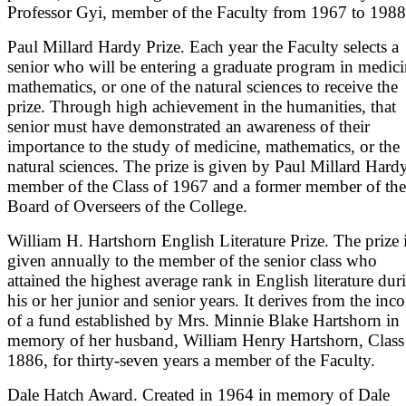
Professor Gyi, member of the Faculty from 1967 to 1988
Paul Millard Hardy Prize. Each year the Faculty selects a
senior who will be entering a graduate program in medici
mathematics, or one of the natural sciences to receive the
prize. Through high achievement in the humanities, that
senior must have demonstrated an awareness of their
importance to the study of medicine, mathematics, or the
natural sciences. The prize is given by Paul Millard Hardy
member of the Class of 1967 and a former member of the
Board of Overseers of the College.
William H. Hartshorn English Literature Prize. The prize 
given annually to the member of the senior class who
attained the highest average rank in English literature dur
his or her junior and senior years. It derives from the inc
of a fund established by Mrs. Minnie Blake Hartshorn in
memory of her husband, William Henry Hartshorn, Class
1886, for thirty-seven years a member of the Faculty.
Dale Hatch Award. Created in 1964 in memory of Dale