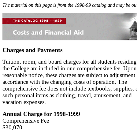
The material on this page is from the 1998-99 catalog and may be out
Charges and Payments
Tuition, room, and board charges for all students residing
the College are included in one comprehensive fee. Upon
reasonable notice, these charges are subject to adjustment 
accordance with the changing costs of operation. The
comprehensive fee does not include textbooks, supplies, 
such personal items as clothing, travel, amusement, and
vacation expenses.
Annual Charge for 1998-1999
Comprehensive Fee
$30,070