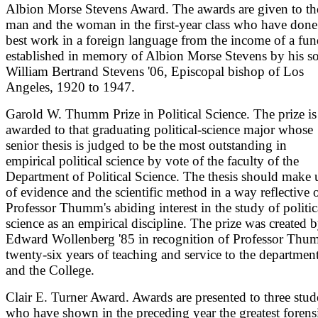
Albion Morse Stevens Award. The awards are given to th
man and the woman in the first-year class who have done
best work in a foreign language from the income of a fu
established in memory of Albion Morse Stevens by his s
William Bertrand Stevens '06, Episcopal bishop of Los
Angeles, 1920 to 1947.
Garold W. Thumm Prize in Political Science. The prize is
awarded to that graduating political-science major whose
senior thesis is judged to be the most outstanding in
empirical political science by vote of the faculty of the
Department of Political Science. The thesis should make 
of evidence and the scientific method in a way reflective 
Professor Thumm's abiding interest in the study of politic
science as an empirical discipline. The prize was created 
Edward Wollenberg '85 in recognition of Professor Thu
twenty-six years of teaching and service to the departmen
and the College.
Clair E. Turner Award. Awards are presented to three stud
who have shown in the preceding year the greatest forens