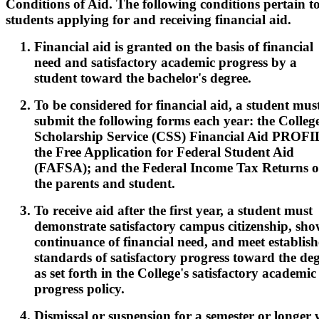
Conditions of Aid. The following conditions pertain to
students applying for and receiving financial aid.
Financial aid is granted on the basis of financial
need and satisfactory academic progress by a
student toward the bachelor's degree.
To be considered for financial aid, a student mus
submit the following forms each year: the Colleg
Scholarship Service (CSS) Financial Aid PROFI
the Free Application for Federal Student Aid
(FAFSA); and the Federal Income Tax Returns o
the parents and student.
To receive aid after the first year, a student must
demonstrate satisfactory campus citizenship, sho
continuance of financial need, and meet establis
standards of satisfactory progress toward the de
as set forth in the College's satisfactory academic
progress policy.
Dismissal or suspension for a semester or longer w