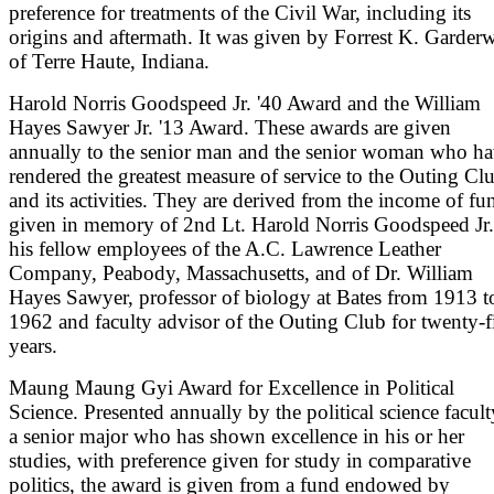
preference for treatments of the Civil War, including its
origins and aftermath. It was given by Forrest K. Garder
of Terre Haute, Indiana.
Harold Norris Goodspeed Jr. '40 Award and the William
Hayes Sawyer Jr. '13 Award. These awards are given
annually to the senior man and the senior woman who h
rendered the greatest measure of service to the Outing Cl
and its activities. They are derived from the income of fu
given in memory of 2nd Lt. Harold Norris Goodspeed Jr
his fellow employees of the A.C. Lawrence Leather
Company, Peabody, Massachusetts, and of Dr. William
Hayes Sawyer, professor of biology at Bates from 1913 t
1962 and faculty advisor of the Outing Club for twenty-f
years.
Maung Maung Gyi Award for Excellence in Political
Science. Presented annually by the political science facult
a senior major who has shown excellence in his or her
studies, with preference given for study in comparative
politics, the award is given from a fund endowed by