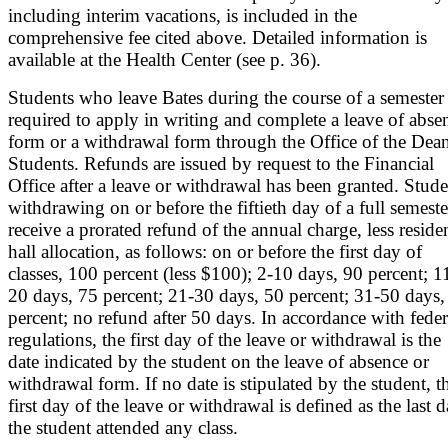
including interim vacations, is included in the
comprehensive fee cited above. Detailed information is
available at the Health Center (see p. 36).
Students who leave Bates during the course of a semester 
required to apply in writing and complete a leave of abse
form or a withdrawal form through the Office of the Dea
Students. Refunds are issued by request to the Financial
Office after a leave or withdrawal has been granted. Stude
withdrawing on or before the fiftieth day of a full semeste
receive a prorated refund of the annual charge, less reside
hall allocation, as follows: on or before the first day of
classes, 100 percent (less $100); 2-10 days, 90 percent; 1
20 days, 75 percent; 21-30 days, 50 percent; 31-50 days,
percent; no refund after 50 days. In accordance with feder
regulations, the first day of the leave or withdrawal is the
date indicated by the student on the leave of absence or
withdrawal form. If no date is stipulated by the student, t
first day of the leave or withdrawal is defined as the last 
the student attended any class.