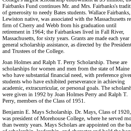
Fairbanks Fund continues Mr. and Mrs. Fairbanks's tradit
of generosity to needy Bates students. Wallace Fairbanks,
Lewiston native, was associated with the Massachusetts re
firm of Cherry and Webb from his graduation until
retirement in 1964; the Fairbankses lived in Fall River,
Massachusetts, for sixty years. Grants are made each year 
general scholarship assistance, as directed by the Presiden
and Trustees of the College.
Joan Holmes and Ralph T. Perry Scholarship. These are
scholarships for women and men from the state of Maine
who have substantial financial need, with preference give
students who have exhibited perseverance in achieving
academic, extracurricular, or personal goals. The scholars
were given in 1992 by Joan Holmes Perry and Ralph T.
Perry, members of the Class of 1951.
Benjamin E. Mays Scholarship. Dr. Mays, Class of 1920,
was president of Morehouse College, where he served mo
than twenty years. Mays Scholars are appointed on the ba