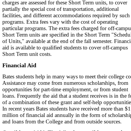
charges are assessed for these Short Term units, to cover
partially the special cost of transportation, additional
facilities, and different accommodations required by such
programs. Extra fees vary with the cost of operating
particular programs. The extra fees charged for off-campu
Short Term units are specified in the Short Term "Schedu
of Units," available at the end of the fall semester. Financi
aid is available to qualified students to cover off-campus
Short Term unit costs.
Financial Aid
Bates students help in many ways to meet their college co
Assistance may come from numerous scholarships, from
opportunities for part-time employment, or from student
loans. Frequently the aid that a student receives is in the 
of a combination of these grant and self-help opportunitie
In recent years Bates students have received more than $
million of financial aid annually in the form of scholarshi
and loans from the College and from outside sources.