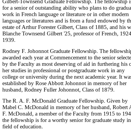
Gilbert-Townsend Graduate Fellowship. The fellowship i
for a senior of outstanding ability who plans to do gradua
work in French language or literature or in other modern
languages or literatures and is from a fund endowed by t
estate of Arthur Forester Gilbert, Class of 1885, and his w
Blanche Townsend Gilbert '25, professor of French, 1924
1939.
Rodney F. Johonnot Graduate Fellowship. The fellowship
awarded each year at Commencement to the senior select
by the Faculty as most deserving of aid in furthering his 
her studies in professional or postgraduate work in any
college or university during the next academic year. It wa
established by Rose Abbott Johonnot in memory of her
husband, Rodney Fuller Johonnot, Class of 1879.
The R. A. F. McDonald Graduate Fellowship. Given by
Mabel C. McDonald in memory of her husband, Robert 
F. McDonald, a member of the Faculty from 1915 to 194
the fellowship is for a worthy senior for graduate study in
field of education.