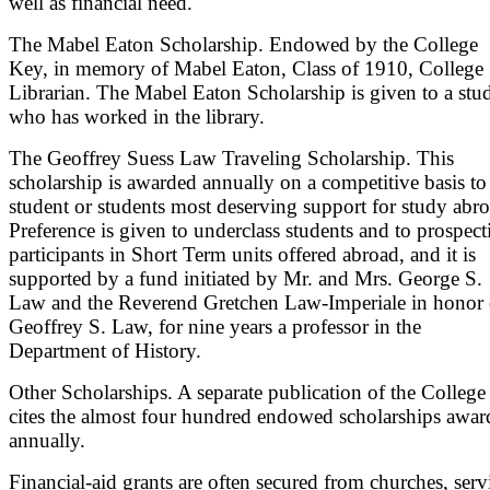
well as financial need.
The Mabel Eaton Scholarship. Endowed by the College
Key, in memory of Mabel Eaton, Class of 1910, College
Librarian. The Mabel Eaton Scholarship is given to a stu
who has worked in the library.
The Geoffrey Suess Law Traveling Scholarship. This
scholarship is awarded annually on a competitive basis to
student or students most deserving support for study abro
Preference is given to underclass students and to prospect
participants in Short Term units offered abroad, and it is
supported by a fund initiated by Mr. and Mrs. George S.
Law and the Reverend Gretchen Law-Imperiale in honor 
Geoffrey S. Law, for nine years a professor in the
Department of History.
Other Scholarships. A separate publication of the College
cites the almost four hundred endowed scholarships awar
annually.
Financial-aid grants are often secured from churches, serv