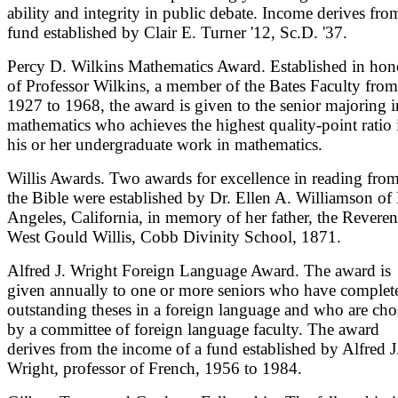
ability and integrity in public debate. Income derives fro
fund established by Clair E. Turner '12, Sc.D. '37.
Percy D. Wilkins Mathematics Award. Established in hon
of Professor Wilkins, a member of the Bates Faculty from
1927 to 1968, the award is given to the senior majoring i
mathematics who achieves the highest quality-point ratio 
his or her undergraduate work in mathematics.
Willis Awards. Two awards for excellence in reading fro
the Bible were established by Dr. Ellen A. Williamson of
Angeles, California, in memory of her father, the Revere
West Gould Willis, Cobb Divinity School, 1871.
Alfred J. Wright Foreign Language Award. The award is
given annually to one or more seniors who have complet
outstanding theses in a foreign language and who are ch
by a committee of foreign language faculty. The award
derives from the income of a fund established by Alfred J
Wright, professor of French, 1956 to 1984.