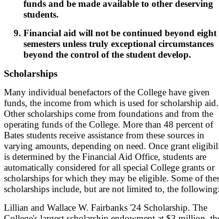
funds and be made available to other deserving
students.
Financial aid will not be continued beyond eight
semesters unless truly exceptional circumstances
beyond the control of the student develop.
Scholarships
Many individual benefactors of the College have given
funds, the income from which is used for scholarship aid.
Other scholarships come from foundations and from the
operating funds of the College. More than 48 percent of
Bates students receive assistance from these sources in
varying amounts, depending on need. Once grant eligibil
is determined by the Financial Aid Office, students are
automatically considered for all special College grants or
scholarships for which they may be eligible. Some of the
scholarships include, but are not limited to, the following
Lillian and Wallace W. Fairbanks '24 Scholarship. The
College's largest scholarship endowment at $3 million, th