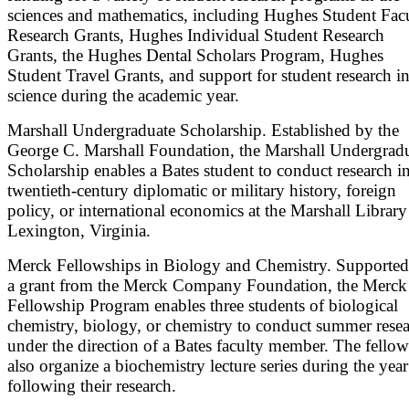
sciences and mathematics, including Hughes Student Fac
Research Grants, Hughes Individual Student Research
Grants, the Hughes Dental Scholars Program, Hughes
Student Travel Grants, and support for student research i
science during the academic year.
Marshall Undergraduate Scholarship. Established by the
George C. Marshall Foundation, the Marshall Undergrad
Scholarship enables a Bates student to conduct research i
twentieth-century diplomatic or military history, foreign
policy, or international economics at the Marshall Library
Lexington, Virginia.
Merck Fellowships in Biology and Chemistry. Supporte
a grant from the Merck Company Foundation, the Merck
Fellowship Program enables three students of biological
chemistry, biology, or chemistry to conduct summer rese
under the direction of a Bates faculty member. The fellow
also organize a biochemistry lecture series during the year
following their research.