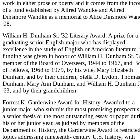
work in either prose or poetry and it comes from the inc
of a fund established by Alfred Wandke and Alfred
Dinsmore Wandke as a memorial to Alice Dinsmore Wan
'08.
William H. Dunham Sr. '32 Literary Award. A prize for a
graduating senior English major who has displayed
excellence in the study of English or American literature, 
funding was given in honor of William H. Dunham Sr. '3
member of the Board of Overseers, 1944 to 1967, and B
of Fellows, 1968 to 1979, by his wife, Mary Elizabeth
Dunham, and by their children, Stella D. Lydon, Thomas
Dunham, Mary Ann Dunham, and William H. Dunham J
'63, and by their grandchildren.
Forrest K. Garderwine Award for History. Awarded to a
junior major who submits the most promising prospectus 
a senior thesis or the most outstanding essay or paper dur
his or her junior year, as judged by members of the
Department of History, the Garderwine Award is restricted
topics addressing nineteenth- century U.S. history, with