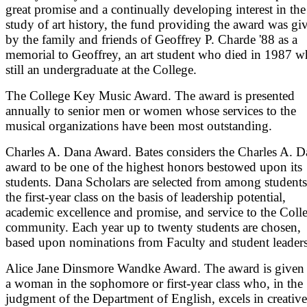
great promise and a continually developing interest in the
study of art history, the fund providing the award was gi
by the family and friends of Geoffrey P. Charde '88 as a
memorial to Geoffrey, an art student who died in 1987 w
still an undergraduate at the College.
The College Key Music Award. The award is presented
annually to senior men or women whose services to the
musical organizations have been most outstanding.
Charles A. Dana Award. Bates considers the Charles A. D
award to be one of the highest honors bestowed upon its
students. Dana Scholars are selected from among students
the first-year class on the basis of leadership potential,
academic excellence and promise, and service to the Coll
community. Each year up to twenty students are chosen,
based upon nominations from Faculty and student leaders
Alice Jane Dinsmore Wandke Award. The award is given 
a woman in the sophomore or first-year class who, in the
judgment of the Department of English, excels in creative