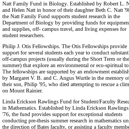
Natt Family Fund in Biology. Established by Robert L. N
and Helen Natt in honor of their daughter Beth C. Natt '9
the Natt Family Fund supports student research in the
Department of Biology by providing funds for equipmen
and supplies, off- campus travel, and living expenses for
student researchers.
Philip J. Otis Fellowships. The Otis Fellowships provide
support for several students each year to conduct substant
off-campus projects (usually during the Short Term or th
summer) that explore an environmental or eco-spiritual to
The fellowships are supported by an endowment establis
by Margaret V. B. and C. Angus Wurtle in the memory o
their son, Philip '95, who died attempting to rescue a cli
on Mount Rainier.
Linda Erickson Rawlings Fund for Student/Faculty Rese
in Mathematics. Established by Linda Erickson Rawlings
'76, the fund provides support for exceptional students
conducting pre-thesis summer research in mathematics un
the direction of Bates faculty, or assisting a faculty memb