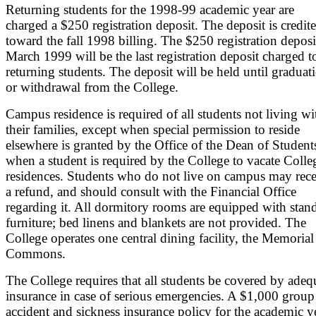
Returning students for the 1998-99 academic year are
charged a $250 registration deposit. The deposit is credit
toward the fall 1998 billing. The $250 registration deposi
March 1999 will be the last registration deposit charged t
returning students. The deposit will be held until graduat
or withdrawal from the College.
Campus residence is required of all students not living wi
their families, except when special permission to reside
elsewhere is granted by the Office of the Dean of Student
when a student is required by the College to vacate Colle
residences. Students who do not live on campus may rece
a refund, and should consult with the Financial Office
regarding it. All dormitory rooms are equipped with stan
furniture; bed linens and blankets are not provided. The
College operates one central dining facility, the Memorial
Commons.
The College requires that all students be covered by adeq
insurance in case of serious emergencies. A $1,000 group
accident and sickness insurance policy for the academic y