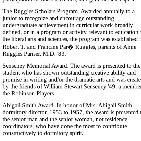
The Ruggles Scholars Program. Awarded annually to a
junior to recognize and encourage outstanding
undergraduate achievement in curricular work broadly
defined, or in a program or activity relevant to education 
the liberal arts and sciences, the program was established
Robert T. and Francine Par� Ruggles, parents of Anne
Ruggles Pariser, M.D. '83.
Senseney Memorial Award. The award is presented to the
student who has shown outstanding creative ability and
promise in writing and/or the dramatic arts and was creat
by the friends of William Stewart Senseney '49, a membe
the Robinson Players.
Abigail Smith Award. In honor of Mrs. Abigail Smith,
dormitory director, 1953 to 1957, the award is presented 
the senior man and the senior woman, not residence
coordinators, who have done the most to contribute
constructively to dormitory spirit.