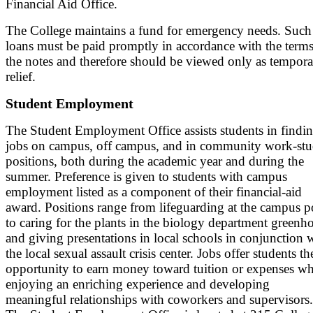
Financial Aid Office.
The College maintains a fund for emergency needs. Such
loans must be paid promptly in accordance with the terms
the notes and therefore should be viewed only as tempor
relief.
Student Employment
The Student Employment Office assists students in findi
jobs on campus, off campus, and in community work-st
positions, both during the academic year and during the
summer. Preference is given to students with campus
employment listed as a component of their financial-aid
award. Positions range from lifeguarding at the campus p
to caring for the plants in the biology department greenh
and giving presentations in local schools in conjunction 
the local sexual assault crisis center. Jobs offer students th
opportunity to earn money toward tuition or expenses wh
enjoying an enriching experience and developing
meaningful relationships with coworkers and supervisors.