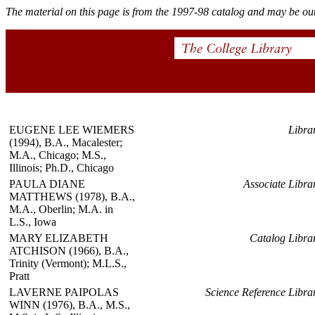
The material on this page is from the 1997-98 catalog and may be out
EUGENE LEE WIEMERS
Libra
(1994), B.A., Macalester;
M.A., Chicago; M.S.,
Illinois; Ph.D., Chicago
PAULA DIANE
Associate Libra
MATTHEWS (1978), B.A.,
M.A., Oberlin; M.A. in
L.S., Iowa
MARY ELIZABETH
Catalog Libra
ATCHISON (1966), B.A.,
Trinity (Vermont); M.L.S.,
Pratt
LAVERNE PAIPOLAS
Science Reference Libra
WINN (1976), B.A., M.S.,