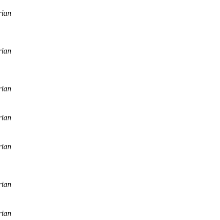
rian
rian
rian
rian
rian
rian
rian