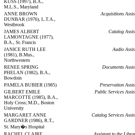
KUSS (1997), B.A.,
M.L.S., Maryland
ANNE BROWN
Acquisitions Assis
DUNBAR (1976), L.T.A.,
Westbrook
JAMES ALBERT
Catalog Assis
LAMONTAGNE (1977),
B.A., St. Francis
JANICE RUTH LEE
Audio Assis
(1981), B.Mus.,
Northwestern
RENEE SPRING
Documents Assis
PHELAN (1982), B.A.,
Bowdoin
PAMELA BUBIER (1985)
Preservation Assis
GILBERT EMILE
Public Services Assis
MARCOTTE (1985), B.A.,
Holy Cross; M.D., Boston
University
MARGARET ANNE
Catalog Services Assis
GARDNER (1986), R.T.,
St. Mary�s Hospital
RACHEL CLAIRE
Assistant to the Libra