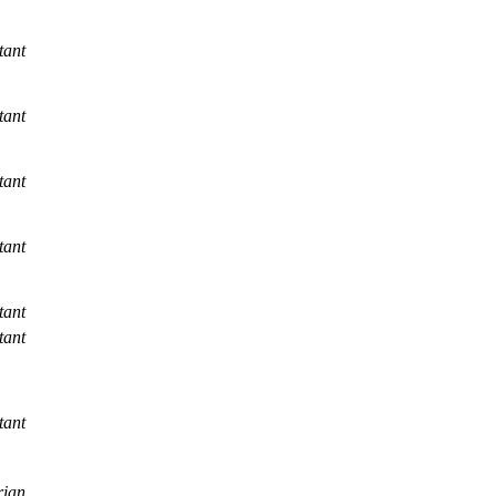
tant
tant
tant
tant
tant
tant
tant
rian