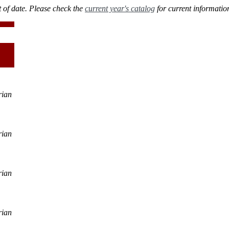
 of date. Please check the
current year's catalog
for current informatio
rian
rian
rian
rian