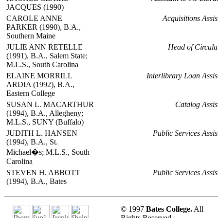
JACQUES (1990)
CAROLE ANNE
Acquisitions Assis
PARKER (1990), B.A.,
Southern Maine
JULIE ANN RETELLE
Head of Circula
(1991), B.A., Salem State;
M.L.S., South Carolina
ELAINE MORRILL
Interlibrary Loan Assis
ARDIA (1992), B.A.,
Eastern College
SUSAN L. MACARTHUR
Catalog Assis
(1994), B.A., Allegheny;
M.L.S., SUNY (Buffalo)
JUDITH L. HANSEN
Public Services Assis
(1994), B.A., St.
Michael�s; M.L.S., South
Carolina
STEVEN H. ABBOTT
Public Services Assis
(1994), B.A., Bates
© 1997
Bates College.
All
Rights Reserved.