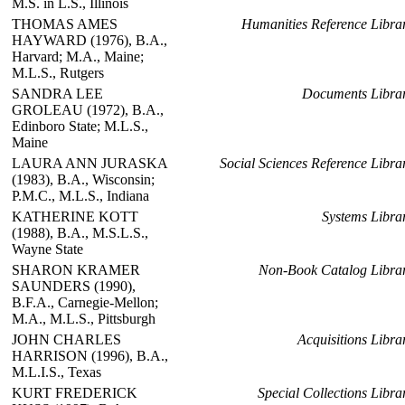
M.S. in L.S., Illinois
THOMAS AMES
Humanities Reference Libra
HAYWARD (1976), B.A.,
Harvard; M.A., Maine;
M.L.S., Rutgers
SANDRA LEE
Documents Libra
GROLEAU (1972), B.A.,
Edinboro State; M.L.S.,
Maine
LAURA ANN JURASKA
Social Sciences Reference Libra
(1983), B.A., Wisconsin;
P.M.C., M.L.S., Indiana
KATHERINE KOTT
Systems Libra
(1988), B.A., M.S.L.S.,
Wayne State
SHARON KRAMER
Non-Book Catalog Libra
SAUNDERS (1990),
B.F.A., Carnegie-Mellon;
M.A., M.L.S., Pittsburgh
JOHN CHARLES
Acquisitions Libra
HARRISON (1996), B.A.,
M.L.I.S., Texas
KURT FREDERICK
Special Collections Libra