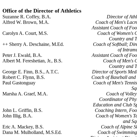
Office of the Director of Athletics
Suzanne R. Coffey, B.A.
Director of Athl
Alfred W. Brown, M.A.
Coach of Men's Lacr
Assistant Coach of Foo
Carolyn A. Court, M.S.
Coach of Women's C
Country and T
++ Sherry A. Deschaine, M.Ed.
Coach of Softball; Dir
of Intram
Peter J. Ewald, B.A.
Assistant Coach of Foo
Albert M. Fereshetian, Jr., B.S.
Coach of Men's 
Country and T
George E. Finn, B.S., A.T.C.
Director of Sports Med
Robert C. Flynn, B.S.
Coach of Baseball and
Paul Gastonguay
Coach of Men's Tenni
Sq
Marsha A. Graef, M.A.
Coach of Volley
Coordinator of Phy
Education and Club S
John L. Griffin, B.S.
Coaching Intern, Foo
John Illig, B.A.
Coach of Women's Te
and Sq
Eric A. Mackey, B.S.
Coach of Alpine S
Dana M. Mulholland, M.S.Ed.
Coach of Swimming