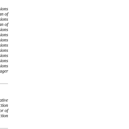
ions
an of
ions
an of
ions
sions
sions
sions
sions
sions
sions
sions
ager
ative
ction
or of
ction