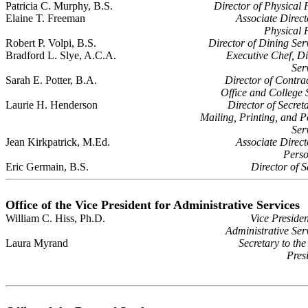
Patricia C. Murphy, B.S.
Director of Physical 
Elaine T. Freeman
Associate Direct
Physical 
Robert P. Volpi, B.S.
Director of Dining Ser
Bradford L. Slye, A.C.A.
Executive Chef, D
Ser
Sarah E. Potter, B.A.
Director of Contra
Office and College 
Laurie H. Henderson
Director of Secreta
Mailing, Printing, and P
Ser
Jean Kirkpatrick, M.Ed.
Associate Direct
Perso
Eric Germain, B.S.
Director of S
Office of the Vice President for Administrative Services
William C. Hiss, Ph.D.
Vice Presiden
Administrative Ser
Laura Myrand
Secretary to the
Pres