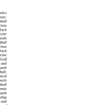
etics
osse;
tball
ross
rack
ector
urals
tball
Cross
rack
icine
 Golf
s and
uash
ball;
sical
ports
tball
nnis
uash
kiing
 and