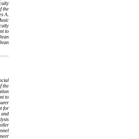
culty
f the
es A.
Music
culty
nt to
Dean
 Dean
ncial
f the
tion
nt to
surer
t for
g and
lysis
oller
onnel
ineer