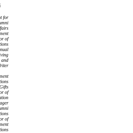
i
t for
umni
fairs
pment
or of
ions
nnual
ving
r and
riter
pment
ions
Gifts
or of
tion
ager
lumni
tions
or of
ment
tions