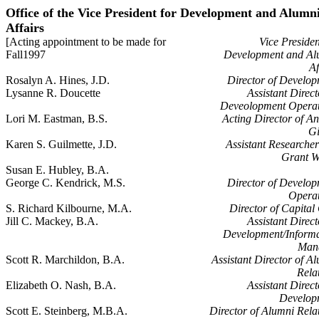
Office of the Vice President for Development and Alumn
Affairs
[Acting appointment to be made for
Vice Presiden
Fall1997
Development and Al
Af
Rosalyn A. Hines, J.D.
Director of Develo
Lysanne R. Doucette
Assistant Direct
Deveolopment Operat
Lori M. Eastman, B.S.
Acting Director of A
Gi
Karen S. Guilmette, J.D.
Assistant Researche
Grant W
Susan E. Hubley, B.A.
George C. Kendrick, M.S.
Director of Develo
Operat
S. Richard Kilbourne, M.A.
Director of Capital 
Jill C. Mackey, B.A.
Assistant Direct
Development/Informa
Man
Scott R. Marchildon, B.A.
Assistant Director of A
Rela
Elizabeth O. Nash, B.A.
Assistant Direct
Develop
Scott E. Steinberg, M.B.A.
Director of Alumni Rela