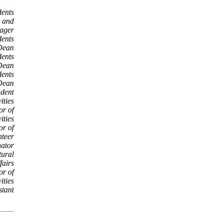
dents
n and
ager
dents
 Dean
dents
 Dean
dents
 Dean
udent
ities
or of
ities
or of
nteer
ator
tural
fairs
or of
ities
stant