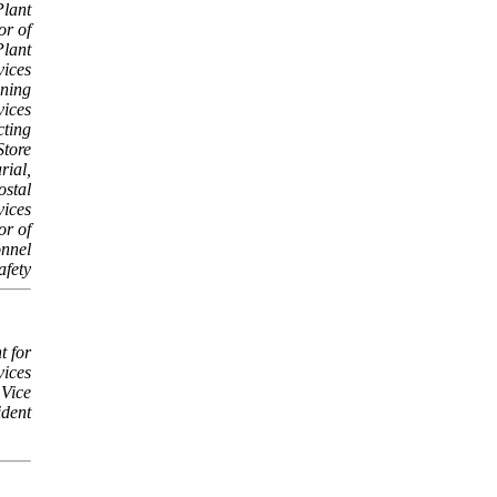
Plant
or of
Plant
vices
ining
vices
cting
Store
rial,
ostal
vices
or of
nnel
afety
t for
vices
 Vice
ident