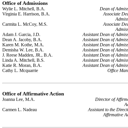
Office of Admissions
Wylie L. Mitchell, B.A.
Dean of Admiss
Virginia E. Harrison, B.A.
Associate De
Admiss
Carmita L. McCoy, M.S.
Associate De
Admiss
Adam J. Garcia, J.D.
Assistant Dean of Admis
Dean A. Jacoby, B.A.
Assistant Dean of Admis
Karen M. Kothe, M.A.
Assistant Dean of Admis
Demisha W. Lee, B.A.
Assistant Dean of Admis
J. Reese Madden, JR., B.A.
Assistant Dean of Admis
Linda A. Mitchell, B.S.
Assistant Dean of Admis
Katie R. Moran, B.A.
Assistant Dean of Admis
Cathy L. Mcquarrie
Office Man
Office of Affirmative Action
Joanna Lee, M.A.
Director of Affirm
A
Carmen L. Nadeau
Assistant to the Direct
Affirmative A