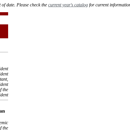
 of date. Please check the
current year's catalog
for current informatio
ident
ident
tant,
ident
f the
ident
ean
demic
f the