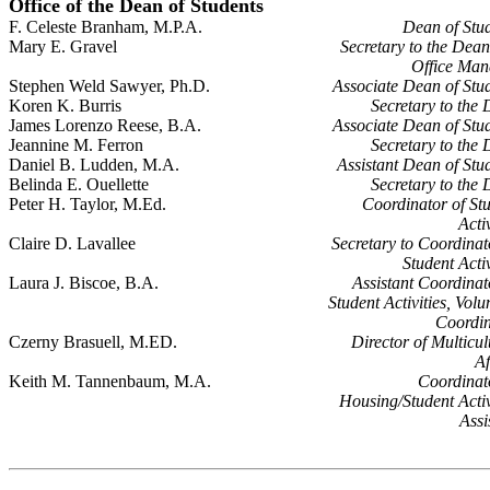
Office of the Dean of Students
F. Celeste Branham, M.P.A.
Dean of Stu
Mary E. Gravel
Secretary to the Dea
Office Man
Stephen Weld Sawyer, Ph.D.
Associate Dean of Stu
Koren K. Burris
Secretary to the
James Lorenzo Reese, B.A.
Associate Dean of Stu
Jeannine M. Ferron
Secretary to the
Daniel B. Ludden, M.A.
Assistant Dean of Stu
Belinda E. Ouellette
Secretary to the
Peter H. Taylor, M.Ed.
Coordinator of St
Activ
Claire D. Lavallee
Secretary to Coordinat
Student Activ
Laura J. Biscoe, B.A.
Assistant Coordinat
Student Activities, Volu
Coordin
Czerny Brasuell, M.ED.
Director of Multicul
Af
Keith M. Tannenbaum, M.A.
Coordinat
Housing/Student Activ
Assi