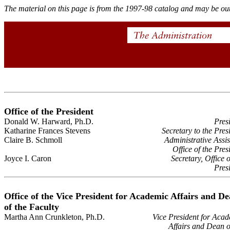
The material on this page is from the 1997-98 catalog and may be out
Office of the President
Donald W. Harward, Ph.D.
Pres
Katharine Frances Stevens
Secretary to the Pres
Claire B. Schmoll
Administrative Assis
Office of the Pres
Joyce I. Caron
Secretary, Office o
Pres
Office of the Vice President for Academic Affairs and D
of the Faculty
Martha Ann Crunkleton, Ph.D.
Vice President for Aca
Affairs and Dean o