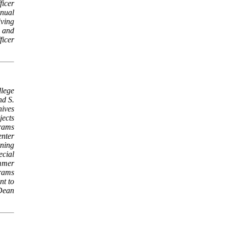
ficer
nnual
ving
 and
ficer
llege
nd S.
hives
jects
rams
enter
rning
ecial
mmer
rams
nt to
Dean