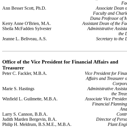
Fa
Ann Besser Scott, Ph.D.
Associate Dean o
Faculty and Charl
Dana Professor of 
Kerry Anne O'Brien, M.A.
Assistant Dean of the Fa
Sheila McFadden Sylvester
Administrative Assista
the 
Jeanne L. Beliveau, A.S.
Secretary to the
Office of the Vice President for Financial Affairs and
Treasurer
Peter C. Fackler, M.B.A.
Vice President for Fina
Affairs and Treasurer o
Corpora
Marie S. Hastings
Administrative Assista
the Trea
Winfield L. Guilmette, M.B.A.
Associate Vice Presiden
Financial Plannin
Ana
Larry S. Cannon, B.B.A.
Contr
Judith Marden Bergevin, B.A.
Director of Pers
Philip H. Meldrum, B.S.M.E., M.B.A.
Plant Eng