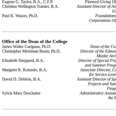
Eugene G. Taylor, B.A., C.F.P.
Planned Giving Of
Christina Wellington Traister, B.A.
Assistant Director of A
Gi
Paul K. Wason, Ph.D.
Foundations
Corporations Of
Office of the Dean of the College
James Walter Carignan, Ph.D.
Dean of the Co
Christopher Merriman Beam, Ph.D.
Director of the Edmu
Muskie Arc
Elizabeth Sheppard, B.A.
Director of Special Pro
and Summer Prog
Margaret R. Rotundo, B.A.
Associate Director, C
for Service-Lea
David D. Deblois, B.A.
Assistant Director of Sp
Projects and Su
Prog
Sylvia Mary Deschaine
Administrative Assista
the 