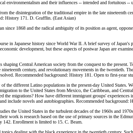
al environmentalism and their influences -- intended and fortuitous -- u
m the disintegration of the traditional empire in the late nineteenth cen
: History 171. D. Grafflin. (East Asian)
n since 1868 and the radical ambiguity of its position as agent, oppone
ourse in Japanese history since World War II. A brief survey of Japan's 
 economic development, but these aspects of postwar Japan are examined i
ts shaping Central American society from the conquest to the present. T
he nineteenth century, and revolutionary movements in the twentieth. The
 resolved. Recommended background: History 181. Open to first-year s
 of the different Latino populations in the present-day United States. 
migration to the United States from Mexico, the Caribbean, and Centra
ed the migrations? How have different immigrant groups' experiences in
sm, and include novels and autobiographies. Recommended background: Hi
tudies the United States in the turbulent decades of the 1960s and 197
of their work is research based on the use of primary sources in the Edmu
ory 142. Enrollment is limited to 15. C. Beam.
topics dealing with the black experience in the twentieth century. Such a