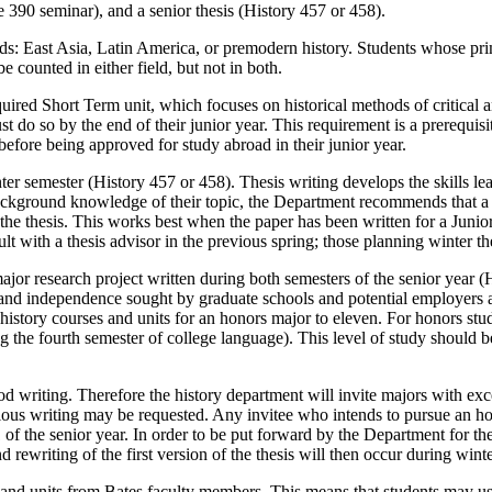
e 390 seminar), and a senior thesis (History 457 or 458).
ds: East Asia, Latin America, or premodern history. Students whose prim
e counted in either field, but not in both.
ired Short Term unit, which focuses on historical methods of critical an
 do so by the end of their junior year. This requirement is a prerequisite
efore being approved for study abroad in their junior year.
inter semester (History 457 or 458). Thesis writing develops the skills le
ackground knowledge of their topic, the Department recommends that a s
of the thesis. This works best when the paper has been written for a Jun
lt with a thesis advisor in the previous spring; those planning winter the
jor research project written during both semesters of the senior year 
ne, and independence sought by graduate schools and potential employers a
 history courses and units for an honors major to eleven. For honors stu
g the fourth semester of college language). This level of study should 
od writing. Therefore the history department will invite majors with ex
vious writing may be requested. Any invitee who intends to pursue an h
 of the senior year. In order to be put forward by the Department for t
d rewriting of the first version of the thesis will then occur during win
and units from Bates faculty members. This means that students may us