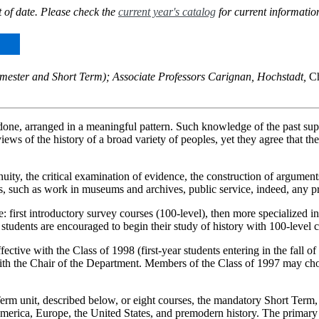
 of date. Please check the
current year's catalog
for current informatio
 semester and Short Term); Associate Professors Carignan, Hochstadt,
Ch
done, arranged in a meaningful pattern. Such knowledge of the past supp
ws of the history of a broad variety of peoples, yet they agree that the
ity, the critical examination of evidence, the construction of arguments
lds, such as work in museums and archives, public service, indeed, any pr
: first introductory survey courses (100-level), then more specialized 
students are encouraged to begin their study of history with 100-level c
ective with the Class of 1998 (first-year students entering in the fall 
th the Chair of the Department. Members of the Class of 1997 may choos
erm unit, described below, or eight courses, the mandatory Short Term
 America, Europe, the United States, and premodern history. The primary