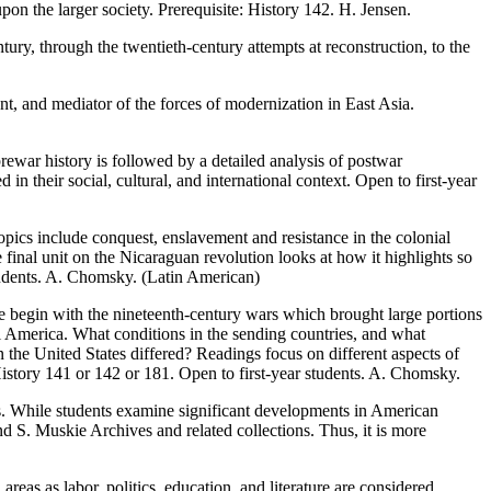
pon the larger society. Prerequisite: History 142. H. Jensen.
tury, through the twentieth-century attempts at reconstruction, to the
nt, and mediator of the forces of modernization in East Asia.
prewar history is followed by a detailed analysis of postwar
n their social, cultural, and international context. Open to first-year
opics include conquest, enslavement and resistance in the colonial
 final unit on the Nicaraguan revolution looks at how it highlights so
tudents. A. Chomsky. (Latin American)
We begin with the nineteenth-century wars which brought large portions
l America. What conditions in the sending countries, and what
 the United States differed? Readings focus on different aspects of
story 141 or 142 or 181. Open to first-year students. A. Chomsky.
0s. While students examine significant developments in American
nd S. Muskie Archives and related collections. Thus, it is more
reas as labor, politics, education, and literature are considered.