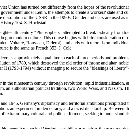
iet Union has turned out differently from the hopes of the revolutionar
overnment under Lenin, the attempts to create a workers' state and cultu
 dissolution of the USSR in the 1990s. Gender and class are used as im
History 104. S. Hochstadt.
ghteenth-century "Philosophers" attempted to break radically from tradi
g begun modern culture. This course begins with brief consideration of 
u, Voltaire, Rousseau, Diderot), and ends with tutorials on individual 
ourse is the same as French 353. J. Cole.
devotes approximately equal time to each of three periods and problems
volution of 1789, which destroyed the old order of throne and altar, nob
ear II (1793-1794) without managing to secure the "blessings of liberty
in the nineteenth century through revolution, rapid industrialization,
ism, an authoritarian political tradition, two World Wars, and Nazism. 
n.
nd 1945, Germany's diplomacy and territorial ambitions precipitated tw
tion, an experiment in democracy, and a racist dictatorship. Between t
of extraordinary cultural and political ferment, seeking to understand 
No event has shocked Western sensibility as much as the mass murder