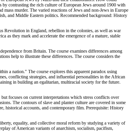
s by contrasting the rich culture of European Jews around 1900 with
 and mass murder. The varied reactions of Jews and non-Jews in Europe
 Jewish, and Middle Eastern politics. Recommended background: History
us Revolution in England, rebellion in the colonies, as well as war
rica as they mark and accelerate the emergence of a mature, stable
independence from Britain. The course examines differences among
ions help to illustrate these differences. The course considers the
thin a nation." The course explores this apparent paradox using
s, conflicting strategies, and influential personalities in the African
ing in building an egalitarian, multiracial society for the future.
t focuses on current interpretations which stress conflicts over
mensions. The contours of slave and planter culture are covered in some
e, historical accounts, and contemporary film. Prerequisite: History
berty, equality, and collective moral reform by studying a variety of
rplay of American variants of anarchism, socialism, pacifism,