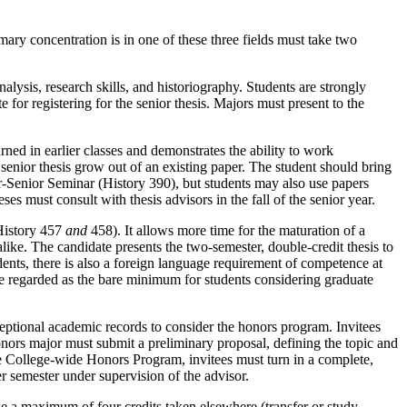
ary concentration is in one of these three fields must take two
alysis, research skills, and historiography. Students are strongly
 for registering for the senior thesis. Majors must present to the
arned in earlier classes and demonstrates the ability to work
enior thesis grow out of an existing paper. The student should bring
ior-Senior Seminar (History 390), but students may also use papers
ses must consult with thesis advisors in the fall of the senior year.
(History 457
and
458). It allows more time for the maturation of a
like. The candidate presents the two-semester, double-credit thesis to
dents, there is also a foreign language requirement of competence at
be regarded as the bare minimum for students considering graduate
ceptional academic records to consider the honors program. Invitees
onors major must submit a preliminary proposal, defining the topic and
he College-wide Honors Program, invitees must turn in a complete,
ter semester under supervision of the advisor.
e a maximum of four credits taken elsewhere (transfer or study-