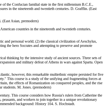
f the Confucian familial state in the first millennium B.C.E.,
ures in the nineteenth and twentieth centuries. D. Grafflin. (East
ai. (East Asian, premodern)
American countries in the nineteenth and twentieth centuries.
ic and personal world; (2) the classical civilization of Aeschylus,
rating the hero Socrates and attempting to preserve and promote
orical thinking by the intensive study of ancient sources. Three sets of
 expansion and military defeat of Athens in wars against Sparta. Open
lantic, however, this remarkable multiethnic empire persisted for five
y." This course is a study of the unifying and fragmenting forces at
tain, the effects of Romanization on conquered peoples, and the rise
ear students. M. Jones. (premodern)
entury. This course considers how Russia's rulers from Catherine the
s, peasants, and workers to join together in a unique revolutionary
ecommended background: History 104. S. Hochstadt.