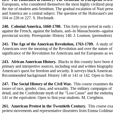
Europeans, who considered themselves the most highly civilized peop
the rise of modern anti-Semitism. The gradual escalation of Nazi per
and America are a central subject. The question of the Holocaust's u
104 or 226 or 227. S. Hochstadt.
240. Colonial America, 1660-1700.
This forty-year period in early A
against the French, against the Indians, and--in Massachusetts--agains
provincial society. Prerequisite: History 140. J. Leamon. (premodern)
241. The Age of the American Revolution, 1763-1789.
A study of 
Americans over the meaning of the Revolution and over the nature of so
significance of the Revolution for Americans and for Europeans as wel
243. African American History.
Blacks in this country have been de
primary and interpretive sources, including oral and written biography, 
American's quest for freedom and security. It surveys black American h
Recommended background: History 140 or 141 or 142. Open to first-y
247. The Social History of the Civil War.
This course examines the 
issues of race, gender, class, and sexuality. The military campaigns of 
detail, and the Confederate myth of the "Lost Cause" and the enduring 
141 or the equivalent. Open to first-year students. M. Creighton.
261. American Protest in the Twentieth Century.
This course exa
protest movements and representative dissenters from Emma Goldman to