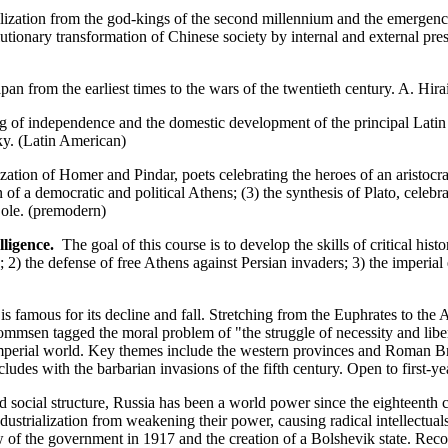
zation from the god-kings of the second millennium and the emergence o
utionary transformation of Chinese society by internal and external press
pan from the earliest times to the wars of the twentieth century. A. Hir
 of independence and the domestic development of the principal Latin 
ky. (Latin American)
zation of Homer and Pindar, poets celebrating the heroes of an aristocrat
of a democratic and political Athens; (3) the synthesis of Plato, celeb
 Cole. (premodern)
ligence.
The goal of this course is to develop the skills of critical hist
2) the defense of free Athens against Persian invaders; 3) the imperial
amous for its decline and fall. Stretching from the Euphrates to the At
mmsen tagged the moral problem of "the struggle of necessity and libert
imperial world. Key themes include the western provinces and Roman Bri
ludes with the barbarian invasions of the fifth century. Open to first-y
 social structure, Russia has been a world power since the eighteenth c
ndustrialization from weakening their power, causing radical intellectual
w of the government in 1917 and the creation of a Bolshevik state. R