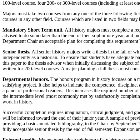
100-level course, four 200- or 300-level courses (including at least on
Majors must take two courses from any one of the three following fiel
courses in any other field. Courses which are listed in two fields may b
Mandatory Short Term unit.
All history majors must complete a requ
advised to do so no later than the end of their sophomore year, and must
Department Chair an acceptable plan for completing this requirement b
Senior thesis.
All senior history majors write a thesis in the fall or w
independently as a historian. To ensure that students have adequate b
this paper to the thesis advisor when initially discussing the subject 
written for 200-level courses. A major planning a fall thesis must consu
Departmental honors.
The honors program in history focuses on a ma
satisfying project. It also helps to indicate the competence, discipli
a panel of professional readers. This increases the required number of
the intermediate level (most commonly met by satisfactorily completin
work in history.
Successful completion requires imagination, critical judgment, and go
will be informed toward the end of their junior year. A sample of pre
providing a basic annotated bibliography, to the Chair by September 1
fully acceptable senior thesis by the end of fall semester. Expansion an
External credits.
Majors must take a minimum of six history courses 