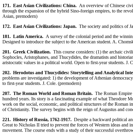
171. East Asian Civilizations: China.
An overview of Chinese civili
through the expansion of the hybrid Sino-foreign empires, to the revol
Asian, premodern)
172. East Asian Civilizations: Japan.
The society and politics of Ja
181. Latin America.
A survey of the colonial period and the winning
Designed to introduce the subject to the American student. A. Choms
201. Greek Civilization.
This course considers: (1) the archaic civili
Sophocles, Aristophanes, and Thucydides, the dramatists and historian 
aristocratic values in a political world. Open to first-year students. J.
202. Herodotus and Thucydides: Storytelling and Analytical Intel
problems are investigated: 1) the development of Athenian democracy; 
to first-year students. J. Cole. (premodern)
207. The Roman World and Roman Britain.
The Roman Empire is f
hundred years. Its story is a fascinating example of what Theodore Mo
work on the social, economic, and political structures of the Roman 
of Christianity. The survey begins with the reign of Augustus and conc
221.
History of Russia, 1762-1917.
Despite a backward political and
Great to Nicholas II tried to prevent the forces of Western ideas and i
movement. The course ends with a study of their successful overthro