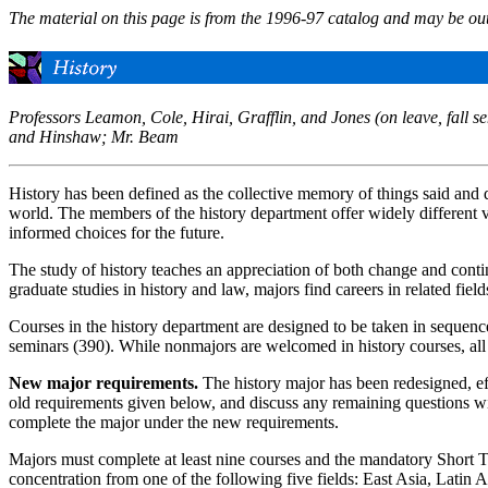
The material on this page is from the 1996-97 catalog and may be out
Professors Leamon, Cole, Hirai, Grafflin, and Jones (on leave, fall
and Hinshaw; Mr. Beam
History has been defined as the collective memory of things said and 
world. The members of the history department offer widely different vie
informed choices for the future.
The study of history teaches an appreciation of both change and continu
graduate studies in history and law, majors find careers in related fie
Courses in the history department are designed to be taken in sequence
seminars (390). While nonmajors are welcomed in history courses, all 
New major requirements.
The history major has been redesigned, eff
old requirements given below, and discuss any remaining questions wi
complete the major under the new requirements.
Majors must complete at least nine courses and the mandatory Short T
concentration from one of the following five fields: East Asia, Latin