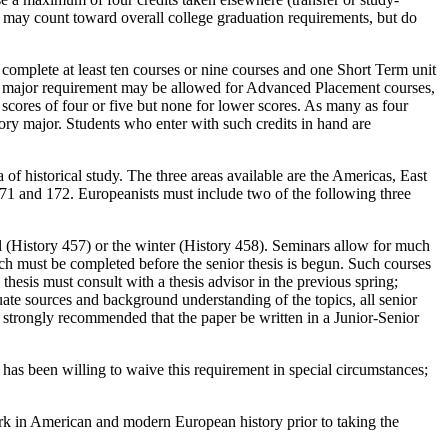
, may count toward overall college graduation requirements, but do
complete at least ten courses or nine courses and one Short Term unit
rse major requirement may be allowed for Advanced Placement courses,
scores of four or five but none for lower scores. As many as four
y major. Students who enter with such credits in hand are
a of historical study. The three areas available are the Americas, East
171 and 172. Europeanists must include two of the following three
ll (History 457) or the winter (History 458). Seminars allow for much
ich must be completed before the senior thesis is begun. Such courses
l thesis must consult with a thesis advisor in the previous spring;
quate sources and background understanding of the topics, all senior
is strongly recommended that the paper be written in a Junior-Senior
has been willing to waive this requirement in special circumstances;
ork in American and modern European history prior to taking the