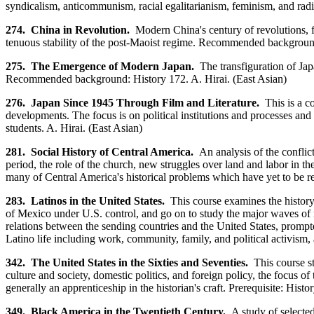
syndicalism, anticommunism, racial egalitarianism, feminism, and radic
274. China in Revolution.
Modern China's century of revolutions, fro
tenuous stability of the post-Maoist regime. Recommended background
275. The Emergence of Modern Japan.
The transfiguration of Japa
Recommended background: History 172. A. Hirai. (East Asian)
276. Japan Since 1945 Through Film and Literature.
This is a c
developments. The focus is on political institutions and processes and
students. A. Hirai. (East Asian)
281. Social History of Central America.
An analysis of the conflic
period, the role of the church, new struggles over land and labor in t
many of Central America's historical problems which have yet to be
283. Latinos in the United States.
This course examines the history
of Mexico under U.S. control, and go on to study the major waves of 
relations between the sending countries and the United States, prompt
Latino life including work, community, family, and political activi
342. The United States in the Sixties and Seventies.
This course s
culture and society, domestic politics, and foreign policy, the focus 
generally an apprenticeship in the historian's craft. Prerequisite: Hist
349. Black America in the Twentieth Century.
A study of selected 