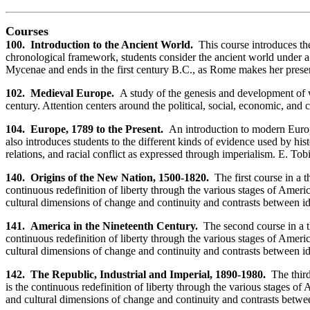
Courses
100. Introduction to the Ancient World.
This course introduces the 
chronological framework, students consider the ancient world under a se
Mycenae and ends in the first century B.C., as Rome makes her prese
102. Medieval Europe.
A study of the genesis and development of we
century. Attention centers around the political, social, economic, and
104. Europe, 1789 to the Present.
An introduction to modern Europ
also introduces students to the different kinds of evidence used by hi
relations, and racial conflict as expressed through imperialism. E. Tob
140. Origins of the New Nation, 1500-1820.
The first course in a 
continuous redefinition of liberty through the various stages of Amer
cultural dimensions of change and continuity and contrasts between id
141. America in the Nineteenth Century.
The second course in a th
continuous redefinition of liberty through the various stages of Amer
cultural dimensions of change and continuity and contrasts between ide
142. The Republic, Industrial and Imperial, 1890-1980.
The thir
is the continuous redefinition of liberty through the various stages 
and cultural dimensions of change and continuity and contrasts betwee