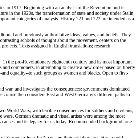
ies in 1917. Beginning with an analysis of the Revolution and its
re in the 1920s, the transformation of state and society under Stalin,
portant categories of analysis. History 221 and 222 are intended as a
tional and previously authoritative ideas, values, and beliefs. They
contrasting schools of thought about the movement, centers on the
projects. Texts assigned in English translations; research
: 1) the pre-Revolutionary eighteenth century and its most important
les and commoners, in attempting to create a new order based on liberty
"--and equality--to such groups as women and blacks. Open to first-
 and war, and investigates the consequences: governments dominated
The course then considers East and West Germany's different paths to
o World Wars, with terrible consequences for soldiers and civilians;
he wars, German dramatic and visual artists were among the most
its causes and its legacy for us today. Recommended background: one
 of European Jews by Nazis and their collaborators. How could