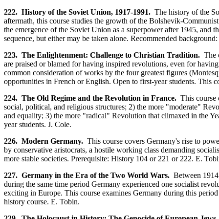
222. History of the Soviet Union, 1917-1991.
The history of the Sov
aftermath, this course studies the growth of the Bolshevik-Communist g
the emergence of the Soviet Union as a superpower after 1945, and the
sequence, but either may be taken alone. Recommended background: 
223. The Enlightenment: Challenge to Christian Tradition.
The ei
are praised or blamed for having inspired revolutions, even for havin
common consideration of works by the four greatest figures (Montesquie
opportunities in French or English. Open to first-year students. This c
224. The Old Regime and the Revolution in France.
This course 
social, political, and religious structures; 2) the more "moderate" Re
and equality; 3) the more "radical" Revolution that climaxed in the Y
year students. J. Cole.
226. Modern Germany.
This course covers Germany's rise to power 
by conservative aristocrats, a hostile working class demanding social
more stable societies. Prerequisite: History 104 or 221 or 222. E. Tobi
227. Germany in the Era of the Two World Wars.
Between 1914 a
during the same time period Germany experienced one socialist revolu
exciting in Europe. This course examines Germany during this period 
history course. E. Tobin.
229. The Holocaust in History: The Genocide of European Jews.