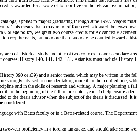
edits, awarded for a score of four or five on the relevant examination
 catalogs, applies to majors graduating through June 1997. Majors must 
faculty. This means that a maximum of four credits toward the ten-cou
th College policy, we grant two course-credits for Advanced Placement 
ion requirements, but no more than two may be counted toward a histor
ry area of historical study and at least two courses in one secondary are
r courses: History 140, 141, 142, 181. Asianists must include History 
History 390 or s39) and a senior thesis, which may be written in the fa
 are strongly advised to consider taking more than the required one, wh
iscipline and in the skills of research and writing. A major planning a fal
ter than the beginning of the fall in the senior year. To help ensure ade
d to the thesis advisor when the subject of the thesis is discussed. It 
be considered.
anguage with Bates faculty or in a Bates-related course. The Department 
t a two-year proficiency in a foreign language, and should take some w