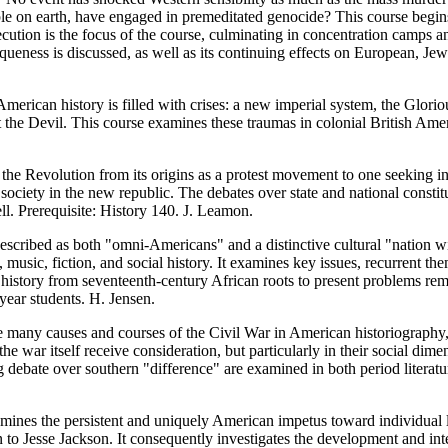
le on earth, have engaged in premeditated genocide? This course begin
secution is the focus of the course, culminating in concentration camps
niqueness is discussed, as well as its continuing effects on European,
merican history is filled with crises: a new imperial system, the Glorio
t the Devil. This course examines these traumas in colonial British Ame
the Revolution from its origins as a protest movement to one seeking 
ciety in the new republic. The debates over state and national constitut
l. Prerequisite: History 140. J. Leamon.
scribed as both "omni-Americans" and a distinctive cultural "nation wi
music, fiction, and social history. It examines key issues, recurrent theme
istory from seventeenth-century African roots to present problems remain
ear students. H. Jensen.
many causes and courses of the Civil War in American historiography, bu
the war itself receive consideration, but particularly in their social di
debate over southern "difference" are examined in both period literatur
mines the persistent and uniquely American impetus toward individual li
 Jesse Jackson. It consequently investigates the development and inte