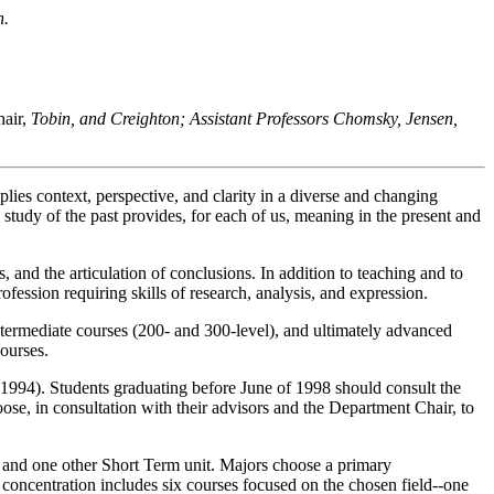
n.
air,
Tobin, and Creighton; Assistant Professors Chomsky, Jensen,
lies context, perspective, and clarity in a diverse and changing
 study of the past provides, for each of us, meaning in the present and
, and the articulation of conclusions. In addition to teaching and to
ofession requiring skills of research, analysis, and expression.
intermediate courses (200- and 300-level), and ultimately advanced
ourses.
of 1994). Students graduating before June of 1998 should consult the
e, in consultation with their advisors and the Department Chair, to
, and one other Short Term unit. Majors choose a primary
 concentration includes six courses focused on the chosen field--one