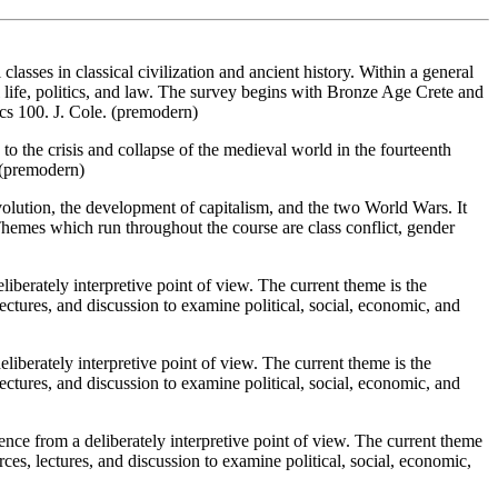
asses in classical civilization and ancient history. Within a general
al life, politics, and law. The survey begins with Bronze Age Crete and
cs 100. J. Cole. (premodern)
 the crisis and collapse of the medieval world in the fourteenth
. (premodern)
olution, the development of capitalism, and the two World Wars. It
 Themes which run throughout the course are class conflict, gender
iberately interpretive point of view. The current theme is the
ctures, and discussion to examine political, social, economic, and
berately interpretive point of view. The current theme is the
ctures, and discussion to examine political, social, economic, and
nce from a deliberately interpretive point of view. The current theme
es, lectures, and discussion to examine political, social, economic,