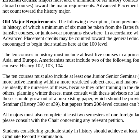
abroad courses) toward the major requirements. Advanced Placement cr
not count toward the history major.
Old Major Requirements
. The following description, from previous
in history, of which a minimum of six must be taken from the Bates 
transfer courses, or junior-year programs elsewhere. In accordance wi
Advanced Placement credits may be counted toward the general educat
encouraged to begin their studies here at the 100 level.
The ten courses in history must include at least five courses in a prima
Asia, and Europe. Americanists must include two of the following fou
courses: History 102, 103, 104.
The ten courses must also include at least one Junior-Senior Seminar (
more active learning within a more restricted subject area, and majors
are ideally the nurseries of theses, because they offer training in the d
others, planning winter theses, must consult with thesis advisors no la
theses should grow out of a pre-existing paper, which should be provide
Seminar (History 390 or s39), but papers from 200-level courses can 
All majors must also complete at least two semesters of one foreign l
please consult with the Chair concerning any relevant petition.
Students considering graduate study in history should achieve at leas
Graduate Record Examination.