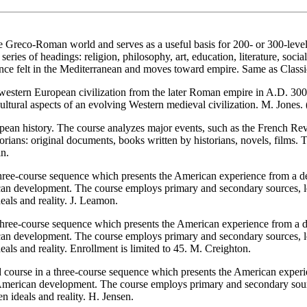
Greco-Roman world and serves as a useful basis for 200- or 300-level cl
ries of headings: religion, philosophy, art, education, literature, soci
nce felt in the Mediterranean and moves toward empire. Same as Classi
stern European civilization from the later Roman empire in A.D. 300 to
 cultural aspects of an evolving Western medieval civilization. M. Jones
ean history. The course analyzes major events, such as the French Rev
storians: original documents, books written by historians, novels, films.
in.
three-course sequence which presents the American experience from a del
ican development. The course employs primary and secondary sources, le
eals and reality. J. Leamon.
ree-course sequence which presents the American experience from a deli
ican development. The course employs primary and secondary sources, le
als and reality. Enrollment is limited to 45. M. Creighton.
d course in a three-course sequence which presents the American experie
of American development. The course employs primary and secondary sourc
n ideals and reality. H. Jensen.