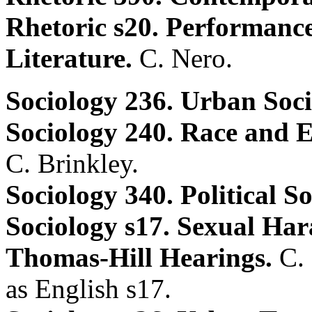
Rhetoric s20. Performanc
Literature.
C. Nero.
Sociology 236. Urban Soc
Sociology 240. Race and Et
C. Brinkley.
Sociology 340. Political S
Sociology s17. Sexual Har
Thomas-Hill Hearings.
C.
as English s17.