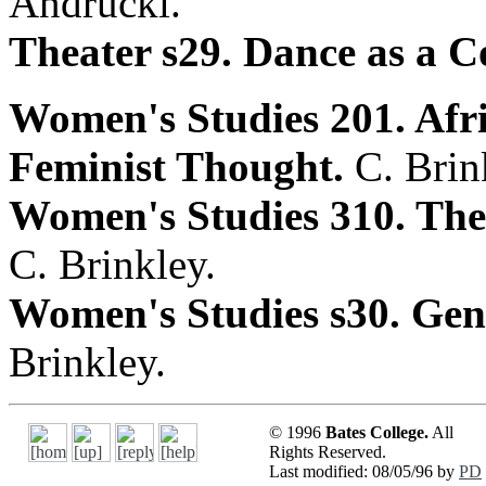
Andrucki.
Theater s29. Dance as a C
Women's Studies 201. Af
Feminist Thought.
C. Brin
Women's Studies 310. Th
C. Brinkley.
Women's Studies s30. Ge
Brinkley.
© 1996
Bates College.
All
Rights Reserved.
Last modified: 08/05/96 by
PD