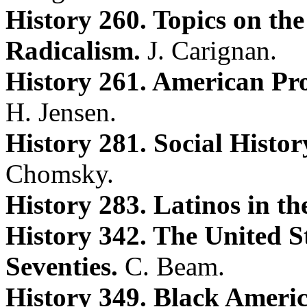
History 260. Topics on the
Radicalism.
J. Carignan.
History 261. American Pro
H. Jensen.
History 281. Social Histo
Chomsky.
History 283. Latinos in th
History 342. The United St
Seventies.
C. Beam.
History 349. Black Americ