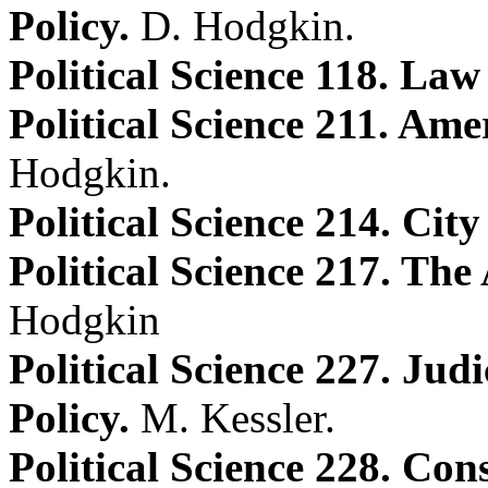
Policy.
D. Hodgkin.
Political Science 118. Law
Political Science 211. Ame
Hodgkin.
Political Science 214. City 
Political Science 217. Th
Hodgkin
Political Science 227. Ju
Policy.
M. Kessler.
Political Science 228. Con