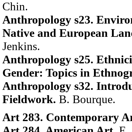
Chin.
Anthropology s23. Envir
Native and European Land
Jenkins.
Anthropology s25. Ethnici
Gender: Topics in Ethnog
Anthropology s32. Introdu
Fieldwork.
B. Bourque.
Art 283. Contemporary Ar
Art 284. American Art.
E.