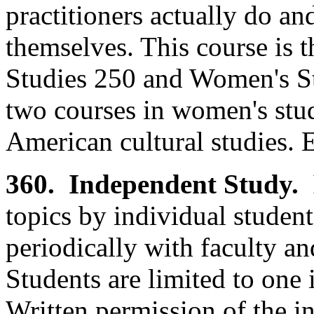
practitioners actually do a
themselves. This course is 
Studies 250 and Women's St
two courses in women's stud
American cultural studies. 
360. Independent Study.
topics by individual studen
periodically with faculty an
Students are limited to one
Written permission of the ins