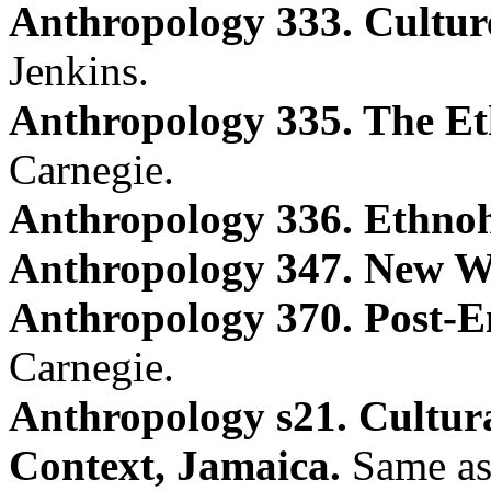
Anthropology 333. Culture
Jenkins.
Anthropology 335. The Et
Carnegie.
Anthropology 336. Ethnoh
Anthropology 347. New W
Anthropology 370. Post-Em
Carnegie.
Anthropology s21. Cultur
Context, Jamaica.
Same as 