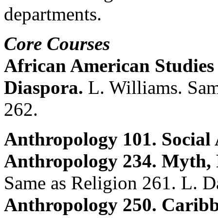
departments.
Core Courses
African American Studies
Diaspora.
L. Williams. Sam
262.
Anthropology 101. Social
Anthropology 234. Myth, 
Same as Religion 261. L. D
Anthropology 250. Caribb