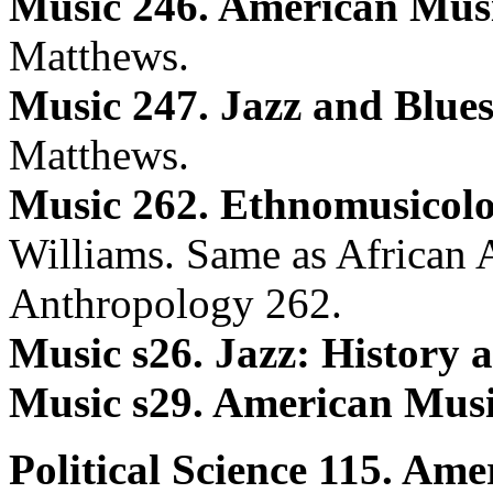
Music 246. American Mus
Matthews.
Music 247. Jazz and Blues
Matthews.
Music 262. Ethnomusicolo
Williams. Same as African 
Anthropology 262.
Music s26. Jazz: History a
Music s29. American Musi
Political Science 115. Am