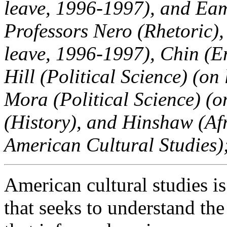
leave, 1996-1997), and Eam
Professors Nero (Rhetoric)
leave, 1996-1997), Chin (Eng
Hill (Political Science) (o
Mora (Political Science) (o
(History), and Hinshaw (Af
American Cultural Studies)
American cultural studies i
that seeks to understand th