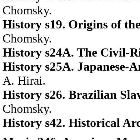
Chomsky.
History s19. Origins of t
Chomsky.
History s24A. The Civil-
History s25A. Japanese-
A. Hirai.
History s26. Brazilian S
Chomsky.
History s42. Historical A