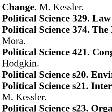
Change.
M. Kessler.
Political Science 329. La
Political Science 374. The
Mora.
Political Science 421. Con
Hodgkin.
Political Science s20. Env
Political Science s21. Int
M. Kessler.
Political Science s23. Or