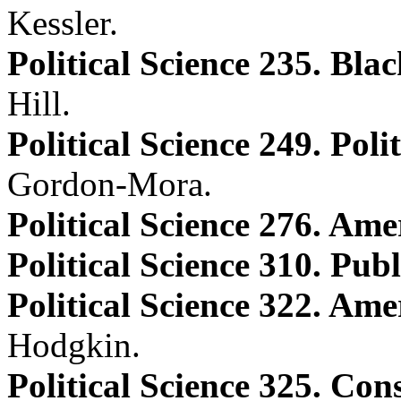
Kessler.
Political Science 235. Bl
Hill.
Political Science 249. Poli
Gordon-Mora.
Political Science 276. Ame
Political Science 310. Pub
Political Science 322. Ame
Hodgkin.
Political Science 325. Con