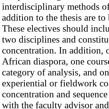
interdisciplinary methods of
addition to the thesis are to
These electives should inclu
two disciplines and constitu
concentration. In addition,
African diaspora, one cours
category of analysis, and o
experiential or fieldwork c
concentration and sequence
with the faculty advisor and