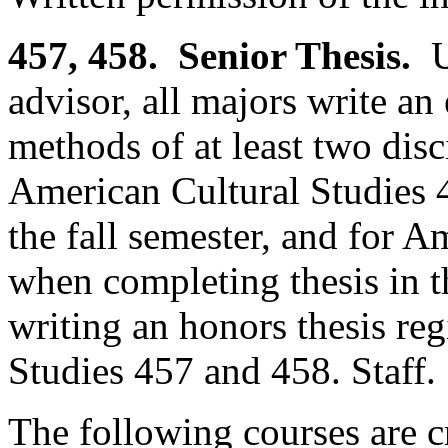
457, 458. Senior Thesis.
Un
advisor, all majors write an 
methods of at least two disc
American Cultural Studies 
the fall semester, and for 
when completing thesis in t
writing an honors thesis reg
Studies 457 and 458. Staff.
The following courses are cr