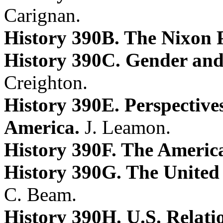
Carignan.
History 390B. The Nixon 
History 390C. Gender and
Creighton.
History 390E. Perspectives
America.
J. Leamon.
History 390F. The Americ
History 390G. The United 
C. Beam.
History 390H. U.S. Relati