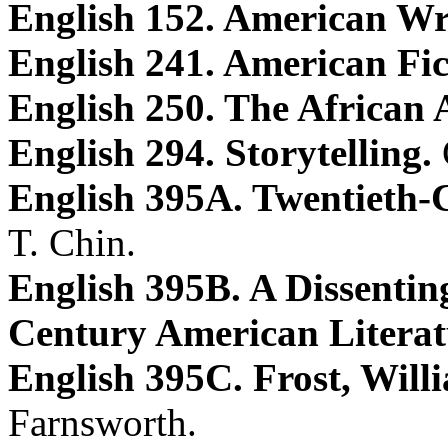
English 152. American Wr
English 241. American Fic
English 250. The African
English 294. Storytelling.
English 395A. Twentieth-
T. Chin.
English 395B. A Dissentin
Century American Literat
English 395C. Frost, Will
Farnsworth.