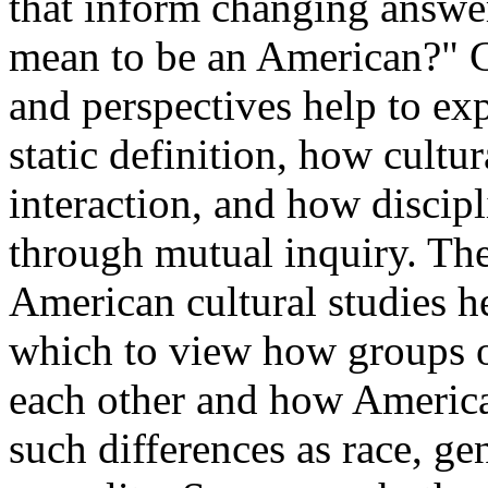
that inform changing answer
mean to be an American?" C
and perspectives help to ex
static definition, how cult
interaction, and how discip
through mutual inquiry. The 
American cultural studies h
which to view how groups o
each other and how America
such differences as race, gen