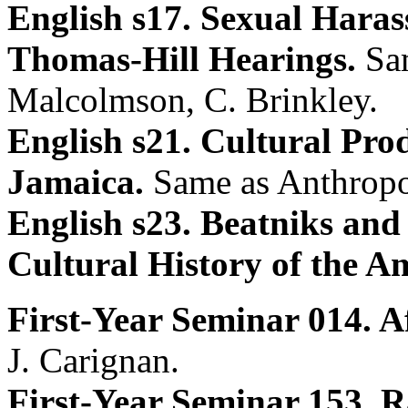
English s17. Sexual Haras
Thomas-Hill Hearings.
Sa
Malcolmson, C. Brinkley.
English s21. Cultural Pro
Jamaica.
Same as Anthropo
English s23. Beatniks an
Cultural History of the Am
First-Year Seminar 014. 
J. Carignan.
First-Year Seminar 153. R