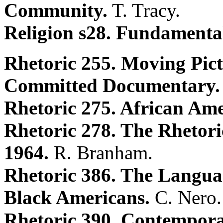
Community.
T. Tracy.
Religion s28. Fundamenta
Rhetoric 255. Moving Pict
Committed Documentary.
Rhetoric 275. African Ame
Rhetoric 278. The Rhetori
1964.
R. Branham.
Rhetoric 386. The Langu
Black Americans.
C. Nero.
Rhetoric 390. Contempora