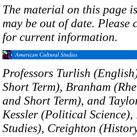
The material on this page i
may be out of date. Please 
for current information.
Professors Turlish (English
Short Term), Branham (Rheto
and Short Term), and Taylor
Kessler (Political Science)
Studies), Creighton (Histor