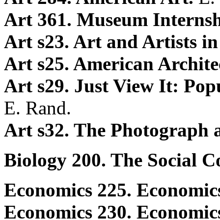
Art 361. Museum Interns
Art s23. Art and Artists 
Art s25. American Archite
Art s29. Just View It: Pop
E. Rand.
Art s32. The Photograph
Biology 200. The Social C
Economics 225. Economics
Economics 230. Economic