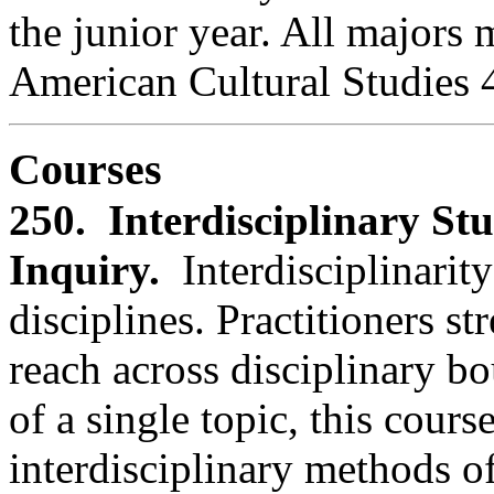
the junior year. All majors 
American Cultural Studies 
Courses
250. Interdisciplinary St
Inquiry.
Interdisciplinarit
disciplines. Practitioners 
reach across disciplinary 
of a single topic, this cours
interdisciplinary methods o