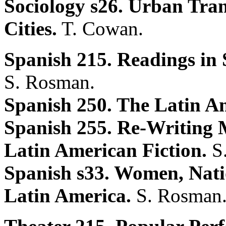
Sociology s26. Urban Tran
Cities.
T. Cowan.
Spanish 215. Readings in 
S. Rosman.
Spanish 250. The Latin A
Spanish 255. Re-Writing
Latin American Fiction.
S
Spanish s33. Women, Natio
Latin America.
S. Rosman