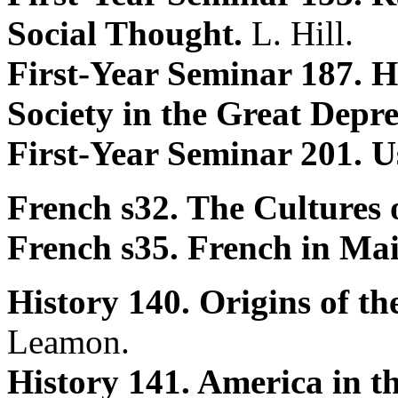
Social Thought.
L. Hill.
First-Year Seminar 187.
Society in the Great Depr
First-Year Seminar 201. U
French s32. The Cultures 
French s35. French in Ma
History 140. Origins of t
Leamon.
History 141. America in t