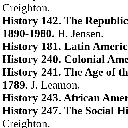
Creighton.
History 142. The Republic
1890-1980.
H. Jensen.
History 181. Latin Ameri
History 240. Colonial Am
History 241. The Age of t
1789.
J. Leamon.
History 243. African Amer
History 247. The Social Hi
Creighton.