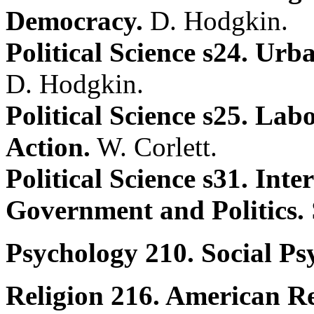
Democracy.
D. Hodgkin.
Political Science s24. Urb
D. Hodgkin.
Political Science s25. La
Action.
W. Corlett.
Political Science s31. Inte
Government and Politics.
Psychology 210. Social Ps
Religion 216. American Re