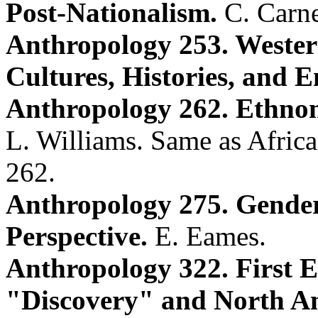
Post-Nationalism.
C. Carne
Anthropology 253. Wester
Cultures, Histories, and 
Anthropology 262. Ethnom
L. Williams. Same as Afric
262.
Anthropology 275. Gender
Perspective.
E. Eames.
Anthropology 322. First 
"Discovery" and North Am