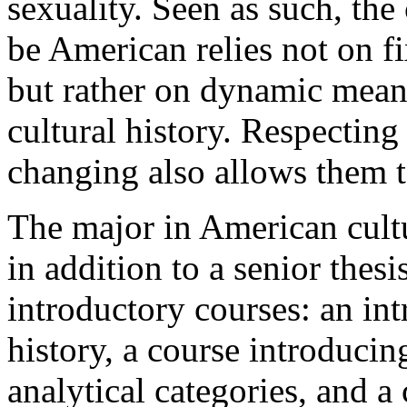
sexuality. Seen as such, the 
be American relies not on fi
but rather on dynamic meani
cultural history. Respecting 
changing also allows them 
The major in American cultu
in addition to a senior thesi
introductory courses: an in
history, a course introducin
analytical categories, and a