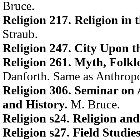
Bruce.
Religion 217. Religion in
Straub.
Religion 247. City Upon th
Religion 261. Myth, Folkl
Danforth. Same as Anthrop
Religion 306. Seminar on
and History.
M. Bruce.
Religion s24. Religion and
Religion s27. Field Studie