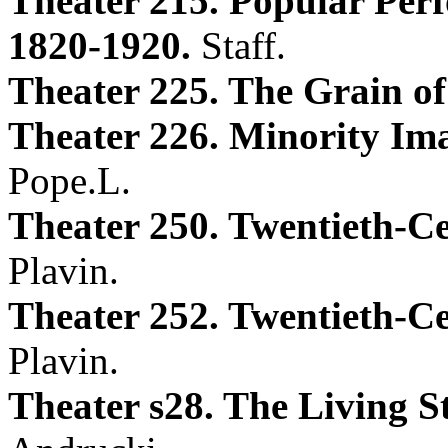
Theater 215. Popular Per
1820-1920.
Staff.
Theater 225. The Grain of
Theater 226. Minority Im
Pope.L.
Theater 250. Twentieth-C
Plavin.
Theater 252. Twentieth-C
Plavin.
Theater s28. The Living S