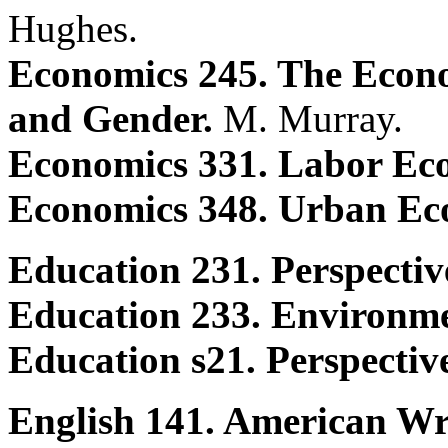
Hughes.
Economics 245. The Econo
and Gender.
M. Murray.
Economics 331. Labor Ec
Economics 348. Urban Ec
Education 231. Perspectiv
Education 233. Environme
Education s21. Perspectiv
English 141. American Wr