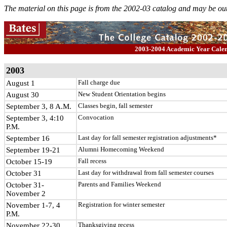
The material on this page is from the 2002-03 catalog and may be out
2003-2004 Academic Year Cal
2003
August 1
Fall charge due
August 30
New Student Orientation begins
September 3, 8 A.M.
Classes begin, fall semester
September 3, 4:10
Convocation
P.M.
September 16
Last day for fall semester registration adjustments*
September 19-21
Alumni Homecoming Weekend
October 15-19
Fall recess
October 31
Last day for withdrawal from fall semester courses
October 31-
Parents and Families Weekend
November 2
November 1-7, 4
Registration for winter semester
P.M.
November 22-30
Thanksgiving recess