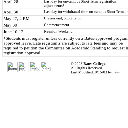
April 28
Last day for on-campus Short Term registration
adjustments*
April 30
Last day for withdrawal from on-campus Short Term un
May 27, 4 P.M.
Classes end, Short Term
May 30
Commencement
June 10-12
Reunion Weekend
*Students must register unless currently on a Bates-approved program
approved leave. Late registrants are subject to late fees and may be
required to petition the Committee on Academic Standing to request l
registration approval.
© 2003
Bates College.
All Rights Reserved.
Last Modified: 8/15/03 by
Tins