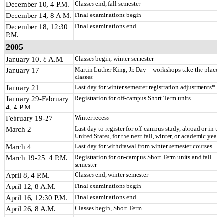
December 10, 4 P.M.
Classes end, fall semester
December 14, 8 A.M.
Final examinations begin
December 18, 12:30
Final examinations end
P.M.
2005
January 10, 8 A.M.
Classes begin, winter semester
January 17
Martin Luther King, Jr. Day—workshops take the plac
classes
January 21
Last day for winter semester registration adjustments*
January 29-February
Registration for off-campus Short Term units
4, 4 P.M.
February 19-27
Winter recess
March 2
Last day to register for off-campus study, abroad or in 
United States, for the next fall, winter, or academic yea
March 4
Last day for withdrawal from winter semester courses
March 19-25, 4 P.M.
Registration for on-campus Short Term units and fall
semester
April 8, 4 P.M.
Classes end, winter semester
April 12, 8 A.M.
Final examinations begin
April 16, 12:30 P.M.
Final examinations end
April 26, 8 A.M.
Classes begin, Short Term