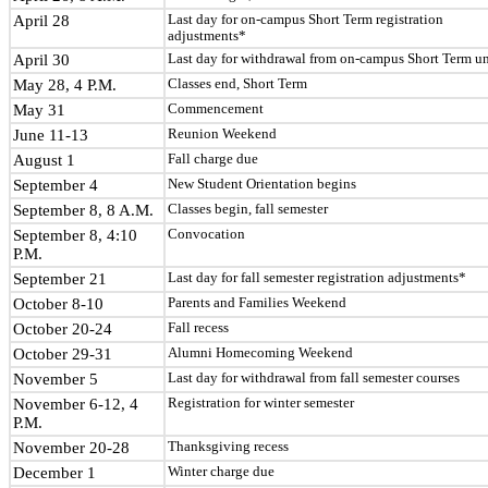
April 28
Last day for on-campus Short Term registration
adjustments*
April 30
Last day for withdrawal from on-campus Short Term un
May 28, 4 P.M.
Classes end, Short Term
May 31
Commencement
June 11-13
Reunion Weekend
August 1
Fall charge due
September 4
New Student Orientation begins
September 8, 8 A.M.
Classes begin, fall semester
September 8, 4:10
Convocation
P.M.
September 21
Last day for fall semester registration adjustments*
October 8-10
Parents and Families Weekend
October 20-24
Fall recess
October 29-31
Alumni Homecoming Weekend
November 5
Last day for withdrawal from fall semester courses
November 6-12, 4
Registration for winter semester
P.M.
November 20-28
Thanksgiving recess
December 1
Winter charge due