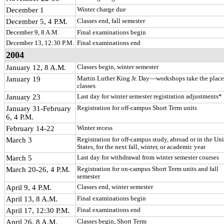
December 1
Winter charge due
December 5, 4 P.M.
Classes end, fall semester
December 9, 8 A.M.
Final examinations begin
December 13, 12:30 P.M.
Final examinations end
2004
January 12, 8 A.M.
Classes begin, winter semester
January 19
Martin Luther King Jr. Day—workshops take the place
classes
January 23
Last day for winter semester registration adjustments*
January 31-February
Registration for off-campus Short Term units
6, 4 P.M.
February 14-22
Winter recess
March 3
Registration for off-campus study, abroad or in the Un
States, for the next fall, winter, or academic year
March 5
Last day for withdrawal from winter semester courses
March 20-26, 4 P.M.
Registration for on-campus Short Term units and fall
semester
April 9, 4 P.M.
Classes end, winter semester
April 13, 8 A.M.
Final examinations begin
April 17, 12:30 P.M.
Final examinations end
April 26, 8 A.M.
Classes begin, Short Term